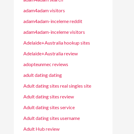
adam4adam visitors
adam4adam-inceleme reddit
adam4adam-inceleme visitors
Adelaide+Australia hookup sites
Adelaide+Australia review
adopteunmec reviews
adult dating dating
Adult dating sites real singles site
Adult dating sites review
Adult dating sites service
Adult dating sites username
Adult Hub review