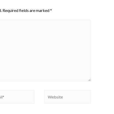
.
Required fields are marked
*