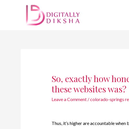
So, exactly how hon
these websites was?
Leave a Comment
/
colorado-springs r
Thus, it’s higher are accountable when 