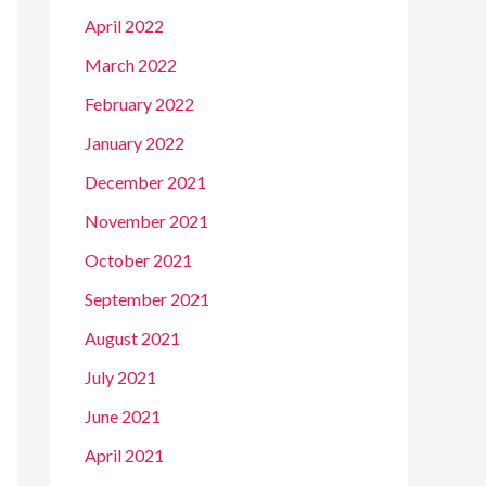
April 2022
March 2022
February 2022
January 2022
December 2021
November 2021
October 2021
September 2021
August 2021
July 2021
June 2021
April 2021