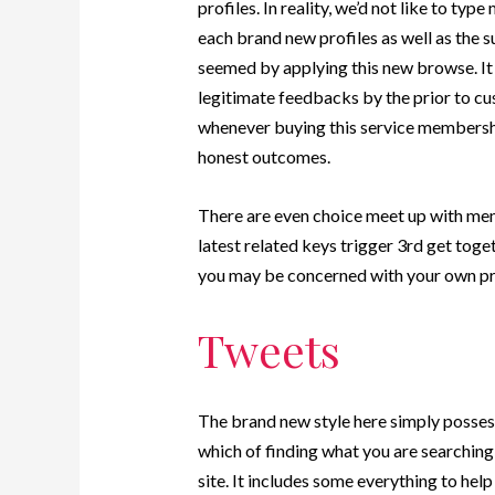
profiles. In reality, we’d not like to typ
each brand new profiles as well as the s
seemed by applying this new browse. It 
legitimate feedbacks by the prior to cus
whenever buying this service membershi
honest outcomes.
There are even choice meet up with men
latest related keys trigger 3rd get togeth
you may be concerned with your own pr
Tweets
The brand new style here simply posses
which of finding what you are searching
site. It includes some everything to help 