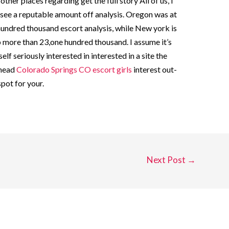
ther places regarding get the full story All of us, I
 see a reputable amount off analysis. Oregon was at
hundred thousand escort analysis, while New york is
 more than 23,one hundred thousand. I assume it’s
lf seriously interested in interested in a site the
 head
Colorado Springs CO escort girls
interest out-
pot for your.
Next Post
→