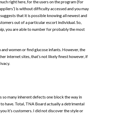
e much right here, for the users on the program (for
uppliers’) is without difficulty accessed and you may
suggests that it is possible knowing all newest and
tomers out of a particular escort individual. So,
p, you are able to number for probably the most
 and women or find glucose infants. However, the
er internet sites, that’s not likely finest however, if
ivacy.
s so many inherent defects one block the way in
 to have. Total, TNA Board actually a detrimental
you it’s customers. I did not discover the style or