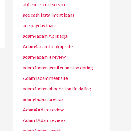
abilene escort service
ace cash installment loans
ace payday loans
adam4adam Aplikacja
Adam4adam hookup site
adam4adam it review
adam4adam jennifer aniston dating
Adam4adam meet site
adam4adam phoebe tonkin dating
adam4adam precios
Adam4Adam review
Adam4Adam reviews
adam4adam search