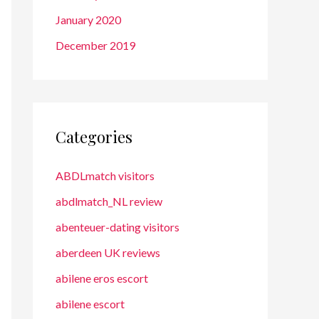
January 2020
December 2019
Categories
ABDLmatch visitors
abdlmatch_NL review
abenteuer-dating visitors
aberdeen UK reviews
abilene eros escort
abilene escort