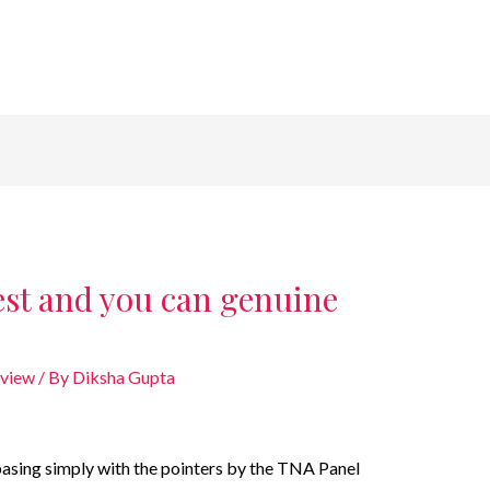
est and you can genuine
eview
/ By
Diksha Gupta
basing simply with the pointers by the TNA Panel