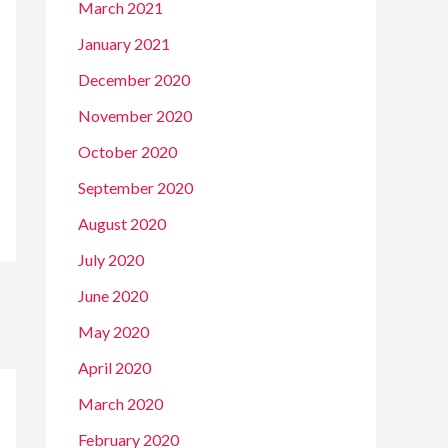
March 2021
January 2021
December 2020
November 2020
October 2020
September 2020
August 2020
July 2020
June 2020
May 2020
April 2020
March 2020
February 2020