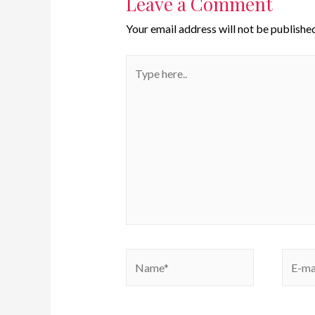
Leave a Comment
Your email address will not be published