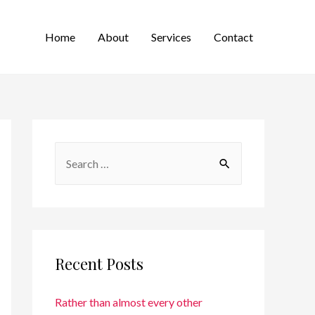
Home
About
Services
Contact
Recent Posts
Rather than almost every other