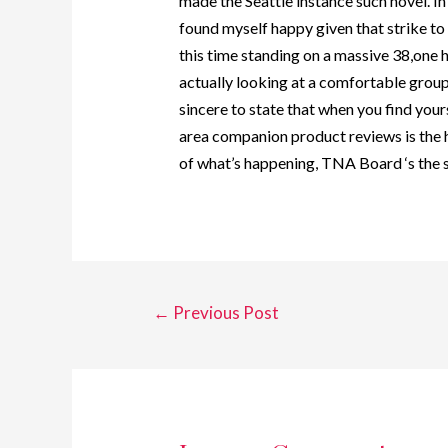
made the Seattle instance such novel. In o
found myself happy given that strike to
this time standing on a massive 38,one 
actually looking at a comfortable group
sincere to state that when you find yourse
area companion product reviews is the
of what’s happening, TNA Board ‘s the s
←
Previous Post