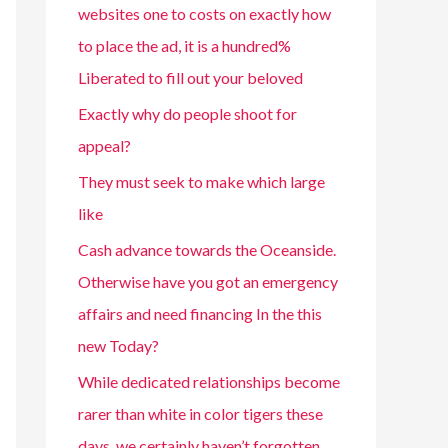
websites one to costs on exactly how
to place the ad, it is a hundred%
Liberated to fill out your beloved
Exactly why do people shoot for
appeal?
They must seek to make which large
like
Cash advance towards the Oceanside.
Otherwise have you got an emergency
affairs and need financing In the this
new Today?
While dedicated relationships become
rarer than white in color tigers these
days, we certainly haven’t forgotten