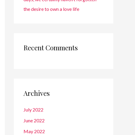
the desire to own a love life
Recent Comments
Archives
July 2022
June 2022
May 2022