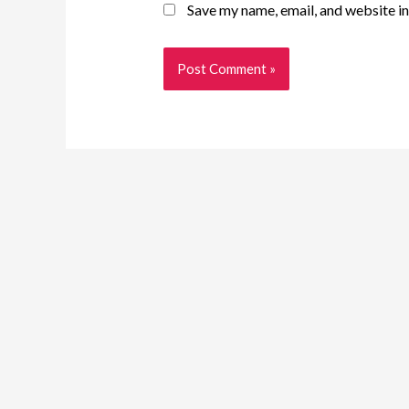
Save my name, email, and website in