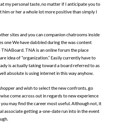
at my personal taste, no matter if I anticipate you to
t him or her a whole lot more positive than simply I
 other sites and you can companion chatrooms inside
tes one We have dabbled during the was content
he TNABoard. TNA is an online forum the place
re idea of “organization.” Easily currently have to
ady is actually taking toward a board referred to as
ell absolute is using internet in this way anyhow.
hopper and wish to select the new confronts, go
rwise come across out in regards to new experience
you may find the career most useful. Although not, it
al associate getting a-one-date run into in the event
ugh.