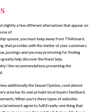
s
ed slightly a few different alternatives that appear on
oose of.
onship spouse, you must keep away from TNAboard.
 that provides with the shelter of your customers.
ue, postings and you may promoting for finding
 greatly help discover the finest lady.
 why I the recommendations preventing the
d.
view additionally the Sexual Opinion, cowl almost
very area has its own private local buyers feedback
tisements. When you’re these types of websites
ocial network agree to fulfill really-one thing that