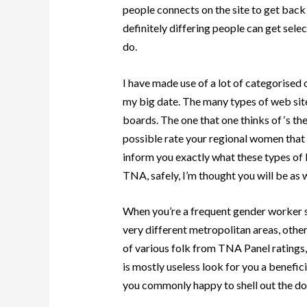
people connects on the site to get back 
definitely differing people can get selec
do.
I have made use of a lot of categorised
my big date. The many types of web si
boards. The one that one thinks of ‘s t
possible rate your regional women that a
inform you exactly what these types of l
TNA, safely, I’m thought you will be as w
When you’re a frequent gender worker s
very different metropolitan areas, othe
of various folk from TNA Panel ratings, 
is mostly useless look for you a benefici
you commonly happy to shell out the do