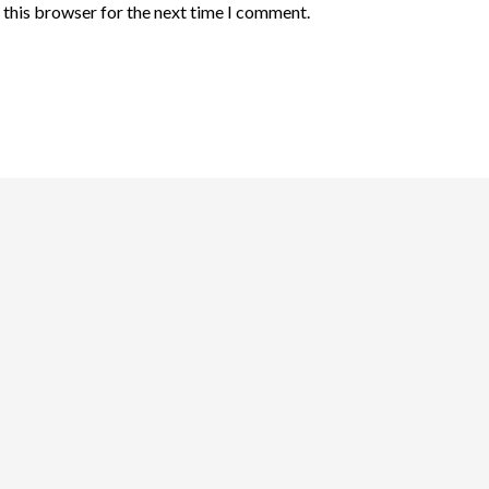
 this browser for the next time I comment.