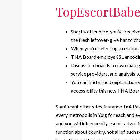
TopEscortBabe
Shortly after here, you’ve receiv
the fresh leftover-give bar to ch
When you’re selecting a relati
TNA Board employs SSL encoding,
Discussion boards to own dialog
service providers, and analysis to
You can find varied explanation
accessibility this new TNA Boar
Significant other sites, instance TnA Re
every metropolis in You; for each and e
and you will infrequently, escort adver
function about country, not all of such s