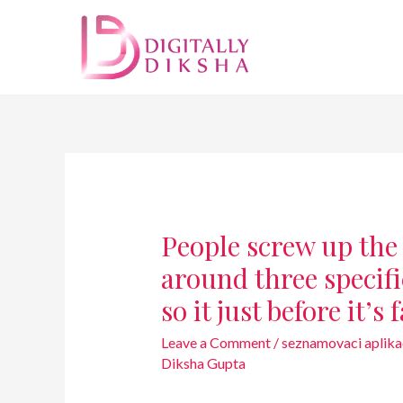
People screw up the
around three specif
so it just before it’s 
Leave a Comment
/
seznamovaci aplika
Diksha Gupta