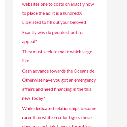
websites one to costs on exactly how
to place the ad, it is a hundred%
Liberated to fill out your beloved
Exactly why do people shoot for
appeal?
They must seek to make which large
like
Cash advance towards the Oceanside.
Otherwise have you got an emergency
affairs and need financing In the this
new Today?
While dedicated relationships become
rarer than white in color tigers these
days, we certainly haven’t forgotten