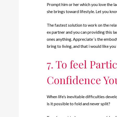
Prompt him or her which you love the lad
she brings toward lifestyle. Let you kn
The fastest solution to work on the rela
ex partner and you can providing this la
ones anything. Appreciate ‘s the embody
bring to living, and that i would like yo
7. To feel Parti
Confidence Yo
When life’s inevitable difficulties deve
is it possible to fold and never split?