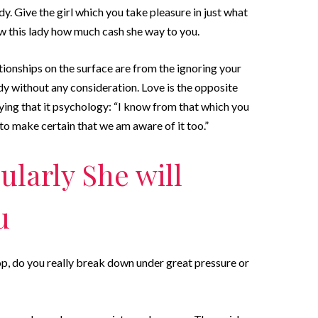
y. Give the girl which you take pleasure in just what
ow this lady how much cash she way to you.
tionships on the surface are from the ignoring your
dy without any consideration. Love is the opposite
ing that it psychology: “I know from that which you
u to make certain that we am aware of it too.”
cularly She will
u
lop, do you really break down under great pressure or