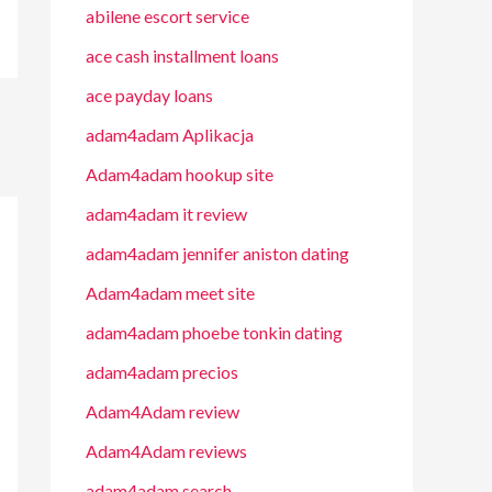
abilene escort service
ace cash installment loans
ace payday loans
adam4adam Aplikacja
Adam4adam hookup site
adam4adam it review
adam4adam jennifer aniston dating
Adam4adam meet site
adam4adam phoebe tonkin dating
adam4adam precios
Adam4Adam review
Adam4Adam reviews
adam4adam search