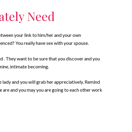
mately Need
etween your link to him/her and your own
ienced? You really have sex with your spouse.
d . They want to be sure that you discover and you
minine, intimate becoming.
e lady and you will grab her appreciatively. Remind
ate are and you may you are going to each other work