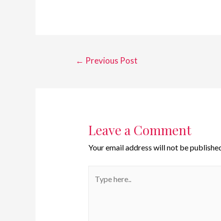
←
Previous Post
Leave a Comment
Your email address will not be published