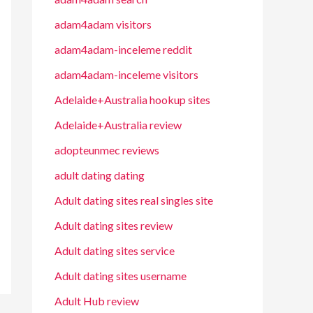
adam4adam visitors
adam4adam-inceleme reddit
adam4adam-inceleme visitors
Adelaide+Australia hookup sites
Adelaide+Australia review
adopteunmec reviews
adult dating dating
Adult dating sites real singles site
Adult dating sites review
Adult dating sites service
Adult dating sites username
Adult Hub review