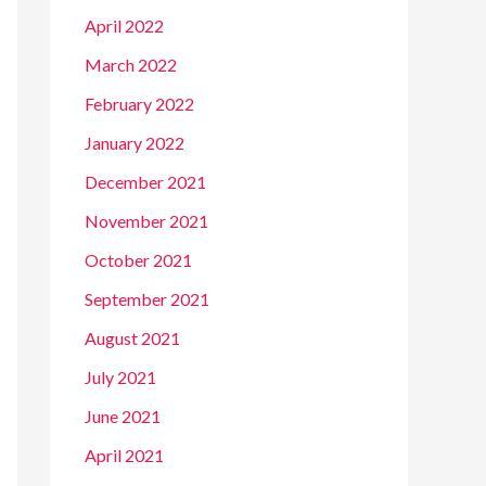
April 2022
March 2022
February 2022
January 2022
December 2021
November 2021
October 2021
September 2021
August 2021
July 2021
June 2021
April 2021