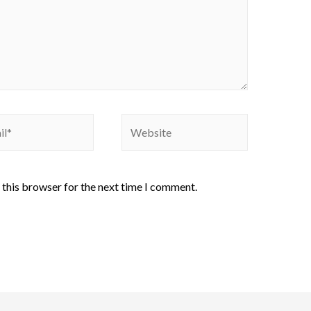
 this browser for the next time I comment.