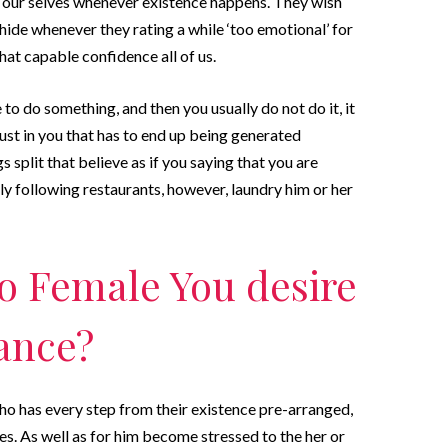
 our selves whenever existence happens. They wish
hide whenever they rating a while ‘too emotional’ for
hat capable confidence all of us.
e to do something, and then you usually do not do it, it
trust in you that has to end up being generated
s split that believe as if you saying that you are
y following restaurants, however, laundry him or her
o Female You desire
ance?
ho has every step from their existence pre-arranged,
es. As well as for him become stressed to the her or