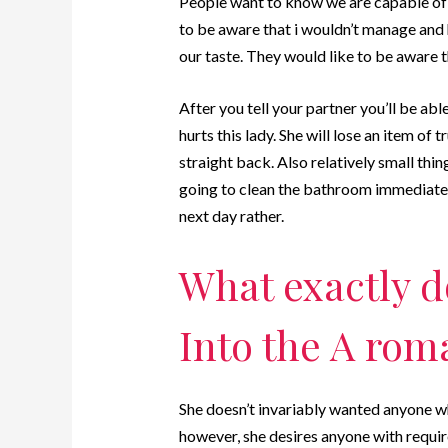
People want to know we are capable of
to be aware that i wouldn’t manage and 
our taste. They would like to be aware t
After you tell your partner you’ll be abl
hurts this lady. She will lose an item of 
straight back. Also relatively small thing
going to clean the bathroom immediatel
next day rather.
What exactly d
Into the A rom
She doesn’t invariably wanted anyone w
however, she desires anyone with requir