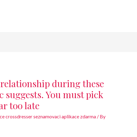
 relationship during these
ic suggests. You must pick
far too late
ce crossdresser seznamovaci aplikace zdarma
/ By