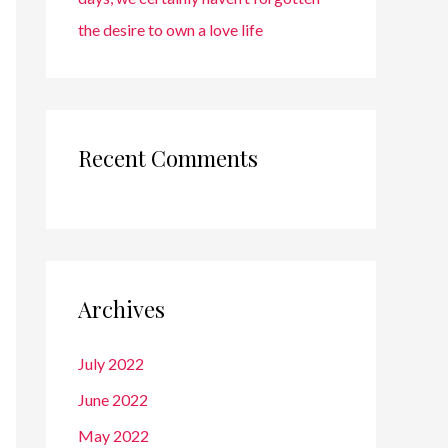
the desire to own a love life
Recent Comments
Archives
July 2022
June 2022
May 2022