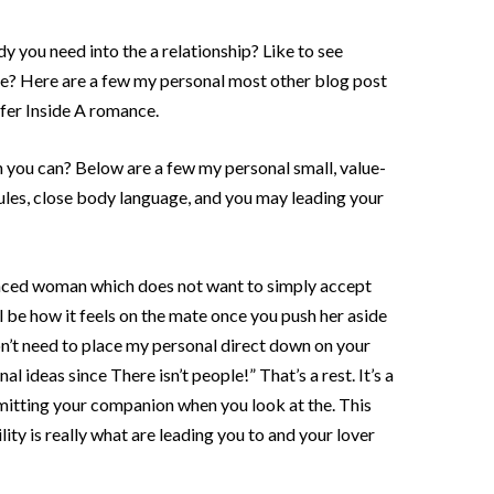
y you need into the a relationship? Like to see
e? Here are a few my personal most other blog post
fer Inside A romance.
you can? Below are a few my personal small, value-
les, close body language, and you may leading your
anced woman which does not want to simply accept
l be how it feels on the mate once you push her aside
on’t need to place my personal direct down on your
al ideas since There isn’t people!” That’s a rest. It’s a
rmitting your companion when you look at the. This
lity is really what are leading you to and your lover