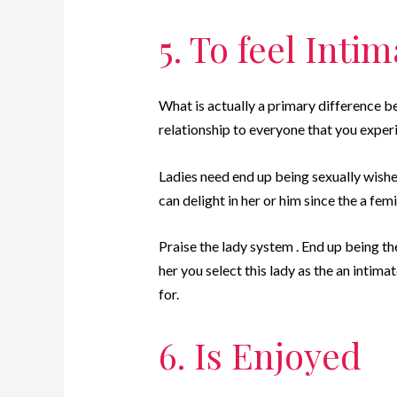
5. To feel Inti
What is actually a primary difference b
relationship to everyone that you exper
Ladies need end up being sexually wishe
can delight in her or him since the a fe
Praise the lady system . End up being th
her you select this lady as the an intim
for.
6. Is Enjoyed