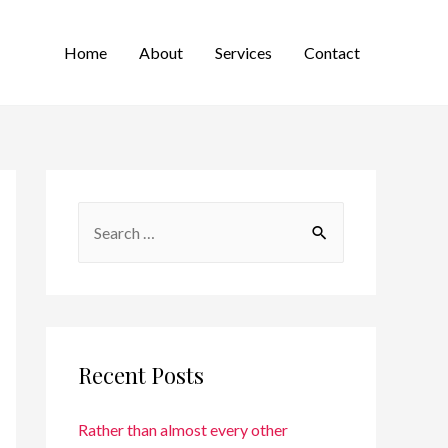
Home
About
Services
Contact
Recent Posts
Rather than almost every other