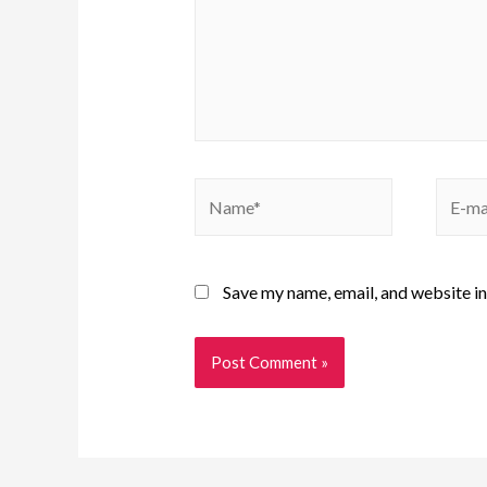
Save my name, email, and website in