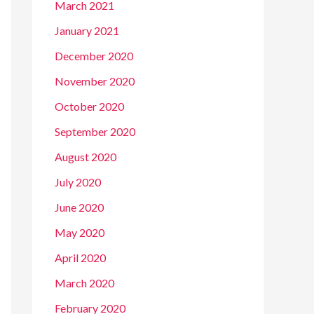
March 2021
January 2021
December 2020
November 2020
October 2020
September 2020
August 2020
July 2020
June 2020
May 2020
April 2020
March 2020
February 2020