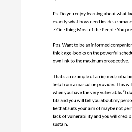
Ps. Do you enjoy learning about what lad
exactly what boys need inside a romanc
7 One thing Most of the People You pre
Pps. Want to be an informed companion 
thick age-books on the powerful schedu
own link to the maximum prospective.
That’s an example of an injured, unbal
help from a masculine provider. This wil
when you have the very vulnerable. “I d
tits and you will tell you about my person
lie that suits your aim of maybe not pe
lack of vulnerability and you will credibi
sustain.