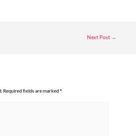
Next Post
→
.
Required fields are marked
*