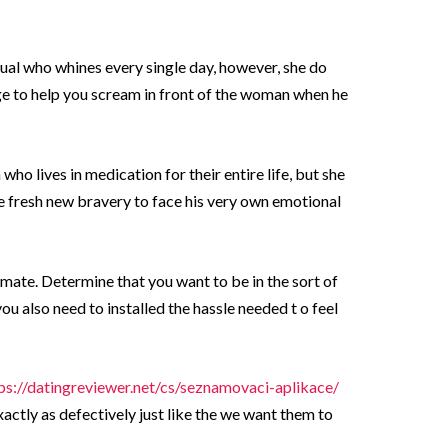
dual who whines every single day, however, she do
e to help you scream in front of the woman when he
ho lives in medication for their entire life, but she
e fresh new bravery to face his very own emotional
emate. Determine that you want to be in the sort of
ou also need to installed the hassle needed t o feel
ps://datingreviewer.net/cs/seznamovaci-aplikace/
exactly as defectively just like the we want them to