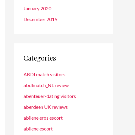
January 2020
December 2019
Categories
ABDLmatch visitors
abdlmatch_NL review
abenteuer-dating visitors
aberdeen UK reviews
abilene eros escort
abilene escort