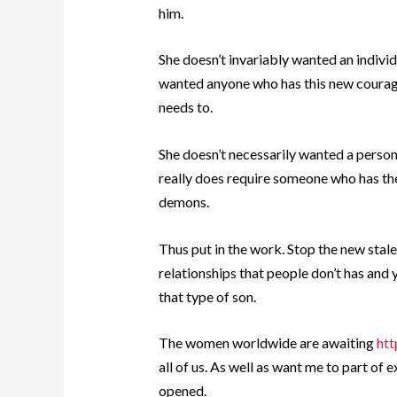
him.
She doesn’t invariably wanted an indivi
wanted anyone who has this new courag
needs to.
She doesn’t necessarily wanted a person w
really does require someone who has th
demons.
Thus put in the work. Stop the new stal
relationships that people don’t has and y
that type of son.
The women worldwide are awaiting
htt
all of us. As well as want me to part of 
opened.