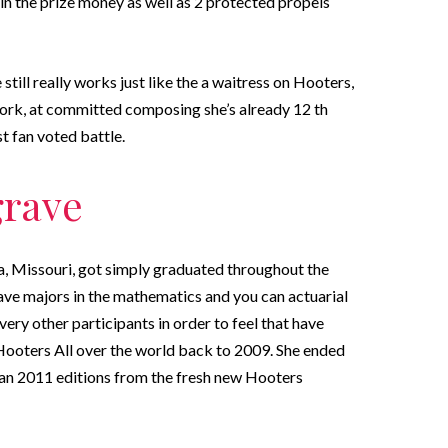
in the prize money as well as 2 protected propels
 still really works just like the a waitress on Hooters,
twork, at committed composing she’s already 12 th
t fan voted battle.
grave
 Missouri, got simply graduated throughout the
ve majors in the mathematics and you can actuarial
ry other participants in order to feel that have
 Hooters All over the world back to 2009. She ended
can 2011 editions from the fresh new Hooters