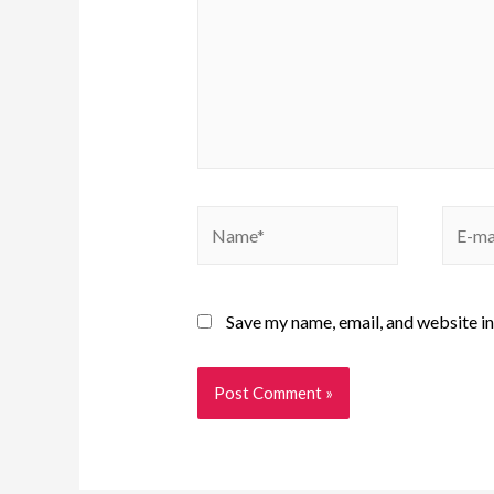
Save my name, email, and website in