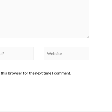
 this browser for the next time I comment.