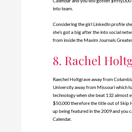
Calendar and you will gotten $fifty,000 
into team.
Considering the girl LinkedIn profile she
she’s got a big after the into social ne
from inside the Maxim Journals Greates
8. Rachel Holt
Raechel Holtgrave away from Columbia,
University away from Missouri which ha
technology when she beat 132 almost eve
$50,000 therefore the title out of Skip
up being featured in the 2009 and you 
Calendar.