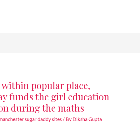
 within popular place,
y funds the girl education
ion during the maths
anchester sugar daddy sites
/ By
Diksha Gupta