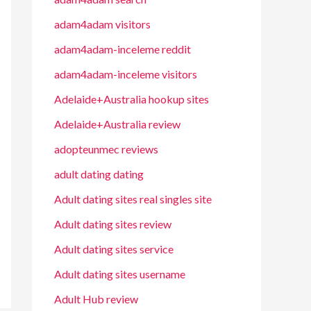
adam4adam visitors
adam4adam-inceleme reddit
adam4adam-inceleme visitors
Adelaide+Australia hookup sites
Adelaide+Australia review
adopteunmec reviews
adult dating dating
Adult dating sites real singles site
Adult dating sites review
Adult dating sites service
Adult dating sites username
Adult Hub review