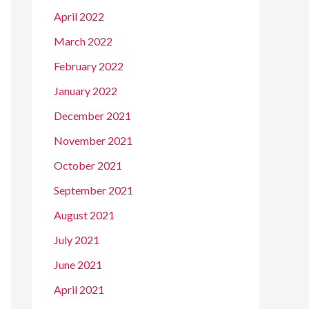
April 2022
March 2022
February 2022
January 2022
December 2021
November 2021
October 2021
September 2021
August 2021
July 2021
June 2021
April 2021