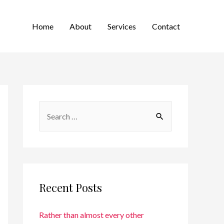
Home
About
Services
Contact
Recent Posts
Rather than almost every other