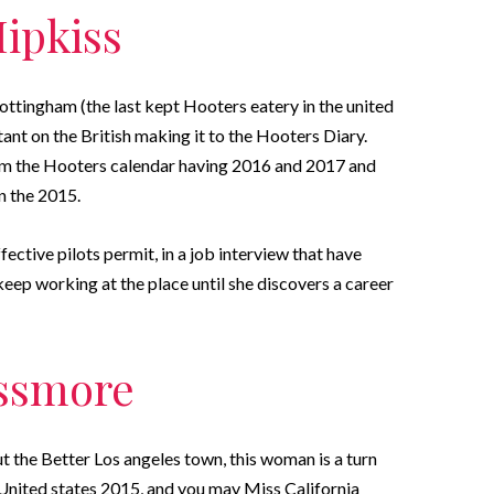
Hipkiss
ttingham (the last kept Hooters eatery in the united
ant on the British making it to the Hooters Diary.
from the Hooters calendar having 2016 and 2017 and
 the 2015.
fective pilots permit, in a job interview that have
eep working at the place until she discovers a career
essmore
 the Better Los angeles town, this woman is a turn
nited states 2015, and you may Miss California