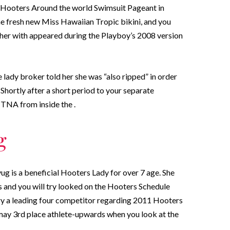
p Hooters Around the world Swimsuit Pageant in
he fresh new Miss Hawaiian Tropic bikini, and you
her with appeared during the Playboy’s 2008 version
 lady broker told her she was “also ripped” in order
Shortly after a short period to your separate
 TNA from inside the .
g
ug is a beneficial Hooters Lady for over 7 age. She
 and you will try looked on the Hooters Schedule
ry a leading four competitor regarding 2011 Hooters
 may 3rd place athlete-upwards when you look at the