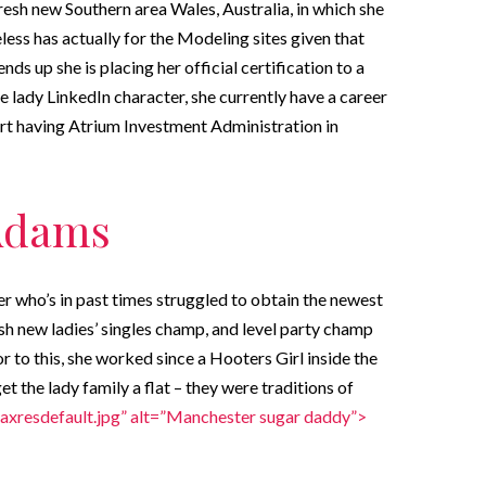
resh new Southern area Wales, Australia, in which she
less has actually for the Modeling sites given that
nds up she is placing her official certification to a
e lady LinkedIn character, she currently have a career
ert having Atrium Investment Administration in
 Adams
er who’s in past times struggled to obtain the newest
h new ladies’ singles champ, and level party champ
 to this, she worked since a Hooters Girl inside the
et the lady family a flat – they were traditions of
axresdefault.jpg” alt=”Manchester sugar daddy”>