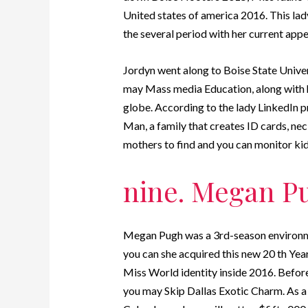
United states of america 2016. This lad
the several period with her current app
Jordyn went along to Boise State Univ
may Mass media Education, along with 
globe. According to the lady LinkedIn p
Man, a family that creates ID cards, n
mothers to find and you can monitor kid
nine. Megan P
Megan Pugh was a 3rd-season environm
you can she acquired this new 20 th Yea
Miss World identity inside 2016. Befo
you may Skip Dallas Exotic Charm. As a