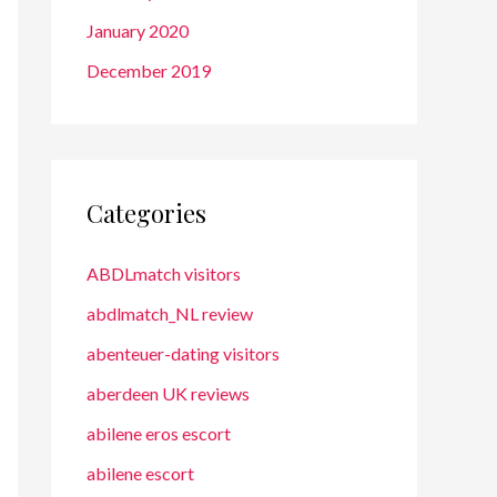
January 2020
December 2019
Categories
ABDLmatch visitors
abdlmatch_NL review
abenteuer-dating visitors
aberdeen UK reviews
abilene eros escort
abilene escort