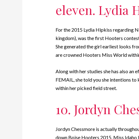
eleven. Lydia 
For the 2015 Lydia Hipkiss regarding No
kingdom), was the first Hooters contest
She generated the girl earliest looks 
are crowned Hooters Miss World within
Along with her studies she has also an ef
FEMAIL, she told you she intentions to k
within her picked field street.
10. Jordyn Ch
Jordyn Chessmore is actually throughout
down Boise Hooters 2015, Miss Idaho U