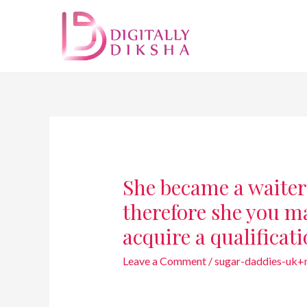
She became a waiter
therefore she you ma
acquire a qualificat
Leave a Comment
/
sugar-daddies-uk+m