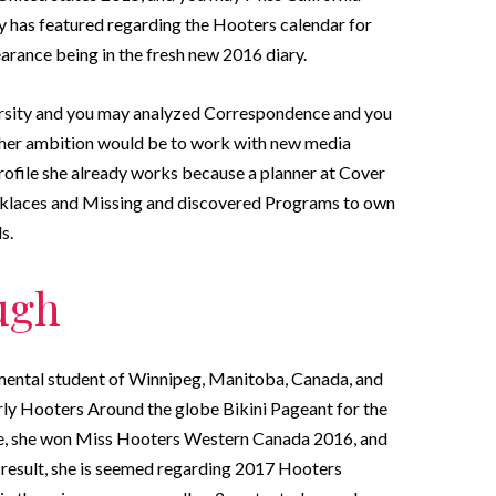
y has featured regarding the Hooters calendar for
earance being in the fresh new 2016 diary.
ersity and you may analyzed Correspondence and you
her ambition would be to work with new media
rofile she already works because a planner at Cover
ecklaces and Missing and discovered Programs to own
s.
ugh
ental student of Winnipeg, Manitoba, Canada, and
rly Hooters Around the globe Bikini Pageant for the
re, she won Miss Hooters Western Canada 2016, and
 result, she is seemed regarding 2017 Hooters