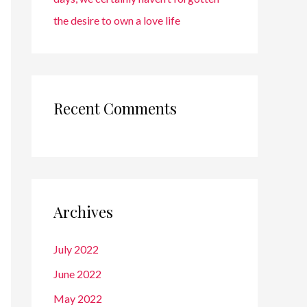
the desire to own a love life
Recent Comments
Archives
July 2022
June 2022
May 2022