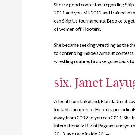
She try good contestant regarding Ski
2011 and you will 2012 and trained in t
can Skip Us tournaments. Brooke toget
of women off Hooters.
She became seeking wrestling as the the
to contending inside swimsuit contests. 
wrestling routine, Brooke gone back to
six. Janet Layu
A local from Lakeland, Florida Janet Lay
looked a number of Hooters periodicals
away from 2009 so you can 2011. She t
Internationally Bikini Pageant and you
2013. age race inside 2014.