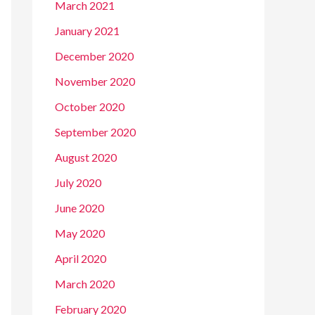
March 2021
January 2021
December 2020
November 2020
October 2020
September 2020
August 2020
July 2020
June 2020
May 2020
April 2020
March 2020
February 2020