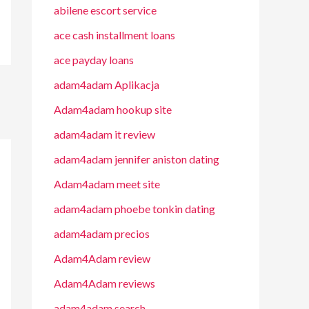
abilene escort service
ace cash installment loans
ace payday loans
adam4adam Aplikacja
Adam4adam hookup site
adam4adam it review
adam4adam jennifer aniston dating
Adam4adam meet site
adam4adam phoebe tonkin dating
adam4adam precios
Adam4Adam review
Adam4Adam reviews
adam4adam search