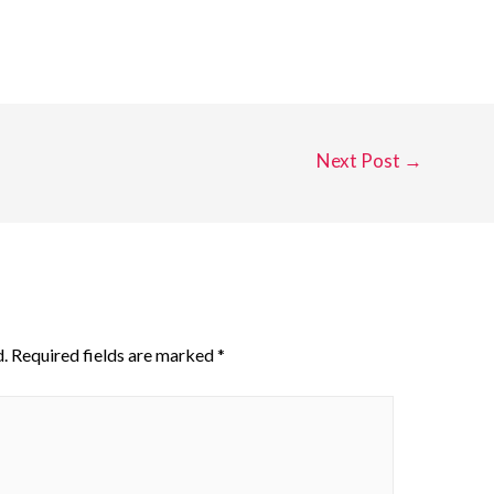
Next Post
→
.
Required fields are marked
*