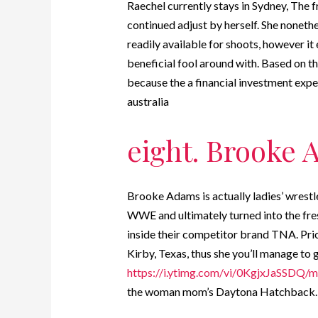
Raechel currently stays in Sydney, The f
continued adjust by herself. She nonethe
readily available for shoots, however it e
beneficial fool around with. Based on th
because the a financial investment exp
australia
eight. Brooke
Brooke Adams is actually ladies’ wrestl
WWE and ultimately turned into the fres
inside their competitor brand TNA. Prior
Kirby, Texas, thus she you’ll manage to g
https://i.ytimg.com/vi/0KgjxJaSSDQ/m
the woman mom’s Daytona Hatchback.