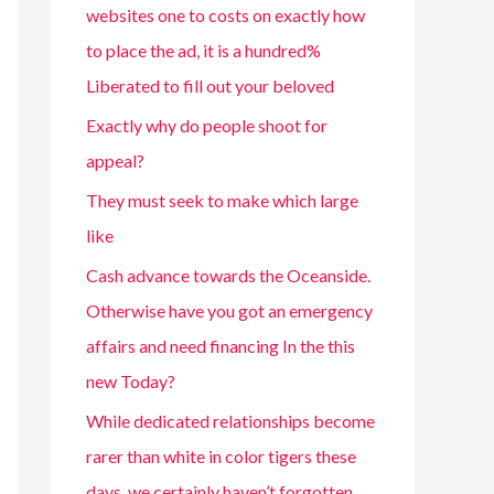
websites one to costs on exactly how
to place the ad, it is a hundred%
Liberated to fill out your beloved
Exactly why do people shoot for
appeal?
They must seek to make which large
like
Cash advance towards the Oceanside.
Otherwise have you got an emergency
affairs and need financing In the this
new Today?
While dedicated relationships become
rarer than white in color tigers these
days, we certainly haven’t forgotten