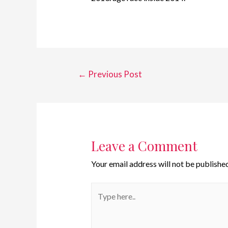
←
Previous Post
Leave a Comment
Your email address will not be published