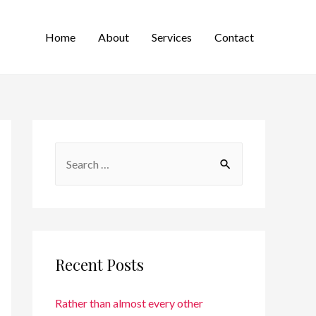
Home
About
Services
Contact
Recent Posts
Rather than almost every other