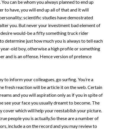
it. You can be whom you always planned to end up
to have, you will end up all of that and it will
personality; scientific studies have demostrated
 alter you. But never your investment bad element of
 desire would-be a fifty something truck rider
to determine just how much you is always to tell each
year-old boy, otherwise a high profile or something
oper and is an offense. Hence version of pretence
hy to inform your colleagues, go surfing. You’re a
e fresh reaction will be article it on the web. Certain
ams and you will aspiration only as if you in spite of
 be see your face you usually dreamt to become. The
 cover which will help your reestablish your picture.
 true people you is actually.So these are a number of
itors, include a on the record and you may review to