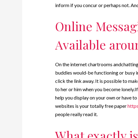
inform if you concur or perhaps not. And
Online Messag
Available arou
On the internet chartrooms andchatting o
buddies would-be functioning or busy in 
click the link away. It is possible to m
to her or him when you become lonely.If 
help you display on your own or have to
websites is your totally free paper
http
people really read it.
What exactly i