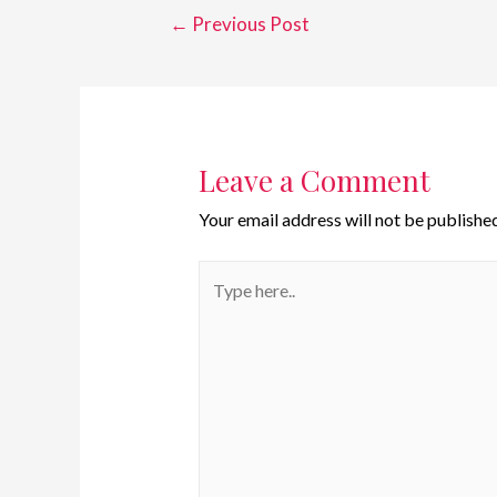
←
Previous Post
Leave a Comment
Your email address will not be published