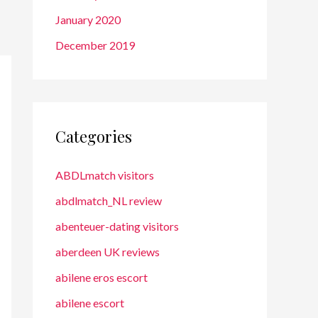
January 2020
December 2019
Categories
ABDLmatch visitors
abdlmatch_NL review
abenteuer-dating visitors
aberdeen UK reviews
abilene eros escort
abilene escort