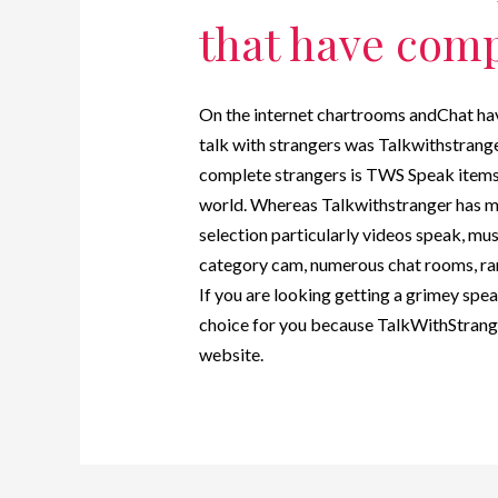
that have comp
On the internet chartrooms andChat hav
talk with strangers was Talkwithstrange
complete strangers is TWS Speak items.
world. Whereas Talkwithstranger has 
selection particularly videos speak, mus
category cam, numerous chat rooms, ran
If you are looking getting a grimey spe
choice for you because TalkWithStranger
website.