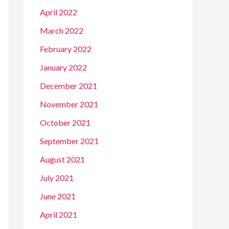
April 2022
March 2022
February 2022
January 2022
December 2021
November 2021
October 2021
September 2021
August 2021
July 2021
June 2021
April 2021