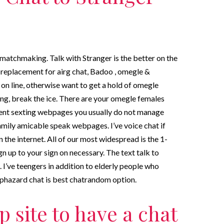
 matchmaking. Talk with Stranger is the better on the
replacement for airg chat, Badoo , omegle &
 on line, otherwise want to get a hold of omegle
ing, break the ice. There are your omegle females
ellent sexting webpages you usually do not manage
 family amicable speak webpages. I’ve voice chat if
 the internet. All of our most widespread is the 1-
n up to your sign on necessary. The text talk to
 I’ve teengers in addition to elderly people who
aphazard chat is best chatrandom option.
p site to have a chat