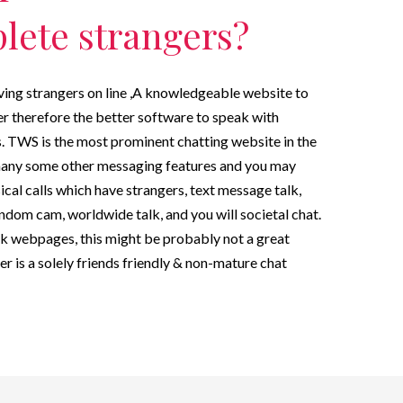
lete strangers?
ing strangers on line ,A knowledgeable website to
r therefore the better software to speak with
 TWS is the most prominent chatting website in the
many some other messaging features and you may
ical calls which have strangers, text message talk,
dom cam, worldwide talk, and you will societal chat.
ak webpages, this might be probably not a great
 is a solely friends friendly & non-mature chat