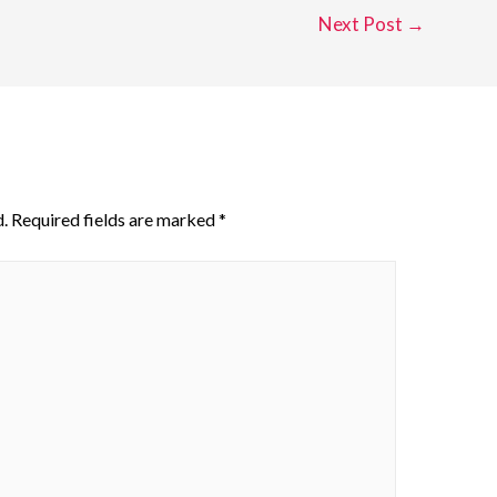
Next Post
→
.
Required fields are marked
*