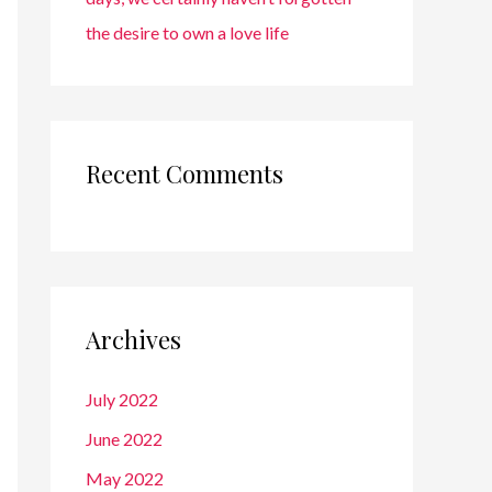
the desire to own a love life
Recent Comments
Archives
July 2022
June 2022
May 2022