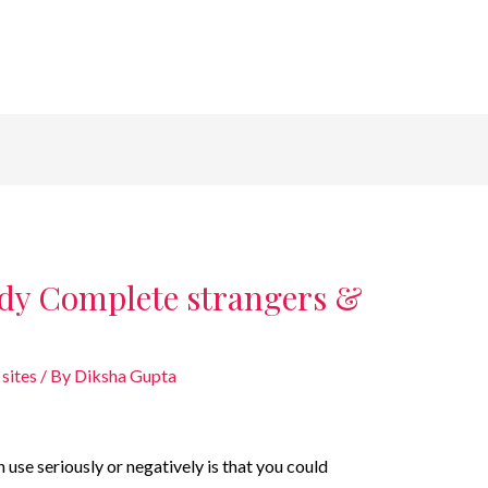
dy Complete strangers &
sites
/ By
Diksha Gupta
use seriously or negatively is that you could