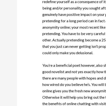
redefine yourself as a consequence of 
being and/or personality you sought after 
genuinely have positive impact on your 
pretending for a long period can in fact
anonymity online; your most recent like
pretending. You have to be very careful 
other. Actually pretending become a 25 
that you just can never getting isn’t pr
could only make you delusional.
You’re a beneficial poet however, also s
good novelist and not yes exactly how th
there are many people with hopes and dre
how wired do you believe he’s. You will
online gives you the fresh new anonymity
Otherwise it will help you bring out the
the benefits of online chatting with vis