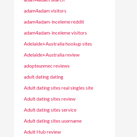
adam4adam visitors
adam4adam-inceleme reddit
adam4adam-inceleme visitors
Adelaide+Australia hookup sites
Adelaide+Australia review
adopteunmec reviews
adult dating dating
Adult dating sites real singles site
Adult dating sites review
Adult dating sites service
Adult dating sites username
Adult Hub review