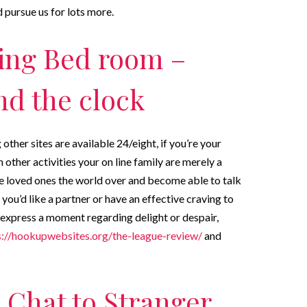
 pursue us for lots more.
ing Bed room –
nd the clock
ther sites are available 24/eight, if you’re your
other activities your on line family are merely a
ake loved ones the world over and become able to talk
you’d like a partner or have an effective craving to
 express a moment regarding delight or despair,
s://hookupwebsites.org/the-league-review/
and
s Chat to Stranger