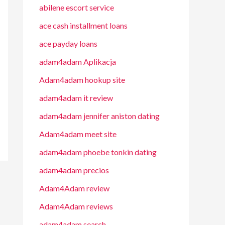
abilene escort service
ace cash installment loans
ace payday loans
adam4adam Aplikacja
Adam4adam hookup site
adam4adam it review
adam4adam jennifer aniston dating
Adam4adam meet site
adam4adam phoebe tonkin dating
adam4adam precios
Adam4Adam review
Adam4Adam reviews
adam4adam search