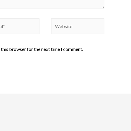
 this browser for the next time I comment.