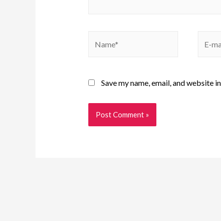
Save my name, email, and website in