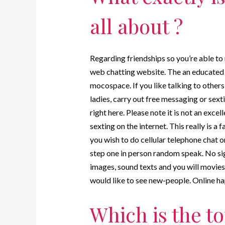
all about ?
Regarding friendships so you’re able to
web chatting website. The an educated 
mocospace. If you like talking to others
ladies, carry out free messaging or sext
right here. Please note it is not an exc
sexting on the internet. This really is a
you wish to do cellular telephone chat on
step one in person random speak. No sig
images, sound texts and you will movies.
would like to see new-people. Online h
Which is the to