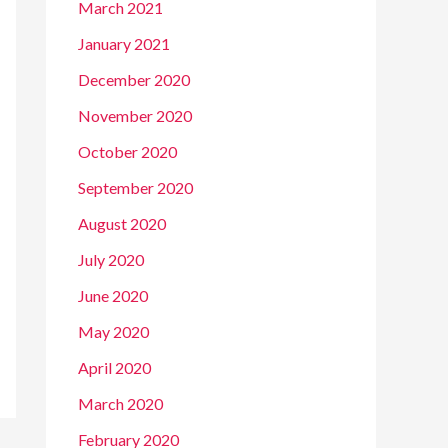
March 2021
January 2021
December 2020
November 2020
October 2020
September 2020
August 2020
July 2020
June 2020
May 2020
April 2020
March 2020
February 2020