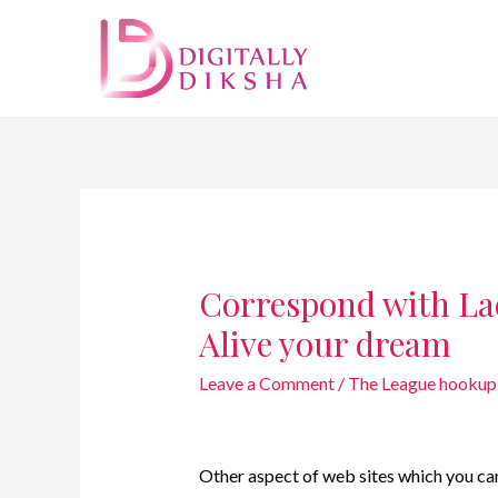
Correspond with La
Alive your dream
Leave a Comment
/
The League hookup 
Other aspect of web sites which you can 