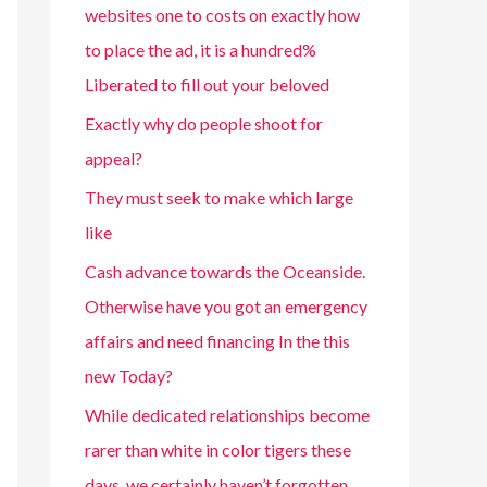
websites one to costs on exactly how
to place the ad, it is a hundred%
Liberated to fill out your beloved
Exactly why do people shoot for
appeal?
They must seek to make which large
like
Cash advance towards the Oceanside.
Otherwise have you got an emergency
affairs and need financing In the this
new Today?
While dedicated relationships become
rarer than white in color tigers these
days, we certainly haven’t forgotten