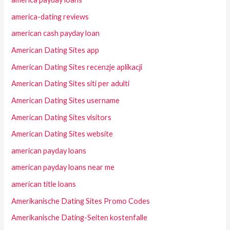
america-dating reviews
american cash payday loan
American Dating Sites app
American Dating Sites recenzje aplikacji
American Dating Sites siti per adulti
American Dating Sites username
American Dating Sites visitors
American Dating Sites website
american payday loans
american payday loans near me
american title loans
Amerikanische Dating Sites Promo Codes
Amerikanische Dating-Seiten kostenfalle