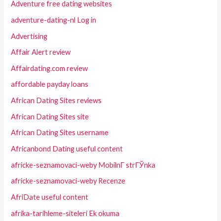
Adventure free dating websites
adventure-dating-nl Log in
Advertising
Affair Alert review
Affairdating.com review
affordable payday loans
African Dating Sites reviews
African Dating Sites site
African Dating Sites username
Africanbond Dating useful content
africke-seznamovaci-weby MobilnГ­ strГЎnka
africke-seznamovaci-weby Recenze
AfriDate useful content
afrika-tarihleme-siteleri Ek okuma