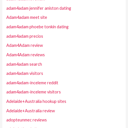
adam4adam jennifer aniston dating
Adam4adam meet site
adam4adam phoebe tonkin dating
adam4adam precios
Adam4Adam review
Adam4Adam reviews
adam4adam search
adam4adam visitors
adam4adam-inceleme reddit
adam4adam-inceleme visitors
Adelaide+Australia hookup sites
Adelaide+Australia review
adopteunmec reviews