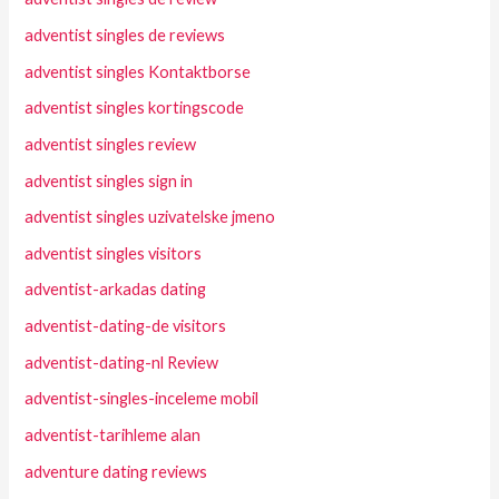
adventist singles de reviews
adventist singles Kontaktborse
adventist singles kortingscode
adventist singles review
adventist singles sign in
adventist singles uzivatelske jmeno
adventist singles visitors
adventist-arkadas dating
adventist-dating-de visitors
adventist-dating-nl Review
adventist-singles-inceleme mobil
adventist-tarihleme alan
adventure dating reviews