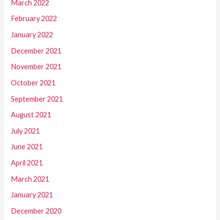
March 2022
February 2022
January 2022
December 2021
November 2021
October 2021
September 2021
August 2021
July 2021
June 2021
April 2021
March 2021
January 2021
December 2020