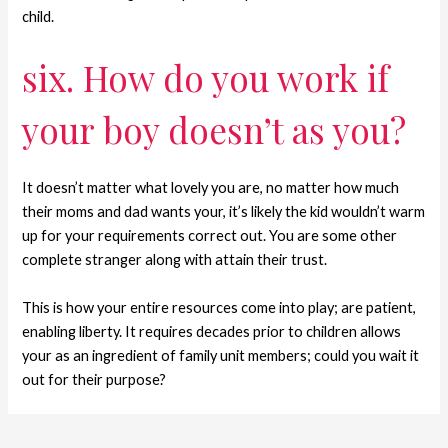
child.
six. How do you work if
your boy doesn’t as you?
It doesn’t matter what lovely you are, no matter how much
their moms and dad wants your, it’s likely the kid wouldn’t warm
up for your requirements correct out. You are some other
complete stranger along with attain their trust.
This is how your entire resources come into play; are patient,
enabling liberty. It requires decades prior to children allows
your as an ingredient of family unit members; could you wait it
out for their purpose?