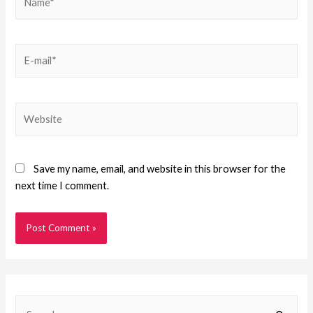
Save my name, email, and website in this browser for the
next time I comment.