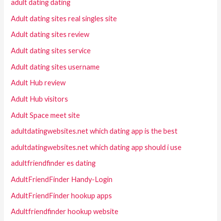
adult dating dating
Adult dating sites real singles site
Adult dating sites review
Adult dating sites service
Adult dating sites username
Adult Hub review
Adult Hub visitors
Adult Space meet site
adultdatingwebsites.net which dating app is the best
adultdatingwebsites.net which dating app should i use
adultfriendfinder es dating
AdultFriendFinder Handy-Login
AdultFriendFinder hookup apps
Adultfriendfinder hookup website