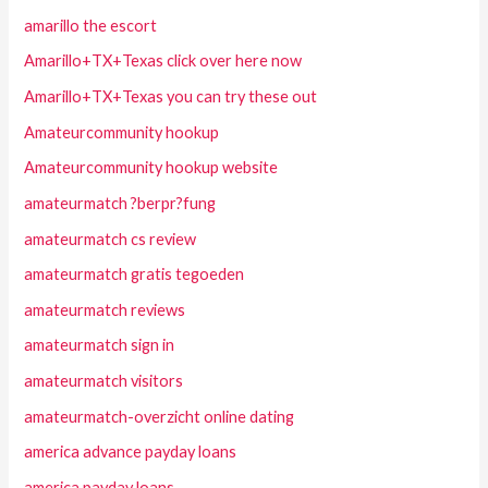
amarillo the escort
Amarillo+TX+Texas click over here now
Amarillo+TX+Texas you can try these out
Amateurcommunity hookup
Amateurcommunity hookup website
amateurmatch ?berpr?fung
amateurmatch cs review
amateurmatch gratis tegoeden
amateurmatch reviews
amateurmatch sign in
amateurmatch visitors
amateurmatch-overzicht online dating
america advance payday loans
america payday loans