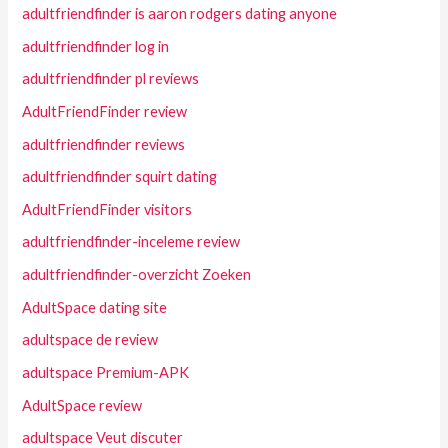
adultfriendfinder is aaron rodgers dating anyone
adultfriendfinder log in
adultfriendfinder pl reviews
AdultFriendFinder review
adultfriendfinder reviews
adultfriendfinder squirt dating
AdultFriendFinder visitors
adultfriendfinder-inceleme review
adultfriendfinder-overzicht Zoeken
AdultSpace dating site
adultspace de review
adultspace Premium-APK
AdultSpace review
adultspace Veut discuter