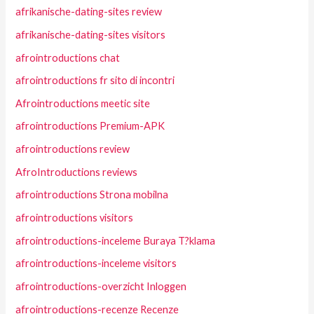
afrikanische-dating-sites review
afrikanische-dating-sites visitors
afrointroductions chat
afrointroductions fr sito di incontri
Afrointroductions meetic site
afrointroductions Premium-APK
afrointroductions review
AfroIntroductions reviews
afrointroductions Strona mobilna
afrointroductions visitors
afrointroductions-inceleme Buraya T?klama
afrointroductions-inceleme visitors
afrointroductions-overzicht Inloggen
afrointroductions-recenze Recenze