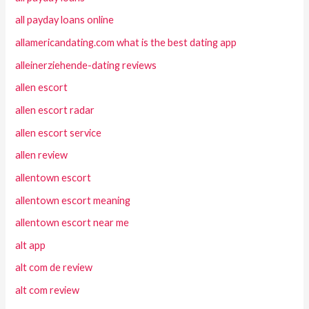
all payday loans online
allamericandating.com what is the best dating app
alleinerziehende-dating reviews
allen escort
allen escort radar
allen escort service
allen review
allentown escort
allentown escort meaning
allentown escort near me
alt app
alt com de review
alt com review