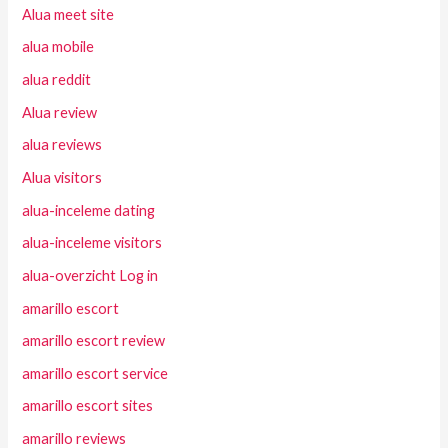
Alua meet site
alua mobile
alua reddit
Alua review
alua reviews
Alua visitors
alua-inceleme dating
alua-inceleme visitors
alua-overzicht Log in
amarillo escort
amarillo escort review
amarillo escort service
amarillo escort sites
amarillo reviews