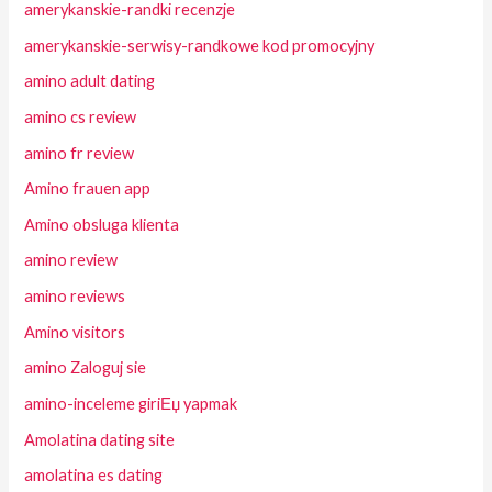
amerykanskie-randki recenzje
amerykanskie-serwisy-randkowe kod promocyjny
amino adult dating
amino cs review
amino fr review
Amino frauen app
Amino obsluga klienta
amino review
amino reviews
Amino visitors
amino Zaloguj sie
amino-inceleme giriЕџ yapmak
Amolatina dating site
amolatina es dating