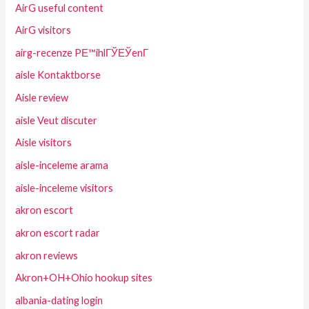
AirG useful content
AirG visitors
airg-recenze PЕ™ihlГЎЕЎenГ­
aisle Kontaktborse
Aisle review
aisle Veut discuter
Aisle visitors
aisle-inceleme arama
aisle-inceleme visitors
akron escort
akron escort radar
akron reviews
Akron+OH+Ohio hookup sites
albania-dating login