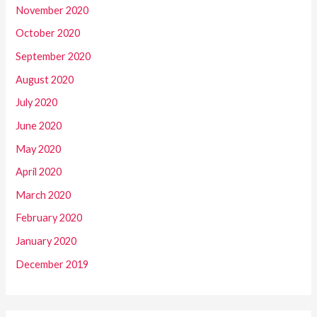
November 2020
October 2020
September 2020
August 2020
July 2020
June 2020
May 2020
April 2020
March 2020
February 2020
January 2020
December 2019