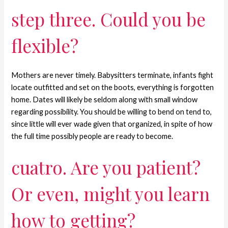
step three. Could you be
flexible?
Mothers are never timely. Babysitters terminate, infants fight
locate outfitted and set on the boots, everything is forgotten
home. Dates will likely be seldom along with small window
regarding possibility. You should be willing to bend on tend to,
since little will ever wade given that organized, in spite of how
the full time possibly people are ready to become.
cuatro. Are you patient?
Or even, might you learn
how to getting?