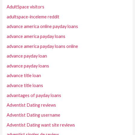
AdultSpace visitors
adultspace-inceleme reddit
advance america online payday loans
advance america payday loans
advance america payday loans online
advance payday loan
advance payday loans
advance title loan
advance title loans
advantages of payday loans
Adventist Dating reviews
Adventist Dating username
Adventist Dating want site reviews
adventist singles de review