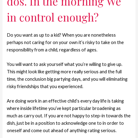
dos. In the morning We
in control enough?
Do you want as up to a kid? When you are nonetheless
perhaps not caring for on your own it’s risky to take on the
responsibility from a child, regardless of ages.
You will want to ask yourself what you’re willing to give up.
This might look like getting more really serious and the full
time, the conclusion big partying days, and you will eliminating
risky friendships that you experienced.
Are doing work in an effective child’s every day life is taking
where inside lifetime you’ve kept particular broadening as
much as carry out. If you are not happy to step-in towards the
dish, just be in a position to acknowledge one to in order to
oneself and come out ahead of anything rating serious.