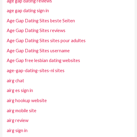
age gap dating reviews
age gap dating sign in
Age Gap Dating Sites beste Seiten
Age Gap Dating Sites reviews
Age Gap Dating Sites sites pour adultes
Age Gap Dating Sites username
Age Gap free lesbian dating websites
age-gap-dating-sites-nl sites
airg chat
airg es sign in
airg hookup website
airg mobile site
airg review
airg sign in