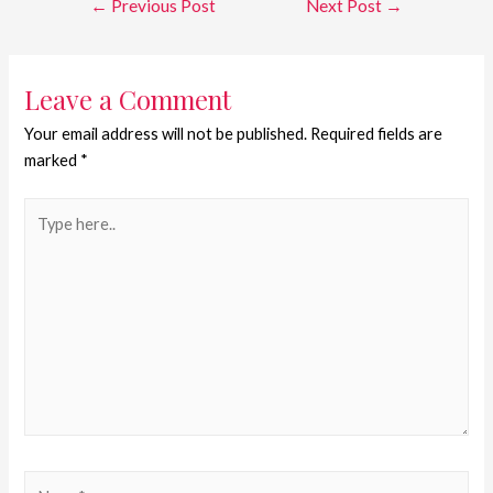
←
Previous Post
Next Post
→
Leave a Comment
Your email address will not be published.
Required fields are
marked
*