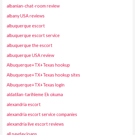
albanian-chat-room review
albany USA reviews
albuquerque escort
albuquerque escort service
albuquerque the escort
albuquerque USA review
Albuquerque+TX+Texas hookup
Albuquerque+TX+Texas hookup sites
Albuquerque+TX+Texas login
aldatilan-tarihleme Ek okuma
alexandria escort
alexandria escort service companies
alexandria live escort reviews
all payday loans