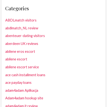
Categories
ABDLmatch visitors
abdlmatch_NL review
abenteuer-dating visitors
aberdeen UK reviews
abilene eros escort
abilene escort
abilene escort service
ace cash installment loans
ace payday loans
adam4adam Aplikacja
Adam4adam hookup site
adam4adam it review