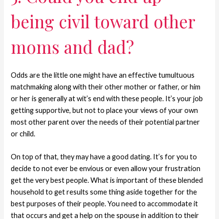
being civil toward other
moms and dad?
Odds are the little one might have an effective tumultuous
matchmaking along with their other mother or father, or him
or her is generally at wit’s end with these people. It’s your job
getting supportive, but not to place your views of your own
most other parent over the needs of their potential partner
or child.
On top of that, they may have a good dating. It’s for you to
decide to not ever be envious or even allow your frustration
get the very best people. What is important of these blended
household to get results some thing aside together for the
best purposes of their people. You need to accommodate it
that occurs and get a help on the spouse in addition to their