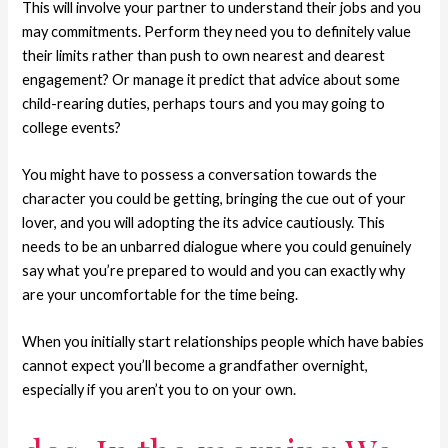
This will involve your partner to understand their jobs and you
may commitments. Perform they need you to definitely value
their limits rather than push to own nearest and dearest
engagement? Or manage it predict that advice about some
child-rearing duties, perhaps tours and you may going to
college events?
You might have to possess a conversation towards the
character you could be getting, bringing the cue out of your
lover, and you will adopting the its advice cautiously. This
needs to be an unbarred dialogue where you could genuinely
say what you’re prepared to would and you can exactly why
are your uncomfortable for the time being.
When you initially start relationships people which have babies
cannot expect you’ll become a grandfather overnight,
especially if you aren’t you to on your own.