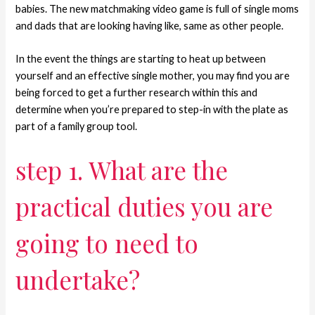
babies. The new matchmaking video game is full of single moms
and dads that are looking having like, same as other people.
In the event the things are starting to heat up between
yourself and an effective single mother, you may find you are
being forced to get a further research within this and
determine when you’re prepared to step-in with the plate as
part of a family group tool.
step 1. What are the
practical duties you are
going to need to
undertake?