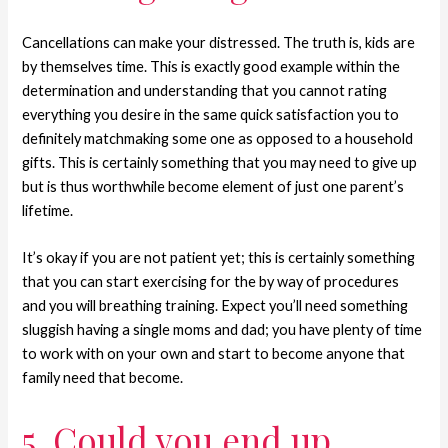
Cancellations can make your distressed. The truth is, kids are
by themselves time. This is exactly good example within the
determination and understanding that you cannot rating
everything you desire in the same quick satisfaction you to
definitely matchmaking some one as opposed to a household
gifts. This is certainly something that you may need to give up
but is thus worthwhile become element of just one parent’s
lifetime.
It’s okay if you are not patient yet; this is certainly something
that you can start exercising for the by way of procedures
and you will breathing training. Expect you’ll need something
sluggish having a single moms and dad; you have plenty of time
to work with on your own and start to become anyone that
family need that become.
5. Could you end up