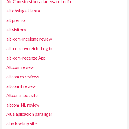
Alt Com siteyi buradan ziyaret edin
alt obsluga klienta
alt premio
alt visitors
alt-com-inceleme review
alt-com-overzicht Log in
alt-com-recenze App
Alt.com review
altcom cs reviews
altcom it review
Altcom meet site
altcom_NL review
Alua aplicacion para ligar
alua hookup site