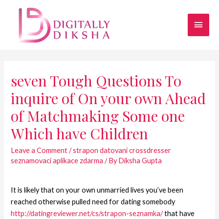
seven Tough Questions To
inquire of On your own Ahead
of Matchmaking Some one
Which have Children
Leave a Comment
/
strapon datovani crossdresser
seznamovaci aplikace zdarma
/ By
Diksha Gupta
It is likely that on your own unmarried lives you’ve been
reached otherwise pulled need for dating somebody
http://datingreviewer.net/cs/strapon-seznamka/
that have