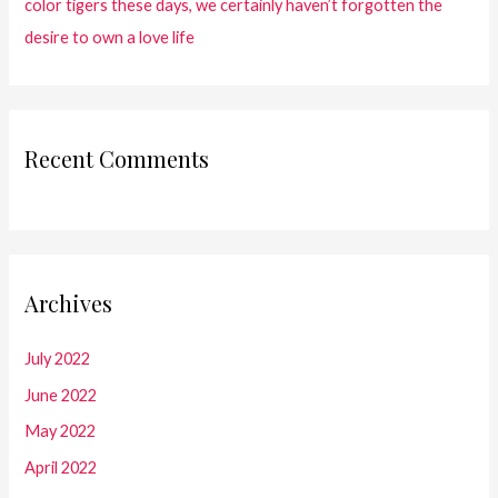
color tigers these days, we certainly haven’t forgotten the
desire to own a love life
Recent Comments
Archives
July 2022
June 2022
May 2022
April 2022