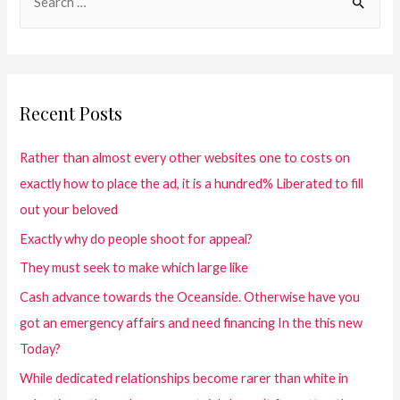
Recent Posts
Rather than almost every other websites one to costs on
exactly how to place the ad, it is a hundred% Liberated to fill
out your beloved
Exactly why do people shoot for appeal?
They must seek to make which large like
Cash advance towards the Oceanside. Otherwise have you
got an emergency affairs and need financing In the this new
Today?
While dedicated relationships become rarer than white in