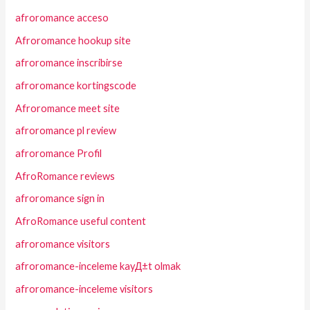
afroromance acceso
Afroromance hookup site
afroromance inscribirse
afroromance kortingscode
Afroromance meet site
afroromance pl review
afroromance Profil
AfroRomance reviews
afroromance sign in
AfroRomance useful content
afroromance visitors
afroromance-inceleme kayД±t olmak
afroromance-inceleme visitors