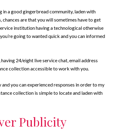
ng in a good gingerbread community, laden with
chances are that you will sometimes have to get
rvice institution having a technological otherwise
 you’re going to wanted quick and you can informed
aving 24/eight live service chat, email address
ance collection accessible to work with you.
y and you can experienced responses in order to my
tance collection is simple to locate and laden with
er Publicity