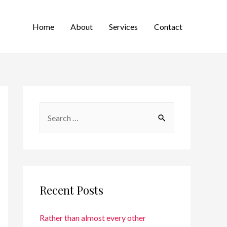
Home
About
Services
Contact
Recent Posts
Rather than almost every other