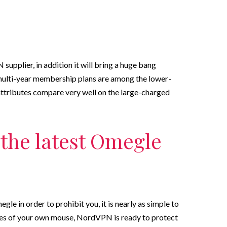
supplier, in addition it will bring a huge bang
multi-year membership plans are among the lower-
 attributes compare very well on the large-charged
the latest Omegle
le in order to prohibit you, it is nearly as simple to
ses of your own mouse, NordVPN is ready to protect