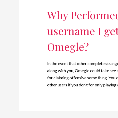
Why Performed
username I get
Omegle?
In the event that other complete stran
along with you, Omegle could take see 
for claiming offensive some thing. You 
other users if you don’t for only playin