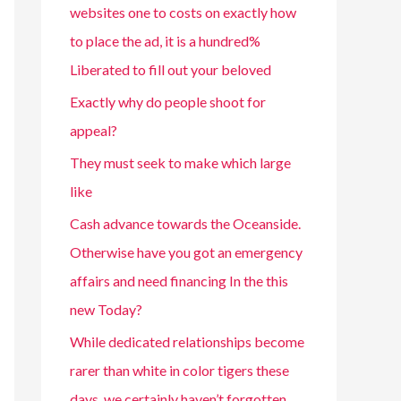
websites one to costs on exactly how
to place the ad, it is a hundred%
Liberated to fill out your beloved
Exactly why do people shoot for
appeal?
They must seek to make which large
like
Cash advance towards the Oceanside.
Otherwise have you got an emergency
affairs and need financing In the this
new Today?
While dedicated relationships become
rarer than white in color tigers these
days, we certainly haven’t forgotten