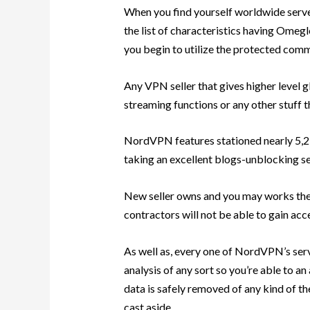
When you find yourself worldwide server
the list of characteristics having Omeg
you begin to utilize the protected com
Any VPN seller that gives higher level g
streaming functions or any other stuff t
NordVPN features stationed nearly 5,2 
taking an excellent blogs-unblocking ser
New seller owns and you may works the 
contractors will not be able to gain acc
As well as, every one of NordVPN’s ser
analysis of any sort so you’re able to an 
data is safely removed of any kind of the
cast aside.