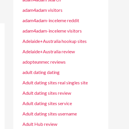
adam4adam visitors
adam4adam-inceleme reddit
adam4adam-inceleme visitors
Adelaide+Australia hookup sites
Adelaide+Australia review
adopteunmec reviews
adult dating dating
Adult dating sites real singles site
Adult dating sites review
Adult dating sites service
Adult dating sites username
Adult Hub review