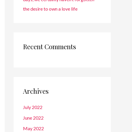
the desire to own a love life
Recent Comments
Archives
July 2022
June 2022
May 2022