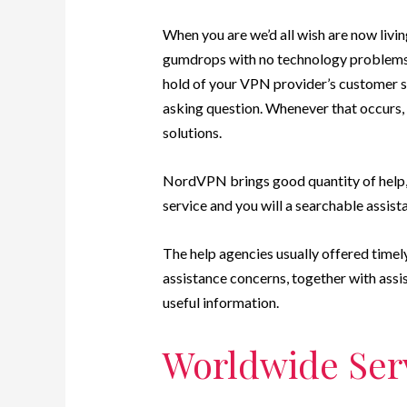
When you are we’d all wish are now livi
gumdrops with no technology problems, 
hold of your VPN provider’s customer se
asking question. Whenever that occurs,
solutions.
NordVPN brings good quantity of help, h
service and you will a searchable assist
The help agencies usually offered timel
assistance concerns, together with assis
useful information.
Worldwide Serv