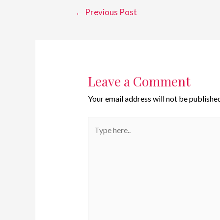
←
Previous Post
Leave a Comment
Your email address will not be published