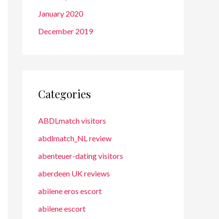
January 2020
December 2019
Categories
ABDLmatch visitors
abdlmatch_NL review
abenteuer-dating visitors
aberdeen UK reviews
abilene eros escort
abilene escort