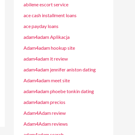
abilene escort service
ace cash installment loans
ace payday loans
adam4adam Aplikacja
Adam4adam hookup site
adam4adam it review
adam4adam jennifer aniston dating
Adam4adam meet site
adam4adam phoebe tonkin dating
adam4adam precios
Adam4Adam review
Adam4Adam reviews
adam4adam search