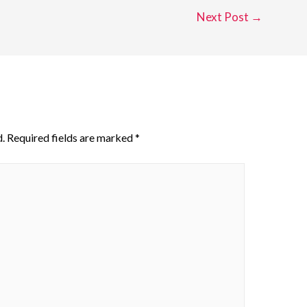
Next Post
→
.
Required fields are marked
*