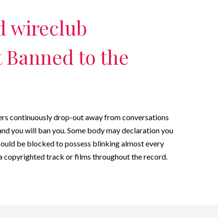
 wireclub
 Banned to the
gers continuously drop-out away from conversations
and you will ban you. Some body may declaration you
could be blocked to possess blinking almost every
g a copyrighted track or films throughout the record.