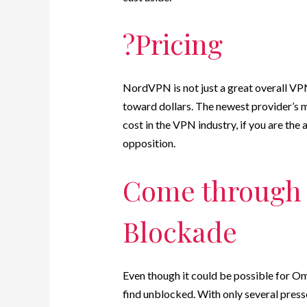
?Pricing
NordVPN is not just a great overall VPN 
toward dollars. The newest provider’s 
cost in the VPN industry, if you are the
opposition.
Come through 
Blockade
Even though it could be possible for Omeg
find unblocked. With only several pres