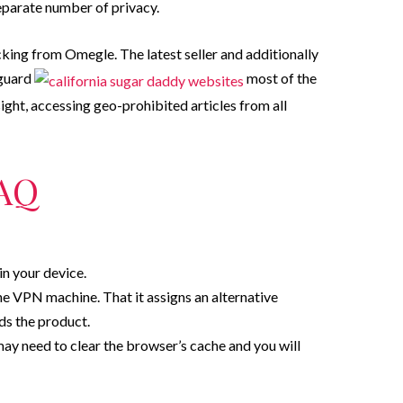
eparate number of privacy.
ng from Omegle. The latest seller and additionally
eguard
most of the
sight, accessing geo-prohibited articles from all
AQ
in your device.
ne VPN machine. That it assigns an alternative
ds the product.
ay need to clear the browser’s cache and you will