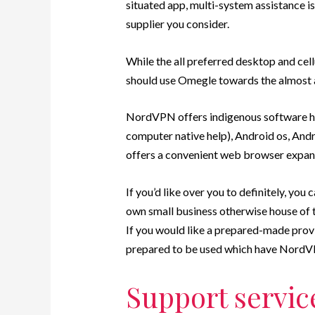
situated app, multi-system assistance is
supplier you consider.
While the all preferred desktop and ce
should use Omegle towards the almost 
NordVPN offers indigenous software 
computer native help), Android os, Andro
offers a convenient web browser expan
If you’d like over you to definitely, y
own small business otherwise house of 
If you would like a prepared-made prov
prepared to be used which have NordVP
Support servic