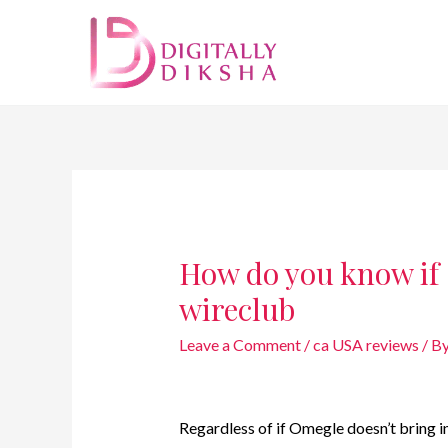
How do you know if
wireclub
Leave a Comment
/
ca USA reviews
/ B
Regardless of if Omegle doesn’t bring i