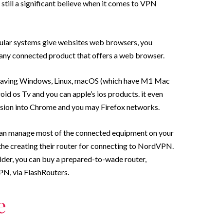
 still a significant believe when it comes to VPN
llular systems give websites web browsers, you
any connected product that offers a web browser.
having Windows, Linux, macOS (which have M1 Mac
id os Tv and you can apple’s ios products. it even
sion into Chrome and you may Firefox networks.
ou can manage most of the connected equipment on your
the creating their router for connecting to NordVPN.
ider, you can buy a prepared-to-wade router,
N, via FlashRouters.
e