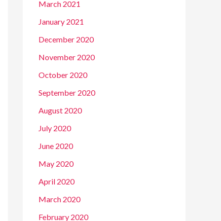
March 2021
January 2021
December 2020
November 2020
October 2020
September 2020
August 2020
July 2020
June 2020
May 2020
April 2020
March 2020
February 2020