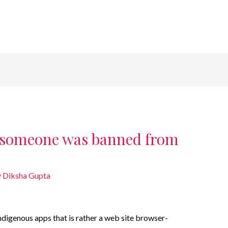
 someone was banned from
y
Diksha Gupta
ndigenous apps that is rather a web site browser-