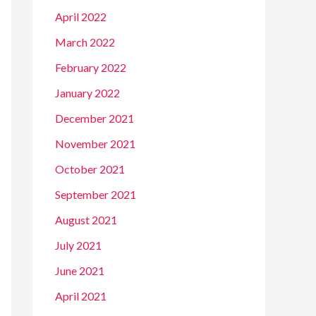
April 2022
March 2022
February 2022
January 2022
December 2021
November 2021
October 2021
September 2021
August 2021
July 2021
June 2021
April 2021