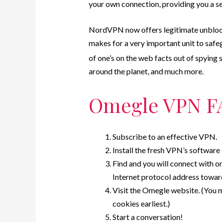
your own connection, providing you a s
NordVPN now offers legitimate unblocki
makes for a very important unit to saf
of one’s on the web facts out of spying 
around the planet, and much more.
Omegle VPN F
Subscribe to an effective VPN.
Install the fresh VPN’s software 
Find and you will connect with o
Internet protocol address towar
Visit the Omegle website. (You m
cookies earliest.)
Start a conversation!