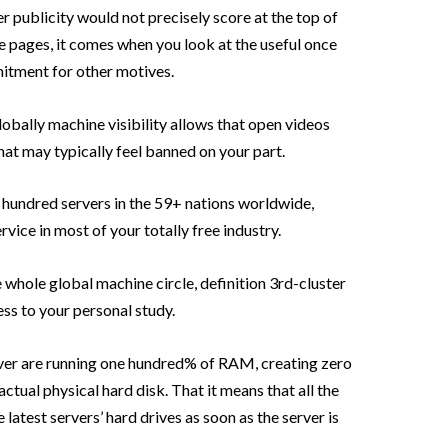
 publicity would not precisely score at the top of
le pages, it comes when you look at the useful once
mitment for other motives.
lobally machine visibility allows that open videos
hat may typically feel banned on your part.
hundred servers in the 59+ nations worldwide,
vice in most of your totally free industry.
whole global machine circle, definition 3rd-cluster
ess to your personal study.
ver are running one hundred% of RAM, creating zero
actual physical hard disk. That it means that all the
 latest servers’ hard drives as soon as the server is