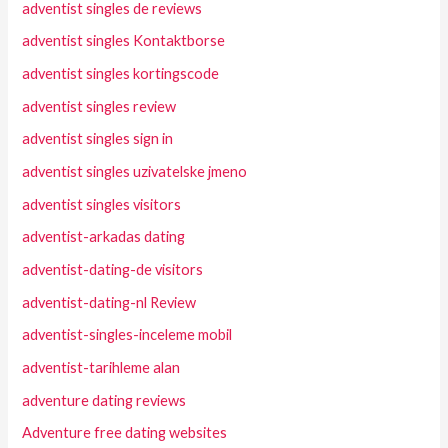
adventist singles de reviews
adventist singles Kontaktborse
adventist singles kortingscode
adventist singles review
adventist singles sign in
adventist singles uzivatelske jmeno
adventist singles visitors
adventist-arkadas dating
adventist-dating-de visitors
adventist-dating-nl Review
adventist-singles-inceleme mobil
adventist-tarihleme alan
adventure dating reviews
Adventure free dating websites