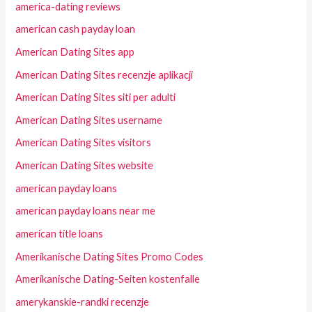
america-dating reviews
american cash payday loan
American Dating Sites app
American Dating Sites recenzje aplikacji
American Dating Sites siti per adulti
American Dating Sites username
American Dating Sites visitors
American Dating Sites website
american payday loans
american payday loans near me
american title loans
Amerikanische Dating Sites Promo Codes
Amerikanische Dating-Seiten kostenfalle
amerykanskie-randki recenzje