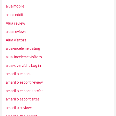
alua mobile
alua reddit
Alua review
alua reviews
Alua visitors
alua-inceleme dating
alua-inceleme visitors
alua-overzicht Log in
amarillo escort
amarillo escort review
amarillo escort service
amarillo escort sites
amarillo reviews