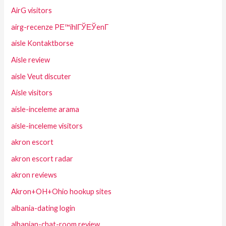
AirG visitors
airg-recenze PЕ™ihlГЎЕЎenГ­
aisle Kontaktborse
Aisle review
aisle Veut discuter
Aisle visitors
aisle-inceleme arama
aisle-inceleme visitors
akron escort
akron escort radar
akron reviews
Akron+OH+Ohio hookup sites
albania-dating login
albanian-chat-room review