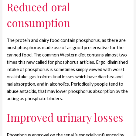
Reduced oral
consumption
The protein and dairy food contain phosphorus, as there are
most phosphorus made use of as good preservative for the
canned food. The common Western diet contains almost two
times this new called for phosphorus articles. Ergo, diminished
intake of phosphorus is sometimes simply viewed with worst
oral intake, gastrointestinal losses which have diarrhea and
malabsorption, and in alcoholics. Periodically people tend to
abuse antacids, that may lower phosphorus absorption by the
acting as phosphate binders.
Improved urinary losses
Phosphorus approval on the renal is especially influenced by