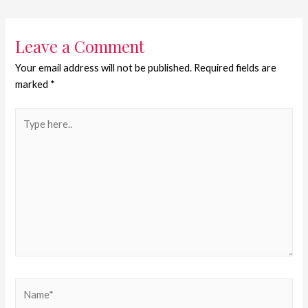
Leave a Comment
Your email address will not be published.
Required fields are
marked
*