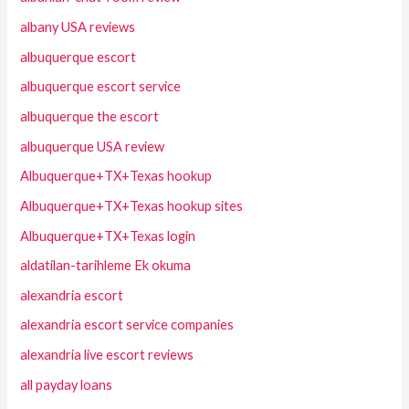
albany USA reviews
albuquerque escort
albuquerque escort service
albuquerque the escort
albuquerque USA review
Albuquerque+TX+Texas hookup
Albuquerque+TX+Texas hookup sites
Albuquerque+TX+Texas login
aldatilan-tarihleme Ek okuma
alexandria escort
alexandria escort service companies
alexandria live escort reviews
all payday loans