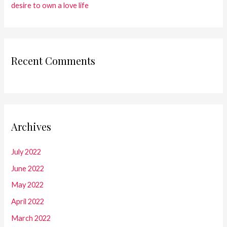
desire to own a love life
Recent Comments
Archives
July 2022
June 2022
May 2022
April 2022
March 2022