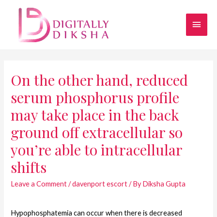
On the other hand, reduced
serum phosphorus profile
may take place in the back
ground off extracellular so
you’re able to intracellular
shifts
Leave a Comment
/
davenport escort
/ By
Diksha Gupta
Hypophosphatemia can occur when there is decreased