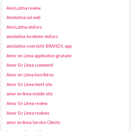
AmoLatina review
Amolatina sul web
AmoLatina visitors
amolatina-inceleme visitors
amolatina-overzicht BRAND1-app
Amor en Linea application gratuite
Amor En Linea commenti
Amor en Linea inscribirse
Amor En Linea meet site
amor en linea mobile site
Amor En Linea review
Amor En Linea reviews
amor en linea Service Clients