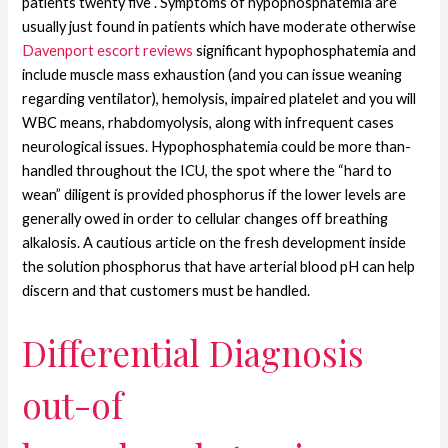
patients twenty five . Symptoms of hypophosphatemia are
usually just found in patients which have moderate otherwise
Davenport escort reviews
significant hypophosphatemia and
include muscle mass exhaustion (and you can issue weaning
regarding ventilator), hemolysis, impaired platelet and you will
WBC means, rhabdomyolysis, along with infrequent cases
neurological issues. Hypophosphatemia could be more than-
handled throughout the ICU, the spot where the “hard to
wean” diligent is provided phosphorus if the lower levels are
generally owed in order to cellular changes off breathing
alkalosis. A cautious article on the fresh development inside
the solution phosphorus that have arterial blood pH can help
discern and that customers must be handled.
Differential Diagnosis
out-of