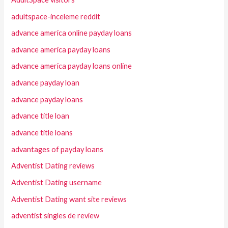
adultspace-inceleme reddit
advance america online payday loans
advance america payday loans
advance america payday loans online
advance payday loan
advance payday loans
advance title loan
advance title loans
advantages of payday loans
Adventist Dating reviews
Adventist Dating username
Adventist Dating want site reviews
adventist singles de review