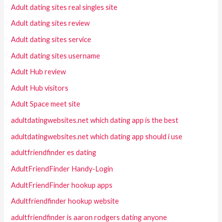
Adult dating sites real singles site
Adult dating sites review
Adult dating sites service
Adult dating sites username
Adult Hub review
Adult Hub visitors
Adult Space meet site
adultdatingwebsites.net which dating app is the best
adultdatingwebsites.net which dating app should i use
adultfriendfinder es dating
AdultFriendFinder Handy-Login
AdultFriendFinder hookup apps
Adultfriendfinder hookup website
adultfriendfinder is aaron rodgers dating anyone