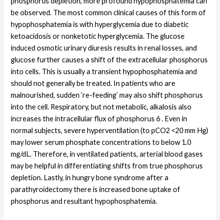
phosphorus depletion, more profound hypophosphatemia can
be observed. The most common clinical causes of this form of
hypophosphatemia is with hyperglycemia due to diabetic
ketoacidosis or nonketotic hyperglycemia. The glucose
induced osmotic urinary diuresis results in renal losses, and
glucose further causes a shift of the extracellular phosphorus
into cells. This is usually a transient hypophosphatemia and
should not generally be treated. In patients who are
malnourished, sudden ‘re-feeding’ may also shift phosphorus
into the cell. Respiratory, but not metabolic, alkalosis also
increases the intracellular flux of phosphorus 6 . Even in
normal subjects, severe hyperventilation (to pCO2 <20 mm Hg)
may lower serum phosphate concentrations to below 1.0
mg/dL. Therefore, in ventilated patients, arterial blood gases
may be helpful in differentiating shifts from true phosphorus
depletion. Lastly, in hungry bone syndrome after a
parathyroidectomy there is increased bone uptake of
phosphorus and resultant hypophosphatemia.