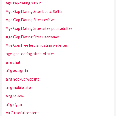
age gap dating sign in
Age Gap Dating Sites beste Seiten
Age Gap Dating Sites reviews
Age Gap Dating Sites sites pour adultes
Age Gap Dating Sites username
Age Gap free lesbian dating websites
age-gap-dating-sites-nl sites
airg chat
airg es sign in
airg hookup website
airg mobile site
airg review
airg sign in
AirG useful content