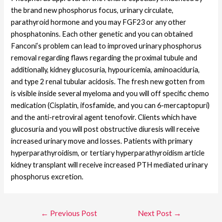
the brand new phosphorus focus, urinary circulate,
parathyroid hormone and you may FGF23 or any other
phosphatonins. Each other genetic and you can obtained
Fanconi’s problem can lead to improved urinary phosphorus
removal regarding flaws regarding the proximal tubule and
additionally, kidney glucosuria, hypouricemia, aminoaciduria,
and type 2 renal tubular acidosis. The fresh new gotten from
is visible inside several myeloma and you will off specific chemo
medication (Cisplatin, ifosfamide, and you can 6-mercaptopuri)
and the anti-retroviral agent tenofovir. Clients which have
glucosuria and you will post obstructive diuresis will receive
increased urinary move and losses. Patients with primary
hyperparathyroidism, or tertiary hyperparathyroidism article
kidney transplant will receive increased PTH mediated urinary
phosphorus excretion.
←
Previous Post
Next Post
→