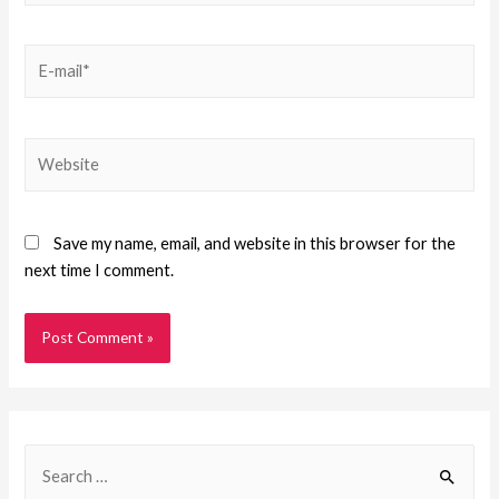
Save my name, email, and website in this browser for the
next time I comment.