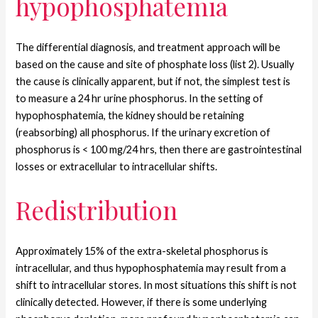
hypophosphatemia
The differential diagnosis, and treatment approach will be
based on the cause and site of phosphate loss (list 2). Usually
the cause is clinically apparent, but if not, the simplest test is
to measure a 24 hr urine phosphorus. In the setting of
hypophosphatemia, the kidney should be retaining
(reabsorbing) all phosphorus.
If the urinary excretion of
phosphorus is < 100 mg/24 hrs, then there are gastrointestinal
losses or extracellular to intracellular shifts.
Redistribution
Approximately 15% of the extra-skeletal phosphorus is
intracellular, and thus hypophosphatemia may result from a
shift to intracellular stores. In most situations this shift is not
clinically detected. However, if there is some underlying