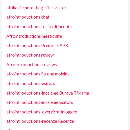
afrikanische-dating-sites visitors
afrointroductions chat
afrointroductions fr sito di incontri
Afrointroductions meetic site
afrointroductions Premium-APK
afrointroductions review
AfroIntroductions reviews
afrointroductions Strona mobilna
afrointroductions visitors
afrointroductions-inceleme Buraya T?klama
afrointroductions-inceleme visitors
afrointroductions-overzicht Inloggen
afrointroductions-recenze Recenze