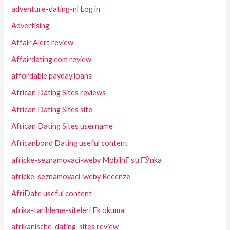
adventure-dating-nl Log in
Advertising
Affair Alert review
Affairdating.com review
affordable payday loans
African Dating Sites reviews
African Dating Sites site
African Dating Sites username
Africanbond Dating useful content
africke-seznamovaci-weby MobilnГ­ strГЎnka
africke-seznamovaci-weby Recenze
AfriDate useful content
afrika-tarihleme-siteleri Ek okuma
afrikanische-dating-sites review