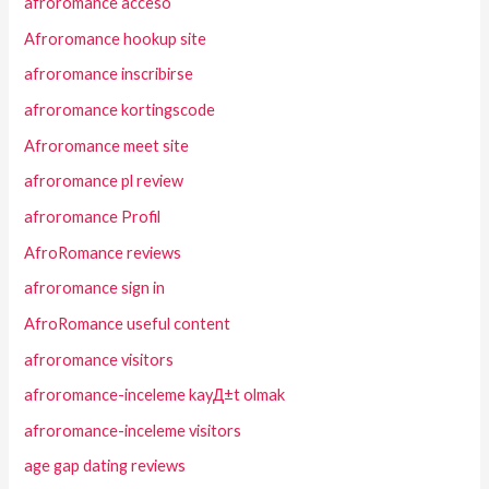
afroromance acceso
Afroromance hookup site
afroromance inscribirse
afroromance kortingscode
Afroromance meet site
afroromance pl review
afroromance Profil
AfroRomance reviews
afroromance sign in
AfroRomance useful content
afroromance visitors
afroromance-inceleme kayД±t olmak
afroromance-inceleme visitors
age gap dating reviews