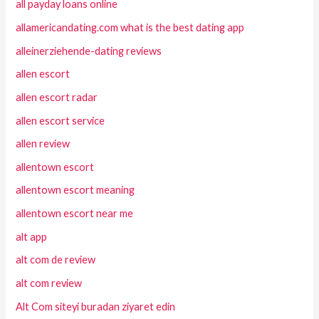
all payday loans online
allamericandating.com what is the best dating app
alleinerziehende-dating reviews
allen escort
allen escort radar
allen escort service
allen review
allentown escort
allentown escort meaning
allentown escort near me
alt app
alt com de review
alt com review
Alt Com siteyi buradan ziyaret edin