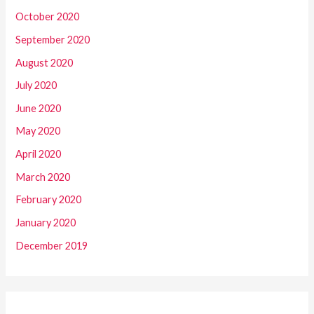
October 2020
September 2020
August 2020
July 2020
June 2020
May 2020
April 2020
March 2020
February 2020
January 2020
December 2019