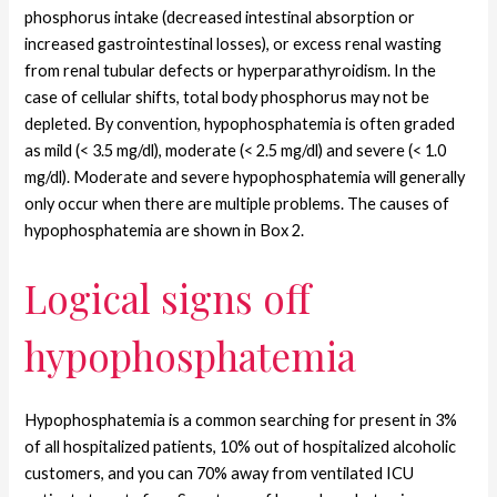
phosphorus intake (decreased intestinal absorption or
increased gastrointestinal losses), or excess renal wasting
from renal tubular defects or hyperparathyroidism. In the
case of cellular shifts, total body phosphorus may not be
depleted. By convention, hypophosphatemia is often graded
as mild (< 3.5 mg/dl), moderate (< 2.5 mg/dl) and severe (< 1.0
mg/dl). Moderate and severe hypophosphatemia will generally
only occur when there are multiple problems. The causes of
hypophosphatemia are shown in Box 2.
Logical signs off
hypophosphatemia
Hypophosphatemia is a common searching for present in 3%
of all hospitalized patients, 10% out of hospitalized alcoholic
customers, and you can 70% away from ventilated ICU