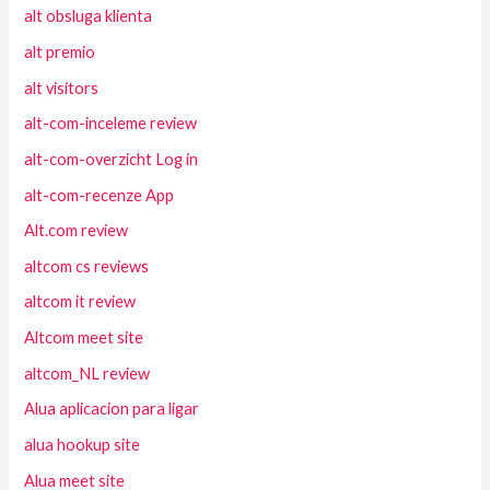
alt obsluga klienta
alt premio
alt visitors
alt-com-inceleme review
alt-com-overzicht Log in
alt-com-recenze App
Alt.com review
altcom cs reviews
altcom it review
Altcom meet site
altcom_NL review
Alua aplicacion para ligar
alua hookup site
Alua meet site