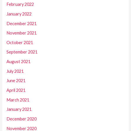
February 2022
January 2022
December 2021
November 2021
October 2021
September 2021
August 2021
July 2021
June 2021
April 2021
March 2021
January 2021
December 2020
November 2020