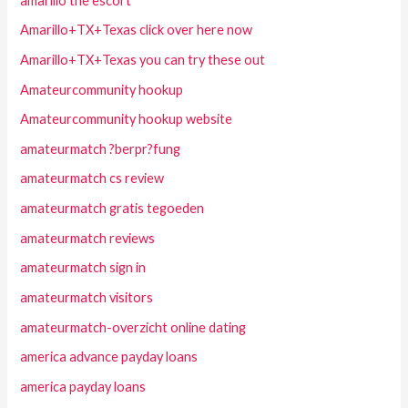
amarillo the escort
Amarillo+TX+Texas click over here now
Amarillo+TX+Texas you can try these out
Amateurcommunity hookup
Amateurcommunity hookup website
amateurmatch ?berpr?fung
amateurmatch cs review
amateurmatch gratis tegoeden
amateurmatch reviews
amateurmatch sign in
amateurmatch visitors
amateurmatch-overzicht online dating
america advance payday loans
america payday loans