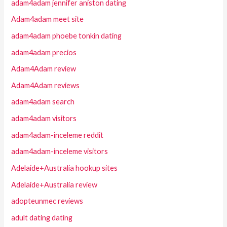
adam4adam jennifer aniston dating
Adam4adam meet site
adam4adam phoebe tonkin dating
adam4adam precios
Adam4Adam review
Adam4Adam reviews
adam4adam search
adam4adam visitors
adam4adam-inceleme reddit
adam4adam-inceleme visitors
Adelaide+Australia hookup sites
Adelaide+Australia review
adopteunmec reviews
adult dating dating