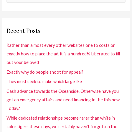
Recent Posts
Rather than almost every other websites one to costs on
exactly how to place the ad, it is a hundred% Liberated to fill
out your beloved
Exactly why do people shoot for appeal?
They must seek to make which large like
Cash advance towards the Oceanside. Otherwise have you
got an emergency affairs and need financing In the this new
Today?
While dedicated relationships become rarer than white in
color tigers these days, we certainly haven’t forgotten the