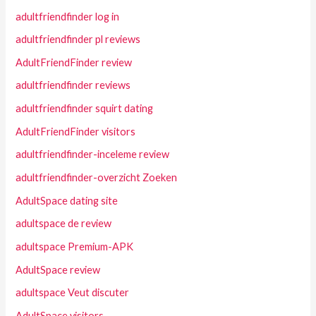
adultfriendfinder log in
adultfriendfinder pl reviews
AdultFriendFinder review
adultfriendfinder reviews
adultfriendfinder squirt dating
AdultFriendFinder visitors
adultfriendfinder-inceleme review
adultfriendfinder-overzicht Zoeken
AdultSpace dating site
adultspace de review
adultspace Premium-APK
AdultSpace review
adultspace Veut discuter
AdultSpace visitors