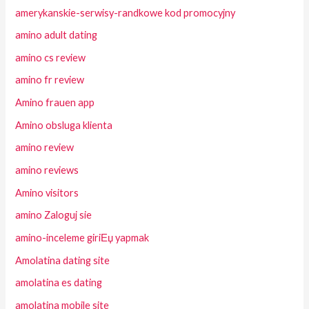
amerykanskie-serwisy-randkowe kod promocyjny
amino adult dating
amino cs review
amino fr review
Amino frauen app
Amino obsluga klienta
amino review
amino reviews
Amino visitors
amino Zaloguj sie
amino-inceleme giriЕџ yapmak
Amolatina dating site
amolatina es dating
amolatina mobile site