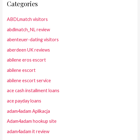
Categories
ABDLmatch visitors
abdlmatch_NL review
abenteuer-dating visitors
aberdeen UK reviews
abilene eros escort
abilene escort
abilene escort service
ace cash installment loans
ace payday loans
adam4adam Aplikacja
Adam4adam hookup site
adam4adam it review