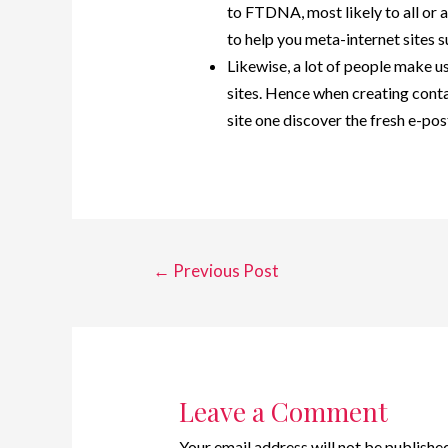
to FTDNA, most likely to all or
to help you meta-internet sites
Likewise, a lot of people make 
sites. Hence when creating cont
site one discover the fresh e-pos
←
Previous Post
Leave a Comment
Your email address will not be published