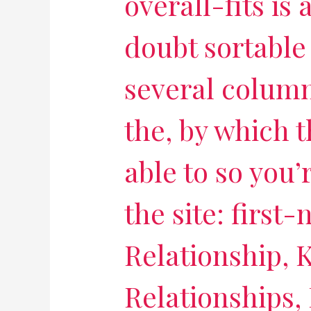
overall-fits is
doubt sortable
several column
the, by which t
able to so you’
the site: first
Relationship,
Relationships,