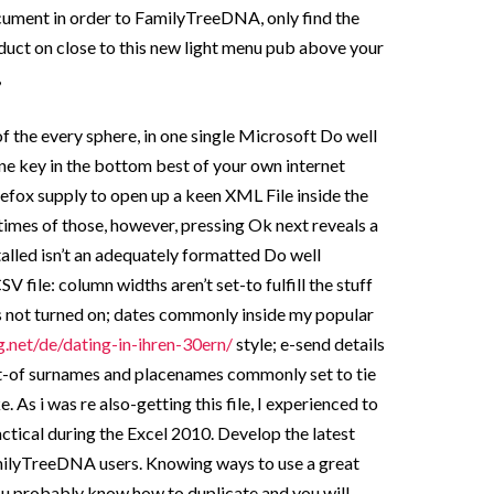
ment in order to FamilyTreeDNA, only find the
t on close to this new light menu pub above your
,
 of the every sphere, in one single Microsoft Do well
ne key in the bottom best of your own internet
efox supply to open up a keen XML File inside the
imes of those, however, pressing Ok next reveals a
alled isn’t an adequately formatted Do well
 file: column widths aren’t set-to fulfill the stuff
 is not turned on; dates commonly inside my popular
g.net/de/dating-in-ihren-30ern/
style; e-send details
out-of surnames and placenames commonly set to tie
e.
As i was re also-getting this file, I experienced to
ctical during the Excel 2010. Develop the latest
milyTreeDNA users. Knowing ways to use a great
ou probably know how to duplicate and you will