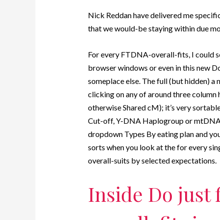
Nick Reddan have delivered me specific
that we would-be staying within due m
For every FTDNA-overall-fits, I could se
browser windows or even in this new Do
someplace else. The full (but hidden) a 
clicking on any of around three column
otherwise Shared cM); it’s very sortable
Cut-off, Y-DNA Haplogroup or mtDNA 
dropdown Types By eating plan and you w
sorts when you look at the for every s
overall-suits by selected expectations.
Inside Do just