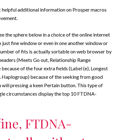
 helpful additional information on Prosper macros
ovement.
e the sphere below in a choice of the online internet
 just fine window or even in one another window or
number of fits is actually sortable on web browser by
 headers (Meets Go out, Relationship Range
 because of the four extra fields (Label (e), Longest
Haplogroup) because of the seeking from good
ill pressing a keen Pertain button. This type of
ingle circumstances display the top 10 FTDNA-
 fine, FTDNA-