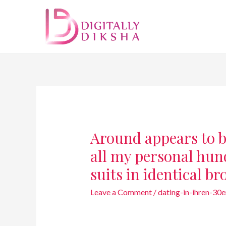
Around appears to b
all my personal hu
suits in identical 
Leave a Comment
/
dating-in-ihren-30er