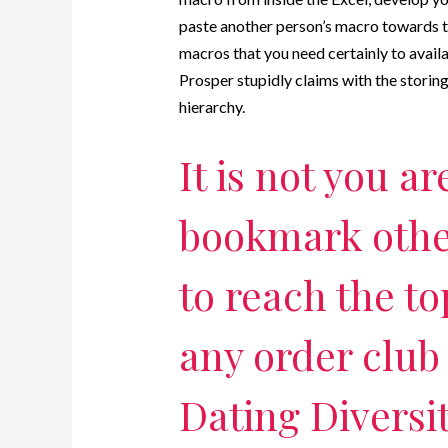
paste another person’s macro towards th
macros that you need certainly to availab
Prosper stupidly claims with the storing 
hierarchy.
It is not you ar
bookmark othe
to reach the to
any order club 
Dating Diversit