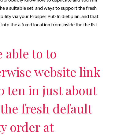
e a suitable set, and ways to support the fresh
ility via your Prosper Put-In diet plan, and that
into the a fixed location from inside the the list
e able to to
rwise website link
p ten in just about
the fresh default
y order at