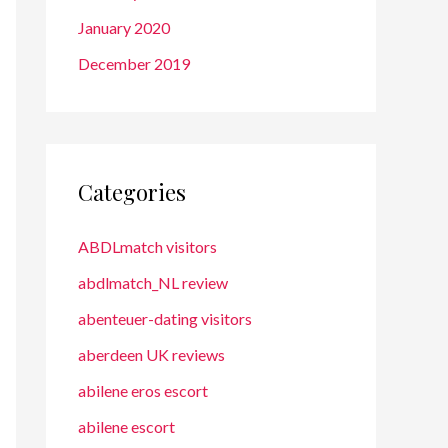
January 2020
December 2019
Categories
ABDLmatch visitors
abdlmatch_NL review
abenteuer-dating visitors
aberdeen UK reviews
abilene eros escort
abilene escort