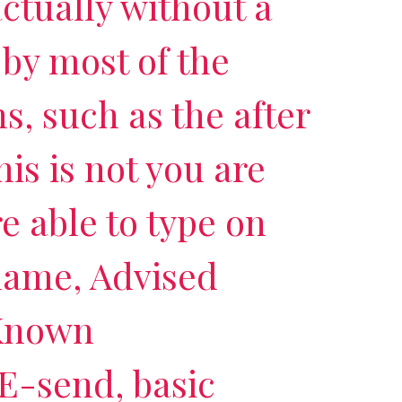
 actually without a
 by most of the
s, such as the after
his is not you are
re able to type on
-name, Advised
 Known
 E-send, basic