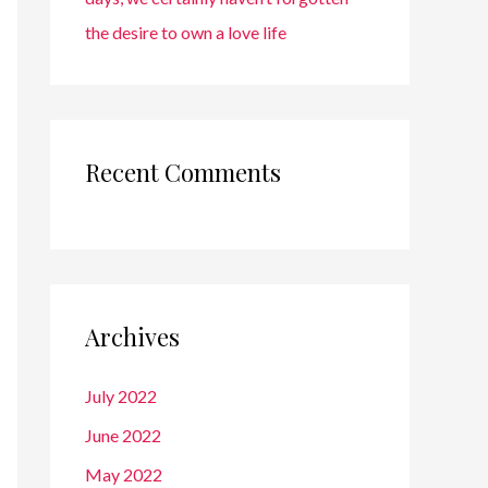
the desire to own a love life
Recent Comments
Archives
July 2022
June 2022
May 2022