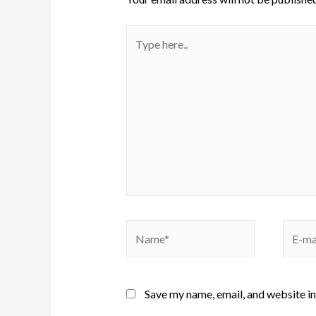
Save my name, email, and website in