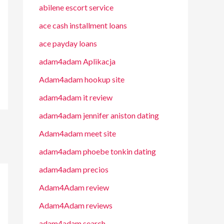
abilene escort service
ace cash installment loans
ace payday loans
adam4adam Aplikacja
Adam4adam hookup site
adam4adam it review
adam4adam jennifer aniston dating
Adam4adam meet site
adam4adam phoebe tonkin dating
adam4adam precios
Adam4Adam review
Adam4Adam reviews
adam4adam search