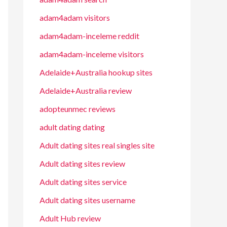
adam4adam visitors
adam4adam-inceleme reddit
adam4adam-inceleme visitors
Adelaide+Australia hookup sites
Adelaide+Australia review
adopteunmec reviews
adult dating dating
Adult dating sites real singles site
Adult dating sites review
Adult dating sites service
Adult dating sites username
Adult Hub review