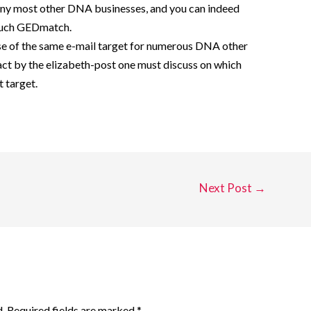
 any most other DNA businesses, and you can indeed
 such GEDmatch.
use of the same e-mail target for numerous DNA other
act by the elizabeth-post one must discuss on which
t target.
Next Post
→
.
Required fields are marked
*