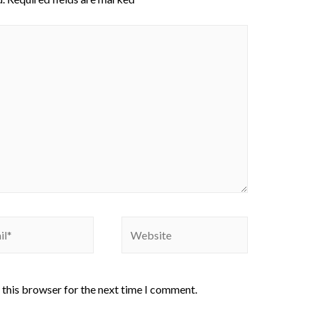
 this browser for the next time I comment.