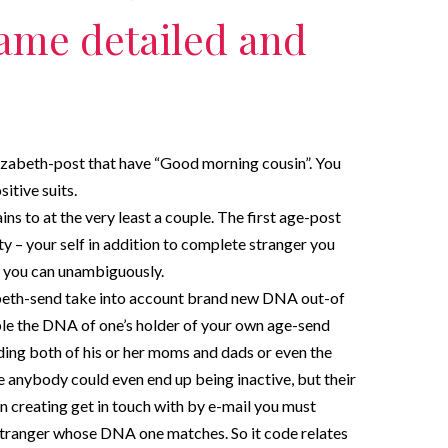
ame detailed and
lizabeth-post that have “Good morning cousin”. You
sitive suits.
s to at the very least a couple. The first age-post
ty – your self in addition to complete stranger you
 you can unambiguously.
abeth-send take into account brand new DNA out-of
ple the DNA of one’s holder of your own age-send
ing both of his or her moms and dads or even the
anybody could even end up being inactive, but their
n creating get in touch with by e-mail you must
 stranger whose DNA one matches. So it code relates