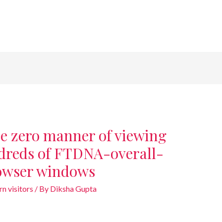
e zero manner of viewing
ndreds of FTDNA-overall-
browser windows
n visitors
/ By
Diksha Gupta