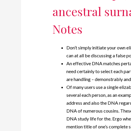
ancestral surn
Notes
Don’t simply initiate your own e
can at all be discussing a false po
An effective DNA matches pertain
need certainly to select each par
are handling – demonstrably and
Of many users use a single eliz
several each person, as an exam
address and also the DNA regard
DNA of numerous cousins. These 
DNA study life for the. Ergo whe
mention title of one’s complete