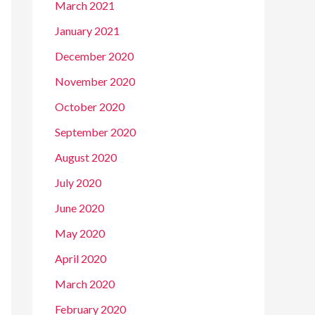
March 2021
January 2021
December 2020
November 2020
October 2020
September 2020
August 2020
July 2020
June 2020
May 2020
April 2020
March 2020
February 2020