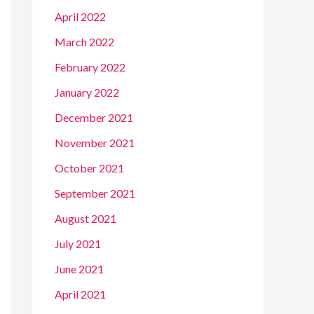
April 2022
March 2022
February 2022
January 2022
December 2021
November 2021
October 2021
September 2021
August 2021
July 2021
June 2021
April 2021