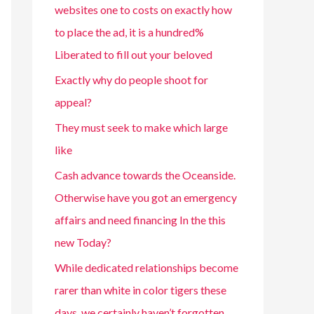
websites one to costs on exactly how
to place the ad, it is a hundred%
Liberated to fill out your beloved
Exactly why do people shoot for
appeal?
They must seek to make which large
like
Cash advance towards the Oceanside.
Otherwise have you got an emergency
affairs and need financing In the this
new Today?
While dedicated relationships become
rarer than white in color tigers these
days, we certainly haven’t forgotten