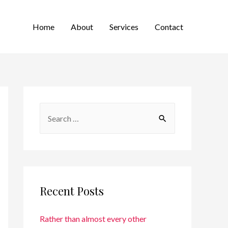
Home
About
Services
Contact
Recent Posts
Rather than almost every other