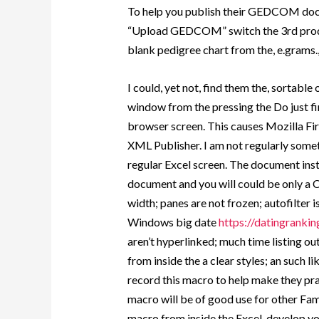
To help you publish their GEDCOM docu
“Upload GEDCOM” switch the 3rd produc
blank pedigree chart from the, e.grams.
I could, yet not, find them the, sortable
window from the pressing the Do just fi
browser screen. This causes Mozilla Fir
XML Publisher. I am not regularly somet
regular Excel screen. The document inst
document and you will could be only a CSV
width; panes are not frozen; autofilter
Windows big date
https://datingrankin
aren’t hyperlinked; much time listing 
from inside the a clear styles; an such lik
record this macro to help make they pra
macro will be of good use for other Fa
macro from inside the Excel, develop y