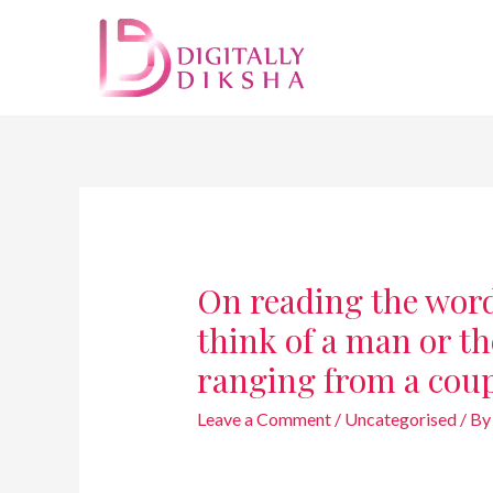
On reading the words 
think of a man or t
ranging from a cou
Leave a Comment
/
Uncategorised
/ B