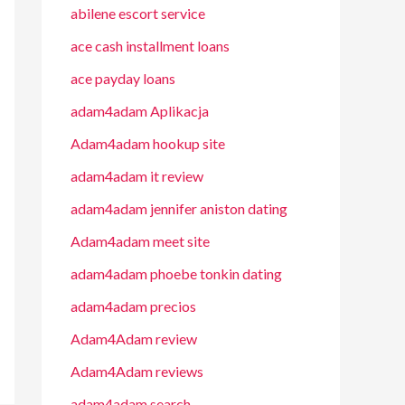
abilene escort service
ace cash installment loans
ace payday loans
adam4adam Aplikacja
Adam4adam hookup site
adam4adam it review
adam4adam jennifer aniston dating
Adam4adam meet site
adam4adam phoebe tonkin dating
adam4adam precios
Adam4Adam review
Adam4Adam reviews
adam4adam search