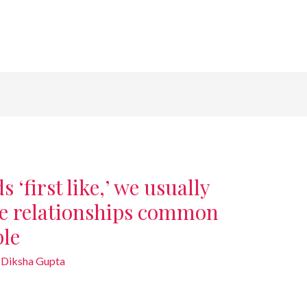
‘first like,’ we usually
he relationships common
ple
y
Diksha Gupta