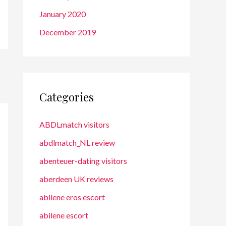
January 2020
December 2019
Categories
ABDLmatch visitors
abdlmatch_NL review
abenteuer-dating visitors
aberdeen UK reviews
abilene eros escort
abilene escort