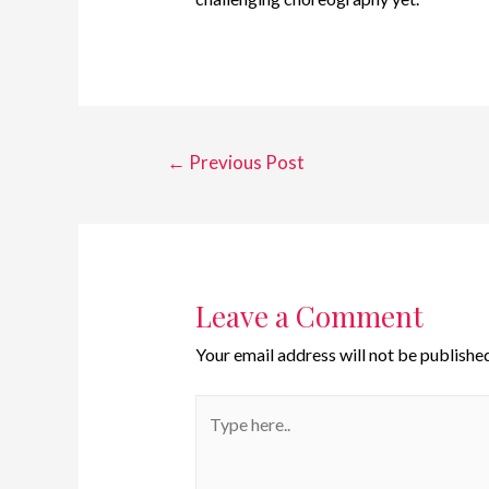
←
Previous Post
Leave a Comment
Your email address will not be published