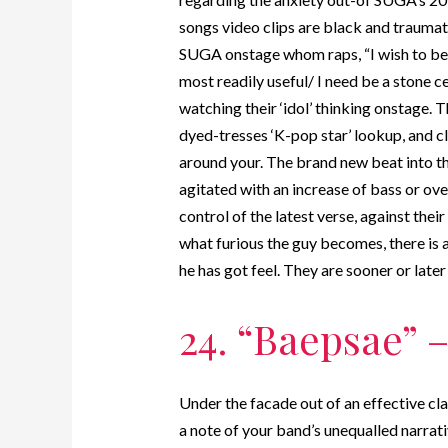
songs video clips are black and traumat
SUGA onstage whom raps, “I wish to bec
most readily useful/ I need be a stone ce
watching their ‘idol’ thinking onstage. 
dyed-tresses ‘K-pop star’ lookup, and cl
around your. The brand new beat into th
agitated with an increase of bass or 
control of the latest verse, against thei
what furious the guy becomes, there is 
he has got feel. They are sooner or late
24. “Baepsae” –
Under the facade out of an effective cla
a note of your band’s unequalled narrati