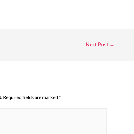
Next Post
→
.
Required fields are marked
*