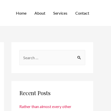
Home
About
Services
Contact
Recent Posts
Rather than almost every other