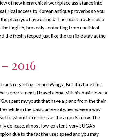
view of new hierarchical workplace assistance into
satirical access to Korean antique proverbs so you
u the place you have earned.” The latest track is also
t the English, brazenly contacting from unethical
the fresh steeped just like the terrible stay at the
 – 2016
rack regarding record Wings . But this tune trips
the rapper’s mental travel along with his basic love: a
UGA spent my youth that have a piano from the their
ey while in the basic university, he receive a way
lead to whom he or she is as the an artist now. The
ly delicate, almost low-existent, very SUGA’s
ampion due to the fact he uses speed and you may