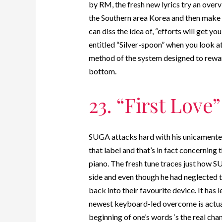
by RM, the fresh new lyrics try an over
the Southern area Korea and then make 
can diss the idea of, “efforts will get yo
entitled “Silver-spoon” when you look a
method of the system designed to reward 
bottom.
23. “First Love”
SUGA attacks hard with his unicamente t
that label and that’s in fact concerning 
piano. The fresh tune traces just how S
side and even though he had neglected th
back into their favourite device. It has 
newest keyboard-led overcome is actual
beginning of one’s words ‘s the real ch