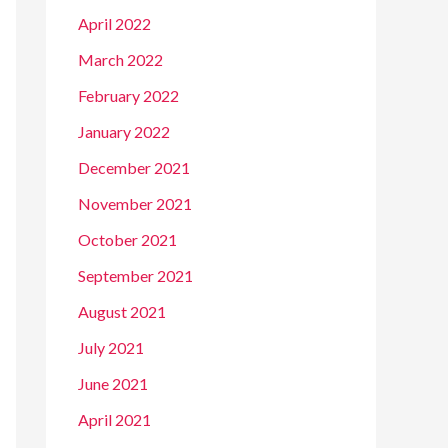
April 2022
March 2022
February 2022
January 2022
December 2021
November 2021
October 2021
September 2021
August 2021
July 2021
June 2021
April 2021