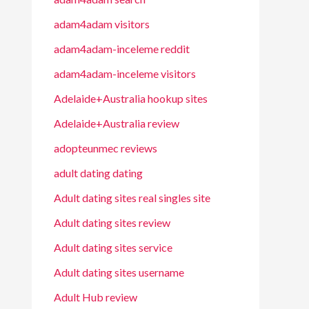
adam4adam visitors
adam4adam-inceleme reddit
adam4adam-inceleme visitors
Adelaide+Australia hookup sites
Adelaide+Australia review
adopteunmec reviews
adult dating dating
Adult dating sites real singles site
Adult dating sites review
Adult dating sites service
Adult dating sites username
Adult Hub review