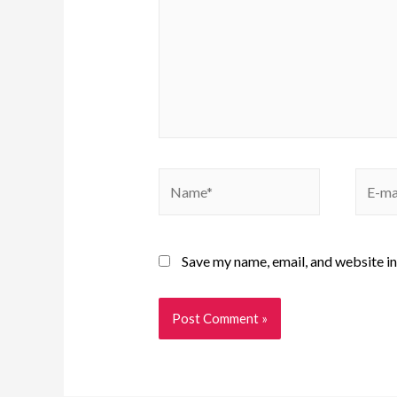
Save my name, email, and website in