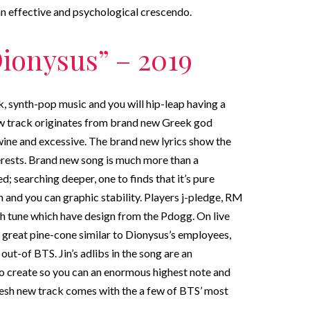
 an effective and psychological crescendo.
ionysus” – 2019
k, synth-pop music and you will hip-leap having a
new track originates from brand new Greek god
ine and excessive. The brand new lyrics show the
erests. Brand new song is much more than a
; searching deeper, one to finds that it’s pure
and you can graphic stability. Players j-pledge, RM
 tune which have design from the Pdogg. On live
 great pine-cone similar to Dionysus’s employees,
 out-of BTS. Jin’s adlibs in the song are an
o create so you can an enormous highest note and
fresh new track comes with the a few of BTS’ most