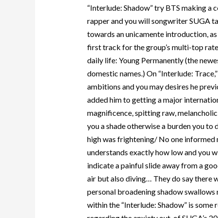
“Interlude: Shadow” try BTS making a 
rapper and you will songwriter SUGA tak
towards an unicamente introduction, as
first track for the group’s multi-top ra
daily life: Young Permanently (the newest
domestic names.) On “Interlude: Trace,”
ambitions and you may desires he previo
added him to getting a major internation
magnificence, spitting raw, melancholic 
you a shade otherwise a burden you to de
high was frightening/ No one informed m
understands exactly how low and you wil
indicate a painful slide away from a goo
air but also diving… They do say there w
personal broadening shadow swallows m
within the “Interlude: Shadow” is some r
regarding the anxiety out-of SUGA’s 2