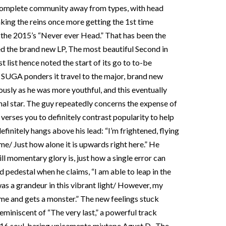
complete community away from types, with head
ing the reins once more getting the 1st time
 the 2015’s “Never ever Head.” That has been the
ted the brand new LP, The most beautiful Second in
 list hence noted the start of its go to to-be
 SUGA ponders it travel to the major, brand new
usly as he was more youthful, and this eventually
al star.
The guy repeatedly concerns the expense of
verses you to definitely contrast popularity to help
finitely hangs above his lead: “I’m frightened, flying
e/ Just how alone it is upwards right here.” He
l momentary glory is, just how a single error can
d pedestal when he claims, “I am able to leap in the
as a grandeur in this vibrant light/ However, my
e and gets a monster.” The new feelings stuck
eminiscent of “The very last,” a powerful track
016 soul-baring unicamente mixtape Agust D . The