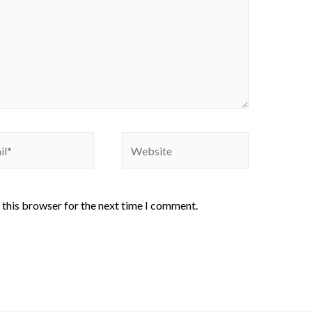
 this browser for the next time I comment.