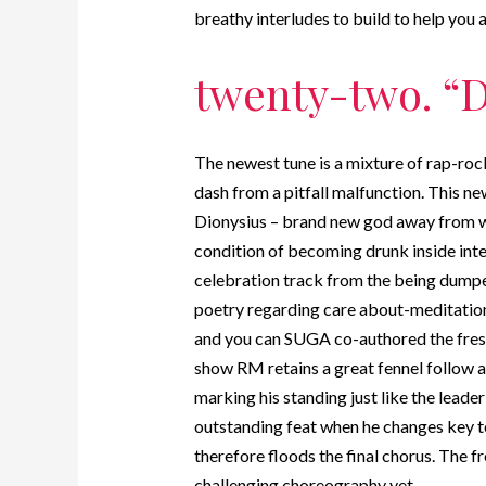
breathy interludes to build to help you
twenty-two. “D
The newest tune is a mixture of rap-roc
dash from a pitfall malfunction. This 
Dionysius – brand new god away from w
condition of becoming drunk inside int
celebration track from the being dumped
poetry regarding care about-meditation 
and you can SUGA co-authored the fresh
show RM retains a great fennel follow a
marking his standing just like the leader
outstanding feat when he changes key t
therefore floods the final chorus. The 
challenging choreography yet.