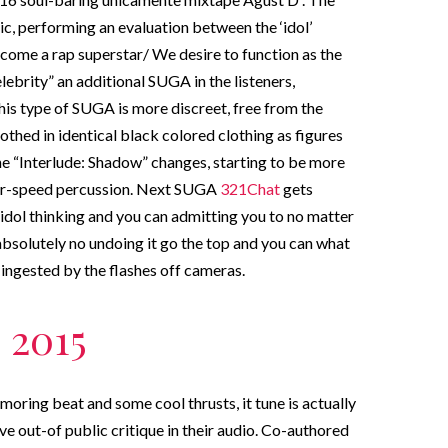
ic, performing an evaluation between the ‘idol’
ome a rap superstar/ We desire to function as the
lebrity” an additional SUGA in the listeners,
This type of SUGA is more discreet, free from the
othed in identical black colored clothing as figures
e “Interlude: Shadow” changes, starting to be more
over-speed percussion. Next SUGA
321Chat
gets
r idol thinking and you can admitting you to no matter
absolutely no undoing it go the top and you can what
r ingested by the flashes off cameras.
 2015
moring beat and some cool thrusts, it tune is actually
ve out-of public critique in their audio. Co-authored