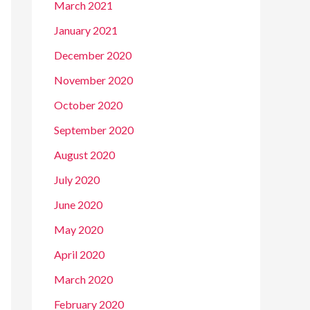
March 2021
January 2021
December 2020
November 2020
October 2020
September 2020
August 2020
July 2020
June 2020
May 2020
April 2020
March 2020
February 2020