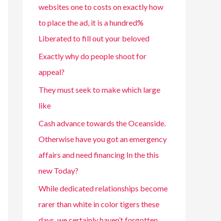
websites one to costs on exactly how
to place the ad, it is a hundred%
Liberated to fill out your beloved
Exactly why do people shoot for
appeal?
They must seek to make which large
like
Cash advance towards the Oceanside.
Otherwise have you got an emergency
affairs and need financing In the this
new Today?
While dedicated relationships become
rarer than white in color tigers these
days, we certainly haven’t forgotten