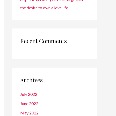
the desire to own a love life
Recent Comments
Archives
July 2022
June 2022
May 2022