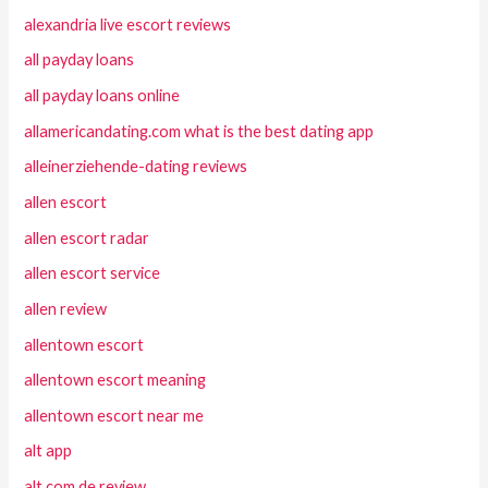
alexandria live escort reviews
all payday loans
all payday loans online
allamericandating.com what is the best dating app
alleinerziehende-dating reviews
allen escort
allen escort radar
allen escort service
allen review
allentown escort
allentown escort meaning
allentown escort near me
alt app
alt com de review