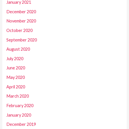
January 2021
December 2020
November 2020
October 2020
September 2020
August 2020
July 2020
June 2020
May 2020
April 2020
March 2020
February 2020
January 2020
December 2019