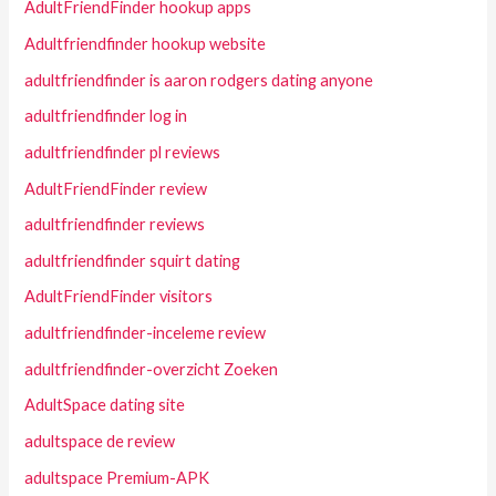
AdultFriendFinder hookup apps
Adultfriendfinder hookup website
adultfriendfinder is aaron rodgers dating anyone
adultfriendfinder log in
adultfriendfinder pl reviews
AdultFriendFinder review
adultfriendfinder reviews
adultfriendfinder squirt dating
AdultFriendFinder visitors
adultfriendfinder-inceleme review
adultfriendfinder-overzicht Zoeken
AdultSpace dating site
adultspace de review
adultspace Premium-APK