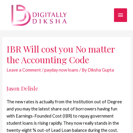
IBR Will cost you No matter
the Accounting Code
Leave a Comment
/
payday now loans
/ By
Diksha Gupta
Jason Delisle
The new rates is actually from the Institution out of Degree
and you may the latest share out of borrowers having fun
with Earnings-Founded Cost (IBR) to repay government
student loans is rising rapidly. They now really stands in the
twenty-eight % out-of Lead Loan balance during the cost.