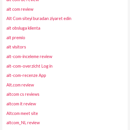
alt com review
Alt Com siteyi buradan ziyaret edin
alt obsluga klienta
alt premio
alt visitors
alt-com-inceleme review
alt-com-overzicht Log in
alt-com-recenze App
Alt.com review
altcom cs reviews
altcom it review
Altcom meet site
altcom_NL review