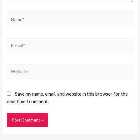
Save my name, email, and website in this browser for the
next time I comment.