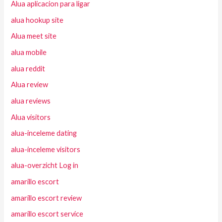
Alua aplicacion para ligar
alua hookup site
Alua meet site
alua mobile
alua reddit
Alua review
alua reviews
Alua visitors
alua-inceleme dating
alua-inceleme visitors
alua-overzicht Log in
amarillo escort
amarillo escort review
amarillo escort service