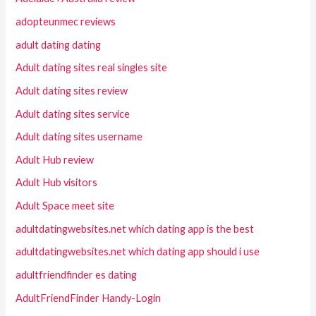
adopteunmec reviews
adult dating dating
Adult dating sites real singles site
Adult dating sites review
Adult dating sites service
Adult dating sites username
Adult Hub review
Adult Hub visitors
Adult Space meet site
adultdatingwebsites.net which dating app is the best
adultdatingwebsites.net which dating app should i use
adultfriendfinder es dating
AdultFriendFinder Handy-Login