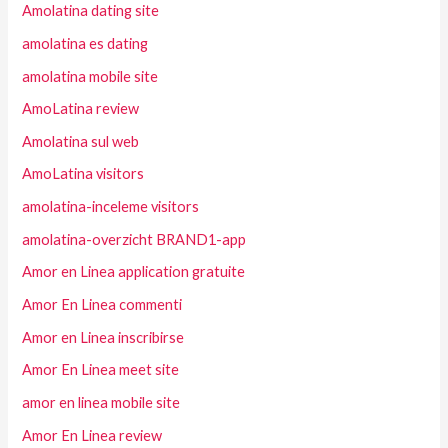
Amolatina dating site
amolatina es dating
amolatina mobile site
AmoLatina review
Amolatina sul web
AmoLatina visitors
amolatina-inceleme visitors
amolatina-overzicht BRAND1-app
Amor en Linea application gratuite
Amor En Linea commenti
Amor en Linea inscribirse
Amor En Linea meet site
amor en linea mobile site
Amor En Linea review