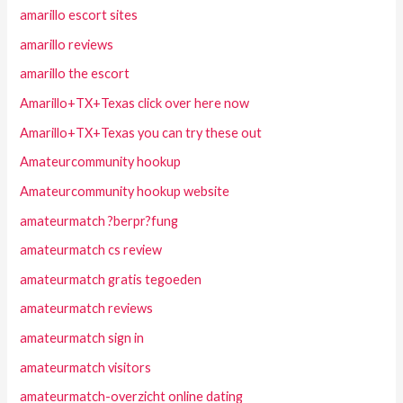
amarillo escort sites
amarillo reviews
amarillo the escort
Amarillo+TX+Texas click over here now
Amarillo+TX+Texas you can try these out
Amateurcommunity hookup
Amateurcommunity hookup website
amateurmatch ?berpr?fung
amateurmatch cs review
amateurmatch gratis tegoeden
amateurmatch reviews
amateurmatch sign in
amateurmatch visitors
amateurmatch-overzicht online dating