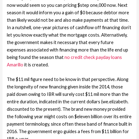
now would seem so you can pricing $step one,000 now. Next
season it would inform you a gain of $0 because debtor more
than likely would not be and also make payments at that time.
In a nutshell, one-year pictures of cashflow off financing don’t
let you know exactly what the mortgage costs. Alternatively,
the government makes it necessary that every future
expenses associated with financing more than the life end up
being found the season that
no credit check payday loans
Amarillo
it is created.
The $11 mil figure need to be know in that perspective. Along
the longevity of new financing given inside the 2014, those
paid down owing to IBR will surely cost $11 mil more than the
entire duration, indicated in the current dollars (we.elizabeth.
discounted to the present). The brand new money provided
the following year might costs on $eleven billion over its entire
payment terminology, since often these band of finance built in
2016. The government ergo guides a fees from $11 billion for
IBR a-year.