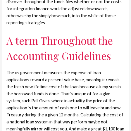
discover throughout the funds files whether or not the costs
for integration finance would be adjusted downwards,
otherwise by the simply how much, into the white of those
reporting strategies.
A term Throughout the
Accounting Guidelines
The us government measures the expense of loan
applications toward a present value base, meaning it reveals
the fresh new lifetime cost of the loan because a lump sum in
the borrowed funds is done. That’s unique of for a give
system, such Pell Gives, where in actuality the price of the
application ‘s the amount of cash one to will leave brand new
Treasury during the a given 12 months. Calculating the cost of
a national loan system in that way perform maybe not
meaningfully mirror will cost you. And make a great $1,100 loan