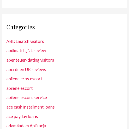
Categories
ABDLmatch visitors
abdlmatch_NL review
abenteuer-dating visitors
aberdeen UK reviews
abilene eros escort
abilene escort
abilene escort service
ace cash installment loans
ace payday loans
adam4adam Aplikacja