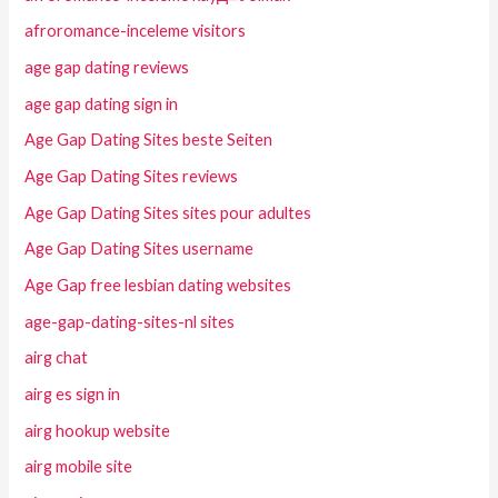
afroromance-inceleme visitors
age gap dating reviews
age gap dating sign in
Age Gap Dating Sites beste Seiten
Age Gap Dating Sites reviews
Age Gap Dating Sites sites pour adultes
Age Gap Dating Sites username
Age Gap free lesbian dating websites
age-gap-dating-sites-nl sites
airg chat
airg es sign in
airg hookup website
airg mobile site