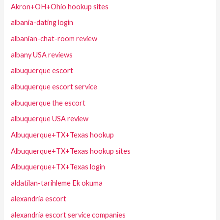
Akron+OH+Ohio hookup sites
albania-dating login
albanian-chat-room review
albany USA reviews
albuquerque escort
albuquerque escort service
albuquerque the escort
albuquerque USA review
Albuquerque+TX+Texas hookup
Albuquerque+TX+Texas hookup sites
Albuquerque+TX+Texas login
aldatilan-tarihleme Ek okuma
alexandria escort
alexandria escort service companies