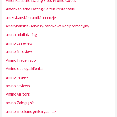
Amerikanische Dating Sites Promo Codes
Amerikanische Dating-Seiten kostenfalle
amerykanskie-randki recenzje
amerykanskie-serwisy-randkowe kod promocyjny
amino adult dating
amino cs review
amino fr review
Amino frauen app
Amino obsluga klienta
amino review
amino reviews
Amino visitors
amino Zaloguj sie
amino-inceleme giriЕџ yapmak