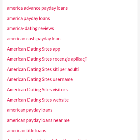
america advance payday loans
america payday loans
america-dating reviews
american cash payday loan
American Dating Sites app
American Dating Sites recenzje aplikacji
American Dating Sites siti per adulti
American Dating Sites username
American Dating Sites visitors
American Dating Sites website
american payday loans
american payday loans near me
american title loans