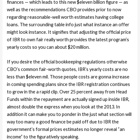
finances — which leads to this new $eleven billion figure — as
well as the recommendations CBO provides prior to now
regarding reasonable-well worth estimates having college
loans. The surrounding table info just what instance an offer
might look instance. It signifies that adjusting the official price
of IBR to own fair really worth provides the latest program’s
yearly costs so you can about $20 million.
If you desire the official bookkeeping regulations otherwise
CBO’s common fair-worth quotes, IBR’s yearly costs are no
less than $eleven mil. Those people costs are gonna increase
in coming spending plans since the IBR registration continues
to grow in the a rapid clip. Over 25 percent away from Head
Funds within the repayment are actually signed up inside IBR,
almost double the express when you look at the 2013. In
addition it can make you to ponder in the just what section will
way too many a good finance be paid off due to IBR the
government’s formal prices estimates no longer reveal “an
income” to the figuratively speaking.