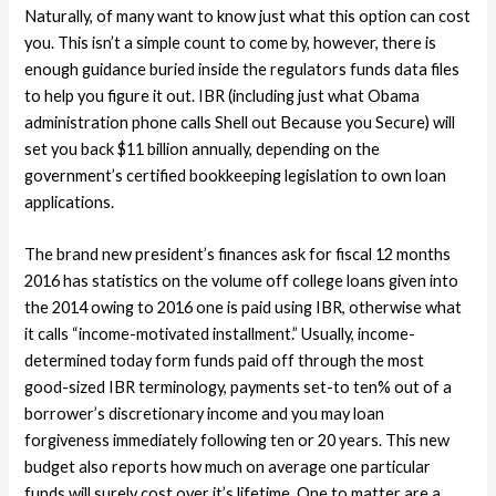
Naturally, of many want to know just what this option can cost
you. This isn’t a simple count to come by, however, there is
enough guidance buried inside the regulators funds data files
to help you figure it out. IBR (including just what Obama
administration phone calls Shell out Because you Secure) will
set you back $11 billion annually, depending on the
government’s certified bookkeeping legislation to own loan
applications.
The brand new president’s finances ask for fiscal 12 months
2016 has statistics on the volume off college loans given into
the 2014 owing to 2016 one is paid using IBR, otherwise what
it calls “income-motivated installment.” Usually, income-
determined today form funds paid off through the most
good-sized IBR terminology, payments set-to ten% out of a
borrower’s discretionary income and you may loan
forgiveness immediately following ten or 20 years.
This new
budget also reports how much on average one particular
funds will surely cost over it’s lifetime. One to matter are a