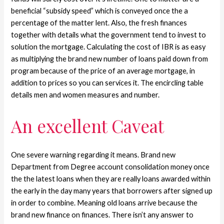
beneficial “subsidy speed” which is conveyed once the a
percentage of the matter lent. Also, the fresh finances
together with details what the government tend to invest to
solution the mortgage. Calculating the cost of IBR is as easy
as multiplying the brand new number of loans paid down from
program because of the price of an average mortgage, in
addition to prices so you can services it. The encircling table
details men and women measures and number.
An excellent Caveat
One severe warning regarding it means. Brand new
Department from Degree account consolidation money once
the the latest loans when they are really loans awarded within
the early in the day many years that borrowers after signed up
in order to combine. Meaning old loans arrive because the
brand new finance on finances. There isn’t any answer to