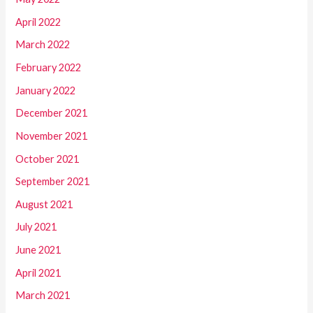
April 2022
March 2022
February 2022
January 2022
December 2021
November 2021
October 2021
September 2021
August 2021
July 2021
June 2021
April 2021
March 2021