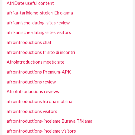
AfriDate useful content
afrika-tarihleme-siteleri Ek okuma
afrikanische-dating-sites review
afrikanische-dating-sites visitors
afrointroductions chat
afrointroductions fr sito di incontri
Afrointroductions meetic site
afrointroductions Premium-APK
afrointroductions review
AfroIntroductions reviews
afrointroductions Strona mobilna
afrointroductions visitors
afrointroductions-inceleme Buraya T?klama
afrointroductions-inceleme visitors