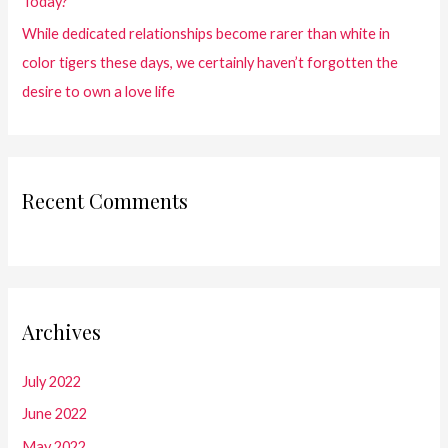
Today?
While dedicated relationships become rarer than white in
color tigers these days, we certainly haven’t forgotten the
desire to own a love life
Recent Comments
Archives
July 2022
June 2022
May 2022