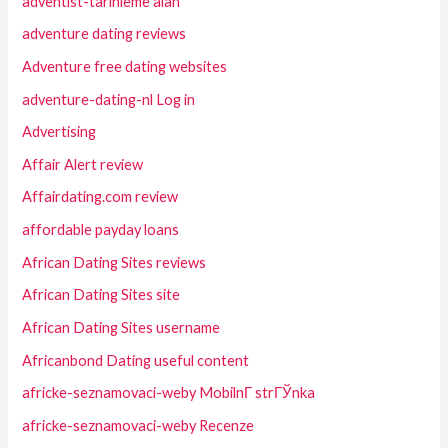
adventist-tarihleme alan
adventure dating reviews
Adventure free dating websites
adventure-dating-nl Log in
Advertising
Affair Alert review
Affairdating.com review
affordable payday loans
African Dating Sites reviews
African Dating Sites site
African Dating Sites username
Africanbond Dating useful content
africke-seznamovaci-weby MobilnГ­ strГЎnka
africke-seznamovaci-weby Recenze