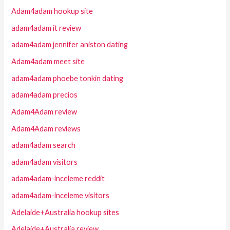
Adam4adam hookup site
adam4adam it review
adam4adam jennifer aniston dating
Adam4adam meet site
adam4adam phoebe tonkin dating
adam4adam precios
Adam4Adam review
Adam4Adam reviews
adam4adam search
adam4adam visitors
adam4adam-inceleme reddit
adam4adam-inceleme visitors
Adelaide+Australia hookup sites
Adelaide+Australia review