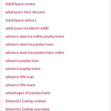
AdultSpace review
adultspace Veut discuter
AdultSpace visitors
adultspace-inceleme reddit
advance america online payday loans
advance america payday loans
advance america payday loans online
advance payday loan
advance payday loans
advance title loan
advance title loans
advantages of payday loans
Adventist Dating reviews
Adventist Dating username