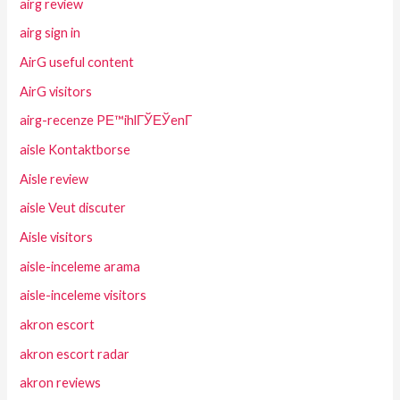
airg review
airg sign in
AirG useful content
AirG visitors
airg-recenze PЕ™ihlГЎЕЎenГ­
aisle Kontaktborse
Aisle review
aisle Veut discuter
Aisle visitors
aisle-inceleme arama
aisle-inceleme visitors
akron escort
akron escort radar
akron reviews