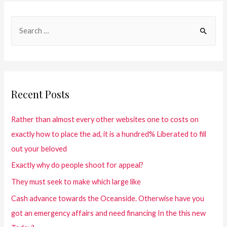
Recent Posts
Rather than almost every other websites one to costs on
exactly how to place the ad, it is a hundred% Liberated to fill
out your beloved
Exactly why do people shoot for appeal?
They must seek to make which large like
Cash advance towards the Oceanside. Otherwise have you
got an emergency affairs and need financing In the this new