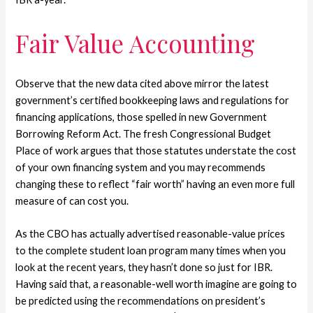
Fair Value Accounting
Observe that the new data cited above mirror the latest
government’s certified bookkeeping laws and regulations for
financing applications, those spelled in new Government
Borrowing Reform Act. The fresh Congressional Budget
Place of work argues that those statutes understate the cost
of your own financing system and you may recommends
changing these to reflect “fair worth” having an even more full
measure of can cost you.
As the CBO has actually advertised reasonable-value prices
to the complete student loan program many times when you
look at the recent years, they hasn’t done so just for IBR.
Having said that, a reasonable-well worth imagine are going to
be predicted using the recommendations on president’s