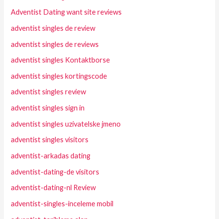
Adventist Dating want site reviews
adventist singles de review
adventist singles de reviews
adventist singles Kontaktborse
adventist singles kortingscode
adventist singles review
adventist singles sign in
adventist singles uzivatelske jmeno
adventist singles visitors
adventist-arkadas dating
adventist-dating-de visitors
adventist-dating-nl Review
adventist-singles-inceleme mobil