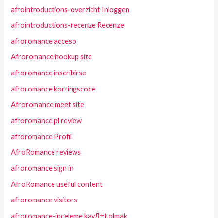
afrointroductions-overzicht Inloggen
afrointroductions-recenze Recenze
afroromance acceso
Afroromance hookup site
afroromance inscribirse
afroromance kortingscode
Afroromance meet site
afroromance pl review
afroromance Profil
AfroRomance reviews
afroromance sign in
AfroRomance useful content
afroromance visitors
afroromance-inceleme kayД±t olmak