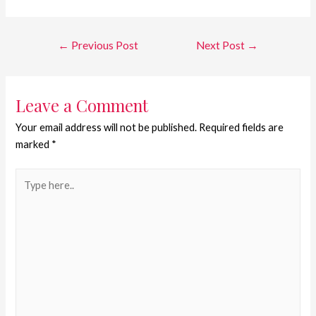
←
Previous Post
Next Post
→
Leave a Comment
Your email address will not be published.
Required fields are
marked
*