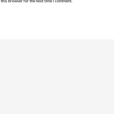
 this browser for the next time I comment.