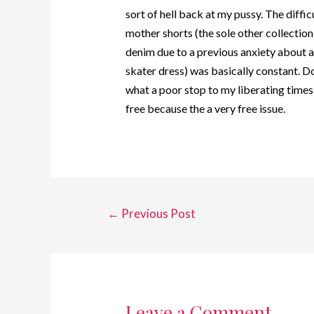
sort of hell back at my pussy. The difficu
mother shorts (the sole other collectio
denim due to a previous anxiety about a
skater dress) was basically constant.
what a poor stop to my liberating times
free because the a very free issue.
←
Previous Post
Leave a Comment