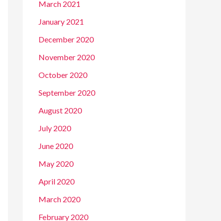
March 2021
January 2021
December 2020
November 2020
October 2020
September 2020
August 2020
July 2020
June 2020
May 2020
April 2020
March 2020
February 2020