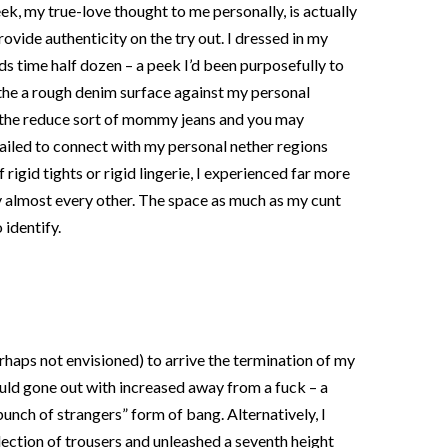
, my true-love thought to me personally, is actually
ovide authenticity on the try out. I dressed in my
s time half dozen – a peek I’d been purposefully to
the a rough denim surface against my personal
 the reduce sort of mommy jeans and you may
failed to connect with my personal nether regions
 rigid tights or rigid lingerie, I experienced far more
ny almost every other. The space as much as my cunt
 identify.
rhaps not envisioned) to arrive the termination of my
ould gone out with increased away from a fuck – a
unch of strangers” form of bang. Alternatively, I
llection of trousers and unleashed a seventh height