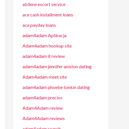
abilene escort service
ace cash installment loans
ace payday loans
adam4adam Aplikacja
Adam4adam hookup site
adam4adam it review
adam4adam jennifer aniston dating
Adam4adam meet site
adam4adam phoebe tonkin dating
adam4adam precios
Adam4Adam review
Adam4Adam reviews
adam4adam search