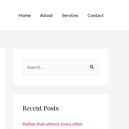
Home
About
Services
Contact
Recent Posts
Rather than almost every other