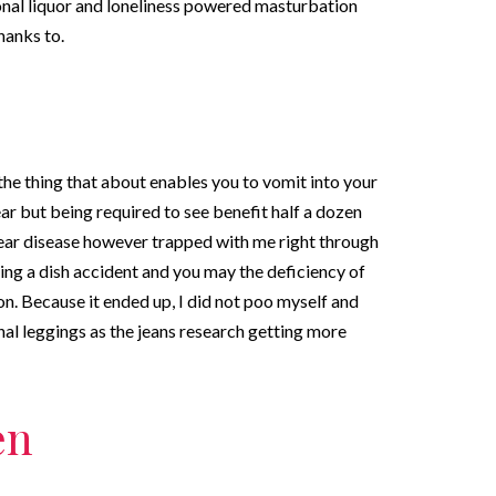
nal liquor and loneliness powered masturbation
hanks to.
the thing that about enables you to vomit into your
ar but being required to see benefit half a dozen
wear disease however trapped with me right through
aving a dish accident and you may the deficiency of
on. Because it ended up, I did not poo myself and
al leggings as the jeans research getting more
en