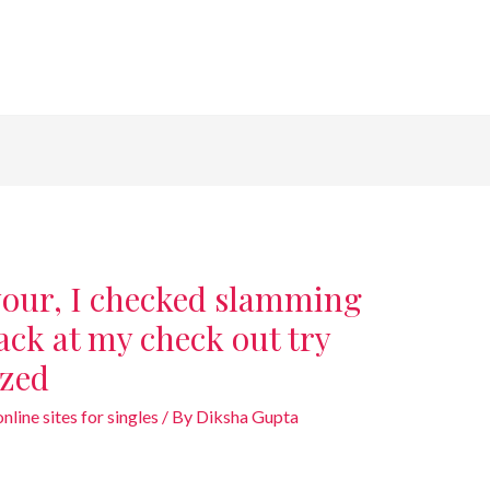
 your, I checked slamming
back at my check out try
ized
line sites for singles
/ By
Diksha Gupta