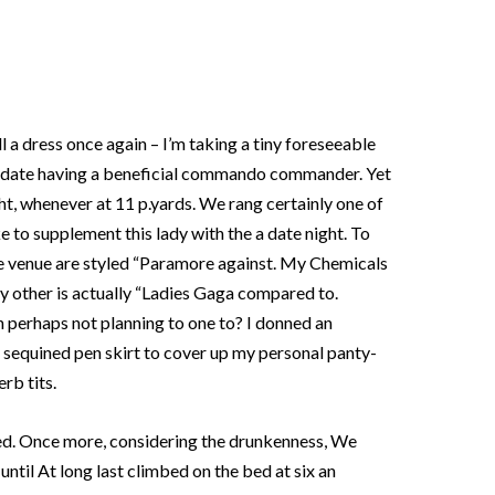
ll a dress once again – I’m taking a tiny foreseeable
big date having a beneficial commando commander. Yet
ht, whenever at 11 p.yards. We rang certainly one of
e to supplement this lady with the a date night. To
he venue are styled “Paramore against. My Chemicals
y other is actually “Ladies Gaga compared to.
n perhaps not planning to one to? I donned an
d sequined pen skirt to cover up my personal panty-
rb tits.
ed. Once more, considering the drunkenness, We
until At long last climbed on the bed at six an