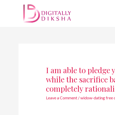
I am able to pledge
while the sacrifice 
completely rational
Leave a Comment
/
widow-dating free on