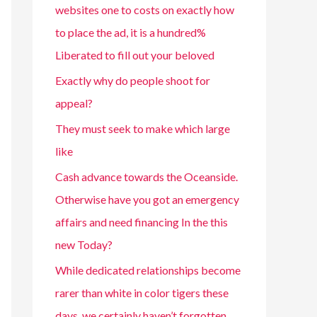
websites one to costs on exactly how
to place the ad, it is a hundred%
Liberated to fill out your beloved
Exactly why do people shoot for
appeal?
They must seek to make which large
like
Cash advance towards the Oceanside.
Otherwise have you got an emergency
affairs and need financing In the this
new Today?
While dedicated relationships become
rarer than white in color tigers these
days, we certainly haven’t forgotten