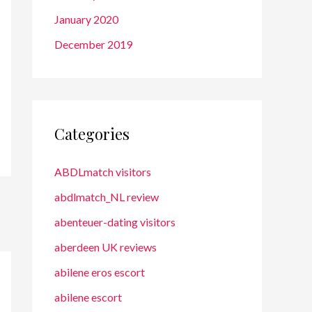
January 2020
December 2019
Categories
ABDLmatch visitors
abdlmatch_NL review
abenteuer-dating visitors
aberdeen UK reviews
abilene eros escort
abilene escort