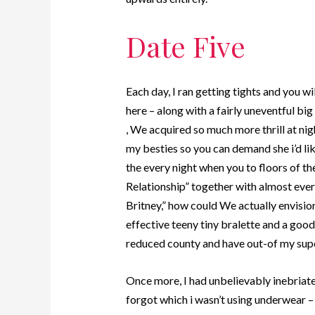
Date Five
Each day, I ran getting tights and you wi
here – along with a fairly uneventful 
, We acquired so much more thrill at nig
my besties so you can demand she i’d lik
the every night when you to floors of t
Relationship” together with almost ever
Britney,” how could We actually envisio
effective teeny tiny bralette and a goo
reduced county and have out-of my supe
Once more, I had unbelievably inebriat
forgot which i wasn’t using underwear – 