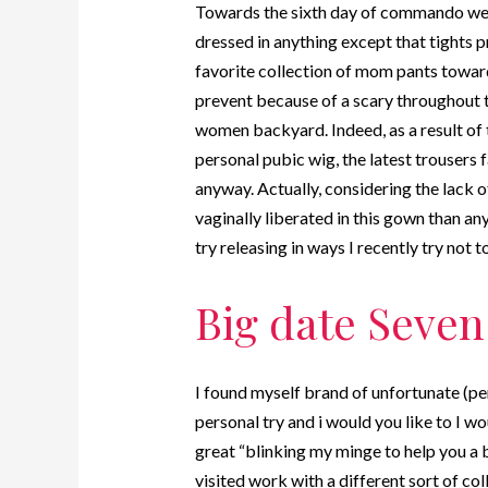
Towards the sixth day of commando week
dressed in anything except that tights pr
favorite collection of mom pants toward
prevent because of a scary throughout 
women backyard. Indeed, as a result of
personal pubic wig, the latest trousers 
anyway. Actually, considering the lack of
vaginally liberated in this gown than a
try releasing in ways I recently try not to
Big date Seven
I found myself brand of unfortunate (pe
personal try and i would you like to I w
great “blinking my minge to help you a b
visited work with a different sort of co