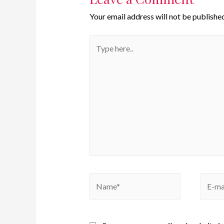
Your email address will not be published