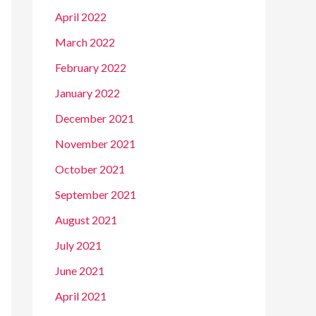
April 2022
March 2022
February 2022
January 2022
December 2021
November 2021
October 2021
September 2021
August 2021
July 2021
June 2021
April 2021