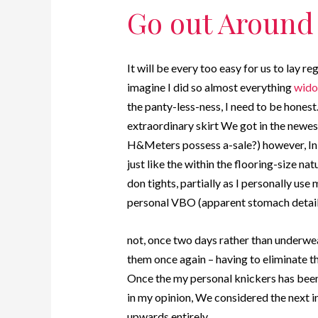
Go out Around
It will be every too easy for us to la
imagine I did so almost everything
wido
the panty-less-ness, I need to be honest
extraordinary skirt We got in the new
H&Meters possess a-sale?) however, In a
just like the within the flooring-size natu
don tights, partially as I personally us
personal VBO (apparent stomach detail
not, once two days rather than underwe
them once again – having to eliminate th
Once the my personal knickers has been 
in my opinion, We considered the next i
upwards entirely.