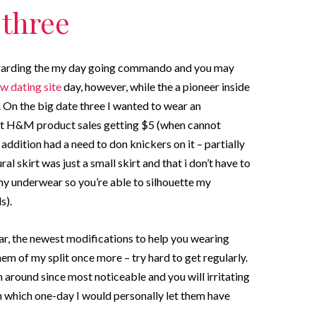
 three
y regarding the my day going commando and you may
w dating site
day, however, while the a pioneer inside
. On the big date three I wanted to wear an
est H&M product sales getting $5 (when cannot
ddition had a need to don knickers on it – partially
ral skirt was just a small skirt and that i don’t have to
e my underwear so you’re able to silhouette my
s).
ar, the newest modifications to help you wearing
em of my split once more – try hard to get regularly.
around since most noticeable and you will irritating
n which one-day I would personally let them have