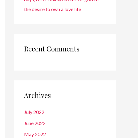
the desire to own a love life
Recent Comments
Archives
July 2022
June 2022
May 2022