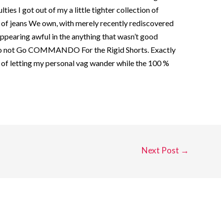
lties I got out of my a little tighter collection of
n of jeans We own, with merely recently rediscovered
ppearing awful in the anything that wasn’t good
 Do not Go COMMANDO For the Rigid Shorts. Exactly
 of letting my personal vag wander while the 100 %
Next Post
→