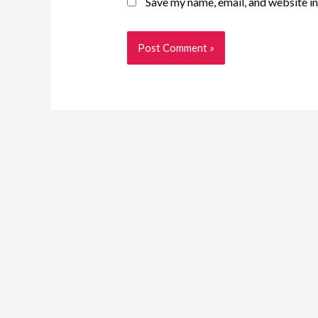
Save my name, email, and website in