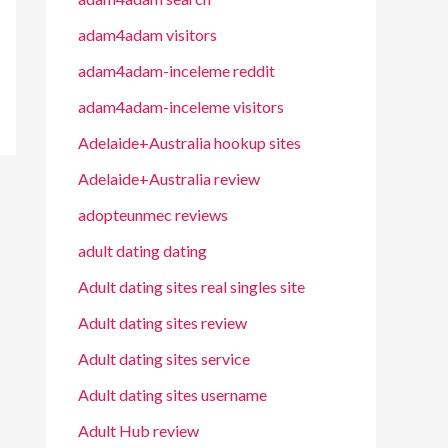
adam4adam visitors
adam4adam-inceleme reddit
adam4adam-inceleme visitors
Adelaide+Australia hookup sites
Adelaide+Australia review
adopteunmec reviews
adult dating dating
Adult dating sites real singles site
Adult dating sites review
Adult dating sites service
Adult dating sites username
Adult Hub review