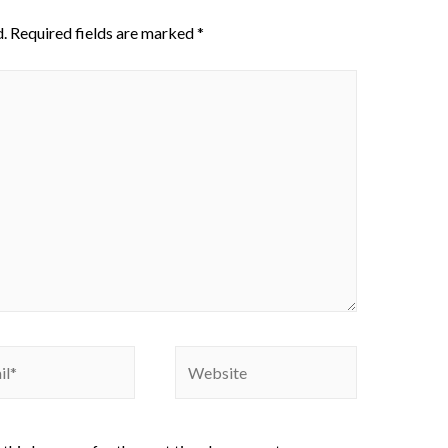
.
Required fields are marked
*