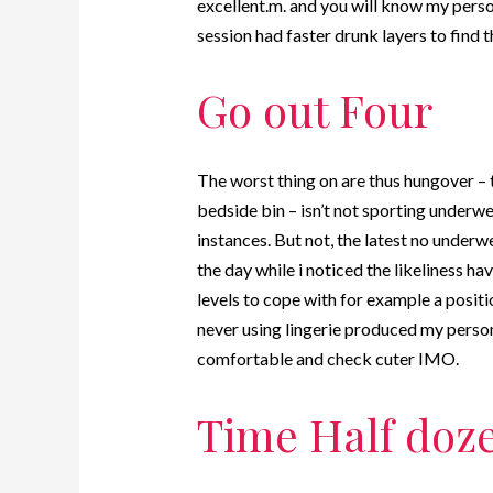
excellent.m.
and you will know my perso
session had faster drunk layers to find t
Go out Four
The worst thing on are thus hungover – 
bedside bin – isn’t not sporting underwe
instances. But not, the latest no under
the day while i noticed the likeliness h
levels to cope with for example a positi
never using lingerie produced my person
comfortable and check cuter IMO.
Time Half doz