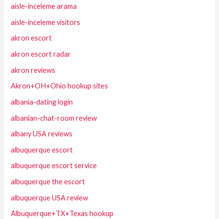
aisle-inceleme arama
aisle-inceleme visitors
akron escort
akron escort radar
akron reviews
Akron+OH+Ohio hookup sites
albania-dating login
albanian-chat-room review
albany USA reviews
albuquerque escort
albuquerque escort service
albuquerque the escort
albuquerque USA review
Albuquerque+TX+Texas hookup