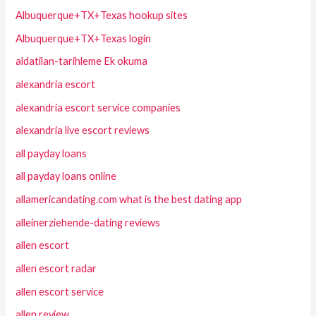
Albuquerque+TX+Texas hookup sites
Albuquerque+TX+Texas login
aldatilan-tarihleme Ek okuma
alexandria escort
alexandria escort service companies
alexandria live escort reviews
all payday loans
all payday loans online
allamericandating.com what is the best dating app
alleinerziehende-dating reviews
allen escort
allen escort radar
allen escort service
allen review