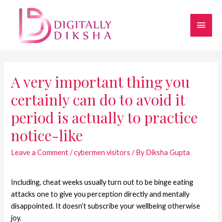
A very important thing you
certainly can do to avoid it
period is actually to practice
notice-like
Leave a Comment
/
cybermen visitors
/ By
Diksha Gupta
Including, cheat weeks usually turn out to be binge eating
attacks one to give you perception directly and mentally
disappointed. It doesn’t subscribe your wellbeing otherwise
joy.