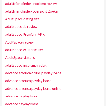
adultfriendfinder-inceleme review
adultfriendfinder-overzicht Zoeken
AdultSpace dating site
adultspace de review
adultspace Premium-APK
AdultSpace review
adultspace Veut discuter
AdultSpace visitors
adultspace-inceleme reddit
advance america online payday loans
advance america payday loans
advance america payday loans online
advance payday loan
advance payday loans