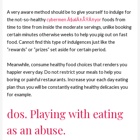
A very aware method should be to give yourself to indulge for
the not-so-healthy
cybermen Ã§alÄ±ÅŸÄ±yor
foods from
time to time from inside the moderate servings, unlike booking
certain minutes otherwise weeks to help you pig out on fast
food. Cannot find this type of indulgences just like the
“rewards” or “prizes” set aside for certain period.
Meanwhile, consume healthy food choices that renders you
happier every day. Do not restrict your meals to help you
boring or painful restaurants. Increase your each day eating
plan thus you will be constantly eating healthy delicacies you
for example.
dos. Playing with eating
as an abuse.