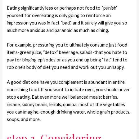
Eating significantly less or perhaps not food to “punish”
yourself for overeating is only going to reinforce an
impression you was in fact “bad,” and it surely will give you so
much more anxious and paranoid as much as dining.
For example, pressuring you to ultimately consume just food
items-green juice, “detox” beverage, salads-that you hate to
pay for binging episodes or as you end up being “fat” tend to
rob one’s body of diet you need and work out you unhappy.
A good diet one have you complement is abundant in entire,
nourishing food. If you want to initiate over, you should never
stop eating. Eat even more well balanced meals: berries,
insane, kidney beans, lentils, quinoa, most of the vegetables
you can imagine, enough drinking water, whole grain products,
soups, and more.
step 3. Considering