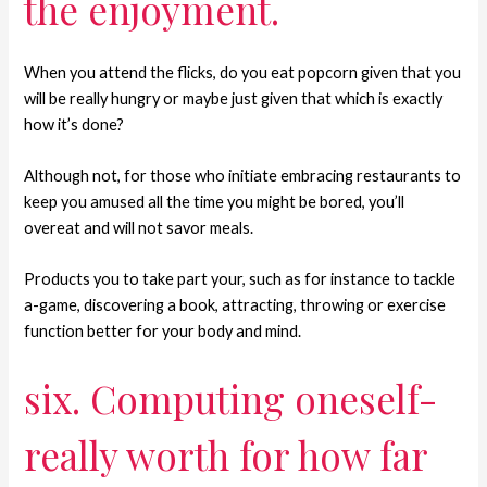
the enjoyment.
When you attend the flicks, do you eat popcorn given that you
will be really hungry or maybe just given that which is exactly
how it’s done?
Although not, for those who initiate embracing restaurants to
keep you amused all the time you might be bored, you’ll
overeat and will not savor meals.
Products you to take part your, such as for instance to tackle
a-game, discovering a book, attracting, throwing or exercise
function better for your body and mind.
six. Computing oneself-
really worth for how far