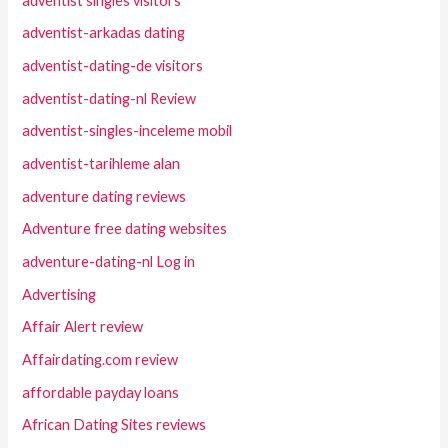
adventist singles visitors
adventist-arkadas dating
adventist-dating-de visitors
adventist-dating-nl Review
adventist-singles-inceleme mobil
adventist-tarihleme alan
adventure dating reviews
Adventure free dating websites
adventure-dating-nl Log in
Advertising
Affair Alert review
Affairdating.com review
affordable payday loans
African Dating Sites reviews