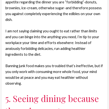
appetite regarding the dinner you are “forbidding”-donuts,
brownies, ice-cream, otherwise sugar-and therefore possess
you against completely experiencing the edibles on your own
dish.
I am not saying claiming you ought to eat rather than limits
and you can binge into the anything you need, I’m tip to your
workplace your time and efforts elsewhere: Instead of
anxiously forbidding delicacies, run adding healthier
ingredients to the diet.
Banning junk food makes you troubled that’s ineffective, but if
you only work with consuming more whole food, your mind
would be at peace and you may eat healthier without
observing.
5. Seeing dining because