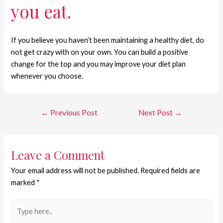
you eat.
If you believe you haven’t been maintaining a healthy diet, do
not get crazy with on your own. You can build a positive
change for the top and you may improve your diet plan
whenever you choose.
←
Previous Post
Next Post
→
Leave a Comment
Your email address will not be published.
Required fields are
marked
*