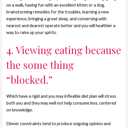
on a walk, having fun with an excellent kitten or a dog,
brainstorming remedies for the troubles, learning a new
experience, bringing a great sleep, and conversing with
nearest and dearest operate better and you will healthier a
way to raise up your spirits.
4. Viewing eating because
the some thing
“blocked.”
Which have a rigid and you may inflexible diet plan will stress
both you and they may well not help consume less, centered
on knowledge.
Dinner constraints tend to produce ongoing opinion and