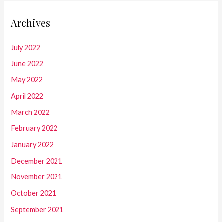
Archives
July 2022
June 2022
May 2022
April 2022
March 2022
February 2022
January 2022
December 2021
November 2021
October 2021
September 2021