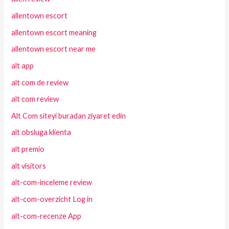
allentown escort
allentown escort meaning
allentown escort near me
alt app
alt com de review
alt com review
Alt Com siteyi buradan ziyaret edin
alt obsluga klienta
alt premio
alt visitors
alt-com-inceleme review
alt-com-overzicht Log in
alt-com-recenze App