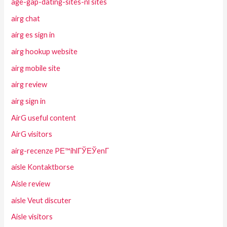
age-gap-dating-sites-nl sites
airg chat
airg es sign in
airg hookup website
airg mobile site
airg review
airg sign in
AirG useful content
AirG visitors
airg-recenze PЕ™ihlГЎЕЎenГ­
aisle Kontaktborse
Aisle review
aisle Veut discuter
Aisle visitors