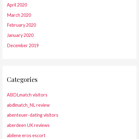
April 2020
March 2020
February 2020
January 2020
December 2019
Categories
ABDLmatch visitors
abdlmatch_NL review
abenteuer-dating visitors
aberdeen UK reviews
abilene eros escort