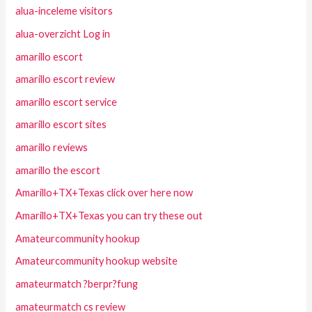
alua-inceleme visitors
alua-overzicht Log in
amarillo escort
amarillo escort review
amarillo escort service
amarillo escort sites
amarillo reviews
amarillo the escort
Amarillo+TX+Texas click over here now
Amarillo+TX+Texas you can try these out
Amateurcommunity hookup
Amateurcommunity hookup website
amateurmatch ?berpr?fung
amateurmatch cs review