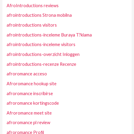
AfroIntroductions reviews
afrointroductions Strona mobilna
afrointroductions visitors
afrointroductions-inceleme Buraya T?klama
afrointroductions-inceleme visitors
afrointroductions-overzicht Inloggen
afrointroductions-recenze Recenze
afroromance acceso
Afroromance hookup site
afroromance inscribirse
afroromance kortingscode
Afroromance meet site
afroromance pl review
afroromance Profil