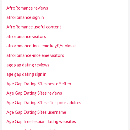
AfroRomance reviews
afroromance sign in
AfroRomance useful content
afroromance visitors
afroromance-inceleme kayД±t olmak
afroromance-inceleme visitors
age gap dating reviews
age gap dating sign in
Age Gap Dating Sites beste Seiten
Age Gap Dating Sites reviews
Age Gap Dating Sites sites pour adultes
Age Gap Dating Sites username
Age Gap free lesbian dating websites