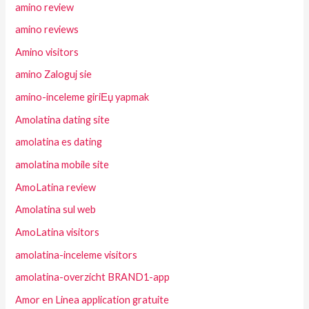
amino review
amino reviews
Amino visitors
amino Zaloguj sie
amino-inceleme giriЕџ yapmak
Amolatina dating site
amolatina es dating
amolatina mobile site
AmoLatina review
Amolatina sul web
AmoLatina visitors
amolatina-inceleme visitors
amolatina-overzicht BRAND1-app
Amor en Linea application gratuite