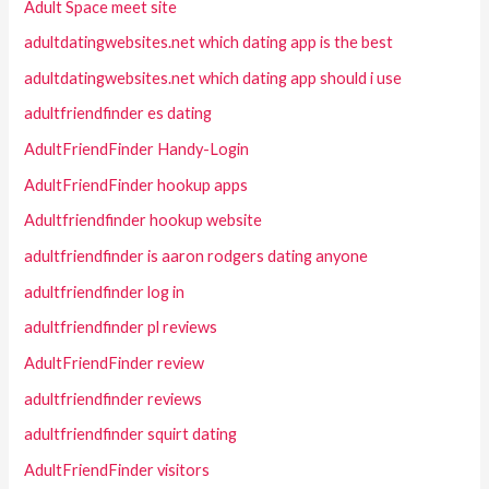
Adult Space meet site
adultdatingwebsites.net which dating app is the best
adultdatingwebsites.net which dating app should i use
adultfriendfinder es dating
AdultFriendFinder Handy-Login
AdultFriendFinder hookup apps
Adultfriendfinder hookup website
adultfriendfinder is aaron rodgers dating anyone
adultfriendfinder log in
adultfriendfinder pl reviews
AdultFriendFinder review
adultfriendfinder reviews
adultfriendfinder squirt dating
AdultFriendFinder visitors