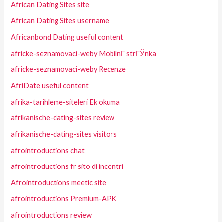
African Dating Sites site
African Dating Sites username
Africanbond Dating useful content
africke-seznamovaci-weby MobilnГ­ strГЎnka
africke-seznamovaci-weby Recenze
AfriDate useful content
afrika-tarihleme-siteleri Ek okuma
afrikanische-dating-sites review
afrikanische-dating-sites visitors
afrointroductions chat
afrointroductions fr sito di incontri
Afrointroductions meetic site
afrointroductions Premium-APK
afrointroductions review