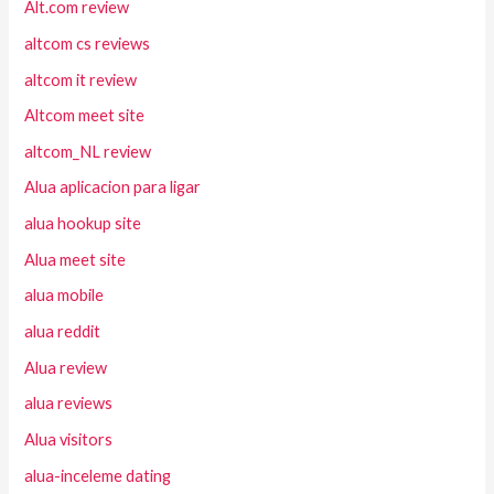
Alt.com review
altcom cs reviews
altcom it review
Altcom meet site
altcom_NL review
Alua aplicacion para ligar
alua hookup site
Alua meet site
alua mobile
alua reddit
Alua review
alua reviews
Alua visitors
alua-inceleme dating