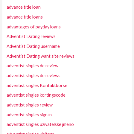
advance title loan
advance title loans
advantages of payday loans
Adventist Dating reviews
Adventist Dating username
Adventist Dating want site reviews
adventist singles de review
adventist singles de reviews
adventist singles Kontaktborse
adventist singles kortingscode
adventist singles review
adventist singles sign in
adventist singles uzivatelske jmeno