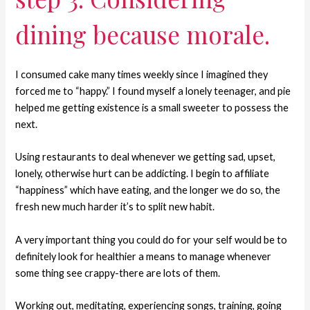
dining because morale.
I consumed cake many times weekly since I imagined they
forced me to “happy.” I found myself a lonely teenager, and pie
helped me getting existence is a small sweeter to possess the
next.
Using restaurants to deal whenever we getting sad, upset,
lonely, otherwise hurt can be addicting.
I begin to affiliate
“happiness” which have eating, and the longer we do so, the
fresh new much harder it’s to split new habit.
A very important thing you could do for your self would be to
definitely look for healthier a means to manage whenever
some thing see crappy-there are lots of them.
Working out, meditating, experiencing songs, training, going