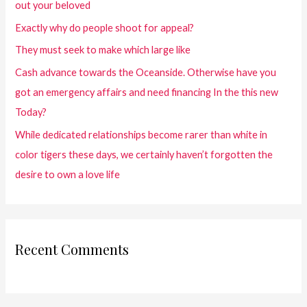
out your beloved
Exactly why do people shoot for appeal?
They must seek to make which large like
Cash advance towards the Oceanside. Otherwise have you
got an emergency affairs and need financing In the this new
Today?
While dedicated relationships become rarer than white in
color tigers these days, we certainly haven’t forgotten the
desire to own a love life
Recent Comments