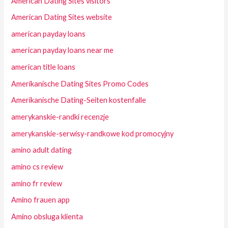
American Dating Sites visitors
American Dating Sites website
american payday loans
american payday loans near me
american title loans
Amerikanische Dating Sites Promo Codes
Amerikanische Dating-Seiten kostenfalle
amerykanskie-randki recenzje
amerykanskie-serwisy-randkowe kod promocyjny
amino adult dating
amino cs review
amino fr review
Amino frauen app
Amino obsluga klienta