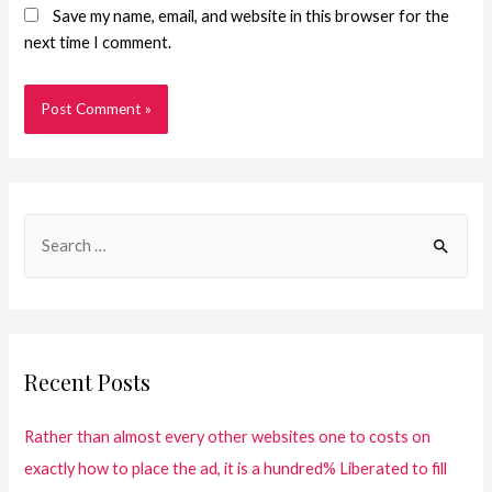
Save my name, email, and website in this browser for the
next time I comment.
Recent Posts
Rather than almost every other websites one to costs on
exactly how to place the ad, it is a hundred% Liberated to fill