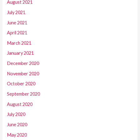
August 2021
July 2021
June 2021
April 2021
March 2021
January 2021
December 2020
November 2020
October 2020
September 2020
August 2020
July 2020
June 2020
May 2020