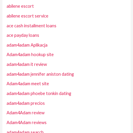
abilene escort
abilene escort service
ace cash installment loans
ace payday loans
adam4adam Aplikacja
Adam4adam hookup site
adam4adam it review
adam4adam jennifer aniston dating
Adam4adam meet site
adam4adam phoebe tonkin dating
adam4adam precios
Adam4Adam review
Adam4Adam reviews
adam4adam search