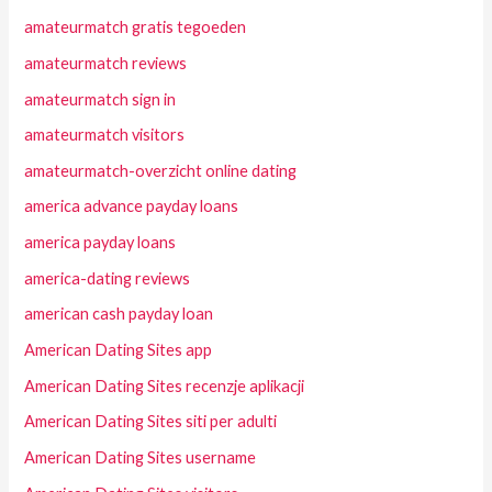
amateurmatch gratis tegoeden
amateurmatch reviews
amateurmatch sign in
amateurmatch visitors
amateurmatch-overzicht online dating
america advance payday loans
america payday loans
america-dating reviews
american cash payday loan
American Dating Sites app
American Dating Sites recenzje aplikacji
American Dating Sites siti per adulti
American Dating Sites username