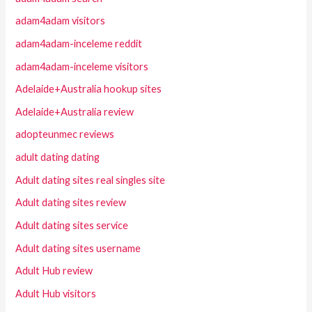
adam4adam visitors
adam4adam-inceleme reddit
adam4adam-inceleme visitors
Adelaide+Australia hookup sites
Adelaide+Australia review
adopteunmec reviews
adult dating dating
Adult dating sites real singles site
Adult dating sites review
Adult dating sites service
Adult dating sites username
Adult Hub review
Adult Hub visitors