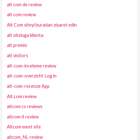
alt com de review
alt com review
Alt Com siteyi buradan ziyaret edin
alt obsluga klienta
alt premio
alt visitors
alt-com-inceleme review
alt-com-overzicht Log in
alt-com-recenze App
Alt.com review
altcom cs reviews
altcom it review
Altcom meet site
altcom_NL review