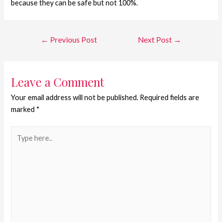
because they can be safe but not 100%.
←
Previous Post
Next Post
→
Leave a Comment
Your email address will not be published.
Required fields are
marked
*