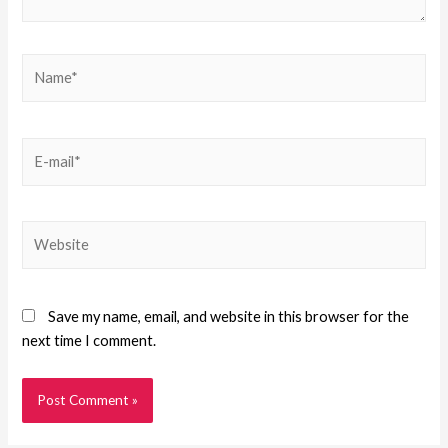
Save my name, email, and website in this browser for the
next time I comment.