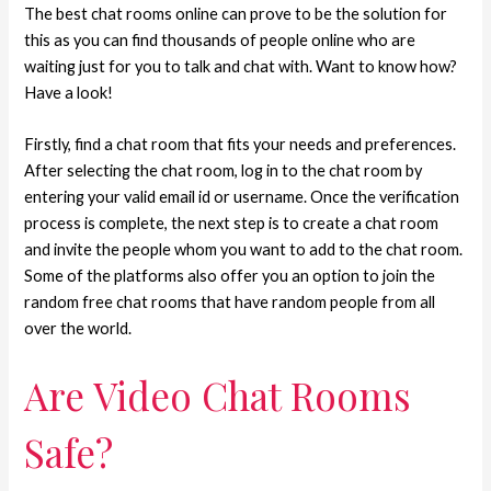
The best chat rooms online can prove to be the solution for
this as you can find thousands of people online who are
waiting just for you to talk and chat with. Want to know how?
Have a look!
Firstly, find a chat room that fits your needs and preferences.
After selecting the chat room, log in to the chat room by
entering your valid email id or username. Once the verification
process is complete, the next step is to create a chat room
and invite the people whom you want to add to the chat room.
Some of the platforms also offer you an option to join the
random free chat rooms that have random people from all
over the world.
Are Video Chat Rooms
Safe?