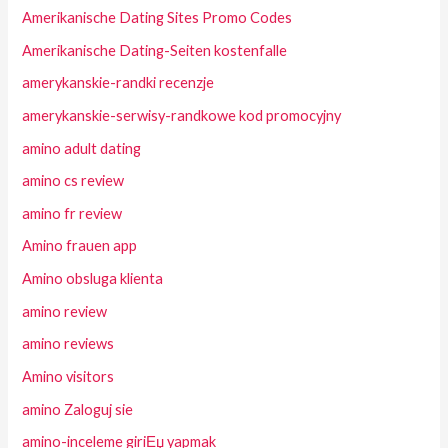
Amerikanische Dating Sites Promo Codes
Amerikanische Dating-Seiten kostenfalle
amerykanskie-randki recenzje
amerykanskie-serwisy-randkowe kod promocyjny
amino adult dating
amino cs review
amino fr review
Amino frauen app
Amino obsluga klienta
amino review
amino reviews
Amino visitors
amino Zaloguj sie
amino-inceleme giriЕџ yapmak