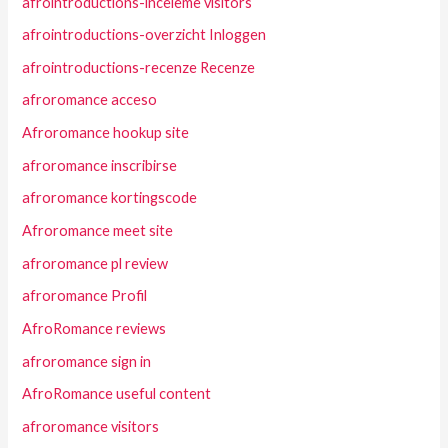
afrointroductions-inceleme visitors
afrointroductions-overzicht Inloggen
afrointroductions-recenze Recenze
afroromance acceso
Afroromance hookup site
afroromance inscribirse
afroromance kortingscode
Afroromance meet site
afroromance pl review
afroromance Profil
AfroRomance reviews
afroromance sign in
AfroRomance useful content
afroromance visitors