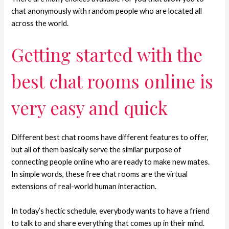
chat anonymously with random people who are located all
across the world.
Getting started with the
best chat rooms online is
very easy and quick
Different best chat rooms have different features to offer,
but all of them basically serve the similar purpose of
connecting people online who are ready to make new mates.
In simple words, these free chat rooms are the virtual
extensions of real-world human interaction.
In today’s hectic schedule, everybody wants to have a friend
to talk to and share everything that comes up in their mind.