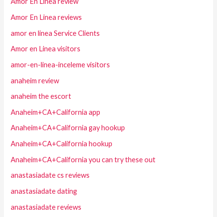
Amor En Linea review
Amor En Linea reviews
amor en linea Service Clients
Amor en Linea visitors
amor-en-linea-inceleme visitors
anaheim review
anaheim the escort
Anaheim+CA+California app
Anaheim+CA+California gay hookup
Anaheim+CA+California hookup
Anaheim+CA+California you can try these out
anastasiadate cs reviews
anastasiadate dating
anastasiadate reviews