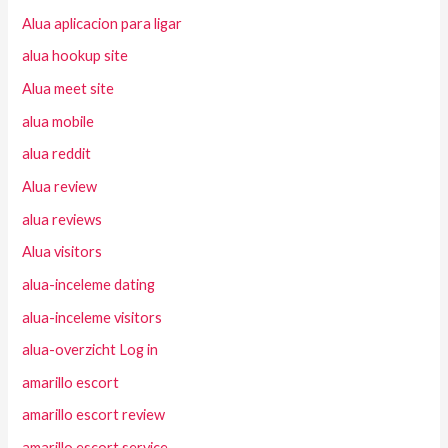
Alua aplicacion para ligar
alua hookup site
Alua meet site
alua mobile
alua reddit
Alua review
alua reviews
Alua visitors
alua-inceleme dating
alua-inceleme visitors
alua-overzicht Log in
amarillo escort
amarillo escort review
amarillo escort service