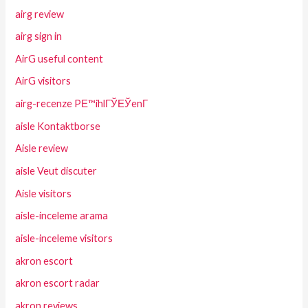
airg review
airg sign in
AirG useful content
AirG visitors
airg-recenze PЕ™ihlГЎЕЎenГ­
aisle Kontaktborse
Aisle review
aisle Veut discuter
Aisle visitors
aisle-inceleme arama
aisle-inceleme visitors
akron escort
akron escort radar
akron reviews