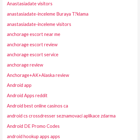
Anastasiadate visitors
anastasiadate-inceleme Buraya T?klama
anastasiadate-inceleme visitors
anchorage escort near me
anchorage escort review
anchorage escort service
anchorage review
Anchorage+AK+Alaska review
Android app
Android Apps reddit
Android best online casinos ca
android cs crossdresser seznamovaci aplikace zdarma
Android DE Promo Codes
android hookup apps apps