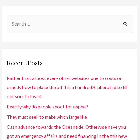
Recent Posts
Rather than almost every other websites one to costs on
exactly how to place the ad, it is a hundred% Liberated to fill
out your beloved
Exactly why do people shoot for appeal?
They must seek to make which large like
Cash advance towards the Oceanside. Otherwise have you
got an emergency affairs and need financing In the this new