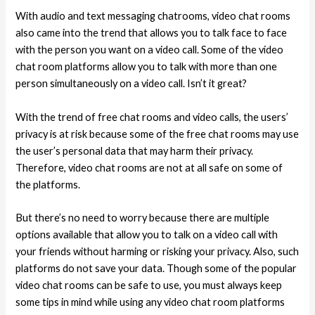
With audio and text messaging chatrooms, video chat rooms
also came into the trend that allows you to talk face to face
with the person you want on a video call. Some of the video
chat room platforms allow you to talk with more than one
person simultaneously on a video call. Isn’t it great?
With the trend of free chat rooms and video calls, the users’
privacy is at risk because some of the free chat rooms may use
the user’s personal data that may harm their privacy.
Therefore, video chat rooms are not at all safe on some of
the platforms.
But there’s no need to worry because there are multiple
options available that allow you to talk on a video call with
your friends without harming or risking your privacy. Also, such
platforms do not save your data. Though some of the popular
video chat rooms can be safe to use, you must always keep
some tips in mind while using any video chat room platforms