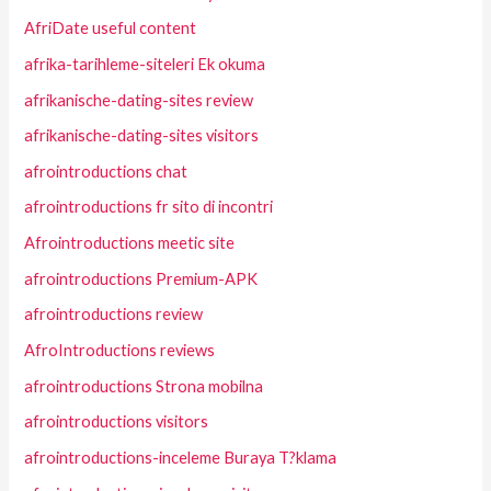
AfriDate useful content
afrika-tarihleme-siteleri Ek okuma
afrikanische-dating-sites review
afrikanische-dating-sites visitors
afrointroductions chat
afrointroductions fr sito di incontri
Afrointroductions meetic site
afrointroductions Premium-APK
afrointroductions review
AfroIntroductions reviews
afrointroductions Strona mobilna
afrointroductions visitors
afrointroductions-inceleme Buraya T?klama