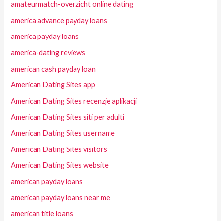
amateurmatch-overzicht online dating
america advance payday loans
america payday loans
america-dating reviews
american cash payday loan
American Dating Sites app
American Dating Sites recenzje aplikacji
American Dating Sites siti per adulti
American Dating Sites username
American Dating Sites visitors
American Dating Sites website
american payday loans
american payday loans near me
american title loans