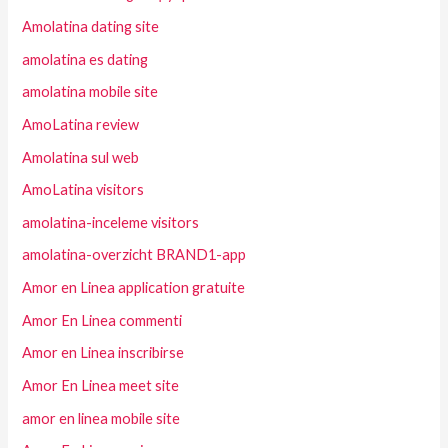
Amolatina dating site
amolatina es dating
amolatina mobile site
AmoLatina review
Amolatina sul web
AmoLatina visitors
amolatina-inceleme visitors
amolatina-overzicht BRAND1-app
Amor en Linea application gratuite
Amor En Linea commenti
Amor en Linea inscribirse
Amor En Linea meet site
amor en linea mobile site