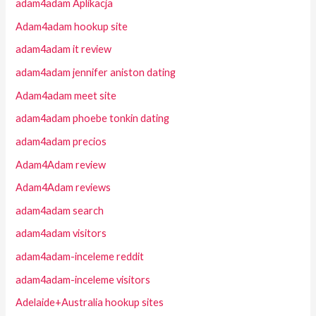
adam4adam Aplikacja
Adam4adam hookup site
adam4adam it review
adam4adam jennifer aniston dating
Adam4adam meet site
adam4adam phoebe tonkin dating
adam4adam precios
Adam4Adam review
Adam4Adam reviews
adam4adam search
adam4adam visitors
adam4adam-inceleme reddit
adam4adam-inceleme visitors
Adelaide+Australia hookup sites