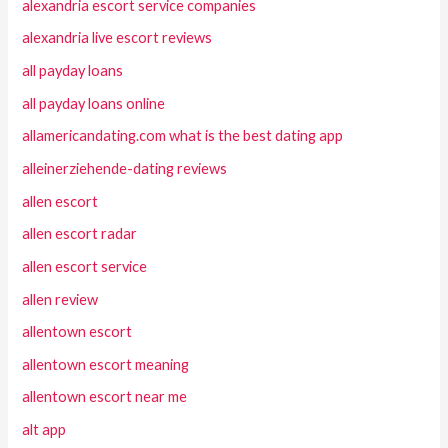
alexandria escort service companies
alexandria live escort reviews
all payday loans
all payday loans online
allamericandating.com what is the best dating app
alleinerziehende-dating reviews
allen escort
allen escort radar
allen escort service
allen review
allentown escort
allentown escort meaning
allentown escort near me
alt app