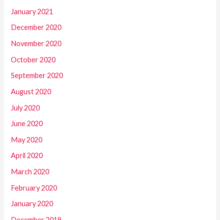
January 2021
December 2020
November 2020
October 2020
September 2020
August 2020
July 2020
June 2020
May 2020
April 2020
March 2020
February 2020
January 2020
December 2019