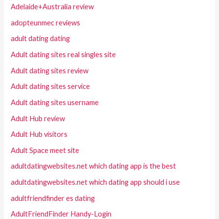
Adelaide+Australia review
adopteunmec reviews
adult dating dating
Adult dating sites real singles site
Adult dating sites review
Adult dating sites service
Adult dating sites username
Adult Hub review
Adult Hub visitors
Adult Space meet site
adultdatingwebsites.net which dating app is the best
adultdatingwebsites.net which dating app should i use
adultfriendfinder es dating
AdultFriendFinder Handy-Login