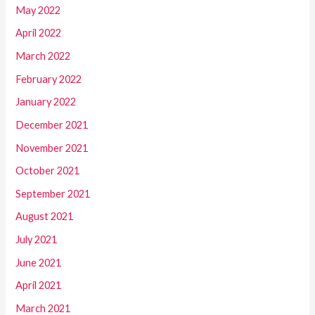
May 2022
April 2022
March 2022
February 2022
January 2022
December 2021
November 2021
October 2021
September 2021
August 2021
July 2021
June 2021
April 2021
March 2021