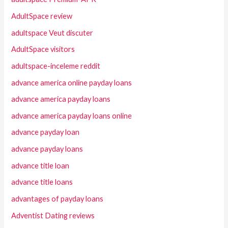
AdultSpace review
adultspace Veut discuter
AdultSpace visitors
adultspace-inceleme reddit
advance america online payday loans
advance america payday loans
advance america payday loans online
advance payday loan
advance payday loans
advance title loan
advance title loans
advantages of payday loans
Adventist Dating reviews