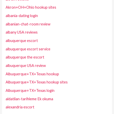
Akron+OH+Ohio hookup sites
albania-dating login
albanian-chat-room review
albany USA reviews
albuquerque escort
albuquerque escort service
albuquerque the escort
albuquerque USA review
Albuquerque+TX+Texas hookup
Albuquerque+TX+Texas hookup sites
Albuquerque+TX+Texas login
aldatilan-tarihleme Ek okuma
alexandria escort