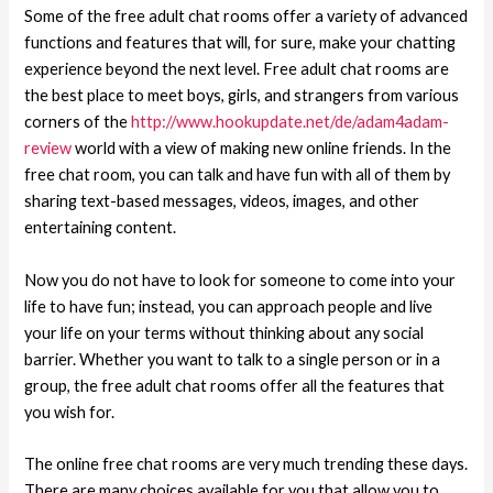
Some of the free adult chat rooms offer a variety of advanced
functions and features that will, for sure, make your chatting
experience beyond the next level. Free adult chat rooms are
the best place to meet boys, girls, and strangers from various
corners of the
http://www.hookupdate.net/de/adam4adam-
review
world with a view of making new online friends. In the
free chat room, you can talk and have fun with all of them by
sharing text-based messages, videos, images, and other
entertaining content.
Now you do not have to look for someone to come into your
life to have fun; instead, you can approach people and live
your life on your terms without thinking about any social
barrier. Whether you want to talk to a single person or in a
group, the free adult chat rooms offer all the features that
you wish for.
The online free chat rooms are very much trending these days.
There are many choices available for you that allow you to