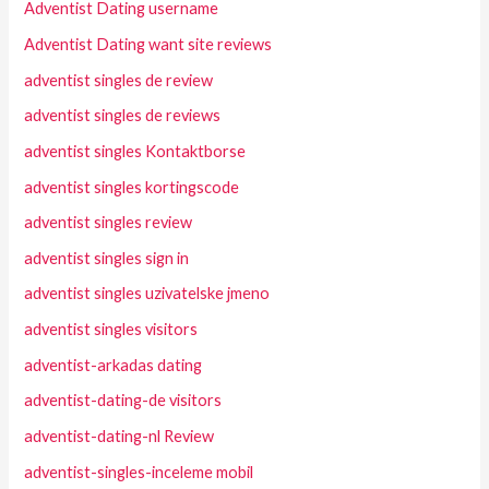
Adventist Dating username
Adventist Dating want site reviews
adventist singles de review
adventist singles de reviews
adventist singles Kontaktborse
adventist singles kortingscode
adventist singles review
adventist singles sign in
adventist singles uzivatelske jmeno
adventist singles visitors
adventist-arkadas dating
adventist-dating-de visitors
adventist-dating-nl Review
adventist-singles-inceleme mobil