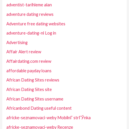
adventist-tarihleme alan
adventure dating reviews
Adventure free dating websites
adventure-dating-nl Log in
Advertising
Affair Alert review
Affairdating.com review
affordable payday loans
African Dating Sites reviews
African Dating Sites site
African Dating Sites username
Africanbond Dating useful content
africke-seznamovaci-weby MobilnГ­ strГЎnka
africke-seznamovaci-weby Recenze