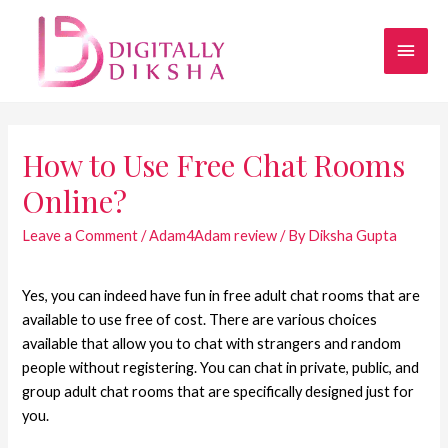
How to Use Free Chat Rooms
Online?
Leave a Comment
/
Adam4Adam review
/ By
Diksha Gupta
Yes, you can indeed have fun in free adult chat rooms that are
available to use free of cost. There are various choices
available that allow you to chat with strangers and random
people without registering. You can chat in private, public, and
group adult chat rooms that are specifically designed just for
you.