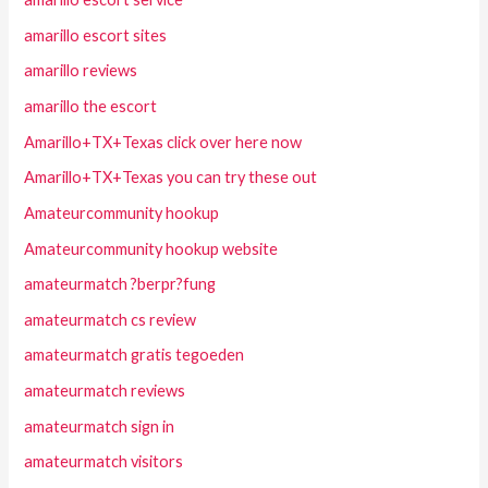
amarillo escort sites
amarillo reviews
amarillo the escort
Amarillo+TX+Texas click over here now
Amarillo+TX+Texas you can try these out
Amateurcommunity hookup
Amateurcommunity hookup website
amateurmatch ?berpr?fung
amateurmatch cs review
amateurmatch gratis tegoeden
amateurmatch reviews
amateurmatch sign in
amateurmatch visitors