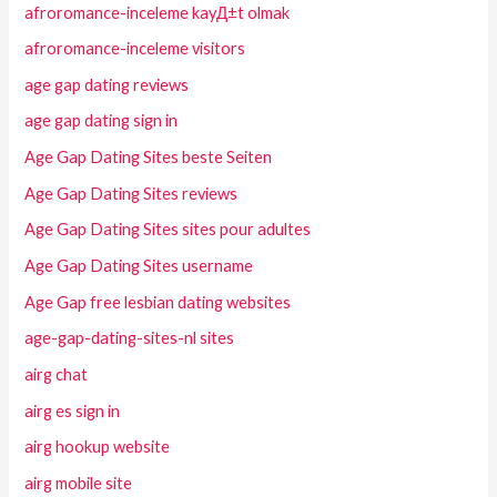
afroromance-inceleme kayД±t olmak
afroromance-inceleme visitors
age gap dating reviews
age gap dating sign in
Age Gap Dating Sites beste Seiten
Age Gap Dating Sites reviews
Age Gap Dating Sites sites pour adultes
Age Gap Dating Sites username
Age Gap free lesbian dating websites
age-gap-dating-sites-nl sites
airg chat
airg es sign in
airg hookup website
airg mobile site