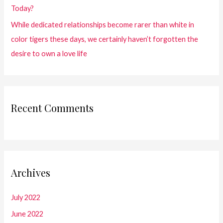
Today?
While dedicated relationships become rarer than white in
color tigers these days, we certainly haven’t forgotten the
desire to own a love life
Recent Comments
Archives
July 2022
June 2022