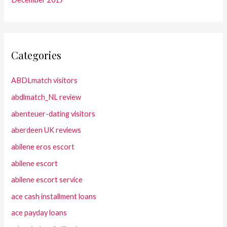
Categories
ABDLmatch visitors
abdlmatch_NL review
abenteuer-dating visitors
aberdeen UK reviews
abilene eros escort
abilene escort
abilene escort service
ace cash installment loans
ace payday loans