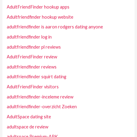
AdultFriendFinder hookup apps
Adultfriendfinder hookup website
adultfriendfinder is aaron rodgers dating anyone
adultfriendfinder log in
adultfriendfinder pl reviews
AdultFriendFinder review
adultfriendfinder reviews
adultfriendfinder squirt dating
AdultFriendFinder visitors
adultfriendfinder-inceleme review
adultfriendfinder-overzicht Zoeken
AdultSpace dating site
adultspace de review
adultspace Premium-APK