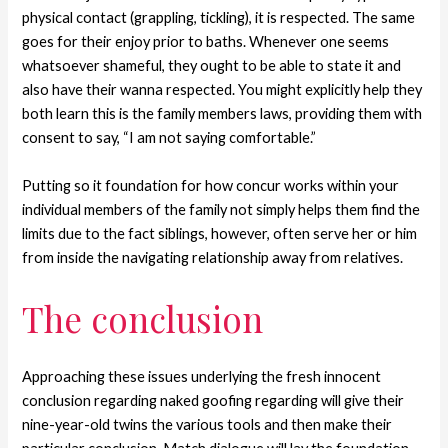
physical contact (grappling, tickling), it is respected. The same
goes for their enjoy prior to baths. Whenever one seems
whatsoever shameful, they ought to be able to state it and
also have their wanna respected. You might explicitly help they
both learn this is the family members laws, providing them with
consent to say, “I am not saying comfortable.”
Putting so it foundation for how concur works within your
individual members of the family not simply helps them find the
limits due to the fact siblings, however, often serve her or him
from inside the navigating relationship away from relatives.
The conclusion
Approaching these issues underlying the fresh innocent
conclusion regarding naked goofing regarding will give their
nine-year-old twins the various tools and then make their