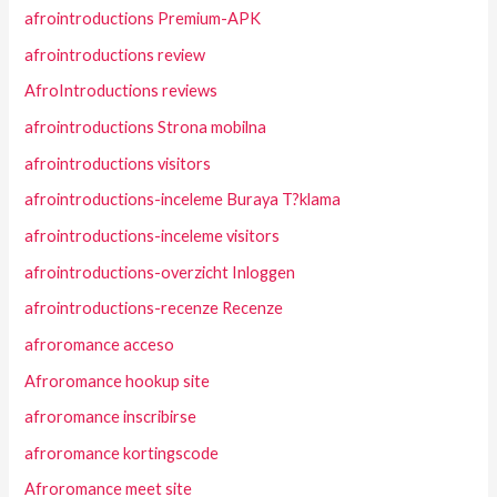
afrointroductions Premium-APK
afrointroductions review
AfroIntroductions reviews
afrointroductions Strona mobilna
afrointroductions visitors
afrointroductions-inceleme Buraya T?klama
afrointroductions-inceleme visitors
afrointroductions-overzicht Inloggen
afrointroductions-recenze Recenze
afroromance acceso
Afroromance hookup site
afroromance inscribirse
afroromance kortingscode
Afroromance meet site