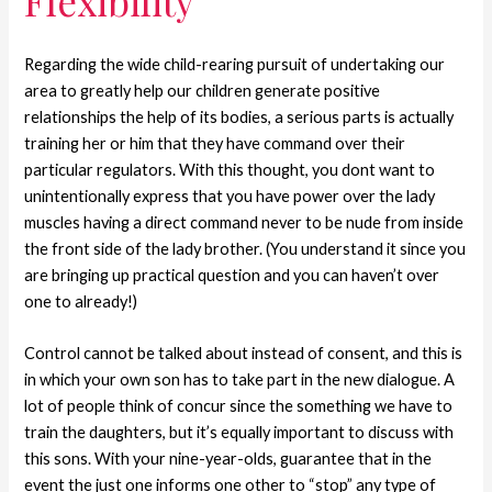
Flexibility
Regarding the wide child-rearing pursuit of undertaking our
area to greatly help our children generate positive
relationships the help of its bodies, a serious parts is actually
training her or him that they have command over their
particular regulators. With this thought, you dont want to
unintentionally express that you have power over the lady
muscles having a direct command never to be nude from inside
the front side of the lady brother. (You understand it since you
are bringing up practical question and you can haven’t over
one to already!)
Control cannot be talked about instead of consent, and this is
in which your own son has to take part in the new dialogue. A
lot of people think of concur since the something we have to
train the daughters, but it’s equally important to discuss with
this sons. With your nine-year-olds, guarantee that in the
event the just one informs one other to “stop” any type of