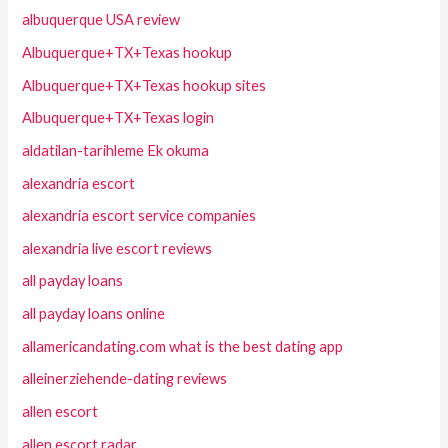
albuquerque USA review
Albuquerque+TX+Texas hookup
Albuquerque+TX+Texas hookup sites
Albuquerque+TX+Texas login
aldatilan-tarihleme Ek okuma
alexandria escort
alexandria escort service companies
alexandria live escort reviews
all payday loans
all payday loans online
allamericandating.com what is the best dating app
alleinerziehende-dating reviews
allen escort
allen escort radar