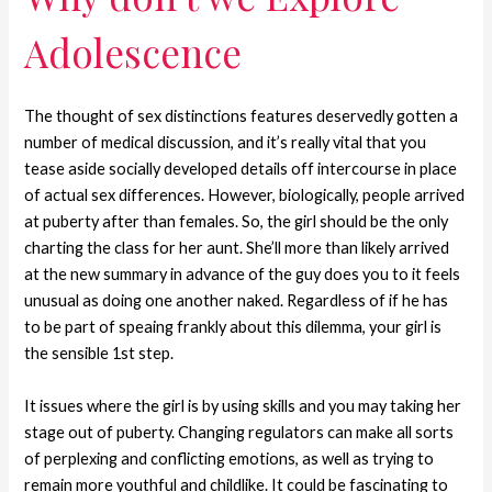
Adolescence
The thought of sex distinctions features deservedly gotten a
number of medical discussion, and it’s really vital that you
tease aside socially developed details off intercourse in place
of actual sex differences. However, biologically, people arrived
at puberty after than females. So, the girl should be the only
charting the class for her aunt. She’ll more than likely arrived
at the new summary in advance of the guy does you to it feels
unusual as doing one another naked. Regardless of if he has
to be part of speaing frankly about this dilemma, your girl is
the sensible 1st step.
It issues where the girl is by using skills and you may taking her
stage out of puberty. Changing regulators can make all sorts
of perplexing and conflicting emotions, as well as trying to
remain more youthful and childlike. It could be fascinating to