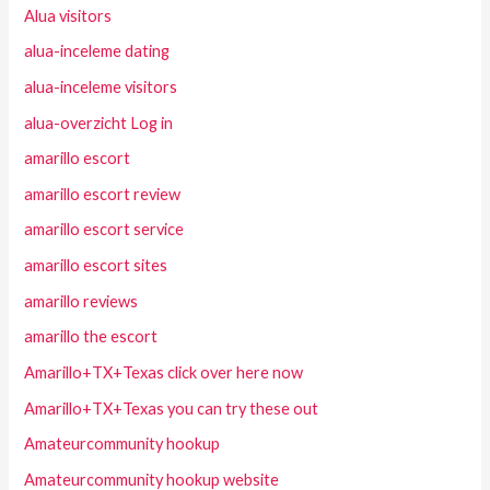
Alua visitors
alua-inceleme dating
alua-inceleme visitors
alua-overzicht Log in
amarillo escort
amarillo escort review
amarillo escort service
amarillo escort sites
amarillo reviews
amarillo the escort
Amarillo+TX+Texas click over here now
Amarillo+TX+Texas you can try these out
Amateurcommunity hookup
Amateurcommunity hookup website