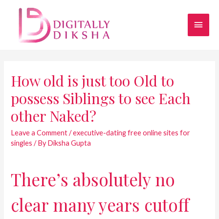
How old is just too Old to
possess Siblings to see Each
other Naked?
Leave a Comment
/
executive-dating free online sites for
singles
/ By
Diksha Gupta
There’s absolutely no
clear many years cutoff