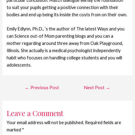
particular conclusion. Match dialogue will lay the foundation
to suit your pupils getting a positive connection with their
bodies and end up being its inside the costs from on their own.
Emily Edlynn, Ph.D., ‘s the author of The latest Ways and you
can Science out-of Mom parenting blogs and you can a
mother regarding around three away from Oak Playground,
Illinois. She actually is a medical psychologist independently
habit who focuses on handling college students and you will
adolescents.
←
Previous Post
Next Post
→
Leave a Comment
Your email address will not be published.
Required fields are
marked
*