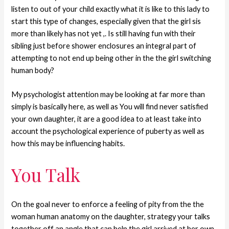
listen to out of your child exactly what it is like to this lady to
start this type of changes, especially given that the girl sis
more than likely has not yet ,. Is still having fun with their
sibling just before shower enclosures an integral part of
attempting to not end up being other in the the girl switching
human body?
My psychologist attention may be looking at far more than
simply is basically here, as well as You will find never satisfied
your own daughter, it are a good idea to at least take into
account the psychological experience of puberty as well as
how this may be influencing habits.
You Talk
On the goal never to enforce a feeling of pity from the the
woman human anatomy on the daughter, strategy your talks
together off an angle that can help the girl arrived at her own