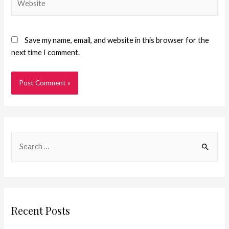
Save my name, email, and website in this browser for the
next time I comment.
Recent Posts