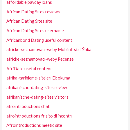
affordable payday loans
African Dating Sites reviews
African Dating Sites site
African Dating Sites username
Africanbond Dating useful content
africke-seznamovaci-weby MobilnГ­ strГЎnka
africke-seznamovaci-weby Recenze
AfriDate useful content
afrika-tarihleme-siteleri Ek okuma
afrikanische-dating-sites review
afrikanische-dating-sites visitors
afrointroductions chat
afrointroductions fr sito di incontri
Afrointroductions meetic site