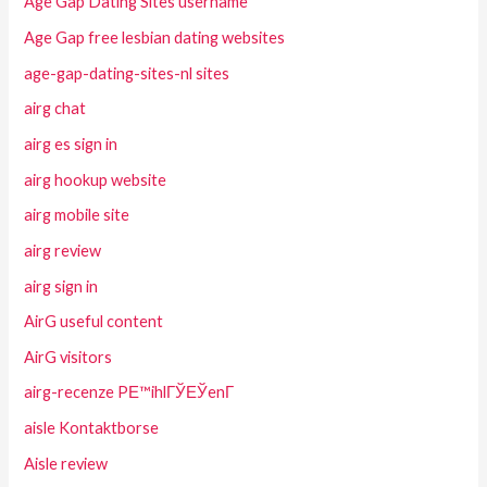
Age Gap Dating Sites username
Age Gap free lesbian dating websites
age-gap-dating-sites-nl sites
airg chat
airg es sign in
airg hookup website
airg mobile site
airg review
airg sign in
AirG useful content
AirG visitors
airg-recenze PЕ™ihlГЎЕЎenГ­
aisle Kontaktborse
Aisle review