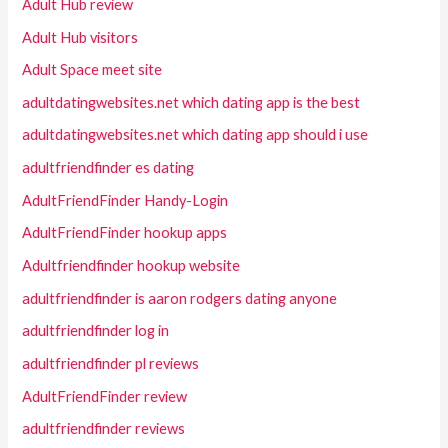
Adult Hub review
Adult Hub visitors
Adult Space meet site
adultdatingwebsites.net which dating app is the best
adultdatingwebsites.net which dating app should i use
adultfriendfinder es dating
AdultFriendFinder Handy-Login
AdultFriendFinder hookup apps
Adultfriendfinder hookup website
adultfriendfinder is aaron rodgers dating anyone
adultfriendfinder log in
adultfriendfinder pl reviews
AdultFriendFinder review
adultfriendfinder reviews