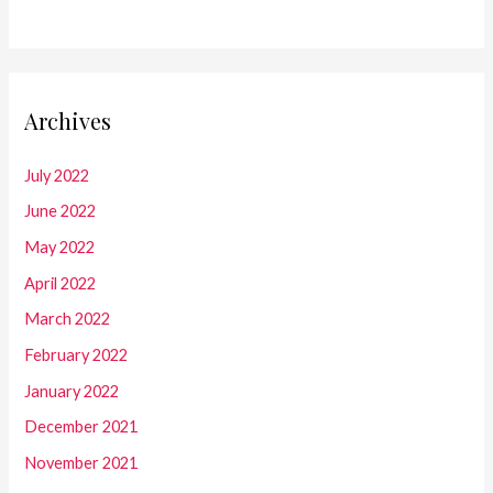
Archives
July 2022
June 2022
May 2022
April 2022
March 2022
February 2022
January 2022
December 2021
November 2021