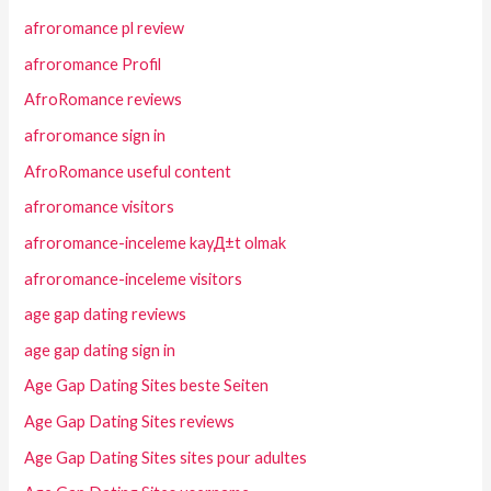
afroromance pl review
afroromance Profil
AfroRomance reviews
afroromance sign in
AfroRomance useful content
afroromance visitors
afroromance-inceleme kayД±t olmak
afroromance-inceleme visitors
age gap dating reviews
age gap dating sign in
Age Gap Dating Sites beste Seiten
Age Gap Dating Sites reviews
Age Gap Dating Sites sites pour adultes