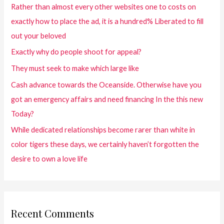
Rather than almost every other websites one to costs on
exactly how to place the ad, it is a hundred% Liberated to fill
out your beloved
Exactly why do people shoot for appeal?
They must seek to make which large like
Cash advance towards the Oceanside. Otherwise have you
got an emergency affairs and need financing In the this new
Today?
While dedicated relationships become rarer than white in
color tigers these days, we certainly haven’t forgotten the
desire to own a love life
Recent Comments