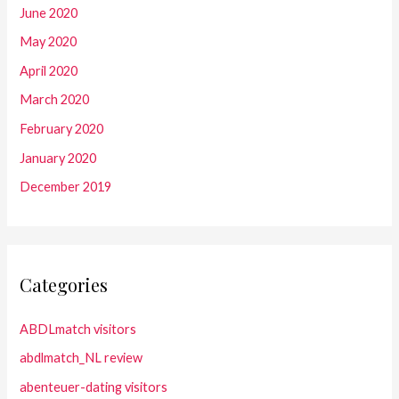
June 2020
May 2020
April 2020
March 2020
February 2020
January 2020
December 2019
Categories
ABDLmatch visitors
abdlmatch_NL review
abenteuer-dating visitors