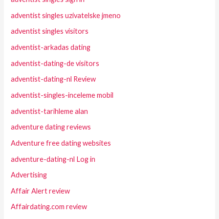
adventist singles uzivatelske jmeno
adventist singles visitors
adventist-arkadas dating
adventist-dating-de visitors
adventist-dating-nl Review
adventist-singles-inceleme mobil
adventist-tarihleme alan
adventure dating reviews
Adventure free dating websites
adventure-dating-nl Log in
Advertising
Affair Alert review
Affairdating.com review