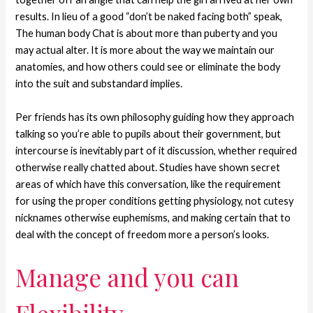
results. In lieu of a good “don’t be naked facing both” speak,
The human body Chat is about more than puberty and you
may actual alter. It is more about the way we maintain our
anatomies, and how others could see or eliminate the body
into the suit and substandard implies.
Per friends has its own philosophy guiding how they approach
talking so you’re able to pupils about their government, but
intercourse is inevitably part of it discussion, whether required
otherwise really chatted about. Studies have shown secret
areas of which have this conversation, like the requirement
for using the proper conditions getting physiology, not cutesy
nicknames otherwise euphemisms, and making certain that to
deal with the concept of freedom more a person’s looks.
Manage and you can