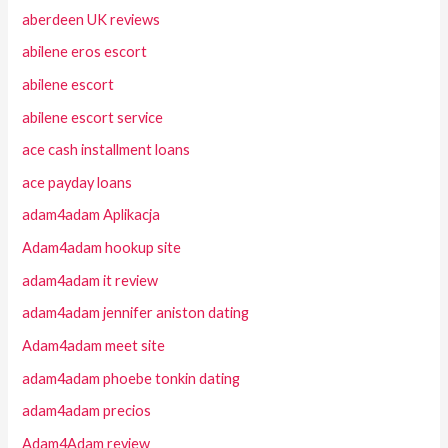
aberdeen UK reviews
abilene eros escort
abilene escort
abilene escort service
ace cash installment loans
ace payday loans
adam4adam Aplikacja
Adam4adam hookup site
adam4adam it review
adam4adam jennifer aniston dating
Adam4adam meet site
adam4adam phoebe tonkin dating
adam4adam precios
Adam4Adam review