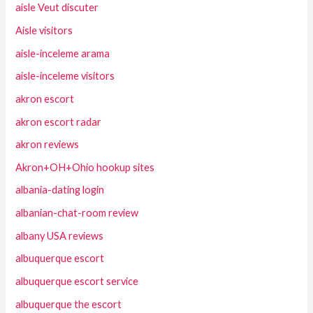
aisle Veut discuter
Aisle visitors
aisle-inceleme arama
aisle-inceleme visitors
akron escort
akron escort radar
akron reviews
Akron+OH+Ohio hookup sites
albania-dating login
albanian-chat-room review
albany USA reviews
albuquerque escort
albuquerque escort service
albuquerque the escort