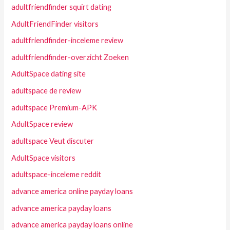
adultfriendfinder squirt dating
AdultFriendFinder visitors
adultfriendfinder-inceleme review
adultfriendfinder-overzicht Zoeken
AdultSpace dating site
adultspace de review
adultspace Premium-APK
AdultSpace review
adultspace Veut discuter
AdultSpace visitors
adultspace-inceleme reddit
advance america online payday loans
advance america payday loans
advance america payday loans online