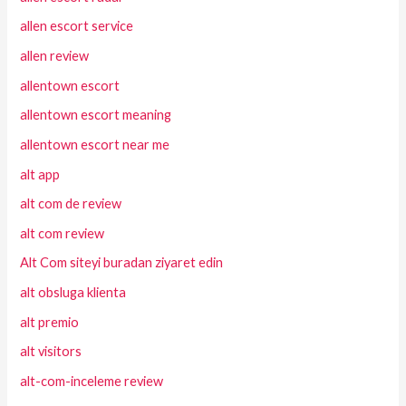
allen escort service
allen review
allentown escort
allentown escort meaning
allentown escort near me
alt app
alt com de review
alt com review
Alt Com siteyi buradan ziyaret edin
alt obsluga klienta
alt premio
alt visitors
alt-com-inceleme review