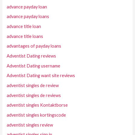
advance payday loan
advance payday loans
advance title loan
advance title loans
advantages of payday loans
Adventist Dating reviews
Adventist Dating username
Adventist Dating want site reviews
adventist singles de review
adventist singles de reviews
adventist singles Kontaktborse
adventist singles kortingscode
adventist singles review
adventist singles sign in