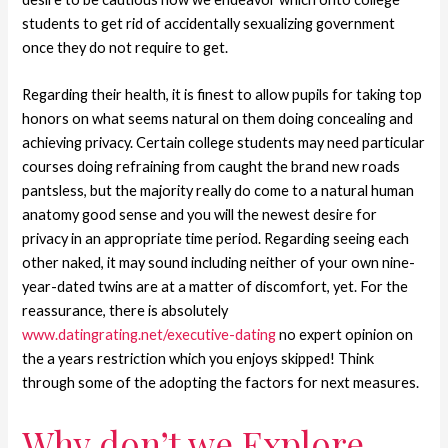
students to get rid of accidentally sexualizing government
once they do not require to get.
Regarding their health, it is finest to allow pupils for taking top
honors on what seems natural on them doing concealing and
achieving privacy. Certain college students may need particular
courses doing refraining from caught the brand new roads
pantsless, but the majority really do come to a natural human
anatomy good sense and you will the newest desire for
privacy in an appropriate time period. Regarding seeing each
other naked, it may sound including neither of your own nine-
year-dated twins are at a matter of discomfort, yet. For the
reassurance, there is absolutely
www.datingrating.net/executive-dating
no expert opinion on
the a years restriction which you enjoys skipped! Think
through some of the adopting the factors for next measures.
Why don’t we Explore