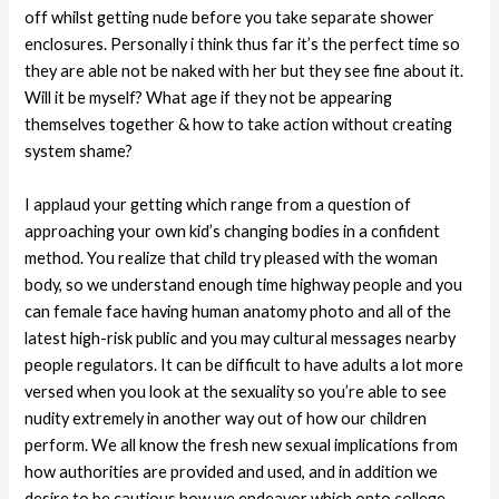
off whilst getting nude before you take separate shower
enclosures. Personally i think thus far it’s the perfect time so
they are able not be naked with her but they see fine about it.
Will it be myself? What age if they not be appearing
themselves together & how to take action without creating
system shame?
I applaud your getting which range from a question of
approaching your own kid’s changing bodies in a confident
method. You realize that child try pleased with the woman
body, so we understand enough time highway people and you
can female face having human anatomy photo and all of the
latest high-risk public and you may cultural messages nearby
people regulators. It can be difficult to have adults a lot more
versed when you look at the sexuality so you’re able to see
nudity extremely in another way out of how our children
perform. We all know the fresh new sexual implications from
how authorities are provided and used, and in addition we
desire to be cautious how we endeavor which onto college