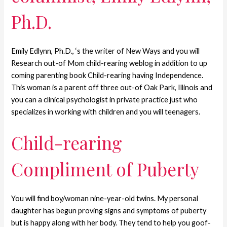
Ph.D.
Emily Edlynn, Ph.D., ‘s the writer of New Ways and you will
Research out-of Mom child-rearing weblog in addition to up
coming parenting book Child-rearing having Independence.
This woman is a parent off three out-of Oak Park, Illinois and
you can a clinical psychologist in private practice just who
specializes in working with children and you will teenagers.
Child-rearing
Compliment of Puberty
You will find boy/woman nine-year-old twins. My personal
daughter has begun proving signs and symptoms of puberty
but is happy along with her body. They tend to help you goof-