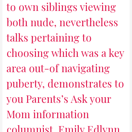
to own siblings viewing
both nude, nevertheless
talks pertaining to
choosing which was a key
area out-of navigating
puberty, demonstrates to
you Parents’s Ask your
Mom information
columnist, Emily Edlynn,