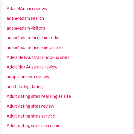
Adam4Adam reviews
adam4adam search
adam4adam visitors
adam4adam-inceleme reddit
adam4adam-inceleme visitors
Adelaide+Australia hookup sites
Adelaide+Australia review
adopteunmec reviews
adult dating dating
Adult dating sites real singles site
Adult dating sites review
Adult dating sites service
Adult dating sites username