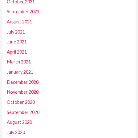
October 2021
September 2021
August 2021
July 2021
June 2021
April 2021
March 2021
January 2021
December 2020
November 2020
October 2020
September 2020
August 2020
July 2020