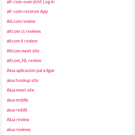
alt-com-overzicht Log in
alt-com-recenze App
Alt.com review
altcom cs reviews
altcom it review
Altcom meet site
altcom_NL review
Alua aplicacion para ligar
alua hookup site
Alua meet site
alua mobile
alua reddit
Alua review
alua reviews