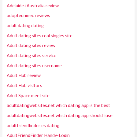
Adelaide+Australia review
adopteunmec reviews
adult dating dating
Adult dating sites real singles site
Adult dating sites review
Adult dating sites service
Adult dating sites username
Adult Hub review
Adult Hub visitors
Adult Space meet site
adultdatingwebsites.net which dating app is the best
adultdatingwebsites.net which dating app should i use
adultfriendfinder es dating
AdultFriendFinder Handy-Login