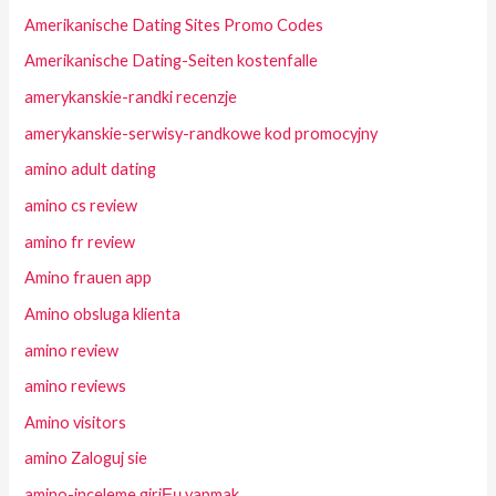
Amerikanische Dating Sites Promo Codes
Amerikanische Dating-Seiten kostenfalle
amerykanskie-randki recenzje
amerykanskie-serwisy-randkowe kod promocyjny
amino adult dating
amino cs review
amino fr review
Amino frauen app
Amino obsluga klienta
amino review
amino reviews
Amino visitors
amino Zaloguj sie
amino-inceleme giriЕџ yapmak