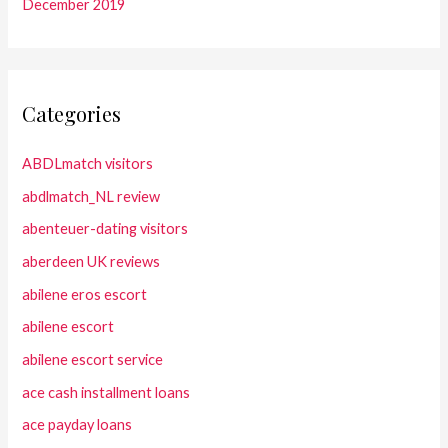
December 2019
Categories
ABDLmatch visitors
abdlmatch_NL review
abenteuer-dating visitors
aberdeen UK reviews
abilene eros escort
abilene escort
abilene escort service
ace cash installment loans
ace payday loans