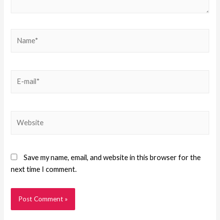
Save my name, email, and website in this browser for the
next time I comment.