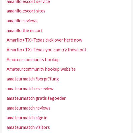
amarillo escort service
amarillo escort sites
amarillo reviews
amarillo the escort
Amarillo+TX+Texas click over here now
Amarillo+TX+Texas you can try these out
Amateurcommunity hookup
Amateurcommunity hookup website
amateurmatch ?berpr?fung
amateurmatch cs review
amateurmatch gratis tegoeden
amateurmatch reviews
amateurmatch sign in
amateurmatch visitors