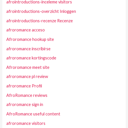
afrointroductions-inceleme visitors
afrointroductions-overzicht Inloggen
afrointroductions-recenze Recenze
afroromance acceso
Afroromance hookup site
afroromance inscribirse
afroromance kortingscode
Afroromance meet site
afroromance pl review
afroromance Profil
AfroRomance reviews
afroromance sign in
AfroRomance useful content
afroromance visitors