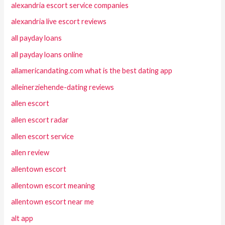
alexandria escort service companies
alexandria live escort reviews
all payday loans
all payday loans online
allamericandating.com what is the best dating app
alleinerziehende-dating reviews
allen escort
allen escort radar
allen escort service
allen review
allentown escort
allentown escort meaning
allentown escort near me
alt app