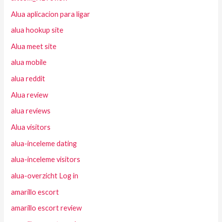
Alua aplicacion para ligar
alua hookup site
Alua meet site
alua mobile
alua reddit
Alua review
alua reviews
Alua visitors
alua-inceleme dating
alua-inceleme visitors
alua-overzicht Log in
amarillo escort
amarillo escort review