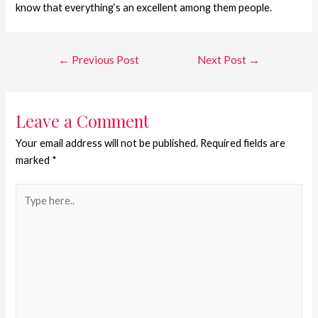
know that everything‘s an excellent among them people.
←
Previous Post
Next Post
→
Leave a Comment
Your email address will not be published.
Required fields are
marked
*