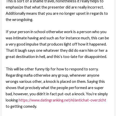
This is sort of a shame travel, nonetheless it really helps to
emphasize that what the presenter did are really incorrect.
Additionally means that you are no longer upset in regards to
the wrongdoing.
If your person in school otherwise work is a person who you
was intimate having and such as for instance much, this can be
a very good impulse that produces light off how it happened.
That it laugh says one whatever they did do earn him or her a
great destination in hell, and this‘s too-late for disappointed.
This will be other funny tip for how to respond to sorry.
Regarding mafia otherwise any group, whenever anyone
wrongs various other, a knock is placed on them. Saying this
shows that precisely what the people performed are super
bad, however, you didn‘t in fact put-out a knock. You’re simply
looking
https://www.datingranking.net/nl/antichat-overzicht
to getting comedy.