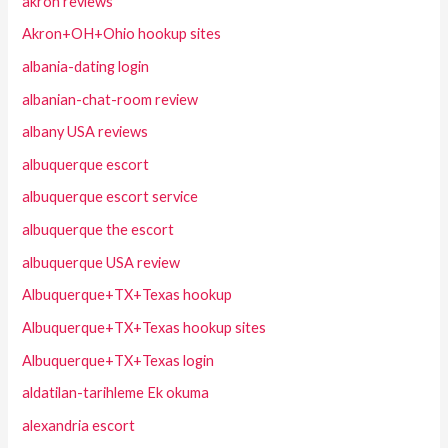
akron reviews
Akron+OH+Ohio hookup sites
albania-dating login
albanian-chat-room review
albany USA reviews
albuquerque escort
albuquerque escort service
albuquerque the escort
albuquerque USA review
Albuquerque+TX+Texas hookup
Albuquerque+TX+Texas hookup sites
Albuquerque+TX+Texas login
aldatilan-tarihleme Ek okuma
alexandria escort