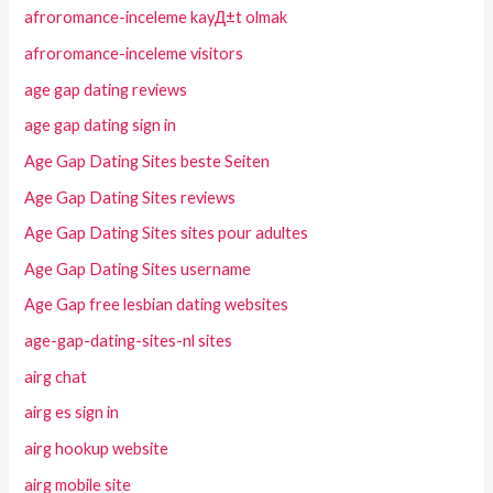
afroromance-inceleme kayД±t olmak
afroromance-inceleme visitors
age gap dating reviews
age gap dating sign in
Age Gap Dating Sites beste Seiten
Age Gap Dating Sites reviews
Age Gap Dating Sites sites pour adultes
Age Gap Dating Sites username
Age Gap free lesbian dating websites
age-gap-dating-sites-nl sites
airg chat
airg es sign in
airg hookup website
airg mobile site