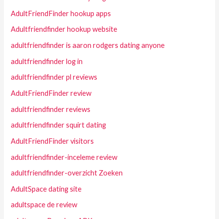
AdultFriendFinder hookup apps
Adultfriendfinder hookup website
adultfriendfinder is aaron rodgers dating anyone
adultfriendfinder log in
adultfriendfinder pl reviews
AdultFriendFinder review
adultfriendfinder reviews
adultfriendfinder squirt dating
AdultFriendFinder visitors
adultfriendfinder-inceleme review
adultfriendfinder-overzicht Zoeken
AdultSpace dating site
adultspace de review