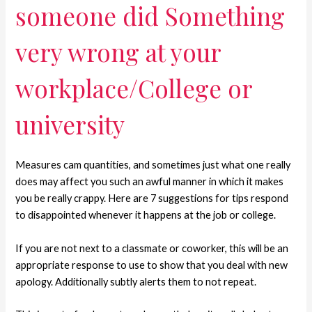
someone did Something
very wrong at your
workplace/College or
university
Measures cam quantities, and sometimes just what one really
does may affect you such an awful manner in which it makes
you be really crappy. Here are 7 suggestions for tips respond
to disappointed whenever it happens at the job or college.
If you are not next to a classmate or coworker, this will be an
appropriate response to use to show that you deal with new
apology. Additionally subtly alerts them to not repeat.