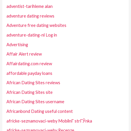
adventist-tarihleme alan
adventure dating reviews
Adventure free dating websites
adventure-dating-nl Log in
Advertising
Affair Alert review
Affairdating.com review
affordable payday loans
African Dating Sites reviews
African Dating Sites site
African Dating Sites username
Africanbond Dating useful content
africke-seznamovaci-weby MobilnГ­ strГЎnka
africke-seznamovaci-weby Recenze