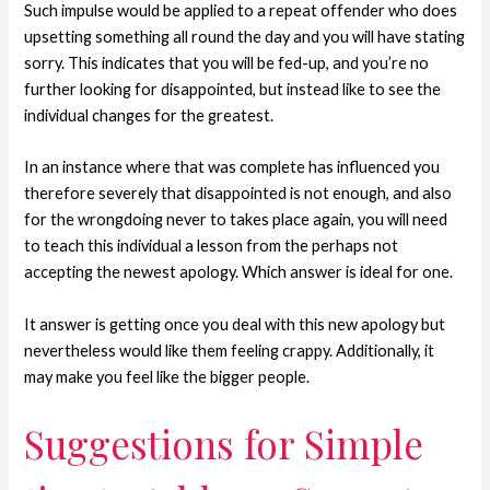
Such impulse would be applied to a repeat offender who does
upsetting something all round the day and you will have stating
sorry. This indicates that you will be fed-up, and you’re no
further looking for disappointed, but instead like to see the
individual changes for the greatest.
In an instance where that was complete has influenced you
therefore severely that disappointed is not enough, and also
for the wrongdoing never to takes place again, you will need
to teach this individual a lesson from the perhaps not
accepting the newest apology. Which answer is ideal for one.
It answer is getting once you deal with this new apology but
nevertheless would like them feeling crappy. Additionally, it
may make you feel like the bigger people.
Suggestions for Simple