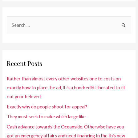
Recent Posts
Rather than almost every other websites one to costs on
exactly how to place the ad, it is a hundred% Liberated to fill
out your beloved
Exactly why do people shoot for appeal?
They must seek to make which large like
Cash advance towards the Oceanside. Otherwise have you
got an emergency affairs and need financing In the this new