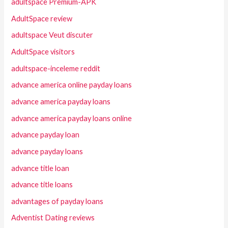
adultspace Premium-APK
AdultSpace review
adultspace Veut discuter
AdultSpace visitors
adultspace-inceleme reddit
advance america online payday loans
advance america payday loans
advance america payday loans online
advance payday loan
advance payday loans
advance title loan
advance title loans
advantages of payday loans
Adventist Dating reviews