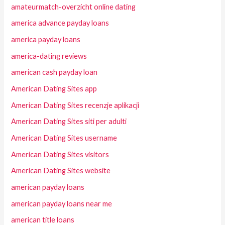
amateurmatch-overzicht online dating
america advance payday loans
america payday loans
america-dating reviews
american cash payday loan
American Dating Sites app
American Dating Sites recenzje aplikacji
American Dating Sites siti per adulti
American Dating Sites username
American Dating Sites visitors
American Dating Sites website
american payday loans
american payday loans near me
american title loans