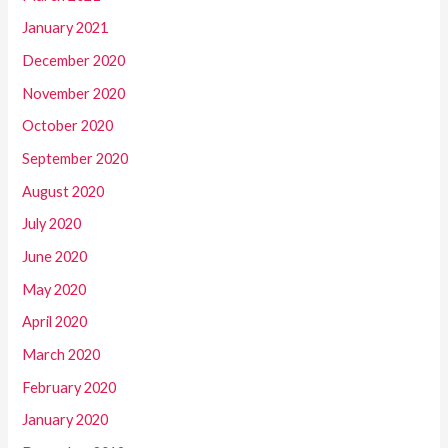
January 2021
December 2020
November 2020
October 2020
September 2020
August 2020
July 2020
June 2020
May 2020
April 2020
March 2020
February 2020
January 2020