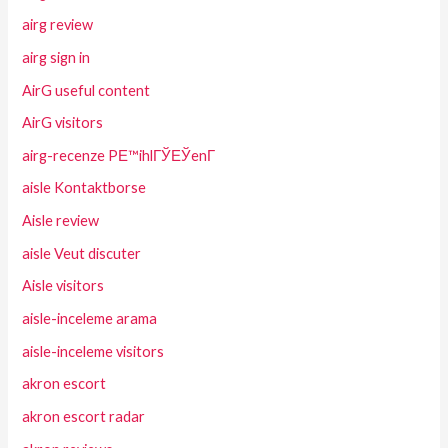
airg review
airg sign in
AirG useful content
AirG visitors
airg-recenze PЕ™ihlГЎЕЎenГ­
aisle Kontaktborse
Aisle review
aisle Veut discuter
Aisle visitors
aisle-inceleme arama
aisle-inceleme visitors
akron escort
akron escort radar