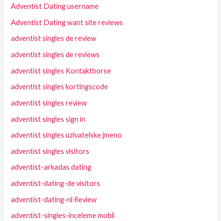
Adventist Dating username
Adventist Dating want site reviews
adventist singles de review
adventist singles de reviews
adventist singles Kontaktborse
adventist singles kortingscode
adventist singles review
adventist singles sign in
adventist singles uzivatelske jmeno
adventist singles visitors
adventist-arkadas dating
adventist-dating-de visitors
adventist-dating-nl Review
adventist-singles-inceleme mobil