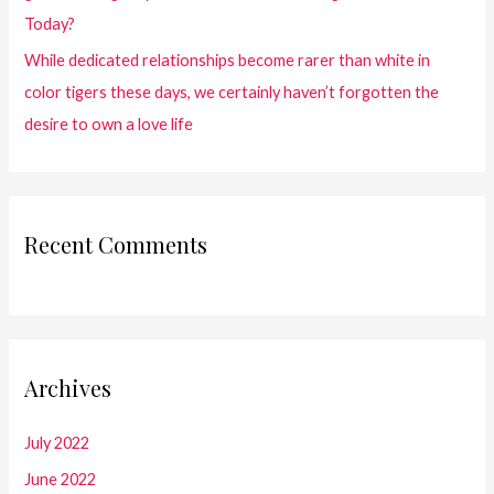
Today?
While dedicated relationships become rarer than white in
color tigers these days, we certainly haven’t forgotten the
desire to own a love life
Recent Comments
Archives
July 2022
June 2022