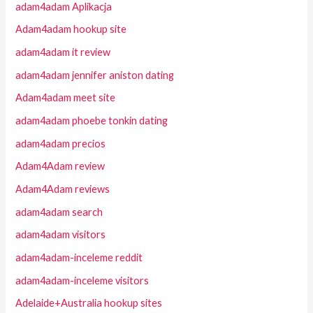
adam4adam Aplikacja
Adam4adam hookup site
adam4adam it review
adam4adam jennifer aniston dating
Adam4adam meet site
adam4adam phoebe tonkin dating
adam4adam precios
Adam4Adam review
Adam4Adam reviews
adam4adam search
adam4adam visitors
adam4adam-inceleme reddit
adam4adam-inceleme visitors
Adelaide+Australia hookup sites