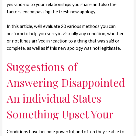
yes-and-no to your relationships you share and also the
factors encompassing the fresh new apology.
In this article, we‘ll evaluate 20 various methods you can
perform to help you sorry in virtually any condition, whether
or not it has arrived in reaction to a thing that was said or
complete, as well as if this new apology was not legitimate.
Suggestions of
Answering Disappointed
An individual States
Something Upset Your
Conditions have become powerful, and often they’re able to