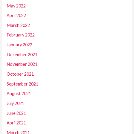
May 2022
April 2022
March 2022
February 2022
January 2022
December 2021
November 2021
October 2021
September 2021
August 2021
July 2021
June 2021
April 2021
March 2021