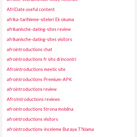
AfriDate useful content
afrika-tarihleme-siteleri Ek okuma
afrikanische-dating-sites review
afrikanische-dating-sites visitors
afrointroductions chat
afrointroductions fr sito di incontri
Afrointroductions meetic site
afrointroductions Premium-APK
afrointroductions review
AfroIntroductions reviews
afrointroductions Strona mobilna
afrointroductions visitors
afrointroductions-inceleme Buraya T?klama