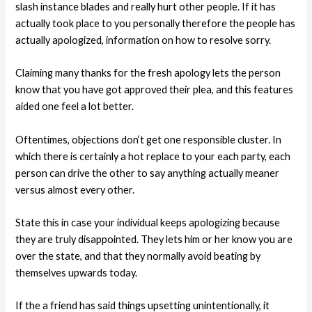
slash instance blades and really hurt other people. If it has
actually took place to you personally therefore the people has
actually apologized, information on how to resolve sorry.
Claiming many thanks for the fresh apology lets the person
know that you have got approved their plea, and this features
aided one feel a lot better.
Oftentimes, objections don‘t get one responsible cluster. In
which there is certainly a hot replace to your each party, each
person can drive the other to say anything actually meaner
versus almost every other.
State this in case your individual keeps apologizing because
they are truly disappointed. They lets him or her know you are
over the state, and that they normally avoid beating by
themselves upwards today.
If the a friend has said things upsetting unintentionally, it