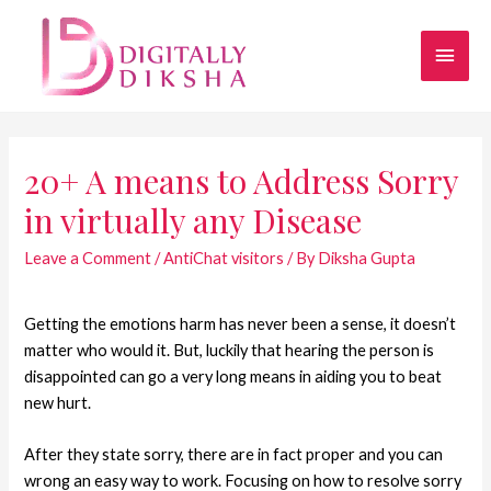
20+ A means to Address Sorry
in virtually any Disease
Leave a Comment
/
AntiChat visitors
/ By
Diksha Gupta
Getting the emotions harm has never been a sense, it doesn’t
matter who would it. But, luckily that hearing the person is
disappointed can go a very long means in aiding you to beat
new hurt.
After they state sorry, there are in fact proper and you can
wrong an easy way to work. Focusing on how to resolve sorry