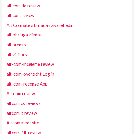
alt com de review
alt com review
Alt Com siteyi buradan ziyaret edin
alt obsluga klienta
alt premio
alt visitors
alt-com-inceleme review
alt-com-overzicht Log in
alt-com-recenze App
Alt.com review
altcom cs reviews
altcom it review
Altcom meet site
altcom_NL review