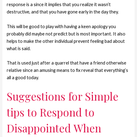
response is a since it implies that you realize it wasn’t
destructive, and that you have gone early in the day they.
This will be good to play with having a keen apology you
probably did maybe not predict but is most important. It also
helps to make the other individual prevent feeling bad about
what is said.
That is used just after a quarrel that have a friend otherwise
relative since an amusing means to fix reveal that everything‘s
all a good today.
Suggestions for Simple
tips to Respond to
Disappointed When