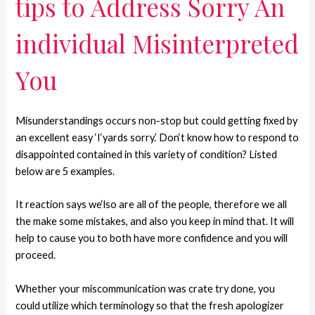
tips to Address Sorry An
individual Misinterpreted
You
Misunderstandings occurs non-stop but could getting fixed by
an excellent easy ‘I‘yards sorry.’ Don‘t know how to respond to
disappointed contained in this variety of condition? Listed
below are 5 examples.
It reaction says we‘lso are all of the people, therefore we all
the make some mistakes, and also you keep in mind that. It will
help to cause you to both have more confidence and you will
proceed.
Whether your miscommunication was crate try done, you
could utilize which terminology so that the fresh apologizer