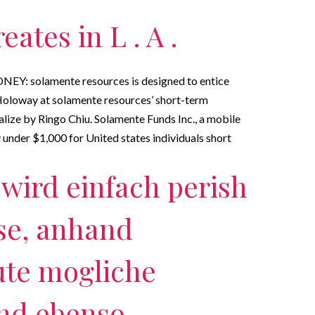
ates in L . A .
NEY: solamente resources is designed to entice
oloway at solamente resources’ short-term
ize by Ringo Chiu. Solamente Funds Inc., a mobile
under $1,000 for United states individuals short
wird einfach perish
se, anhand
ute mogliche
nd ebenso