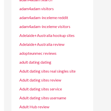
adam4adam visitors
adam4adam-inceleme reddit
adam4adam-inceleme visitors
Adelaide+Australia hookup sites
Adelaide+Australia review
adopteunmec reviews
adult dating dating
Adult dating sites real singles site
Adult dating sites review
Adult dating sites service
Adult dating sites username
Adult Hub review