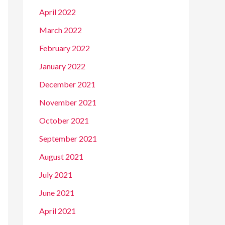
April 2022
March 2022
February 2022
January 2022
December 2021
November 2021
October 2021
September 2021
August 2021
July 2021
June 2021
April 2021