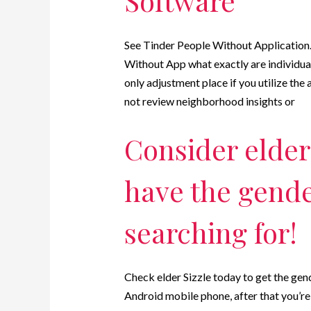
Software
See Tinder People Without Application
Without App what exactly are individual
only adjustment place if you utilize the a
not review neighborhood insights or
Consider elder 
have the gend
searching for!
Check elder Sizzle today to get the ge
Android mobile phone, after that you’re