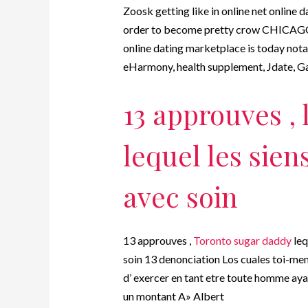
Zoosk getting like in online net online 
order to become pretty crow CHICAGO 
online dating marketplace is today notab
eHarmony, health supplement, Jdate, G
13 approuves , 
lequel les sien
avec soin
13 approuves ,
Toronto sugar daddy
leq
soin 13 denonciation Los cuales toi-me
d’ exercer en tant etre toute homme ay
un montant A» Albert