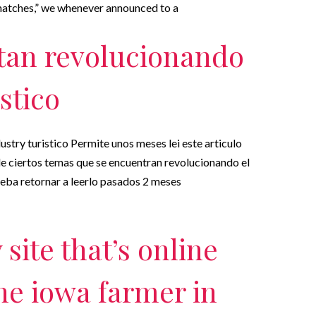
 matches,” we whenever announced to a
tan revolucionando
istico
stry turistico Permite unos meses lei este articulo
de ciertos temas que se encuentran revolucionando el
rueba retornar a leerlo pasados 2 meses
site that’s online
the iowa farmer in