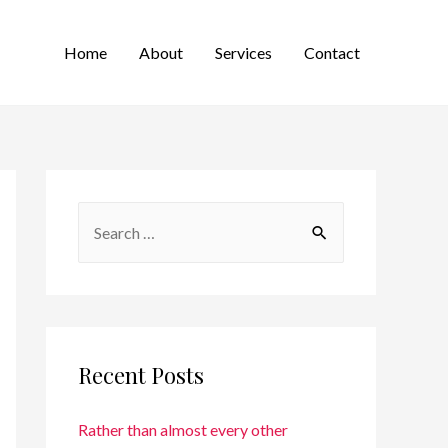
Home
About
Services
Contact
Recent Posts
Rather than almost every other