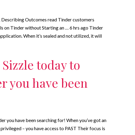
. Describing Outcomes read Tinder customers
s on Tinder without Starting an … 6 hrs ago Tinder
pplication. When it’s sealed and not utilized, it will
Sizzle today to
er you have been
nder you have been searching for! When you’ve got an
 privileged – you have access to PAST Their focus is