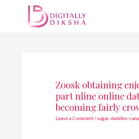
Zoosk obtaining enjo
part nline online da
becoming fairly cro
Leave a Comment
/
sugar-daddies-cana