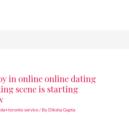
y in online online dating
ting scene is starting
w
da+toronto service
/ By
Diksha Gupta