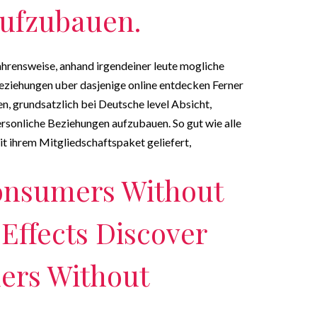
ufzubauen.
ahrensweise, anhand irgendeiner leute mogliche
ziehungen uber dasjenige online entdecken Ferner
, grundsatzlich bei Deutsche level Absicht,
ersonliche Beziehungen aufzubauen.
So gut wie alle
 ihrem Mitgliedschaftspaket geliefert,
onsumers Without
 Effects Discover
ers Without