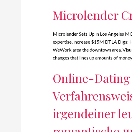
Microlender Cre
Microlender Sets Up in Los Angeles MO
expertise, increase $15M DTLA Digs: H
WeWork area the downtown area. Visual
changes that lines up amounts of money 
Online-Dating 
Verfahrenswei
irgendeiner le
romantische u