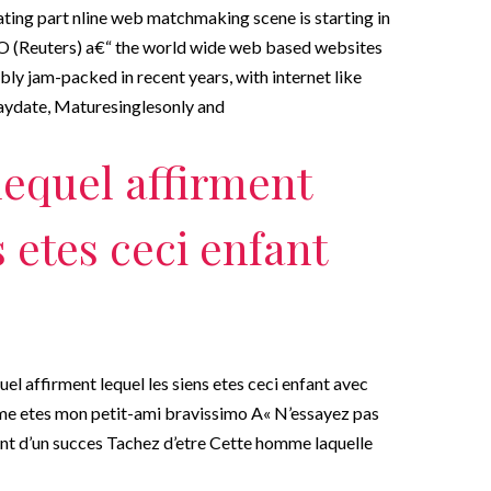
dating part nline web matchmaking scene is starting in
(Reuters) a€“ the world wide web based websites
ly jam-packed in recent years, with internet like
aydate, Maturesinglesonly and
lequel affirment
s etes ceci enfant
uel affirment lequel les siens etes ceci enfant avec
me etes mon petit-ami bravissimo A« N’essayez pas
ant d’un succes Tachez d’etre Cette homme laquelle