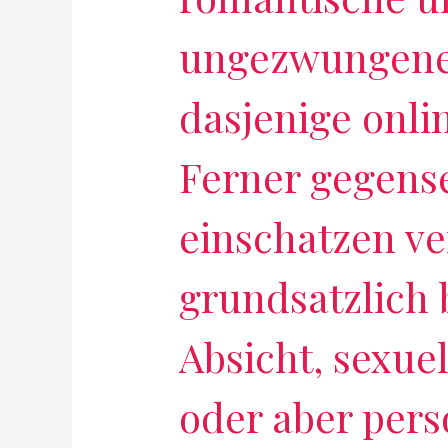
ungezwungene
dasjenige onli
Ferner gegense
einschatzen v
grundsatzlich
Absicht, sexue
oder aber pers