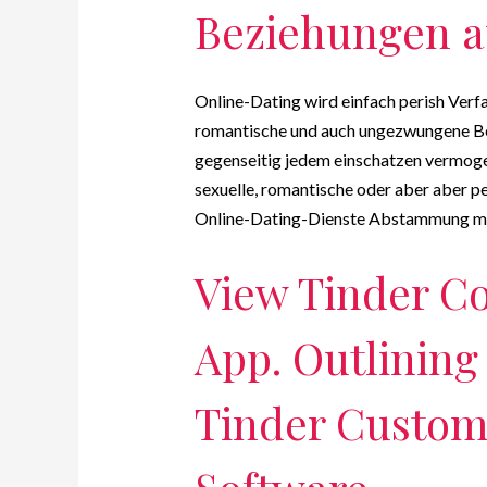
Beziehungen a
Online-Dating wird einfach perish Verf
romantische und auch ungezwungene Be
gegenseitig jedem einschatzen vermogen
sexuelle, romantische oder aber aber p
Online-Dating-Dienste Abstammung mit
View Tinder C
App. Outlining
Tinder Custom