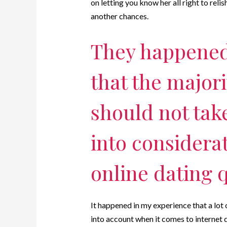
on letting you know her all right to rel
another chances.
They happened
that the major
should not tak
into considera
online dating 
It happened in my experience that a lot
into account when it comes to internet d