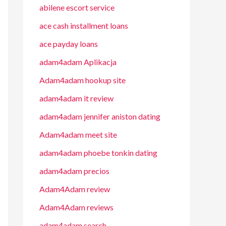
abilene escort service
ace cash installment loans
ace payday loans
adam4adam Aplikacja
Adam4adam hookup site
adam4adam it review
adam4adam jennifer aniston dating
Adam4adam meet site
adam4adam phoebe tonkin dating
adam4adam precios
Adam4Adam review
Adam4Adam reviews
adam4adam search