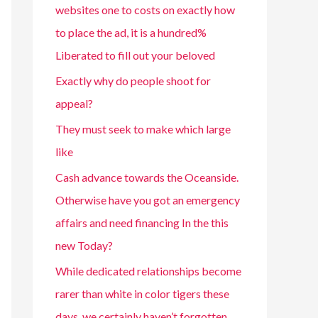
websites one to costs on exactly how
to place the ad, it is a hundred%
Liberated to fill out your beloved
Exactly why do people shoot for
appeal?
They must seek to make which large
like
Cash advance towards the Oceanside.
Otherwise have you got an emergency
affairs and need financing In the this
new Today?
While dedicated relationships become
rarer than white in color tigers these
days, we certainly haven’t forgotten