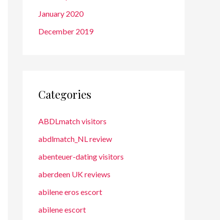
January 2020
December 2019
Categories
ABDLmatch visitors
abdlmatch_NL review
abenteuer-dating visitors
aberdeen UK reviews
abilene eros escort
abilene escort