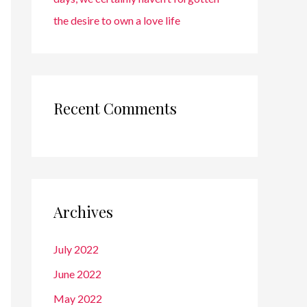
the desire to own a love life
Recent Comments
Archives
July 2022
June 2022
May 2022