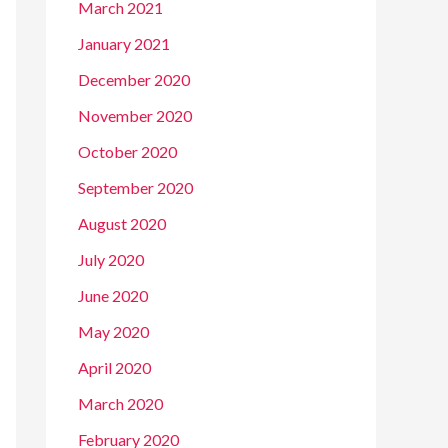
March 2021
January 2021
December 2020
November 2020
October 2020
September 2020
August 2020
July 2020
June 2020
May 2020
April 2020
March 2020
February 2020