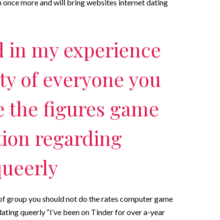
ish once more and will bring websites internet dating
 in my experience
ity of everyone you
e the figures game
tion regarding
queerly
 of group you should not do the rates computer game
ating queerly “I’ve been on Tinder for over a-year