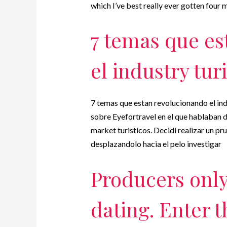
which I’ve best really ever gotten four
7 temas que es
el industry tur
7 temas que estan revolucionando el indu
sobre Eyefortravel en el que hablaban 
market turisticos. Decidi realizar un p
desplazandolo hacia el pelo investigar
Producers only 
dating. Enter 