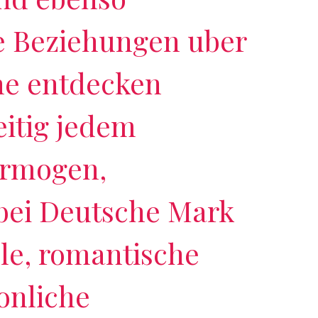
 Beziehungen uber
ne entdecken
itig jedem
ermogen,
 bei Deutsche Mark
lle, romantische
onliche