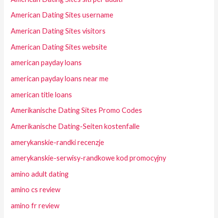
American Dating Sites username
American Dating Sites visitors
American Dating Sites website
american payday loans
american payday loans near me
american title loans
Amerikanische Dating Sites Promo Codes
Amerikanische Dating-Seiten kostenfalle
amerykanskie-randki recenzje
amerykanskie-serwisy-randkowe kod promocyjny
amino adult dating
amino cs review
amino fr review