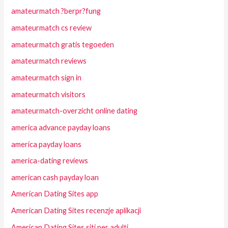
amateurmatch ?berpr?fung
amateurmatch cs review
amateurmatch gratis tegoeden
amateurmatch reviews
amateurmatch sign in
amateurmatch visitors
amateurmatch-overzicht online dating
america advance payday loans
america payday loans
america-dating reviews
american cash payday loan
American Dating Sites app
American Dating Sites recenzje aplikacji
American Dating Sites siti per adulti