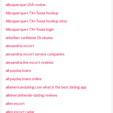
albuquerque USA review
Albuquerque+TX+Texas hookup
Albuquerque+TX+Texas hookup sites
Albuquerque+TX+Texas login
aldatilan-tarihleme Ek okuma
alexandria escort
alexandria escort service companies
alexandria live escort reviews
all payday loans
all payday loans online
allamericandating.com what is the best dating app
alleinerziehende-dating reviews
allen escort
allen escort radar