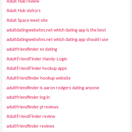
Adult Hub review
Adult Hub visitors
Adult Space meet site
adultdatingwebsites.net which dating app is the best
adultdatingwebsites.net which dating app should i use
adultfriendfinder es dating
AdultFriendFinder Handy-Login
AdultFriendFinder hookup apps
Adultfriendfinder hookup website
adultfriendfinder is aaron rodgers dating anyone
adultfriendfinder log in
adultfriendfinder pl reviews
AdultFriendFinder review
adultfriendfinder reviews