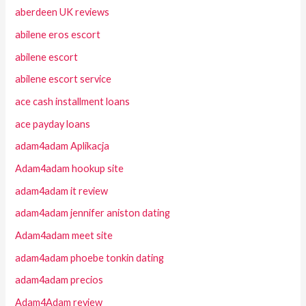
aberdeen UK reviews
abilene eros escort
abilene escort
abilene escort service
ace cash installment loans
ace payday loans
adam4adam Aplikacja
Adam4adam hookup site
adam4adam it review
adam4adam jennifer aniston dating
Adam4adam meet site
adam4adam phoebe tonkin dating
adam4adam precios
Adam4Adam review