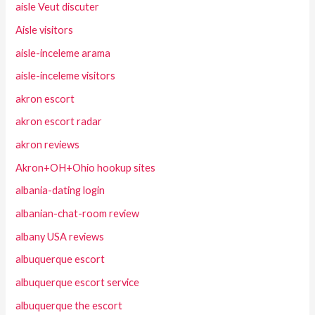
aisle Veut discuter
Aisle visitors
aisle-inceleme arama
aisle-inceleme visitors
akron escort
akron escort radar
akron reviews
Akron+OH+Ohio hookup sites
albania-dating login
albanian-chat-room review
albany USA reviews
albuquerque escort
albuquerque escort service
albuquerque the escort