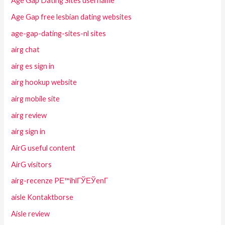
Age Gap Dating Sites username
Age Gap free lesbian dating websites
age-gap-dating-sites-nl sites
airg chat
airg es sign in
airg hookup website
airg mobile site
airg review
airg sign in
AirG useful content
AirG visitors
airg-recenze PЕ™ihlГЎЕЎenГ­
aisle Kontaktborse
Aisle review