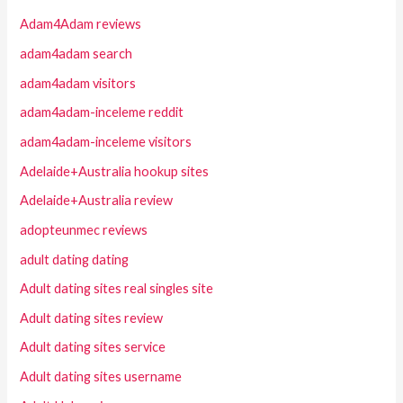
Adam4Adam reviews
adam4adam search
adam4adam visitors
adam4adam-inceleme reddit
adam4adam-inceleme visitors
Adelaide+Australia hookup sites
Adelaide+Australia review
adopteunmec reviews
adult dating dating
Adult dating sites real singles site
Adult dating sites review
Adult dating sites service
Adult dating sites username