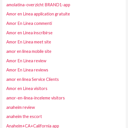
amolatina-overzicht BRAND1-app
Amor en Linea application gratuite
Amor En Linea commenti
Amor en Linea inscribirse
Amor En Linea meet site
amor en linea mobile site
Amor En Linea review
Amor En Linea reviews
amor en linea Service Clients
Amor en Linea visitors
amor-en-linea-inceleme visitors
anaheim review
anaheim the escort
Anaheim+CA+California app