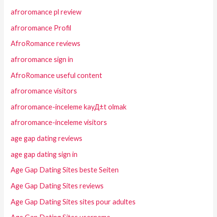
afroromance pl review
afroromance Profil
AfroRomance reviews
afroromance sign in
AfroRomance useful content
afroromance visitors
afroromance-inceleme kayД±t olmak
afroromance-inceleme visitors
age gap dating reviews
age gap dating sign in
Age Gap Dating Sites beste Seiten
Age Gap Dating Sites reviews
Age Gap Dating Sites sites pour adultes