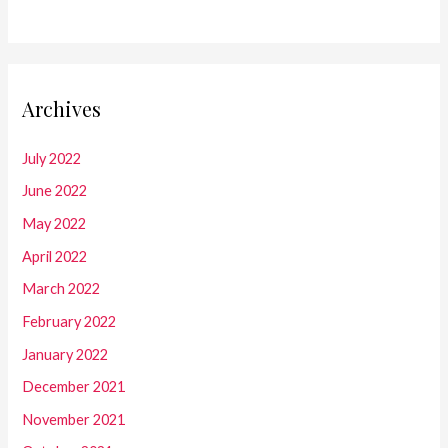
Archives
July 2022
June 2022
May 2022
April 2022
March 2022
February 2022
January 2022
December 2021
November 2021