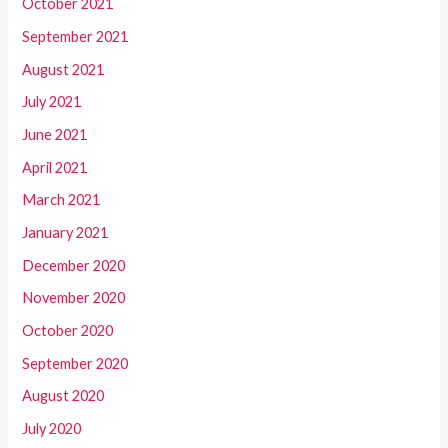
October 2021
September 2021
August 2021
July 2021
June 2021
April 2021
March 2021
January 2021
December 2020
November 2020
October 2020
September 2020
August 2020
July 2020