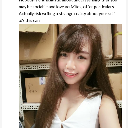
may be sociable and love activities, offer particulars.
Actually risk writing a strange reality about your self
a?? this can