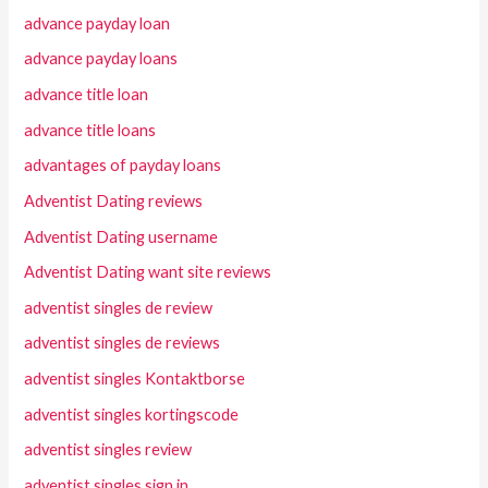
advance payday loan
advance payday loans
advance title loan
advance title loans
advantages of payday loans
Adventist Dating reviews
Adventist Dating username
Adventist Dating want site reviews
adventist singles de review
adventist singles de reviews
adventist singles Kontaktborse
adventist singles kortingscode
adventist singles review
adventist singles sign in