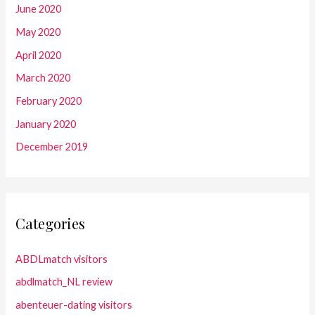
June 2020
May 2020
April 2020
March 2020
February 2020
January 2020
December 2019
Categories
ABDLmatch visitors
abdlmatch_NL review
abenteuer-dating visitors