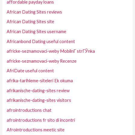
affordable payday loans
African Dating Sites reviews
African Dating Sites site
African Dating Sites username
Africanbond Dating useful content
africke-seznamovaci-weby MobilnГ­ strГЎnka
africke-seznamovaci-weby Recenze
AfriDate useful content
afrika-tarihleme-siteleri Ek okuma
afrikanische-dating-sites review
afrikanische-dating-sites visitors
afrointroductions chat
afrointroductions fr sito di incontri
Afrointroductions meetic site