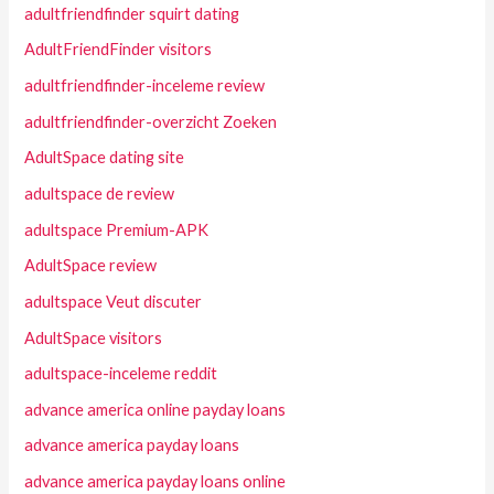
adultfriendfinder squirt dating
AdultFriendFinder visitors
adultfriendfinder-inceleme review
adultfriendfinder-overzicht Zoeken
AdultSpace dating site
adultspace de review
adultspace Premium-APK
AdultSpace review
adultspace Veut discuter
AdultSpace visitors
adultspace-inceleme reddit
advance america online payday loans
advance america payday loans
advance america payday loans online