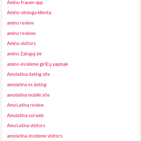
Amino frauen app
Amino obsluga klienta
amino review
amino reviews
Amino visitors
amino Zaloguj sie
amino-inceleme giriЕџ yapmak
Amolatina dating site
amolatina es dating
amolatina mobile site
AmoLatina review
Amolatina sul web
AmoLatina visitors
amolatina-inceleme visitors