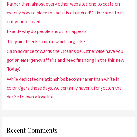
Rather than almost every other websites one to costs on
exactly how to place the ad, it is a hundred% Liberated to fill
out your beloved
Exactly why do people shoot for appeal?
They must seek to make which large like
Cash advance towards the Oceanside. Otherwise have you
got an emergency affairs and need financing In the this new
Today?
While dedicated relationships become rarer than white in
color tigers these days, we certainly haven’t forgotten the
desire to own a love life
Recent Comments