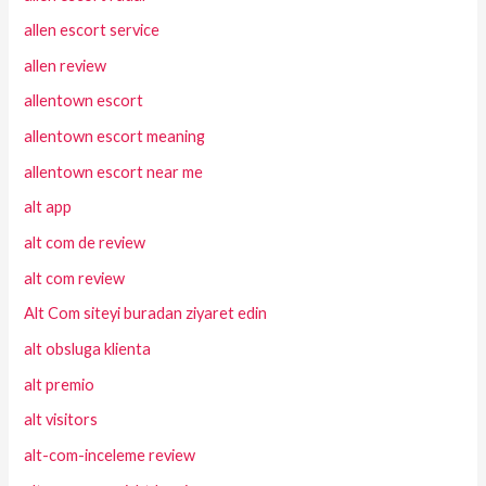
allen escort service
allen review
allentown escort
allentown escort meaning
allentown escort near me
alt app
alt com de review
alt com review
Alt Com siteyi buradan ziyaret edin
alt obsluga klienta
alt premio
alt visitors
alt-com-inceleme review