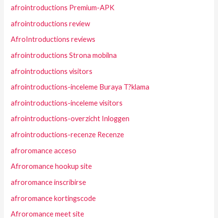
afrointroductions Premium-APK
afrointroductions review
AfroIntroductions reviews
afrointroductions Strona mobilna
afrointroductions visitors
afrointroductions-inceleme Buraya T?klama
afrointroductions-inceleme visitors
afrointroductions-overzicht Inloggen
afrointroductions-recenze Recenze
afroromance acceso
Afroromance hookup site
afroromance inscribirse
afroromance kortingscode
Afroromance meet site