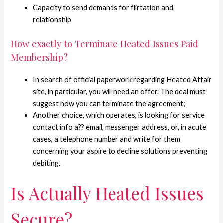
Capacity to send demands for flirtation and
relationship
How exactly to Terminate Heated Issues Paid
Membership?
In search of official paperwork regarding Heated Affair
site, in particular, you will need an offer. The deal must
suggest how you can terminate the agreement;
Another choice, which operates, is looking for service
contact info a?? email, messenger address, or, in acute
cases, a telephone number and write for them
concerning your aspire to decline solutions preventing
debiting.
Is Actually Heated Issues
Secure?