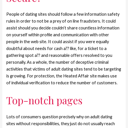
People of dating sites should follow a few information safety
rules in order to not be a prey of on line fraudsters. It could
assist should you decide couldn’t share countless information
on yourself within profile and communication with other
people in the web site. It could assist if you were equally
doubtful about needs for cash a?? like, for a ticket to a
gathering spot a?? and reasonable offers resolved to you
personally. As a whole, the number of deceptive criminal
activities that victims of adult dating sites tend to be targeting
is growing. For protection, the Heated Affair site makes use
of individual verification to reduce the number of customers.
Top-notch pages
Lots of consumers question precisely why on adult dating
sites without responsibilities, they just do not usually reach