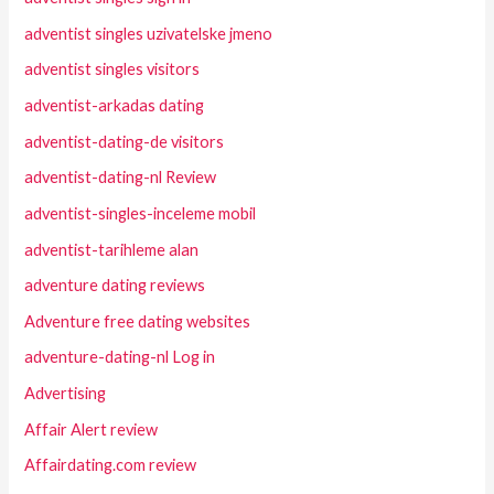
adventist singles uzivatelske jmeno
adventist singles visitors
adventist-arkadas dating
adventist-dating-de visitors
adventist-dating-nl Review
adventist-singles-inceleme mobil
adventist-tarihleme alan
adventure dating reviews
Adventure free dating websites
adventure-dating-nl Log in
Advertising
Affair Alert review
Affairdating.com review