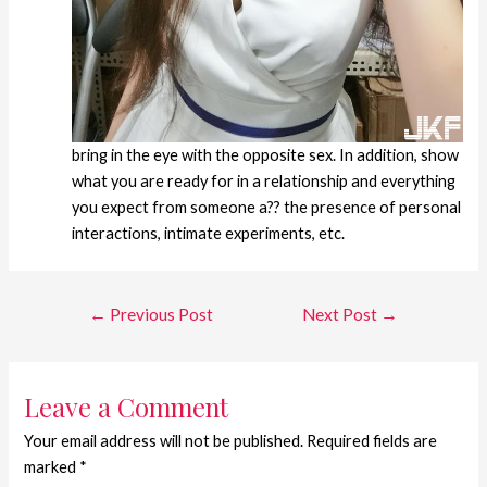
bring in the eye with the opposite sex. In addition, show
what you are ready for in a relationship and everything
you expect from someone a?? the presence of personal
interactions, intimate experiments, etc.
←
Previous Post
Next Post
→
Leave a Comment
Your email address will not be published.
Required fields are
marked
*