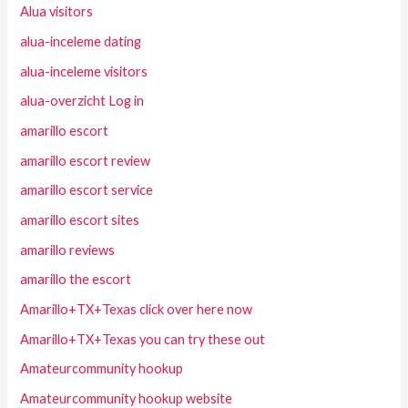
Alua visitors
alua-inceleme dating
alua-inceleme visitors
alua-overzicht Log in
amarillo escort
amarillo escort review
amarillo escort service
amarillo escort sites
amarillo reviews
amarillo the escort
Amarillo+TX+Texas click over here now
Amarillo+TX+Texas you can try these out
Amateurcommunity hookup
Amateurcommunity hookup website