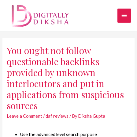
You ought not follow
questionable backlinks
provided by unknown
interlocutors and put in
applications from suspicious
sources
Leave a Comment
/
daf reviews
/ By
Diksha Gupta
Use the advanced level search purpose