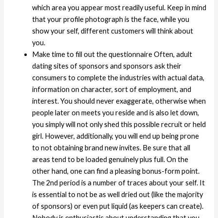
which area you appear most readily useful. Keep in mind
that your profile photograph is the face, while you
show your self, different customers will think about
you.
Make time to fill out the questionnaire Often, adult
dating sites of sponsors and sponsors ask their
consumers to complete the industries with actual data,
information on character, sort of employment, and
interest. You should never exaggerate, otherwise when
people later on meets you reside and is also let down,
you simply will not only shed this possible recruit or held
girl. However, additionally, you will end up being prone
to not obtaining brand new invites. Be sure that all
areas tend to be loaded genuinely plus full. On the
other hand, one can find a pleasing bonus-form point.
The 2nd period is a number of traces about your self. It
is essential to not be as well dried out (like the majority
of sponsors) or even put liquid (as keepers can create).
Nobody is enthusiastic about understanding that you