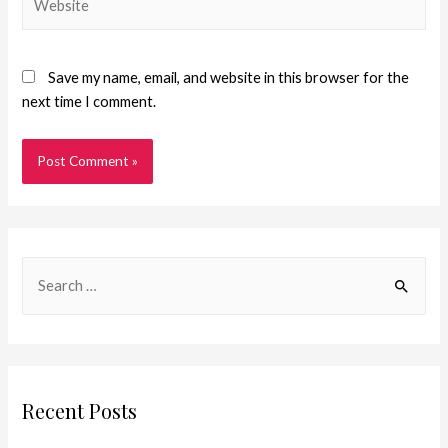
Save my name, email, and website in this browser for the
next time I comment.
Recent Posts