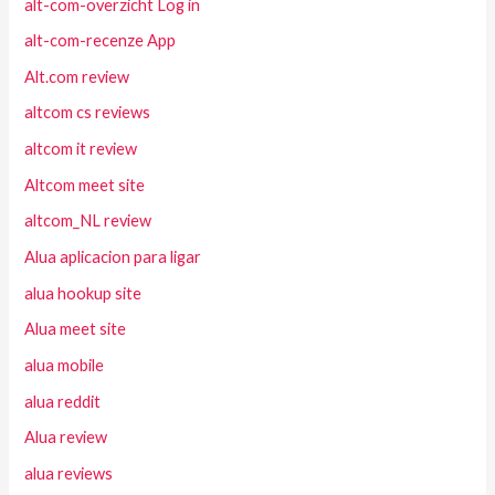
alt-com-overzicht Log in
alt-com-recenze App
Alt.com review
altcom cs reviews
altcom it review
Altcom meet site
altcom_NL review
Alua aplicacion para ligar
alua hookup site
Alua meet site
alua mobile
alua reddit
Alua review
alua reviews