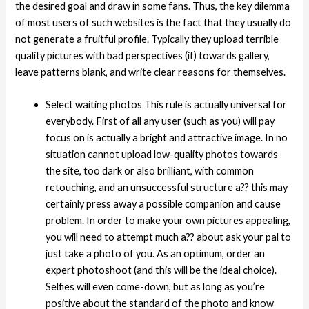
the desired goal and draw in some fans. Thus, the key dilemma
of most users of such websites is the fact that they usually do
not generate a fruitful profile. Typically they upload terrible
quality pictures with bad perspectives (if) towards gallery,
leave patterns blank, and write clear reasons for themselves.
Select waiting photos This rule is actually universal for
everybody. First of all any user (such as you) will pay
focus on is actually a bright and attractive image. In no
situation cannot upload low-quality photos towards
the site, too dark or also brilliant, with common
retouching, and an unsuccessful structure a?? this may
certainly press away a possible companion and cause
problem. In order to make your own pictures appealing,
you will need to attempt much a?? about ask your pal to
just take a photo of you. As an optimum, order an
expert photoshoot (and this will be the ideal choice).
Selfies will even come-down, but as long as you’re
positive about the standard of the photo and know