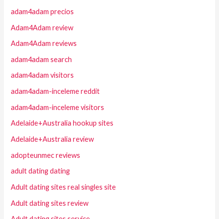
adam4adam precios
Adam4Adam review
Adam4Adam reviews
adam4adam search
adam4adam visitors
adam4adam-inceleme reddit
adam4adam-inceleme visitors
Adelaide+Australia hookup sites
Adelaide+Australia review
adopteunmec reviews
adult dating dating
Adult dating sites real singles site
Adult dating sites review
Adult dating sites service