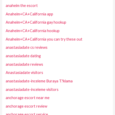
anaheim the escort
Anaheim+CA+California app
Anaheim+CA+California gay hookup
Anaheim+CA+California hookup
Anaheim+CA+California you can try these out
anastasiadate cs reviews
anastasiadate dating
anastasiadate reviews
Anastasiadate visitors
anastasiadate-inceleme Buraya T?klama
anastasiadate-inceleme visitors
anchorage escort near me
anchorage escort review
anchorage escort service