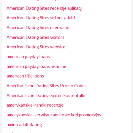
American Dating Sites recenzje aplikacji
American Dating Sites siti per adulti
American Dating Sites username
American Dating Sites visitors
American Dating Sites website
american payday loans
american payday loans near me
american title loans
Amerikanische Dating Sites Promo Codes
Amerikanische Dating-Seiten kostenfalle
amerykanskie-randki recenzje
amerykanskie-serwisy-randkowe kod promocyjny
amino adult dating