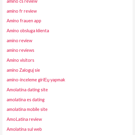
amino cs review
amino fr review
Amino frauen app
Amino obsluga klienta
amino review
amino reviews
Amino visitors
amino Zaloguj sie
amino-inceleme giriЕџ yapmak
Amolatina dating site
amolatina es dating
amolatina mobile site
AmoLatina review
Amolatina sul web