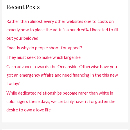
Recent Posts
Rather than almost every other websites one to costs on
exactly how to place the ad, it is a hundred% Liberated to fill
out your beloved
Exactly why do people shoot for appeal?
They must seek to make which large like
Cash advance towards the Oceanside. Otherwise have you
got an emergency affairs and need financing In the this new
Today?
While dedicated relationships become rarer than white in
color tigers these days, we certainly haven’t forgotten the
desire to own a love life