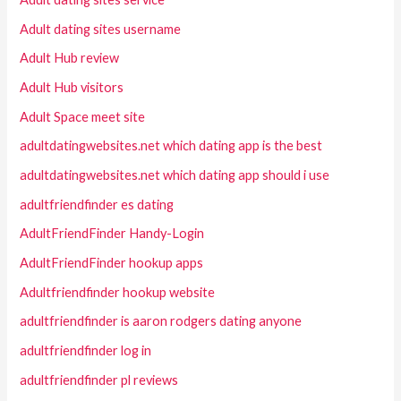
Adult dating sites username
Adult Hub review
Adult Hub visitors
Adult Space meet site
adultdatingwebsites.net which dating app is the best
adultdatingwebsites.net which dating app should i use
adultfriendfinder es dating
AdultFriendFinder Handy-Login
AdultFriendFinder hookup apps
Adultfriendfinder hookup website
adultfriendfinder is aaron rodgers dating anyone
adultfriendfinder log in
adultfriendfinder pl reviews