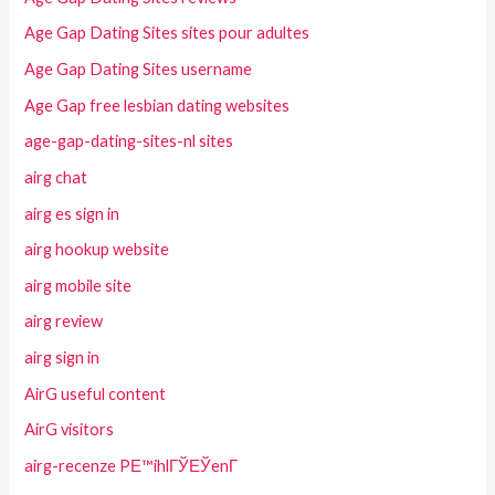
Age Gap Dating Sites sites pour adultes
Age Gap Dating Sites username
Age Gap free lesbian dating websites
age-gap-dating-sites-nl sites
airg chat
airg es sign in
airg hookup website
airg mobile site
airg review
airg sign in
AirG useful content
AirG visitors
airg-recenze PЕ™ihlГЎЕЎenГ­