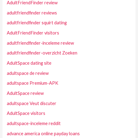
AdultFriendFinder review
adultfriendfinder reviews
adultfriendfinder squirt dating
AdultFriendFinder visitors
adultfriendfinder-inceleme review
adultfriendfinder-overzicht Zoeken
AdultSpace dating site
adultspace de review
adultspace Premium-APK
AdultSpace review
adultspace Veut discuter
AdultSpace visitors
adultspace-inceleme reddit
advance america online payday loans