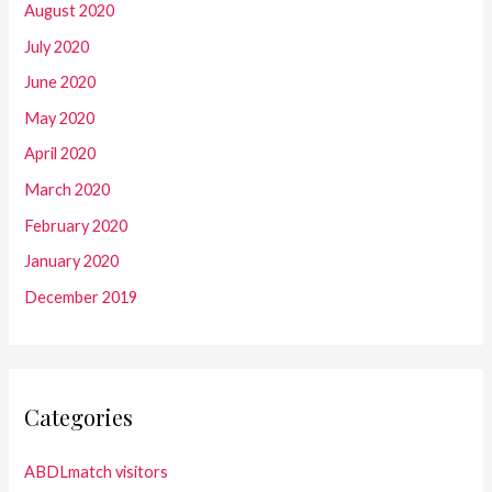
August 2020
July 2020
June 2020
May 2020
April 2020
March 2020
February 2020
January 2020
December 2019
Categories
ABDLmatch visitors