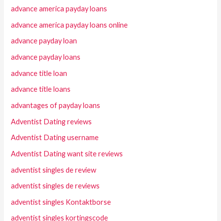
advance america payday loans
advance america payday loans online
advance payday loan
advance payday loans
advance title loan
advance title loans
advantages of payday loans
Adventist Dating reviews
Adventist Dating username
Adventist Dating want site reviews
adventist singles de review
adventist singles de reviews
adventist singles Kontaktborse
adventist singles kortingscode