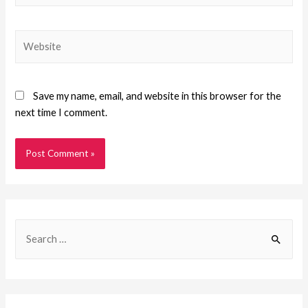
Save my name, email, and website in this browser for the
next time I comment.