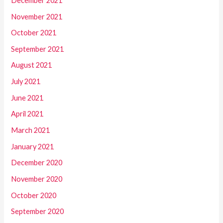
December 2021
November 2021
October 2021
September 2021
August 2021
July 2021
June 2021
April 2021
March 2021
January 2021
December 2020
November 2020
October 2020
September 2020