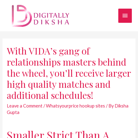
With VIDA’s gang of
relationships masters behind
the wheel, you’ll receive larger
high quality matches and
additional schedules!
Leave a Comment
/
Whatsyourprice hookup sites
/ By
Diksha
Gupta
Smaller Strict Than A