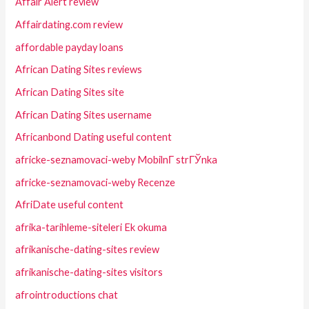
Affair Alert review
Affairdating.com review
affordable payday loans
African Dating Sites reviews
African Dating Sites site
African Dating Sites username
Africanbond Dating useful content
africke-seznamovaci-weby MobilnГ­ strГЎnka
africke-seznamovaci-weby Recenze
AfriDate useful content
afrika-tarihleme-siteleri Ek okuma
afrikanische-dating-sites review
afrikanische-dating-sites visitors
afrointroductions chat