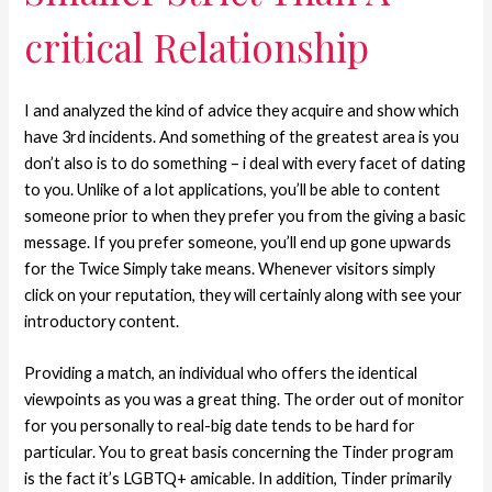
critical Relationship
I and analyzed the kind of advice they acquire and show which
have 3rd incidents. And something of the greatest area is you
don’t also is to do something – i deal with every facet of dating
to you. Unlike of a lot applications, you’ll be able to content
someone prior to when they prefer you from the giving a basic
message. If you prefer someone, you’ll end up gone upwards
for the Twice Simply take means. Whenever visitors simply
click on your reputation, they will certainly along with see your
introductory content.
Providing a match, an individual who offers the identical
viewpoints as you was a great thing. The order out of monitor
for you personally to real-big date tends to be hard for
particular. You to great basis concerning the Tinder program
is the fact it’s LGBTQ+ amicable. In addition, Tinder primarily