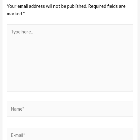
Your email address will not be published.
Required fields are
marked
*