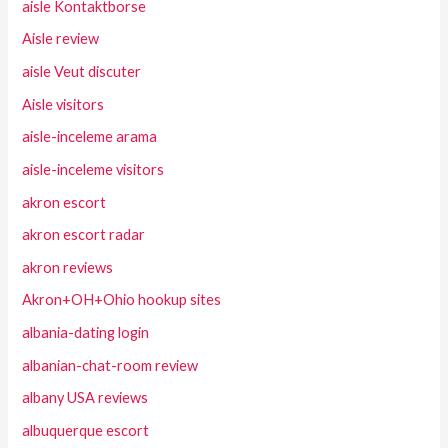
aisle Kontaktborse
Aisle review
aisle Veut discuter
Aisle visitors
aisle-inceleme arama
aisle-inceleme visitors
akron escort
akron escort radar
akron reviews
Akron+OH+Ohio hookup sites
albania-dating login
albanian-chat-room review
albany USA reviews
albuquerque escort