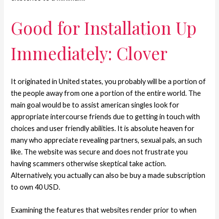
Good for Installation Up
Immediately: Clover
It originated in United states, you probably will be a portion of
the people away from one a portion of the entire world.
The
main goal would be to assist american singles look for
appropriate intercourse friends due to getting in touch with
choices and user friendly abilities. It is absolute heaven for
many who appreciate revealing partners, sexual pals, an such
like. The website was secure and does not frustrate you
having scammers otherwise skeptical take action.
Alternatively, you actually can also be buy a made subscription
to own 40 USD.
Examining the features that websites render prior to when