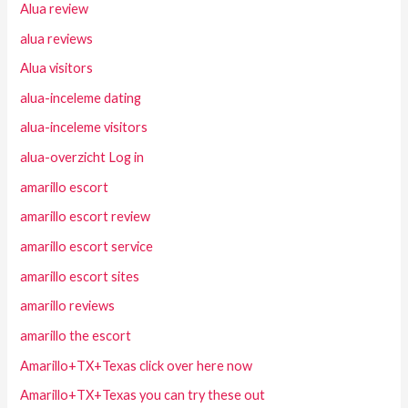
Alua review
alua reviews
Alua visitors
alua-inceleme dating
alua-inceleme visitors
alua-overzicht Log in
amarillo escort
amarillo escort review
amarillo escort service
amarillo escort sites
amarillo reviews
amarillo the escort
Amarillo+TX+Texas click over here now
Amarillo+TX+Texas you can try these out