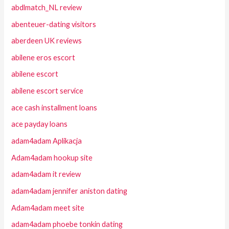
abdlmatch_NL review
abenteuer-dating visitors
aberdeen UK reviews
abilene eros escort
abilene escort
abilene escort service
ace cash installment loans
ace payday loans
adam4adam Aplikacja
Adam4adam hookup site
adam4adam it review
adam4adam jennifer aniston dating
Adam4adam meet site
adam4adam phoebe tonkin dating