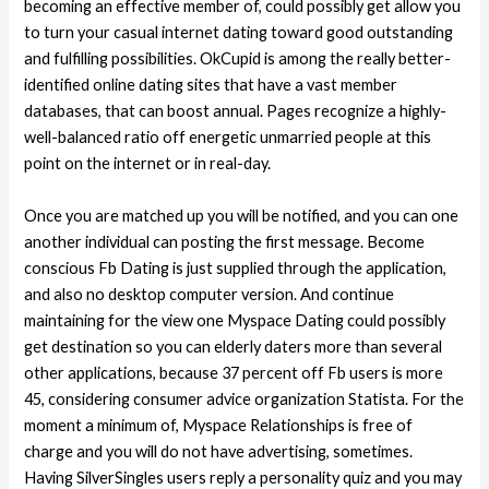
becoming an effective member of, could possibly get allow you
to turn your casual internet dating toward good outstanding
and fulfilling possibilities. OkCupid is among the really better-
identified online dating sites that have a vast member
databases, that can boost annual. Pages recognize a highly-
well-balanced ratio off energetic unmarried people at this
point on the internet or in real-day.
Once you are matched up you will be notified, and you can one
another individual can posting the first message. Become
conscious Fb Dating is just supplied through the application,
and also no desktop computer version. And continue
maintaining for the view one Myspace Dating could possibly
get destination so you can elderly daters more than several
other applications, because 37 percent off Fb users is more
45, considering consumer advice organization Statista. For the
moment a minimum of, Myspace Relationships is free of
charge and you will do not have advertising, sometimes.
Having SilverSingles users reply a personality quiz and you may