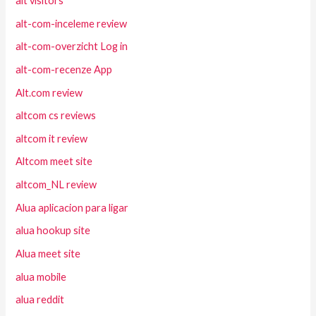
alt visitors
alt-com-inceleme review
alt-com-overzicht Log in
alt-com-recenze App
Alt.com review
altcom cs reviews
altcom it review
Altcom meet site
altcom_NL review
Alua aplicacion para ligar
alua hookup site
Alua meet site
alua mobile
alua reddit