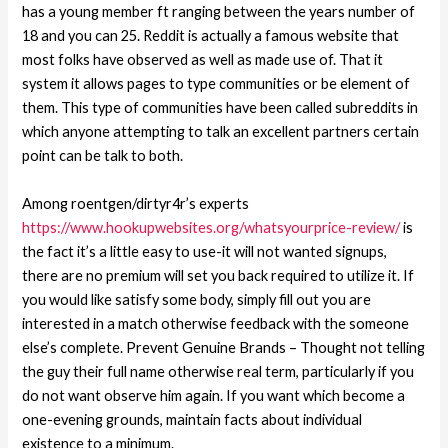
has a young member ft ranging between the years number of
18 and you can 25. Reddit is actually a famous website that
most folks have observed as well as made use of. That it
system it allows pages to type communities or be element of
them. This type of communities have been called subreddits in
which anyone attempting to talk an excellent partners certain
point can be talk to both.
Among roentgen/dirtyr4r’s experts
https://www.hookupwebsites.org/whatsyourprice-review/
is
the fact it’s a little easy to use-it will not wanted signups,
there are no premium will set you back required to utilize it. If
you would like satisfy some body, simply fill out you are
interested in a match otherwise feedback with the someone
else’s complete. Prevent Genuine Brands – Thought not telling
the guy their full name otherwise real term, particularly if you
do not want observe him again. If you want which become a
one-evening grounds, maintain facts about individual
existence to a minimum.