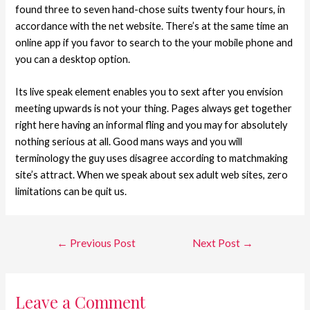
found three to seven hand-chose suits twenty four hours, in
accordance with the net website. There’s at the same time an
online app if you favor to search to the your mobile phone and
you can a desktop option.
Its live speak element enables you to sext after you envision
meeting upwards is not your thing. Pages always get together
right here having an informal fling and you may for absolutely
nothing serious at all. Good mans ways and you will
terminology the guy uses disagree according to matchmaking
site’s attract. When we speak about sex adult web sites, zero
limitations can be quit us.
←
Previous Post
Next Post
→
Leave a Comment