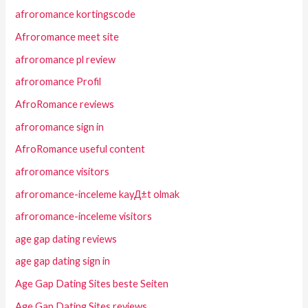
afroromance kortingscode
Afroromance meet site
afroromance pl review
afroromance Profil
AfroRomance reviews
afroromance sign in
AfroRomance useful content
afroromance visitors
afroromance-inceleme kayД±t olmak
afroromance-inceleme visitors
age gap dating reviews
age gap dating sign in
Age Gap Dating Sites beste Seiten
Age Gap Dating Sites reviews