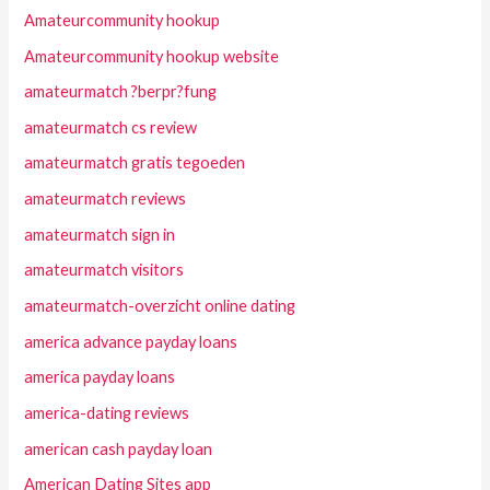
Amateurcommunity hookup
Amateurcommunity hookup website
amateurmatch ?berpr?fung
amateurmatch cs review
amateurmatch gratis tegoeden
amateurmatch reviews
amateurmatch sign in
amateurmatch visitors
amateurmatch-overzicht online dating
america advance payday loans
america payday loans
america-dating reviews
american cash payday loan
American Dating Sites app