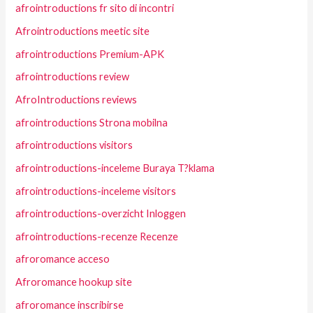
afrointroductions fr sito di incontri
Afrointroductions meetic site
afrointroductions Premium-APK
afrointroductions review
AfroIntroductions reviews
afrointroductions Strona mobilna
afrointroductions visitors
afrointroductions-inceleme Buraya T?klama
afrointroductions-inceleme visitors
afrointroductions-overzicht Inloggen
afrointroductions-recenze Recenze
afroromance acceso
Afroromance hookup site
afroromance inscribirse