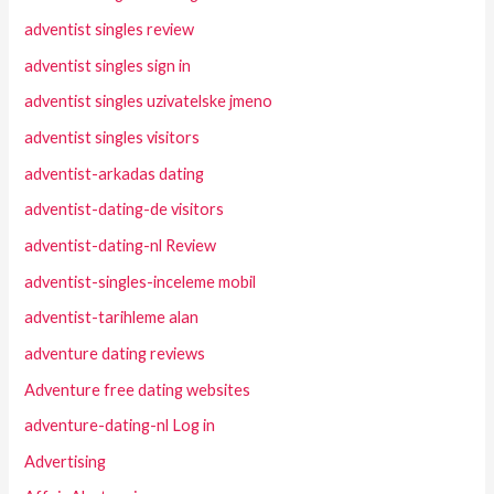
adventist singles review
adventist singles sign in
adventist singles uzivatelske jmeno
adventist singles visitors
adventist-arkadas dating
adventist-dating-de visitors
adventist-dating-nl Review
adventist-singles-inceleme mobil
adventist-tarihleme alan
adventure dating reviews
Adventure free dating websites
adventure-dating-nl Log in
Advertising