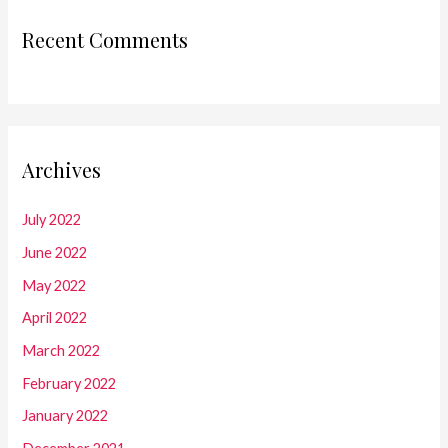
Recent Comments
Archives
July 2022
June 2022
May 2022
April 2022
March 2022
February 2022
January 2022