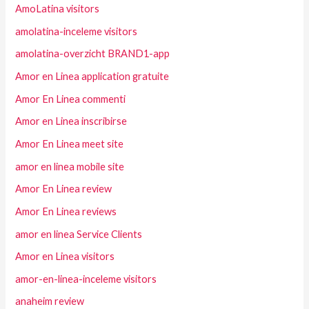
AmoLatina visitors
amolatina-inceleme visitors
amolatina-overzicht BRAND1-app
Amor en Linea application gratuite
Amor En Linea commenti
Amor en Linea inscribirse
Amor En Linea meet site
amor en linea mobile site
Amor En Linea review
Amor En Linea reviews
amor en linea Service Clients
Amor en Linea visitors
amor-en-linea-inceleme visitors
anaheim review