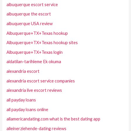
albuquerque escort service
albuquerque the escort
albuquerque USA review
Albuquerque+TX+Texas hookup
Albuquerque+TX+Texas hookup sites
Albuquerque+TX+Texas login
aldatilan-tarihleme Ek okuma
alexandria escort
alexandria escort service companies
alexandria live escort reviews
all payday loans
all payday loans online
allamericandating.com what is the best dating app
alleinerziehende-dating reviews