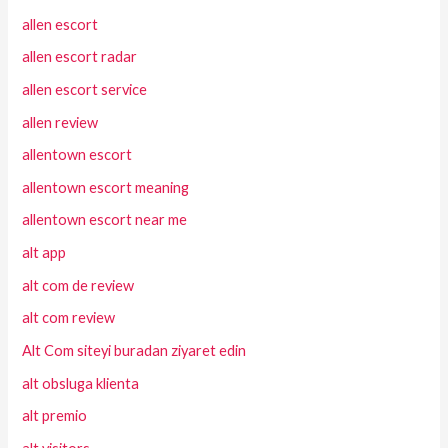
allen escort
allen escort radar
allen escort service
allen review
allentown escort
allentown escort meaning
allentown escort near me
alt app
alt com de review
alt com review
Alt Com siteyi buradan ziyaret edin
alt obsluga klienta
alt premio