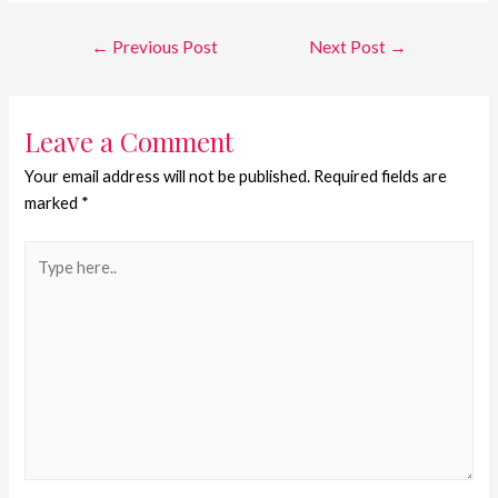
←
Previous Post
Next Post
→
Leave a Comment
Your email address will not be published.
Required fields are
marked
*