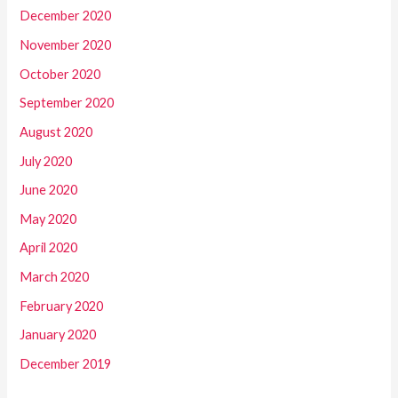
December 2020
November 2020
October 2020
September 2020
August 2020
July 2020
June 2020
May 2020
April 2020
March 2020
February 2020
January 2020
December 2019