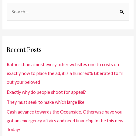
Recent Posts
Rather than almost every other websites one to costs on
exactly how to place the ad, it is a hundred% Liberated to fill
out your beloved
Exactly why do people shoot for appeal?
They must seek to make which large like
Cash advance towards the Oceanside. Otherwise have you
got an emergency affairs and need financing In the this new
Today?