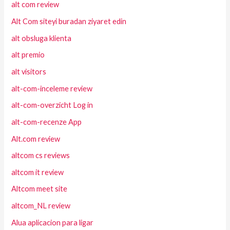
alt com review
Alt Com siteyi buradan ziyaret edin
alt obsluga klienta
alt premio
alt visitors
alt-com-inceleme review
alt-com-overzicht Log in
alt-com-recenze App
Alt.com review
altcom cs reviews
altcom it review
Altcom meet site
altcom_NL review
Alua aplicacion para ligar