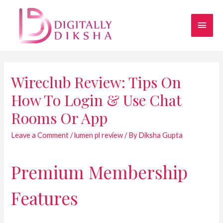
Wireclub Review: Tips On
How To Login & Use Chat
Rooms Or App
Leave a Comment
/
lumen pl review
/ By
Diksha Gupta
Premium Membership
Features