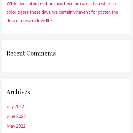
While dedicated relationships become rarer than white in
color tigers these days, we certainly haven’t forgotten the
desire to own a love life
Recent Comments
Archives
July 2022
June 2022
May 2022