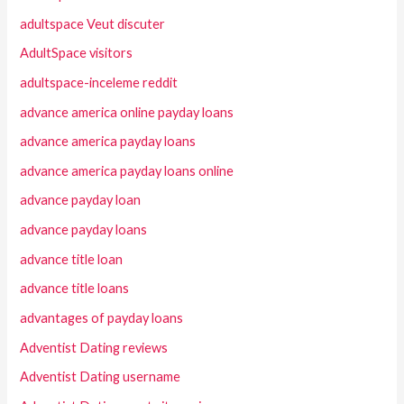
adultspace Veut discuter
AdultSpace visitors
adultspace-inceleme reddit
advance america online payday loans
advance america payday loans
advance america payday loans online
advance payday loan
advance payday loans
advance title loan
advance title loans
advantages of payday loans
Adventist Dating reviews
Adventist Dating username