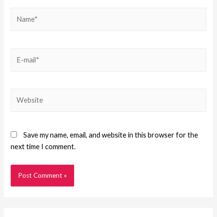
Save my name, email, and website in this browser for the
next time I comment.