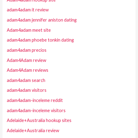
adam4adam it review
adam4adam jennifer aniston dating
Adam4adam meet site
adam4adam phoebe tonkin dating
adam4adam precios
Adam4Adam review
Adam4Adam reviews
adam4adam search
adam4adam visitors
adam4adam-inceleme reddit
adam4adam-inceleme visitors
Adelaide+Australia hookup sites
Adelaide+Australia review