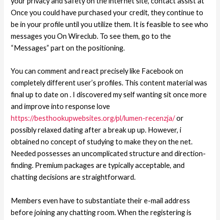
your privacy and safety on the internet site, contact assist at
Once you could have purchased your credit, they continue to
be in your profile until you utilize them.
It is feasible to see who
messages you On Wireclub. To see them, go to the
“Messages” part on the positioning.
You can comment and react precisely like Facebook on
completely different user’s profiles. This content material was
final up to date on . I discovered my self wanting sit once more
and improve into response love
https://besthookupwebsites.org/pl/lumen-recenzja/
or
possibly relaxed dating after a break up up. However, i
obtained no concept of studying to make they on the net.
Needed possesses an uncomplicated structure and direction-
finding. Premium packages are typically acceptable, and
chatting decisions are straightforward.
Members even have to substantiate their e-mail address
before joining any chatting room. When the registering is