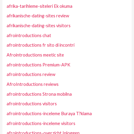
afrika-tarihleme-siteleri Ek okuma
afrikanische-dating-sites review
afrikanische-dating-sites visitors
afrointroductions chat
afrointroductions fr sito di incontri
Afrointroductions meetic site
afrointroductions Premium-APK
afrointroductions review
AfroIntroductions reviews
afrointroductions Strona mobilna
afrointroductions visitors
afrointroductions-inceleme Buraya T?klama
afrointroductions-inceleme visitors
afrointroductions-overzicht Inloggen