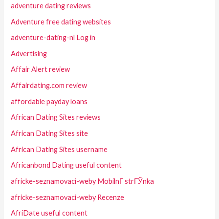
adventure dating reviews
Adventure free dating websites
adventure-dating-nl Log in
Advertising
Affair Alert review
Affairdating.com review
affordable payday loans
African Dating Sites reviews
African Dating Sites site
African Dating Sites username
Africanbond Dating useful content
africke-seznamovaci-weby MobilnГ­ strГЎnka
africke-seznamovaci-weby Recenze
AfriDate useful content