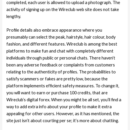
completed, each user is allowed to upload a photograph. The
activity of signing up on the Wireclub web site does not take
lengthy.
Profile details also embrace appearance where you
presumably can select the peak, hairstyle, hair colour, body
fashion, and different features. Wireclub is among the best
platforms to make fun and chat with completely different
individuals through public or personal chats. There haven’t
been any adverse feedback or complaints from customers
relating to the authenticity of profiles. The probabilities to
satisfy scammers or fakes are pretty low, because the
platform implements efficient safety measures. To change it,
you will want to earn or purchase 100 credits, that are
Wireclub’s digital forex. When you might be all set, you’ll find a
way to add extra info about your profile to make it extra
appealing for other users. However, as it has mentioned, the
site just isn’t about courting per se; it’s more about chatting.