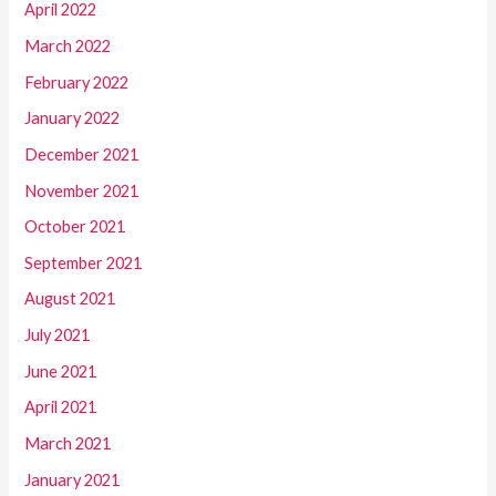
April 2022
March 2022
February 2022
January 2022
December 2021
November 2021
October 2021
September 2021
August 2021
July 2021
June 2021
April 2021
March 2021
January 2021