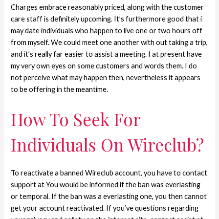
Charges embrace reasonably priced, along with the customer
care staff is definitely upcoming. It’s furthermore good that i
may date individuals who happen to live one or two hours off
from myself. We could meet one another with out taking a trip,
and it’s really far easier to assist a meeting. I at present have
my very own eyes on some customers and words them. I do
not perceive what may happen then, nevertheless it appears
to be offering in the meantime.
How To Seek For
Individuals On Wireclub?
To reactivate a banned Wireclub account, you have to contact
support at You would be informed if the ban was everlasting
or temporal. If the ban was a everlasting one, you then cannot
get your account reactivated. If you’ve questions regarding