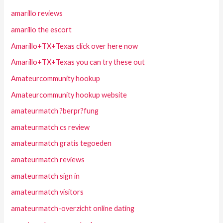
amarillo reviews
amarillo the escort
Amarillo+TX+Texas click over here now
Amarillo+TX+Texas you can try these out
Amateurcommunity hookup
Amateurcommunity hookup website
amateurmatch ?berpr?fung
amateurmatch cs review
amateurmatch gratis tegoeden
amateurmatch reviews
amateurmatch sign in
amateurmatch visitors
amateurmatch-overzicht online dating