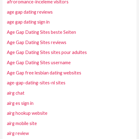
afroromance-inceleme visitors
age gap dating reviews
age gap dating sign in
Age Gap Dating Sites beste Seiten
Age Gap Dating Sites reviews
Age Gap Dating Sites sites pour adultes
Age Gap Dating Sites username
Age Gap free lesbian dating websites
age-gap-dating-sites-nl sites
airg chat
airg es sign in
airg hookup website
airg mobile site
airg review