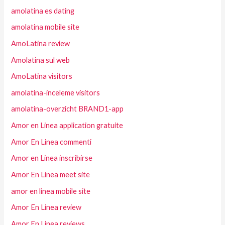
amolatina es dating
amolatina mobile site
AmoLatina review
Amolatina sul web
AmoLatina visitors
amolatina-inceleme visitors
amolatina-overzicht BRAND1-app
Amor en Linea application gratuite
Amor En Linea commenti
Amor en Linea inscribirse
Amor En Linea meet site
amor en linea mobile site
Amor En Linea review
Amor En Linea reviews