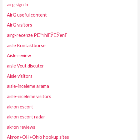
airg sign in
AirG useful content
AirG visitors
airg-recenze PЕ™ihlГЎЕЎenГ­
aisle Kontaktborse
Aisle review
aisle Veut discuter
Aisle visitors
aisle-inceleme arama
aisle-inceleme visitors
akron escort
akron escort radar
akron reviews
Akron+OH+Ohio hookup sites