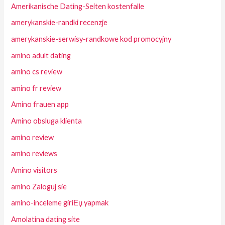
Amerikanische Dating-Seiten kostenfalle
amerykanskie-randki recenzje
amerykanskie-serwisy-randkowe kod promocyjny
amino adult dating
amino cs review
amino fr review
Amino frauen app
Amino obsluga klienta
amino review
amino reviews
Amino visitors
amino Zaloguj sie
amino-inceleme giriЕџ yapmak
Amolatina dating site