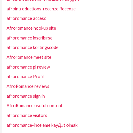
afrointroductions-recenze Recenze
afroromance acceso
Afroromance hookup site
afroromance inscribirse
afroromance kortingscode
Afroromance meet site
afroromance pl review
afroromance Profil
AfroRomance reviews
afroromance sign in
AfroRomance useful content
afroromance visitors
afroromance-inceleme kayД±t olmak