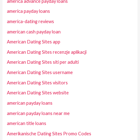
america advance payday loans
america payday loans
america-dating reviews
american cash payday loan
American Dating Sites app
American Dating Sites recenzje aplikacji
American Dating Sites siti per adulti
American Dating Sites username
American Dating Sites visitors
American Dating Sites website
american payday loans
american payday loans near me
american title loans
Amerikanische Dating Sites Promo Codes