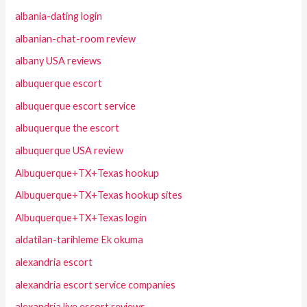
albania-dating login
albanian-chat-room review
albany USA reviews
albuquerque escort
albuquerque escort service
albuquerque the escort
albuquerque USA review
Albuquerque+TX+Texas hookup
Albuquerque+TX+Texas hookup sites
Albuquerque+TX+Texas login
aldatilan-tarihleme Ek okuma
alexandria escort
alexandria escort service companies
alexandria live escort reviews