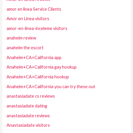
amor en linea Service Clients
Amor en Linea visitors
amor-en-linea-inceleme visitors
anaheim review
anaheim the escort
Anaheim+CA+California app
Anaheim+CA+California gay hookup
Anaheim+CA+California hookup
Anaheim+CA+California you can try these out
anastasiadate cs reviews
anastasiadate dating
anastasiadate reviews
Anastasiadate visitors