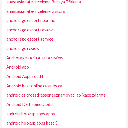
anastasiadate-inceleme Buraya T?klama
anastasiadate-inceleme visitors
anchorage escort near me
anchorage escort review
anchorage escort service
anchorage review
Anchorage+AK+Alaska review
Android app
Android Apps reddit
Android best online casinos ca
android cs crossdresser seznamovaci aplikace zdarma
Android DE Promo Codes
android hookup apps apps
android hookup apps best 3