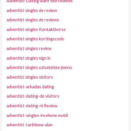
Adventist Dating want site reviews
adventist singles de review
adventist singles de reviews
adventist singles Kontaktborse
adventist singles kortingscode
adventist singles review
adventist singles sign in
adventist singles uzivatelske jmeno
adventist singles visitors
adventist-arkadas dating
adventist-dating-de visitors
adventist-dating-nl Review
adventist-singles-inceleme mobil
adventist-tarihleme alan