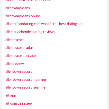
all payday loans
all payday loans online
allamericandating.com what is the best dating app
alleinerziehende-dating reviews
allen escort
allen escort radar
allen escort service
allen review
allentown escort
allentown escort meaning
allentown escort near me
alt app
alt com de review