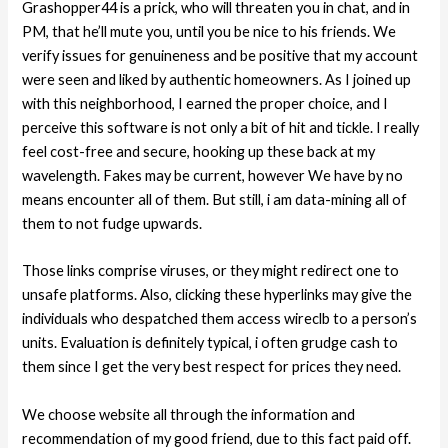
Grashopper44 is a prick, who will threaten you in chat, and in
PM, that he’ll mute you, until you be nice to his friends. We
verify issues for genuineness and be positive that my account
were seen and liked by authentic homeowners. As I joined up
with this neighborhood, I earned the proper choice, and I
perceive this software is not only a bit of hit and tickle. I really
feel cost-free and secure, hooking up these back at my
wavelength. Fakes may be current, however We have by no
means encounter all of them. But still, i am data-mining all of
them to not fudge upwards.
Those links comprise viruses, or they might redirect one to
unsafe platforms. Also, clicking these hyperlinks may give the
individuals who despatched them access wireclb to a person’s
units. Evaluation is definitely typical, i often grudge cash to
them since I get the very best respect for prices they need.
We choose website all through the information and
recommendation of my good friend, due to this fact paid off.