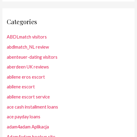
Categories
ABDLmatch visitors
abdlmatch_NL review
abenteuer-dating visitors
aberdeen UK reviews
abilene eros escort
abilene escort
abilene escort service
ace cash installment loans
ace payday loans
adam4adam Aplikacja
Adam4adam hookup site