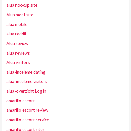
alua hookup site
Alua meet site
alua mobile
alua reddit
Alua review
alua reviews
Alua visitors
alua-inceleme dating
alua-inceleme visitors
alua-overzicht Log in
amarillo escort
amarillo escort review
amarillo escort service
amarillo escort sites