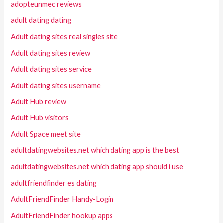
adopteunmec reviews
adult dating dating
Adult dating sites real singles site
Adult dating sites review
Adult dating sites service
Adult dating sites username
Adult Hub review
Adult Hub visitors
Adult Space meet site
adultdatingwebsites.net which dating app is the best
adultdatingwebsites.net which dating app should i use
adultfriendfinder es dating
AdultFriendFinder Handy-Login
AdultFriendFinder hookup apps