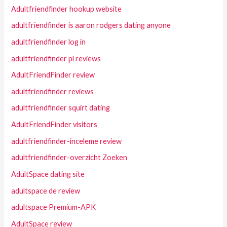
Adultfriendfinder hookup website
adultfriendfinder is aaron rodgers dating anyone
adultfriendfinder log in
adultfriendfinder pl reviews
AdultFriendFinder review
adultfriendfinder reviews
adultfriendfinder squirt dating
AdultFriendFinder visitors
adultfriendfinder-inceleme review
adultfriendfinder-overzicht Zoeken
AdultSpace dating site
adultspace de review
adultspace Premium-APK
AdultSpace review