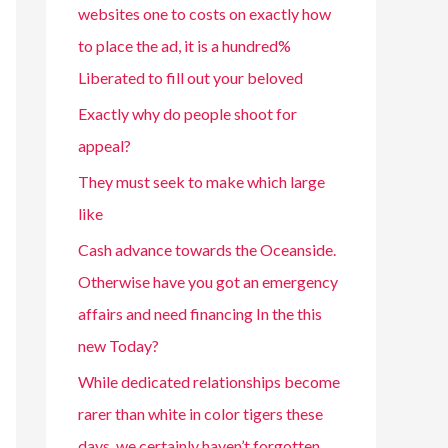
websites one to costs on exactly how
to place the ad, it is a hundred%
Liberated to fill out your beloved
Exactly why do people shoot for
appeal?
They must seek to make which large
like
Cash advance towards the Oceanside.
Otherwise have you got an emergency
affairs and need financing In the this
new Today?
While dedicated relationships become
rarer than white in color tigers these
days, we certainly haven’t forgotten