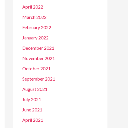
April 2022
March 2022
February 2022
January 2022
December 2021
November 2021
October 2021
September 2021
August 2021
July 2021
June 2021
April 2021