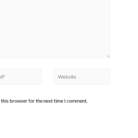
 this browser for the next time I comment.