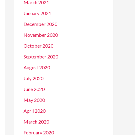
March 2021
January 2021
December 2020
November 2020
October 2020
September 2020
August 2020
July 2020
June 2020
May 2020
April 2020
March 2020
February 2020