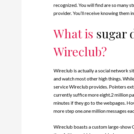
recognized. You will find are so many st
provider.
You’ll receive knowing them in t
What is
sugar 
Wireclub?
Wireclub is actually a social network si
and watch most other high things. While 
service Wireclub provides. Pointers ex
currently suffice more eight.2 million 
minutes if they go to the webpages. Ho
more step one.one million messages each
Wireclub boasts a custom large-show CE