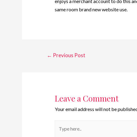
enjoys a merchant account to do this a
same room brand new website use.
←
Previous Post
Leave a Comment
Your email address will not be published