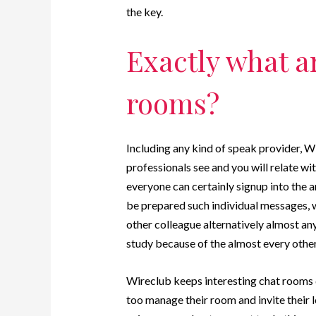
the key.
Exactly what a
rooms?
Including any kind of speak provider, W
professionals see and you will relate wit
everyone can certainly signup into the 
be prepared such individual messages, w
other colleague alternatively almost an
study because of the almost every oth
Wireclub keeps interesting chat rooms d
too manage their room and invite their lo