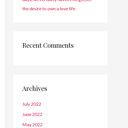
the desire to own a love life
Recent Comments
Archives
July 2022
June 2022
May 2022