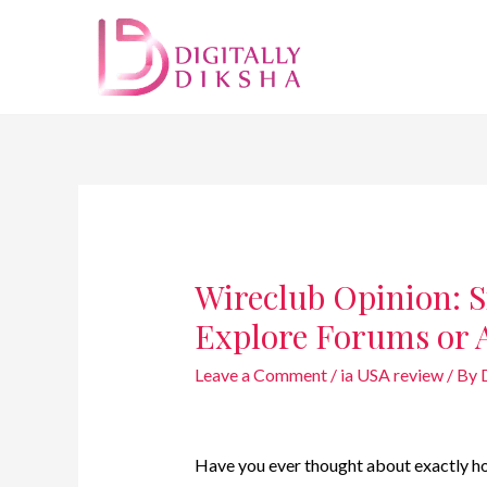
Wireclub Opinion: S
Explore Forums or 
Leave a Comment
/
ia USA review
/ By
Have you ever thought about exactly ho