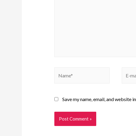
Save my name, email, and website in