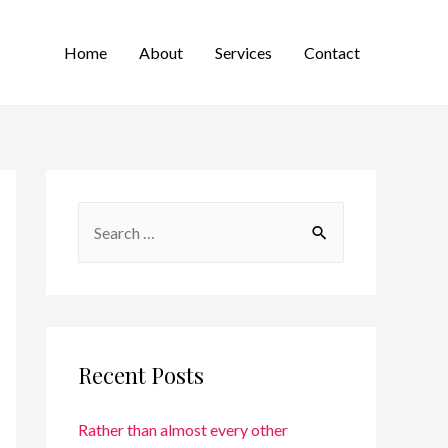
Home
About
Services
Contact
Recent Posts
Rather than almost every other