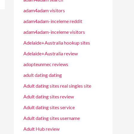
adam4adam visitors
adam4adam-inceleme reddit
adam4adam-inceleme visitors
Adelaide+Australia hookup sites
Adelaide+Australia review
adopteunmec reviews
adult dating dating
Adult dating sites real singles site
Adult dating sites review
Adult dating sites service
Adult dating sites username
Adult Hub review