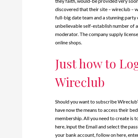
they faith, would-be provided very soon
discovered that their site – wireclub – 
full-big date team and a stunning party o
unbelievable self-establish number of
moderator. The company supply licensee
online shops.
Just how to Log
Wireclub
Should you want to subscribe Wireclub’s
have now the means to access their bed
membership. All you need to create is to
here, input the Email and select the pas
your bank account, follow on here, ente