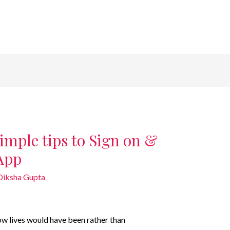
imple tips to Sign on &
App
Diksha Gupta
w lives would have been rather than