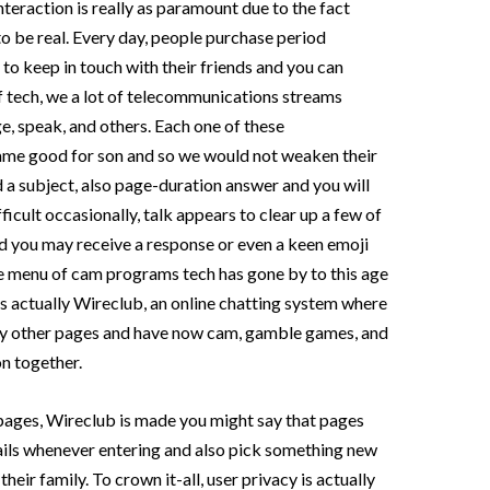
teraction is really as paramount due to the fact
to be real. Every day, people purchase period
o keep in touch with their friends and you can
f tech, we a lot of telecommunications streams
ge, speak, and others. Each one of these
e good for son and so we would not weaken their
 a subject, also page-duration answer and you will
ficult occasionally, talk appears to clear up a few of
nd you may receive a response or even a keen emoji
The menu of cam programs tech has gone by to this age
is actually Wireclub, an online chatting system where
ry other pages and have now cam, gamble games, and
on together.
ages, Wireclub is made you might say that pages
ils whenever entering and also pick something new
eir family. To crown it-all, user privacy is actually