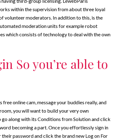
 having third-group licensing. LewebParis
works within the supervision from about three loyal
f volunteer moderators. In addition to this, is the
 automated moderation units for example robot
s which consists of technology to deal with the own
in So you’re able to
 free online cam, message your buddies really, and
room, you will want to build your very own
 go along with its Conditions from Solution and click
sword becoming a part. Once you effortlessly sign in
r their password and click the brand new Log on For