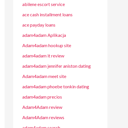
abilene escort service
ace cash installment loans
ace payday loans
adam4adam Aplikacja
Adam4adam hookup site
adam4adam it review
adam4adam jennifer aniston dating
Adam4adam meet site
adam4adam phoebe tonkin dating
adam4adam precios
Adam4Adam review
Adam4Adam reviews
adam4adam search