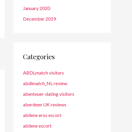
January 2020
December 2019
Categories
ABDLmatch visitors
abdlmatch_NL review
abenteuer-dating visitors
aberdeen UK reviews
abilene eros escort
abilene escort