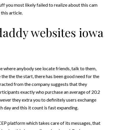
uff you most likely failed to realize about this cam
his article.
daddy websites iowa
te where anybody see locate friends, talk to them,
the the the start, there has been good need for the
tracted from the company suggests that they
participants exactly who purchase an average of 20.2
wever they extra you to definitely users exchange
 day and this it count is fast expanding.
P platform which takes care of its messages, that