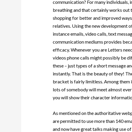
communication? For many individuals, in
breathing and that certainly works out 
shopping for better and improved ways t
relatives. Using the new development o
instance emails, video calls, text messa
communication mediums provides becam
efficacy. Whenever you are Letters need
videos phone calls might possibly be dif
these – just types of a short message a
instantly. That is the beauty of they! 
bracket is fairly limitless. Among them 
lots of somebody will meet almost eve
you will show their character informati
As mentioned on the authoritative webp
are permitted to use more than 140 ema
and now have great talks making use of th