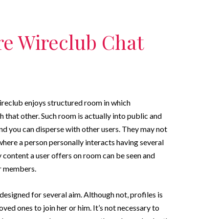
re Wireclub Chat
ireclub enjoys structured room in which
h that other. Such room is actually into public and
and you can disperse with other users. They may not
here a person personally interacts having several
y content a user offers on room can be seen and
er members.
esigned for several aim. Although not, profiles is
ved ones to join her or him. It’s not necessary to