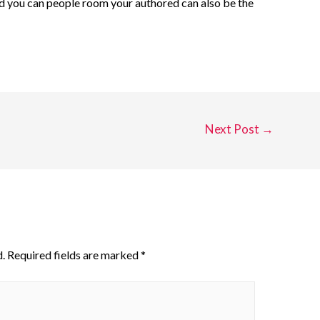
nd you can people room your authored can also be the
Next Post
→
.
Required fields are marked
*