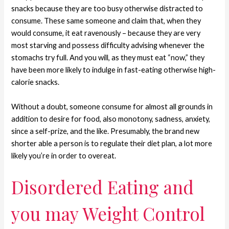
snacks because they are too busy otherwise distracted to
consume. These same someone and claim that, when they
would consume, it eat ravenously – because they are very
most starving and possess difficulty advising whenever the
stomachs try full. And you will, as they must eat “now,” they
have been more likely to indulge in fast-eating otherwise high-
calorie snacks.
Without a doubt, someone consume for almost all grounds in
addition to desire for food, also monotony, sadness, anxiety,
since a self-prize, and the like. Presumably, the brand new
shorter able a person is to regulate their diet plan, a lot more
likely you’re in order to overeat.
Disordered Eating and
you may Weight Control