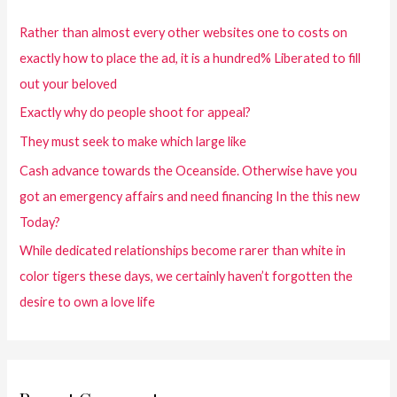
Rather than almost every other websites one to costs on
exactly how to place the ad, it is a hundred% Liberated to fill
out your beloved
Exactly why do people shoot for appeal?
They must seek to make which large like
Cash advance towards the Oceanside. Otherwise have you
got an emergency affairs and need financing In the this new
Today?
While dedicated relationships become rarer than white in
color tigers these days, we certainly haven’t forgotten the
desire to own a love life