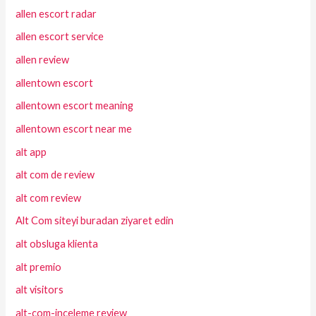
allen escort radar
allen escort service
allen review
allentown escort
allentown escort meaning
allentown escort near me
alt app
alt com de review
alt com review
Alt Com siteyi buradan ziyaret edin
alt obsluga klienta
alt premio
alt visitors
alt-com-inceleme review