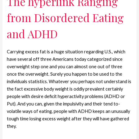
The hyperlink Ranging
from Disordered Eating
and ADHD
Carrying excess fat is a huge situation regarding U.S., which
have several off three Americans today categorized since
overweight step one and you can almost one out of three
once the overweight. Surely you happen to be used to the
individuals statistics. Whatever you perhaps not understand is
the fact excessive body weight is oddly prevalent certainly
people with desire deficit hyperactivity problems (ADHD or
Put). And you can, given the impulsivity and their tend to-
volatile ways of eating, people with ADHD keeps an unusually
tough time losing excess weight after they will have gathered
they.