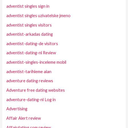
adventist singles sign in
adventist singles uzivatelske jmeno
adventist singles visitors
adventist-arkadas dating
adventist-dating-de visitors
adventist-dating-nl Review
adventist-singles-inceleme mobil
adventist-tarihleme alan
adventure dating reviews
Adventure free dating websites
adventure-dating-nl Log in
Advertising
Affair Alert review
Affairdating.com review