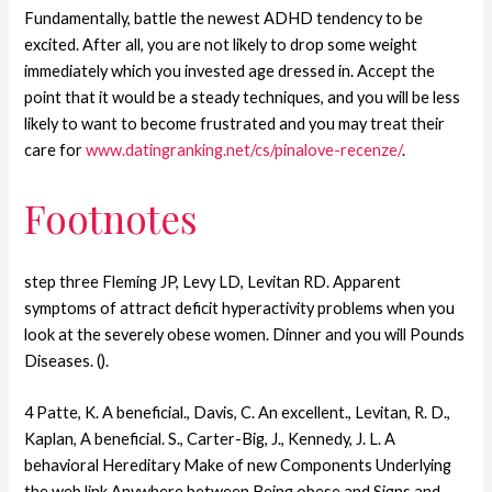
Fundamentally, battle the newest ADHD tendency to be
excited. After all, you are not likely to drop some weight
immediately which you invested age dressed in. Accept the
point that it would be a steady techniques, and you will be less
likely to want to become frustrated and you may treat their
care for
www.datingranking.net/cs/pinalove-recenze/
.
Footnotes
step three Fleming JP, Levy LD, Levitan RD. Apparent
symptoms of attract deficit hyperactivity problems when you
look at the severely obese women. Dinner and you will Pounds
Diseases. ().
4 Patte, K. A beneficial., Davis, C. An excellent., Levitan, R. D.,
Kaplan, A beneficial. S., Carter-Big, J., Kennedy, J. L. A
behavioral Hereditary Make of new Components Underlying
the web link Anywhere between Being obese and Signs and