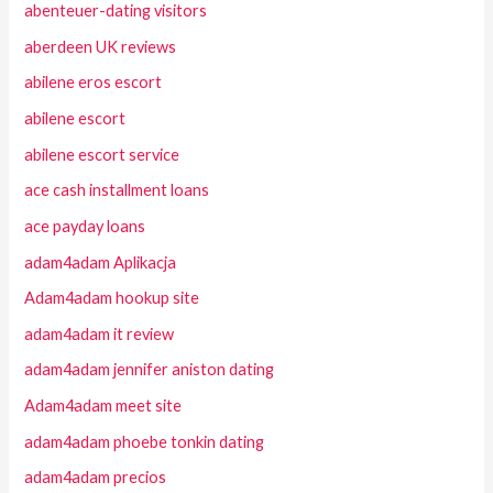
abenteuer-dating visitors
aberdeen UK reviews
abilene eros escort
abilene escort
abilene escort service
ace cash installment loans
ace payday loans
adam4adam Aplikacja
Adam4adam hookup site
adam4adam it review
adam4adam jennifer aniston dating
Adam4adam meet site
adam4adam phoebe tonkin dating
adam4adam precios