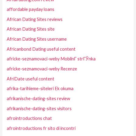
affordable payday loans
African Dating Sites reviews
African Dating Sites site
African Dating Sites username
Africanbond Dating useful content
africke-seznamovaci-weby MobilnГ­ strГЎnka
africke-seznamovaci-weby Recenze
AfriDate useful content
afrika-tarihleme-siteleri Ek okuma
afrikanische-dating-sites review
afrikanische-dating-sites visitors
afrointroductions chat
afrointroductions fr sito di incontri