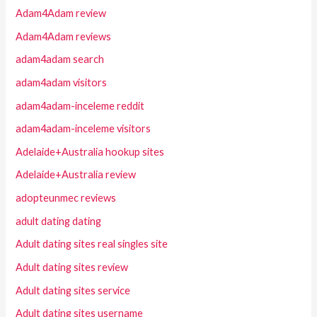
Adam4Adam review
Adam4Adam reviews
adam4adam search
adam4adam visitors
adam4adam-inceleme reddit
adam4adam-inceleme visitors
Adelaide+Australia hookup sites
Adelaide+Australia review
adopteunmec reviews
adult dating dating
Adult dating sites real singles site
Adult dating sites review
Adult dating sites service
Adult dating sites username