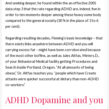
And seeking deeper, he found within the an effective 2005
data step 3 that the rate regarding ADHD are, indeed, five in
order to ten moments deeper among these heavy some body
compared to the general society (30 % in the place of 3 to 6
per cent).
Regarding resulting decades, Fleming’s basic knowledge – that
there exists links anywhere between ADHD and you will
carrying excess fat – might have been corroborated because
of the most other boffins, as well as Jules Altfas, Meters.D.,
of your Behavioral Medical facility getting Procedures and
Search inside Portland, Oregon. “At all amounts of being
obese,” Dr. Altfas teaches you, “people which have Create
attacks were quicker successful at dietary than non-ADHD
co-workers.”
ADHD Dopamine and you