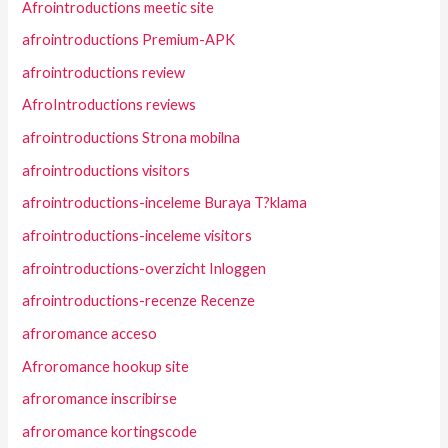
Afrointroductions meetic site
afrointroductions Premium-APK
afrointroductions review
AfroIntroductions reviews
afrointroductions Strona mobilna
afrointroductions visitors
afrointroductions-inceleme Buraya T?klama
afrointroductions-inceleme visitors
afrointroductions-overzicht Inloggen
afrointroductions-recenze Recenze
afroromance acceso
Afroromance hookup site
afroromance inscribirse
afroromance kortingscode