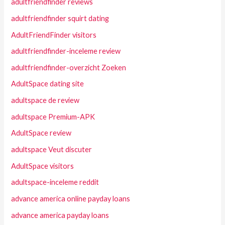
adultfriendfinder reviews
adultfriendfinder squirt dating
AdultFriendFinder visitors
adultfriendfinder-inceleme review
adultfriendfinder-overzicht Zoeken
AdultSpace dating site
adultspace de review
adultspace Premium-APK
AdultSpace review
adultspace Veut discuter
AdultSpace visitors
adultspace-inceleme reddit
advance america online payday loans
advance america payday loans