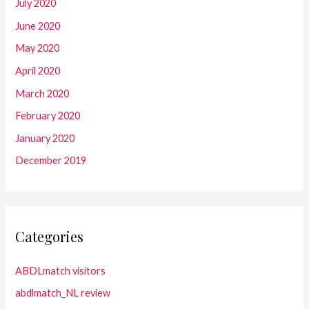
July 2020
June 2020
May 2020
April 2020
March 2020
February 2020
January 2020
December 2019
Categories
ABDLmatch visitors
abdlmatch_NL review