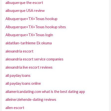
albuquerque the escort
albuquerque USA review
Albuquerque+TX+Texas hookup
Albuquerque+TX+Texas hookup sites
Albuquerque+TX+Texas login
aldatilan-tarihleme Ek okuma
alexandria escort
alexandria escort service companies
alexandria live escort reviews
all payday loans
all payday loans online
allamericandating.com what is the best dating app
alleinerziehende-dating reviews
allen escort