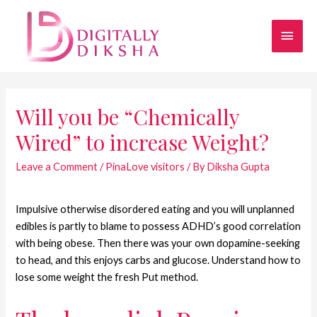
Will you be “Chemically
Wired” to increase Weight?
Leave a Comment
/
PinaLove visitors
/ By
Diksha Gupta
Impulsive otherwise disordered eating and you will unplanned
edibles is partly to blame to possess ADHD’s good correlation
with being obese. Then there was your own dopamine-seeking
to head, and this enjoys carbs and glucose. Understand how to
lose some weight the fresh Put method.