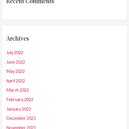
Recent Comments
Archives
July 2022
June 2022
May 2022
April 2022
March 2022
February 2022
January 2022
December 2021
November 2021