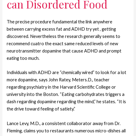
can Disordered Food
The precise procedure fundamental the link anywhere
between carrying excess fat and ADHD try yet , getting
discovered. Nevertheless the research generally seems to
recommend cuatro the exact same reduced levels of new
neurotransmitter dopamine that cause ADHD and prompt
eating too much.
Individuals with ADHD are “chemically wired” to look for a lot
more dopamine, says John Ratey, Meters.D., teacher
regarding psychiatry in the Harvard Scientific College or
university into the Boston. “Eating carbohydrates triggers a
dash regarding dopamine regarding the mind,” he states. “It is
the drive toward feeling of satiety.”
Lance Levy, M.D., a consistent collaborator away from Dr.
Fleming, claims you to restaurants numerous micro-dishes all