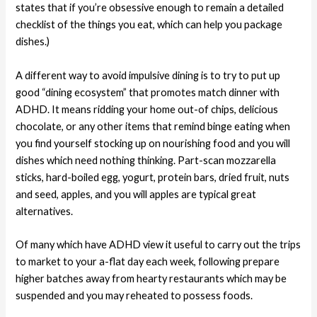
states that if you’re obsessive enough to remain a detailed
checklist of the things you eat, which can help you package
dishes.)
A different way to avoid impulsive dining is to try to put up
good “dining ecosystem” that promotes match dinner with
ADHD. It means ridding your home out-of chips, delicious
chocolate, or any other items that remind binge eating when
you find yourself stocking up on nourishing food and you will
dishes which need nothing thinking. Part-scan mozzarella
sticks, hard-boiled egg, yogurt, protein bars, dried fruit, nuts
and seed, apples, and you will apples are typical great
alternatives.
Of many which have ADHD view it useful to carry out the trips
to market to your a-flat day each week, following prepare
higher batches away from hearty restaurants which may be
suspended and you may reheated to possess foods.