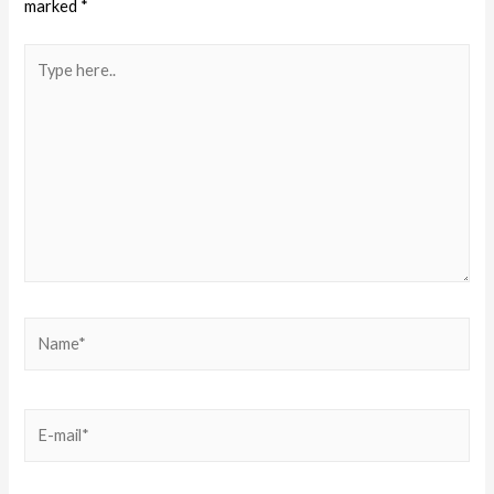
marked
*