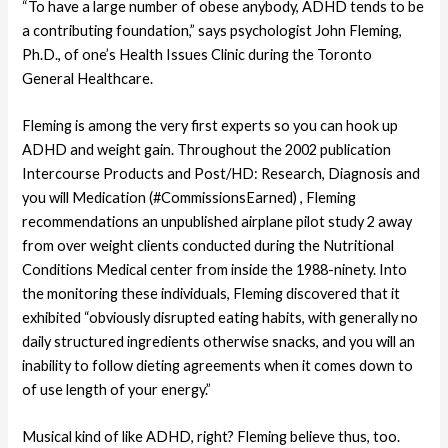
“To have a large number of obese anybody, ADHD tends to be
a contributing foundation,” says psychologist John Fleming,
Ph.D., of one’s Health Issues Clinic during the Toronto
General Healthcare.
Fleming is among the very first experts so you can hook up
ADHD and weight gain. Throughout the 2002 publication
Intercourse Products and Post/HD: Research, Diagnosis and
you will Medication (#CommissionsEarned) , Fleming
recommendations an unpublished airplane pilot study 2 away
from over weight clients conducted during the Nutritional
Conditions Medical center from inside the 1988-ninety.
Into
the monitoring these individuals, Fleming discovered that it
exhibited “obviously disrupted eating habits, with generally no
daily structured ingredients otherwise snacks, and you will an
inability to follow dieting agreements when it comes down to
of use length of your energy.”
Musical kind of like ADHD, right? Fleming believe thus, too.