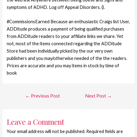
symptoms of ADHD. Log off Appeal Disorders. ().
#CommissionsEarned Because an enthusiastic Craigs list User,
ADDitude produces a payment of being qualified purchases
from ADDitude readers to your affiliate links we share. Yet
not, most of the items connected regarding the ADDitude
Store had been individually picked by the our very own
publishers and you may/otherwise needed of the the readers.
Prices are accurate and you may items in stock by time of
book
←
Previous Post
Next Post
→
Leave a Comment
Your email address will not be published.
Required fields are