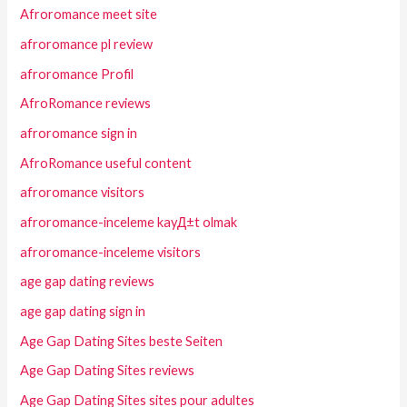
Afroromance meet site
afroromance pl review
afroromance Profil
AfroRomance reviews
afroromance sign in
AfroRomance useful content
afroromance visitors
afroromance-inceleme kayД±t olmak
afroromance-inceleme visitors
age gap dating reviews
age gap dating sign in
Age Gap Dating Sites beste Seiten
Age Gap Dating Sites reviews
Age Gap Dating Sites sites pour adultes