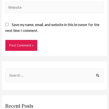
Save my name, email, and website in this browser for the
next time I comment.
Recent Posts