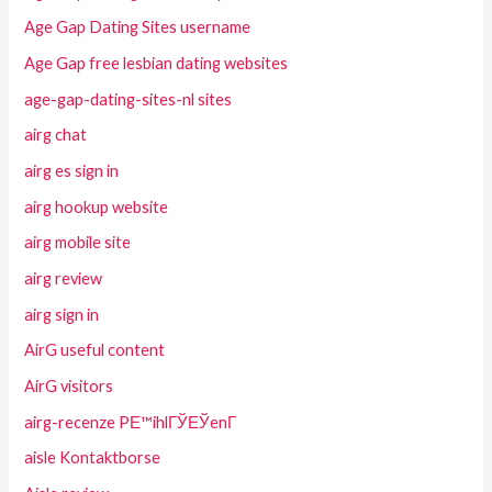
Age Gap Dating Sites username
Age Gap free lesbian dating websites
age-gap-dating-sites-nl sites
airg chat
airg es sign in
airg hookup website
airg mobile site
airg review
airg sign in
AirG useful content
AirG visitors
airg-recenze PЕ™ihlГЎЕЎenГ­
aisle Kontaktborse