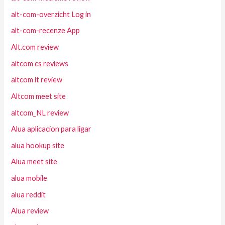
alt-com-overzicht Log in
alt-com-recenze App
Alt.com review
altcom cs reviews
altcom it review
Altcom meet site
altcom_NL review
Alua aplicacion para ligar
alua hookup site
Alua meet site
alua mobile
alua reddit
Alua review