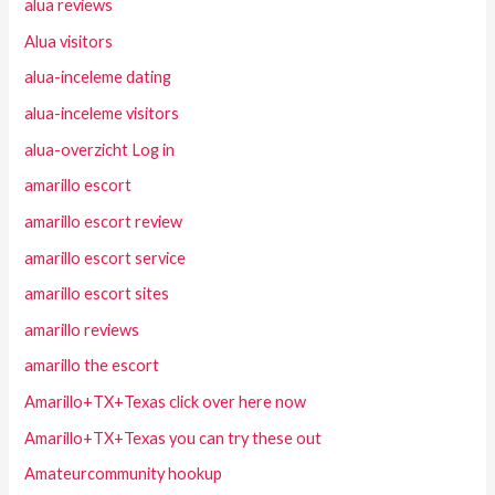
alua reviews
Alua visitors
alua-inceleme dating
alua-inceleme visitors
alua-overzicht Log in
amarillo escort
amarillo escort review
amarillo escort service
amarillo escort sites
amarillo reviews
amarillo the escort
Amarillo+TX+Texas click over here now
Amarillo+TX+Texas you can try these out
Amateurcommunity hookup