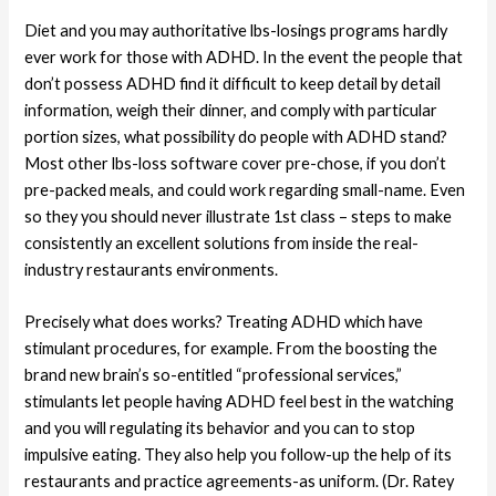
Diet and you may authoritative lbs-losings programs hardly
ever work for those with ADHD. In the event the people that
don’t possess ADHD find it difficult to keep detail by detail
information, weigh their dinner, and comply with particular
portion sizes, what possibility do people with ADHD stand?
Most other lbs-loss software cover pre-chose, if you don’t
pre-packed meals, and could work regarding small-name. Even
so they you should never illustrate 1st class – steps to make
consistently an excellent solutions from inside the real-
industry restaurants environments.
Precisely what does works? Treating ADHD which have
stimulant procedures, for example. From the boosting the
brand new brain’s so-entitled “professional services,”
stimulants let people having ADHD feel best in the watching
and you will regulating its behavior and you can to stop
impulsive eating. They also help you follow-up the help of its
restaurants and practice agreements-as uniform. (Dr. Ratey