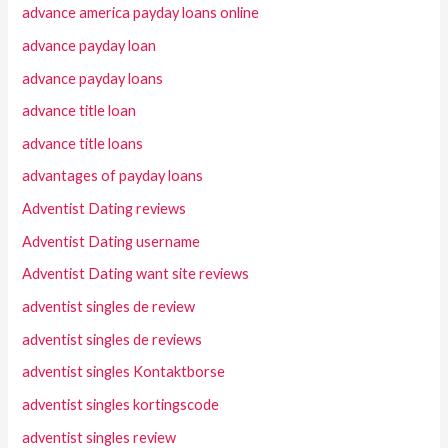
advance america payday loans online
advance payday loan
advance payday loans
advance title loan
advance title loans
advantages of payday loans
Adventist Dating reviews
Adventist Dating username
Adventist Dating want site reviews
adventist singles de review
adventist singles de reviews
adventist singles Kontaktborse
adventist singles kortingscode
adventist singles review