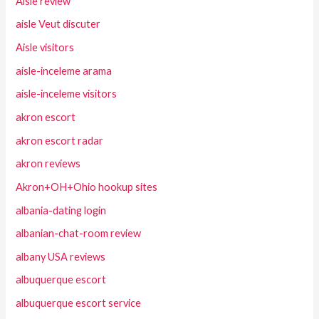
Aisle review
aisle Veut discuter
Aisle visitors
aisle-inceleme arama
aisle-inceleme visitors
akron escort
akron escort radar
akron reviews
Akron+OH+Ohio hookup sites
albania-dating login
albanian-chat-room review
albany USA reviews
albuquerque escort
albuquerque escort service