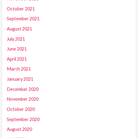
October 2021
September 2021
August 2021
July 2021
June 2021
April 2021
March 2021
January 2021
December 2020
November 2020
October 2020
September 2020
August 2020