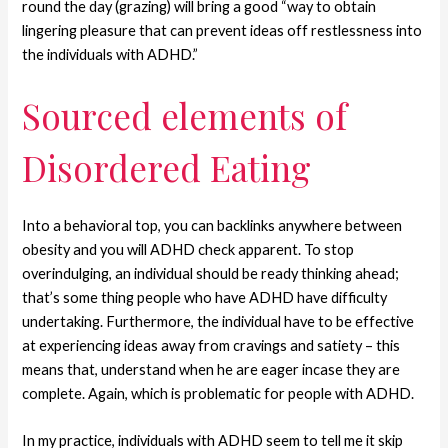
round the day (grazing) will bring a good “way to obtain
lingering pleasure that can prevent ideas off restlessness into
the individuals with ADHD.”
Sourced elements of
Disordered Eating
Into a behavioral top, you can backlinks anywhere between
obesity and you will ADHD check apparent. To stop
overindulging, an individual should be ready thinking ahead;
that’s some thing people who have ADHD have difficulty
undertaking. Furthermore, the individual have to be effective
at experiencing ideas away from cravings and satiety – this
means that, understand when he are eager incase they are
complete. Again, which is problematic for people with ADHD.
In my practice, individuals with ADHD seem to tell me it skip