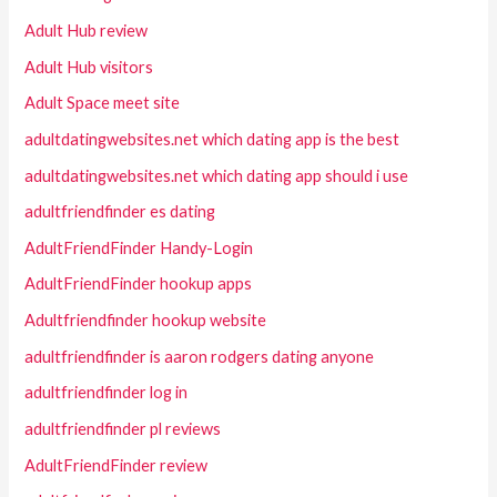
Adult Hub review
Adult Hub visitors
Adult Space meet site
adultdatingwebsites.net which dating app is the best
adultdatingwebsites.net which dating app should i use
adultfriendfinder es dating
AdultFriendFinder Handy-Login
AdultFriendFinder hookup apps
Adultfriendfinder hookup website
adultfriendfinder is aaron rodgers dating anyone
adultfriendfinder log in
adultfriendfinder pl reviews
AdultFriendFinder review