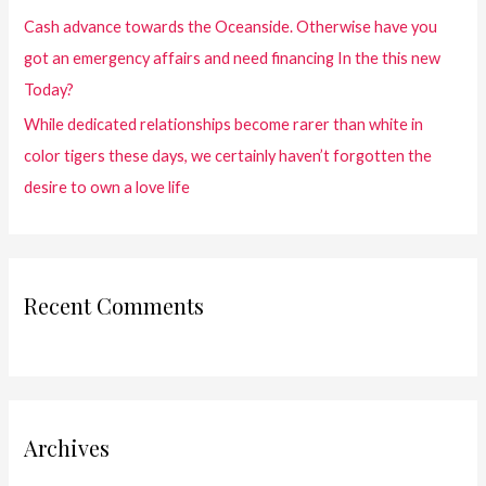
Cash advance towards the Oceanside. Otherwise have you
got an emergency affairs and need financing In the this new
Today?
While dedicated relationships become rarer than white in
color tigers these days, we certainly haven’t forgotten the
desire to own a love life
Recent Comments
Archives