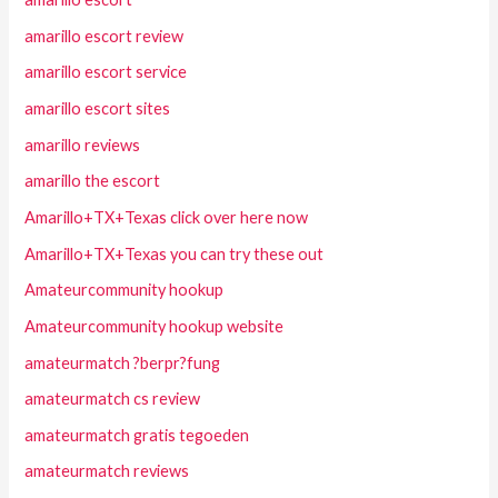
amarillo escort review
amarillo escort service
amarillo escort sites
amarillo reviews
amarillo the escort
Amarillo+TX+Texas click over here now
Amarillo+TX+Texas you can try these out
Amateurcommunity hookup
Amateurcommunity hookup website
amateurmatch ?berpr?fung
amateurmatch cs review
amateurmatch gratis tegoeden
amateurmatch reviews