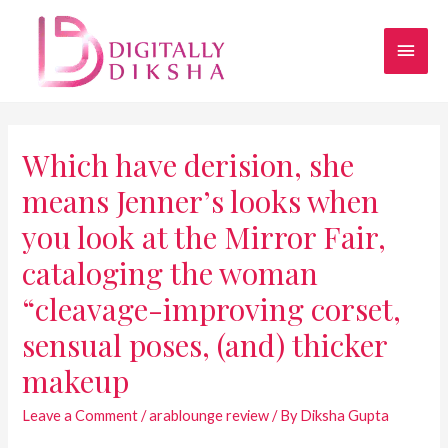
Which have derision, she
means Jenner’s looks when
you look at the Mirror Fair,
cataloging the woman
“cleavage-improving corset,
sensual poses, (and) thicker
makeup
Leave a Comment
/
arablounge review
/ By
Diksha Gupta