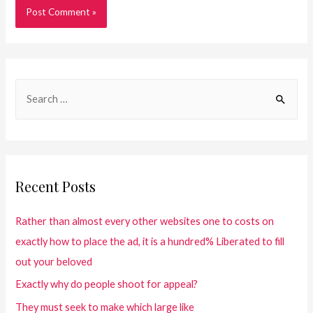
Recent Posts
Rather than almost every other websites one to costs on
exactly how to place the ad, it is a hundred% Liberated to fill
out your beloved
Exactly why do people shoot for appeal?
They must seek to make which large like