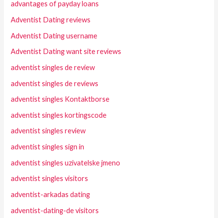
advantages of payday loans
Adventist Dating reviews
Adventist Dating username
Adventist Dating want site reviews
adventist singles de review
adventist singles de reviews
adventist singles Kontaktborse
adventist singles kortingscode
adventist singles review
adventist singles sign in
adventist singles uzivatelske jmeno
adventist singles visitors
adventist-arkadas dating
adventist-dating-de visitors