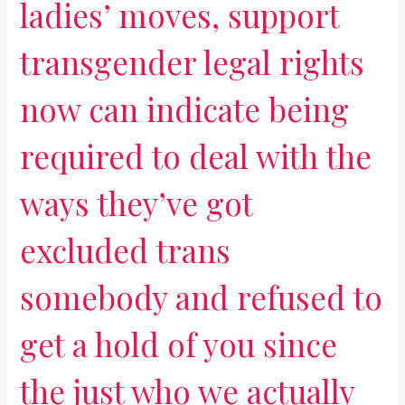
ladies’ moves, support
transgender legal rights
now can indicate being
required to deal with the
ways they’ve got
excluded trans
somebody and refused to
get a hold of you since
the just who we actually