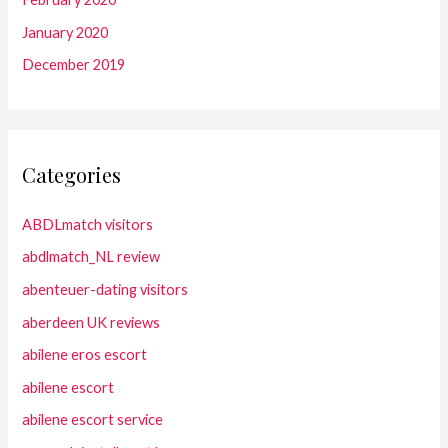
January 2020
December 2019
Categories
ABDLmatch visitors
abdlmatch_NL review
abenteuer-dating visitors
aberdeen UK reviews
abilene eros escort
abilene escort
abilene escort service