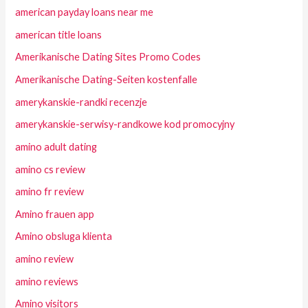
american payday loans near me
american title loans
Amerikanische Dating Sites Promo Codes
Amerikanische Dating-Seiten kostenfalle
amerykanskie-randki recenzje
amerykanskie-serwisy-randkowe kod promocyjny
amino adult dating
amino cs review
amino fr review
Amino frauen app
Amino obsluga klienta
amino review
amino reviews
Amino visitors