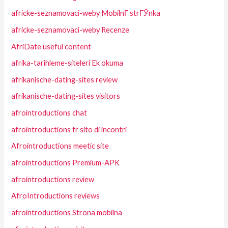
africke-seznamovaci-weby MobilnГ­ strГЎnka
africke-seznamovaci-weby Recenze
AfriDate useful content
afrika-tarihleme-siteleri Ek okuma
afrikanische-dating-sites review
afrikanische-dating-sites visitors
afrointroductions chat
afrointroductions fr sito di incontri
Afrointroductions meetic site
afrointroductions Premium-APK
afrointroductions review
AfroIntroductions reviews
afrointroductions Strona mobilna