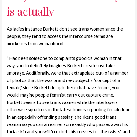
is actually
As ladies instance Burkett don’t see trans women since the
people, they tend to access the intercourse terms are
mockeries from womanhood.
” Had been someone to complaints good cis woman in that
way, you to definitely imagines Burkett create just take
umbrage. Additionally, were that extrapolate out-of a number
of photos that the was brand new subject’s “concept of a
female,” since Burkett do right here that have Jenner, you
would imagine people feminist carry out capture crime.
Burkett seems to see trans women while the interlopers
otherwise squatters in the latest homes regarding femaledom.
In an especially offending passing, she likens good trans
woman so you can an earlier son exactly who passes away his
facial skin and you will “crochets his tresses for the twists” and