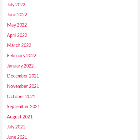
July 2022
June 2022
May 2022
April 2022
March 2022
February 2022
January 2022
December 2021
November 2021
October 2021
September 2021
August 2021
July 2021
June 2021