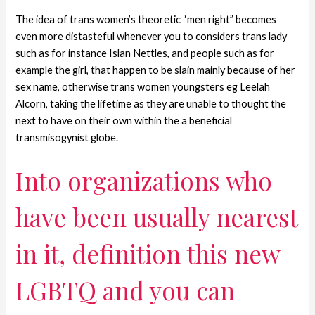
The idea of trans women’s theoretic “men right” becomes
even more distasteful whenever you to considers trans lady
such as for instance Islan Nettles, and people such as for
example the girl, that happen to be slain mainly because of her
sex name, otherwise trans women youngsters eg Leelah
Alcorn, taking the lifetime as they are unable to thought the
next to have on their own within the a beneficial
transmisogynist globe.
Into organizations who
have been usually nearest
in it, definition this new
LGBTQ and you can