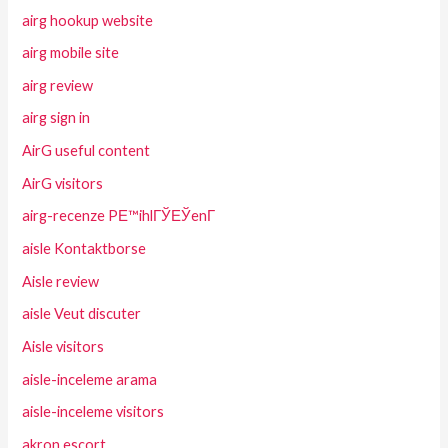
airg hookup website
airg mobile site
airg review
airg sign in
AirG useful content
AirG visitors
airg-recenze PЕ™ihlГЎЕЎenГ­
aisle Kontaktborse
Aisle review
aisle Veut discuter
Aisle visitors
aisle-inceleme arama
aisle-inceleme visitors
akron escort