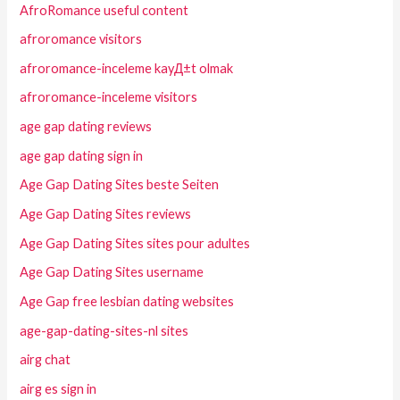
AfroRomance useful content
afroromance visitors
afroromance-inceleme kayД±t olmak
afroromance-inceleme visitors
age gap dating reviews
age gap dating sign in
Age Gap Dating Sites beste Seiten
Age Gap Dating Sites reviews
Age Gap Dating Sites sites pour adultes
Age Gap Dating Sites username
Age Gap free lesbian dating websites
age-gap-dating-sites-nl sites
airg chat
airg es sign in