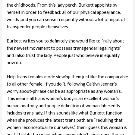
the childhoods. From this lady perch, Burkett appoints by
herself in order to feedback all of our physical appearance,
words ,and you can sense frequently without a lot of input of
transgender people themselves.
Burkett writes you to definitely she would like to “rally about
the newest movement to possess transgender legal rights”
and i also trust the lady. People just who believe in equality
now do.
Help trans females mode viewing them just like the comparable
to all other female. If you do it, following Caitlyn Jenner’s
worry about-phrase can be as appropriate as any woman’s.
This means all trans woman’s body is an excellent woman’s
human anatomy and people definition of woman inherently
includes trans lady. If this sounds like what Burkett function
when she produces the latest trans path are “requiring that
women reconceptualize our selves,” then i guess this woman is
best. It might be sweet when anyone don’t see it once the an