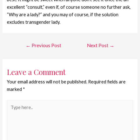
excellent “consult,” even if, of course someone no further ask,
“Why are a lady?” and you may of course, if the solution
excludes transgender lady.
←
Previous Post
Next Post
→
Leave a Comment
Your email address will not be published.
Required fields are
marked
*