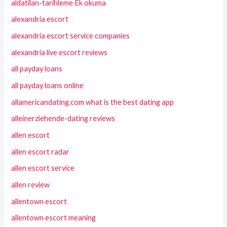
aldatilan-tarihleme Ek okuma
alexandria escort
alexandria escort service companies
alexandria live escort reviews
all payday loans
all payday loans online
allamericandating.com what is the best dating app
alleinerziehende-dating reviews
allen escort
allen escort radar
allen escort service
allen review
allentown escort
allentown escort meaning