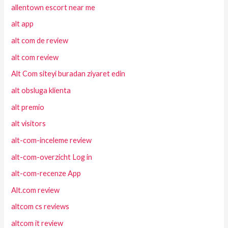
allentown escort near me
alt app
alt com de review
alt com review
Alt Com siteyi buradan ziyaret edin
alt obsluga klienta
alt premio
alt visitors
alt-com-inceleme review
alt-com-overzicht Log in
alt-com-recenze App
Alt.com review
altcom cs reviews
altcom it review