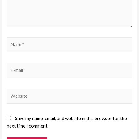
Save my name, email, and website in this browser for the
next time I comment.