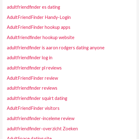
adultfriendfinder es dating
AdultFriendFinder Handy-Login
AdultFriendFinder hookup apps
Adultfriendfinder hookup website
adultfriendfinder is aaron rodgers dating anyone
adultfriendfinder log in
adultfriendfinder pl reviews
AdultFriendFinder review
adultfriendfinder reviews
adultfriendfinder squirt dating
AdultFriendFinder visitors
adultfriendfinder-inceleme review
adultfriendfinder-overzicht Zoeken
AdultSpace dating site