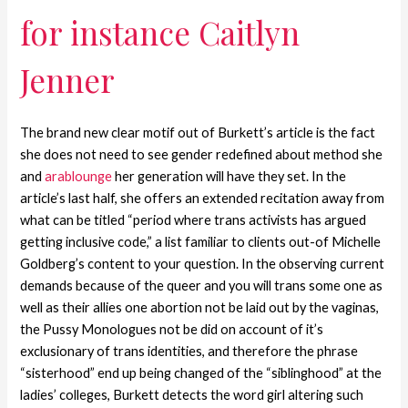
for instance Caitlyn
Jenner
The brand new clear motif out of Burkett’s article is the fact
she does not need to see gender redefined about method she
and
arablounge
her generation will have they set.
In the
article’s last half, she offers an extended recitation away from
what can be titled “period where trans activists has argued
getting inclusive code,” a list familiar to clients out-of Michelle
Goldberg’s content to your question. In the observing current
demands because of the queer and you will trans some one as
well as their allies one abortion not be laid out by the vaginas,
the Pussy Monologues not be did on account of it’s
exclusionary of trans identities, and therefore the phrase
“sisterhood” end up being changed of the “siblinghood” at the
ladies’ colleges, Burkett detects the word girl altering such