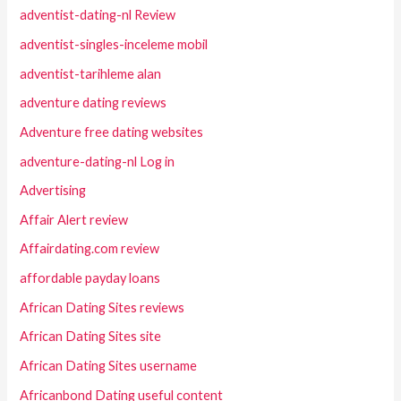
adventist-dating-nl Review
adventist-singles-inceleme mobil
adventist-tarihleme alan
adventure dating reviews
Adventure free dating websites
adventure-dating-nl Log in
Advertising
Affair Alert review
Affairdating.com review
affordable payday loans
African Dating Sites reviews
African Dating Sites site
African Dating Sites username
Africanbond Dating useful content