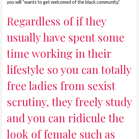
you will “wants to get welcomed of the black community.”
Regardless of if they
usually have spent some
time working in their
lifestyle so you can totally
free ladies from sexist
scrutiny, they freely study
and you can ridicule the
look of female such as