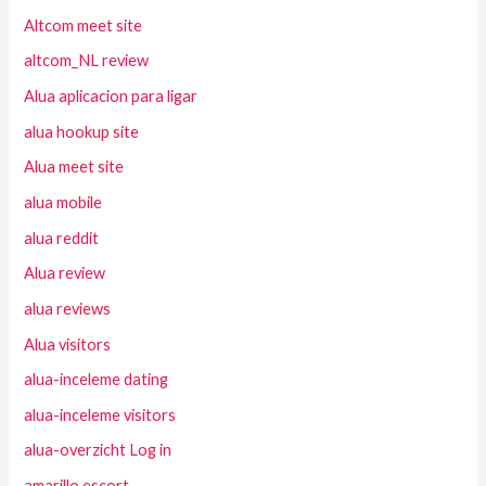
Altcom meet site
altcom_NL review
Alua aplicacion para ligar
alua hookup site
Alua meet site
alua mobile
alua reddit
Alua review
alua reviews
Alua visitors
alua-inceleme dating
alua-inceleme visitors
alua-overzicht Log in
amarillo escort