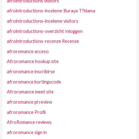
afrointroductions visitors
afrointroductions-inceleme Buraya T?klama
afrointroductions-inceleme visitors
afrointroductions-overzicht Inloggen
afrointroductions-recenze Recenze
afroromance acceso
Afroromance hookup site
afroromance inscribirse
afroromance kortingscode
Afroromance meet site
afroromance pl review
afroromance Profil
AfroRomance reviews
afroromance sign in