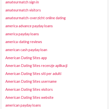
amateurmatch sign in
amateurmatch visitors
amateurmatch-overzicht online dating
america advance payday loans
america payday loans
america-dating reviews
american cash payday loan
American Dating Sites app
American Dating Sites recenzje aplikacji
American Dating Sites siti per adulti
American Dating Sites username
American Dating Sites visitors
American Dating Sites website
american payday loans