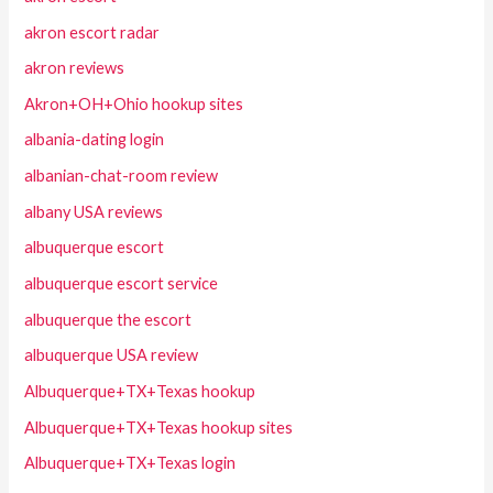
akron escort radar
akron reviews
Akron+OH+Ohio hookup sites
albania-dating login
albanian-chat-room review
albany USA reviews
albuquerque escort
albuquerque escort service
albuquerque the escort
albuquerque USA review
Albuquerque+TX+Texas hookup
Albuquerque+TX+Texas hookup sites
Albuquerque+TX+Texas login