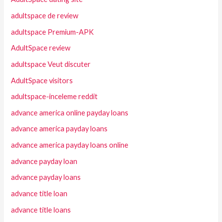
adultspace de review
adultspace Premium-APK
AdultSpace review
adultspace Veut discuter
AdultSpace visitors
adultspace-inceleme reddit
advance america online payday loans
advance america payday loans
advance america payday loans online
advance payday loan
advance payday loans
advance title loan
advance title loans