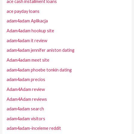
ace cash installment loans
ace payday loans
adam4adam Aplikacja
Adam4adam hookup site
adam4adam it review
adam4adam jennifer aniston dating
Adam4adam meet site
adam4adam phoebe tonkin dating
adam4adam precios
Adam4Adam review
Adam4Adam reviews
adam4adam search
adam4adam visitors
adam4adam-inceleme reddit