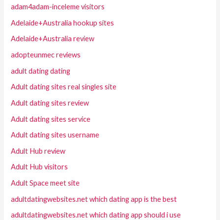
adam4adam-inceleme visitors
Adelaide+Australia hookup sites
Adelaide+Australia review
adopteunmec reviews
adult dating dating
Adult dating sites real singles site
Adult dating sites review
Adult dating sites service
Adult dating sites username
Adult Hub review
Adult Hub visitors
Adult Space meet site
adultdatingwebsites.net which dating app is the best
adultdatingwebsites.net which dating app should i use