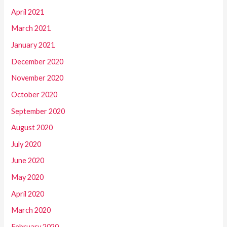
April 2021
March 2021
January 2021
December 2020
November 2020
October 2020
September 2020
August 2020
July 2020
June 2020
May 2020
April 2020
March 2020
February 2020