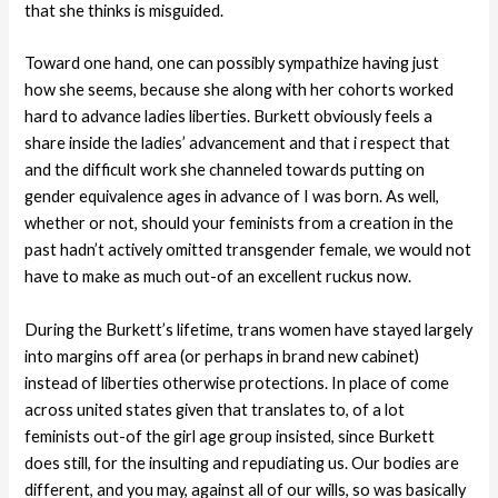
that she thinks is misguided.
Toward one hand, one can possibly sympathize having just
how she seems, because she along with her cohorts worked
hard to advance ladies liberties. Burkett obviously feels a
share inside the ladies’ advancement and that i respect that
and the difficult work she channeled towards putting on
gender equivalence ages in advance of I was born. As well,
whether or not, should your feminists from a creation in the
past hadn’t actively omitted transgender female, we would not
have to make as much out-of an excellent ruckus now.
During the Burkett’s lifetime, trans women have stayed largely
into margins off area (or perhaps in brand new cabinet)
instead of liberties otherwise protections. In place of come
across united states given that translates to, of a lot
feminists out-of the girl age group insisted, since Burkett
does still, for the insulting and repudiating us. Our bodies are
different, and you may, against all of our wills, so was basically