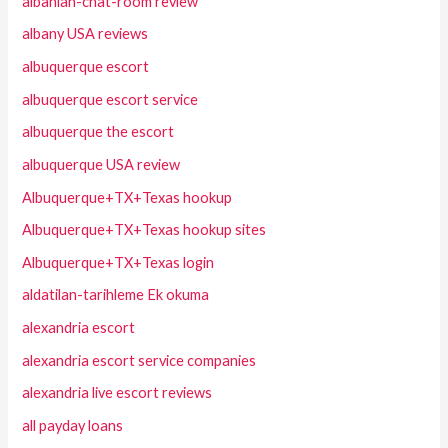
albanian-chat-room review
albany USA reviews
albuquerque escort
albuquerque escort service
albuquerque the escort
albuquerque USA review
Albuquerque+TX+Texas hookup
Albuquerque+TX+Texas hookup sites
Albuquerque+TX+Texas login
aldatilan-tarihleme Ek okuma
alexandria escort
alexandria escort service companies
alexandria live escort reviews
all payday loans