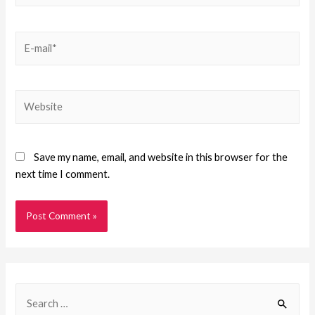
Save my name, email, and website in this browser for the
next time I comment.