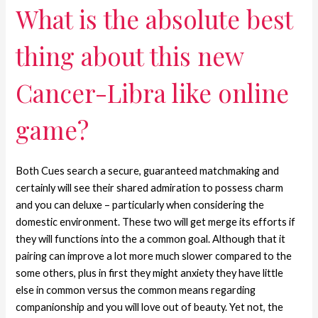
What is the absolute best
thing about this new
Cancer-Libra like online
game?
Both Cues search a secure, guaranteed matchmaking and
certainly will see their shared admiration to possess charm
and you can deluxe – particularly when considering the
domestic environment. These two will get merge its efforts if
they will functions into the a common goal. Although that it
pairing can improve a lot more much slower compared to the
some others, plus in first they might anxiety they have little
else in common versus the common means regarding
companionship and you will love out of beauty. Yet not, the