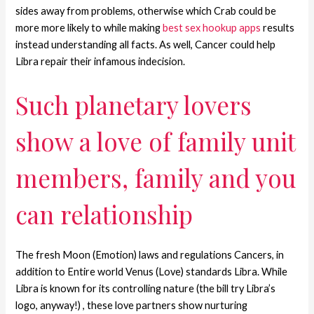
sides away from problems, otherwise which Crab could be
more more likely to while making
best sex hookup apps
results
instead understanding all facts. As well, Cancer could help
Libra repair their infamous indecision.
Such planetary lovers
show a love of family unit
members, family and you
can relationship
The fresh Moon (Emotion) laws and regulations Cancers, in
addition to Entire world Venus (Love) standards Libra. While
Libra is known for its controlling nature (the bill try Libra’s
logo, anyway!) , these love partners show nurturing