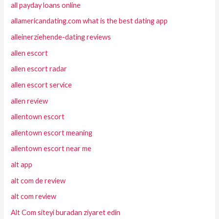
all payday loans online
allamericandating.com what is the best dating app
alleinerziehende-dating reviews
allen escort
allen escort radar
allen escort service
allen review
allentown escort
allentown escort meaning
allentown escort near me
alt app
alt com de review
alt com review
Alt Com siteyi buradan ziyaret edin