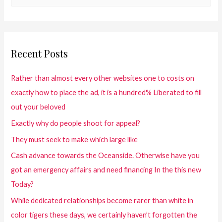
Recent Posts
Rather than almost every other websites one to costs on
exactly how to place the ad, it is a hundred% Liberated to fill
out your beloved
Exactly why do people shoot for appeal?
They must seek to make which large like
Cash advance towards the Oceanside. Otherwise have you
got an emergency affairs and need financing In the this new
Today?
While dedicated relationships become rarer than white in
color tigers these days, we certainly haven’t forgotten the