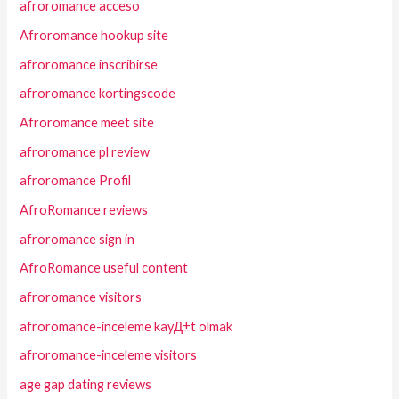
afroromance acceso
Afroromance hookup site
afroromance inscribirse
afroromance kortingscode
Afroromance meet site
afroromance pl review
afroromance Profil
AfroRomance reviews
afroromance sign in
AfroRomance useful content
afroromance visitors
afroromance-inceleme kayД±t olmak
afroromance-inceleme visitors
age gap dating reviews