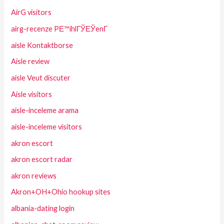
AirG visitors
airg-recenze PЕ™ihlГЎЕЎenГ­
aisle Kontaktborse
Aisle review
aisle Veut discuter
Aisle visitors
aisle-inceleme arama
aisle-inceleme visitors
akron escort
akron escort radar
akron reviews
Akron+OH+Ohio hookup sites
albania-dating login