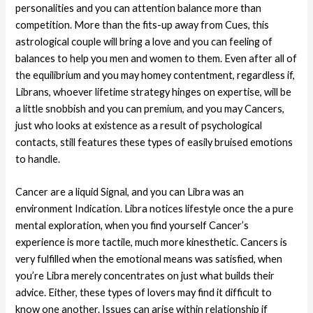
personalities and you can attention balance more than
competition. More than the fits-up away from Cues, this
astrological couple will bring a love and you can feeling of
balances to help you men and women to them. Even after all of
the equilibrium and you may homey contentment, regardless if,
Librans, whoever lifetime strategy hinges on expertise, will be
a little snobbish and you can premium, and you may Cancers,
just who looks at existence as a result of psychological
contacts, still features these types of easily bruised emotions
to handle.
Cancer are a liquid Signal, and you can Libra was an
environment Indication. Libra notices lifestyle once the a pure
mental exploration, when you find yourself Cancer’s
experience is more tactile, much more kinesthetic. Cancers is
very fulfilled when the emotional means was satisfied, when
you’re Libra merely concentrates on just what builds their
advice. Either, these types of lovers may find it difficult to
know one another. Issues can arise within relationship if