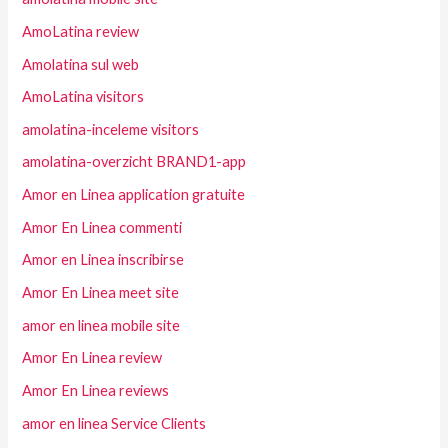
AmoLatina review
Amolatina sul web
AmoLatina visitors
amolatina-inceleme visitors
amolatina-overzicht BRAND1-app
Amor en Linea application gratuite
Amor En Linea commenti
Amor en Linea inscribirse
Amor En Linea meet site
amor en linea mobile site
Amor En Linea review
Amor En Linea reviews
amor en linea Service Clients