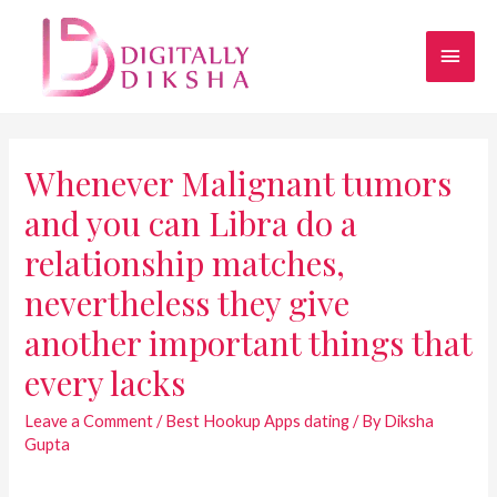
Whenever Malignant tumors
and you can Libra do a
relationship matches,
nevertheless they give
another important things that
every lacks
Leave a Comment
/
Best Hookup Apps dating
/ By
Diksha
Gupta