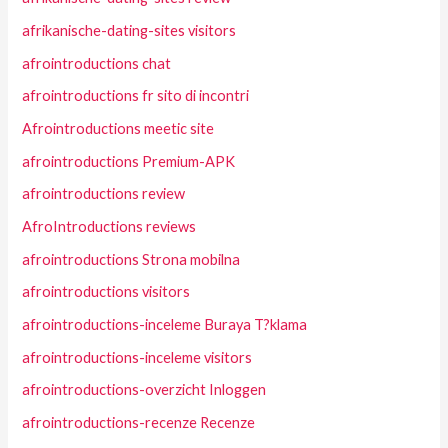
afrikanische-dating-sites visitors
afrointroductions chat
afrointroductions fr sito di incontri
Afrointroductions meetic site
afrointroductions Premium-APK
afrointroductions review
AfroIntroductions reviews
afrointroductions Strona mobilna
afrointroductions visitors
afrointroductions-inceleme Buraya T?klama
afrointroductions-inceleme visitors
afrointroductions-overzicht Inloggen
afrointroductions-recenze Recenze