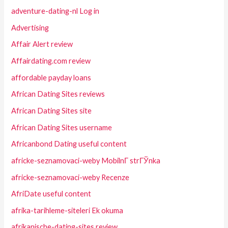
adventure-dating-nl Log in
Advertising
Affair Alert review
Affairdating.com review
affordable payday loans
African Dating Sites reviews
African Dating Sites site
African Dating Sites username
Africanbond Dating useful content
africke-seznamovaci-weby MobilnГ­ strГЎnka
africke-seznamovaci-weby Recenze
AfriDate useful content
afrika-tarihleme-siteleri Ek okuma
afrikanische-dating-sites review