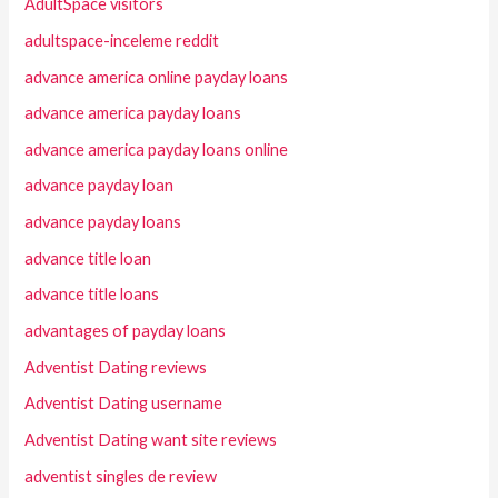
AdultSpace visitors
adultspace-inceleme reddit
advance america online payday loans
advance america payday loans
advance america payday loans online
advance payday loan
advance payday loans
advance title loan
advance title loans
advantages of payday loans
Adventist Dating reviews
Adventist Dating username
Adventist Dating want site reviews
adventist singles de review