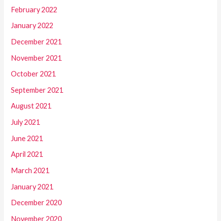
February 2022
January 2022
December 2021
November 2021
October 2021
September 2021
August 2021
July 2021
June 2021
April 2021
March 2021
January 2021
December 2020
November 2020