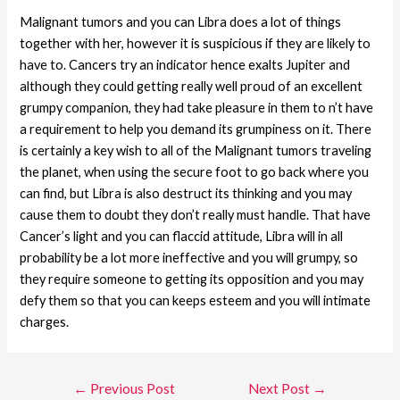
Malignant tumors and you can Libra does a lot of things
together with her, however it is suspicious if they are likely to
have to. Cancers try an indicator hence exalts Jupiter and
although they could getting really well proud of an excellent
grumpy companion, they had take pleasure in them to n’t have
a requirement to help you demand its grumpiness on it. There
is certainly a key wish to all of the Malignant tumors traveling
the planet, when using the secure foot to go back where you
can find, but Libra is also destruct its thinking and you may
cause them to doubt they don’t really must handle. That have
Cancer’s light and you can flaccid attitude, Libra will in all
probability be a lot more ineffective and you will grumpy, so
they require someone to getting its opposition and you may
defy them so that you can keeps esteem and you will intimate
charges.
←
Previous Post
Next Post
→