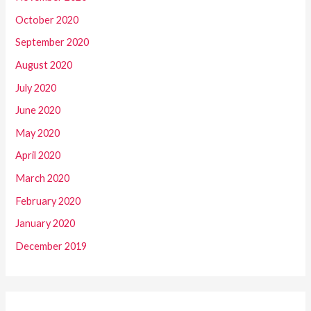
October 2020
September 2020
August 2020
July 2020
June 2020
May 2020
April 2020
March 2020
February 2020
January 2020
December 2019