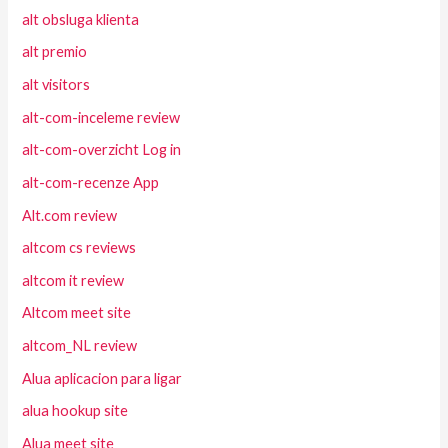
alt obsluga klienta
alt premio
alt visitors
alt-com-inceleme review
alt-com-overzicht Log in
alt-com-recenze App
Alt.com review
altcom cs reviews
altcom it review
Altcom meet site
altcom_NL review
Alua aplicacion para ligar
alua hookup site
Alua meet site