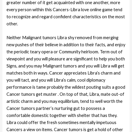
greater number of it get acquainted with one another, more
every person within this Cancers-Libra love online game tend
to recognize and regard confident characteristics on the most
other.
Neither Malignant tumors Libra shy removed from merging
new pushes of their believe in addition to their facts, and enjoy
the periodic teary opera or Community heirloom. Term out of
viewpoint and you will pleasure are significant to help you both
Signs, and you may Malignant tumors and you will Libra will get
matches both in ways. Cancer appreciates Libra’s charm and
you will tact, and you will Libra’s calm, cool diplomacy
performance is tame probably the wildest pouting suits a good
Cancer tumors get muster . On top of that, Libra, mate out-of
artistic charm and you may equilibrium, tend to well worth the
Cancer tumors partner’s nurturing gut to possess a
comfortable domestic together with shelter that has they.
Libra could offer the fresh sometimes mentally impetuous
Cancers a view on items. Cancer tumors is get a hold of other