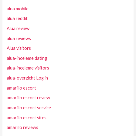
alua mobile
alua reddit
Alua review
alua reviews
Alua visitors
alua-inceleme dating
alua-inceleme visitors
alua-overzicht Log in
amarillo escort
amarillo escort review
amarillo escort service
amarillo escort sites
amarillo reviews