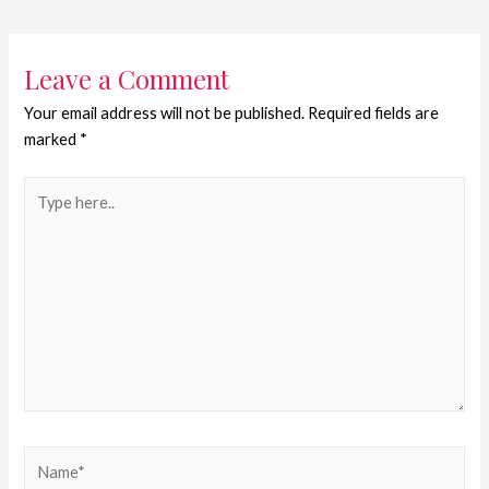
Leave a Comment
Your email address will not be published.
Required fields are
marked
*