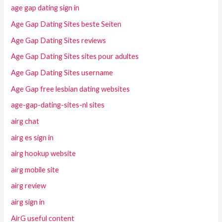
age gap dating sign in
Age Gap Dating Sites beste Seiten
Age Gap Dating Sites reviews
Age Gap Dating Sites sites pour adultes
Age Gap Dating Sites username
Age Gap free lesbian dating websites
age-gap-dating-sites-nl sites
airg chat
airg es sign in
airg hookup website
airg mobile site
airg review
airg sign in
AirG useful content