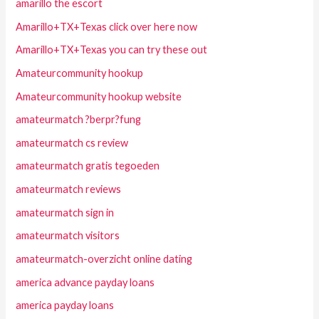
amarillo the escort
Amarillo+TX+Texas click over here now
Amarillo+TX+Texas you can try these out
Amateurcommunity hookup
Amateurcommunity hookup website
amateurmatch ?berpr?fung
amateurmatch cs review
amateurmatch gratis tegoeden
amateurmatch reviews
amateurmatch sign in
amateurmatch visitors
amateurmatch-overzicht online dating
america advance payday loans
america payday loans