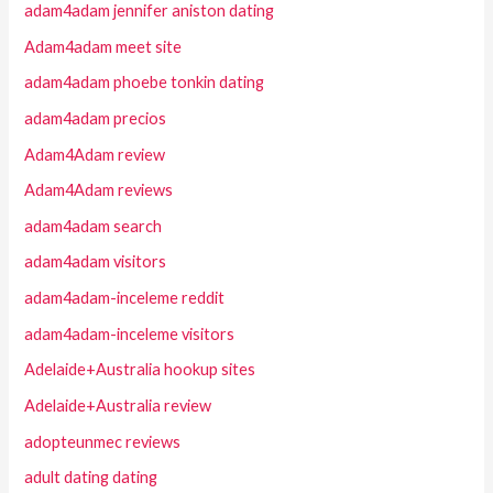
adam4adam jennifer aniston dating
Adam4adam meet site
adam4adam phoebe tonkin dating
adam4adam precios
Adam4Adam review
Adam4Adam reviews
adam4adam search
adam4adam visitors
adam4adam-inceleme reddit
adam4adam-inceleme visitors
Adelaide+Australia hookup sites
Adelaide+Australia review
adopteunmec reviews
adult dating dating