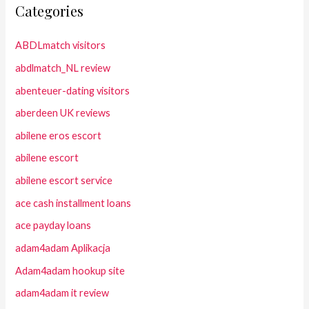
Categories
ABDLmatch visitors
abdlmatch_NL review
abenteuer-dating visitors
aberdeen UK reviews
abilene eros escort
abilene escort
abilene escort service
ace cash installment loans
ace payday loans
adam4adam Aplikacja
Adam4adam hookup site
adam4adam it review