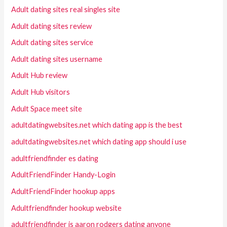
Adult dating sites real singles site
Adult dating sites review
Adult dating sites service
Adult dating sites username
Adult Hub review
Adult Hub visitors
Adult Space meet site
adultdatingwebsites.net which dating app is the best
adultdatingwebsites.net which dating app should i use
adultfriendfinder es dating
AdultFriendFinder Handy-Login
AdultFriendFinder hookup apps
Adultfriendfinder hookup website
adultfriendfinder is aaron rodgers dating anyone