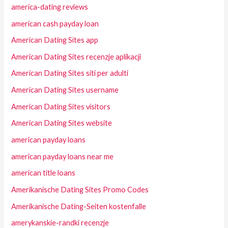
america-dating reviews
american cash payday loan
American Dating Sites app
American Dating Sites recenzje aplikacji
American Dating Sites siti per adulti
American Dating Sites username
American Dating Sites visitors
American Dating Sites website
american payday loans
american payday loans near me
american title loans
Amerikanische Dating Sites Promo Codes
Amerikanische Dating-Seiten kostenfalle
amerykanskie-randki recenzje