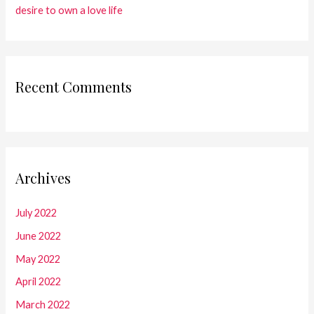
desire to own a love life
Recent Comments
Archives
July 2022
June 2022
May 2022
April 2022
March 2022