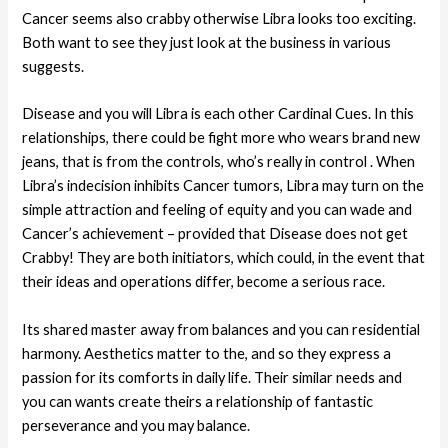
Cancer seems also crabby otherwise Libra looks too exciting.
Both want to see they just look at the business in various
suggests.
Disease and you will Libra is each other Cardinal Cues. In this
relationships, there could be fight more who wears brand new
jeans, that is from the controls, who’s really in control . When
Libra’s indecision inhibits Cancer tumors, Libra may turn on the
simple attraction and feeling of equity and you can wade and
Cancer’s achievement – provided that Disease does not get
Crabby! They are both initiators, which could, in the event that
their ideas and operations differ, become a serious race.
Its shared master away from balances and you can residential
harmony. Aesthetics matter to the, and so they express a
passion for its comforts in daily life. Their similar needs and
you can wants create theirs a relationship of fantastic
perseverance and you may balance.