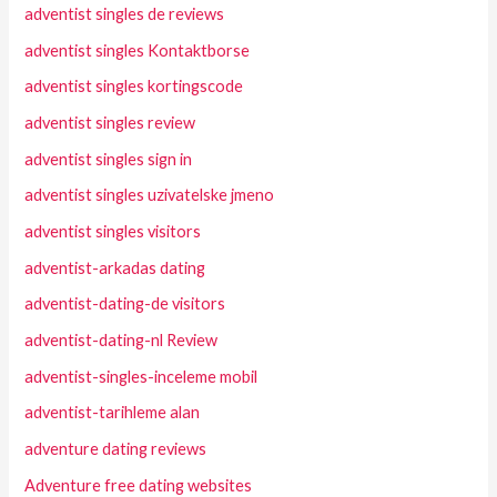
adventist singles de reviews
adventist singles Kontaktborse
adventist singles kortingscode
adventist singles review
adventist singles sign in
adventist singles uzivatelske jmeno
adventist singles visitors
adventist-arkadas dating
adventist-dating-de visitors
adventist-dating-nl Review
adventist-singles-inceleme mobil
adventist-tarihleme alan
adventure dating reviews
Adventure free dating websites