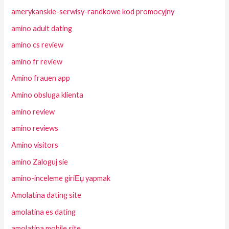
amerykanskie-serwisy-randkowe kod promocyjny
amino adult dating
amino cs review
amino fr review
Amino frauen app
Amino obsluga klienta
amino review
amino reviews
Amino visitors
amino Zaloguj sie
amino-inceleme giriЕџ yapmak
Amolatina dating site
amolatina es dating
amolatina mobile site