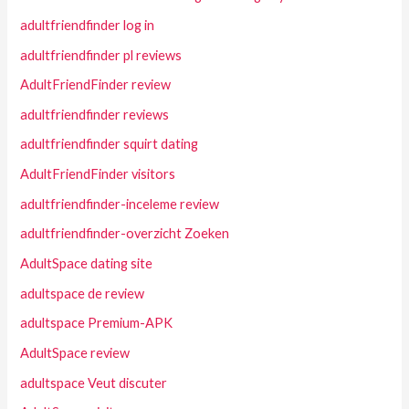
adultfriendfinder log in
adultfriendfinder pl reviews
AdultFriendFinder review
adultfriendfinder reviews
adultfriendfinder squirt dating
AdultFriendFinder visitors
adultfriendfinder-inceleme review
adultfriendfinder-overzicht Zoeken
AdultSpace dating site
adultspace de review
adultspace Premium-APK
AdultSpace review
adultspace Veut discuter