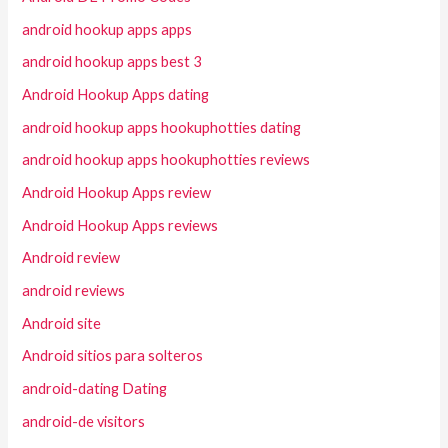
android hookup apps apps
android hookup apps best 3
Android Hookup Apps dating
android hookup apps hookuphotties dating
android hookup apps hookuphotties reviews
Android Hookup Apps review
Android Hookup Apps reviews
Android review
android reviews
Android site
Android sitios para solteros
android-dating Dating
android-de visitors