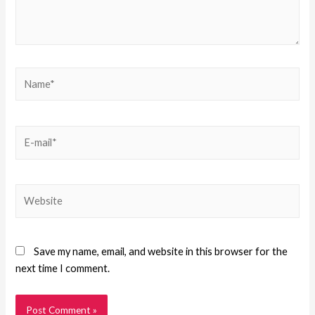
Save my name, email, and website in this browser for the
next time I comment.