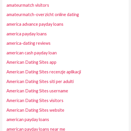
amateurmatch visitors
amateurmatch-overzicht online dating
america advance payday loans
america payday loans
america-dating reviews
american cash payday loan
American Dating Sites app
American Dating Sites recenzje aplikacji
American Dating Sites siti per adulti
American Dating Sites username
American Dating Sites visitors
American Dating Sites website
american payday loans
american payday loans near me