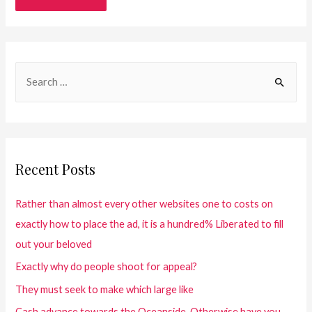
Recent Posts
Rather than almost every other websites one to costs on
exactly how to place the ad, it is a hundred% Liberated to fill
out your beloved
Exactly why do people shoot for appeal?
They must seek to make which large like
Cash advance towards the Oceanside. Otherwise have you