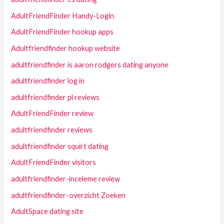
AdultFriendFinder Handy-Login
AdultFriendFinder hookup apps
Adultfriendfinder hookup website
adultfriendfinder is aaron rodgers dating anyone
adultfriendfinder log in
adultfriendfinder pl reviews
AdultFriendFinder review
adultfriendfinder reviews
adultfriendfinder squirt dating
AdultFriendFinder visitors
adultfriendfinder-inceleme review
adultfriendfinder-overzicht Zoeken
AdultSpace dating site