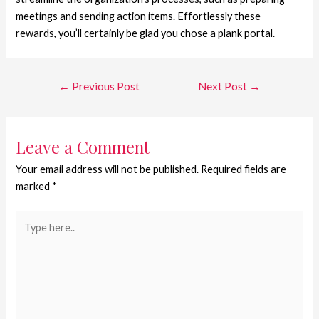
meetings and sending action items. Effortlessly these
rewards, you’ll certainly be glad you chose a plank portal.
←
Previous Post
Next Post
→
Leave a Comment
Your email address will not be published.
Required fields are
marked
*