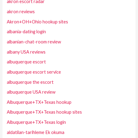
akron escort radar
akron reviews
Akron+OH+Ohio hookup sites
albania-dating login
albanian-chat-room review
albany USA reviews
albuquerque escort
albuquerque escort service
albuquerque the escort
albuquerque USA review
Albuquerque+TX+Texas hookup
Albuquerque+TX+Texas hookup sites
Albuquerque+TX+Texas login
aldatilan-tarihleme Ek okuma