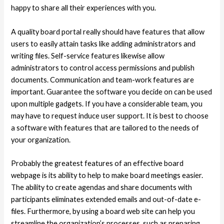
happy to share all their experiences with you.
A quality board portal really should have features that allow
users to easily attain tasks like adding administrators and
writing files. Self-service features likewise allow
administrators to control access permissions and publish
documents. Communication and team-work features are
important. Guarantee the software you decide on can be used
upon multiple gadgets. If you have a considerable team, you
may have to request induce user support. It is best to choose
a software with features that are tailored to the needs of
your organization.
Probably the greatest features of an effective board
webpage is its ability to help to make board meetings easier.
The ability to create agendas and share documents with
participants eliminates extended emails and out-of-date e-
files. Furthermore, by using a board web site can help you
streamline the organization’s processes, such as preparing