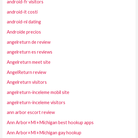
android-fr visitors
android-it costi
android-nl dating
Androide precios
angelreturn de review
angelreturn es reviews
Angelreturn meet site
AngelReturn review
Angelreturn visitors
angelreturn-inceleme mobil site
angelreturn-inceleme visitors
ann arbor escort review
Ann Arbor+MI+Michigan best hookup apps
Ann Arbor+MI+Michigan gay hookup