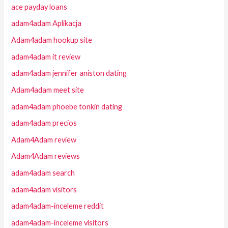
ace payday loans
adam4adam Aplikacja
Adam4adam hookup site
adam4adam it review
adam4adam jennifer aniston dating
Adam4adam meet site
adam4adam phoebe tonkin dating
adam4adam precios
Adam4Adam review
Adam4Adam reviews
adam4adam search
adam4adam visitors
adam4adam-inceleme reddit
adam4adam-inceleme visitors