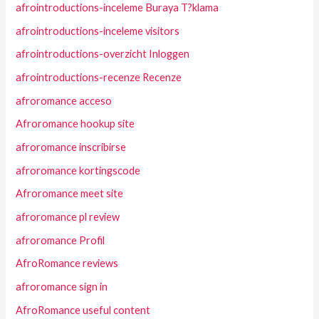
afrointroductions-inceleme Buraya T?klama
afrointroductions-inceleme visitors
afrointroductions-overzicht Inloggen
afrointroductions-recenze Recenze
afroromance acceso
Afroromance hookup site
afroromance inscribirse
afroromance kortingscode
Afroromance meet site
afroromance pl review
afroromance Profil
AfroRomance reviews
afroromance sign in
AfroRomance useful content