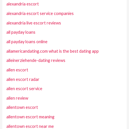
alexandria escort
alexandria escort service companies
alexandria live escort reviews
all payday loans
all payday loans online
allamericandating.com what is the best dating app
alleinerziehende-dating reviews
allen escort
allen escort radar
allen escort service
allen review
allentown escort
allentown escort meaning
allentown escort near me