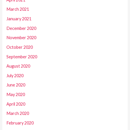
March 2021
January 2021
December 2020
November 2020
October 2020
September 2020
August 2020
July 2020
June 2020
May 2020
April 2020
March 2020
February 2020