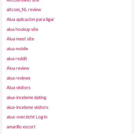
altcom_NL review
Alua aplicacion para ligar
alua hookup site
Alua meet site
alua mobile
alua reddit
Alua review
alua reviews
Alua visitors
alua-inceleme dating
alua-inceleme visitors
alua-overzicht Log in
amarillo escort