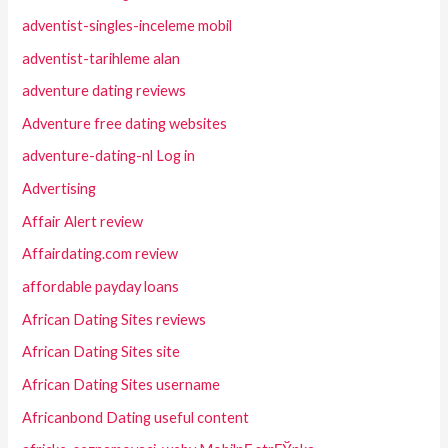
adventist-singles-inceleme mobil
adventist-tarihleme alan
adventure dating reviews
Adventure free dating websites
adventure-dating-nl Log in
Advertising
Affair Alert review
Affairdating.com review
affordable payday loans
African Dating Sites reviews
African Dating Sites site
African Dating Sites username
Africanbond Dating useful content