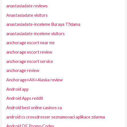
anastasiadate reviews
Anastasiadate visitors
anastasiadate-inceleme Buraya T?klama
anastasiadate-inceleme visitors
anchorage escort near me
anchorage escort review
anchorage escort service
anchorage review
Anchorage+AK+Alaska review
Android app
Android Apps reddit
Android best online casinos ca
android cs crossdresser seznamovaci aplikace zdarma
Android DE Promo Codes