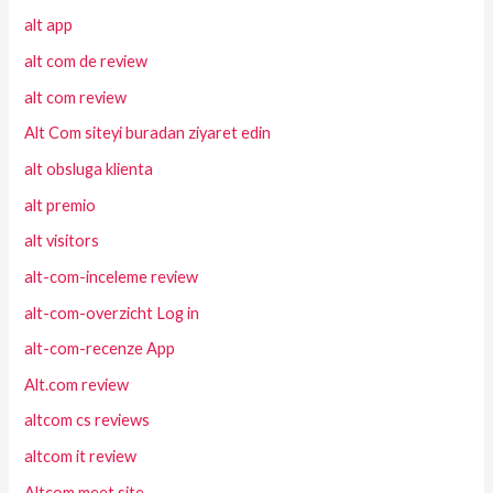
alt app
alt com de review
alt com review
Alt Com siteyi buradan ziyaret edin
alt obsluga klienta
alt premio
alt visitors
alt-com-inceleme review
alt-com-overzicht Log in
alt-com-recenze App
Alt.com review
altcom cs reviews
altcom it review
Altcom meet site