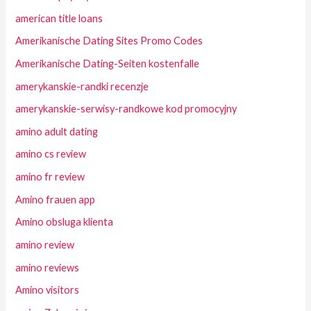
american title loans
Amerikanische Dating Sites Promo Codes
Amerikanische Dating-Seiten kostenfalle
amerykanskie-randki recenzje
amerykanskie-serwisy-randkowe kod promocyjny
amino adult dating
amino cs review
amino fr review
Amino frauen app
Amino obsluga klienta
amino review
amino reviews
Amino visitors