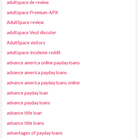
adultspace de review
adultspace Premium-APK
AdultSpace review
adultspace Veut discuter
AdultSpace visitors
adultspace-inceleme reddit
advance america online payday loans
advance america payday loans
advance america payday loans online
advance payday loan
advance payday loans
advance title loan
advance title loans
advantages of payday loans