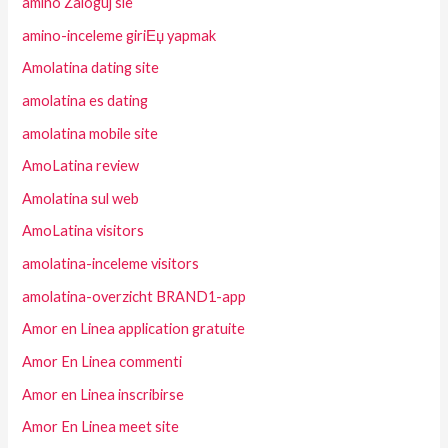
amino Zaloguj sie
amino-inceleme giriЕџ yapmak
Amolatina dating site
amolatina es dating
amolatina mobile site
AmoLatina review
Amolatina sul web
AmoLatina visitors
amolatina-inceleme visitors
amolatina-overzicht BRAND1-app
Amor en Linea application gratuite
Amor En Linea commenti
Amor en Linea inscribirse
Amor En Linea meet site