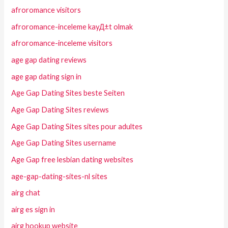
afroromance visitors
afroromance-inceleme kayД±t olmak
afroromance-inceleme visitors
age gap dating reviews
age gap dating sign in
Age Gap Dating Sites beste Seiten
Age Gap Dating Sites reviews
Age Gap Dating Sites sites pour adultes
Age Gap Dating Sites username
Age Gap free lesbian dating websites
age-gap-dating-sites-nl sites
airg chat
airg es sign in
airg hookup website