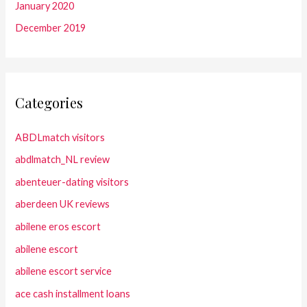
January 2020
December 2019
Categories
ABDLmatch visitors
abdlmatch_NL review
abenteuer-dating visitors
aberdeen UK reviews
abilene eros escort
abilene escort
abilene escort service
ace cash installment loans