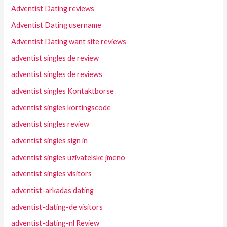
Adventist Dating reviews
Adventist Dating username
Adventist Dating want site reviews
adventist singles de review
adventist singles de reviews
adventist singles Kontaktborse
adventist singles kortingscode
adventist singles review
adventist singles sign in
adventist singles uzivatelske jmeno
adventist singles visitors
adventist-arkadas dating
adventist-dating-de visitors
adventist-dating-nl Review