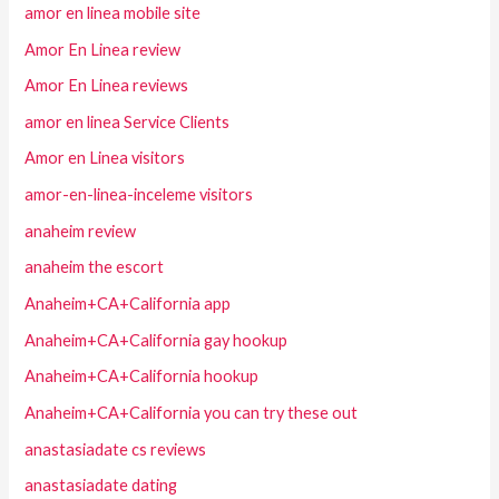
amor en linea mobile site
Amor En Linea review
Amor En Linea reviews
amor en linea Service Clients
Amor en Linea visitors
amor-en-linea-inceleme visitors
anaheim review
anaheim the escort
Anaheim+CA+California app
Anaheim+CA+California gay hookup
Anaheim+CA+California hookup
Anaheim+CA+California you can try these out
anastasiadate cs reviews
anastasiadate dating