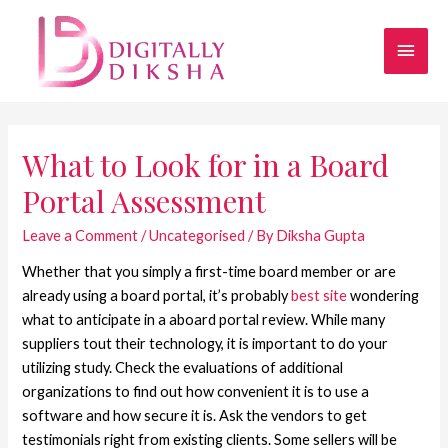
What to Look for in a Board
Portal Assessment
Leave a Comment
/
Uncategorised
/ By
Diksha Gupta
Whether that you simply a first-time board member or are
already using a board portal, it’s probably
best site
wondering
what to anticipate in a aboard portal review. While many
suppliers tout their technology, it is important to do your
utilizing study. Check the evaluations of additional
organizations to find out how convenient it is to use a
software and how secure it is. Ask the vendors to get
testimonials right from existing clients. Some sellers will be