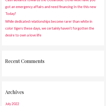
got an emergency affairs and need financing In the this new
Today?
While dedicated relationships become rarer than white in
color tigers these days, we certainly haven’t forgotten the
desire to own a love life
Recent Comments
Archives
July 2022