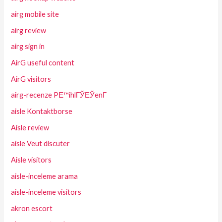
airg mobile site
airg review
airg sign in
AirG useful content
AirG visitors
airg-recenze PЕ™ihlГЎЕЎenГ­
aisle Kontaktborse
Aisle review
aisle Veut discuter
Aisle visitors
aisle-inceleme arama
aisle-inceleme visitors
akron escort