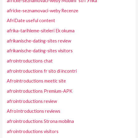
africke-seznamovaci-weby MobilnГ­ strГЎnka
africke-seznamovaci-weby Recenze
AfriDate useful content
afrika-tarihleme-siteleri Ek okuma
afrikanische-dating-sites review
afrikanische-dating-sites visitors
afrointroductions chat
afrointroductions fr sito di incontri
Afrointroductions meetic site
afrointroductions Premium-APK
afrointroductions review
AfroIntroductions reviews
afrointroductions Strona mobilna
afrointroductions visitors