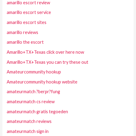
amarillo escort review
amarillo escort service
amarillo escort sites
amarillo reviews
amarillo the escort
Amarillo+TX+Texas click over here now
Amarillo+TX+Texas you can try these out
Amateurcommunity hookup
Amateurcommunity hookup website
amateurmatch ?berpr?fung
amateurmatch cs review
amateurmatch gratis tegoeden
amateurmatch reviews
amateurmatch sign in