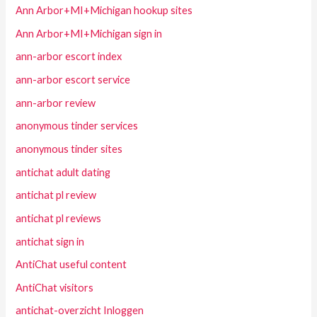
Ann Arbor+MI+Michigan hookup sites
Ann Arbor+MI+Michigan sign in
ann-arbor escort index
ann-arbor escort service
ann-arbor review
anonymous tinder services
anonymous tinder sites
antichat adult dating
antichat pl review
antichat pl reviews
antichat sign in
AntiChat useful content
AntiChat visitors
antichat-overzicht Inloggen