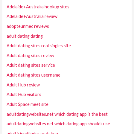
Adelaide+Australia hookup sites
Adelaide+Australia review
adopteunmec reviews
adult dating dating
Adult dating sites real singles site
Adult dating sites review
Adult dating sites service
Adult dating sites username
Adult Hub review
Adult Hub visitors
Adult Space meet site
adultdatingwebsites.net which dating app is the best
adultdatingwebsites.net which dating app should i use
adultfriendfinder es dating