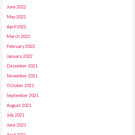
June 2022
May 2022
April 2022
March 2022
February 2022
January 2022
December 2021
November 2021
October 2021
September 2021
August 2021
July 2021
June 2021
April 2021