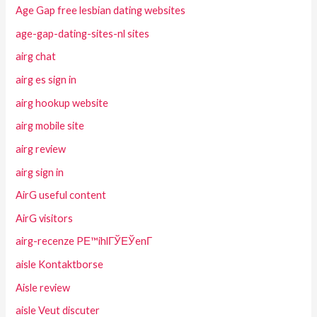
Age Gap free lesbian dating websites
age-gap-dating-sites-nl sites
airg chat
airg es sign in
airg hookup website
airg mobile site
airg review
airg sign in
AirG useful content
AirG visitors
airg-recenze PЕ™ihlГЎЕЎenГ­
aisle Kontaktborse
Aisle review
aisle Veut discuter