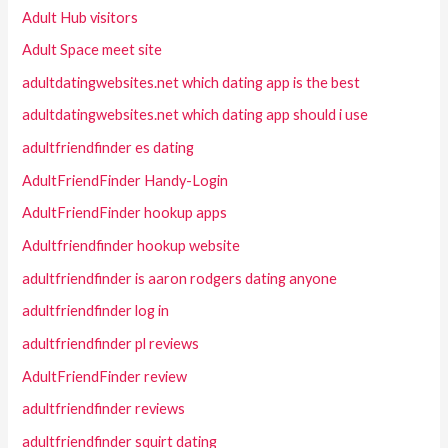
Adult Hub visitors
Adult Space meet site
adultdatingwebsites.net which dating app is the best
adultdatingwebsites.net which dating app should i use
adultfriendfinder es dating
AdultFriendFinder Handy-Login
AdultFriendFinder hookup apps
Adultfriendfinder hookup website
adultfriendfinder is aaron rodgers dating anyone
adultfriendfinder log in
adultfriendfinder pl reviews
AdultFriendFinder review
adultfriendfinder reviews
adultfriendfinder squirt dating