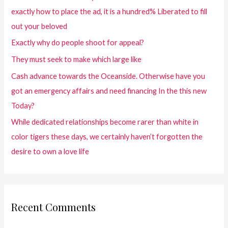
exactly how to place the ad, it is a hundred% Liberated to fill
out your beloved
Exactly why do people shoot for appeal?
They must seek to make which large like
Cash advance towards the Oceanside. Otherwise have you
got an emergency affairs and need financing In the this new
Today?
While dedicated relationships become rarer than white in
color tigers these days, we certainly haven’t forgotten the
desire to own a love life
Recent Comments