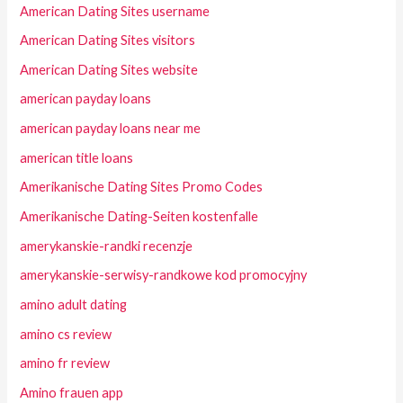
American Dating Sites username
American Dating Sites visitors
American Dating Sites website
american payday loans
american payday loans near me
american title loans
Amerikanische Dating Sites Promo Codes
Amerikanische Dating-Seiten kostenfalle
amerykanskie-randki recenzje
amerykanskie-serwisy-randkowe kod promocyjny
amino adult dating
amino cs review
amino fr review
Amino frauen app