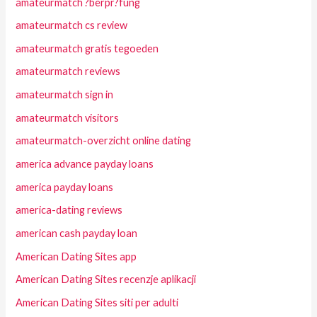
amateurmatch ?berpr?fung
amateurmatch cs review
amateurmatch gratis tegoeden
amateurmatch reviews
amateurmatch sign in
amateurmatch visitors
amateurmatch-overzicht online dating
america advance payday loans
america payday loans
america-dating reviews
american cash payday loan
American Dating Sites app
American Dating Sites recenzje aplikacji
American Dating Sites siti per adulti