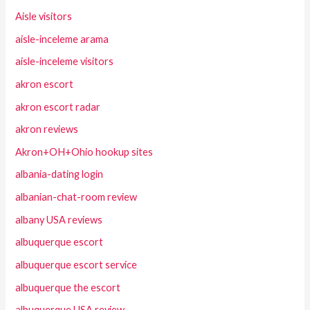
Aisle visitors
aisle-inceleme arama
aisle-inceleme visitors
akron escort
akron escort radar
akron reviews
Akron+OH+Ohio hookup sites
albania-dating login
albanian-chat-room review
albany USA reviews
albuquerque escort
albuquerque escort service
albuquerque the escort
albuquerque USA review