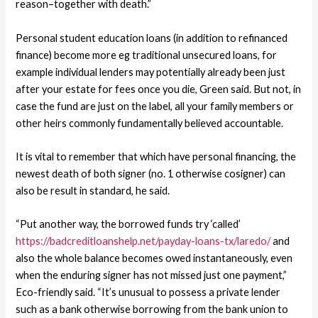
reason–together with death.”
Personal student education loans (in addition to refinanced
finance) become more eg traditional unsecured loans, for
example individual lenders may potentially already been just
after your estate for fees once you die, Green said.
But not, in
case the fund are just on the label, all your family members or
other heirs commonly fundamentally believed accountable.
It is vital to remember that which have personal financing, the
newest death of both signer (no. 1 otherwise cosigner) can
also be result in standard, he said.
“Put another way, the borrowed funds try ‘called’
https://badcreditloanshelp.net/payday-loans-tx/laredo/
and
also the whole balance becomes owed instantaneously, even
when the enduring signer has not missed just one payment,”
Eco-friendly said. “It’s unusual to possess a private lender
such as a bank otherwise borrowing from the bank union to