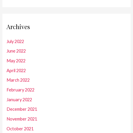
Archives
July 2022
June 2022
May 2022
April 2022
March 2022
February 2022
January 2022
December 2021
November 2021
October 2021