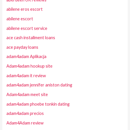
abilene eros escort
abilene escort
abilene escort service
ace cash installment loans
ace payday loans
adam4adam Aplikacja
Adam4adam hookup site
adam4adam it review
adam4adam jennifer aniston dating
Adam4adam meet site
adam4adam phoebe tonkin dating
adam4adam precios
Adam4Adam review