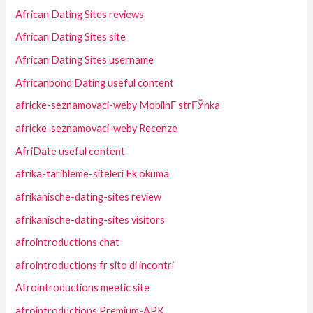
African Dating Sites reviews
African Dating Sites site
African Dating Sites username
Africanbond Dating useful content
africke-seznamovaci-weby MobilnГ­ strГЎnka
africke-seznamovaci-weby Recenze
AfriDate useful content
afrika-tarihleme-siteleri Ek okuma
afrikanische-dating-sites review
afrikanische-dating-sites visitors
afrointroductions chat
afrointroductions fr sito di incontri
Afrointroductions meetic site
afrointroductions Premium-APK