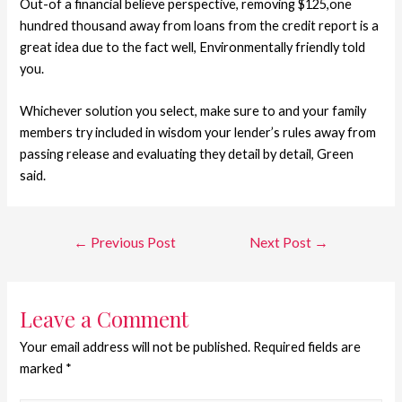
Out-of a financial believe perspective, removing $125,one
hundred thousand away from loans from the credit report is a
great idea due to the fact well, Environmentally friendly told
you.
Whichever solution you select, make sure to and your family
members try included in wisdom your lender’s rules away from
passing release and evaluating they detail by detail, Green
said.
←
Previous Post
Next Post
→
Leave a Comment
Your email address will not be published.
Required fields are
marked
*