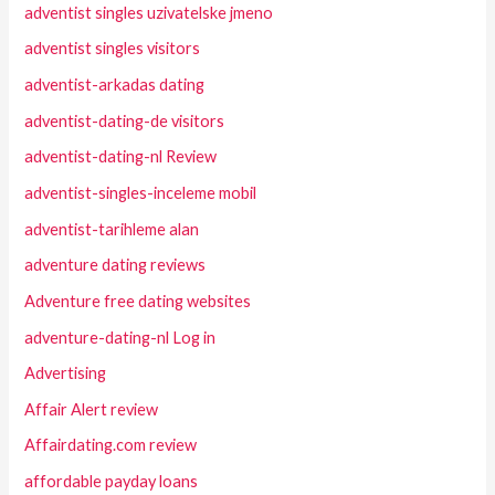
adventist singles uzivatelske jmeno
adventist singles visitors
adventist-arkadas dating
adventist-dating-de visitors
adventist-dating-nl Review
adventist-singles-inceleme mobil
adventist-tarihleme alan
adventure dating reviews
Adventure free dating websites
adventure-dating-nl Log in
Advertising
Affair Alert review
Affairdating.com review
affordable payday loans