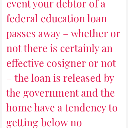
event your debtor of a
federal education loan
passes away – whether or
not there is certainly an
effective cosigner or not
– the loan is released by
the government and the
home have a tendency to
getting below no