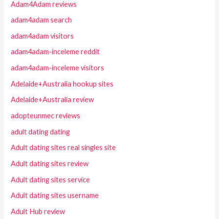
Adam4Adam reviews
adam4adam search
adam4adam visitors
adam4adam-inceleme reddit
adam4adam-inceleme visitors
Adelaide+Australia hookup sites
Adelaide+Australia review
adopteunmec reviews
adult dating dating
Adult dating sites real singles site
Adult dating sites review
Adult dating sites service
Adult dating sites username
Adult Hub review