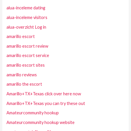
alua-inceleme dating
alua-inceleme visitors
alua-overzicht Log in
amarillo escort
amarillo escort review
amarillo escort service
amarillo escort sites
amarillo reviews
amarillo the escort
Amarillo+TX+Texas click over here now
Amarillo+TX+Texas you can try these out
Amateurcommunity hookup
Amateurcommunity hookup website