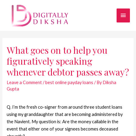
What goes on to help you
figuratively speaking
whenever debtor passes away?
Leave a Comment
/
best online payday loans
/ By
Diksha
Gupta
Q. I’m the fresh co-signer from around three student loans
using my granddaughter that are becoming administered by
the Navient. My question is: Are the money callable in the
event that either one of your signees becomes deceased