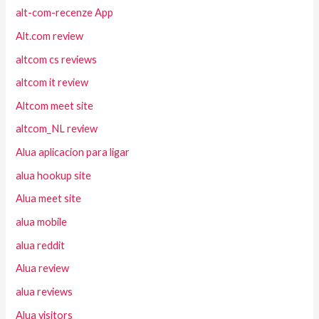
alt-com-recenze App
Alt.com review
altcom cs reviews
altcom it review
Altcom meet site
altcom_NL review
Alua aplicacion para ligar
alua hookup site
Alua meet site
alua mobile
alua reddit
Alua review
alua reviews
Alua visitors