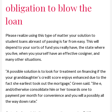
obligation to blow the
loan
Please realize using this type of matter your solution to
student loans abreast of passing is far from easy. This will
depend to your sorts of fund you really have, the state where
you live, when you yourself have an effective cosigner, and
many other situations.
“A possible solution is to look for treatment on financing if the
your granddaughter’s credit score enjoys enhanced due to the
fact she earliest took out the mortgage,” Green said. “She e,
and/otherwise consolidate him or her towards one to
payment per month for convenience and you will a possibly all
the way down rate.”