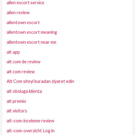
allen escort service
allen review
allentown escort
allentown escort meaning
allentown escort near me
alt app
alt com de review
alt com review
Alt Com siteyi buradan ziyaret edin
alt obsluga klienta
alt premio
alt visitors
alt-com-inceleme review
alt-com-overzicht Log in