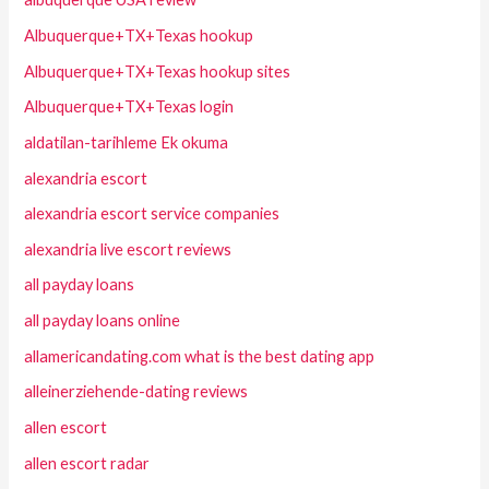
Albuquerque+TX+Texas hookup
Albuquerque+TX+Texas hookup sites
Albuquerque+TX+Texas login
aldatilan-tarihleme Ek okuma
alexandria escort
alexandria escort service companies
alexandria live escort reviews
all payday loans
all payday loans online
allamericandating.com what is the best dating app
alleinerziehende-dating reviews
allen escort
allen escort radar