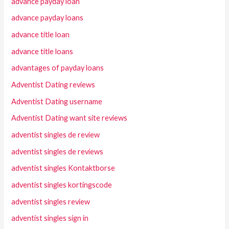
advance payday loan
advance payday loans
advance title loan
advance title loans
advantages of payday loans
Adventist Dating reviews
Adventist Dating username
Adventist Dating want site reviews
adventist singles de review
adventist singles de reviews
adventist singles Kontaktborse
adventist singles kortingscode
adventist singles review
adventist singles sign in