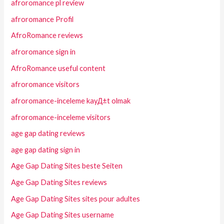
afroromance pl review
afroromance Profil
AfroRomance reviews
afroromance sign in
AfroRomance useful content
afroromance visitors
afroromance-inceleme kayД±t olmak
afroromance-inceleme visitors
age gap dating reviews
age gap dating sign in
Age Gap Dating Sites beste Seiten
Age Gap Dating Sites reviews
Age Gap Dating Sites sites pour adultes
Age Gap Dating Sites username