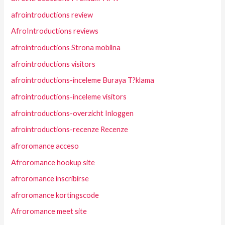
afrointroductions review
AfroIntroductions reviews
afrointroductions Strona mobilna
afrointroductions visitors
afrointroductions-inceleme Buraya T?klama
afrointroductions-inceleme visitors
afrointroductions-overzicht Inloggen
afrointroductions-recenze Recenze
afroromance acceso
Afroromance hookup site
afroromance inscribirse
afroromance kortingscode
Afroromance meet site