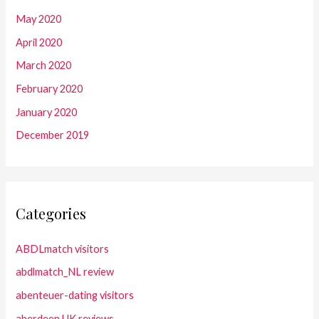
May 2020
April 2020
March 2020
February 2020
January 2020
December 2019
Categories
ABDLmatch visitors
abdlmatch_NL review
abenteuer-dating visitors
aberdeen UK reviews