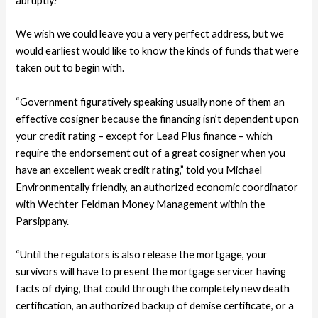
abruptly?
We wish we could leave you a very perfect address, but we
would earliest would like to know the kinds of funds that were
taken out to begin with.
“Government figuratively speaking usually none of them an
effective cosigner because the financing isn’t dependent upon
your credit rating – except for Lead Plus finance – which
require the endorsement out of a great cosigner when you
have an excellent weak credit rating,” told you Michael
Environmentally friendly, an authorized economic coordinator
with Wechter Feldman Money Management within the
Parsippany.
“Until the regulators is also release the mortgage, your
survivors will have to present the mortgage servicer having
facts of dying, that could through the completely new death
certification, an authorized backup of demise certificate, or a