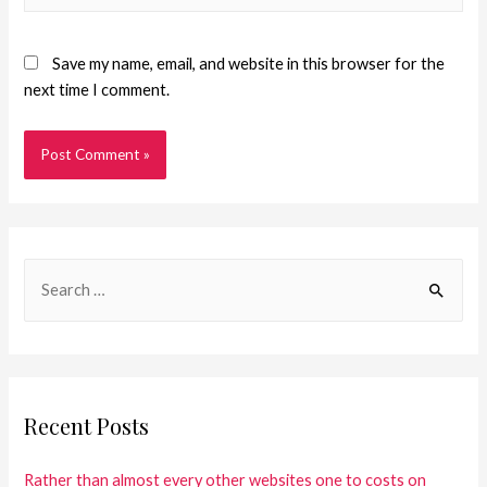
Save my name, email, and website in this browser for the
next time I comment.
Recent Posts
Rather than almost every other websites one to costs on