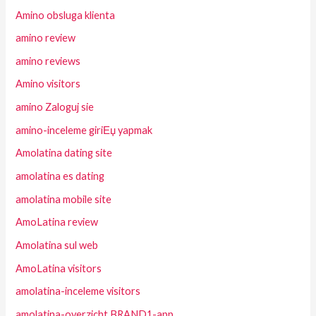
Amino obsluga klienta
amino review
amino reviews
Amino visitors
amino Zaloguj sie
amino-inceleme giriЕџ yapmak
Amolatina dating site
amolatina es dating
amolatina mobile site
AmoLatina review
Amolatina sul web
AmoLatina visitors
amolatina-inceleme visitors
amolatina-overzicht BRAND1-app