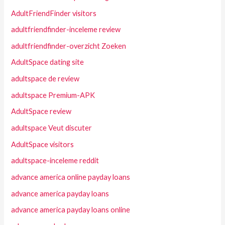
AdultFriendFinder visitors
adultfriendfinder-inceleme review
adultfriendfinder-overzicht Zoeken
AdultSpace dating site
adultspace de review
adultspace Premium-APK
AdultSpace review
adultspace Veut discuter
AdultSpace visitors
adultspace-inceleme reddit
advance america online payday loans
advance america payday loans
advance america payday loans online