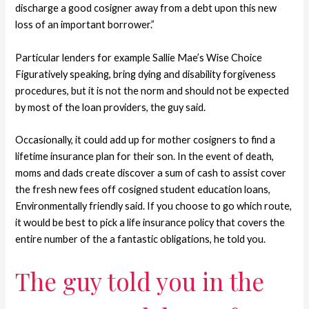
discharge a good cosigner away from a debt upon this new
loss of an important borrower.”
Particular lenders for example Sallie Mae’s Wise Choice
Figuratively speaking, bring dying and disability forgiveness
procedures, but it is not the norm and should not be expected
by most of the loan providers, the guy said.
Occasionally, it could add up for mother cosigners to find a
lifetime insurance plan for their son. In the event of death,
moms and dads create discover a sum of cash to assist cover
the fresh new fees off cosigned student education loans,
Environmentally friendly said. If you choose to go which route,
it would be best to pick a life insurance policy that covers the
entire number of the a fantastic obligations, he told you.
The guy told you in the