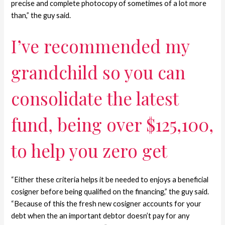
precise and complete photocopy of sometimes of a lot more
than,” the guy said.
I’ve recommended my
grandchild so you can
consolidate the latest
fund, being over $125,100,
to help you zero get
“Either these criteria helps it be needed to enjoys a beneficial
cosigner before being qualified on the financing,” the guy said.
“Because of this the fresh new cosigner accounts for your
debt when the an important debtor doesn’t pay for any