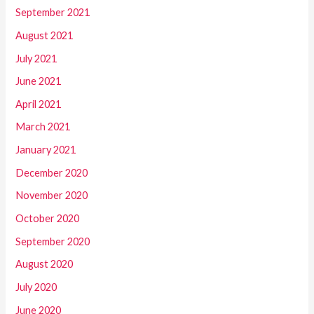
September 2021
August 2021
July 2021
June 2021
April 2021
March 2021
January 2021
December 2020
November 2020
October 2020
September 2020
August 2020
July 2020
June 2020