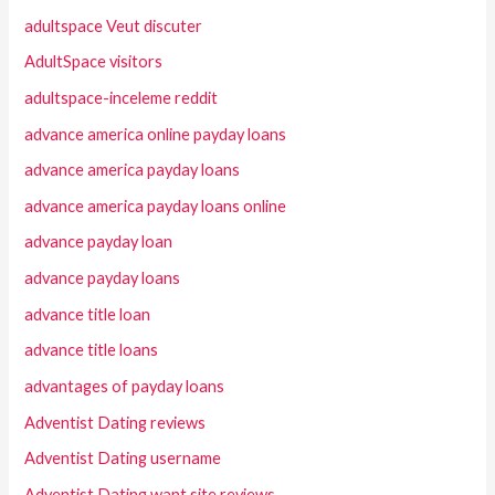
adultspace Veut discuter
AdultSpace visitors
adultspace-inceleme reddit
advance america online payday loans
advance america payday loans
advance america payday loans online
advance payday loan
advance payday loans
advance title loan
advance title loans
advantages of payday loans
Adventist Dating reviews
Adventist Dating username
Adventist Dating want site reviews