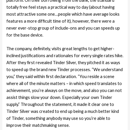
platform. On their borrowing from the bank, the standard
totally free feel stays a practical way to day (about having
most attractive some one…people which have average looks
features a more difficult time of it), however, there were a
never ever-stop group of include-ons and you can speeds up
for the base device.
The company, definitely, visits great lengths to get higher-
inclined justifications and rationales for every single rates hike.
After they first revealed Tinder Silver, they pitched it as ways
to speed up the brand new Tinder processes. “We understand
you,” they said within first declaration. “You reside a scene
where all of the minute matters – in which speed translates to
achievement, you’re always on the move, and also you can not
assist things slow your down. Especially your own Tinder
supply.” Throughout the statement, it made it clear one to
Tinder Silver was created to end up being a much better kind
of Tinder, something anybody may use so you’re able to
improve their matchmaking sense.