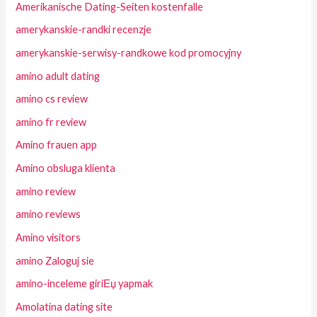
Amerikanische Dating-Seiten kostenfalle
amerykanskie-randki recenzje
amerykanskie-serwisy-randkowe kod promocyjny
amino adult dating
amino cs review
amino fr review
Amino frauen app
Amino obsluga klienta
amino review
amino reviews
Amino visitors
amino Zaloguj sie
amino-inceleme giriЕџ yapmak
Amolatina dating site