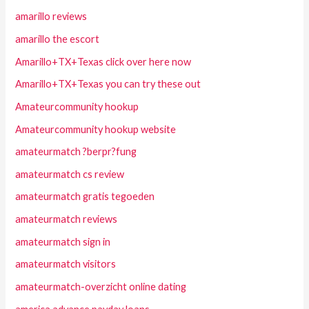
amarillo reviews
amarillo the escort
Amarillo+TX+Texas click over here now
Amarillo+TX+Texas you can try these out
Amateurcommunity hookup
Amateurcommunity hookup website
amateurmatch ?berpr?fung
amateurmatch cs review
amateurmatch gratis tegoeden
amateurmatch reviews
amateurmatch sign in
amateurmatch visitors
amateurmatch-overzicht online dating