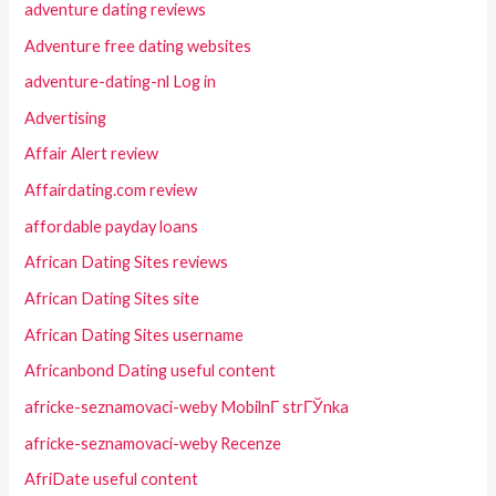
adventure dating reviews
Adventure free dating websites
adventure-dating-nl Log in
Advertising
Affair Alert review
Affairdating.com review
affordable payday loans
African Dating Sites reviews
African Dating Sites site
African Dating Sites username
Africanbond Dating useful content
africke-seznamovaci-weby MobilnГ­ strГЎnka
africke-seznamovaci-weby Recenze
AfriDate useful content