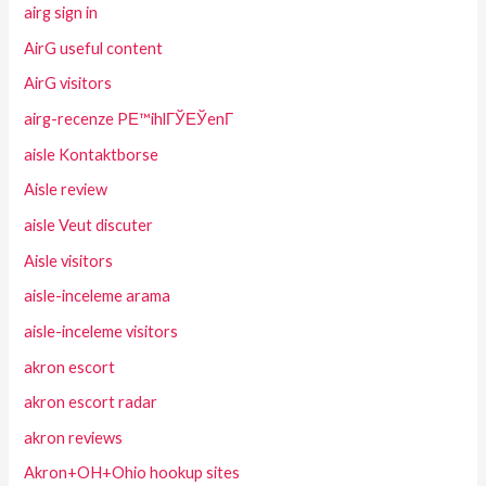
airg sign in
AirG useful content
AirG visitors
airg-recenze PЕ™ihlГЎЕЎenГ­
aisle Kontaktborse
Aisle review
aisle Veut discuter
Aisle visitors
aisle-inceleme arama
aisle-inceleme visitors
akron escort
akron escort radar
akron reviews
Akron+OH+Ohio hookup sites