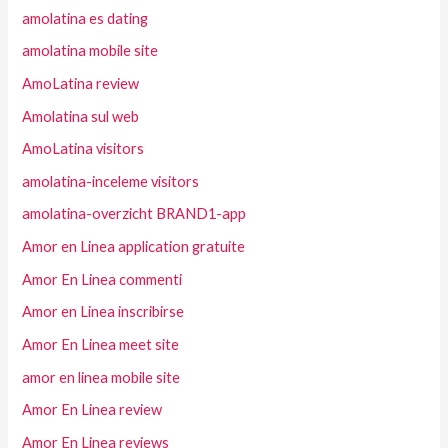
amolatina es dating
amolatina mobile site
AmoLatina review
Amolatina sul web
AmoLatina visitors
amolatina-inceleme visitors
amolatina-overzicht BRAND1-app
Amor en Linea application gratuite
Amor En Linea commenti
Amor en Linea inscribirse
Amor En Linea meet site
amor en linea mobile site
Amor En Linea review
Amor En Linea reviews