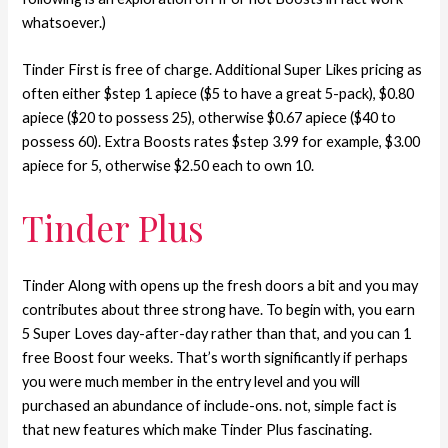
whatsoever.)
Tinder First is free of charge. Additional Super Likes pricing as
often either $step 1 apiece ($5 to have a great 5-pack), $0.80
apiece ($20 to possess 25), otherwise $0.67 apiece ($40 to
possess 60). Extra Boosts rates $step 3.99 for example, $3.00
apiece for 5, otherwise $2.50 each to own 10.
Tinder Plus
Tinder Along with opens up the fresh doors a bit and you may
contributes about three strong have. To begin with, you earn
5 Super Loves day-after-day rather than that, and you can 1
free Boost four weeks. That’s worth significantly if perhaps
you were much member in the entry level and you will
purchased an abundance of include-ons. not, simple fact is
that new features which make Tinder Plus fascinating.