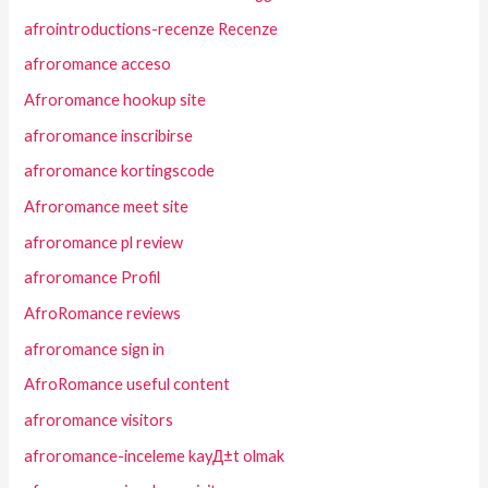
afrointroductions-recenze Recenze
afroromance acceso
Afroromance hookup site
afroromance inscribirse
afroromance kortingscode
Afroromance meet site
afroromance pl review
afroromance Profil
AfroRomance reviews
afroromance sign in
AfroRomance useful content
afroromance visitors
afroromance-inceleme kayД±t olmak