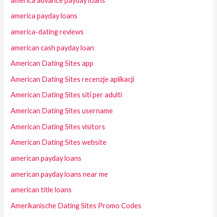
america advance payday loans
america payday loans
america-dating reviews
american cash payday loan
American Dating Sites app
American Dating Sites recenzje aplikacji
American Dating Sites siti per adulti
American Dating Sites username
American Dating Sites visitors
American Dating Sites website
american payday loans
american payday loans near me
american title loans
Amerikanische Dating Sites Promo Codes