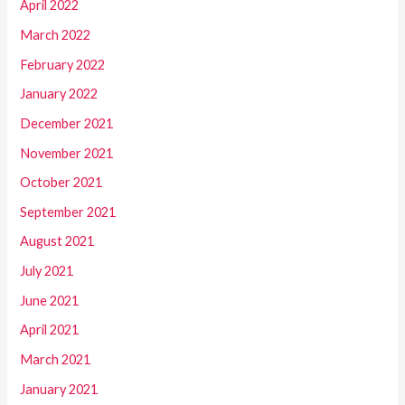
April 2022
March 2022
February 2022
January 2022
December 2021
November 2021
October 2021
September 2021
August 2021
July 2021
June 2021
April 2021
March 2021
January 2021