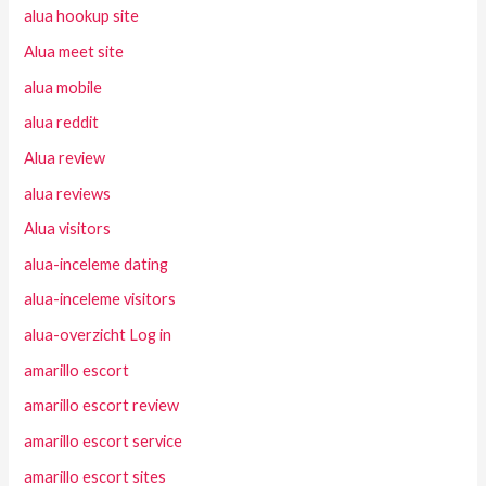
alua hookup site
Alua meet site
alua mobile
alua reddit
Alua review
alua reviews
Alua visitors
alua-inceleme dating
alua-inceleme visitors
alua-overzicht Log in
amarillo escort
amarillo escort review
amarillo escort service
amarillo escort sites