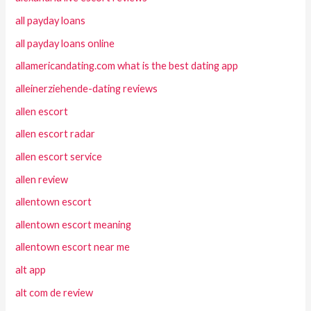
all payday loans
all payday loans online
allamericandating.com what is the best dating app
alleinerziehende-dating reviews
allen escort
allen escort radar
allen escort service
allen review
allentown escort
allentown escort meaning
allentown escort near me
alt app
alt com de review