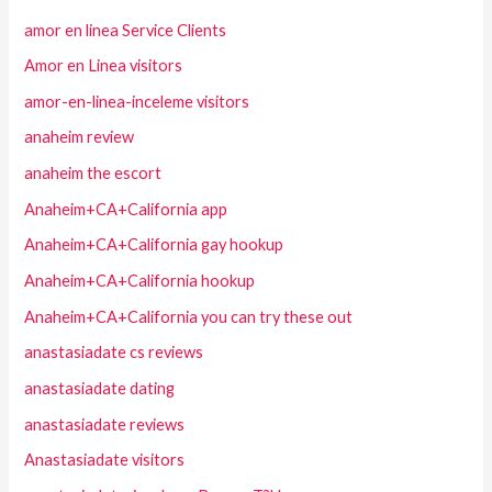
amor en linea Service Clients
Amor en Linea visitors
amor-en-linea-inceleme visitors
anaheim review
anaheim the escort
Anaheim+CA+California app
Anaheim+CA+California gay hookup
Anaheim+CA+California hookup
Anaheim+CA+California you can try these out
anastasiadate cs reviews
anastasiadate dating
anastasiadate reviews
Anastasiadate visitors