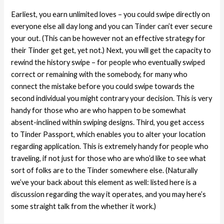
Earliest, you earn unlimited loves – you could swipe directly on
everyone else all day long and you can Tinder can’t ever secure
your out. (This can be however not an effective strategy for
their Tinder get get, yet not.) Next, you will get the capacity to
rewind the history swipe – for people who eventually swiped
correct or remaining with the somebody, for many who
connect the mistake before you could swipe towards the
second individual you might contrary your decision. This is very
handy for those who are who happen to be somewhat
absent-inclined within swiping designs. Third, you get access
to Tinder Passport, which enables you to alter your location
regarding application. This is extremely handy for people who
traveling, if not just for those who are who’d like to see what
sort of folks are to the Tinder somewhere else. (Naturally
we’ve your back about this element as well: listed here is a
discussion regarding the way it operates, and you may here’s
some straight talk from the whether it work.)