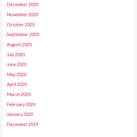
December 2020
November 2020
October 2020
September 2020
August 2020
July 2020
June 2020
May 2020
April 2020
March 2020
February 2020
January 2020
December 2019