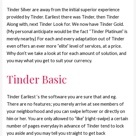
Tinder Silver are away from the initial superior experience
provided by Tinder.
Earliest there was Tinder, then Tinder
Along with, next Tinder Look for. We now have Tinder Gold.
(My personal anticipate would be the fact “Tinder Platinum” is
merely nearby.) For each and every adaptation out of Tinder
even offers an ever more “elite” level of services, at a price.
Why don’t we take a look at for each amount of solution, and
you may what you get to suit your currency.
Tinder Basic
Tinder Earliest ‘s the software you are sure that and eg.
There are no features; you merely arrive at see members of
your neighborhood and you can swipe leftover or directly on
him or her. You are only allowed to “like” (right-swipe) a certain
number of pages everyday in advance of Tinder tend to lock
you aside and you may tell you straight to get back