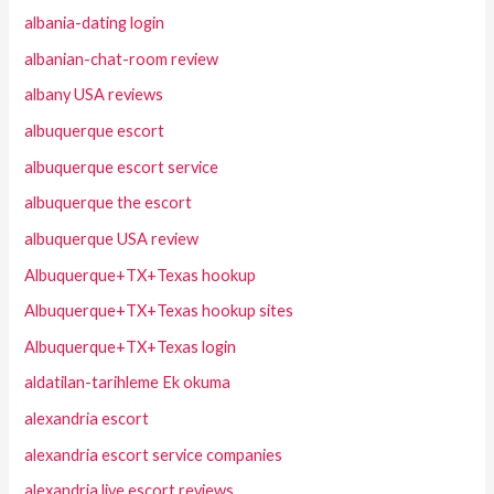
albania-dating login
albanian-chat-room review
albany USA reviews
albuquerque escort
albuquerque escort service
albuquerque the escort
albuquerque USA review
Albuquerque+TX+Texas hookup
Albuquerque+TX+Texas hookup sites
Albuquerque+TX+Texas login
aldatilan-tarihleme Ek okuma
alexandria escort
alexandria escort service companies
alexandria live escort reviews