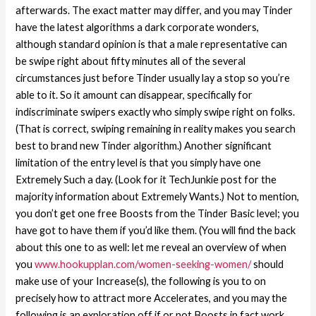
afterwards. The exact matter may differ, and you may Tinder
have the latest algorithms a dark corporate wonders,
although standard opinion is that a male representative can
be swipe right about fifty minutes all of the several
circumstances just before Tinder usually lay a stop so you’re
able to it. So it amount can disappear, specifically for
indiscriminate swipers exactly who simply swipe right on folks.
(That is correct, swiping remaining in reality makes you search
best to brand new Tinder algorithm.) Another significant
limitation of the entry level is that you simply have one
Extremely Such a day. (Look for it TechJunkie post for the
majority information about Extremely Wants.) Not to mention,
you don’t get one free Boosts from the Tinder Basic level; you
have got to have them if you’d like them. (You will find the back
about this one to as well: let me reveal an overview of when
you
www.hookupplan.com/women-seeking-women/
should
make use of your Increase(s), the following is you to on
precisely how to attract more Accelerates, and you may the
following is an exploration off if or not Boosts in fact work