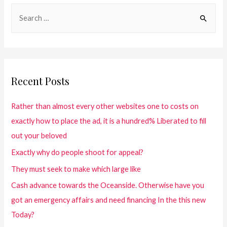
Recent Posts
Rather than almost every other websites one to costs on
exactly how to place the ad, it is a hundred% Liberated to fill
out your beloved
Exactly why do people shoot for appeal?
They must seek to make which large like
Cash advance towards the Oceanside. Otherwise have you
got an emergency affairs and need financing In the this new
Today?