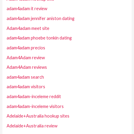
adam4adam it review
adam4adam jennifer aniston dating
Adam4adam meet site
adam4adam phoebe tonkin dating
adam4adam precios
Adam4Adam review
Adam4Adam reviews
adam4adam search
adam4adam visitors
adam4adam-inceleme reddit
adam4adam-inceleme visitors
Adelaide+Australia hookup sites
Adelaide+Australia review