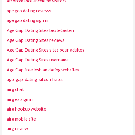
afroromance-inceleme visitors
age gap dating reviews
age gap dating sign in
Age Gap Dating Sites beste Seiten
Age Gap Dating Sites reviews
Age Gap Dating Sites sites pour adultes
Age Gap Dating Sites username
Age Gap free lesbian dating websites
age-gap-dating-sites-nl sites
airg chat
airg es sign in
airg hookup website
airg mobile site
airg review