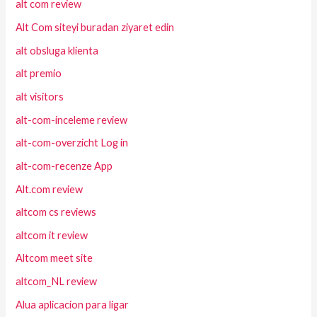
alt com review
Alt Com siteyi buradan ziyaret edin
alt obsluga klienta
alt premio
alt visitors
alt-com-inceleme review
alt-com-overzicht Log in
alt-com-recenze App
Alt.com review
altcom cs reviews
altcom it review
Altcom meet site
altcom_NL review
Alua aplicacion para ligar