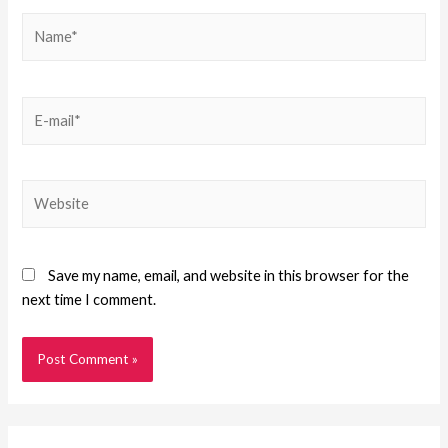
Save my name, email, and website in this browser for the
next time I comment.