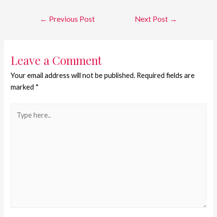
←
Previous Post
Next Post
→
Leave a Comment
Your email address will not be published.
Required fields are
marked
*