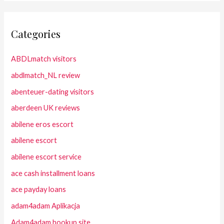
Categories
ABDLmatch visitors
abdlmatch_NL review
abenteuer-dating visitors
aberdeen UK reviews
abilene eros escort
abilene escort
abilene escort service
ace cash installment loans
ace payday loans
adam4adam Aplikacja
Adam4adam hookup site