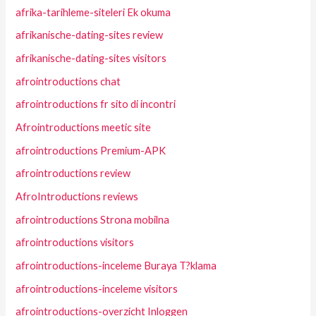
afrika-tarihleme-siteleri Ek okuma
afrikanische-dating-sites review
afrikanische-dating-sites visitors
afrointroductions chat
afrointroductions fr sito di incontri
Afrointroductions meetic site
afrointroductions Premium-APK
afrointroductions review
AfroIntroductions reviews
afrointroductions Strona mobilna
afrointroductions visitors
afrointroductions-inceleme Buraya T?klama
afrointroductions-inceleme visitors
afrointroductions-overzicht Inloggen