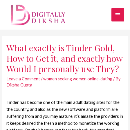
What exactly is Tinder Gold,
How to Get it, and exactly how
Would I personally use They?
Leave a Comment
/
women seeking women online-dating
/ By
Diksha Gupta
Tinder has become one of the main adult dating sites for the
the country, and also as the new software and platform are
suffering from and you may mature, it’s amaze the providers in
it keeps desired the fresh a method to monetize the working