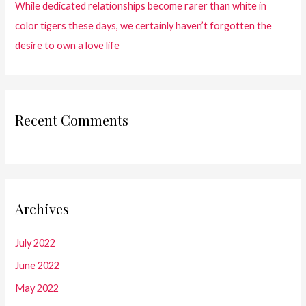
While dedicated relationships become rarer than white in
color tigers these days, we certainly haven’t forgotten the
desire to own a love life
Recent Comments
Archives
July 2022
June 2022
May 2022