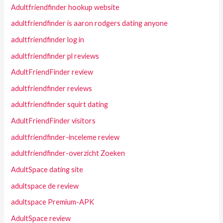
Adultfriendfinder hookup website
adultfriendfinder is aaron rodgers dating anyone
adultfriendfinder log in
adultfriendfinder pl reviews
AdultFriendFinder review
adultfriendfinder reviews
adultfriendfinder squirt dating
AdultFriendFinder visitors
adultfriendfinder-inceleme review
adultfriendfinder-overzicht Zoeken
AdultSpace dating site
adultspace de review
adultspace Premium-APK
AdultSpace review