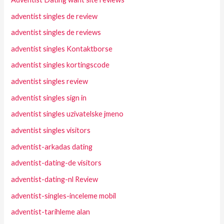
adventist singles de review
adventist singles de reviews
adventist singles Kontaktborse
adventist singles kortingscode
adventist singles review
adventist singles sign in
adventist singles uzivatelske jmeno
adventist singles visitors
adventist-arkadas dating
adventist-dating-de visitors
adventist-dating-nl Review
adventist-singles-inceleme mobil
adventist-tarihleme alan