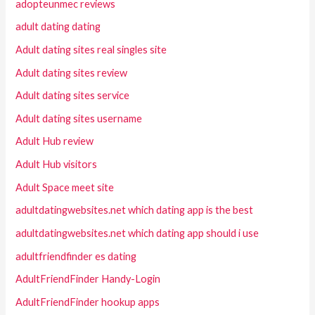
adopteunmec reviews
adult dating dating
Adult dating sites real singles site
Adult dating sites review
Adult dating sites service
Adult dating sites username
Adult Hub review
Adult Hub visitors
Adult Space meet site
adultdatingwebsites.net which dating app is the best
adultdatingwebsites.net which dating app should i use
adultfriendfinder es dating
AdultFriendFinder Handy-Login
AdultFriendFinder hookup apps