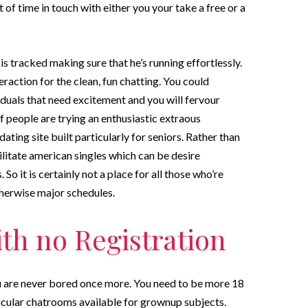
of time in touch with either you your take a free or a
is tracked making sure that he’s running effortlessly.
eraction for the clean, fun chatting. You could
iduals that need excitement and you will fervour
of people are trying an enthusiastic extraous
dating site built particularly for seniors. Rather than
litate american singles which can be desire
So it is certainly not a place for all those who’re
therwise major schedules.
ith no Registration
ou are never bored once more. You need to be more 18
rticular chatrooms available for grownup subjects.