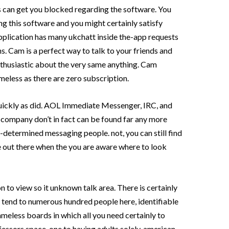
s can get you blocked regarding the software. You
ng this software and you might certainly satisfy
application has many ukchatt inside the-app requests
ns. Cam is a perfect way to talk to your friends and
thusiastic about the very same anything. Cam
meless as there are zero subscription.
 quickly as did. AOL Immediate Messenger, IRC, and
 company don’t in fact can be found far any more
-determined messaging people. not, you can still find
out there when the you are aware where to look
n to view so it unknown talk area. There is certainly
nd tend to numerous hundred people here, identifiable
meless boards in which all you need certainly to
essors space, one to having adults solely, american