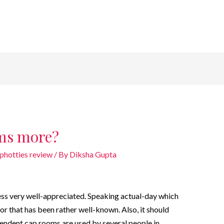
ums more?
photties review
/ By
Diksha Gupta
ess very well-appreciated. Speaking actual-day which
or that has been rather well-known. Also, it should
pendent cap rooms are used by several people in