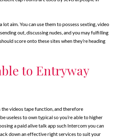
 a lot aim. You can use them to possess sexting, video
sending out, discussing nudes, and you may fulfilling
should score onto these sites when they’re heading
able to Entryway
the videos tape function, and therefore
be useless to own typical so you’re able to higher
sing a paid alive talk app such Intercom you can
rack down an effective right services to suit your