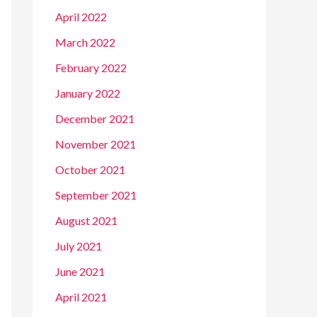
April 2022
March 2022
February 2022
January 2022
December 2021
November 2021
October 2021
September 2021
August 2021
July 2021
June 2021
April 2021