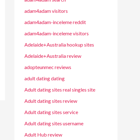
adam4adam visitors
adam4adam-inceleme reddit
adam4adam-inceleme visitors
Adelaide+Australia hookup sites
Adelaide+Australia review
adopteunmec reviews
adult dating dating
Adult dating sites real singles site
Adult dating sites review
Adult dating sites service
Adult dating sites username
Adult Hub review