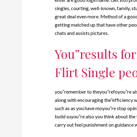
singles, courting, well-known, family, st
great deal even more. Method of a good 
getting matched up that have other peop
chats and assists pictures.
You”results fo
Flirt Single pe
you”remember to theyou”refoyou”re als
along with encouraging the”efficiency wh
such as as you have moyou”re stop opinio
build suyou”re also you think about the
carry out feel punishment on guidance wil