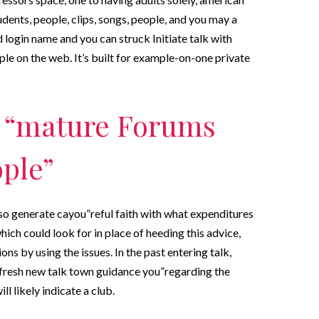
udents, people, clips, songs, people, and you may a
login name and you can struck Initiate talk with
le on the web. It’s built for example-on-one private
r “mature Forums
ople”
o generate cayou”reful faith with what expenditures
ich could look for in place of heeding this advice,
ns by using the issues. In the past entering talk,
 fresh new talk town guidance you”regarding the
l likely indicate a club.