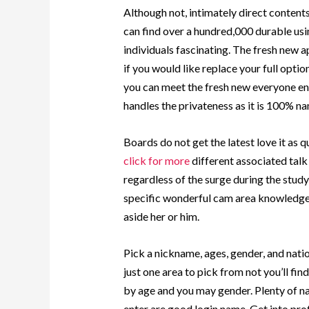
Although not, intimately direct content
can find over a hundred,000 durable usi
individuals fascinating. The fresh new 
if you would like replace your full optio
you can meet the fresh new everyone en
handles the privateness as it is 100% na
Boards do not get the latest love it as
click for more
different associated talk
regardless of the surge during the study
specific wonderful cam area knowledge 
aside her or him.
Pick a nickname, ages, gender, and natio
just one area to pick from not you’ll fi
by age and you may gender. Plenty of na
enter are good login name. Get into prof