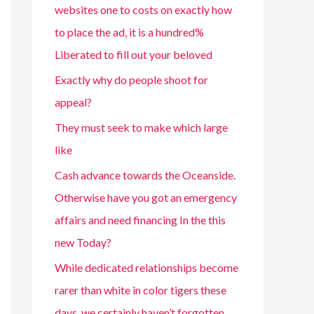
websites one to costs on exactly how
to place the ad, it is a hundred%
Liberated to fill out your beloved
Exactly why do people shoot for
appeal?
They must seek to make which large
like
Cash advance towards the Oceanside.
Otherwise have you got an emergency
affairs and need financing In the this
new Today?
While dedicated relationships become
rarer than white in color tigers these
days, we certainly haven’t forgotten