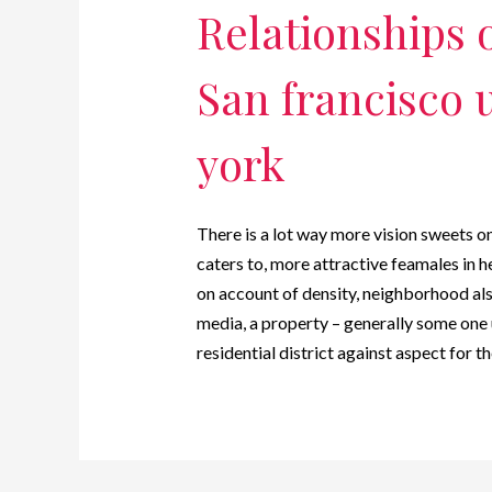
Relationships 
San francisco 
york
There is a lot way more vision sweets 
caters to, more attractive feamales in 
on account of density, neighborhood al
media, a property – generally some one 
residential district against aspect for 