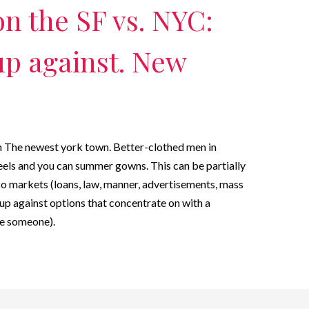
on the SF vs. NYC:
up against. New
on The newest york town. Better-clothed men in
heels and you can summer gowns. This can be partially
so markets (loans, law, manner, advertisements, mass
up against options that concentrate on with a
the someone).