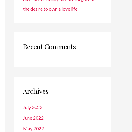
the desire to own a love life
Recent Comments
Archives
July 2022
June 2022
May 2022