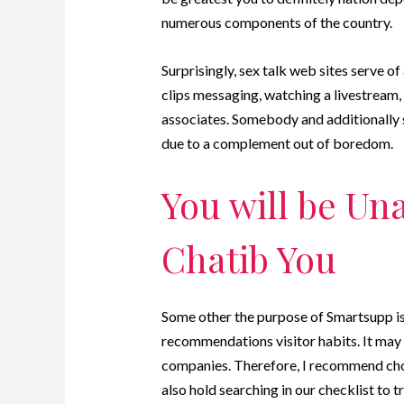
numerous components of the country.
Surprisingly, sex talk web sites serve of
clips messaging, watching a livestream, 
associates. Somebody and additionally 
due to a complement out of boredom.
You will be Un
Chatib You
Some other the purpose of Smartsupp is 
recommendations visitor habits. It may 
companies. Therefore, I recommend choo
also hold searching in our checklist to t