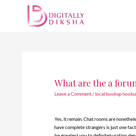
What are the a for
Leave a Comment
/
local hookup hooku
Yes, it remain. Chat rooms are nonethel
have complete strangers is just one fact
be greatest you to definitely nation de