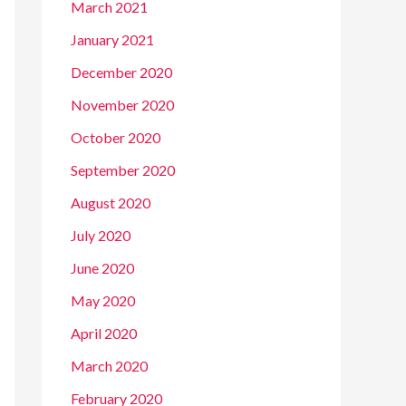
March 2021
January 2021
December 2020
November 2020
October 2020
September 2020
August 2020
July 2020
June 2020
May 2020
April 2020
March 2020
February 2020