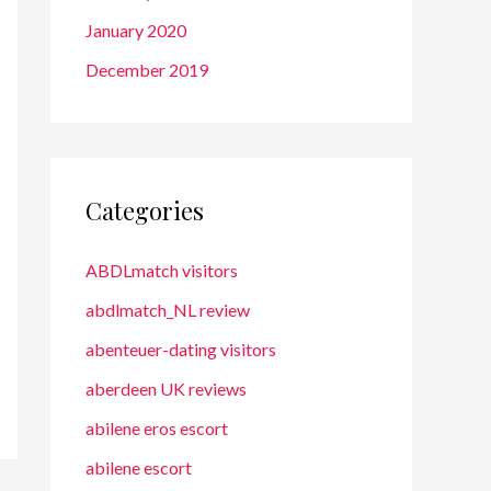
January 2020
December 2019
Categories
ABDLmatch visitors
abdlmatch_NL review
abenteuer-dating visitors
aberdeen UK reviews
abilene eros escort
abilene escort