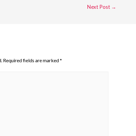
Next Post
→
.
Required fields are marked
*