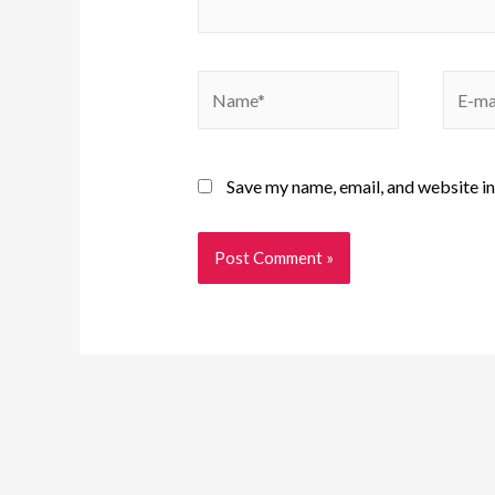
Save my name, email, and website in