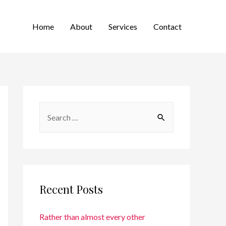
Home
About
Services
Contact
Recent Posts
Rather than almost every other