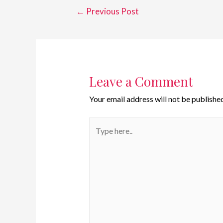
←
Previous Post
Leave a Comment
Your email address will not be published