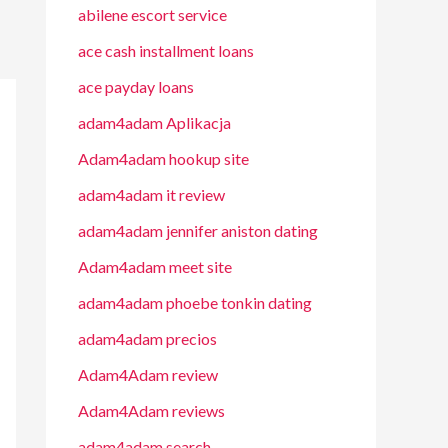
abilene escort service
ace cash installment loans
ace payday loans
adam4adam Aplikacja
Adam4adam hookup site
adam4adam it review
adam4adam jennifer aniston dating
Adam4adam meet site
adam4adam phoebe tonkin dating
adam4adam precios
Adam4Adam review
Adam4Adam reviews
adam4adam search