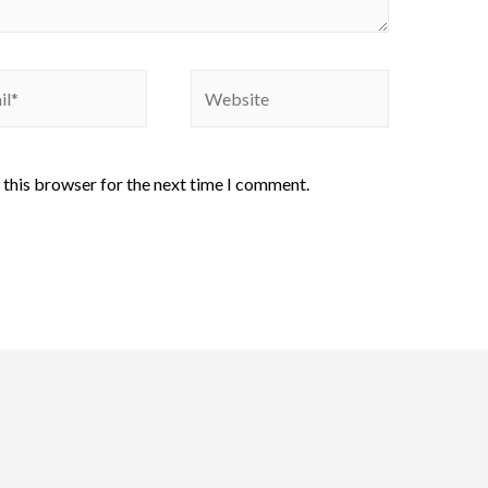
 this browser for the next time I comment.