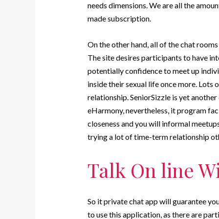
needs dimensions. We are all the amount 
made subscription.
On the other hand, all of the chat rooms 
The site desires participants to have int
potentially confidence to meet up indiv
inside their sexual life once more. Lots 
relationship. SeniorSizzle is yet another 
eHarmony, nevertheless, it program faci
closeness and you will informal meetups. 
trying a lot of time-term relationship o
Talk On line W
So it private chat app will guarantee y
to use this application, as there are pa