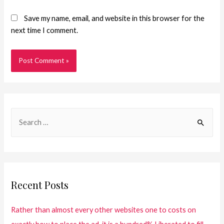
Save my name, email, and website in this browser for the
next time I comment.
Recent Posts
Rather than almost every other websites one to costs on