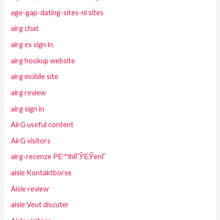
age-gap-dating-sites-nl sites
airg chat
airg es sign in
airg hookup website
airg mobile site
airg review
airg sign in
AirG useful content
AirG visitors
airg-recenze PЕ™ihlГЎЕЎenГ­
aisle Kontaktborse
Aisle review
aisle Veut discuter