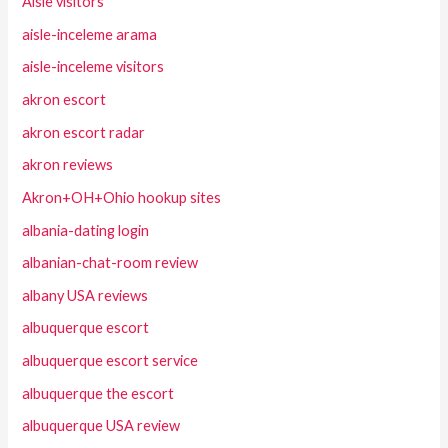
Aisle visitors
aisle-inceleme arama
aisle-inceleme visitors
akron escort
akron escort radar
akron reviews
Akron+OH+Ohio hookup sites
albania-dating login
albanian-chat-room review
albany USA reviews
albuquerque escort
albuquerque escort service
albuquerque the escort
albuquerque USA review