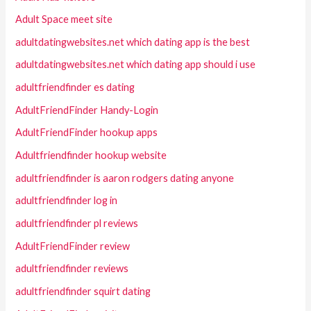
Adult Space meet site
adultdatingwebsites.net which dating app is the best
adultdatingwebsites.net which dating app should i use
adultfriendfinder es dating
AdultFriendFinder Handy-Login
AdultFriendFinder hookup apps
Adultfriendfinder hookup website
adultfriendfinder is aaron rodgers dating anyone
adultfriendfinder log in
adultfriendfinder pl reviews
AdultFriendFinder review
adultfriendfinder reviews
adultfriendfinder squirt dating