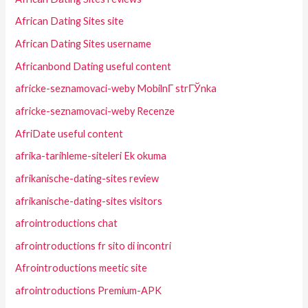
African Dating Sites site
African Dating Sites username
Africanbond Dating useful content
africke-seznamovaci-weby MobilnГ­ strГЎnka
africke-seznamovaci-weby Recenze
AfriDate useful content
afrika-tarihleme-siteleri Ek okuma
afrikanische-dating-sites review
afrikanische-dating-sites visitors
afrointroductions chat
afrointroductions fr sito di incontri
Afrointroductions meetic site
afrointroductions Premium-APK