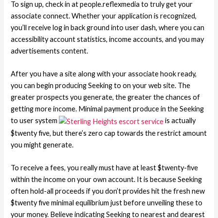
To sign up, check in at people.reflexmedia to truly get your
associate connect. Whether your application is recognized,
you’ll receive log in back ground into user dash, where you can
accessibility account statistics, income accounts, and you may
advertisements content.
After you have a site along with your associate hook ready,
you can begin producing Seeking to on your web site. The
greater prospects you generate, the greater the chances of
getting more income. Minimal payment produce in the Seeking
to user system
is actually
$twenty five, but there’s zero cap towards the restrict amount
you might generate.
To receive a fees, you really must have at least $twenty-five
within the income on your own account. It is because Seeking
often hold-all proceeds if you don’t provides hit the fresh new
$twenty five minimal equilibrium just before unveiling these to
your money. Believe indicating Seeking to nearest and dearest