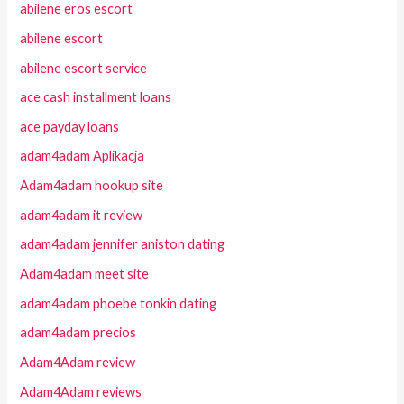
abilene eros escort
abilene escort
abilene escort service
ace cash installment loans
ace payday loans
adam4adam Aplikacja
Adam4adam hookup site
adam4adam it review
adam4adam jennifer aniston dating
Adam4adam meet site
adam4adam phoebe tonkin dating
adam4adam precios
Adam4Adam review
Adam4Adam reviews