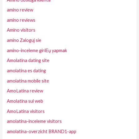
amino review
amino reviews
Amino visitors
amino Zaloguj sie
amino-inceleme giriЕџ yapmak
Amolatina dating site
amolatina es dating
amolatina mobile site
AmoLatina review
Amolatina sul web
AmoLatina visitors
amolatina-inceleme visitors
amolatina-overzicht BRAND1-app