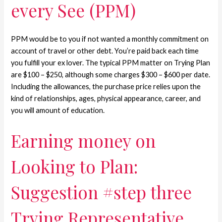
every See (PPM)
PPM would be to you if not wanted a monthly commitment on
account of travel or other debt. You’re paid back each time
you fulfill your ex lover. The typical PPM matter on Trying Plan
are $100 – $250, although some charges $300 – $600 per date.
Including the allowances, the purchase price relies upon the
kind of relationships, ages, physical appearance, career, and
you will amount of education.
Earning money on
Looking to Plan:
Suggestion #step three
Trying Representative