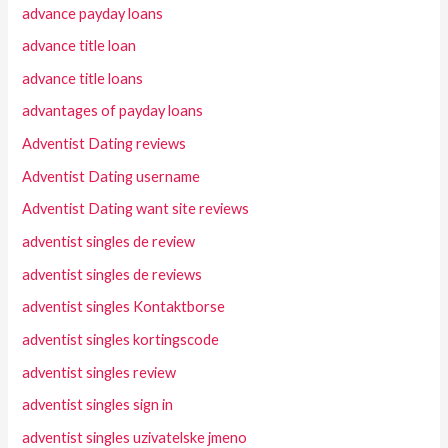
advance payday loans
advance title loan
advance title loans
advantages of payday loans
Adventist Dating reviews
Adventist Dating username
Adventist Dating want site reviews
adventist singles de review
adventist singles de reviews
adventist singles Kontaktborse
adventist singles kortingscode
adventist singles review
adventist singles sign in
adventist singles uzivatelske jmeno