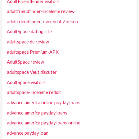
AdultFriendFinder visitors
adultfriendfinder-inceleme review
adultfriendfinder-overzicht Zoeken
AdultSpace dating site
adultspace de review
adultspace Premium-APK
AdultSpace review
adultspace Veut discuter
AdultSpace visitors
adultspace-inceleme reddit
advance america online payday loans
advance america payday loans
advance america payday loans online
advance payday loan