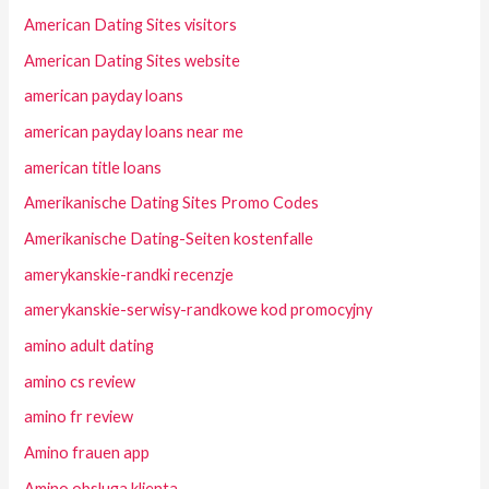
American Dating Sites visitors
American Dating Sites website
american payday loans
american payday loans near me
american title loans
Amerikanische Dating Sites Promo Codes
Amerikanische Dating-Seiten kostenfalle
amerykanskie-randki recenzje
amerykanskie-serwisy-randkowe kod promocyjny
amino adult dating
amino cs review
amino fr review
Amino frauen app
Amino obsluga klienta