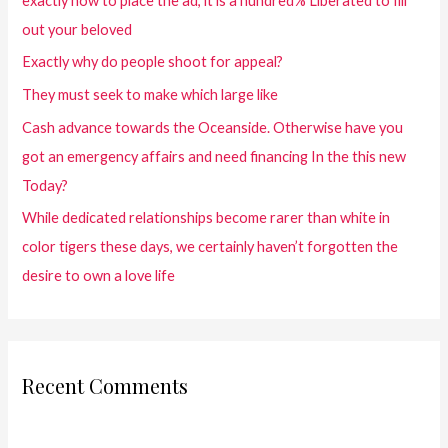
exactly how to place the ad, it is a hundred% Liberated to fill
out your beloved
Exactly why do people shoot for appeal?
They must seek to make which large like
Cash advance towards the Oceanside. Otherwise have you
got an emergency affairs and need financing In the this new
Today?
While dedicated relationships become rarer than white in
color tigers these days, we certainly haven’t forgotten the
desire to own a love life
Recent Comments