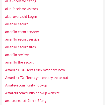
alua-inceleme dating
alua-inceleme visitors
alua-overzicht Log in
amarillo escort
amarillo escort review
amarillo escort service
amarillo escort sites
amarillo reviews
amarillo the escort
Amarillo+TX+Texas click over here now
Amarillo+TX+Texas you can try these out
Amateurcommunity hookup
Amateurcommunity hookup website
amateurmatch ?berpr?fung