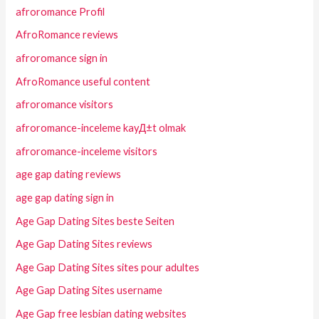
afroromance Profil
AfroRomance reviews
afroromance sign in
AfroRomance useful content
afroromance visitors
afroromance-inceleme kayД±t olmak
afroromance-inceleme visitors
age gap dating reviews
age gap dating sign in
Age Gap Dating Sites beste Seiten
Age Gap Dating Sites reviews
Age Gap Dating Sites sites pour adultes
Age Gap Dating Sites username
Age Gap free lesbian dating websites