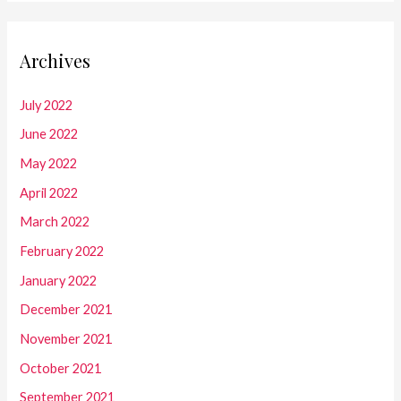
Archives
July 2022
June 2022
May 2022
April 2022
March 2022
February 2022
January 2022
December 2021
November 2021
October 2021
September 2021