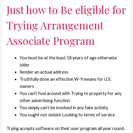
Just how to Be eligible for
Trying Arrangement
Associate Program
You must be at the least 18 years of age otherwise
older
Render an actual address
Truthfully done an effective W-9 means for U.S.
owners
You can’t fool around with Trying to property for any
other advertising function
You simply can’t be involved in any fake activity
You ought not violate Looking to terms of service
Trying accepts software on their user program all year round.