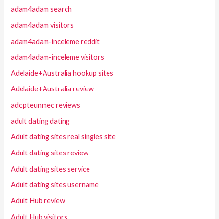
adam4adam search
adam4adam visitors
adam4adam-inceleme reddit
adam4adam-inceleme visitors
Adelaide+Australia hookup sites
Adelaide+Australia review
adopteunmec reviews
adult dating dating
Adult dating sites real singles site
Adult dating sites review
Adult dating sites service
Adult dating sites username
Adult Hub review
Adult Hub visitors