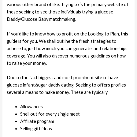
various other brand of like. Trying to ‘s the primary website of
these seeking to see those individuals trying a glucose
Daddy/Glucose Baby matchmaking.
If you’d like to know how to profit on the Looking to Plan, this
guide is for you. We shall outline the fresh strategies to
adhere to, just how much you can generate, and relationships
coverage. You will also discover numerous guidelines on how
to raise your money.
Due to the fact biggest and most prominent site to have
glucose infant/sugar daddy dating, Seeking to offers profiles
several a means to make money.
These are typically
Allowances
Shell out for every single meet
Affiliate program
Selling gift ideas