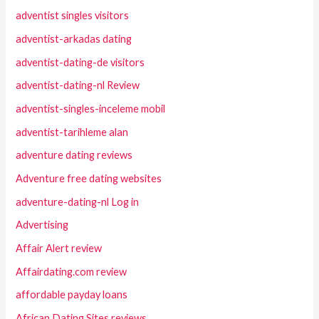
adventist singles visitors
adventist-arkadas dating
adventist-dating-de visitors
adventist-dating-nl Review
adventist-singles-inceleme mobil
adventist-tarihleme alan
adventure dating reviews
Adventure free dating websites
adventure-dating-nl Log in
Advertising
Affair Alert review
Affairdating.com review
affordable payday loans
African Dating Sites reviews