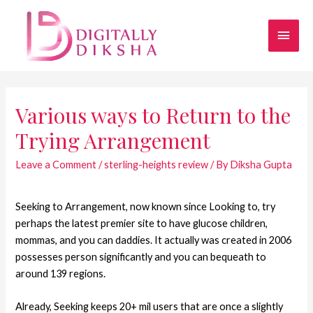
Various ways to Return to the
Trying Arrangement
Leave a Comment
/
sterling-heights review
/ By
Diksha Gupta
Seeking to Arrangement, now known since Looking to, try
perhaps the latest premier site to have glucose children,
mommas, and you can daddies. It actually was created in 2006
possesses person significantly and you can bequeath to
around 139 regions.
Already, Seeking keeps 20+ mil users that are once a slightly