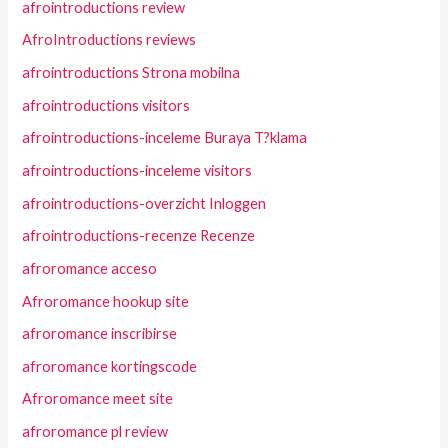
afrointroductions review
AfroIntroductions reviews
afrointroductions Strona mobilna
afrointroductions visitors
afrointroductions-inceleme Buraya T?klama
afrointroductions-inceleme visitors
afrointroductions-overzicht Inloggen
afrointroductions-recenze Recenze
afroromance acceso
Afroromance hookup site
afroromance inscribirse
afroromance kortingscode
Afroromance meet site
afroromance pl review