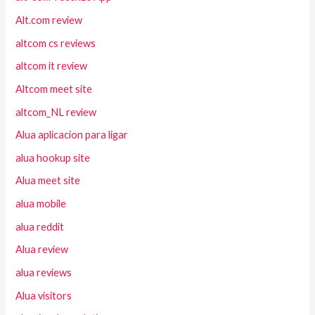
Alt.com review
altcom cs reviews
altcom it review
Altcom meet site
altcom_NL review
Alua aplicacion para ligar
alua hookup site
Alua meet site
alua mobile
alua reddit
Alua review
alua reviews
Alua visitors