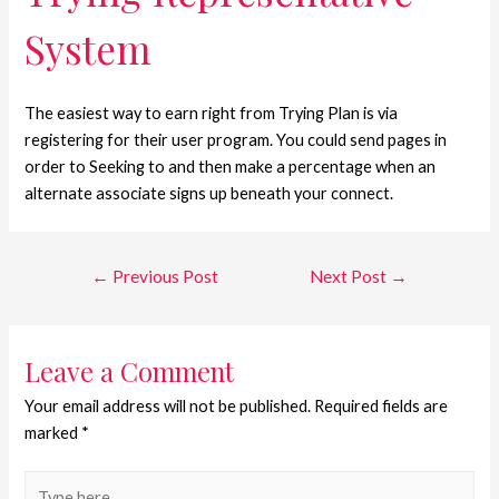
System
The easiest way to earn right from Trying Plan is via
registering for their user program. You could send pages in
order to Seeking to and then make a percentage when an
alternate associate signs up beneath your connect.
←
Previous Post
Next Post
→
Leave a Comment
Your email address will not be published.
Required fields are
marked
*