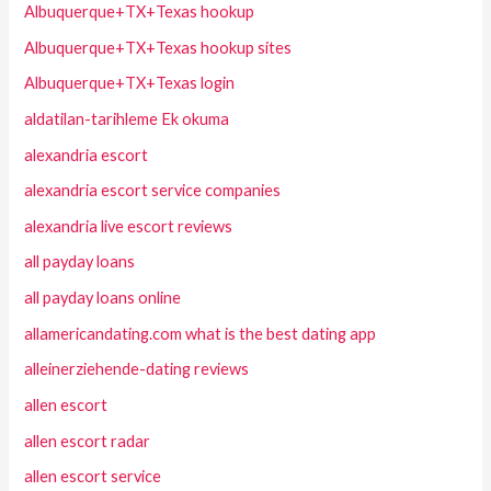
Albuquerque+TX+Texas hookup
Albuquerque+TX+Texas hookup sites
Albuquerque+TX+Texas login
aldatilan-tarihleme Ek okuma
alexandria escort
alexandria escort service companies
alexandria live escort reviews
all payday loans
all payday loans online
allamericandating.com what is the best dating app
alleinerziehende-dating reviews
allen escort
allen escort radar
allen escort service