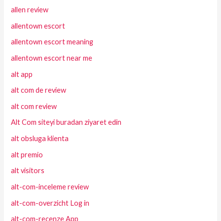
allen review
allentown escort
allentown escort meaning
allentown escort near me
alt app
alt com de review
alt com review
Alt Com siteyi buradan ziyaret edin
alt obsluga klienta
alt premio
alt visitors
alt-com-inceleme review
alt-com-overzicht Log in
alt-com-recenze App