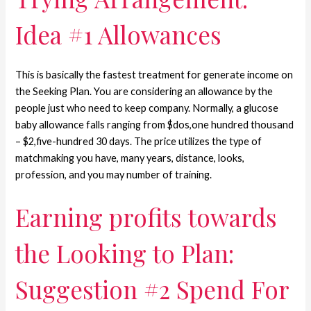
Idea #1 Allowances
This is basically the fastest treatment for generate income on
the Seeking Plan. You are considering an allowance by the
people just who need to keep company. Normally, a glucose
baby allowance falls ranging from $dos,one hundred thousand
– $2,five-hundred 30 days. The price utilizes the type of
matchmaking you have, many years, distance, looks,
profession, and you may number of training.
Earning profits towards
the Looking to Plan:
Suggestion #2 Spend For