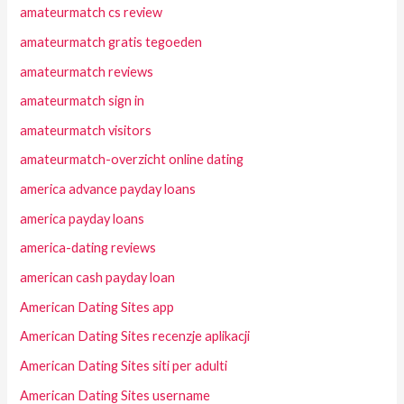
amateurmatch cs review
amateurmatch gratis tegoeden
amateurmatch reviews
amateurmatch sign in
amateurmatch visitors
amateurmatch-overzicht online dating
america advance payday loans
america payday loans
america-dating reviews
american cash payday loan
American Dating Sites app
American Dating Sites recenzje aplikacji
American Dating Sites siti per adulti
American Dating Sites username