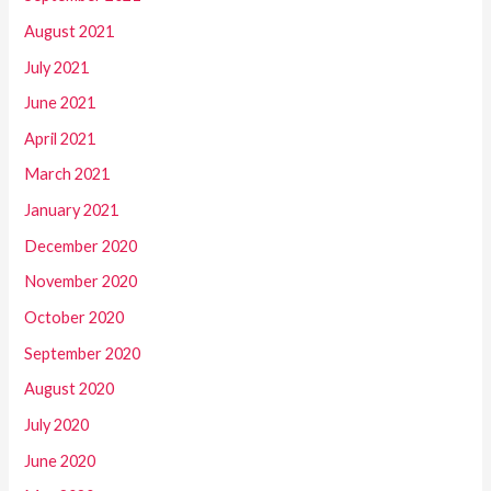
August 2021
July 2021
June 2021
April 2021
March 2021
January 2021
December 2020
November 2020
October 2020
September 2020
August 2020
July 2020
June 2020