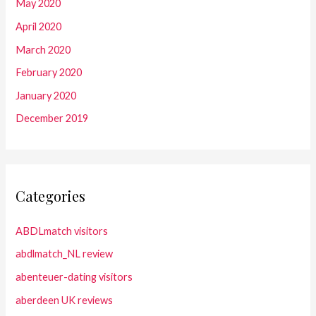
May 2020
April 2020
March 2020
February 2020
January 2020
December 2019
Categories
ABDLmatch visitors
abdlmatch_NL review
abenteuer-dating visitors
aberdeen UK reviews