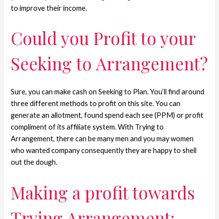
to improve their income.
Could you Profit to your
Seeking to Arrangement?
Sure, you can make cash on Seeking to Plan. You’ll find around
three different methods to profit on this site. You can
generate an allotment, found spend each see (PPM) or profit
compliment of its affiliate system. With Trying to
Arrangement, there can be many men and you may women
who wanted company consequently they are happy to shell
out the dough.
Making a profit towards
Trying Arrangement: