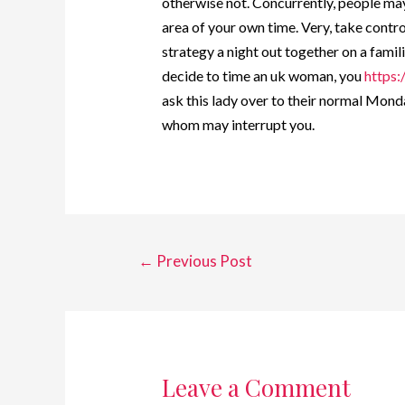
otherwise not. Concurrently, people may 
area of your own time. Very, take control
strategy a night out together on a familia
decide to time an uk woman, you
https:
ask this lady over to their normal Mond
whom may interrupt you.
←
Previous Post
Leave a Comment