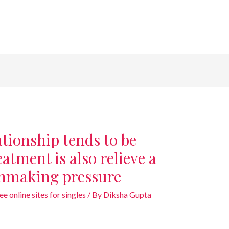
tionship tends to be
atment is also relieve a
hmaking pressure
e online sites for singles
/ By
Diksha Gupta