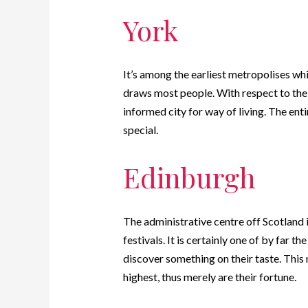
York
It’s among the earliest metropolises wh
draws most people. With respect to the
informed city for way of living.
The enti
special.
Edinburgh
The administrative centre off Scotland 
festivals. It is certainly one of by far 
discover something on their taste. This
highest, thus merely are their fortune.