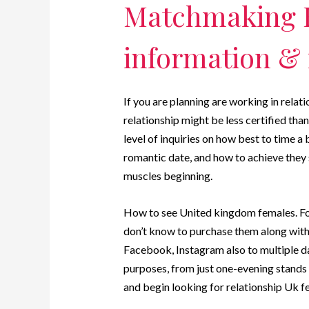
Matchmaking B
information &
If you are planning are working in relat
relationship might be less certified than
level of inquiries on how best to time 
romantic date, and how to achieve they
muscles beginning.
How to see United kingdom females. For 
don’t know to purchase them along with 
Facebook, Instagram also to multiple d
purposes, from just one-evening stands 
and begin looking for relationship Uk f