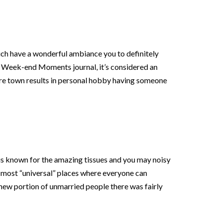
ich have a wonderful ambiance you to definitely
 Week-end Moments journal, it’s considered an
re town results in personal hobby having someone
is known for the amazing tissues and you may noisy
the most “universal” places where everyone can
 new portion of unmarried people there was fairly