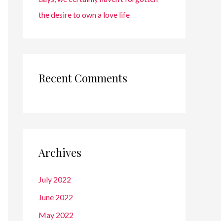
the desire to own a love life
Recent Comments
Archives
July 2022
June 2022
May 2022