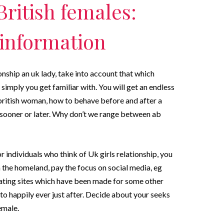
ritish females:
 information
ionship an uk lady, take into account that which
 simply you get familiar with. You will get an endless
a british woman, how to behave before and after a
 sooner or later. Why don’t we range between ab
individuals who think of Uk girls relationship, you
the homeland, pay the focus on social media, eg
ating sites which have been made for some other
to happily ever just after. Decide about your seeks
emale.