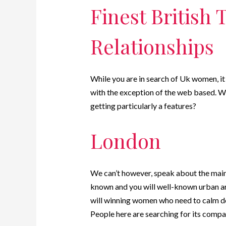
Finest British 
Relationships
While you are in search of Uk women, it 
with the exception of the web based. W
getting particularly a features?
London
We can’t however, speak about the main ci
known and you will well-known urban ar
will winning women who need to calm dow
People here are searching for its compa