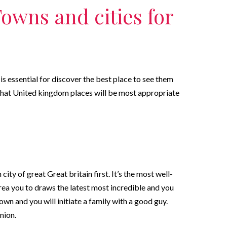
Towns and cities for
is essential for discover the best place to see them
hat United kingdom places will be most appropriate
ty of great Great britain first. It’s the most well-
ea you to draws the latest most incredible and you
n and you will initiate a family with a good guy.
nion.