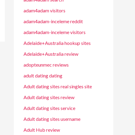
adam4adam visitors
adam4adam-inceleme reddit
adam4adam-inceleme visitors
Adelaide+Australia hookup sites
Adelaide+Australia review
adopteunmec reviews
adult dating dating
Adult dating sites real singles site
Adult dating sites review
Adult dating sites service
Adult dating sites username
Adult Hub review