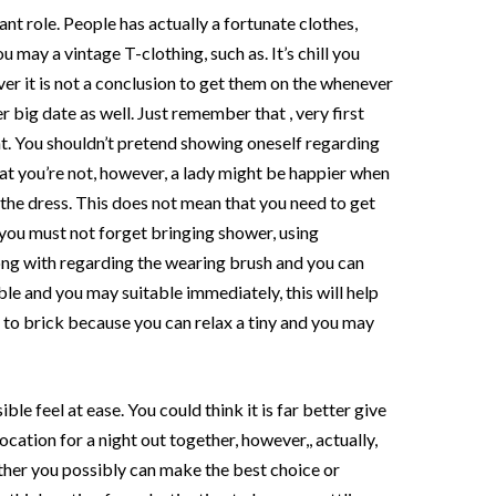
nt role. People has actually a fortunate clothes,
 may a vintage T-clothing, such as. It’s chill you
er it is not a conclusion to get them on the whenever
er big date as well. Just remember that , very first
. You shouldn’t pretend showing oneself regarding
t you’re not, however, a lady might be happier when
g the dress. This does not mean that you need to get
 you must not forget bringing shower, using
g with regarding the wearing brush and you can
le and you may suitable immediately, this will help
e to brick because you can relax a tiny and you may
ble feel at ease. You could think it is far better give
cation for a night out together, however,, actually,
ether you possibly can make the best choice or