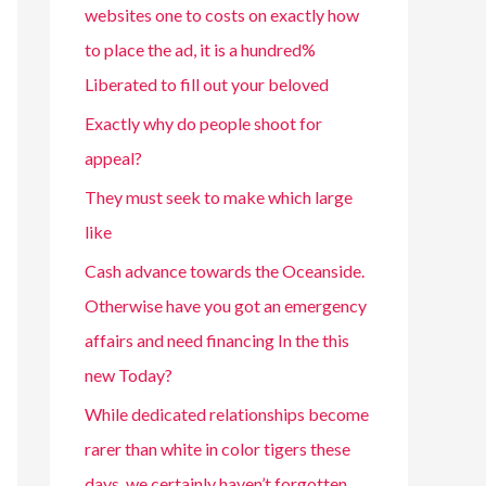
websites one to costs on exactly how
to place the ad, it is a hundred%
Liberated to fill out your beloved
Exactly why do people shoot for
appeal?
They must seek to make which large
like
Cash advance towards the Oceanside.
Otherwise have you got an emergency
affairs and need financing In the this
new Today?
While dedicated relationships become
rarer than white in color tigers these
days, we certainly haven’t forgotten