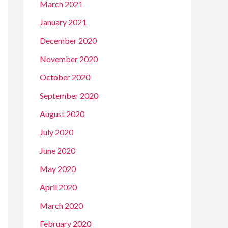
March 2021
January 2021
December 2020
November 2020
October 2020
September 2020
August 2020
July 2020
June 2020
May 2020
April 2020
March 2020
February 2020