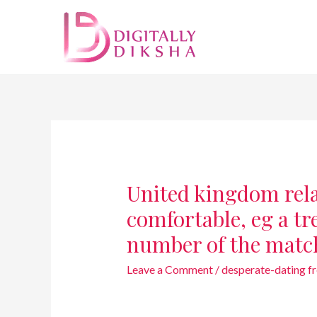
United kingdom rela
comfortable, eg a tre
number of the matc
Leave a Comment
/
desperate-dating fre