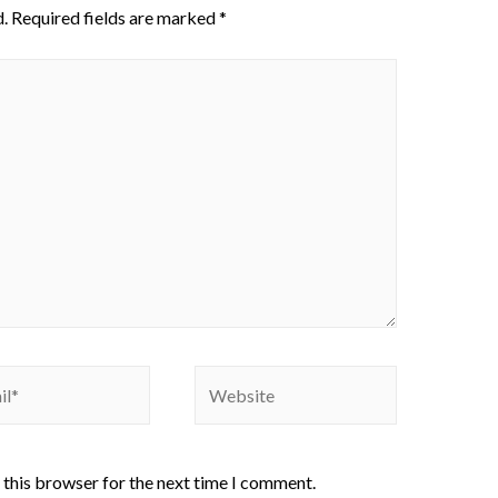
.
Required fields are marked
*
 this browser for the next time I comment.