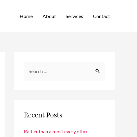
Home
About
Services
Contact
Recent Posts
Rather than almost every other