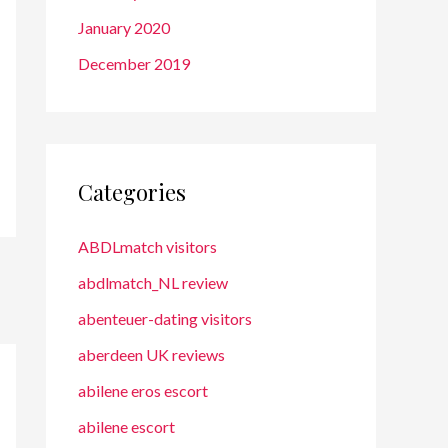
January 2020
December 2019
Categories
ABDLmatch visitors
abdlmatch_NL review
abenteuer-dating visitors
aberdeen UK reviews
abilene eros escort
abilene escort