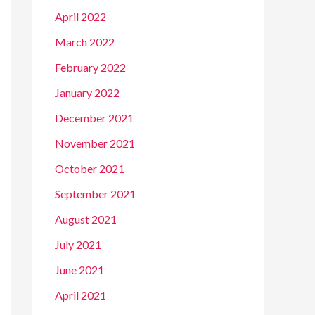
April 2022
March 2022
February 2022
January 2022
December 2021
November 2021
October 2021
September 2021
August 2021
July 2021
June 2021
April 2021