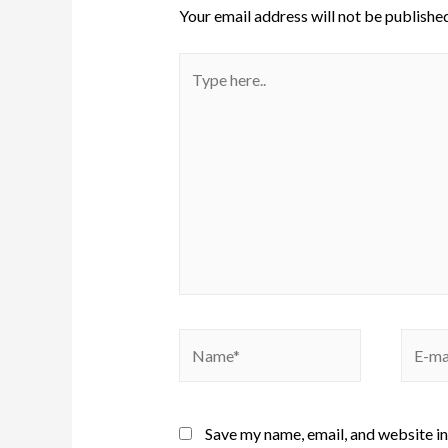
Your email address will not be published
Save my name, email, and website in