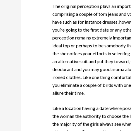
The original perception plays an importa
comprising a couple of torn jeans and you
have such as for instance dresses, howev
you’re going to the first date or any oth
perception remains extremely important
ideal top or perhaps to be somebody tha
the she notices your efforts in selectin
an alternative suit and put they toward,
deodorant and you may good aroma alon
ironed clothes. Like one thing comfortab
you eliminate a couple of birds with on
allure their time.
Like a location having a date where possi
the woman the authority to choose the lo
the majority of the girls always see wh