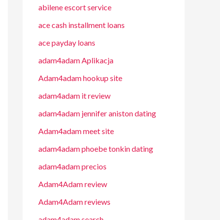
abilene escort service
ace cash installment loans
ace payday loans
adam4adam Aplikacja
Adam4adam hookup site
adam4adam it review
adam4adam jennifer aniston dating
Adam4adam meet site
adam4adam phoebe tonkin dating
adam4adam precios
Adam4Adam review
Adam4Adam reviews
adam4adam search