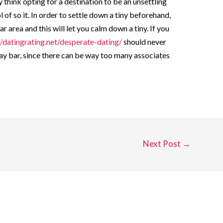
think opting for a destination to be an unsettling
 of so it. In order to settle down a tiny beforehand,
r area and this will let you calm down a tiny. If you
//datingrating.net/desperate-dating/
should never
ay bar, since there can be way too many associates
Next Post
→