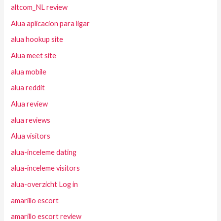
altcom_NL review
Alua aplicacion para ligar
alua hookup site
Alua meet site
alua mobile
alua reddit
Alua review
alua reviews
Alua visitors
alua-inceleme dating
alua-inceleme visitors
alua-overzicht Log in
amarillo escort
amarillo escort review