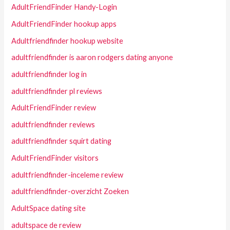
AdultFriendFinder Handy-Login
AdultFriendFinder hookup apps
Adultfriendfinder hookup website
adultfriendfinder is aaron rodgers dating anyone
adultfriendfinder log in
adultfriendfinder pl reviews
AdultFriendFinder review
adultfriendfinder reviews
adultfriendfinder squirt dating
AdultFriendFinder visitors
adultfriendfinder-inceleme review
adultfriendfinder-overzicht Zoeken
AdultSpace dating site
adultspace de review