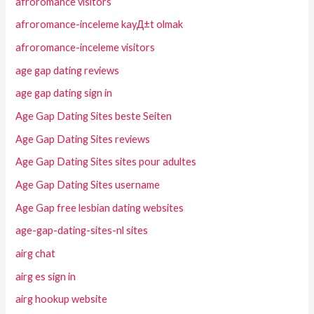
afroromance visitors
afroromance-inceleme kayД±t olmak
afroromance-inceleme visitors
age gap dating reviews
age gap dating sign in
Age Gap Dating Sites beste Seiten
Age Gap Dating Sites reviews
Age Gap Dating Sites sites pour adultes
Age Gap Dating Sites username
Age Gap free lesbian dating websites
age-gap-dating-sites-nl sites
airg chat
airg es sign in
airg hookup website