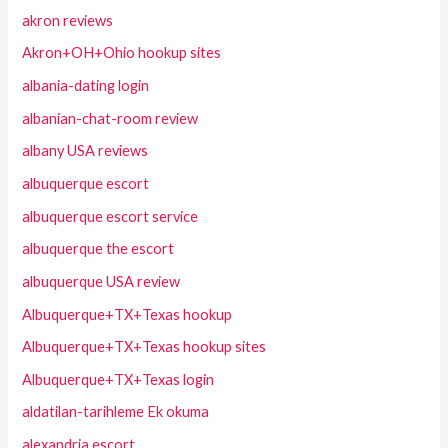
akron reviews
Akron+OH+Ohio hookup sites
albania-dating login
albanian-chat-room review
albany USA reviews
albuquerque escort
albuquerque escort service
albuquerque the escort
albuquerque USA review
Albuquerque+TX+Texas hookup
Albuquerque+TX+Texas hookup sites
Albuquerque+TX+Texas login
aldatilan-tarihleme Ek okuma
alexandria escort