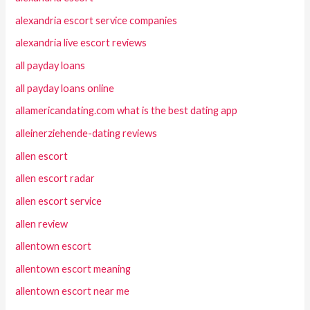
alexandria escort service companies
alexandria live escort reviews
all payday loans
all payday loans online
allamericandating.com what is the best dating app
alleinerziehende-dating reviews
allen escort
allen escort radar
allen escort service
allen review
allentown escort
allentown escort meaning
allentown escort near me