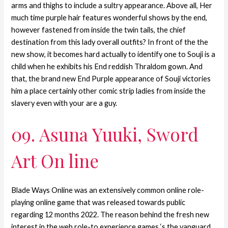
arms and thighs to include a sultry appearance. Above all, Her
much time purple hair features wonderful shows by the end,
however fastened from inside the twin tails, the chief
destination from this lady overall outfits? In front of the the
new show, it becomes hard actually to identify one to Souji is a
child when he exhibits his End reddish Thraldom gown. And
that, the brand new End Purple appearance of Souji victories
him a place certainly other comic strip ladies from inside the
slavery even with your are a guy.
09. Asuna Yuuki, Sword
Art On line
Blade Ways Online was an extensively common online role-
playing online game that was released towards public
regarding 12 months 2022. The reason behind the fresh new
interest in the web role-to experience games ‘s the vanguard