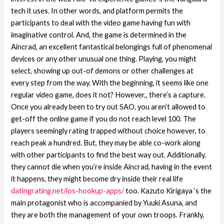
tech it uses. In other words, and platform permits the
participants to deal with the video game having fun with
imaginative control. And, the game is determined in the
Aincrad, an excellent fantastical belongings full of phenomenal
devices or any other unusual one thing. Playing, you might
select, showing up out-of demons or other challenges at
every step from the way. With the beginning, it seems like one
regular video game, does it not? However,, there’s a capture.
Once you already been to try out SAO, you aren’t allowed to
get-off the online game if you do not reach level 100. The
players seemingly rating trapped without choice however, to
reach peak a hundred. But, they may be able co-work along
with other participants to find the best way out. Additionally,
they cannot die when you’re inside Aincrad, having in the event
it happens, they might become dry inside their real life
datingrating.net/ios-hookup-apps/
too. Kazuto Kirigaya ‘s the
main protagonist who is accompanied by Yuuki Asuna, and
they are both the management of your own troops. Frankly,