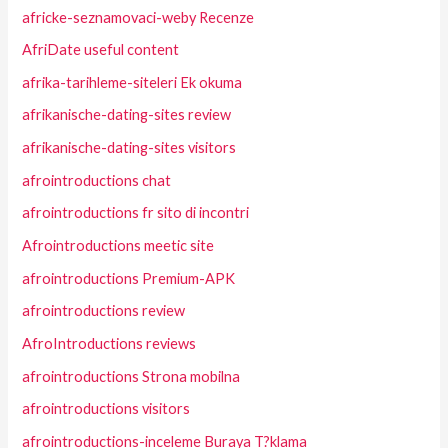
africke-seznamovaci-weby Recenze
AfriDate useful content
afrika-tarihleme-siteleri Ek okuma
afrikanische-dating-sites review
afrikanische-dating-sites visitors
afrointroductions chat
afrointroductions fr sito di incontri
Afrointroductions meetic site
afrointroductions Premium-APK
afrointroductions review
AfroIntroductions reviews
afrointroductions Strona mobilna
afrointroductions visitors
afrointroductions-inceleme Buraya T?klama