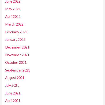
June 2022
May 2022
April 2022
March 2022
February 2022
January 2022
December 2021
November 2021
October 2021
September 2021
August 2021
July 2021
June 2021
April 2021