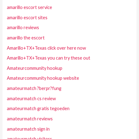
amarillo escort service
amarillo escort sites
amarillo reviews
amarillo the escort
Amarillo+TX+Texas click over here now
Amarillo+TX+Texas you can try these out
Amateurcommunity hookup
Amateurcommunity hookup website
amateurmatch ?berpr?fung
amateurmatch cs review
amateurmatch gratis tegoeden
amateurmatch reviews
amateurmatch sign in
amateurmatch visitors