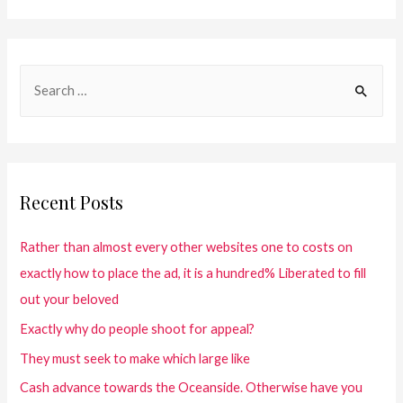
Recent Posts
Rather than almost every other websites one to costs on
exactly how to place the ad, it is a hundred% Liberated to fill
out your beloved
Exactly why do people shoot for appeal?
They must seek to make which large like
Cash advance towards the Oceanside. Otherwise have you