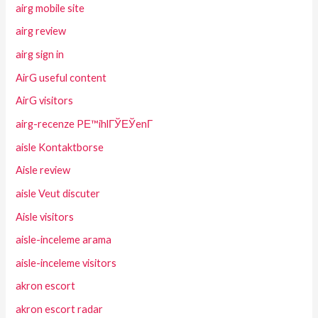
airg mobile site
airg review
airg sign in
AirG useful content
AirG visitors
airg-recenze PЕ™ihlГЎЕЎenГ­
aisle Kontaktborse
Aisle review
aisle Veut discuter
Aisle visitors
aisle-inceleme arama
aisle-inceleme visitors
akron escort
akron escort radar