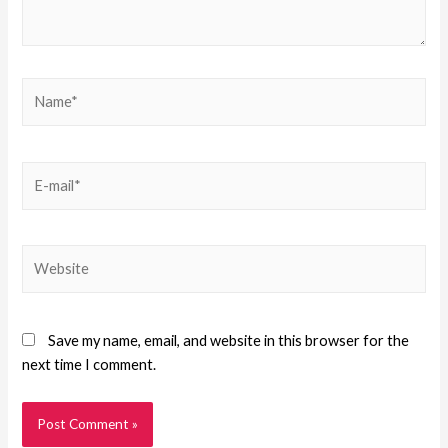
Save my name, email, and website in this browser for the
next time I comment.