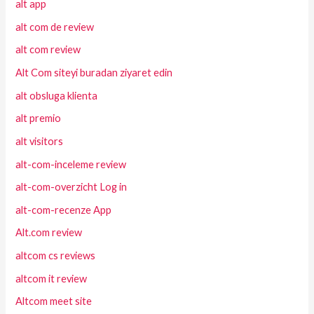
alt app
alt com de review
alt com review
Alt Com siteyi buradan ziyaret edin
alt obsluga klienta
alt premio
alt visitors
alt-com-inceleme review
alt-com-overzicht Log in
alt-com-recenze App
Alt.com review
altcom cs reviews
altcom it review
Altcom meet site