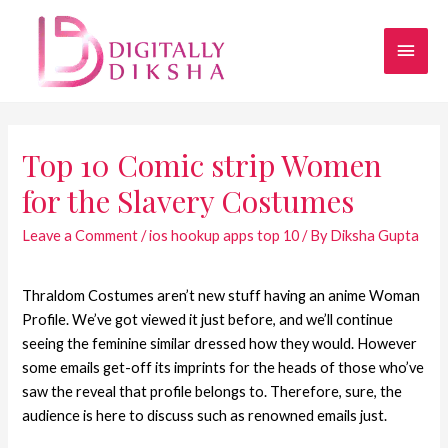
Top 10 Comic strip Women
for the Slavery Costumes
Leave a Comment
/
ios hookup apps top 10
/ By
Diksha Gupta
Thraldom Costumes aren’t new stuff having an anime Woman
Profile. We’ve got viewed it just before, and we’ll continue
seeing the feminine similar dressed how they would. However
some emails get-off its imprints for the heads of those who’ve
saw the reveal that profile belongs to. Therefore, sure, the
audience is here to discuss such as renowned emails just.