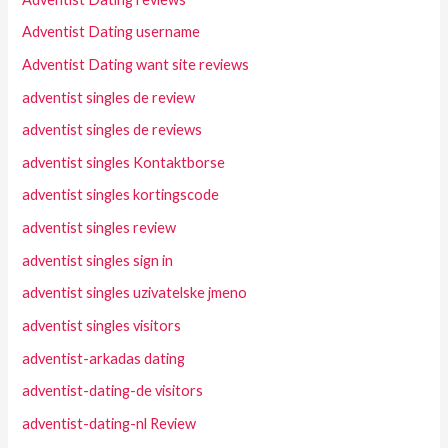
Adventist Dating username
Adventist Dating want site reviews
adventist singles de review
adventist singles de reviews
adventist singles Kontaktborse
adventist singles kortingscode
adventist singles review
adventist singles sign in
adventist singles uzivatelske jmeno
adventist singles visitors
adventist-arkadas dating
adventist-dating-de visitors
adventist-dating-nl Review