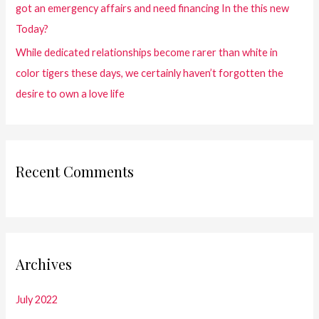
got an emergency affairs and need financing In the this new
Today?
While dedicated relationships become rarer than white in
color tigers these days, we certainly haven’t forgotten the
desire to own a love life
Recent Comments
Archives
July 2022