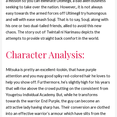
a mission so you can eliminate Ultimegil, a bad alien business
seeking to take over the nation. However,, it is not always
easy towards the armed forces off Ultimegil try humongous
and will with ease smash Souji. That is to say, Souji, along with
his one or two dual-tailed friends, allied to avoid this new
chaos. The story out of Twintail ni Narimasu depicts the
attempts to provide straight back comfort in the world.
Character Analysis:
Mitsuka is pretty an excellent-lookin, that have purple
attention and you may good spiky red-colored hair he loves to
help you show off. Furthermore, he’s slightly high for his years
that will rise above the crowd putting on the consistent from
Yougetsu Individual Academy. But, while he transforms
towards the warrior End Purple, the guy can become an
attractive lady having sharp has. Their conversion are clothed
into an effective warrior’s armour which have slits from the