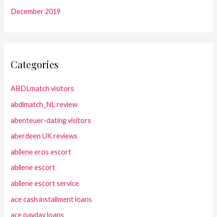
December 2019
Categories
ABDLmatch visitors
abdlmatch_NL review
abenteuer-dating visitors
aberdeen UK reviews
abilene eros escort
abilene escort
abilene escort service
ace cash installment loans
ace payday loans