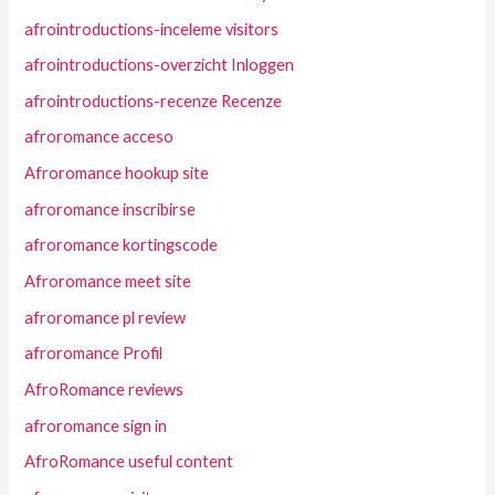
afrointroductions-inceleme visitors
afrointroductions-overzicht Inloggen
afrointroductions-recenze Recenze
afroromance acceso
Afroromance hookup site
afroromance inscribirse
afroromance kortingscode
Afroromance meet site
afroromance pl review
afroromance Profil
AfroRomance reviews
afroromance sign in
AfroRomance useful content