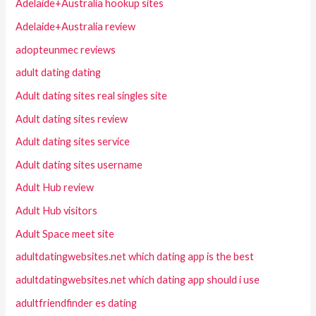
Adelaide+Australia hookup sites
Adelaide+Australia review
adopteunmec reviews
adult dating dating
Adult dating sites real singles site
Adult dating sites review
Adult dating sites service
Adult dating sites username
Adult Hub review
Adult Hub visitors
Adult Space meet site
adultdatingwebsites.net which dating app is the best
adultdatingwebsites.net which dating app should i use
adultfriendfinder es dating