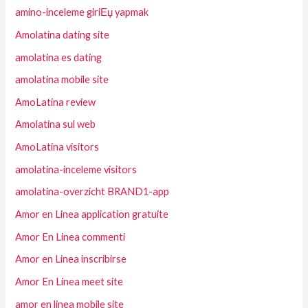
amino-inceleme giriЕџ yapmak
Amolatina dating site
amolatina es dating
amolatina mobile site
AmoLatina review
Amolatina sul web
AmoLatina visitors
amolatina-inceleme visitors
amolatina-overzicht BRAND1-app
Amor en Linea application gratuite
Amor En Linea commenti
Amor en Linea inscribirse
Amor En Linea meet site
amor en linea mobile site