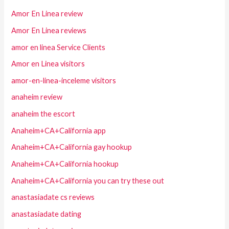
Amor En Linea review
Amor En Linea reviews
amor en linea Service Clients
Amor en Linea visitors
amor-en-linea-inceleme visitors
anaheim review
anaheim the escort
Anaheim+CA+California app
Anaheim+CA+California gay hookup
Anaheim+CA+California hookup
Anaheim+CA+California you can try these out
anastasiadate cs reviews
anastasiadate dating