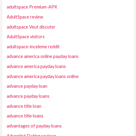
adultspace Premium-APK
AdultSpace review
adultspace Veut discuter
AdultSpace visitors
adultspace-inceleme reddit
advance america online payday loans
advance america payday loans
advance america payday loans online
advance payday loan
advance payday loans
advance title loan
advance title loans
advantages of payday loans
Adventist Dating reviews