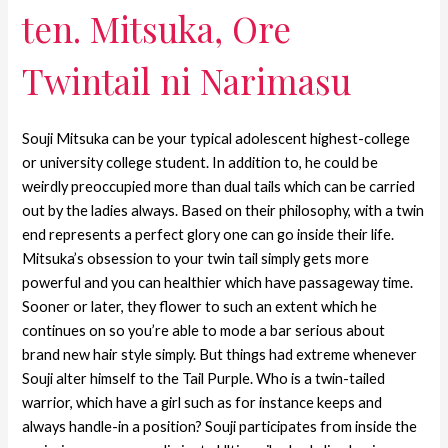
ten. Mitsuka, Ore
Twintail ni Narimasu
Souji Mitsuka can be your typical adolescent highest-college
or university college student. In addition to, he could be
weirdly preoccupied more than dual tails which can be carried
out by the ladies always. Based on their philosophy, with a twin
end represents a perfect glory one can go inside their life.
Mitsuka’s obsession to your twin tail simply gets more
powerful and you can healthier which have passageway time.
Sooner or later, they flower to such an extent which he
continues on so you’re able to mode a bar serious about
brand new hair style simply.
But things had extreme whenever
Souji alter himself to the Tail Purple. Who is a twin-tailed
warrior, which have a girl such as for instance keeps and
always handle-in a position? Souji participates from inside the