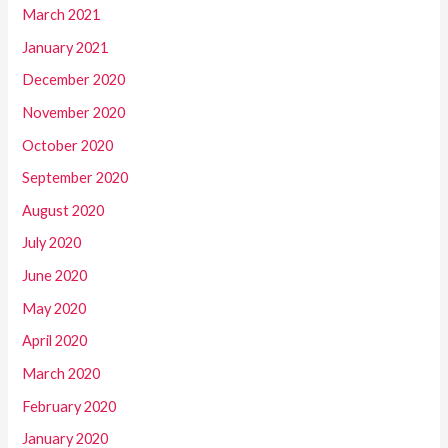
March 2021
January 2021
December 2020
November 2020
October 2020
September 2020
August 2020
July 2020
June 2020
May 2020
April 2020
March 2020
February 2020
January 2020