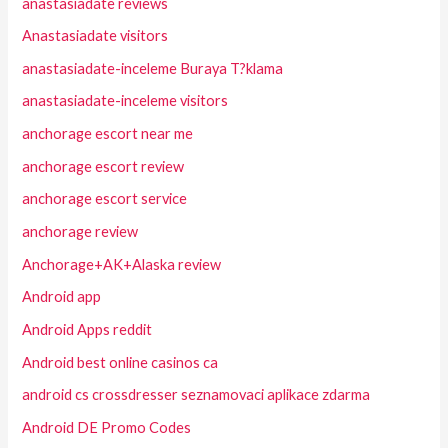
anastasiadate reviews
Anastasiadate visitors
anastasiadate-inceleme Buraya T?klama
anastasiadate-inceleme visitors
anchorage escort near me
anchorage escort review
anchorage escort service
anchorage review
Anchorage+AK+Alaska review
Android app
Android Apps reddit
Android best online casinos ca
android cs crossdresser seznamovaci aplikace zdarma
Android DE Promo Codes