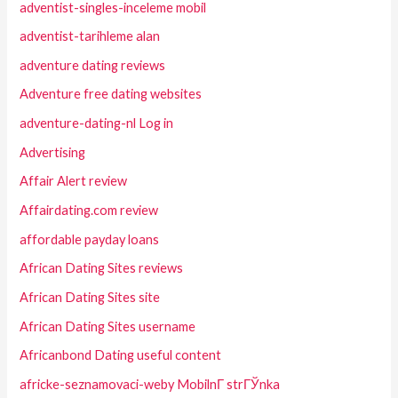
adventist-singles-inceleme mobil
adventist-tarihleme alan
adventure dating reviews
Adventure free dating websites
adventure-dating-nl Log in
Advertising
Affair Alert review
Affairdating.com review
affordable payday loans
African Dating Sites reviews
African Dating Sites site
African Dating Sites username
Africanbond Dating useful content
africke-seznamovaci-weby MobilnГ­ strГЎnka