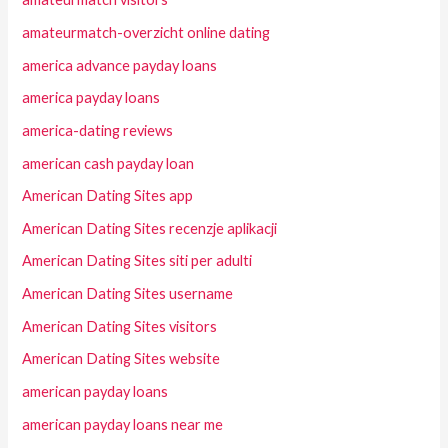
amateurmatch-overzicht online dating
america advance payday loans
america payday loans
america-dating reviews
american cash payday loan
American Dating Sites app
American Dating Sites recenzje aplikacji
American Dating Sites siti per adulti
American Dating Sites username
American Dating Sites visitors
American Dating Sites website
american payday loans
american payday loans near me