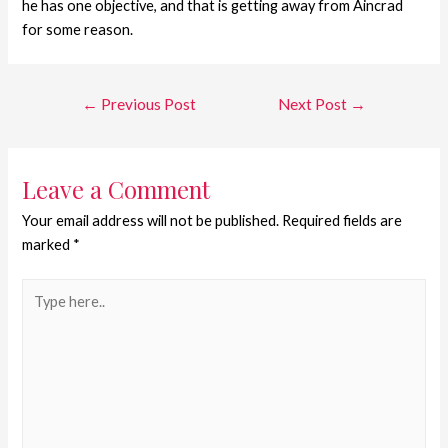
he has one objective, and that is getting away from Aincrad
for some reason.
←
Previous Post
Next Post
→
Leave a Comment
Your email address will not be published.
Required fields are
marked
*