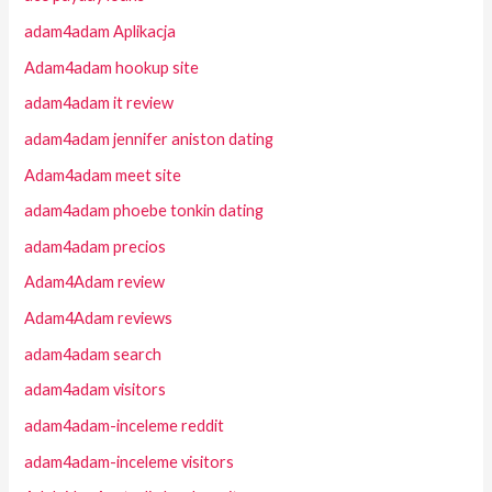
adam4adam Aplikacja
Adam4adam hookup site
adam4adam it review
adam4adam jennifer aniston dating
Adam4adam meet site
adam4adam phoebe tonkin dating
adam4adam precios
Adam4Adam review
Adam4Adam reviews
adam4adam search
adam4adam visitors
adam4adam-inceleme reddit
adam4adam-inceleme visitors