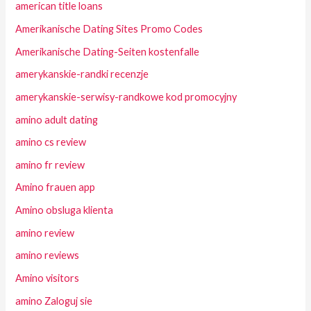
american title loans
Amerikanische Dating Sites Promo Codes
Amerikanische Dating-Seiten kostenfalle
amerykanskie-randki recenzje
amerykanskie-serwisy-randkowe kod promocyjny
amino adult dating
amino cs review
amino fr review
Amino frauen app
Amino obsluga klienta
amino review
amino reviews
Amino visitors
amino Zaloguj sie