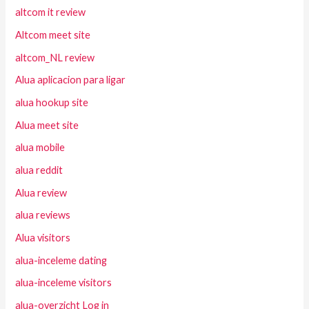
altcom it review
Altcom meet site
altcom_NL review
Alua aplicacion para ligar
alua hookup site
Alua meet site
alua mobile
alua reddit
Alua review
alua reviews
Alua visitors
alua-inceleme dating
alua-inceleme visitors
alua-overzicht Log in