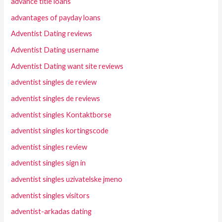
advance title loans
advantages of payday loans
Adventist Dating reviews
Adventist Dating username
Adventist Dating want site reviews
adventist singles de review
adventist singles de reviews
adventist singles Kontaktborse
adventist singles kortingscode
adventist singles review
adventist singles sign in
adventist singles uzivatelske jmeno
adventist singles visitors
adventist-arkadas dating