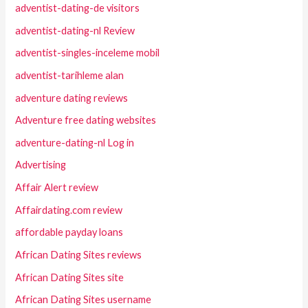
adventist-dating-de visitors
adventist-dating-nl Review
adventist-singles-inceleme mobil
adventist-tarihleme alan
adventure dating reviews
Adventure free dating websites
adventure-dating-nl Log in
Advertising
Affair Alert review
Affairdating.com review
affordable payday loans
African Dating Sites reviews
African Dating Sites site
African Dating Sites username