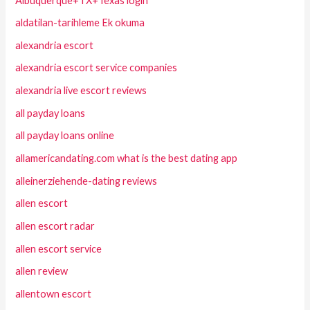
Albuquerque+TX+Texas login
aldatilan-tarihleme Ek okuma
alexandria escort
alexandria escort service companies
alexandria live escort reviews
all payday loans
all payday loans online
allamericandating.com what is the best dating app
alleinerziehende-dating reviews
allen escort
allen escort radar
allen escort service
allen review
allentown escort