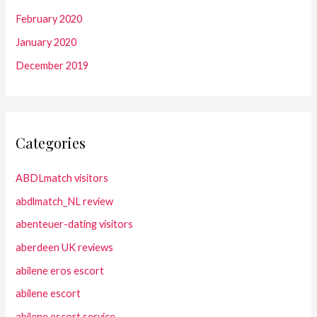
February 2020
January 2020
December 2019
Categories
ABDLmatch visitors
abdlmatch_NL review
abenteuer-dating visitors
aberdeen UK reviews
abilene eros escort
abilene escort
abilene escort service