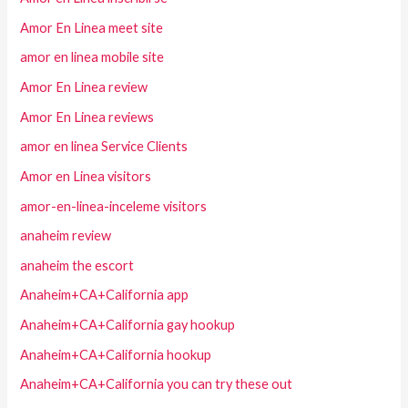
Amor En Linea meet site
amor en linea mobile site
Amor En Linea review
Amor En Linea reviews
amor en linea Service Clients
Amor en Linea visitors
amor-en-linea-inceleme visitors
anaheim review
anaheim the escort
Anaheim+CA+California app
Anaheim+CA+California gay hookup
Anaheim+CA+California hookup
Anaheim+CA+California you can try these out