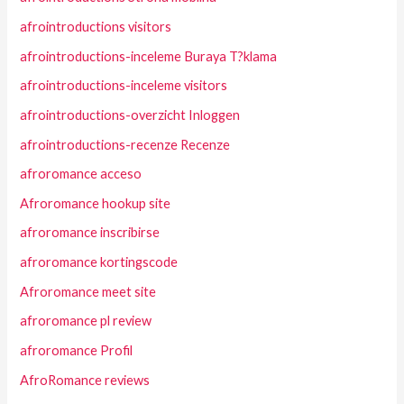
afrointroductions visitors
afrointroductions-inceleme Buraya T?klama
afrointroductions-inceleme visitors
afrointroductions-overzicht Inloggen
afrointroductions-recenze Recenze
afroromance acceso
Afroromance hookup site
afroromance inscribirse
afroromance kortingscode
Afroromance meet site
afroromance pl review
afroromance Profil
AfroRomance reviews