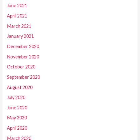
June 2021
April 2021
March 2021
January 2021
December 2020
November 2020
October 2020
September 2020
August 2020
July 2020
June 2020
May 2020
April 2020
March 2020