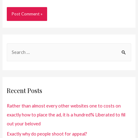
Recent Posts
Rather than almost every other websites one to costs on
exactly how to place the ad, it is a hundred% Liberated to fill
out your beloved
Exactly why do people shoot for appeal?