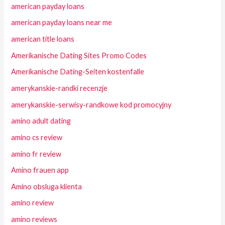
american payday loans
american payday loans near me
american title loans
Amerikanische Dating Sites Promo Codes
Amerikanische Dating-Seiten kostenfalle
amerykanskie-randki recenzje
amerykanskie-serwisy-randkowe kod promocyjny
amino adult dating
amino cs review
amino fr review
Amino frauen app
Amino obsluga klienta
amino review
amino reviews