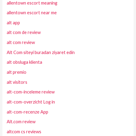
allentown escort meaning
allentown escort near me
alt app
alt com de review
alt com review
Alt Com siteyi buradan ziyaret edin
alt obsluga klienta
alt premio
alt visitors
alt-com-inceleme review
alt-com-overzicht Log in
alt-com-recenze App
Alt.com review
altcom cs reviews