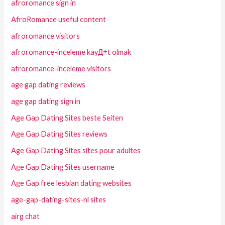
afroromance sign in
AfroRomance useful content
afroromance visitors
afroromance-inceleme kayД±t olmak
afroromance-inceleme visitors
age gap dating reviews
age gap dating sign in
Age Gap Dating Sites beste Seiten
Age Gap Dating Sites reviews
Age Gap Dating Sites sites pour adultes
Age Gap Dating Sites username
Age Gap free lesbian dating websites
age-gap-dating-sites-nl sites
airg chat