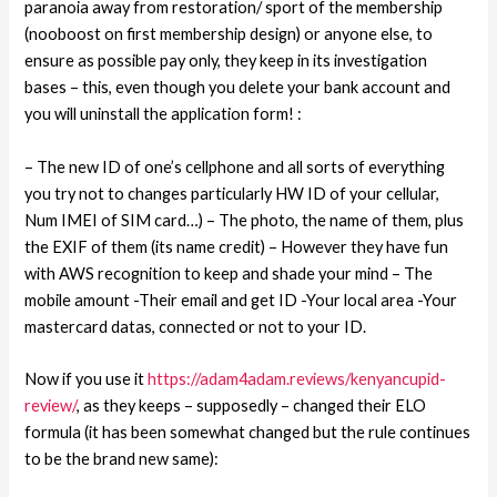
paranoia away from restoration/ sport of the membership
(nooboost on first membership design) or anyone else, to
ensure as possible pay only, they keep in its investigation
bases – this, even though you delete your bank account and
you will uninstall the application form! :
– The new ID of one’s cellphone and all sorts of everything
you try not to changes particularly HW ID of your cellular,
Num IMEI of SIM card…) – The photo, the name of them, plus
the EXIF of them (its name credit) – However they have fun
with AWS recognition to keep and shade your mind – The
mobile amount -Their email and get ID -Your local area -Your
mastercard datas, connected or not to your ID.
Now if you use it
https://adam4adam.reviews/kenyancupid-
review/
, as they keeps – supposedly – changed their ELO
formula (it has been somewhat changed but the rule continues
to be the brand new same):