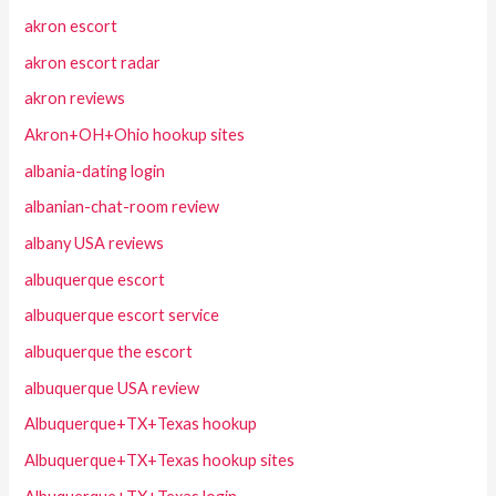
akron escort
akron escort radar
akron reviews
Akron+OH+Ohio hookup sites
albania-dating login
albanian-chat-room review
albany USA reviews
albuquerque escort
albuquerque escort service
albuquerque the escort
albuquerque USA review
Albuquerque+TX+Texas hookup
Albuquerque+TX+Texas hookup sites