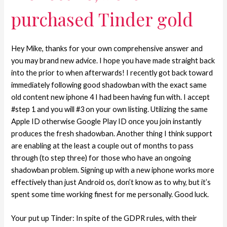
purchased Tinder gold
Hey Mike, thanks for your own comprehensive answer and
you may brand new advice. I hope you have made straight back
into the prior to when afterwards! I recently got back toward
immediately following good shadowban with the exact same
old content new iphone 4 I had been having fun with. I accept
#step 1 and you will #3 on your own listing. Utilizing the same
Apple ID otherwise Google Play ID once you join instantly
produces the fresh shadowban. Another thing I think support
are enabling at the least a couple out of months to pass
through (to step three) for those who have an ongoing
shadowban problem. Signing up with a new iphone works more
effectively than just Android os, don’t know as to why, but it’s
spent some time working finest for me personally. Good luck.
Your put up Tinder: In spite of the GDPR rules, with their