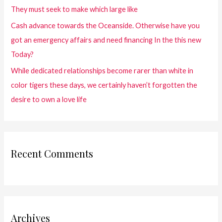
They must seek to make which large like
Cash advance towards the Oceanside. Otherwise have you
got an emergency affairs and need financing In the this new
Today?
While dedicated relationships become rarer than white in
color tigers these days, we certainly haven’t forgotten the
desire to own a love life
Recent Comments
Archives