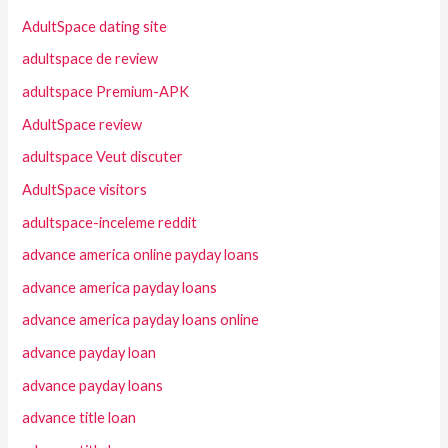
AdultSpace dating site
adultspace de review
adultspace Premium-APK
AdultSpace review
adultspace Veut discuter
AdultSpace visitors
adultspace-inceleme reddit
advance america online payday loans
advance america payday loans
advance america payday loans online
advance payday loan
advance payday loans
advance title loan