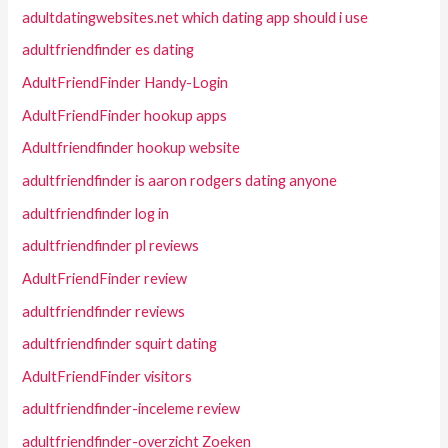
adultdatingwebsites.net which dating app should i use
adultfriendfinder es dating
AdultFriendFinder Handy-Login
AdultFriendFinder hookup apps
Adultfriendfinder hookup website
adultfriendfinder is aaron rodgers dating anyone
adultfriendfinder log in
adultfriendfinder pl reviews
AdultFriendFinder review
adultfriendfinder reviews
adultfriendfinder squirt dating
AdultFriendFinder visitors
adultfriendfinder-inceleme review
adultfriendfinder-overzicht Zoeken