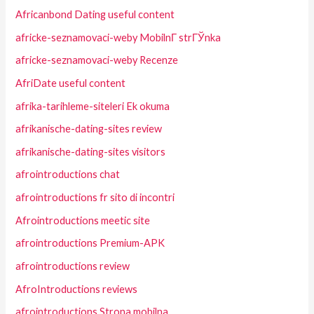
Africanbond Dating useful content
africke-seznamovaci-weby MobilnГ­ strГЎnka
africke-seznamovaci-weby Recenze
AfriDate useful content
afrika-tarihleme-siteleri Ek okuma
afrikanische-dating-sites review
afrikanische-dating-sites visitors
afrointroductions chat
afrointroductions fr sito di incontri
Afrointroductions meetic site
afrointroductions Premium-APK
afrointroductions review
AfroIntroductions reviews
afrointroductions Strona mobilna