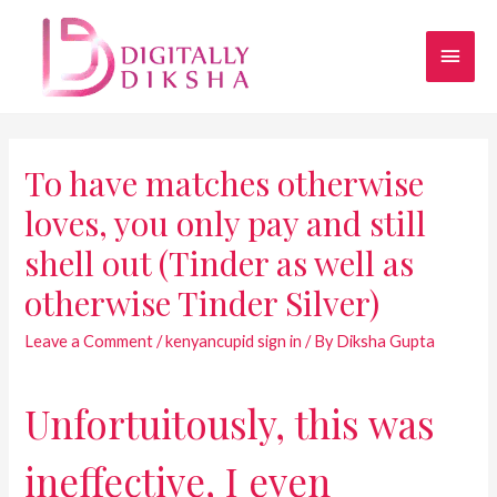
To have matches otherwise
loves, you only pay and still
shell out (Tinder as well as
otherwise Tinder Silver)
Leave a Comment
/
kenyancupid sign in
/ By
Diksha Gupta
Unfortuitously, this was
ineffective, I even