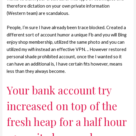
therefore dictation on your own private information
(Western team) are scandalous.
People, I’m sure I have already been trace blocked. Created a
different sort of account humor a unique Fb and you will Bing
enjoy shop membership, utilized the same photo and you can
utilized my wifi instead an effective VPN. .. However restored
personal shade prohibited account, once the I wanted so it
can have an additional is, I have certain fits however, means
less than they always become.
Your bank account try
increased on top of the
fresh heap for a half hour