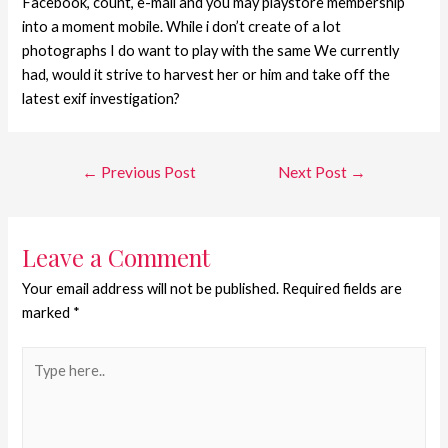
Facebook, count, e-mail and you may playstore membership
into a moment mobile. While i don’t create of a lot
photographs I do want to play with the same We currently
had, would it strive to harvest her or him and take off the
latest exif investigation?
←
Previous Post
Next Post
→
Leave a Comment
Your email address will not be published.
Required fields are
marked
*