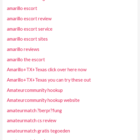
amarillo escort
amarillo escort review
amarillo escort service
amarillo escort sites
amarillo reviews
amarillo the escort
Amarillo+TX+Texas click over here now
Amarillo+TX+Texas you can try these out
Amateurcommunity hookup
Amateurcommunity hookup website
amateurmatch ?berpr?fung
amateurmatch cs review
amateurmatch gratis tegoeden