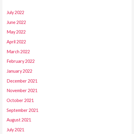
July 2022
June 2022
May 2022
April 2022
March 2022
February 2022
January 2022
December 2021
November 2021
October 2021
September 2021
August 2021
July 2021