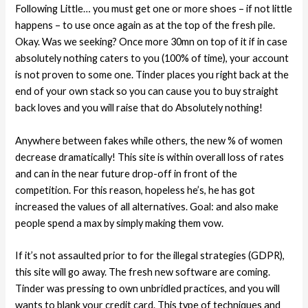
Following Little… you must get one or more shoes – if not little
happens – to use once again as at the top of the fresh pile.
Okay. Was we seeking? Once more 30mn on top of it if in case
absolutely nothing caters to you (100% of time), your account
is not proven to some one. Tinder places you right back at the
end of your own stack so you can cause you to buy straight
back loves and you will raise that do Absolutely nothing!
Anywhere between fakes while others, the new % of women
decrease dramatically! This site is within overall loss of rates
and can in the near future drop-off in front of the
competition. For this reason, hopeless he’s, he has got
increased the values of all alternatives. Goal: and also make
people spend a max by simply making them vow.
If it’s not assaulted prior to for the illegal strategies (GDPR),
this site will go away. The fresh new software are coming.
Tinder was pressing to own unbridled practices, and you will
wants to blank your credit card. This type of techniques and