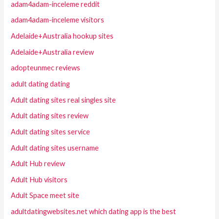
adam4adam-inceleme reddit
adam4adam-inceleme visitors
Adelaide+Australia hookup sites
Adelaide+Australia review
adopteunmec reviews
adult dating dating
Adult dating sites real singles site
Adult dating sites review
Adult dating sites service
Adult dating sites username
Adult Hub review
Adult Hub visitors
Adult Space meet site
adultdatingwebsites.net which dating app is the best