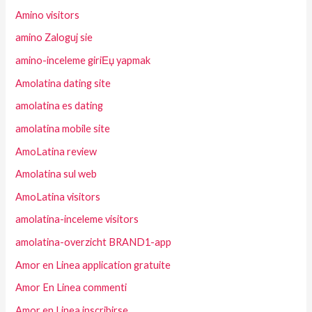
Amino visitors
amino Zaloguj sie
amino-inceleme giriЕџ yapmak
Amolatina dating site
amolatina es dating
amolatina mobile site
AmoLatina review
Amolatina sul web
AmoLatina visitors
amolatina-inceleme visitors
amolatina-overzicht BRAND1-app
Amor en Linea application gratuite
Amor En Linea commenti
Amor en Linea inscribirse