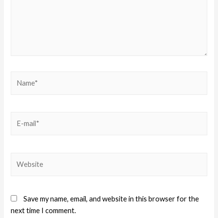
Save my name, email, and website in this browser for the
next time I comment.