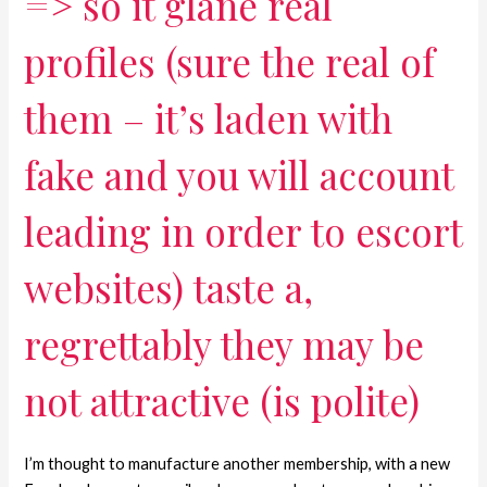
=> so it glane real
profiles (sure the real of
them – it’s laden with
fake and you will account
leading in order to escort
websites) taste a,
regrettably they may be
not attractive (is polite)
I’m thought to manufacture another membership, with a new