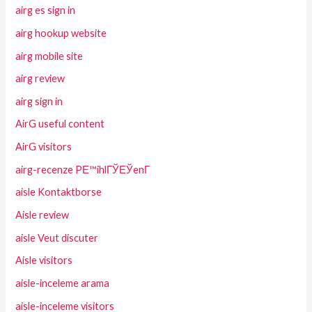
airg es sign in
airg hookup website
airg mobile site
airg review
airg sign in
AirG useful content
AirG visitors
airg-recenze PЕ™ihlГЎЕЎenГ­
aisle Kontaktborse
Aisle review
aisle Veut discuter
Aisle visitors
aisle-inceleme arama
aisle-inceleme visitors