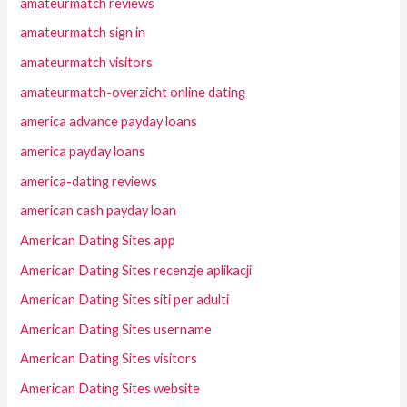
amateurmatch reviews
amateurmatch sign in
amateurmatch visitors
amateurmatch-overzicht online dating
america advance payday loans
america payday loans
america-dating reviews
american cash payday loan
American Dating Sites app
American Dating Sites recenzje aplikacji
American Dating Sites siti per adulti
American Dating Sites username
American Dating Sites visitors
American Dating Sites website