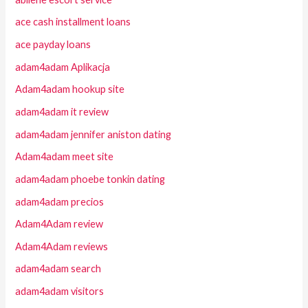
ace cash installment loans
ace payday loans
adam4adam Aplikacja
Adam4adam hookup site
adam4adam it review
adam4adam jennifer aniston dating
Adam4adam meet site
adam4adam phoebe tonkin dating
adam4adam precios
Adam4Adam review
Adam4Adam reviews
adam4adam search
adam4adam visitors