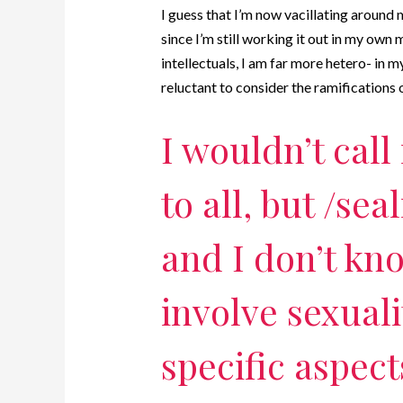
I guess that I’m now vacillating around 
since I’m still working it out in my own
intellectuals, I am far more hetero- in 
reluctant to consider the ramifications 
I wouldn’t call 
to all, but /seal
and I don’t know
involve sexual
specific aspect