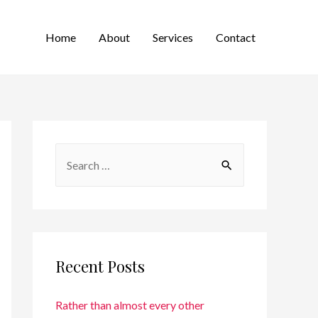
Home
About
Services
Contact
Recent Posts
Rather than almost every other