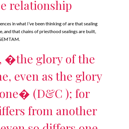
 relationship
ences in what I’ve been thinking of are that sealing
 and that chains of priesthood sealings are built,
or GEMTAM.
, �the glory of the
one, even as the glory
 one� (D&C ); for
ffers from another
even so differs one