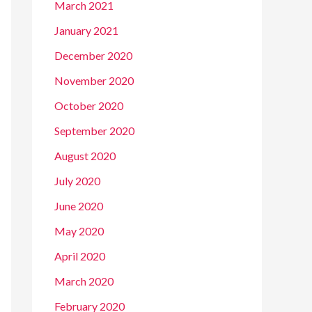
March 2021
January 2021
December 2020
November 2020
October 2020
September 2020
August 2020
July 2020
June 2020
May 2020
April 2020
March 2020
February 2020