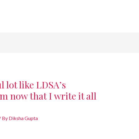
 lot like LDSA’s
m now that I write it all
/ By
Diksha Gupta