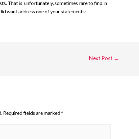
sts. That is, unfortunately, sometimes rare to find in
 did want address one of your statements:
Next Post
→
.
Required fields are marked
*