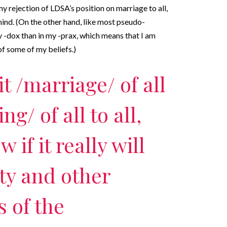
my rejection of LDSA’s position on marriage to all,
 mind. (On the other hand, like most pseudo-
my -dox than in my -prax, which means that I am
of some of my beliefs.)
it /marriage/ of all
ing/ of all to all,
 if it really will
ity and other
s of the