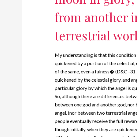
from another in
terrestrial wor
My understanding is that this condition 
quickened by a portion of the celestial, o
of the same, even a fulness� (D&C -31.)
quickened by the celestial glory, and ang
particular glory by which the angel is quic
So, although there are differences betwe
between one god and another god, nor b
angel, (nor between two terrestrial ange
people eventually receive the full reward
though initially, when they are quickened