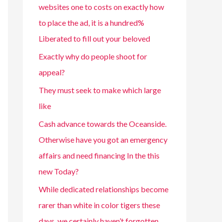
websites one to costs on exactly how
to place the ad, it is a hundred%
Liberated to fill out your beloved
Exactly why do people shoot for
appeal?
They must seek to make which large
like
Cash advance towards the Oceanside.
Otherwise have you got an emergency
affairs and need financing In the this
new Today?
While dedicated relationships become
rarer than white in color tigers these
days, we certainly haven’t forgotten