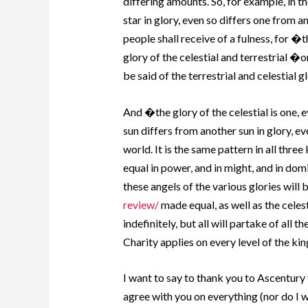
differing amounts.
So, for example, in th
star in glory, even so differs one from a
people shall receive of a fulness, for �t
glory of the celestial and terrestrial �o
be said of the terrestrial and celestial gl
And �the glory of the celestial is one, 
sun differs from another sun in glory, ev
world. It is the same pattern in all th
equal in power, and in might, and in dom
these angels of the various glories will 
review/
made equal, as well as the celest
indefinitely, but all will partake of all t
Charity applies on every level of the k
I want to say to thank you to Ascentury
agree with you on everything (nor do I w