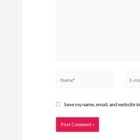
Save my name, email, and website in