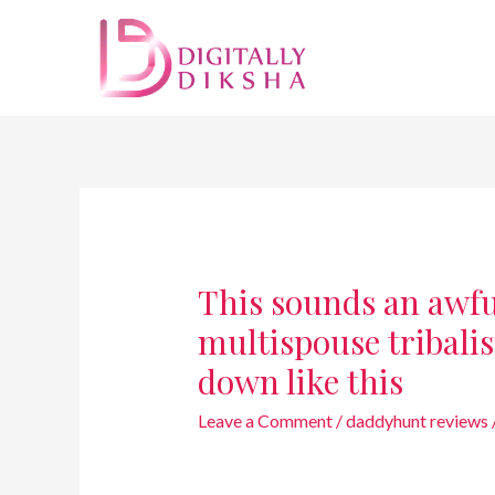
This sounds an awful
multispouse tribalis
down like this
Leave a Comment
/
daddyhunt reviews