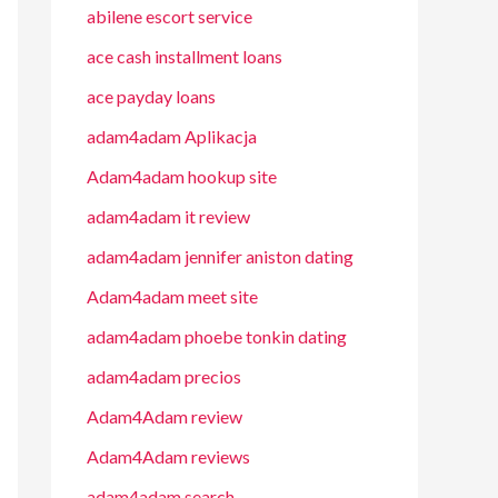
abilene escort service
ace cash installment loans
ace payday loans
adam4adam Aplikacja
Adam4adam hookup site
adam4adam it review
adam4adam jennifer aniston dating
Adam4adam meet site
adam4adam phoebe tonkin dating
adam4adam precios
Adam4Adam review
Adam4Adam reviews
adam4adam search