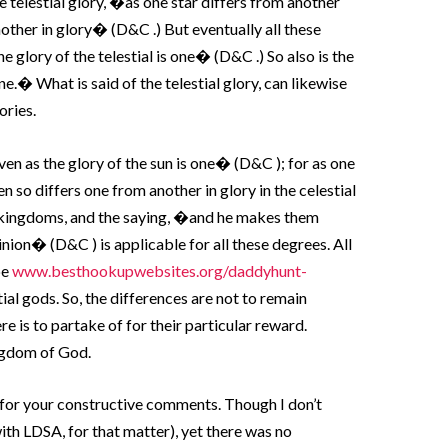
e telestial glory, �as one star differs from another
nother in glory� (D&C .) But eventually all these
he glory of the telestial is one� (D&C .) So also is the
ne.� What is said of the telestial glory, can likewise
ories.
even as the glory of the sun is one� (D&C ); for as one
en so differs one from another in glory in the celestial
ree kingdoms, and the saying, �and he makes them
inion� (D&C ) is applicable for all these degrees. All
be
www.besthookupwebsites.org/daddyhunt-
ial gods. So, the differences are not to remain
here is to partake of for their particular reward.
ingdom of God.
 for your constructive comments. Though I don’t
ith LDSA, for that matter), yet there was no