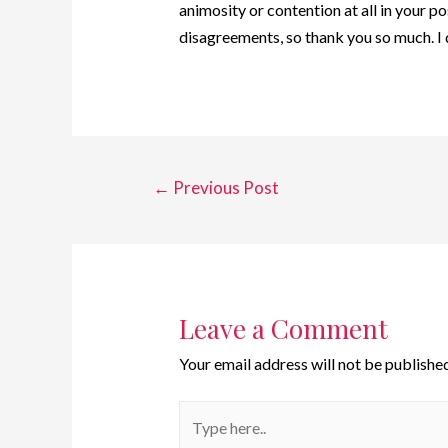
animosity or contention at all in your po
disagreements, so thank you so much. I
←
Previous Post
Leave a Comment
Your email address will not be published