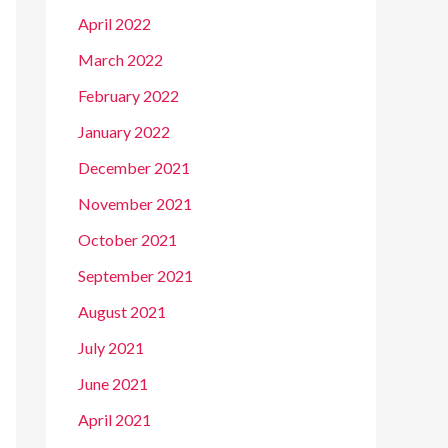
April 2022
March 2022
February 2022
January 2022
December 2021
November 2021
October 2021
September 2021
August 2021
July 2021
June 2021
April 2021