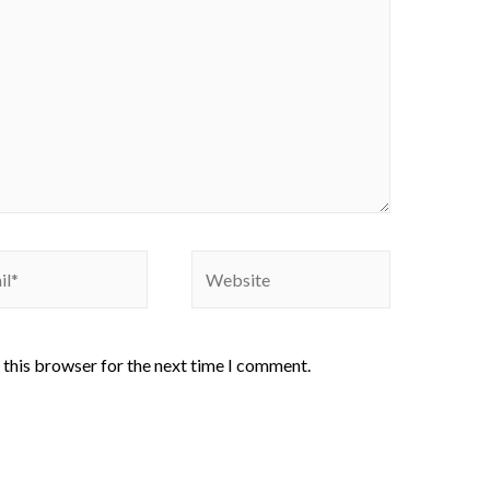
 this browser for the next time I comment.