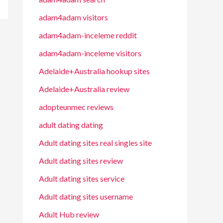
adam4adam visitors
adam4adam-inceleme reddit
adam4adam-inceleme visitors
Adelaide+Australia hookup sites
Adelaide+Australia review
adopteunmec reviews
adult dating dating
Adult dating sites real singles site
Adult dating sites review
Adult dating sites service
Adult dating sites username
Adult Hub review