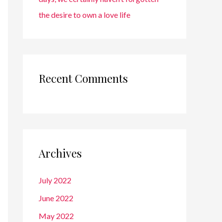
the desire to own a love life
Recent Comments
Archives
July 2022
June 2022
May 2022