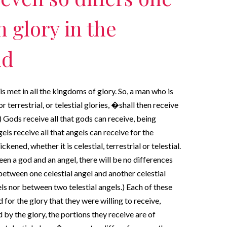
 glory in the
ld
is met in all the kingdoms of glory. So, a man who is
r terrestrial, or telestial glories, �shall then receive
 Gods receive all that gods can receive, being
els receive all that angels can receive for the
kened, whether it is celestial, terrestrial or telestial.
en a god and an angel, there will be no differences
etween one celestial angel and another celestial
ls nor between two telestial angels.) Each of these
 for the glory that they were willing to receive,
 by the glory, the portions they receive are of