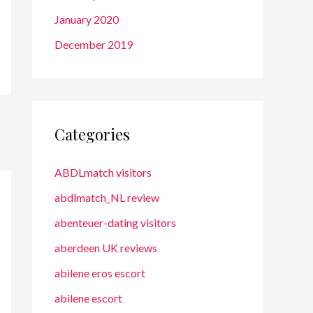
January 2020
December 2019
Categories
ABDLmatch visitors
abdlmatch_NL review
abenteuer-dating visitors
aberdeen UK reviews
abilene eros escort
abilene escort