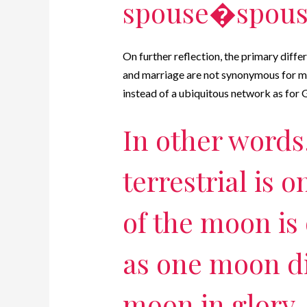
spouse�spouse
On further reflection, the primary differ
and marriage are not synonymous for me,
instead of a ubiquitous network as f
In other words
terrestrial is 
of the moon is
as one moon di
moon in glory, 