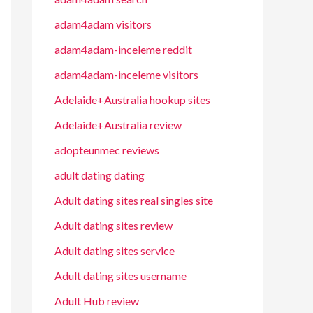
adam4adam visitors
adam4adam-inceleme reddit
adam4adam-inceleme visitors
Adelaide+Australia hookup sites
Adelaide+Australia review
adopteunmec reviews
adult dating dating
Adult dating sites real singles site
Adult dating sites review
Adult dating sites service
Adult dating sites username
Adult Hub review