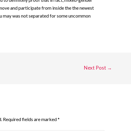
ove and participate from inside the the newest
 you may was not separated for some uncommon
Next Post
→
.
Required fields are marked
*