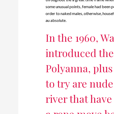
some unusual points, female had been p
order to naked males, otherwise, house
au absolute.
In the 1960, Wa
introduced th
Polyanna, plus
to try are nude
river that have
a rope move b