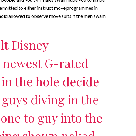
ermitted to either instruct move programmes in
hold allowed to observe move suits if the men swam
lt Disney
e newest G-rated
 in the hole decide
 guys diving in the
 one to guy into the
eing shown naked