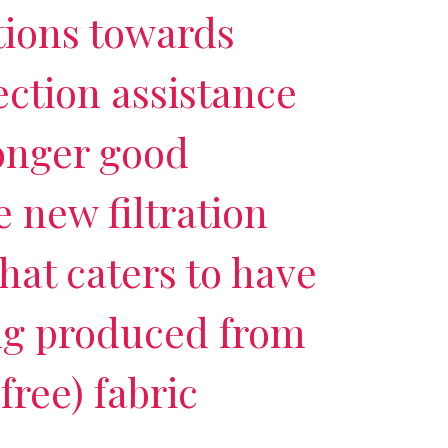
tions towards
ection assistance
onger good
 new filtration
hat caters to have
g produced from
free) fabric