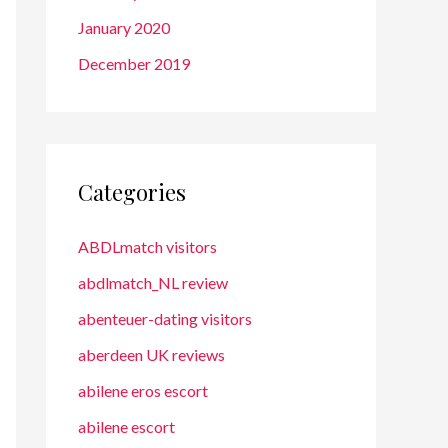
January 2020
December 2019
Categories
ABDLmatch visitors
abdlmatch_NL review
abenteuer-dating visitors
aberdeen UK reviews
abilene eros escort
abilene escort