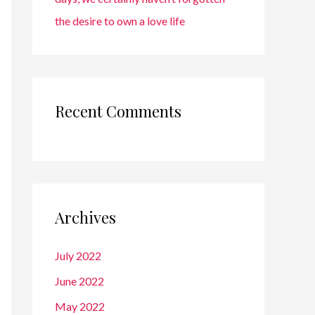
the desire to own a love life
Recent Comments
Archives
July 2022
June 2022
May 2022