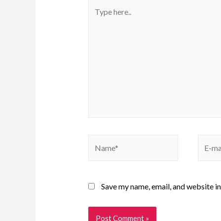
Save my name, email, and website in