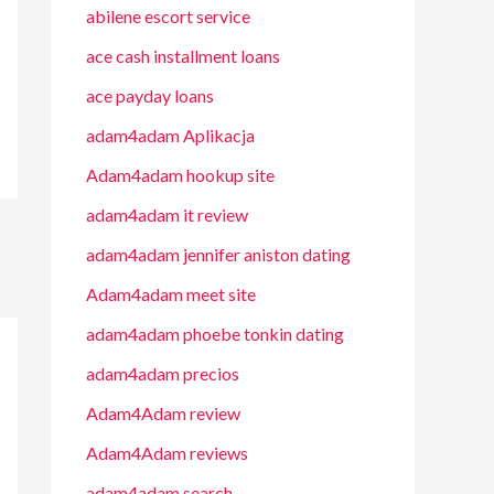
abilene escort service
ace cash installment loans
ace payday loans
adam4adam Aplikacja
Adam4adam hookup site
adam4adam it review
adam4adam jennifer aniston dating
Adam4adam meet site
adam4adam phoebe tonkin dating
adam4adam precios
Adam4Adam review
Adam4Adam reviews
adam4adam search