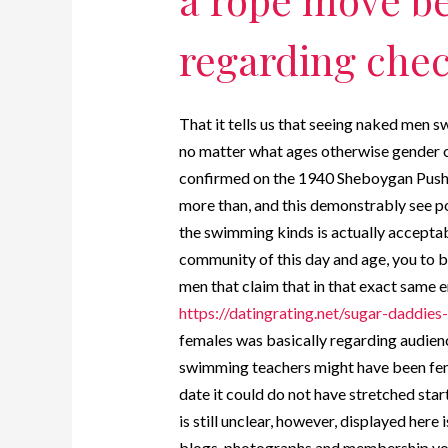
regarding check
That it tells us that seeing naked men
no matter what ages otherwise gender o
confirmed on the 1940 Sheboygan Push 
more than, and this demonstrably see p
the swimming kinds is actually acceptab
community of this day and age, you to 
men that claim that in that exact same 
https://datingrating.net/sugar-daddies-
females was basically regarding audienc
swimming teachers might have been fem
date it could do not have stretched st
is still unclear, however, displayed her
blogs, photographs and membership you 