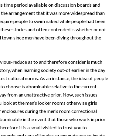
s time period available on discussion boards and
ith the arrangement that it was more widespread than
 require people to swim naked while people had been
th these stories and often contended is whether or not
 town since men have been diving throughout the
vious-reduce as to and therefore consider is much
tory, when learning society out-of earlier in the day
atest cultural norms. As an instance, the idea of people
to choose is abominable relative to the current
away from an unattractive prior. Now, such issues
 look at the men’s locker rooms otherwise girls
r enclosures during the men’s room correctional
abominable in the event that those who work in prior
erefore it is a small visited to trust you to
 people and you will males swam nude you to inside