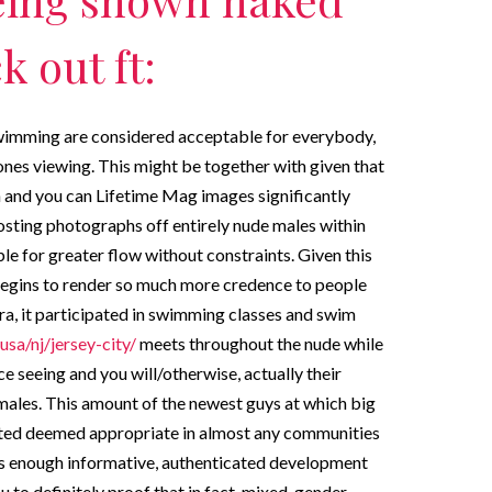
 out ft:
 swimming are considered acceptable for everybody,
nes viewing. This might be together with given that
and you can Lifetime Mag images significantly
osting photographs off entirely nude males within
le for greater flow without constraints. Given this
begins to render so much more credence to people
era, it participated in swimming classes and swim
usa/nj/jersey-city/
meets throughout the nude while
e seeing and you will/otherwise, actually their
ales. This amount of the newest guys at which big
arted deemed appropriate in almost any communities
e is enough informative, authenticated development
to definitely proof that in fact, mixed-gender