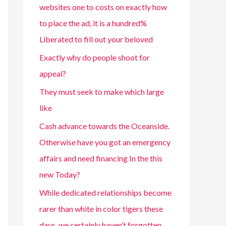
websites one to costs on exactly how
to place the ad, it is a hundred%
Liberated to fill out your beloved
Exactly why do people shoot for
appeal?
They must seek to make which large
like
Cash advance towards the Oceanside.
Otherwise have you got an emergency
affairs and need financing In the this
new Today?
While dedicated relationships become
rarer than white in color tigers these
days, we certainly haven’t forgotten