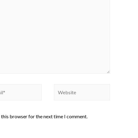
 this browser for the next time I comment.