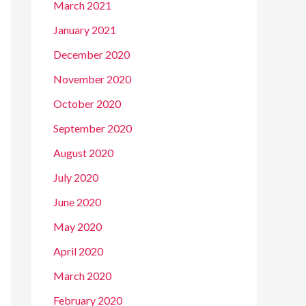
March 2021
January 2021
December 2020
November 2020
October 2020
September 2020
August 2020
July 2020
June 2020
May 2020
April 2020
March 2020
February 2020