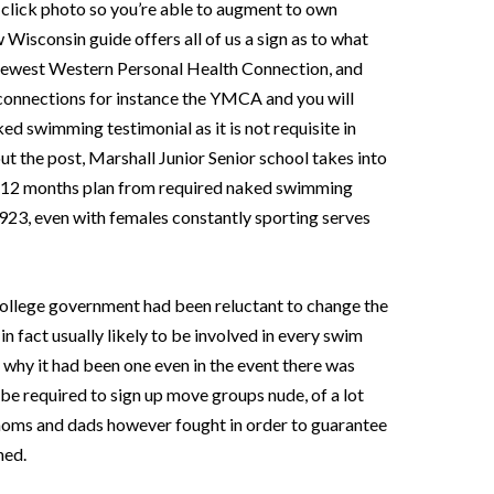
 click photo so you’re able to augment to own
w Wisconsin guide offers all of us a sign as to what
 newest Western Personal Health Connection, and
l connections for instance the YMCA and you will
ked swimming testimonial as it is not requisite in
t the post, Marshall Junior Senior school takes into
wo-12 months plan from required naked swimming
923, even with females constantly sporting serves
e college government had been reluctant to change the
in fact usually likely to be involved in every swim
e why it had been one even in the event there was
 be required to sign up move groups nude, of a lot
moms and dads however fought in order to guarantee
ned.