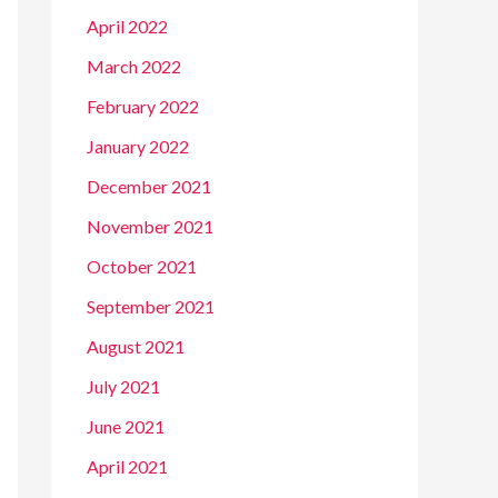
April 2022
March 2022
February 2022
January 2022
December 2021
November 2021
October 2021
September 2021
August 2021
July 2021
June 2021
April 2021