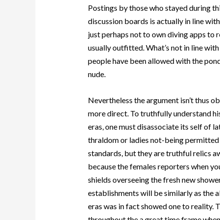
Postings by those who stayed during thi
discussion boards is actually in line w
just perhaps not to own diving apps to
usually outfitted. What’s not in line wi
people have been allowed with the pond
nude.
Nevertheless the argument isn’t thus ob
more direct. To truthfully understand his
eras, one must disassociate its self of l
thraldom or ladies not-being permitted 
standards, but they are truthful relics 
because the females reporters when you
shields overseeing the fresh new showe
establishments will be similarly as the 
eras was in fact showed one to reality. Th
throughout the a great time frame when