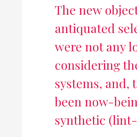
The new objec
antiquated sel
were not any l
considering the
systems, and, t
been now-bein
synthetic (lint-