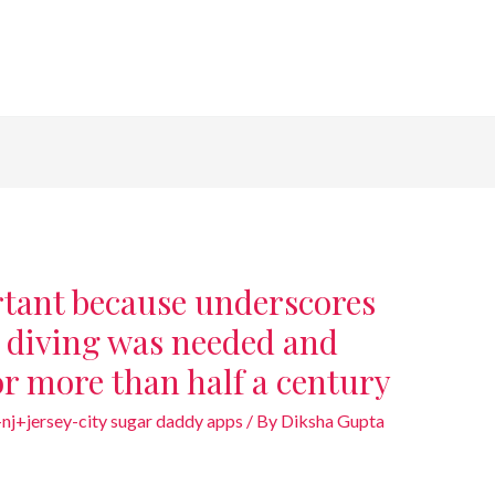
rtant because underscores
 diving was needed and
or more than half a century
nj+jersey-city sugar daddy apps
/ By
Diksha Gupta