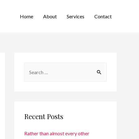
Home
About
Services
Contact
Recent Posts
Rather than almost every other