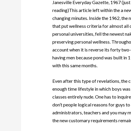
Janesville Everyday Gazette, 1967 (just
reading)This article left within the a ne
changing minutes. Inside the 1962, the
that put wellness criteria for almost al
personal universities, fell the newest na
preserving personal wellness. Throughou
account when it is reverse its forty t
having men because pond was built in 1
with this same months.
Even after this type of revelations, th
enough time lifestyle in which boys was 
classes entirely nude. One has to inquir
don’t people logical reasons for guys to
administrators, teachers and you may 
the new customary requirements remai