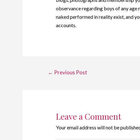
observance regarding boys of any age m
naked performed in reality exist, and
accounts.
←
Previous Post
Leave a Comment
Your email address will not be published