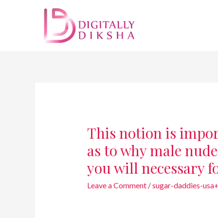
This notion is impo
as to why male nude
you will necessary f
Leave a Comment
/
sugar-daddies-usa+