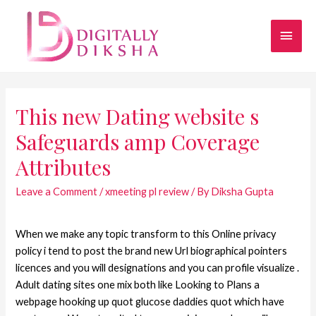
This new Dating website s
Safeguards amp Coverage
Attributes
Leave a Comment
/
xmeeting pl review
/ By
Diksha Gupta
When we make any topic transform to this Online privacy
policy i tend to post the brand new Url biographical pointers
licences and you will designations and you can profile visualize .
Adult dating sites one mix both like Looking to Plans a
webpage hooking up quot glucose daddies quot which have