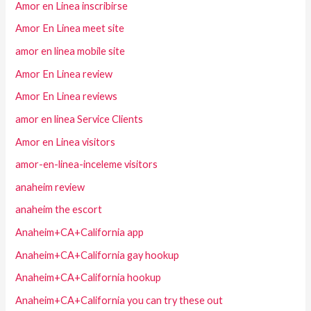
Amor en Linea inscribirse
Amor En Linea meet site
amor en linea mobile site
Amor En Linea review
Amor En Linea reviews
amor en linea Service Clients
Amor en Linea visitors
amor-en-linea-inceleme visitors
anaheim review
anaheim the escort
Anaheim+CA+California app
Anaheim+CA+California gay hookup
Anaheim+CA+California hookup
Anaheim+CA+California you can try these out