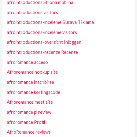
afrointroductions Strona mobilna
afrointroductions visitors
afrointroductions-inceleme Buraya T?klama
afrointroductions-inceleme visitors
afrointroductions-overzicht Inloggen
afrointroductions-recenze Recenze
afroromance acceso
Afroromance hookup site
afroromance inscribirse
afroromance kortingscode
Afroromance meet site
afroromance pl review
afroromance Profil
AfroRomance reviews