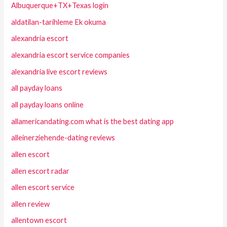
Albuquerque+TX+Texas login
aldatilan-tarihleme Ek okuma
alexandria escort
alexandria escort service companies
alexandria live escort reviews
all payday loans
all payday loans online
allamericandating.com what is the best dating app
alleinerziehende-dating reviews
allen escort
allen escort radar
allen escort service
allen review
allentown escort