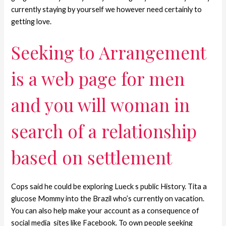
currently staying by yourself we however need certainly to
getting love.
Seeking to Arrangement
is a web page for men
and you will woman in
search of a relationship
based on settlement
Cops said he could be exploring Lueck s public History. Tita a
glucose Mommy into the Brazil who’s currently on vacation.
You can also help make your account as a consequence of
social media
sites like Facebook. To own people seeking