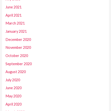
June 2021
April 2021
March 2021
January 2021
December 2020
November 2020
October 2020
September 2020
August 2020
July 2020
June 2020
May 2020
April 2020