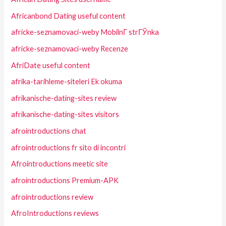
Africanbond Dating useful content
africke-seznamovaci-weby MobilnГ­ strГЎnka
africke-seznamovaci-weby Recenze
AfriDate useful content
afrika-tarihleme-siteleri Ek okuma
afrikanische-dating-sites review
afrikanische-dating-sites visitors
afrointroductions chat
afrointroductions fr sito di incontri
Afrointroductions meetic site
afrointroductions Premium-APK
afrointroductions review
AfroIntroductions reviews