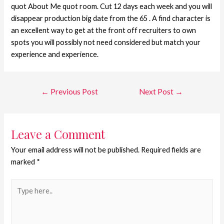
quot About Me quot room. Cut 12 days each week and you will
disappear production big date from the 65 . A find character is
an excellent way to get at the front off recruiters to own
spots you will possibly not need considered but match your
experience and experience.
←
Previous Post
Next Post
→
Leave a Comment
Your email address will not be published.
Required fields are
marked
*