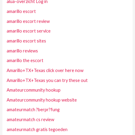
alua-overzicht Log in
amarillo escort
amarillo escort review
amarillo escort service
amarillo escort sites
amarillo reviews
amarillo the escort
Amarillo+TX+Texas click over here now
Amarillo+TX+Texas you can try these out
Amateurcommunity hookup
Amateurcommunity hookup website
amateurmatch ?berpr?fung
amateurmatch cs review
amateurmatch gratis tegoeden