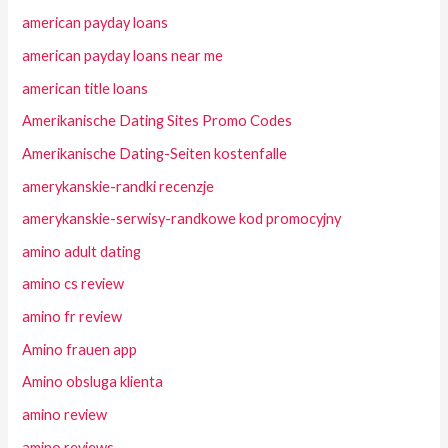
american payday loans
american payday loans near me
american title loans
Amerikanische Dating Sites Promo Codes
Amerikanische Dating-Seiten kostenfalle
amerykanskie-randki recenzje
amerykanskie-serwisy-randkowe kod promocyjny
amino adult dating
amino cs review
amino fr review
Amino frauen app
Amino obsluga klienta
amino review
amino reviews