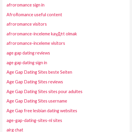
afroromance sign in
AfroRomance useful content
afroromance visitors
afroromance-inceleme kayД±t olmak
afroromance-inceleme visitors
age gap dating reviews
age gap dating sign in
Age Gap Dating Sites beste Seiten
Age Gap Dating Sites reviews
Age Gap Dating Sites sites pour adultes
Age Gap Dating Sites username
Age Gap free lesbian dating websites
age-gap-dating-sites-nl sites
airg chat