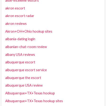
aisle-inceleme visitors
akron escort
akron escort radar
akron reviews
Akron+OH+Ohio hookup sites
albania-dating login
albanian-chat-room review
albany USA reviews
albuquerque escort
albuquerque escort service
albuquerque the escort
albuquerque USA review
Albuquerque+TX+Texas hookup
Albuquerque+TX+Texas hookup sites