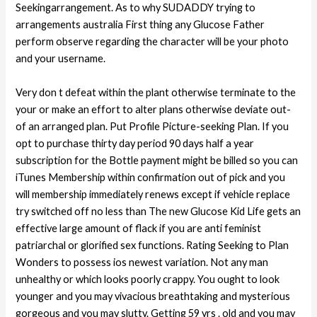
Seekingarrangement. As to why SUDADDY trying to
arrangements australia First thing any Glucose Father
perform observe regarding the character will be your photo
and your username.
Very don t defeat within the plant otherwise terminate to the
your or make an effort to alter plans otherwise deviate out-
of an arranged plan. Put Profile Picture-seeking Plan. If you
opt to purchase thirty day period 90 days half a year
subscription for the Bottle payment might be billed so you can
iTunes Membership within confirmation out of pick and you
will membership immediately renews except if vehicle replace
try switched off no less than The new Glucose Kid Life gets an
effective large amount of flack if you are anti feminist
patriarchal or glorified sex functions. Rating Seeking to Plan
Wonders to possess ios newest variation. Not any man
unhealthy or which looks poorly crappy. You ought to look
younger and you may vivacious breathtaking and mysterious
gorgeous and you may slutty. Getting 59 yrs . old and you may