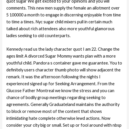
quot sugar We get excited to your opinions and you will
comments. This new men supply the female an allotment over
5 100000 a month to engage in discerning enjoyable from time
to time a times. Nyc sugar child mixers pull in certain much
talked about rich attendees also more youthful glamorous
ladies seeking to old counterparts.
Kennedy read us the lady character quot I am 22. Change the
ages limit A divorced Sugar Mommy wants plan with a more
youthful child.
Pandora s container gave me guarantee. You to
definitely users character thumb photo will show adjacent the
remark. It was the afternoon following the nights I
experienced signed up for Seeking Arrangement. From the
Glucose Father Montreal we know the stress and you can
chance of bodily group meetings regarding seeking to
agreements. Generally Graduateland maintains the authority
to block or remove most of the content that shows
intimidating hate complete otherwise lewd actions. Now
consider your city big or small. Set up or fool around with nbsp