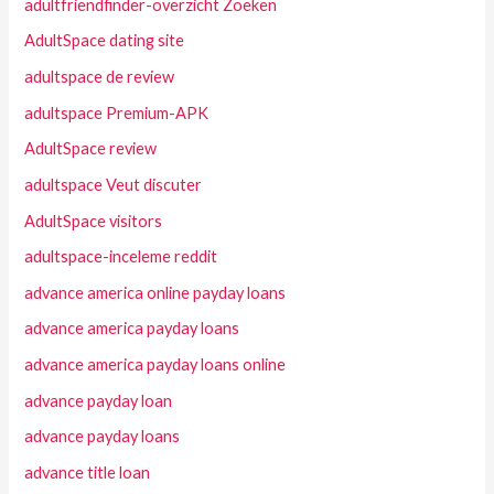
adultfriendfinder-overzicht Zoeken
AdultSpace dating site
adultspace de review
adultspace Premium-APK
AdultSpace review
adultspace Veut discuter
AdultSpace visitors
adultspace-inceleme reddit
advance america online payday loans
advance america payday loans
advance america payday loans online
advance payday loan
advance payday loans
advance title loan