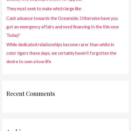
They must seek to make which large like
Cash advance towards the Oceanside. Otherwise have you
got an emergency affairs and need financing In the this new
Today?
While dedicated relationships become rarer than white in
color tigers these days, we certainly haven’t forgotten the
desire to own a love life
Recent Comments