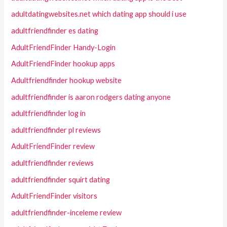
adultdatingwebsites.net which dating app should i use
adultfriendfinder es dating
AdultFriendFinder Handy-Login
AdultFriendFinder hookup apps
Adultfriendfinder hookup website
adultfriendfinder is aaron rodgers dating anyone
adultfriendfinder log in
adultfriendfinder pl reviews
AdultFriendFinder review
adultfriendfinder reviews
adultfriendfinder squirt dating
AdultFriendFinder visitors
adultfriendfinder-inceleme review