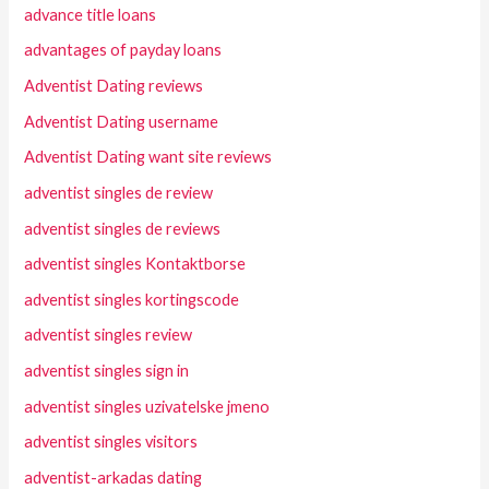
advance title loans
advantages of payday loans
Adventist Dating reviews
Adventist Dating username
Adventist Dating want site reviews
adventist singles de review
adventist singles de reviews
adventist singles Kontaktborse
adventist singles kortingscode
adventist singles review
adventist singles sign in
adventist singles uzivatelske jmeno
adventist singles visitors
adventist-arkadas dating