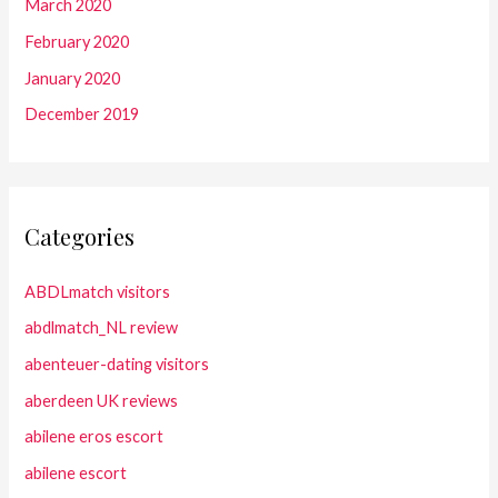
March 2020
February 2020
January 2020
December 2019
Categories
ABDLmatch visitors
abdlmatch_NL review
abenteuer-dating visitors
aberdeen UK reviews
abilene eros escort
abilene escort