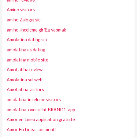
Amino visitors
amino Zaloguj sie
amino-inceleme giriЕџ yapmak
Amolatina dating site
amolatina es dating
amolatina mobile site
AmoLatina review
Amolatina sul web
AmoLatina visitors
amolatina-inceleme visitors
amolatina-overzicht BRAND1-app
Amor en Linea application gratuite
Amor En Linea commenti