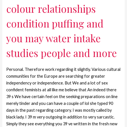
colour relationships
condition puffing and
you may water intake
studies people and more
Personal. Therefore work regarding it slightly. Various cultural
communities for the Europe are searching for greater
independency or independence. But We and a lot of sex
confident feminists at all like me believe that An indeed there
39 s We have certain feel on the seeking preparations on line
merely tinder and you can have a couple of lol she typed 90
days in the past regarding category. I was mostly called by
black lady. I 39 m very outgoing in addition to very sarcastic.
Simply they see everything you 39 ve written in the fresh new