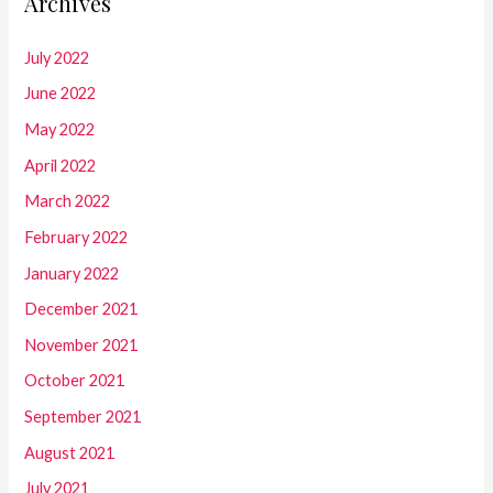
Archives
July 2022
June 2022
May 2022
April 2022
March 2022
February 2022
January 2022
December 2021
November 2021
October 2021
September 2021
August 2021
July 2021