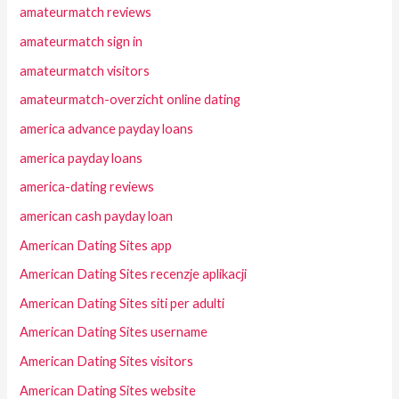
amateurmatch reviews
amateurmatch sign in
amateurmatch visitors
amateurmatch-overzicht online dating
america advance payday loans
america payday loans
america-dating reviews
american cash payday loan
American Dating Sites app
American Dating Sites recenzje aplikacji
American Dating Sites siti per adulti
American Dating Sites username
American Dating Sites visitors
American Dating Sites website