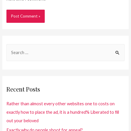
Recent Posts
Rather than almost every other websites one to costs on
exactly how to place the ad, it is a hundred% Liberated to fill
out your beloved
Exactly why do people shoot for appeal?