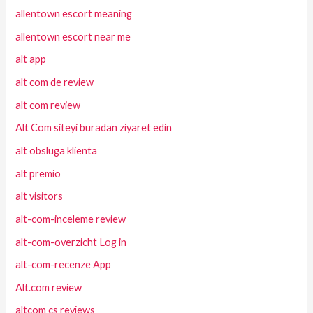
allentown escort meaning
allentown escort near me
alt app
alt com de review
alt com review
Alt Com siteyi buradan ziyaret edin
alt obsluga klienta
alt premio
alt visitors
alt-com-inceleme review
alt-com-overzicht Log in
alt-com-recenze App
Alt.com review
altcom cs reviews