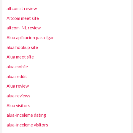
altcom it review
Altcom meet site
altcom_NL review
Alua aplicacion para ligar
alua hookup site
Alua meet site
alua mobile
alua reddit
Alua review
alua reviews
Alua visitors
alua-inceleme dating
alua-inceleme visitors