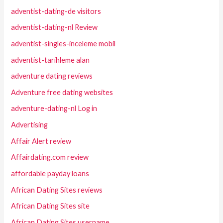
adventist-dating-de visitors
adventist-dating-nl Review
adventist-singles-inceleme mobil
adventist-tarihleme alan
adventure dating reviews
Adventure free dating websites
adventure-dating-nl Log in
Advertising
Affair Alert review
Affairdating.com review
affordable payday loans
African Dating Sites reviews
African Dating Sites site
African Dating Sites username