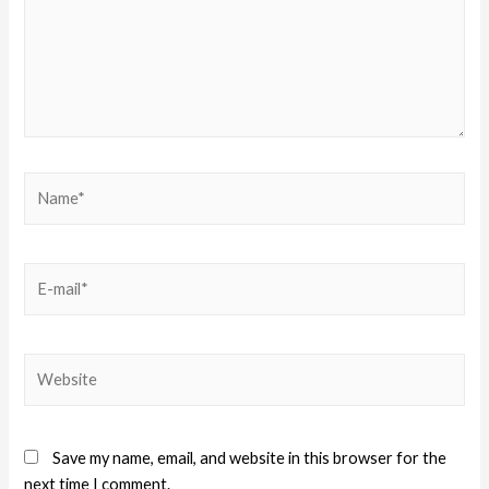
Save my name, email, and website in this browser for the
next time I comment.