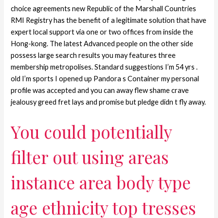
choice agreements new Republic of the Marshall Countries
RMI Registry has the benefit of a legitimate solution that have
expert local support via one or two offices from inside the
Hong-kong. The latest Advanced people on the other side
possess large search results you may features three
membership metropolises. Standard suggestions I’m 54 yrs .
old I’m sports I opened up Pandora s Container my personal
profile was accepted and you can away flew shame crave
jealousy greed fret lays and promise but pledge didn t fly away.
You could potentially
filter out using areas
instance area body type
age ethnicity top tresses