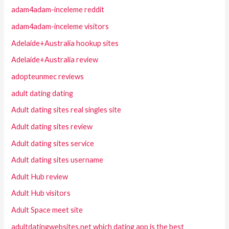
adam4adam-inceleme reddit
adam4adam-inceleme visitors
Adelaide+Australia hookup sites
Adelaide+Australia review
adopteunmec reviews
adult dating dating
Adult dating sites real singles site
Adult dating sites review
Adult dating sites service
Adult dating sites username
Adult Hub review
Adult Hub visitors
Adult Space meet site
adultdatingwebsites.net which dating app is the best