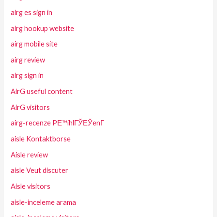
airg es sign in
airg hookup website
airg mobile site
airg review
airg sign in
AirG useful content
AirG visitors
airg-recenze PЕ™ihlГЎЕЎenГ­
aisle Kontaktborse
Aisle review
aisle Veut discuter
Aisle visitors
aisle-inceleme arama