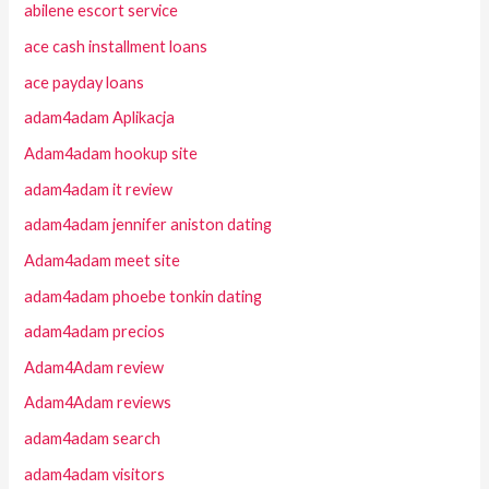
abilene escort service
ace cash installment loans
ace payday loans
adam4adam Aplikacja
Adam4adam hookup site
adam4adam it review
adam4adam jennifer aniston dating
Adam4adam meet site
adam4adam phoebe tonkin dating
adam4adam precios
Adam4Adam review
Adam4Adam reviews
adam4adam search
adam4adam visitors