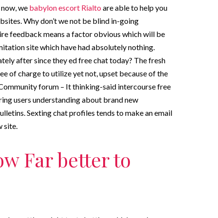
k now, we
babylon escort Rialto
are able to help you
websites. Why don’t we not be blind in-going
ire feedback means a factor obvious which will be
mitation site which have had absolutely nothing.
ely after since they ed free chat today? The fresh
 of charge to utilize yet not, upset because of the
 Community forum – It thinking-said intercourse free
vering users understanding about brand new
letins. Sexting chat profiles tends to make an email
 site.
w Far better to