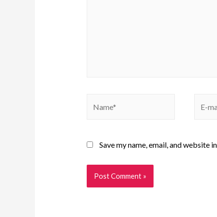
Save my name, email, and website in