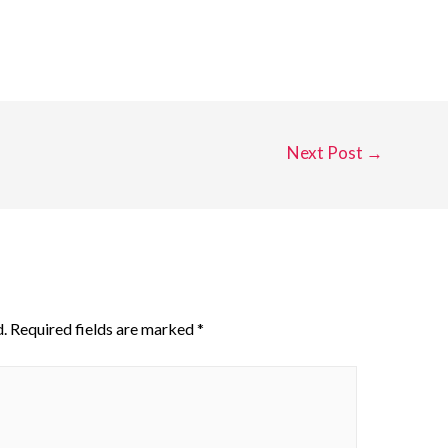
Next Post
→
.
Required fields are marked
*