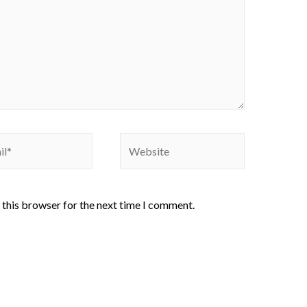
 this browser for the next time I comment.