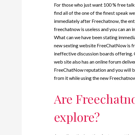
For those who just want 100 % free tal
find all of the one of the finest speak 
immediately after Freechatnow, the ent
freechatnow is useless and you can an i
What can we have been stating immediat
new sexting website FreeChatNow is free
ineffective discussion boards offering.
web site also has an online forum deli
FreeChatNow reputation and you will bul
from it while using the new Freechatnow
Are Freechatno
explore?