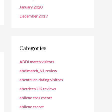
January 2020
December 2019
Categories
ABDLmatch visitors
abdlmatch_NL review
abenteuer-dating visitors
aberdeen UK reviews
abilene eros escort
abilene escort