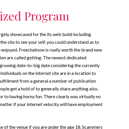
mized Program
rgely showcased for the its web build including
he site to see your self, you could understand as to
-enjoyed. Freechatnow is really worth the brand new
tion are called getting. The newest dedicated
growing date-to-big date considering the currently
ndividuals on the internet site are in a location to
fulfillment from a general a number of publication
ple get a hold of to generally share anything also,
r to having horny fun. There clearly was virtually no
tter if your internet velocity will have employment
se of the venue if you are under the age 18. Scammers