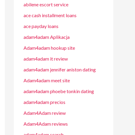
abilene escort service
ace cash installment loans
ace payday loans
adam4adam Aplikacja
Adam4adam hookup site
adam4adam it review
adam4adam jennifer aniston dating
Adam4adam meet site
adam4adam phoebe tonkin dating
adam4adam precios
Adam4Adam review
Adam4Adam reviews
adam4adam search