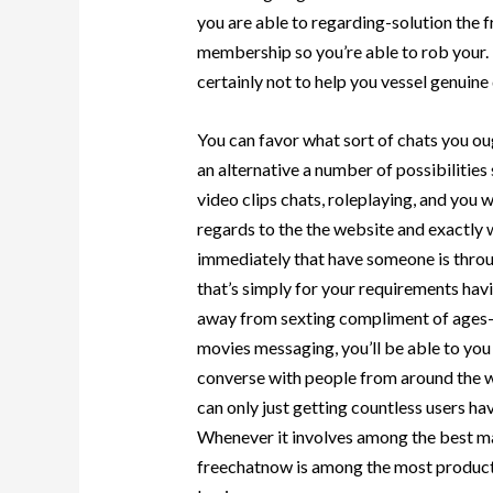
you are able to regarding-solution the f
membership so you’re able to rob your. 
certainly not to help you vessel genuin
You can favor what sort of chats you o
an alternative a number of possibilitie
video clips chats, roleplaying, and you w
regards to the the website and exactly
immediately that have someone is throu
that’s simply for your requirements havin
away from sexting compliment of ages-m
movies messaging, you’ll be able to yo
converse with people from around the wo
can only just getting countless users ha
Whenever it involves among the best mat
freechatnow is among the most product