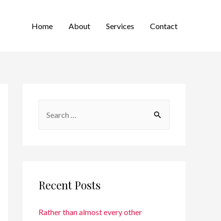
Home
About
Services
Contact
Recent Posts
Rather than almost every other