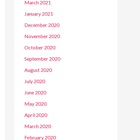
March 2021
January 2021
December 2020
November 2020
October 2020
September 2020
August 2020
July 2020
June 2020
May 2020
April 2020
March 2020
February 2020