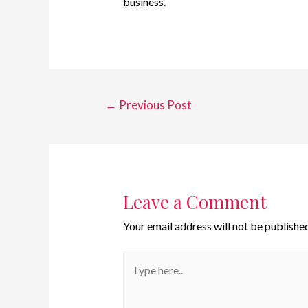
business.
←
Previous Post
Leave a Comment
Your email address will not be published