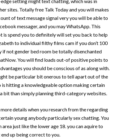
g-edge setting might text chatting, which was in
her sites. Totally free Talk Today and you will makes
count of text message signal very you will be able to
 Facebook messager, and you may WhatsApp. This
 is spend you to definitely will set you back to help
abeth to individual filthy films cam if you don’t 100
y if not gender bed room be totally disenchanted
eChatNow.
You will find loads out-of positive points to
sadvantages you should be conscious of as along with.
ht be particular bit onerous to tell apart out of the
to is hitting a knowledgeable option making certain
e a bit than simply planning third-category websites.
 in more details when you research from the regarding
 certain young anybody particularly sex chatting. You
n area just like the lower age 18. you can aquire to
 end up being correct to you.