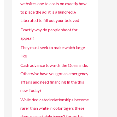
websites one to costs on exactly how
to place the ad, it is a hundred%
Liberated to fill out your beloved
Exactly why do people shoot for
appeal?
They must seek to make which large
like
Cash advance towards the Oceanside.
Otherwise have you got an emergency
affairs and need financing In the this
new Today?
While dedicated relationships become
rarer than white in color tigers these
days, we certainly haven’t forgotten