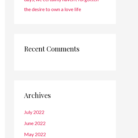
the desire to own a love life
Recent Comments
Archives
July 2022
June 2022
May 2022