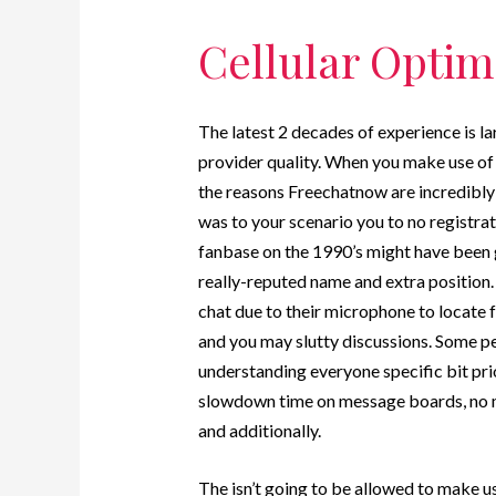
Cellular Opti
The latest 2 decades of experience is la
provider quality. When you make use of t
the reasons Freechatnow are incredibly
was to your scenario you to no registra
fanbase on the 1990’s might have been 
really-reputed name and extra position. I
chat due to their microphone to locate 
and you may slutty discussions. Some peo
understanding everyone specific bit prio
slowdown time on message boards, no ma
and additionally.
The isn’t going to be allowed to make u