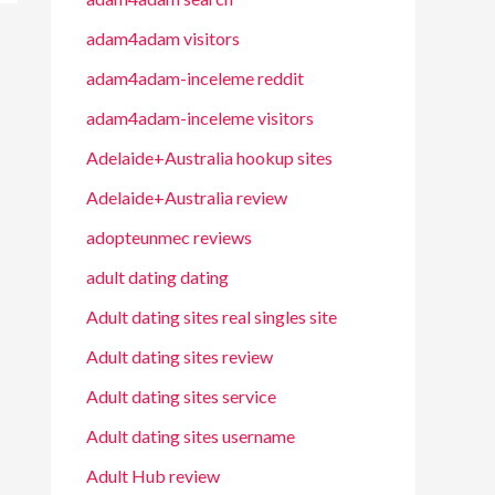
adam4adam visitors
adam4adam-inceleme reddit
adam4adam-inceleme visitors
Adelaide+Australia hookup sites
Adelaide+Australia review
adopteunmec reviews
adult dating dating
Adult dating sites real singles site
Adult dating sites review
Adult dating sites service
Adult dating sites username
Adult Hub review