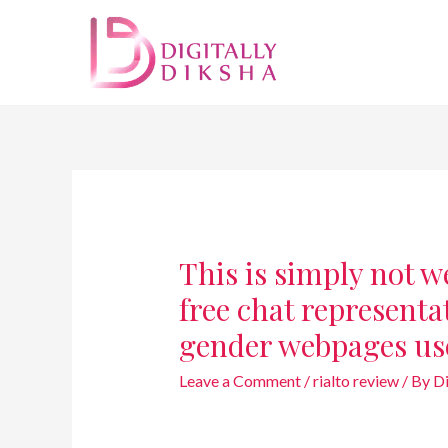
This is simply not we
free chat representat
gender webpages us
Leave a Comment
/
rialto review
/ By
D