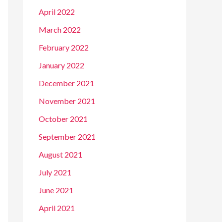
April 2022
March 2022
February 2022
January 2022
December 2021
November 2021
October 2021
September 2021
August 2021
July 2021
June 2021
April 2021