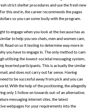
resh strict shelter procedures and use the fresh new
For this end in, the career recommends the pages
e dollars so you can some body with the program.
ught to engage when you look at the because has as
s similar to help you sex chats, men and women cam,
ill. Read on so it testing to determine way more in
 why you have to engage in. The only method to cam
gh utilising the lowest-societal messaging system,
g inserted participants. This is actually the similar
ail, and does not carry out far sense. Having
u need to be succesful away from pick and you can
rld. With the help of the positioning, the allegedly
ving only 1 follow on towards out-of an alternative.
ure messaging internet sites, the latest
ive webpages for your requirements into the