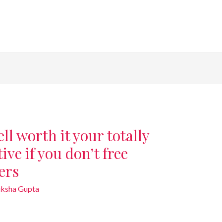
ll worth it your totally
ive if you don’t free
ers
iksha Gupta