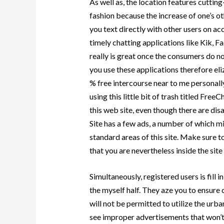
As well as, the location features cuttin
fashion because the increase of one’s ot
you text directly with other users on ac
timely chatting applications like Kik,
really is great once the consumers do not
you use these applications therefore eliz
% free intercourse near to me personall
using this little bit of trash titled Fre
this web site, even though there are di
Site has a few ads, a number of which mig
standard areas of this site. Make sure 
that you are nevertheless inside the sit
Simultaneously, registered users is fill
the myself half. They aze you to ensure
will not be permitted to utilize the urba
see improper advertisements that won’t