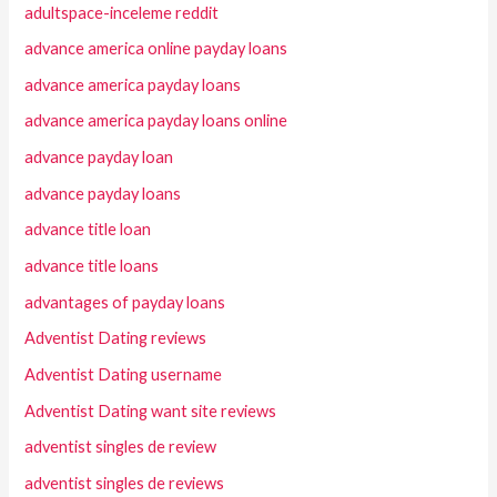
adultspace-inceleme reddit
advance america online payday loans
advance america payday loans
advance america payday loans online
advance payday loan
advance payday loans
advance title loan
advance title loans
advantages of payday loans
Adventist Dating reviews
Adventist Dating username
Adventist Dating want site reviews
adventist singles de review
adventist singles de reviews