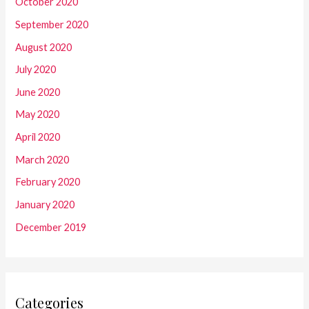
October 2020
September 2020
August 2020
July 2020
June 2020
May 2020
April 2020
March 2020
February 2020
January 2020
December 2019
Categories