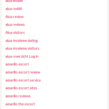
alua mobile
alua reddit
Alua review
alua reviews
Alua visitors
alua-inceleme dating
alua-inceleme visitors
alua-overzicht Log in
amarillo escort
amarillo escort review
amarillo escort service
amarillo escort sites
amarillo reviews
amarillo the escort