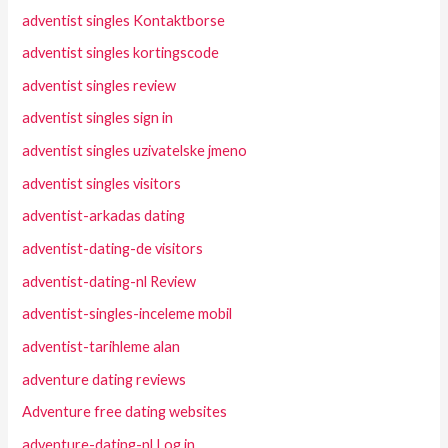
adventist singles Kontaktborse
adventist singles kortingscode
adventist singles review
adventist singles sign in
adventist singles uzivatelske jmeno
adventist singles visitors
adventist-arkadas dating
adventist-dating-de visitors
adventist-dating-nl Review
adventist-singles-inceleme mobil
adventist-tarihleme alan
adventure dating reviews
Adventure free dating websites
adventure-dating-nl Log in