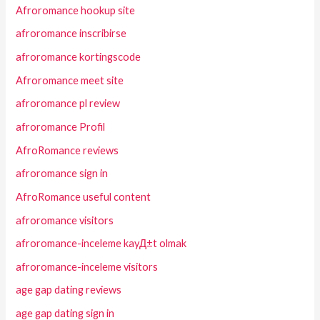
Afroromance hookup site
afroromance inscribirse
afroromance kortingscode
Afroromance meet site
afroromance pl review
afroromance Profil
AfroRomance reviews
afroromance sign in
AfroRomance useful content
afroromance visitors
afroromance-inceleme kayД±t olmak
afroromance-inceleme visitors
age gap dating reviews
age gap dating sign in