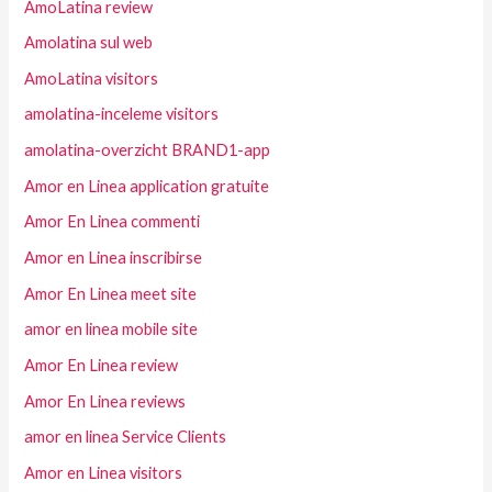
AmoLatina review
Amolatina sul web
AmoLatina visitors
amolatina-inceleme visitors
amolatina-overzicht BRAND1-app
Amor en Linea application gratuite
Amor En Linea commenti
Amor en Linea inscribirse
Amor En Linea meet site
amor en linea mobile site
Amor En Linea review
Amor En Linea reviews
amor en linea Service Clients
Amor en Linea visitors