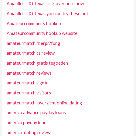
Amarillo+TX+Texas click over here now
Amarillo+TX+Texas you can try these out
Amateurcommunity hookup
Amateurcommunity hookup website
amateurmatch ?berpr?fung
amateurmatch cs review
amateurmatch gratis tegoeden
amateurmatch reviews
amateurmatch sign in
amateurmatch visitors
amateurmatch-overzicht online dating
america advance payday loans
america payday loans
america-dating reviews