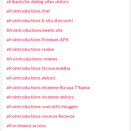
afrikanische-dating-sites visitors
afrointroductions chat
afrointroductions fr sito di incontri
Afrointroductions meetic site
afrointroductions Premium-APK
afrointroductions review
AfroIntroductions reviews
afrointroductions Strona mobilna
afrointroductions visitors
afrointroductions-inceleme Buraya T?klama
afrointroductions-inceleme visitors
afrointroductions-overzicht Inloggen
afrointroductions-recenze Recenze
afroromance acceso