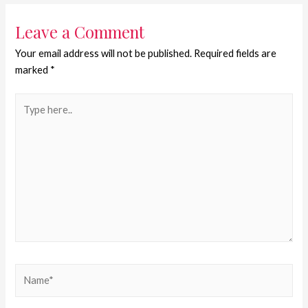
Leave a Comment
Your email address will not be published.
Required fields are
marked
*