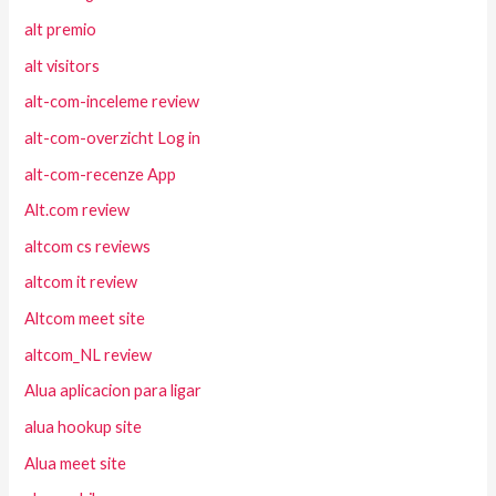
alt premio
alt visitors
alt-com-inceleme review
alt-com-overzicht Log in
alt-com-recenze App
Alt.com review
altcom cs reviews
altcom it review
Altcom meet site
altcom_NL review
Alua aplicacion para ligar
alua hookup site
Alua meet site