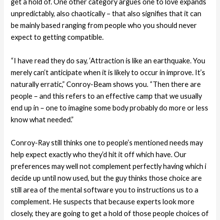
get a hold of. One other category argues one to love expands
unpredictably, also chaotically – that also signifies that it can
be mainly based ranging from people who you should never
expect to getting compatible.
“I have read they do say, ‘Attraction is like an earthquake. You
merely can’t anticipate when it is likely to occur in improve. It’s
naturally erratic,” Conroy-Beam shows you.
“Then there are
people – and this refers to an effective camp that we usually
end up in – one to imagine some body probably do more or less
know what needed.”
Conroy-Ray still thinks one to people’s mentioned needs may
help expect exactly who they’d hit it off which have. Our
preferences may well not complement perfectly having which i
decide up until now used, but the guy thinks those choice are
still area of the mental software you to instructions us to a
complement. He suspects that because experts look more
closely, they are going to get a hold of those people choices of