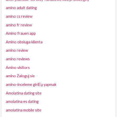
amino adult dating
amino cs review
amino fr review
Amino frauen app
Amino obsluga klienta
amino review
amino reviews
Amino visitors
amino Zaloguj sie
amino-inceleme giriЕџ yapmak
Amolatina dating site
amolatina es dating
amolatina mobile site