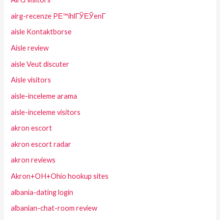
airg-recenze PЕ™ihlГЎЕЎenГ­
aisle Kontaktborse
Aisle review
aisle Veut discuter
Aisle visitors
aisle-inceleme arama
aisle-inceleme visitors
akron escort
akron escort radar
akron reviews
Akron+OH+Ohio hookup sites
albania-dating login
albanian-chat-room review