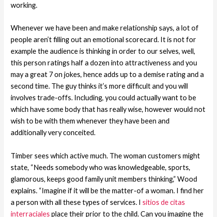
working.
Whenever we have been and make relationship says, a lot of
people aren’t filling out an emotional scorecard. It is not for
example the audience is thinking in order to our selves, well,
this person ratings half a dozen into attractiveness and you
may a great 7 on jokes, hence adds up to a demise rating and a
second time. The guy thinks it’s more difficult and you will
involves trade-offs. Including, you could actually want to be
which have some body that has really wise, however would not
wish to be with them whenever they have been and
additionally very conceited.
Timber sees which active much. The woman customers might
state, “Needs somebody who was knowledgeable, sports,
glamorous, keeps good family unit members thinking,” Wood
explains. “Imagine if it will be the matter-of a woman. I find her
a person with all these types of services. I
sitios de citas
interraciales
place their prior to the child. Can you imagine the