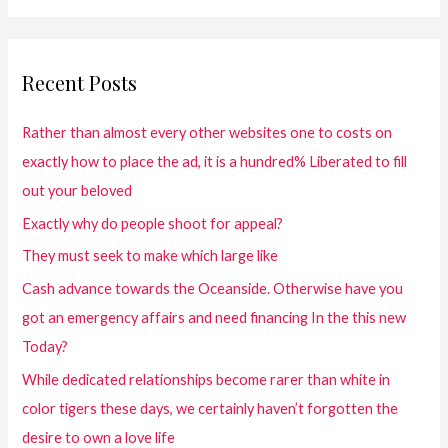
Recent Posts
Rather than almost every other websites one to costs on
exactly how to place the ad, it is a hundred% Liberated to fill
out your beloved
Exactly why do people shoot for appeal?
They must seek to make which large like
Cash advance towards the Oceanside. Otherwise have you
got an emergency affairs and need financing In the this new
Today?
While dedicated relationships become rarer than white in
color tigers these days, we certainly haven’t forgotten the
desire to own a love life