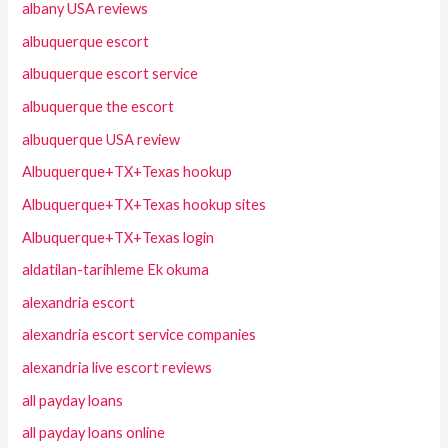
albany USA reviews
albuquerque escort
albuquerque escort service
albuquerque the escort
albuquerque USA review
Albuquerque+TX+Texas hookup
Albuquerque+TX+Texas hookup sites
Albuquerque+TX+Texas login
aldatilan-tarihleme Ek okuma
alexandria escort
alexandria escort service companies
alexandria live escort reviews
all payday loans
all payday loans online