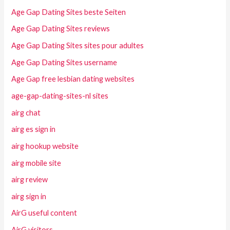
Age Gap Dating Sites beste Seiten
Age Gap Dating Sites reviews
Age Gap Dating Sites sites pour adultes
Age Gap Dating Sites username
Age Gap free lesbian dating websites
age-gap-dating-sites-nl sites
airg chat
airg es sign in
airg hookup website
airg mobile site
airg review
airg sign in
AirG useful content
AirG visitors