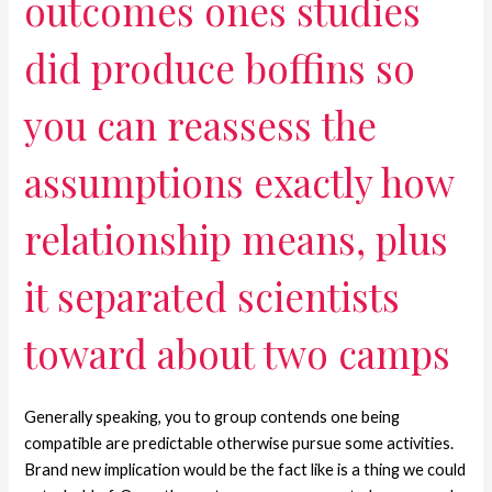
outcomes ones studies
did produce boffins so
you can reassess the
assumptions exactly how
relationship means, plus
it separated scientists
toward about two camps
Generally speaking, you to group contends one being
compatible are predictable otherwise pursue some activities.
Brand new implication would be the fact like is a thing we could