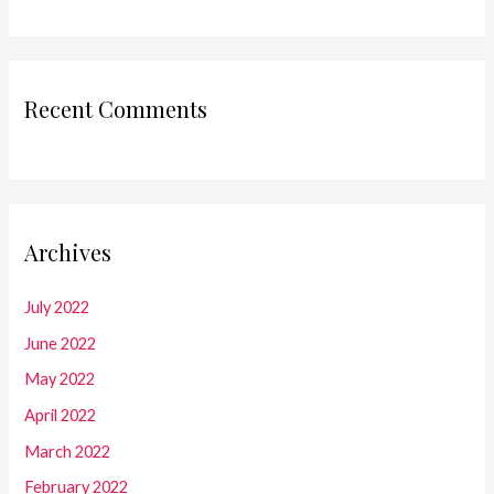
Recent Comments
Archives
July 2022
June 2022
May 2022
April 2022
March 2022
February 2022