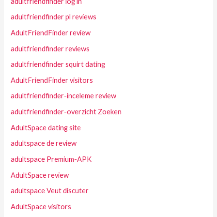
adultfriendfinder log in
adultfriendfinder pl reviews
AdultFriendFinder review
adultfriendfinder reviews
adultfriendfinder squirt dating
AdultFriendFinder visitors
adultfriendfinder-inceleme review
adultfriendfinder-overzicht Zoeken
AdultSpace dating site
adultspace de review
adultspace Premium-APK
AdultSpace review
adultspace Veut discuter
AdultSpace visitors