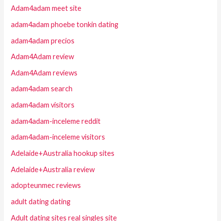
Adam4adam meet site
adam4adam phoebe tonkin dating
adam4adam precios
Adam4Adam review
Adam4Adam reviews
adam4adam search
adam4adam visitors
adam4adam-inceleme reddit
adam4adam-inceleme visitors
Adelaide+Australia hookup sites
Adelaide+Australia review
adopteunmec reviews
adult dating dating
Adult dating sites real singles site