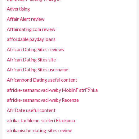
Advertising
Affair Alert review
Affairdating.com review
affordable payday loans
African Dating Sites reviews
African Dating Sites site
African Dating Sites username
Africanbond Dating useful content
africke-seznamovaci-weby MobilnГ­ strГЎnka
africke-seznamovaci-weby Recenze
AfriDate useful content
afrika-tarihleme-siteleri Ek okuma
afrikanische-dating-sites review