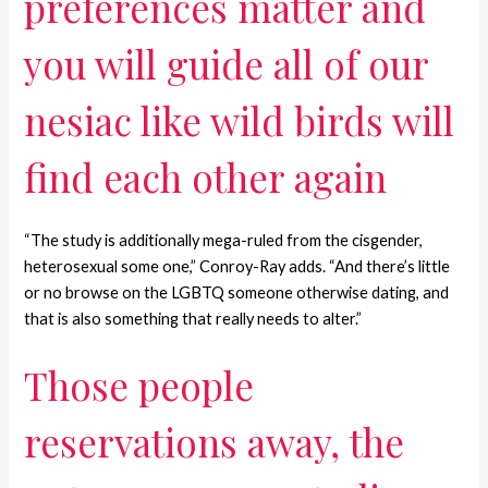
preferences matter and
you will guide all of our
nesiac like wild birds will
find each other again
“The study is additionally mega-ruled from the cisgender,
heterosexual some one,” Conroy-Ray adds. “And there’s little
or no browse on the LGBTQ someone otherwise dating, and
that is also something that really needs to alter.”
Those people
reservations away, the