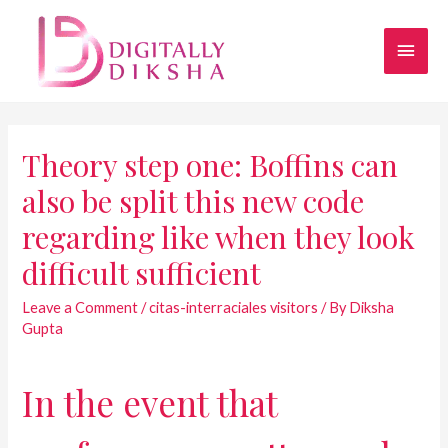
Theory step one: Boffins can
also be split this new code
regarding like when they look
difficult sufficient
Leave a Comment
/
citas-interraciales visitors
/ By
Diksha
Gupta
In the event that