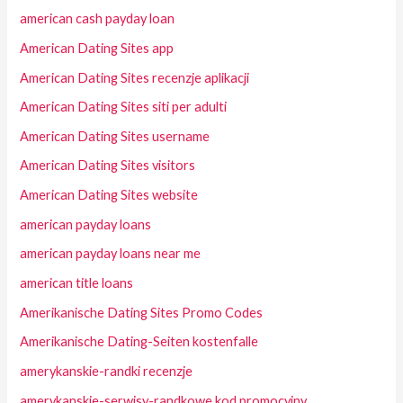
american cash payday loan
American Dating Sites app
American Dating Sites recenzje aplikacji
American Dating Sites siti per adulti
American Dating Sites username
American Dating Sites visitors
American Dating Sites website
american payday loans
american payday loans near me
american title loans
Amerikanische Dating Sites Promo Codes
Amerikanische Dating-Seiten kostenfalle
amerykanskie-randki recenzje
amerykanskie-serwisy-randkowe kod promocyjny