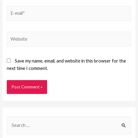
Save my name, email, and website in this browser for the
next time I comment.