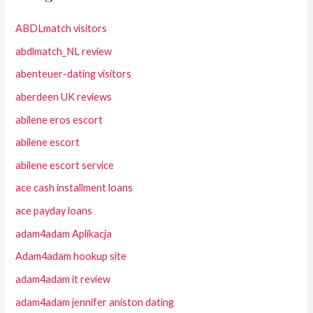
ABDLmatch visitors
abdlmatch_NL review
abenteuer-dating visitors
aberdeen UK reviews
abilene eros escort
abilene escort
abilene escort service
ace cash installment loans
ace payday loans
adam4adam Aplikacja
Adam4adam hookup site
adam4adam it review
adam4adam jennifer aniston dating