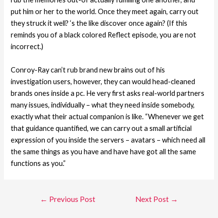
put him or her to the world. Once they meet again, carry out
they struck it well? ‘s the like discover once again? (If this
reminds you of a black colored Reflect episode, you are not
incorrect.)
Conroy-Ray can’t rub brand new brains out of his
investigation users, however, they can would head-cleaned
brands ones inside a pc. He very first asks real-world partners
many issues, individually – what they need inside somebody,
exactly what their actual companion is like. “Whenever we get
that guidance quantified, we can carry out a small artificial
expression of you inside the servers – avatars – which need all
the same things as you have and have have got all the same
functions as you.”
←
Previous Post
Next Post
→