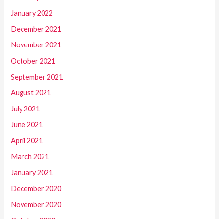
January 2022
December 2021
November 2021
October 2021
September 2021
August 2021
July 2021
June 2021
April 2021
March 2021
January 2021
December 2020
November 2020