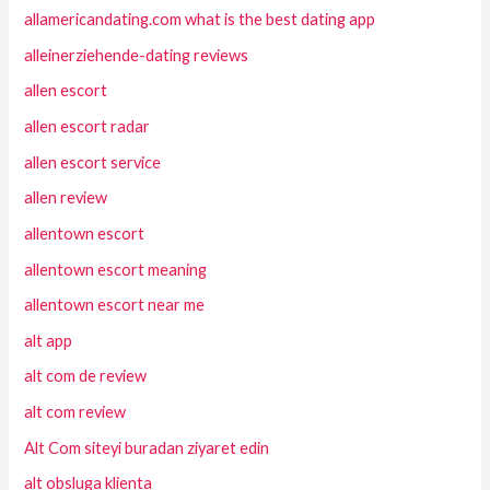
allamericandating.com what is the best dating app
alleinerziehende-dating reviews
allen escort
allen escort radar
allen escort service
allen review
allentown escort
allentown escort meaning
allentown escort near me
alt app
alt com de review
alt com review
Alt Com siteyi buradan ziyaret edin
alt obsluga klienta