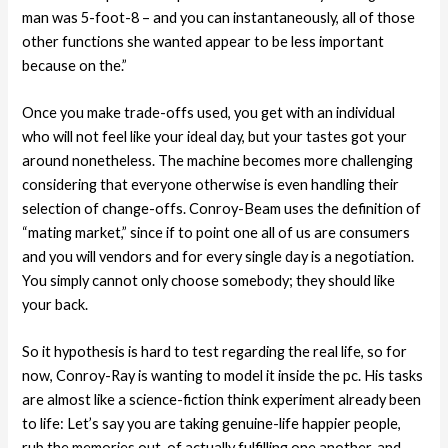
man was 5-foot-8 – and you can instantaneously, all of those
other functions she wanted appear to be less important
because on the.”
Once you make trade-offs used, you get with an individual
who will not feel like your ideal day, but your tastes got your
around nonetheless. The machine becomes more challenging
considering that everyone otherwise is even handling their
selection of change-offs. Conroy-Beam uses the definition of
“mating market,” since if to point one all of us are consumers
and you will vendors and for every single day is a negotiation.
You simply cannot only choose somebody; they should like
your back.
So it hypothesis is hard to test regarding the real life, so for
now, Conroy-Ray is wanting to model it inside the pc. His tasks
are almost like a science-fiction think experiment already been
to life: Let’s say you are taking genuine-life happier people,
rub the memories out-of actually fulfilling one another, and