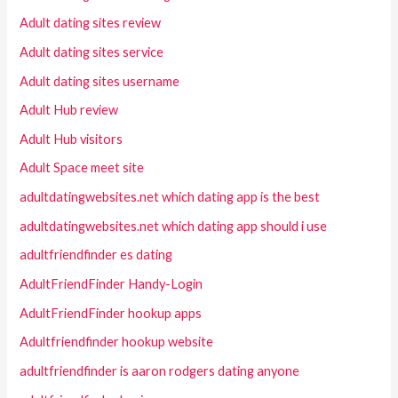
Adult dating sites review
Adult dating sites service
Adult dating sites username
Adult Hub review
Adult Hub visitors
Adult Space meet site
adultdatingwebsites.net which dating app is the best
adultdatingwebsites.net which dating app should i use
adultfriendfinder es dating
AdultFriendFinder Handy-Login
AdultFriendFinder hookup apps
Adultfriendfinder hookup website
adultfriendfinder is aaron rodgers dating anyone