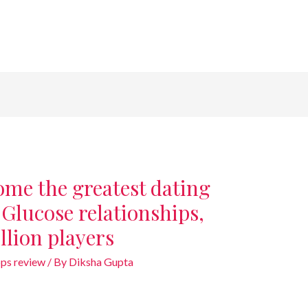
ome the greatest dating
e Glucose relationships,
llion players
ps review
/ By
Diksha Gupta