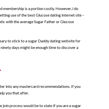
d membership is a portion costly. However, i do
getting use of the best Glucose dating internet site –
atic with the average Sugar Father or Glucose
ssary to stick to a sugar Daddy dating website for
– ninety days might be enough time to discover a
r
o enter into any mastercard recommendations. If you
lp you that after.
e join process would be to state if you are a sugar