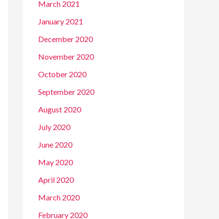
March 2021
January 2021
December 2020
November 2020
October 2020
September 2020
August 2020
July 2020
June 2020
May 2020
April 2020
March 2020
February 2020