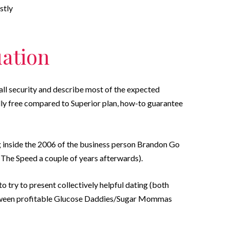
stly
uation
all security and describe most of the expected
lly free compared to Superior plan, how-to guarantee
inside the 2006 of the business person Brandon Go
 The Speed a couple of years afterwards).
 to try to present collectively helpful dating (both
etween profitable Glucose Daddies/Sugar Mommas