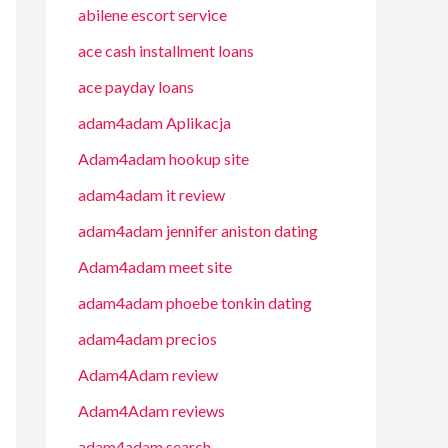
abilene escort service
ace cash installment loans
ace payday loans
adam4adam Aplikacja
Adam4adam hookup site
adam4adam it review
adam4adam jennifer aniston dating
Adam4adam meet site
adam4adam phoebe tonkin dating
adam4adam precios
Adam4Adam review
Adam4Adam reviews
adam4adam search