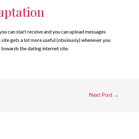
aptation
t you can start receive and you can upload messages
 site gets a lot more useful (obviously) whenever you
 towards the dating internet site.
Next Post
→