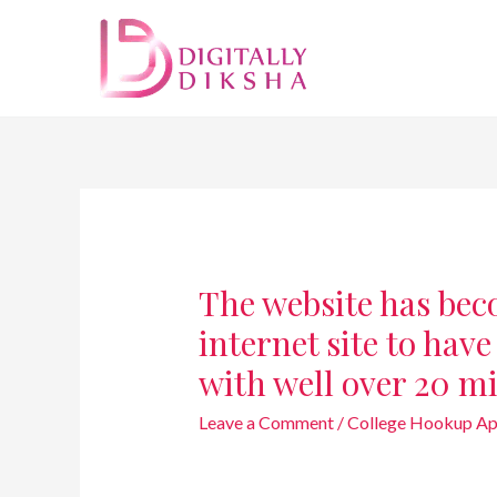
The website has bec
internet site to hav
with well over 20 mi
Leave a Comment
/
College Hookup Ap