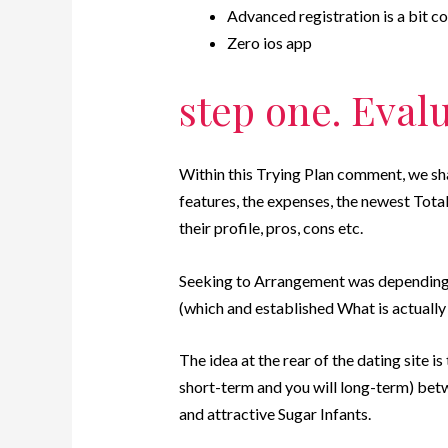
Advanced registration is a bit co
Zero ios app
step one. Eval
Within this Trying Plan comment, we sh
features, the expenses, the newest Tota
their profile, pros, cons etc.
Seeking to Arrangement was depending 
(which and established What is actually
The idea at the rear of the dating site is
short-term and you will long-term) b
and attractive Sugar Infants.