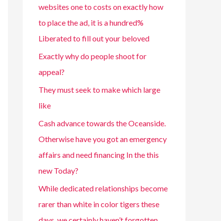
websites one to costs on exactly how
to place the ad, it is a hundred%
Liberated to fill out your beloved
Exactly why do people shoot for
appeal?
They must seek to make which large
like
Cash advance towards the Oceanside.
Otherwise have you got an emergency
affairs and need financing In the this
new Today?
While dedicated relationships become
rarer than white in color tigers these
days, we certainly haven’t forgotten