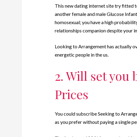
This new dating internet site try fitte
another female and male Glucose Infant
homosexual; you have a high probability
relationships companion despite your in
Looking to Arrangement has actually ove
energetic people in the us.
2. Will set you
Prices
You could subscribe Seeking to Arrange
as you prefer without paying a single pe