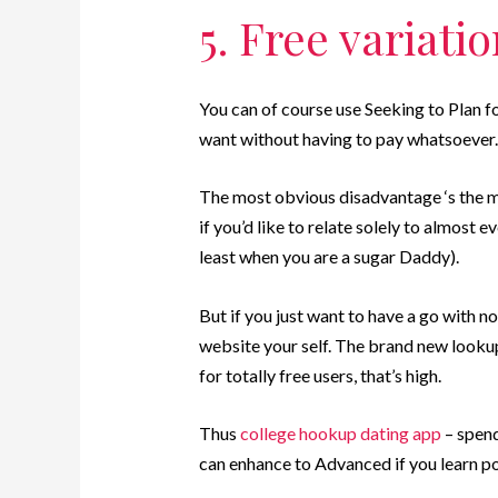
5. Free variati
You can of course use Seeking to Plan fo
want without having to pay whatsoever.
The most obvious disadvantage ‘s the m
if you’d like to relate solely to almost e
least when you are a sugar Daddy).
But if you just want to have a go with no
website your self. The brand new lookup
for totally free users, that’s high.
Thus
college hookup dating app
– spend
can enhance to Advanced if you learn po