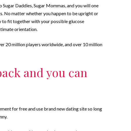
d to Sugar Daddies, Sugar Mommas, and you will one
s. No matter whether you happen to be upright or
 to fit together with your possible glucose
timate orientation.
r 20 million players worldwide, and over 10 million
 back and you can
ment for free and use brand new dating site so long
nny.