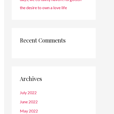
the desire to own a love life
Recent Comments
Archives
July 2022
June 2022
May 2022