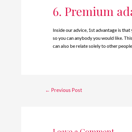
6. Premium ad
Inside our advice, 1st advantage is tha
so you can anybody you would like. This
can also be relate solely to other people
←
Previous Post
Leave a Comment