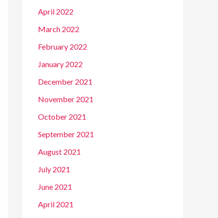
April 2022
March 2022
February 2022
January 2022
December 2021
November 2021
October 2021
September 2021
August 2021
July 2021
June 2021
April 2021