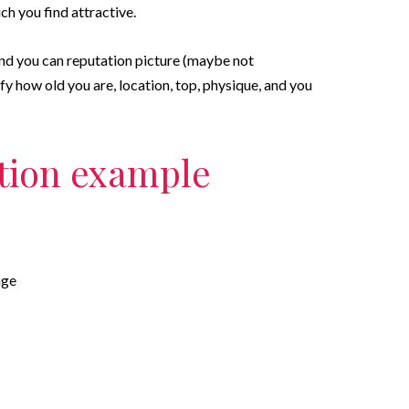
h you find attractive.
and you can reputation picture (maybe not
y how old you are, location, top, physique, and you
tion example
age