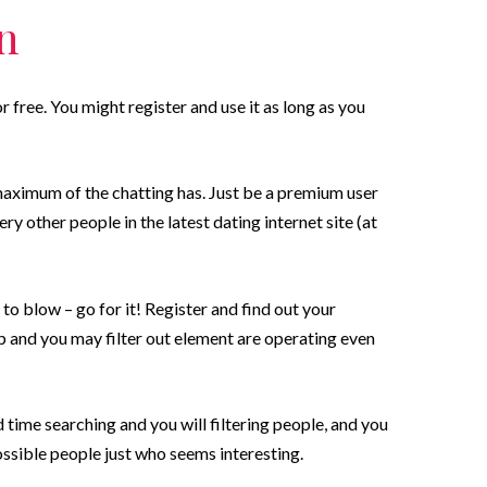
on
r free. You might register and use it as long as you
aximum of the chatting has. Just be a premium user
very other people in the latest dating internet site (at
 to blow – go for it! Register and find out your
 and you may filter out element are operating even
 time searching and you will filtering people, and you
ssible people just who seems interesting.