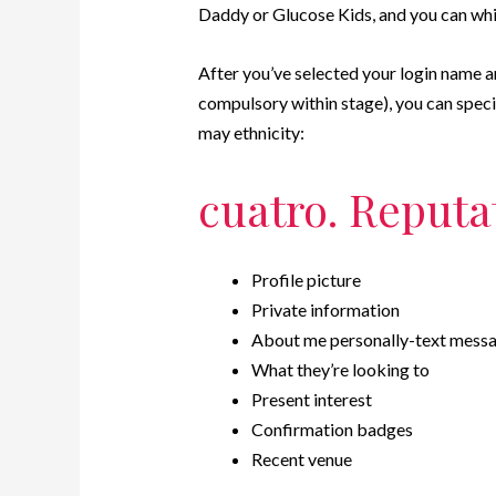
Daddy or Glucose Kids, and you can whic
After you’ve selected your login name 
compulsory within stage), you can specif
may ethnicity:
cuatro. Reputa
Profile picture
Private information
About me personally-text mess
What they’re looking to
Present interest
Confirmation badges
Recent venue