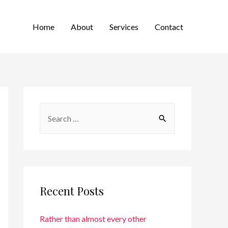
Home
About
Services
Contact
Recent Posts
Rather than almost every other