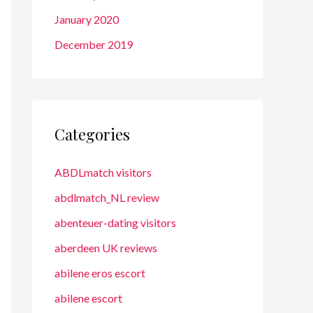
January 2020
December 2019
Categories
ABDLmatch visitors
abdlmatch_NL review
abenteuer-dating visitors
aberdeen UK reviews
abilene eros escort
abilene escort