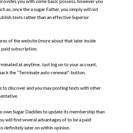
rovides you with some basic possess, however you
uch as, once the a sugar Father, you simply will not
ublish texts rather than an effective Superior
tures of the website (more about that later inside
 paid subscription.
rminated at anytime. Just log on to your account,
 smack the “Terminate auto-renewal”-button.
le to discover and you may posting texts with other
sentative.
t to own Sugar Daddies to update its membership than
you will find several advantages of to be a paid
 definitely later on within opinion.