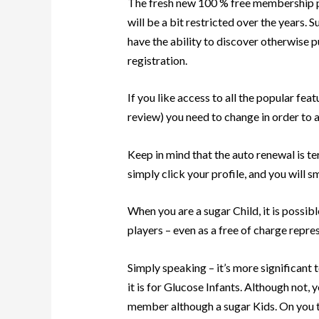
The fresh new 100 % free membership p
will be a bit restricted over the years. S
have the ability to discover otherwise p
registration.
If you like access to all the popular fea
review) you need to change in order to a
Keep in mind that the auto renewal is te
simply click your profile, and you will
When you are a sugar Child, it is possib
players – even as a free of charge repre
Simply speaking – it’s more significan
it is for Glucose Infants. Although not, 
member although a sugar Kids. On you to