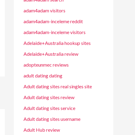
adam4adam visitors
adam4adam-inceleme reddit
adam4adam-inceleme visitors
Adelaide+Australia hookup sites
Adelaide+Australia review
adopteunmec reviews
adult dating dating
Adult dating sites real singles site
Adult dating sites review
Adult dating sites service
Adult dating sites username
Adult Hub review