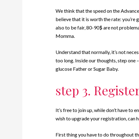
We think that the speed on the Advance
believe that it is worth the rate: you’re 
also to be fair, 80-90$ are not problem
Momma.
Understand that normally, it’s not nece
too long. Inside our thoughts, step one 
glucose Father or Sugar Baby.
step 3. Registe
It’s free to join up, while don’t have t
wish to upgrade your registration, can he
First thing you have to do throughout th