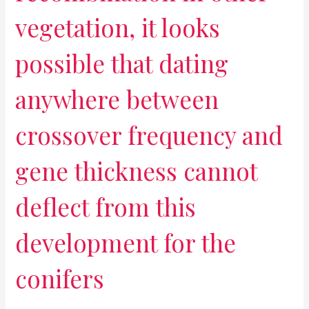
vegetation, it looks
possible that dating
anywhere between
crossover frequency and
gene thickness cannot
deflect from this
development for the
conifers