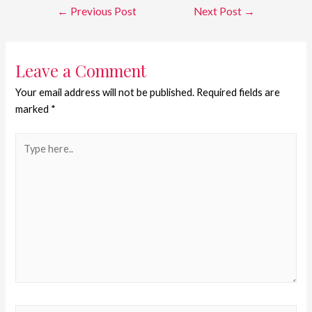
←
Previous Post
Next Post
→
Leave a Comment
Your email address will not be published.
Required fields are
marked
*