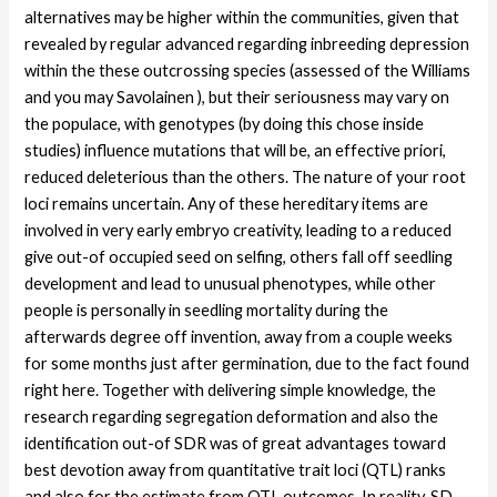
alternatives may be higher within the communities, given that
revealed by regular advanced regarding inbreeding depression
within the these outcrossing species (assessed of the Williams
and you may Savolainen ), but their seriousness may vary on
the populace, with genotypes (by doing this chose inside
studies) influence mutations that will be, an effective priori,
reduced deleterious than the others. The nature of your root
loci remains uncertain. Any of these hereditary items are
involved in very early embryo creativity, leading to a reduced
give out-of occupied seed on selfing, others fall off seedling
development and lead to unusual phenotypes, while other
people is personally in seedling mortality during the
afterwards degree off invention, away from a couple weeks
for some months just after germination, due to the fact found
right here. Together with delivering simple knowledge, the
research regarding segregation deformation and also the
identification out-of SDR was of great advantages toward
best devotion away from quantitative trait loci (QTL) ranks
and also for the estimate from QTL outcomes. In reality, SD