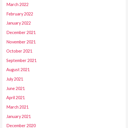
March 2022
February 2022
January 2022
December 2021
November 2021
October 2021
September 2021
August 2021
July 2021
June 2021
April 2021
March 2021
January 2021
December 2020