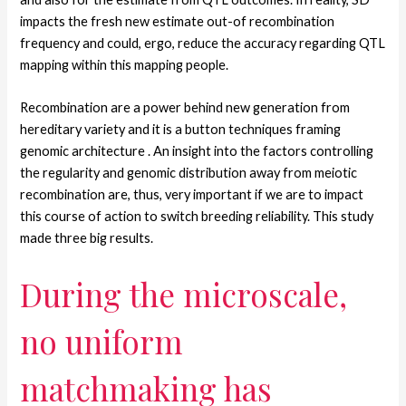
impacts the fresh new estimate out-of recombination
frequency and could, ergo, reduce the accuracy regarding QTL
mapping within this mapping people.
Recombination are a power behind new generation from
hereditary variety and it is a button techniques framing
genomic architecture .
An insight into the factors controlling
the regularity and genomic distribution away from meiotic
recombination are, thus, very important if we are to impact
this course of action to switch breeding reliability. This study
made three big results.
During the microscale,
no uniform
matchmaking has