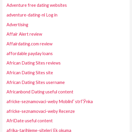
Adventure free dating websites
adventure-dating-nl Log in
Advertising
Affair Alert review
Affairdating.com review
affordable payday loans
African Dating Sites reviews
African Dating Sites site
African Dating Sites username
Africanbond Dating useful content
africke-seznamovaci-weby MobilnГ­ strГЎnka
africke-seznamovaci-weby Recenze
AfriDate useful content
afrika-tarihleme-siteleri Ek okuma