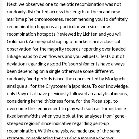
Next, we observed one to meiotic recombination was not
randomly distributed across the length of the brand new
maritime pine chromosomes, recommending you to definitely
recombination happens at particular web sites, new
recombination hotspots (reviewed by Lichten and you will
Goldman ). An unequal shipping of markers are a classical
observation for the majority records reporting over loaded
linkage maps to own flowers and you will pets. Tests out of
deviation regarding a good Poisson shipments have always
been depending on a single otherwise some different,
randomly fixed periods (since the represented by Moriguchi
ainsi que al. for the Cryptomeria japonica). To our knowledge,
only Pavy et al. have previously followed an analytical means,
considering kernel thickness form, for the Picea spp., to
overcome the requirement to play with such as for instance
fixed bandwidths when you look at the analyses from ‘gene-
steeped regions’ since indicative regarding pent-up
recombination. Within analysis, we made use of the same
strategy, consolidating they having a moving windows