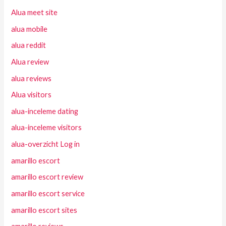
Alua meet site
alua mobile
alua reddit
Alua review
alua reviews
Alua visitors
alua-inceleme dating
alua-inceleme visitors
alua-overzicht Log in
amarillo escort
amarillo escort review
amarillo escort service
amarillo escort sites