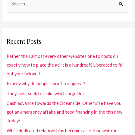
Recent Posts
Rather than almost every other websites one to costs on
exactly how to place the ad, it is a hundred% Liberated to fill
out your beloved
Exactly why do people shoot for appeal?
They must seek to make which large like
Cash advance towards the Oceanside. Otherwise have you
got an emergency affairs and need financing In the this new
Today?
While dedicated relationships become rarer than white in