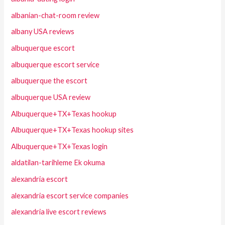
albanian-chat-room review
albany USA reviews
albuquerque escort
albuquerque escort service
albuquerque the escort
albuquerque USA review
Albuquerque+TX+Texas hookup
Albuquerque+TX+Texas hookup sites
Albuquerque+TX+Texas login
aldatilan-tarihleme Ek okuma
alexandria escort
alexandria escort service companies
alexandria live escort reviews