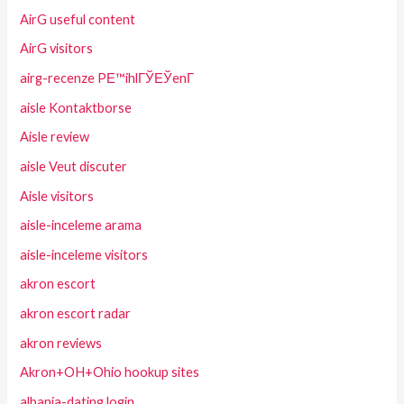
AirG useful content
AirG visitors
airg-recenze PЕ™ihlГЎЕЎenГ­
aisle Kontaktborse
Aisle review
aisle Veut discuter
Aisle visitors
aisle-inceleme arama
aisle-inceleme visitors
akron escort
akron escort radar
akron reviews
Akron+OH+Ohio hookup sites
albania-dating login