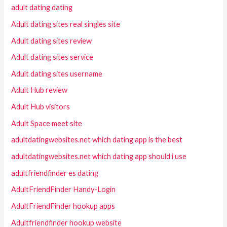
adult dating dating
Adult dating sites real singles site
Adult dating sites review
Adult dating sites service
Adult dating sites username
Adult Hub review
Adult Hub visitors
Adult Space meet site
adultdatingwebsites.net which dating app is the best
adultdatingwebsites.net which dating app should i use
adultfriendfinder es dating
AdultFriendFinder Handy-Login
AdultFriendFinder hookup apps
Adultfriendfinder hookup website