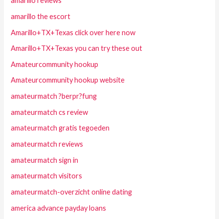
amarillo reviews
amarillo the escort
Amarillo+TX+Texas click over here now
Amarillo+TX+Texas you can try these out
Amateurcommunity hookup
Amateurcommunity hookup website
amateurmatch ?berpr?fung
amateurmatch cs review
amateurmatch gratis tegoeden
amateurmatch reviews
amateurmatch sign in
amateurmatch visitors
amateurmatch-overzicht online dating
america advance payday loans