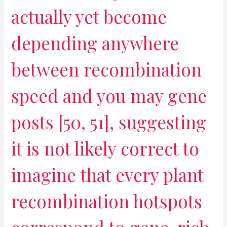
actually yet become
depending anywhere
between recombination
speed and you may gene
posts [50, 51], suggesting
it is not likely correct to
imagine that every plant
recombination hotspots