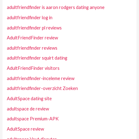
adultfriendfinder is aaron rodgers dating anyone
adultfriendfinder log in
adultfriendfinder pl reviews
AdultFriendFinder review
adultfriendfinder reviews
adultfriendfinder squirt dating
AdultFriendFinder visitors
adultfriendfinder-inceleme review
adultfriendfinder-overzicht Zoeken
AdultSpace dating site
adultspace de review
adultspace Premium-APK
AdultSpace review