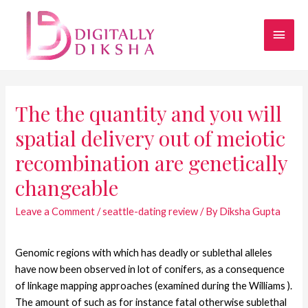
The the quantity and you will
spatial delivery out of meiotic
recombination are genetically
changeable
Leave a Comment
/
seattle-dating review
/ By
Diksha Gupta
Genomic regions with which has deadly or sublethal alleles
have now been observed in lot of conifers, as a consequence
of linkage mapping approaches (examined during the Williams ).
The amount of such as for instance fatal otherwise sublethal