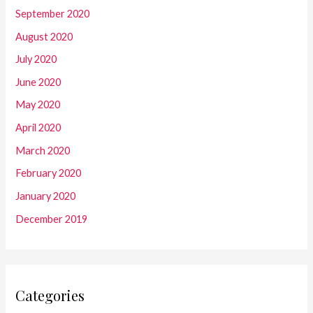
September 2020
August 2020
July 2020
June 2020
May 2020
April 2020
March 2020
February 2020
January 2020
December 2019
Categories