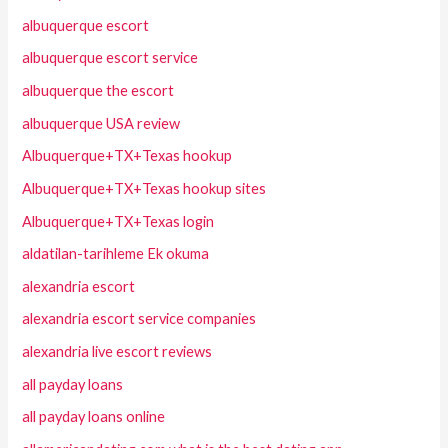
albuquerque escort
albuquerque escort service
albuquerque the escort
albuquerque USA review
Albuquerque+TX+Texas hookup
Albuquerque+TX+Texas hookup sites
Albuquerque+TX+Texas login
aldatilan-tarihleme Ek okuma
alexandria escort
alexandria escort service companies
alexandria live escort reviews
all payday loans
all payday loans online