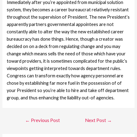
Immediately after you’re appointed from municipal solution
system, they becomes a career bureaucrat relatively resistant
throughout the supervision of President. The new President’s
apparently partners governmental appointees are not
constantly able to alter the way the new established career
bureaucracy has done things. Hence, though a creator was
decided on on a deck from regulating change and you may
change which means sells the need of those which have your
toward providers, it is sometimes complicated for the public’s
viewpoints getting interpreted towards department rules.
Congress can transform exactly how agency personnel are
chose by establishing far more fuel in the possession of of
your President so you’re able to hire and take off department
group, and thus enhancing the liability out-of agencies.
←
Previous Post
Next Post
→