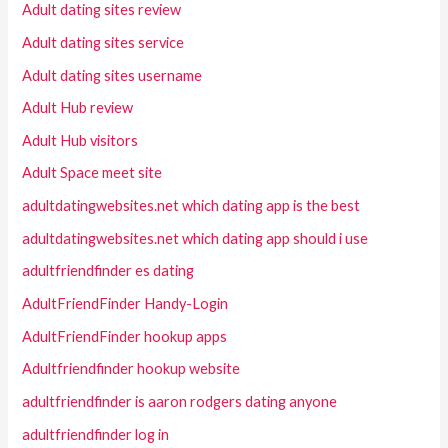
Adult dating sites review
Adult dating sites service
Adult dating sites username
Adult Hub review
Adult Hub visitors
Adult Space meet site
adultdatingwebsites.net which dating app is the best
adultdatingwebsites.net which dating app should i use
adultfriendfinder es dating
AdultFriendFinder Handy-Login
AdultFriendFinder hookup apps
Adultfriendfinder hookup website
adultfriendfinder is aaron rodgers dating anyone
adultfriendfinder log in