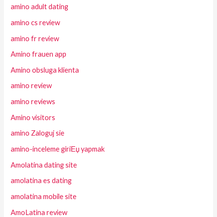
amino adult dating
amino cs review
amino fr review
Amino frauen app
Amino obsluga klienta
amino review
amino reviews
Amino visitors
amino Zaloguj sie
amino-inceleme giriЕџ yapmak
Amolatina dating site
amolatina es dating
amolatina mobile site
AmoLatina review