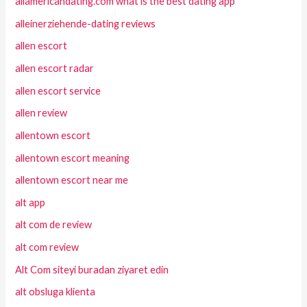
allamericandating.com what is the best dating app
alleinerziehende-dating reviews
allen escort
allen escort radar
allen escort service
allen review
allentown escort
allentown escort meaning
allentown escort near me
alt app
alt com de review
alt com review
Alt Com siteyi buradan ziyaret edin
alt obsluga klienta