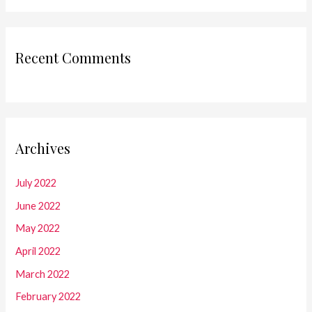
Recent Comments
Archives
July 2022
June 2022
May 2022
April 2022
March 2022
February 2022