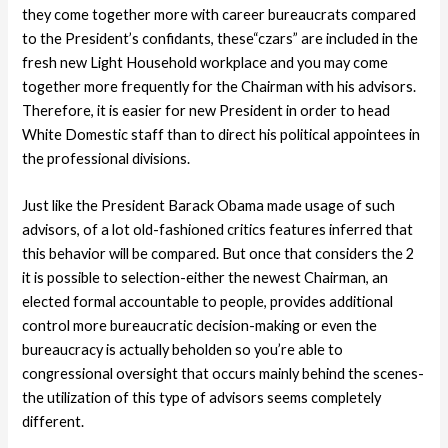
they come together more with career bureaucrats compared
to the President’s confidants, these“czars” are included in the
fresh new Light Household workplace and you may come
together more frequently for the Chairman with his advisors.
Therefore, it is easier for new President in order to head
White Domestic staff than to direct his political appointees in
the professional divisions.
Just like the President Barack Obama made usage of such
advisors, of a lot old-fashioned critics features inferred that
this behavior will be compared. But once that considers the 2
it is possible to selection-either the newest Chairman, an
elected formal accountable to people, provides additional
control more bureaucratic decision-making or even the
bureaucracy is actually beholden so you’re able to
congressional oversight that occurs mainly behind the scenes-
the utilization of this type of advisors seems completely
different.