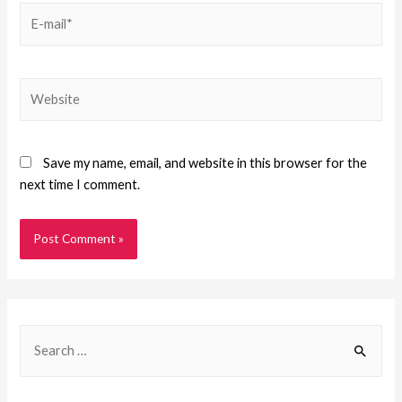
Save my name, email, and website in this browser for the
next time I comment.