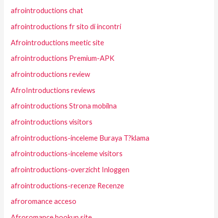
afrointroductions chat
afrointroductions fr sito di incontri
Afrointroductions meetic site
afrointroductions Premium-APK
afrointroductions review
AfroIntroductions reviews
afrointroductions Strona mobilna
afrointroductions visitors
afrointroductions-inceleme Buraya T?klama
afrointroductions-inceleme visitors
afrointroductions-overzicht Inloggen
afrointroductions-recenze Recenze
afroromance acceso
Afroromance hookup site