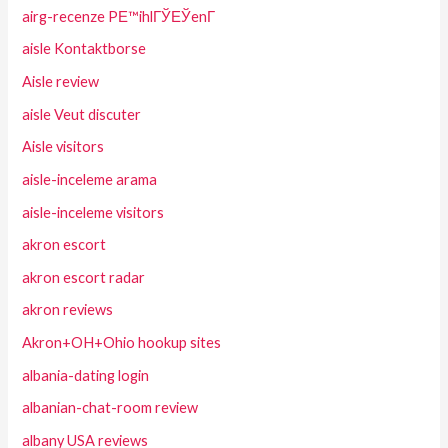
airg-recenze PЕ™ihlГЎЕЎenГ­
aisle Kontaktborse
Aisle review
aisle Veut discuter
Aisle visitors
aisle-inceleme arama
aisle-inceleme visitors
akron escort
akron escort radar
akron reviews
Akron+OH+Ohio hookup sites
albania-dating login
albanian-chat-room review
albany USA reviews