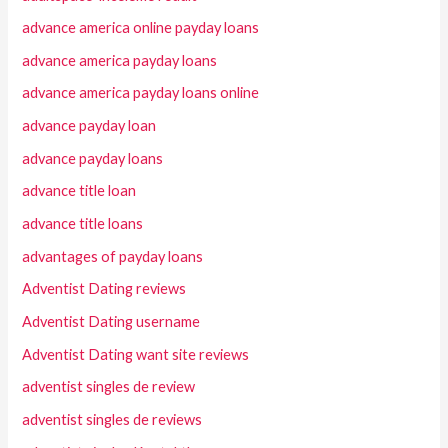
advance america online payday loans
advance america payday loans
advance america payday loans online
advance payday loan
advance payday loans
advance title loan
advance title loans
advantages of payday loans
Adventist Dating reviews
Adventist Dating username
Adventist Dating want site reviews
adventist singles de review
adventist singles de reviews