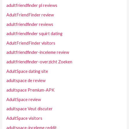
adultfriendfinder pl reviews
AdultFriendFinder review
adultfriendfinder reviews
adultfriendfinder squirt dating
AdultFriendFinder visitors
adultfriendfinder-inceleme review
adultfriendfinder-overzicht Zoeken
AdultSpace dating site
adultspace de review
adultspace Premium-APK
AdultSpace review
adultspace Veut discuter
AdultSpace visitors
adultspace-inceleme reddit