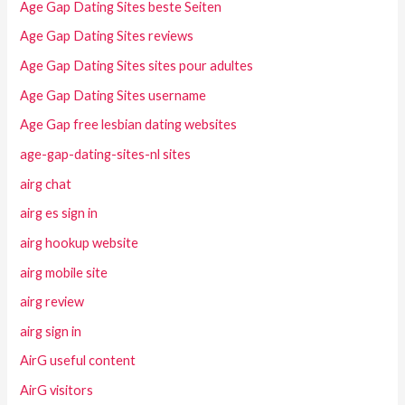
Age Gap Dating Sites beste Seiten
Age Gap Dating Sites reviews
Age Gap Dating Sites sites pour adultes
Age Gap Dating Sites username
Age Gap free lesbian dating websites
age-gap-dating-sites-nl sites
airg chat
airg es sign in
airg hookup website
airg mobile site
airg review
airg sign in
AirG useful content
AirG visitors