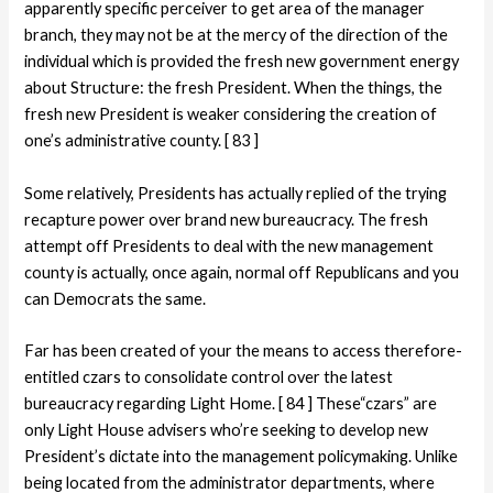
apparently specific perceiver to get area of the manager
branch, they may not be at the mercy of the direction of the
individual which is provided the fresh new government energy
about Structure: the fresh President.
When the things, the
fresh new President is weaker considering the creation of
one’s administrative county. [ 83 ]
Some relatively, Presidents has actually replied of the trying
recapture power over brand new bureaucracy. The fresh
attempt off Presidents to deal with the new management
county is actually, once again, normal off Republicans and you
can Democrats the same.
Far has been created of your the means to access therefore-
entitled czars to consolidate control over the latest
bureaucracy regarding Light Home. [ 84 ] These“czars” are
only Light House advisers who’re seeking to develop new
President’s dictate into the management policymaking. Unlike
being located from the administrator departments, where