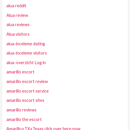
alua reddit
Alua review
alua reviews
Alua visitors
alua-inceleme dating
alua-inceleme visitors
alua-overzicht Log in
amarillo escort
amarillo escort review
amarillo escort service
amarillo escort sites
amarillo reviews
amarillo the escort
Amarillo+TX+Texas click over here now