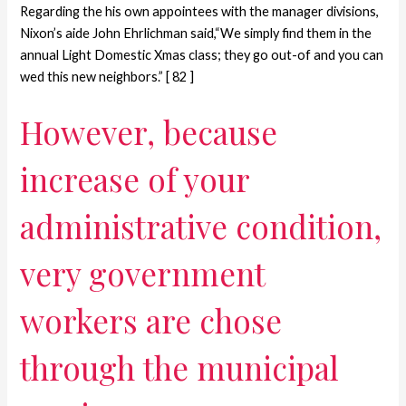
Regarding the his own appointees with the manager divisions,
Nixon’s aide John Ehrlichman said,“We simply find them in the
annual Light Domestic Xmas class; they go out-of and you can
wed this new neighbors.” [ 82 ]
However, because
increase of your
administrative condition,
very government
workers are chose
through the municipal