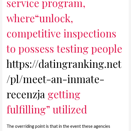
service program,
where“unlock,
competitive inspections
to possess testing people
https://datingranking.net
/pl/meet-an-inmate-
recenzja
getting
fulfilling” utilized
The overriding point is that in the event these agencies