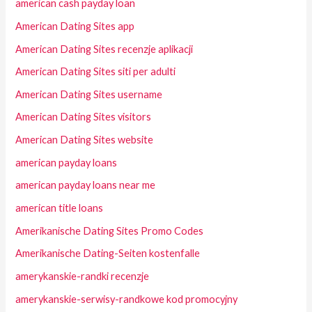
american cash payday loan
American Dating Sites app
American Dating Sites recenzje aplikacji
American Dating Sites siti per adulti
American Dating Sites username
American Dating Sites visitors
American Dating Sites website
american payday loans
american payday loans near me
american title loans
Amerikanische Dating Sites Promo Codes
Amerikanische Dating-Seiten kostenfalle
amerykanskie-randki recenzje
amerykanskie-serwisy-randkowe kod promocyjny