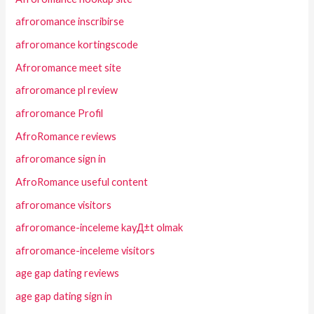
afroromance inscribirse
afroromance kortingscode
Afroromance meet site
afroromance pl review
afroromance Profil
AfroRomance reviews
afroromance sign in
AfroRomance useful content
afroromance visitors
afroromance-inceleme kayД±t olmak
afroromance-inceleme visitors
age gap dating reviews
age gap dating sign in