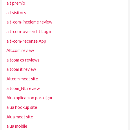
alt premio
alt visitors
alt-com-inceleme review
alt-com-overzicht Log in
alt-com-recenze App
Alt.com review
altcom cs reviews
altcom it review
Altcom meet site
altcom_NL review
Alua aplicacion para ligar
alua hookup site
Alua meet site
alua mobile