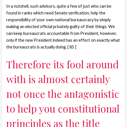
In a nutshell, such advisors, quite a few of just who can be
found in ranks which need Senate verification, help the
responsibility of your own national bureaucracy by simply
making an elected official privately guilty of their things. We
can keep bureaucrats accountable from President, however,
only if the new President indeed has an effect on exactly what
the bureaucrats is actually doing. [ 85 ]
Therefore its fool around
with is almost certainly
not once the antagonistic
to help you constitutional
principles as the title