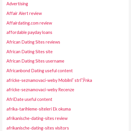
Advertising
Affair Alert review
Affairdating.com review
affordable payday loans
African Dating Sites reviews
African Dating Sites site
African Dating Sites username
Africanbond Dating useful content
africke-seznamovaci-weby MobilnГ­ strГЎnka
africke-seznamovaci-weby Recenze
AfriDate useful content
afrika-tarihleme-siteleri Ek okuma
afrikanische-dating-sites review
afrikanische-dating-sites visitors