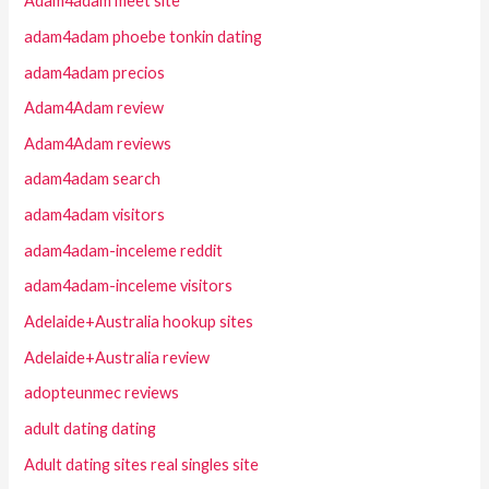
Adam4adam meet site
adam4adam phoebe tonkin dating
adam4adam precios
Adam4Adam review
Adam4Adam reviews
adam4adam search
adam4adam visitors
adam4adam-inceleme reddit
adam4adam-inceleme visitors
Adelaide+Australia hookup sites
Adelaide+Australia review
adopteunmec reviews
adult dating dating
Adult dating sites real singles site