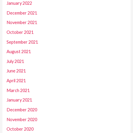
January 2022
December 2021
November 2021
October 2021
September 2021
August 2021
July 2021
June 2021
April 2021
March 2021
January 2021
December 2020
November 2020
October 2020