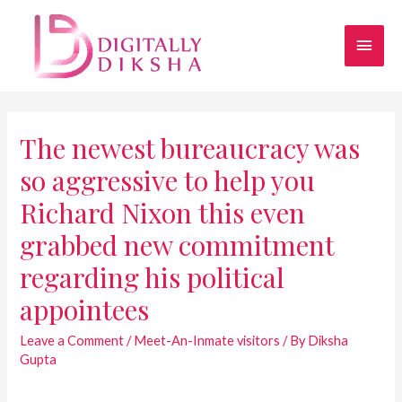
The newest bureaucracy was
so aggressive to help you
Richard Nixon this even
grabbed new commitment
regarding his political
appointees
Leave a Comment
/
Meet-An-Inmate visitors
/ By
Diksha
Gupta