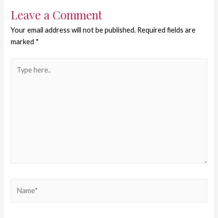
Leave a Comment
Your email address will not be published.
Required fields are
marked
*