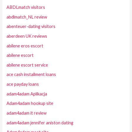
ABDLmatch visitors
abdlmatch_NL review
abenteuer-dating visitors
aberdeen UK reviews
abilene eros escort
abilene escort
abilene escort service
ace cash installment loans
ace payday loans
adam4adam Aplikacja
Adam4adam hookup site
adam4adam it review
adam4adam jennifer aniston dating