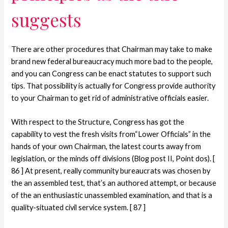
suggests
There are other procedures that Chairman may take to make
brand new federal bureaucracy much more bad to the people,
and you can Congress can be enact statutes to support such
tips. That possibility is actually for Congress provide authority
to your Chairman to get rid of administrative officials easier.
With respect to the Structure, Congress has got the
capability to vest the fresh visits from“Lower Officials” in the
hands of your own Chairman, the latest courts away from
legislation, or the minds off divisions (Blog post II, Point dos). [
86 ] At present, really community bureaucrats was chosen by
the an assembled test, that’s an authored attempt, or because
of the an enthusiastic unassembled examination, and that is a
quality-situated civil service system. [ 87 ]