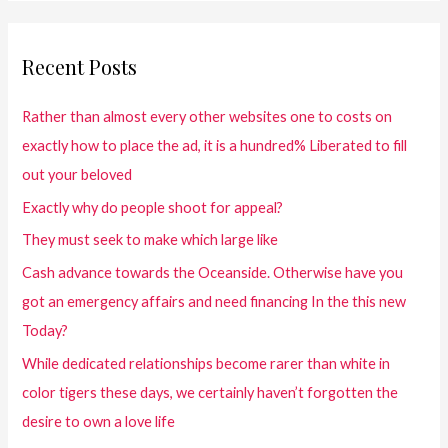
Recent Posts
Rather than almost every other websites one to costs on
exactly how to place the ad, it is a hundred% Liberated to fill
out your beloved
Exactly why do people shoot for appeal?
They must seek to make which large like
Cash advance towards the Oceanside. Otherwise have you
got an emergency affairs and need financing In the this new
Today?
While dedicated relationships become rarer than white in
color tigers these days, we certainly haven’t forgotten the
desire to own a love life