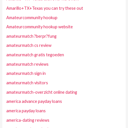
Amarillo+TX+Texas you can try these out
Amateurcommunity hookup
Amateurcommunity hookup website
amateurmatch ?berpr?fung
amateurmatch cs review
amateurmatch gratis tegoeden
amateurmatch reviews
amateurmatch sign in
amateurmatch visitors
amateurmatch-overzicht online dating
america advance payday loans
america payday loans
america-dating reviews