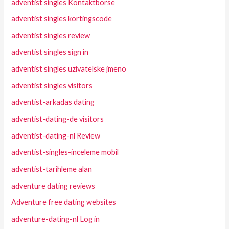
adventist singles Kontaktborse
adventist singles kortingscode
adventist singles review
adventist singles sign in
adventist singles uzivatelske jmeno
adventist singles visitors
adventist-arkadas dating
adventist-dating-de visitors
adventist-dating-nl Review
adventist-singles-inceleme mobil
adventist-tarihleme alan
adventure dating reviews
Adventure free dating websites
adventure-dating-nl Log in