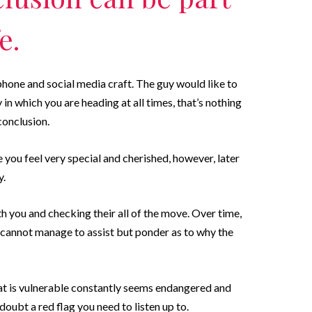
e.
hone and social media craft. The guy would like to
n which you are heading at all times, that’s nothing
conclusion.
e you feel very special and cherished, however, later
y.
h you and checking their all of the move. Over time,
le cannot manage to assist but ponder as to why the
that is vulnerable constantly seems endangered and
doubt a red flag you need to listen up to.