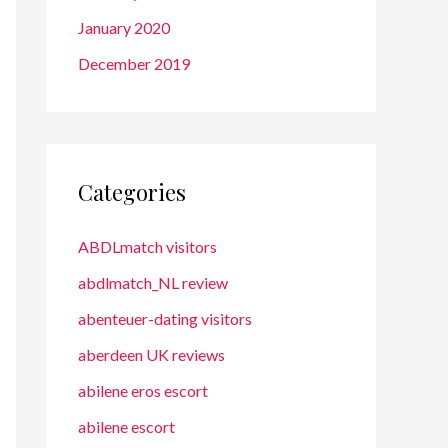
January 2020
December 2019
Categories
ABDLmatch visitors
abdlmatch_NL review
abenteuer-dating visitors
aberdeen UK reviews
abilene eros escort
abilene escort