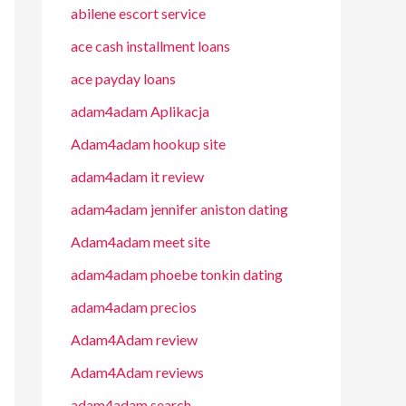
abilene escort service
ace cash installment loans
ace payday loans
adam4adam Aplikacja
Adam4adam hookup site
adam4adam it review
adam4adam jennifer aniston dating
Adam4adam meet site
adam4adam phoebe tonkin dating
adam4adam precios
Adam4Adam review
Adam4Adam reviews
adam4adam search