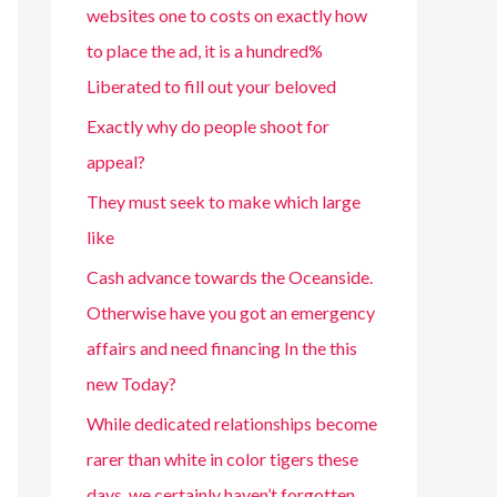
websites one to costs on exactly how
to place the ad, it is a hundred%
Liberated to fill out your beloved
Exactly why do people shoot for
appeal?
They must seek to make which large
like
Cash advance towards the Oceanside.
Otherwise have you got an emergency
affairs and need financing In the this
new Today?
While dedicated relationships become
rarer than white in color tigers these
days, we certainly haven’t forgotten