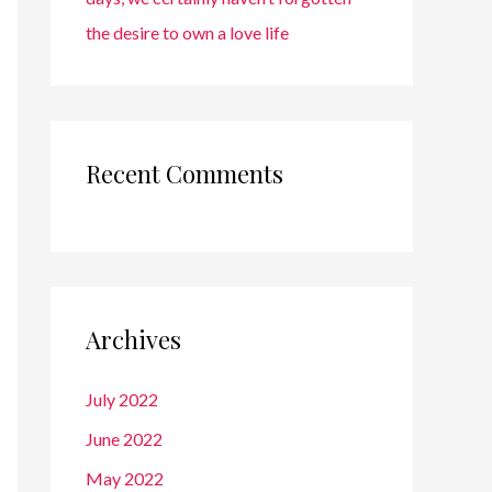
the desire to own a love life
Recent Comments
Archives
July 2022
June 2022
May 2022