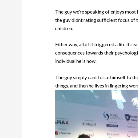
The guy we’re speaking of enjoys most l
the guy didnt rating sufficient focus o
children.
Either way, all of it triggered a life thr
consequences towards their psychologic
individual he is now.
The guy simply cant force himself to t
things, and then he lives in lingering wor