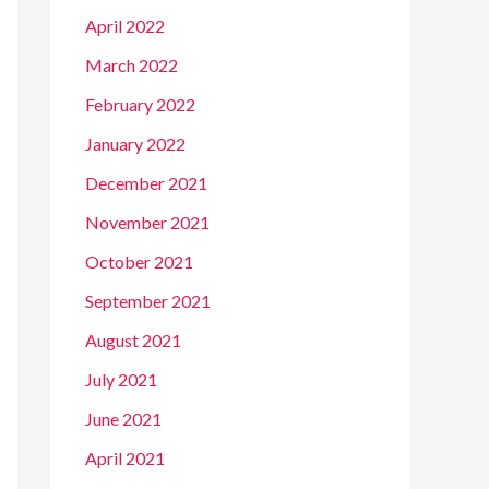
April 2022
March 2022
February 2022
January 2022
December 2021
November 2021
October 2021
September 2021
August 2021
July 2021
June 2021
April 2021