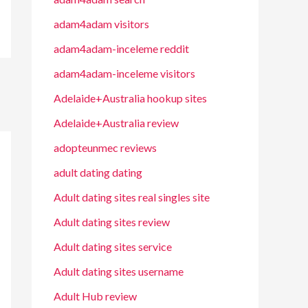
adam4adam visitors
adam4adam-inceleme reddit
adam4adam-inceleme visitors
Adelaide+Australia hookup sites
Adelaide+Australia review
adopteunmec reviews
adult dating dating
Adult dating sites real singles site
Adult dating sites review
Adult dating sites service
Adult dating sites username
Adult Hub review