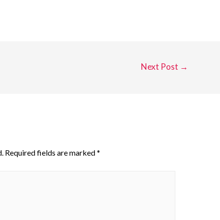
Next Post
→
.
Required fields are marked
*