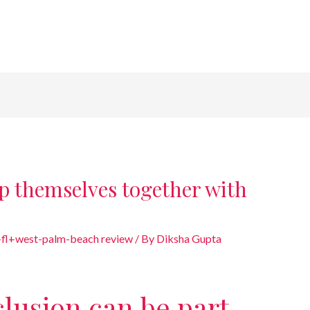
p themselves together with
+fl+west-palm-beach review
/ By
Diksha Gupta
lusion can be part