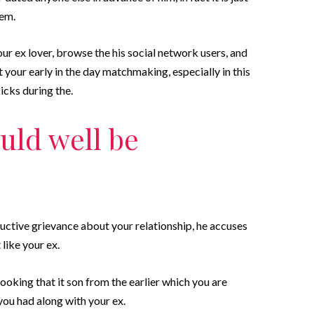
eem.
ur ex lover, browse the his social network users, and
t your early in the day matchmaking, especially in this
icks during the.
uld well be
tive grievance about your relationship, he accuses
like your ex.
ooking that it son from the earlier which you are
you had along with your ex.