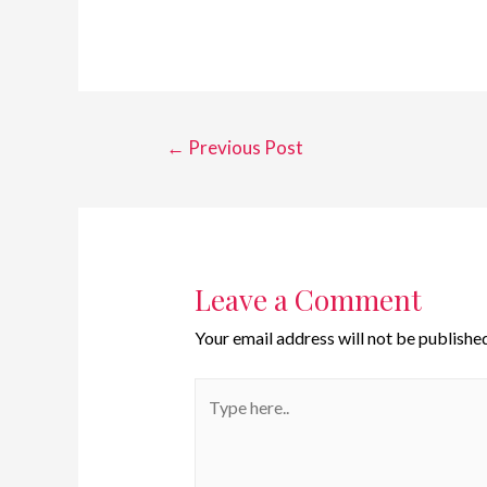
←
Previous Post
Leave a Comment
Your email address will not be published