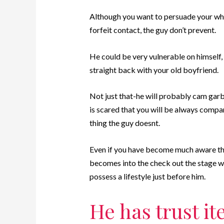
Although you want to persuade your whic
forfeit contact, the guy don’t prevent.
He could be very vulnerable on himself, 
straight back with your old boyfriend.
Not just that-he will probably cam garb
is scared that you will be always compar
thing the guy doesnt.
Even if you have become much aware that 
becomes into the check out the stage wh
possess a lifestyle just before him.
He has trust i