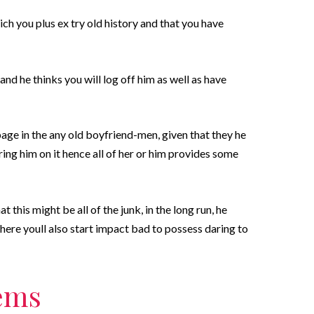
h you plus ex try old history and that you have
and he thinks you will log off him as well as have
age in the any old boyfriend-men, given that they he
ing him on it hence all of her or him provides some
this might be all of the junk, in the long run, he
ere youll also start impact bad to possess daring to
tems