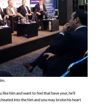
im.
like him and want to feel that have your, he’ll
cheated into the him and you may broke his heart