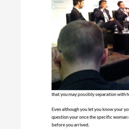
that you may possibly separation with h
Even although you let you know your you 
question your once the specific woman 
before you arrived.