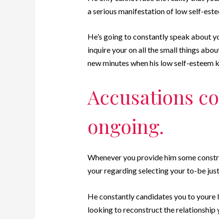
a serious manifestation of low self-est
He’s going to constantly speak about yo
inquire your on all the small things abou
new minutes when his low self-esteem k
Accusations co
ongoing.
Whenever you provide him some construc
your regarding selecting your to-be just 
He constantly candidates you to youre l
looking to reconstruct the relationship 