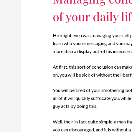
of your daily lif
He might even was managing your cell p
learn who youre messaging and you may i
more than a display out-of his insecure 
At first, this sort of conclusion can mak
on, you will be sick of without the libert
You will be tired of your smothering bot
all of it will quickly suffocate you, whi
guy acts by doing this.
Well, their in fact quite simple-a man 
you can discouraged, and it is without a 