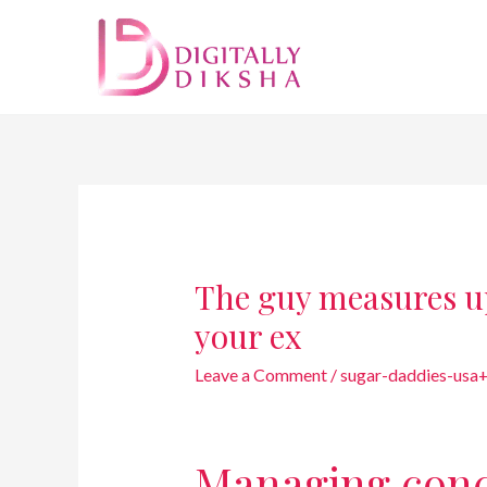
The guy measures u
your ex
Leave a Comment
/
sugar-daddies-usa
Managing conc