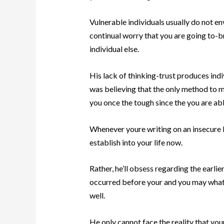
Vulnerable individuals usually do not env
continual worry that you are going to-b
individual else.
His lack of thinking-trust produces indiv
was believing that the only method to ma
you once the tough since the you are abl
Whenever youre writing on an insecure k
establish into your life now.
Rather, he’ll obsess regarding the earl
occurred before your and you may what 
well.
He only cannot face the reality that your