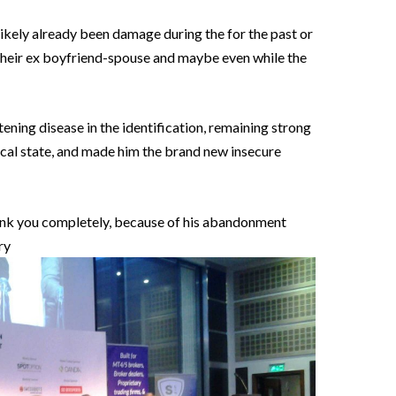
ikely already been damage during the for the past or
f their ex boyfriend-spouse and maybe even while the
eatening disease in the identification, remaining strong
al state, and made him the brand new insecure
hink you completely, because of his abandonment
ry