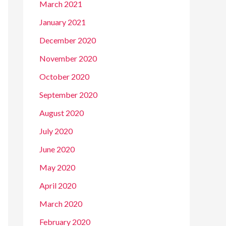
March 2021
January 2021
December 2020
November 2020
October 2020
September 2020
August 2020
July 2020
June 2020
May 2020
April 2020
March 2020
February 2020