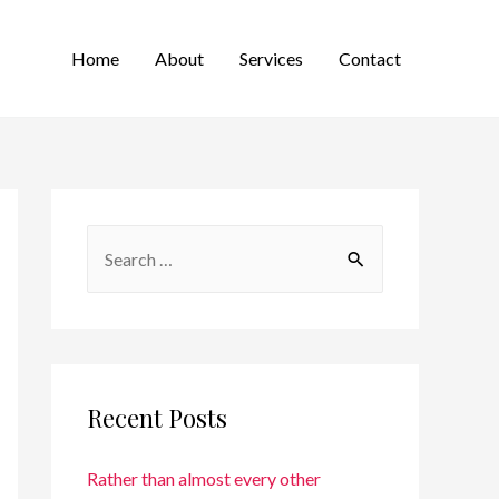
Home
About
Services
Contact
Recent Posts
Rather than almost every other