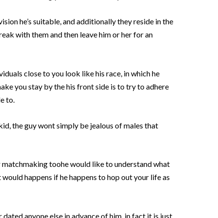
ision he’s suitable, and additionally they reside in the
reak with them and then leave him or her for an
iduals close to you look like his race, in which he
ke you stay by the his front side is to try to adhere
e to.
id, the guy wont simply be jealous of males that
ier matchmaking toohe would like to understand what
would happens if he happens to hop out your life as
 dated anyone else in advance of him, in fact it is just