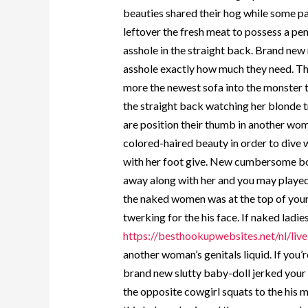
beauties shared their hog while some pa
leftover the fresh meat to possess a pen
asshole in the straight back. Brand new 
asshole exactly how much they need. Th
more the newest sofa into the monster 
the straight back watching her blonde 
are position their thumb in another wome
colored-haired beauty in order to dive 
with her foot give. New cumbersome bo
away along with her and you may played
the naked women was at the top of your
twerking for the his face. If naked ladi
https://besthookupwebsites.net/nl/live
another woman’s genitals liquid. If you
brand new slutty baby-doll jerked your o
the opposite cowgirl squats to the his 