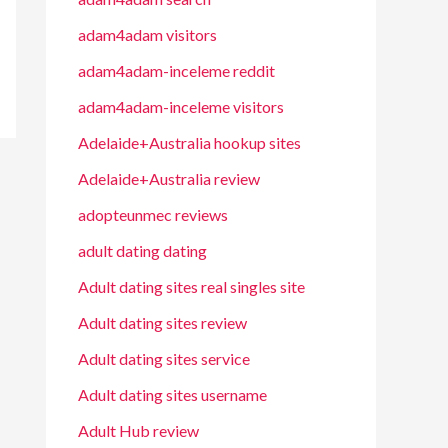
adam4adam visitors
adam4adam-inceleme reddit
adam4adam-inceleme visitors
Adelaide+Australia hookup sites
Adelaide+Australia review
adopteunmec reviews
adult dating dating
Adult dating sites real singles site
Adult dating sites review
Adult dating sites service
Adult dating sites username
Adult Hub review