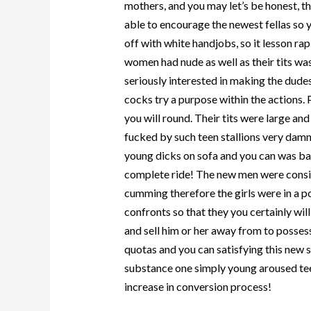
mothers, and you may let’s be honest, 
able to encourage the newest fellas so y
off with white handjobs, so it lesson r
women had nude as well as their tits wa
seriously interested in making the dudes
cocks try a purpose within the actions.
you will round. Their tits were large and
fucked by such teen stallions very damn
young dicks on sofa and you can was ba
complete ride! The new men were consis
cumming therefore the girls were in a po
confronts so that they you certainly wil
and sell him or her away from to possess
quotas and you can satisfying this new s
substance one simply young aroused tee
increase in conversion process!