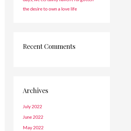
the desire to own a love life
Recent Comments
Archives
July 2022
June 2022
May 2022