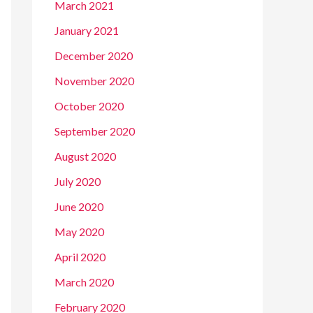
March 2021
January 2021
December 2020
November 2020
October 2020
September 2020
August 2020
July 2020
June 2020
May 2020
April 2020
March 2020
February 2020