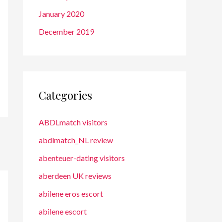
January 2020
December 2019
Categories
ABDLmatch visitors
abdlmatch_NL review
abenteuer-dating visitors
aberdeen UK reviews
abilene eros escort
abilene escort