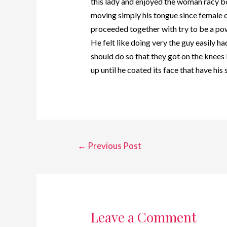
this lady and enjoyed the woman racy bo
moving simply his tongue since female on
proceeded together with try to be a pow
He felt like doing very the guy easily 
should do so that they got on the knee
up until he coated its face that have his
←
Previous Post
Leave a Comment