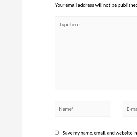
Your email address will not be published
Save my name, email, and website in