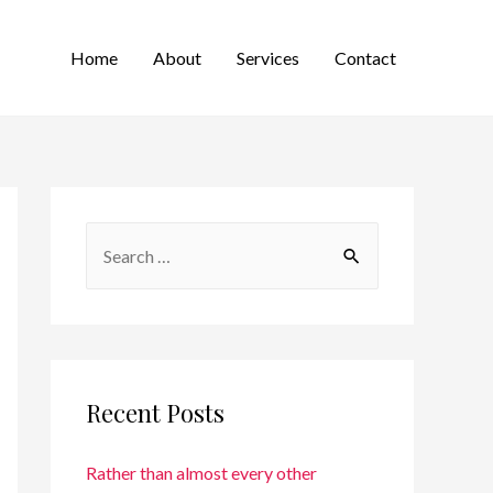
Home
About
Services
Contact
Recent Posts
Rather than almost every other