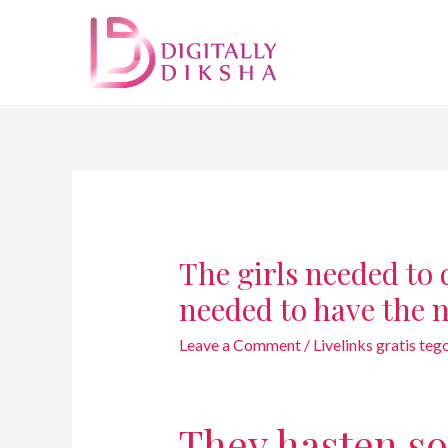
The girls needed to d
needed to have the 
Leave a Comment
/
Livelinks gratis te
They hasten so 