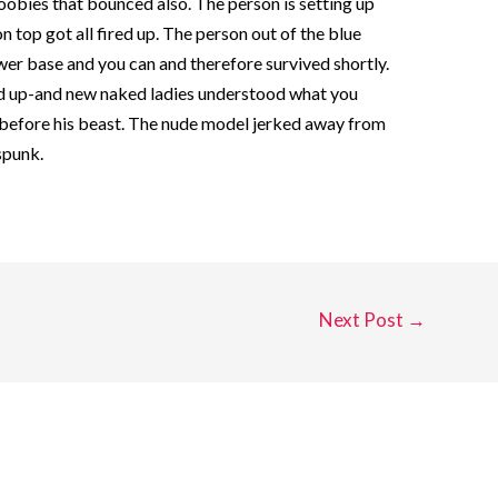
obies that bounced also. The person is setting up
 top got all fired up. The person out of the blue
er base and you can and therefore survived shortly.
had up-and new naked ladies understood what you
s before his beast. The nude model jerked away from
 spunk.
Next Post
→