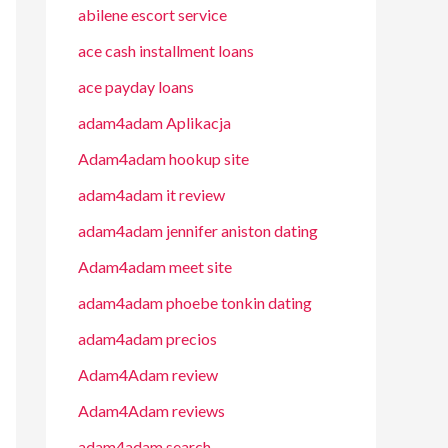
abilene escort service
ace cash installment loans
ace payday loans
adam4adam Aplikacja
Adam4adam hookup site
adam4adam it review
adam4adam jennifer aniston dating
Adam4adam meet site
adam4adam phoebe tonkin dating
adam4adam precios
Adam4Adam review
Adam4Adam reviews
adam4adam search