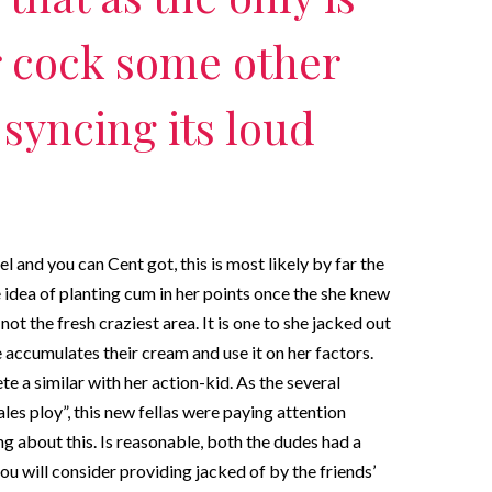
r cock some other
 syncing its loud
l and you can Cent got, this is most likely by far the
idea of planting cum in her points once the she knew
ot the fresh craziest area. It is one to she jacked out
e accumulates their cream and use it on her factors.
e a similar with her action-kid. As the several
les ploy”, this new fellas were paying attention
g about this. Is reasonable, both the dudes had a
you will consider providing jacked of by the friends’