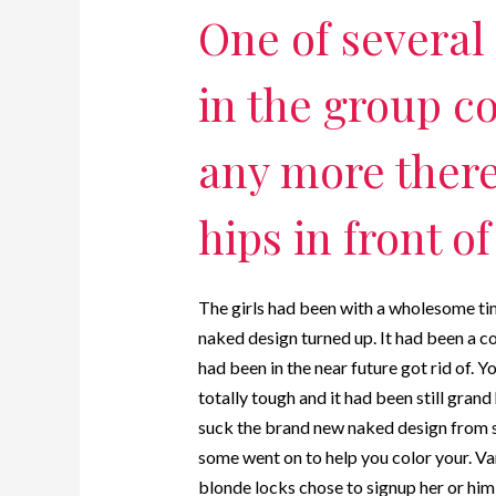
One of several 
in the group co
any more there
hips in front o
The girls had been with a wholesome tim
naked design turned up. It had been a 
had been in the near future got rid of. 
totally tough and it had been still grand
suck the brand new naked design from s
some went on to help you color your. Va
blonde locks chose to signup her or him