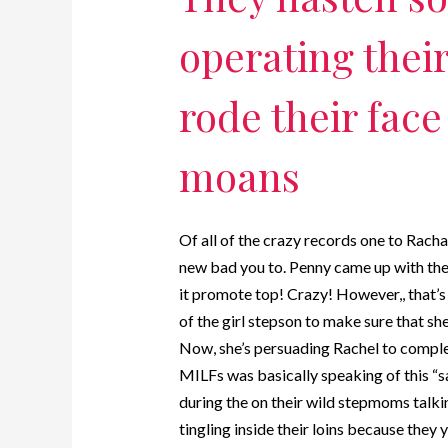
operating thei
rode their face
moans
Of all of the crazy records one to Rachae
new bad you to. Penny came up with the 
it promote top! Crazy! However,, that’s n
of the girl stepson to make sure that sh
Now, she’s persuading Rachel to complet
MILFs was basically speaking of this “sa
during the on their wild stepmoms talkin
tingling inside their loins because they 