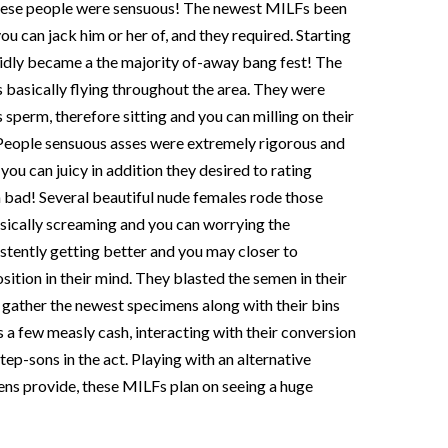
these people were sensuous!
The newest MILFs been
ou can jack him or her of, and they required. Starting
apidly became a the majority of-away bang fest! The
s basically flying throughout the area. They were
 sperm, therefore sitting and you can milling on their
 People sensuous asses were extremely rigorous and
 you can juicy in addition they desired to rating
 bad! Several beautiful nude females rode those
sically screaming and you can worrying the
tently getting better and you may closer to
sition in their mind. They blasted the semen in their
l gather the newest specimens along with their bins
 a few measly cash, interacting with their conversion
tep-sons in the act. Playing with an alternative
ns provide, these MILFs plan on seeing a huge