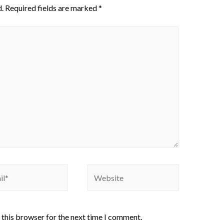
.
Required fields are marked
*
 this browser for the next time I comment.