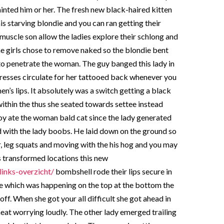
inted him or her. The fresh new black-haired kitten
is starving blondie and you can ran getting their
muscle son allow the ladies explore their schlong and
e girls chose to remove naked so the blondie bent
to penetrate the woman. The guy banged this lady in
tresses circulate for her tattooed back whenever you
n’s lips. It absolutely was a switch getting a black
within the thus she seated towards settee instead
y ate the woman bald cat since the lady generated
 with the lady boobs. He laid down on the ground so
, leg squats and moving with the his hog and you may
es transformed locations this new
links-overzicht/
bombshell rode their lips secure in
’re which was happening on the top at the bottom the
ff. When she got your all difficult she got ahead in
meat worrying loudly. The other lady emerged trailing