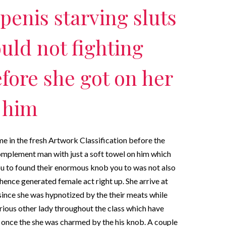
penis starving sluts
uld not fighting
fore she got on her
f him
e in the fresh Artwork Classification before the
complement man with just a soft towel on him which
You to found their enormous knob you to was not also
 hence generated female act right up. She arrive at
ince she was hypnotized by the their meats while
rious other lady throughout the class which have
 once the she was charmed by the his knob. A couple