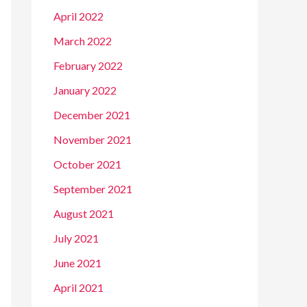
April 2022
March 2022
February 2022
January 2022
December 2021
November 2021
October 2021
September 2021
August 2021
July 2021
June 2021
April 2021