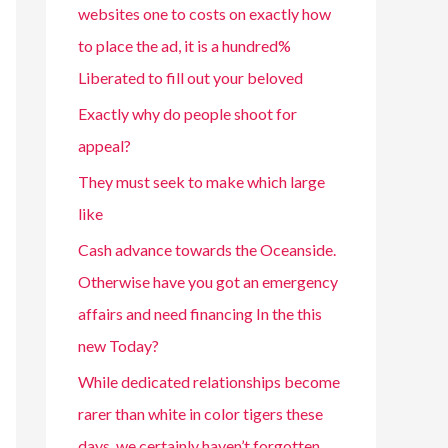
websites one to costs on exactly how
to place the ad, it is a hundred%
Liberated to fill out your beloved
Exactly why do people shoot for
appeal?
They must seek to make which large
like
Cash advance towards the Oceanside.
Otherwise have you got an emergency
affairs and need financing In the this
new Today?
While dedicated relationships become
rarer than white in color tigers these
days, we certainly haven’t forgotten