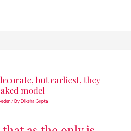
ecorate, but earliest, they
naked model
goeden
/ By
Diksha Gupta
that as the only is