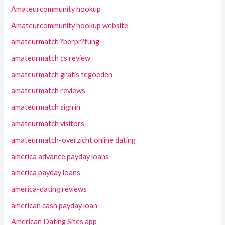
Amateurcommunity hookup
Amateurcommunity hookup website
amateurmatch ?berpr?fung
amateurmatch cs review
amateurmatch gratis tegoeden
amateurmatch reviews
amateurmatch sign in
amateurmatch visitors
amateurmatch-overzicht online dating
america advance payday loans
america payday loans
america-dating reviews
american cash payday loan
American Dating Sites app