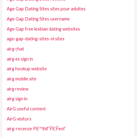
Age Gap Dating Sites sites pour adultes
Age Gap Dating Sites username
Age Gap free lesbian dating websites
age-gap-dating-sites-nl sites
airg chat
airg es sign in
airg hookup website
airg mobile site
airg review
airg sign in
AirG useful content
AirG visitors
airg-recenze PЕ™ihlГЎЕЎenГ­