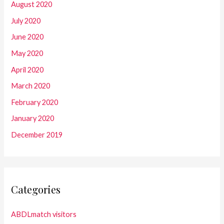
August 2020
July 2020
June 2020
May 2020
April 2020
March 2020
February 2020
January 2020
December 2019
Categories
ABDLmatch visitors