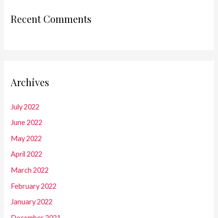
Recent Comments
Archives
July 2022
June 2022
May 2022
April 2022
March 2022
February 2022
January 2022
December 2021