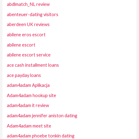
abdlmatch_NL review
abenteuer-dating visitors
aberdeen UK reviews
abilene eros escort
abilene escort
abilene escort service
ace cash installment loans
ace payday loans
adam4adam Aplikacja
Adam4adam hookup site
adam4adam it review
adam4adam jennifer aniston dating
Adam4adam meet site
adam4adam phoebe tonkin dating