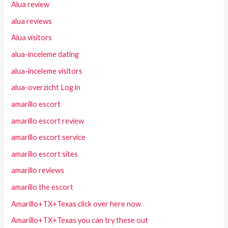
Alua review
alua reviews
Alua visitors
alua-inceleme dating
alua-inceleme visitors
alua-overzicht Log in
amarillo escort
amarillo escort review
amarillo escort service
amarillo escort sites
amarillo reviews
amarillo the escort
Amarillo+TX+Texas click over here now
Amarillo+TX+Texas you can try these out