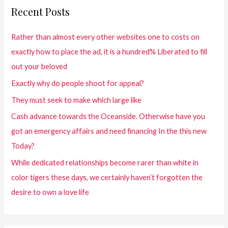
Recent Posts
Rather than almost every other websites one to costs on
exactly how to place the ad, it is a hundred% Liberated to fill
out your beloved
Exactly why do people shoot for appeal?
They must seek to make which large like
Cash advance towards the Oceanside. Otherwise have you
got an emergency affairs and need financing In the this new
Today?
While dedicated relationships become rarer than white in
color tigers these days, we certainly haven’t forgotten the
desire to own a love life