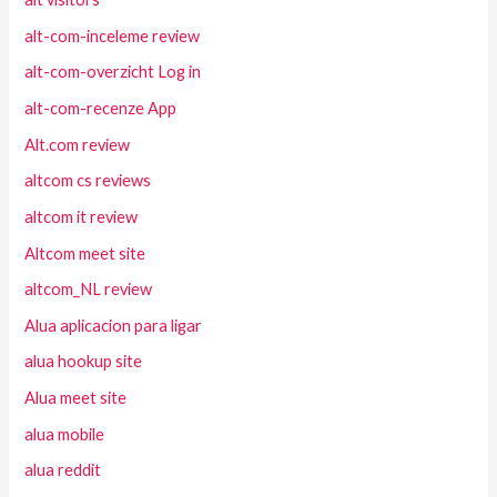
alt-com-inceleme review
alt-com-overzicht Log in
alt-com-recenze App
Alt.com review
altcom cs reviews
altcom it review
Altcom meet site
altcom_NL review
Alua aplicacion para ligar
alua hookup site
Alua meet site
alua mobile
alua reddit