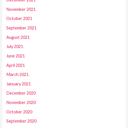
November 2021
October 2021
September 2021
August 2021
July 2021
June 2021
April 2021
March 2021
January 2021
December 2020
November 2020
October 2020
September 2020