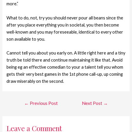
more.”
What to do, not, try you should never pour all beans since the
after you place everything you in societal, you then become
well-known and you may foreseeable, identical to every other
son available to you.
Cannot tell you about you early on. A little right here and a tiny
truth be told there and continue maintaining it like that. Avoid
being eg an effective comedian to your a talent tell you whom
gets their very best games in the 1st phone call-up, up coming
draw miserably on the second.
←
Previous Post
Next Post
→
Leave a Comment