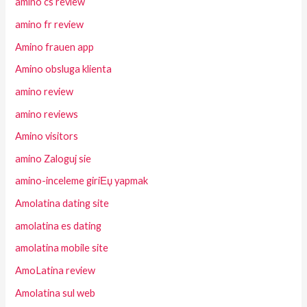
amino cs review
amino fr review
Amino frauen app
Amino obsluga klienta
amino review
amino reviews
Amino visitors
amino Zaloguj sie
amino-inceleme giriЕџ yapmak
Amolatina dating site
amolatina es dating
amolatina mobile site
AmoLatina review
Amolatina sul web