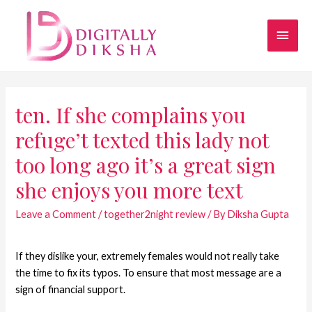
ten. If she complains you
refuge’t texted this lady not
too long ago it’s a great sign
she enjoys you more text
Leave a Comment
/
together2night review
/ By
Diksha Gupta
If they dislike your, extremely females would not really take
the time to fix its typos. To ensure that most message are a
sign of financial support.