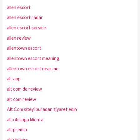
allen escort
allen escort radar
allen escort service
allen review
allentown escort
allentown escort meaning
allentown escort near me
alt app
alt com de review
alt com review
Alt Com siteyi buradan ziyaret edin
alt obsluga klienta
alt premio
alt visitors