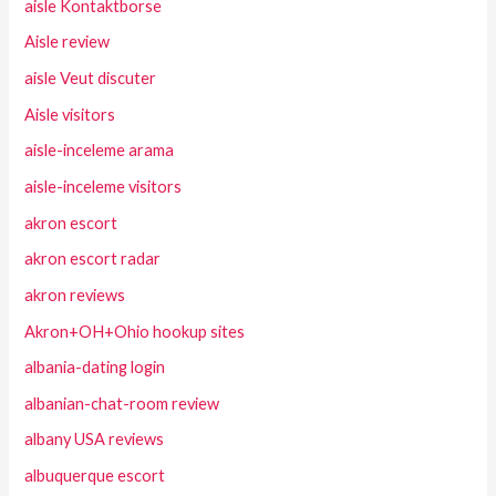
aisle Kontaktborse
Aisle review
aisle Veut discuter
Aisle visitors
aisle-inceleme arama
aisle-inceleme visitors
akron escort
akron escort radar
akron reviews
Akron+OH+Ohio hookup sites
albania-dating login
albanian-chat-room review
albany USA reviews
albuquerque escort