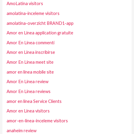
AmoLatina visitors
amolatina-inceleme visitors
amolatina-overzicht BRAND1-app
Amor en Linea application gratuite
Amor En Linea commenti
Amor en Linea inscribirse
Amor En Linea meet site
amor en linea mobile site
Amor En Linea review
Amor En Linea reviews
amor en linea Service Clients
Amor en Linea visitors
amor-en-linea-inceleme visitors
anaheim review