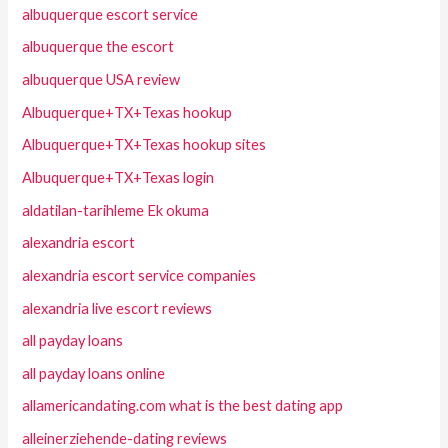
albuquerque escort service
albuquerque the escort
albuquerque USA review
Albuquerque+TX+Texas hookup
Albuquerque+TX+Texas hookup sites
Albuquerque+TX+Texas login
aldatilan-tarihleme Ek okuma
alexandria escort
alexandria escort service companies
alexandria live escort reviews
all payday loans
all payday loans online
allamericandating.com what is the best dating app
alleinerziehende-dating reviews