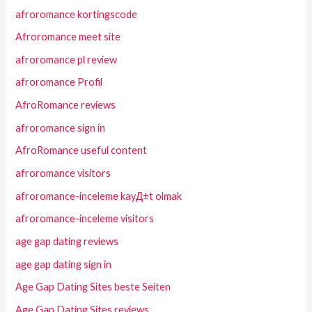
afroromance kortingscode
Afroromance meet site
afroromance pl review
afroromance Profil
AfroRomance reviews
afroromance sign in
AfroRomance useful content
afroromance visitors
afroromance-inceleme kayД±t olmak
afroromance-inceleme visitors
age gap dating reviews
age gap dating sign in
Age Gap Dating Sites beste Seiten
Age Gap Dating Sites reviews