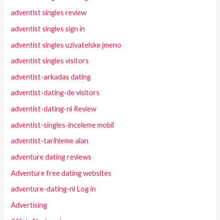
adventist singles review
adventist singles sign in
adventist singles uzivatelske jmeno
adventist singles visitors
adventist-arkadas dating
adventist-dating-de visitors
adventist-dating-nl Review
adventist-singles-inceleme mobil
adventist-tarihleme alan
adventure dating reviews
Adventure free dating websites
adventure-dating-nl Log in
Advertising