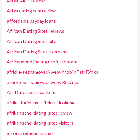
Affair Alert review
Affairdating.com review
affordable payday loans
African Dating Sites reviews
African Dating Sites site
African Dating Sites username
Africanbond Dating useful content
africke-seznamovaci-weby MobilnГ­ strГЎnka
africke-seznamovaci-weby Recenze
AfriDate useful content
afrika-tarihleme-siteleri Ek okuma
afrikanische-dating-sites review
afrikanische-dating-sites visitors
afrointroductions chat