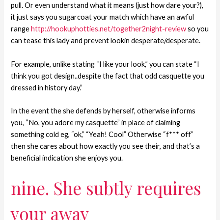
pull. Or even understand what it means (just how dare your?),
it just says you sugarcoat your match which have an awful
range
http://hookuphotties.net/together2night-review
so you
can tease this lady and prevent lookin desperate/desperate.
For example, unlike stating “I like your look,” you can state “I
think you got design..despite the fact that odd casquette you
dressed in history day.”
In the event the she defends by herself, otherwise informs
you, “No, you adore my casquette” in place of claiming
something cold eg, “ok,” “Yeah! Cool” Otherwise “f*** off”
then she cares about how exactly you see their, and that’s a
beneficial indication she enjoys you.
nine. She subtly requires
your away