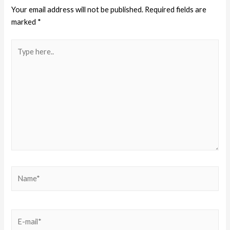
Your email address will not be published.
Required fields are
marked
*