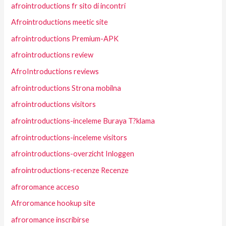
afrointroductions fr sito di incontri
Afrointroductions meetic site
afrointroductions Premium-APK
afrointroductions review
AfroIntroductions reviews
afrointroductions Strona mobilna
afrointroductions visitors
afrointroductions-inceleme Buraya T?klama
afrointroductions-inceleme visitors
afrointroductions-overzicht Inloggen
afrointroductions-recenze Recenze
afroromance acceso
Afroromance hookup site
afroromance inscribirse