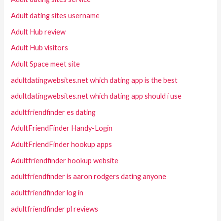
Adult dating sites username
Adult Hub review
Adult Hub visitors
Adult Space meet site
adultdatingwebsites.net which dating app is the best
adultdatingwebsites.net which dating app should i use
adultfriendfinder es dating
AdultFriendFinder Handy-Login
AdultFriendFinder hookup apps
Adultfriendfinder hookup website
adultfriendfinder is aaron rodgers dating anyone
adultfriendfinder log in
adultfriendfinder pl reviews