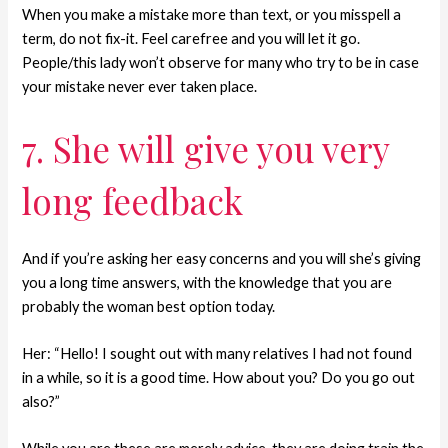
When you make a mistake more than text, or you misspell a
term, do not fix-it. Feel carefree and you will let it go.
People/this lady won’t observe for many who try to be in case
your mistake never ever taken place.
7. She will give you very
long feedback
And if you’re asking her easy concerns and you will she’s giving
you a long time answers, with the knowledge that you are
probably the woman best option today.
Her: “Hello! I sought out with many relatives I had not found
in a while, so it is a good time. How about you? Do you go out
also?”