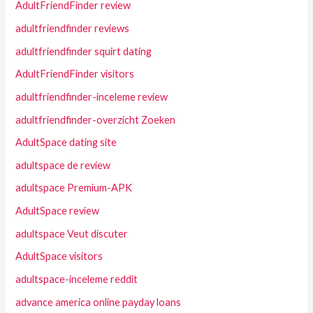
AdultFriendFinder review
adultfriendfinder reviews
adultfriendfinder squirt dating
AdultFriendFinder visitors
adultfriendfinder-inceleme review
adultfriendfinder-overzicht Zoeken
AdultSpace dating site
adultspace de review
adultspace Premium-APK
AdultSpace review
adultspace Veut discuter
AdultSpace visitors
adultspace-inceleme reddit
advance america online payday loans