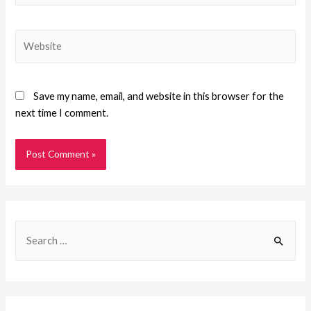
Save my name, email, and website in this browser for the
next time I comment.