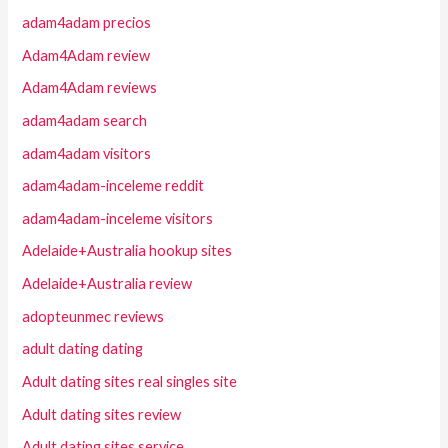
adam4adam precios
Adam4Adam review
Adam4Adam reviews
adam4adam search
adam4adam visitors
adam4adam-inceleme reddit
adam4adam-inceleme visitors
Adelaide+Australia hookup sites
Adelaide+Australia review
adopteunmec reviews
adult dating dating
Adult dating sites real singles site
Adult dating sites review
Adult dating sites service