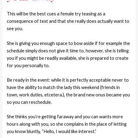
This will be the best cues a female try teasing as a
consequence of text and that she really does actually want to
see you.
She is giving you enough space to bow aside if for example the
schedule simply does not give it time to, however, she is telling
you if you might be readily available, she is prepared to create
for you personally to.
Be ready in the event: while it is perfectly acceptable never to
have the ability to match the lady this weekend (friends in
town, work duties, etcetera.), the brand new onus became you
so you can reschedule.
She thinks you’re getting faraway and you can wants more
hours along with you, so she complains in the place of letting
you know bluntly, “Hello, I would like interest.”