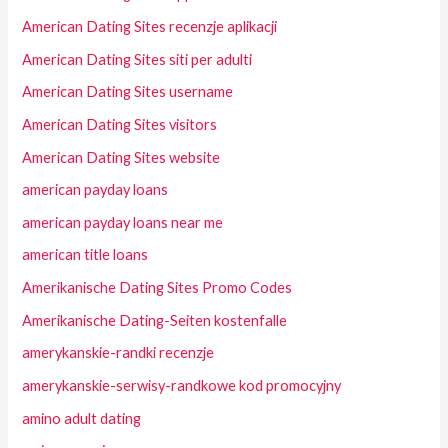
American Dating Sites recenzje aplikacji
American Dating Sites siti per adulti
American Dating Sites username
American Dating Sites visitors
American Dating Sites website
american payday loans
american payday loans near me
american title loans
Amerikanische Dating Sites Promo Codes
Amerikanische Dating-Seiten kostenfalle
amerykanskie-randki recenzje
amerykanskie-serwisy-randkowe kod promocyjny
amino adult dating