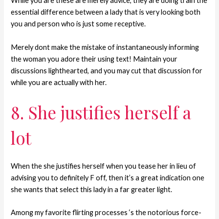
While you are these are merely advice, they are doing train the
essential difference between a lady that is very looking both
you and person who is just some receptive.
Merely dont make the mistake of instantaneously informing
the woman you adore their using text! Maintain your
discussions lighthearted, and you may cut that discussion for
while you are actually with her.
8. She justifies herself a
lot
When the she justifies herself when you tease her in lieu of
advising you to definitely F off, then it’s a great indication one
she wants that select this lady in a far greater light.
Among my favorite flirting processes ‘s the notorious force-