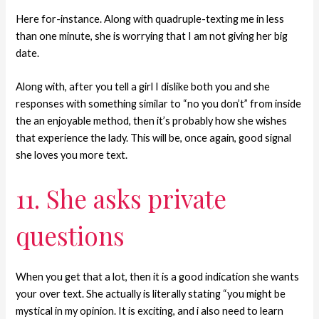
Here for-instance. Along with quadruple-texting me in less
than one minute, she is worrying that I am not giving her big
date.
Along with, after you tell a girl I dislike both you and she
responses with something similar to “no you don’t” from inside
the an enjoyable method, then it’s probably how she wishes
that experience the lady. This will be, once again, good signal
she loves you more text.
11. She asks private
questions
When you get that a lot, then it is a good indication she wants
your over text. She actually is literally stating “you might be
mystical in my opinion. It is exciting, and i also need to learn