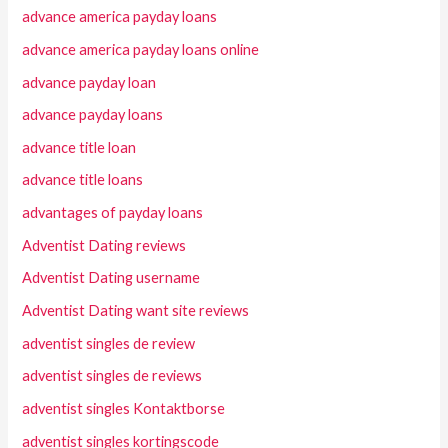
advance america payday loans
advance america payday loans online
advance payday loan
advance payday loans
advance title loan
advance title loans
advantages of payday loans
Adventist Dating reviews
Adventist Dating username
Adventist Dating want site reviews
adventist singles de review
adventist singles de reviews
adventist singles Kontaktborse
adventist singles kortingscode