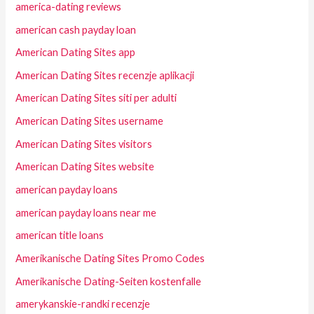
america-dating reviews
american cash payday loan
American Dating Sites app
American Dating Sites recenzje aplikacji
American Dating Sites siti per adulti
American Dating Sites username
American Dating Sites visitors
American Dating Sites website
american payday loans
american payday loans near me
american title loans
Amerikanische Dating Sites Promo Codes
Amerikanische Dating-Seiten kostenfalle
amerykanskie-randki recenzje