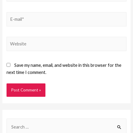
Save my name, email, and website in this browser for the
next time I comment.