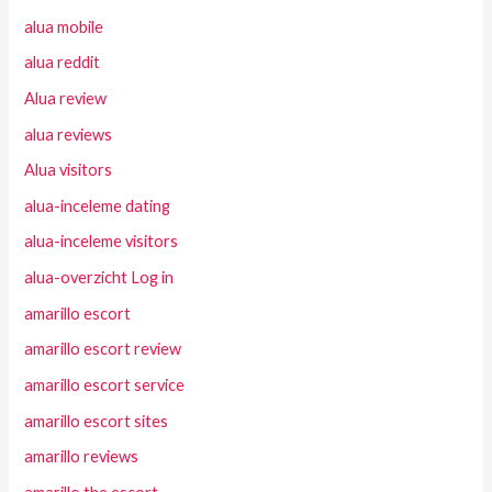
alua mobile
alua reddit
Alua review
alua reviews
Alua visitors
alua-inceleme dating
alua-inceleme visitors
alua-overzicht Log in
amarillo escort
amarillo escort review
amarillo escort service
amarillo escort sites
amarillo reviews