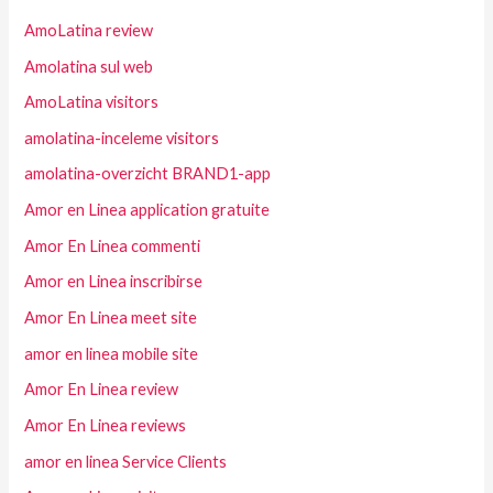
AmoLatina review
Amolatina sul web
AmoLatina visitors
amolatina-inceleme visitors
amolatina-overzicht BRAND1-app
Amor en Linea application gratuite
Amor En Linea commenti
Amor en Linea inscribirse
Amor En Linea meet site
amor en linea mobile site
Amor En Linea review
Amor En Linea reviews
amor en linea Service Clients