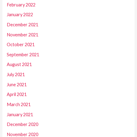
February 2022
January 2022
December 2021
November 2021
October 2021
September 2021
August 2021
July 2021
June 2021
April 2021
March 2021
January 2021
December 2020
November 2020