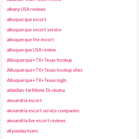
albany USA reviews
albuquerque escort
albuquerque escort service
albuquerque the escort
albuquerque USA review
Albuquerque+TX+Texas hookup
Albuquerque+TX+Texas hookup sites
Albuquerque+TX+Texas login
aldatilan-tarihleme Ek okuma
alexandria escort
alexandria escort service companies
alexandria live escort reviews
all payday loans