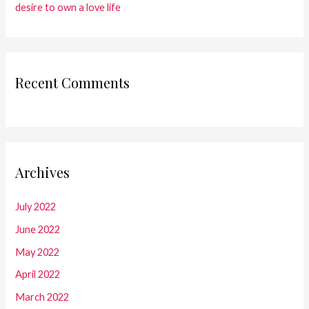
desire to own a love life
Recent Comments
Archives
July 2022
June 2022
May 2022
April 2022
March 2022