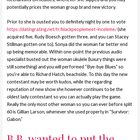
potentially prices the woman group brand new victory.
Prior to she is ousted you to definitely night by one to vote
https://datingrating.net/tr/blackpeoplemeet-inceleme/
(she
acquired five, Rudy Boesch gotten three, and you can Stacey
Stillman gotten one to), Sonya did the woman far better end
up being memorable. Within one-point the previous audio
specialist busted out the woman ukulele (luxury things were
still something) and you will performed “Bye-bye Blues” so
you’re able to Richard Hatch, beachside. To this day the new
contestant may be worth kudos, while the regarding
reputation of new show she however continues to be the
oldest lady contestant so you can actually play the game.
Really the only most other woman so you can ever before split
60 is Gillian Larson, whenever she used property in “Survivor:
Gabon.”
B.B. wanted to put the