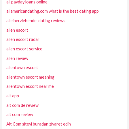
all payday loans online
allamericandating.com what is the best dating app
alleinerziehende-dating reviews
allen escort
allen escort radar
allen escort service
allen review
allentown escort
allentown escort meaning
allentown escort near me
alt app
alt com de review
alt com review
Alt Com siteyi buradan ziyaret edin