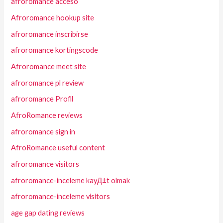
afroromance acceso
Afroromance hookup site
afroromance inscribirse
afroromance kortingscode
Afroromance meet site
afroromance pl review
afroromance Profil
AfroRomance reviews
afroromance sign in
AfroRomance useful content
afroromance visitors
afroromance-inceleme kayД±t olmak
afroromance-inceleme visitors
age gap dating reviews