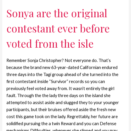
Sonya are the original
contestant ever before
voted from the isle
Remember Sonja Christopher? Not everyone do. That’s
because the brand new 63-year-dated Californian endured
three days into the Tagi group ahead of she turned into the
first contestant inside “Survivor” records so you can
previously feel voted away from. It wasn’t entirely the girl
fault. Through the the lady three days on the island she
attempted to assist aside and slugged they to your younger
participants, but their bruises offered aside the fresh new
cost this game took on the lady. Regrettably, her future are
solidified pursuing the a twin Reward and you can Defense
mechanisms Difficulties, whenever she slipped and you may