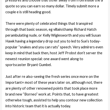
pressures and choose that other away from from inside the a
quote so you can earn so many dollar. Timely submit more a
couple e is still heading good.
There were plenty of celebrated things that transpired
through that basic season, eg villain/champ Richard Hatch
perambulating nude, or Kelly Wiglesworth and you will Susan
Hawk having a legendary drop out you to led to Sue’s today-
popular “snakes and you can rats” speech. Very admirers even
keep in mind that back then, host Jeff Probst don’t server the
newest reunion special: one award went along to
sportscaster Bryant Gumbel.
Just after re also-seeing the fresh series once more on the
Important+ most of these years later on, although not, there
are plenty of other renowned points that took place more
brand new “Borneo” work at. Points that, to have greatest
otherwise tough, assisted to help you contour new collection
into historic team that it is actually today.