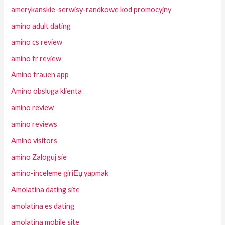
amerykanskie-serwisy-randkowe kod promocyjny
amino adult dating
amino cs review
amino fr review
Amino frauen app
Amino obsluga klienta
amino review
amino reviews
Amino visitors
amino Zaloguj sie
amino-inceleme giriЕџ yapmak
Amolatina dating site
amolatina es dating
amolatina mobile site