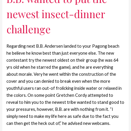
newest insect-dinner
challenge
Regarding next B.B. Andersen landed to your Pagong beach
he believe he know best than just everyone else. The new
contestant try the newest oldest on their group (he was 64
yrs old when he starred the game), and he are everything
about morale. Very he went within the construction of the
cover and you can denied to break even when the more
youthful users ran out-of frolicking inside water or relaxed in
the colors. On some point Gretchen Cordy attempted to
reveal to him you to the newest tribe wanted to stand good to
your pressures, however, B.B. are with nothing from it. “I
simply need to make my life here as safe due to the fact you
can then get the heck out of,” he advised new webcams.