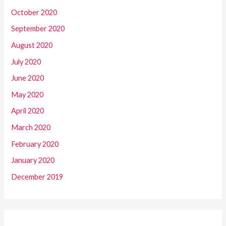
October 2020
September 2020
August 2020
July 2020
June 2020
May 2020
April 2020
March 2020
February 2020
January 2020
December 2019