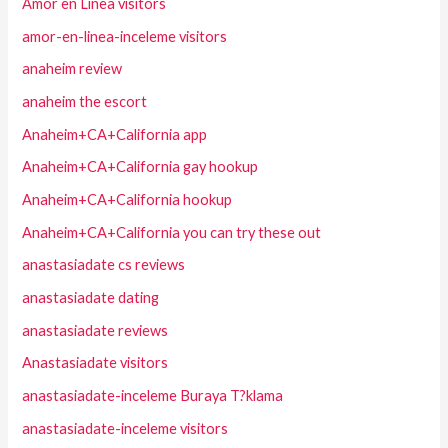
Amor en Linea visitors
amor-en-linea-inceleme visitors
anaheim review
anaheim the escort
Anaheim+CA+California app
Anaheim+CA+California gay hookup
Anaheim+CA+California hookup
Anaheim+CA+California you can try these out
anastasiadate cs reviews
anastasiadate dating
anastasiadate reviews
Anastasiadate visitors
anastasiadate-inceleme Buraya T?klama
anastasiadate-inceleme visitors