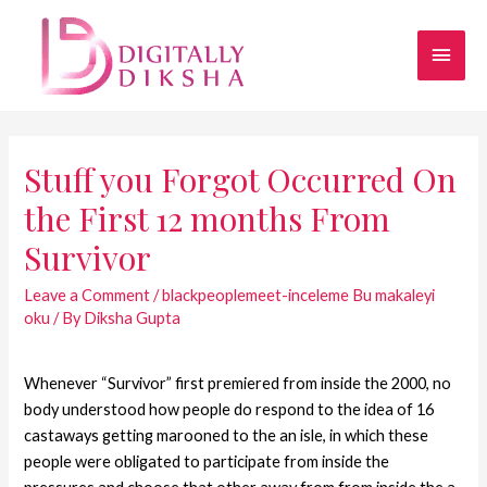
Stuff you Forgot Occurred On
the First 12 months From
Survivor
Leave a Comment
/
blackpeoplemeet-inceleme Bu makaleyi
oku
/ By
Diksha Gupta
Whenever “Survivor” first premiered from inside the 2000, no
body understood how people do respond to the idea of 16
castaways getting marooned to the an isle, in which these
people were obligated to participate from inside the