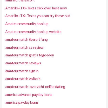
amarillo the escort
Amarillo+TX+Texas click over here now
Amarillo+TX+Texas you can try these out
Amateurcommunity hookup
Amateurcommunity hookup website
amateurmatch ?berpr?fung
amateurmatch cs review
amateurmatch gratis tegoeden
amateurmatch reviews
amateurmatch sign in
amateurmatch visitors
amateurmatch-overzicht online dating
america advance payday loans
america payday loans