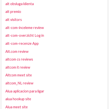
alt obsluga klienta
alt premio
alt visitors
alt-com-inceleme review
alt-com-overzicht Log in
alt-com-recenze App
Alt.com review
altcom cs reviews
altcom it review
Altcom meet site
altcom_NL review
Alua aplicacion para ligar
alua hookup site
Alua meet site