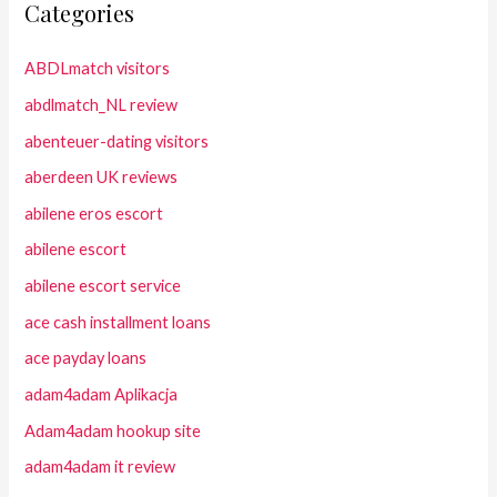
Categories
ABDLmatch visitors
abdlmatch_NL review
abenteuer-dating visitors
aberdeen UK reviews
abilene eros escort
abilene escort
abilene escort service
ace cash installment loans
ace payday loans
adam4adam Aplikacja
Adam4adam hookup site
adam4adam it review