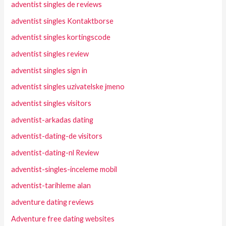
adventist singles de reviews
adventist singles Kontaktborse
adventist singles kortingscode
adventist singles review
adventist singles sign in
adventist singles uzivatelske jmeno
adventist singles visitors
adventist-arkadas dating
adventist-dating-de visitors
adventist-dating-nl Review
adventist-singles-inceleme mobil
adventist-tarihleme alan
adventure dating reviews
Adventure free dating websites