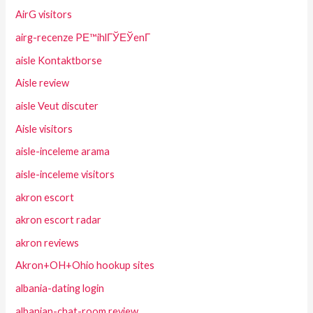
AirG visitors
airg-recenze PЕ™ihlГЎЕЎenГ­
aisle Kontaktborse
Aisle review
aisle Veut discuter
Aisle visitors
aisle-inceleme arama
aisle-inceleme visitors
akron escort
akron escort radar
akron reviews
Akron+OH+Ohio hookup sites
albania-dating login
albanian-chat-room review