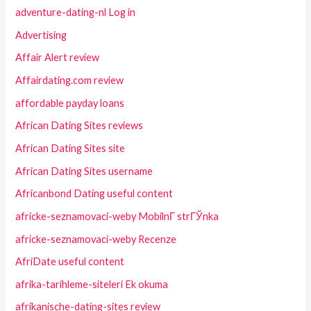
adventure-dating-nl Log in
Advertising
Affair Alert review
Affairdating.com review
affordable payday loans
African Dating Sites reviews
African Dating Sites site
African Dating Sites username
Africanbond Dating useful content
africke-seznamovaci-weby MobilnГ­ strГЎnka
africke-seznamovaci-weby Recenze
AfriDate useful content
afrika-tarihleme-siteleri Ek okuma
afrikanische-dating-sites review