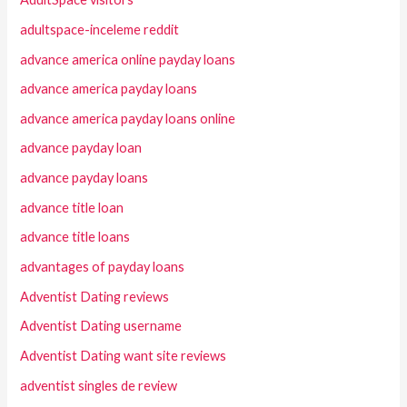
adultspace-inceleme reddit
advance america online payday loans
advance america payday loans
advance america payday loans online
advance payday loan
advance payday loans
advance title loan
advance title loans
advantages of payday loans
Adventist Dating reviews
Adventist Dating username
Adventist Dating want site reviews
adventist singles de review