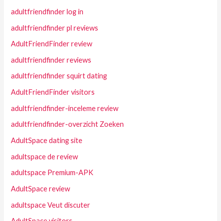
adultfriendfinder log in
adultfriendfinder pl reviews
AdultFriendFinder review
adultfriendfinder reviews
adultfriendfinder squirt dating
AdultFriendFinder visitors
adultfriendfinder-inceleme review
adultfriendfinder-overzicht Zoeken
AdultSpace dating site
adultspace de review
adultspace Premium-APK
AdultSpace review
adultspace Veut discuter
AdultSpace visitors