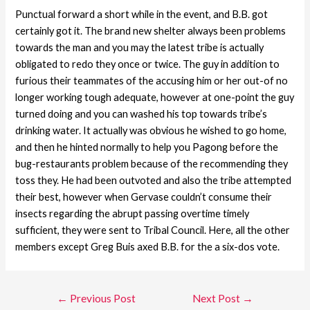
Punctual forward a short while in the event, and B.B. got
certainly got it. The brand new shelter always been problems
towards the man and you may the latest tribe is actually
obligated to redo they once or twice. The guy in addition to
furious their teammates of the accusing him or her out-of no
longer working tough adequate, however at one-point the guy
turned doing and you can washed his top towards tribe’s
drinking water. It actually was obvious he wished to go home,
and then he hinted normally to help you Pagong before the
bug-restaurants problem because of the recommending they
toss they. He had been outvoted and also the tribe attempted
their best, however when Gervase couldn’t consume their
insects regarding the abrupt passing overtime timely
sufficient, they were sent to Tribal Council. Here, all the other
members except Greg Buis axed B.B. for the a six-dos vote.
←
Previous Post
Next Post
→