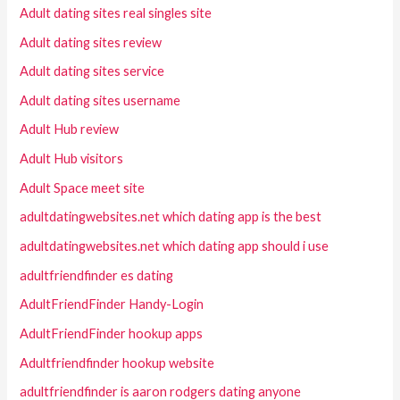
Adult dating sites real singles site
Adult dating sites review
Adult dating sites service
Adult dating sites username
Adult Hub review
Adult Hub visitors
Adult Space meet site
adultdatingwebsites.net which dating app is the best
adultdatingwebsites.net which dating app should i use
adultfriendfinder es dating
AdultFriendFinder Handy-Login
AdultFriendFinder hookup apps
Adultfriendfinder hookup website
adultfriendfinder is aaron rodgers dating anyone