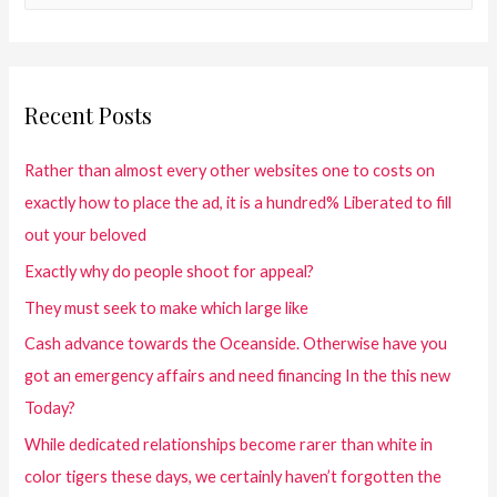
Recent Posts
Rather than almost every other websites one to costs on
exactly how to place the ad, it is a hundred% Liberated to fill
out your beloved
Exactly why do people shoot for appeal?
They must seek to make which large like
Cash advance towards the Oceanside. Otherwise have you
got an emergency affairs and need financing In the this new
Today?
While dedicated relationships become rarer than white in
color tigers these days, we certainly haven’t forgotten the