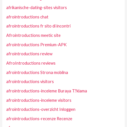
afrikanische-dating-sites visitors
afrointroductions chat
afrointroductions fr sito di incontri
Afrointroductions meetic site
afrointroductions Premium-APK
afrointroductions review
AfroIntroductions reviews
afrointroductions Strona mobilna
afrointroductions visitors
afrointroductions-inceleme Buraya T?klama
afrointroductions-inceleme visitors
afrointroductions-overzicht Inloggen
afrointroductions-recenze Recenze