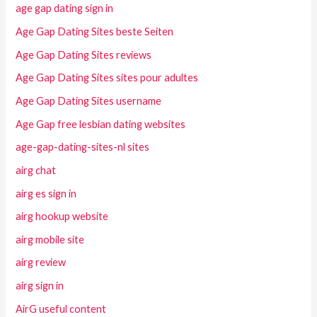
age gap dating sign in
Age Gap Dating Sites beste Seiten
Age Gap Dating Sites reviews
Age Gap Dating Sites sites pour adultes
Age Gap Dating Sites username
Age Gap free lesbian dating websites
age-gap-dating-sites-nl sites
airg chat
airg es sign in
airg hookup website
airg mobile site
airg review
airg sign in
AirG useful content