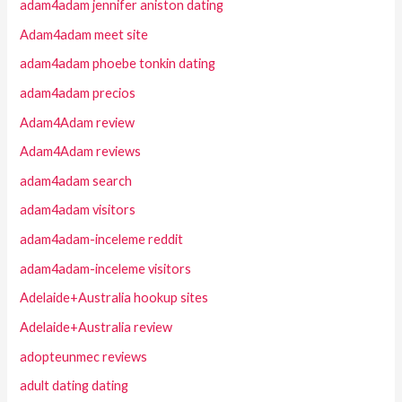
adam4adam jennifer aniston dating
Adam4adam meet site
adam4adam phoebe tonkin dating
adam4adam precios
Adam4Adam review
Adam4Adam reviews
adam4adam search
adam4adam visitors
adam4adam-inceleme reddit
adam4adam-inceleme visitors
Adelaide+Australia hookup sites
Adelaide+Australia review
adopteunmec reviews
adult dating dating