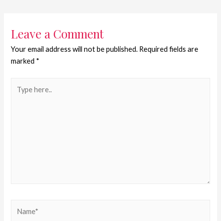
Leave a Comment
Your email address will not be published.
Required fields are
marked
*