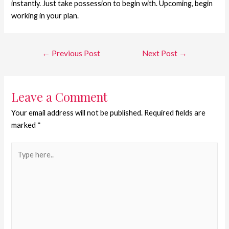
instantly. Just take possession to begin with. Upcoming, begin
working in your plan.
←
Previous Post
Next Post
→
Leave a Comment
Your email address will not be published.
Required fields are
marked
*