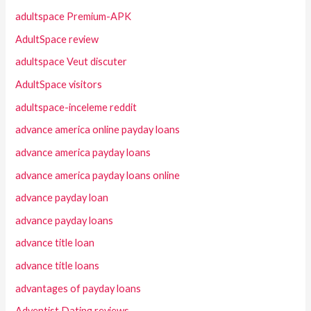
adultspace Premium-APK
AdultSpace review
adultspace Veut discuter
AdultSpace visitors
adultspace-inceleme reddit
advance america online payday loans
advance america payday loans
advance america payday loans online
advance payday loan
advance payday loans
advance title loan
advance title loans
advantages of payday loans
Adventist Dating reviews