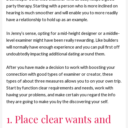
party therapy. Starting with a person who is more inclined on
hearing is much smoother and will enable you to more readily
have a relationship to hold up as an example.
In Jenny’s sense, opting for a mid-height designer or a middle-
level examiner might have been really rewarding. Like builders
will normally have enough experience and you can pull first off
undoubtedly impacting additional dating around them.
After you have made a decision to work with boosting your
connection with good types of examiner or creator, these
types of about three measures allows you to on your own trip.
Start by function clear requirements and needs, work with
having your problems, and make certain you regard the info
they are going to make you by the discovering your self.
1. Place clear wants and