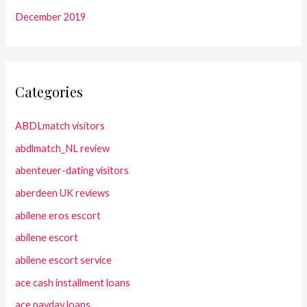
December 2019
Categories
ABDLmatch visitors
abdlmatch_NL review
abenteuer-dating visitors
aberdeen UK reviews
abilene eros escort
abilene escort
abilene escort service
ace cash installment loans
ace payday loans