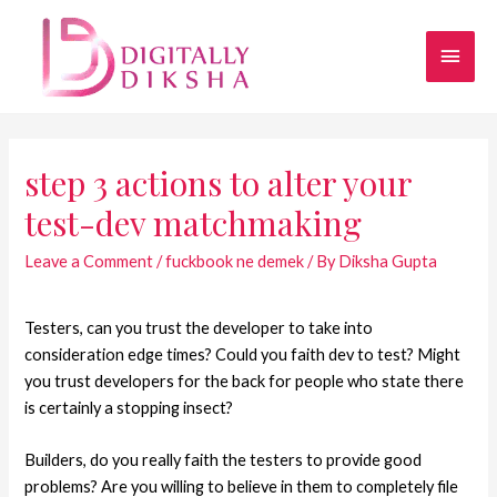
step 3 actions to alter your
test-dev matchmaking
Leave a Comment
/
fuckbook ne demek
/ By
Diksha Gupta
Testers, can you trust the developer to take into
consideration edge times? Could you faith dev to test? Might
you trust developers for the back for people who state there
is certainly a stopping insect?
Builders, do you really faith the testers to provide good
problems? Are you willing to believe in them to completely file