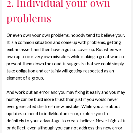
2. Individual your own
problems
Or even own your own problems, nobody tend to believe your.
It is a common situation and come up with problems, getting
embarrassed, and then have a gut to cover up. But when we
own up to our very own mistakes while making a great want to
prevent them down the road, it suggests that we could simply
take obligation and certainly will getting respected as an
element of a group.
And work out an error and you may fixing it easily and you may
humbly can be build more trust than just if you would never
ever generated the fresh new mistake. While you are about
updates to need to individual an error, explore you to
definitely to your advantage to create believe. Never hightail it
or deflect, even although you can not address this new error