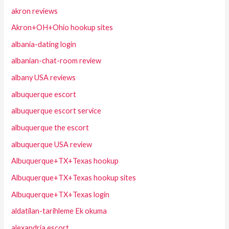
akron reviews
Akron+OH+Ohio hookup sites
albania-dating login
albanian-chat-room review
albany USA reviews
albuquerque escort
albuquerque escort service
albuquerque the escort
albuquerque USA review
Albuquerque+TX+Texas hookup
Albuquerque+TX+Texas hookup sites
Albuquerque+TX+Texas login
aldatilan-tarihleme Ek okuma
alexandria escort