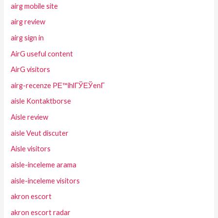
airg mobile site
airg review
airg sign in
AirG useful content
AirG visitors
airg-recenze PЕ™ihlГЎЕЎenГ­
aisle Kontaktborse
Aisle review
aisle Veut discuter
Aisle visitors
aisle-inceleme arama
aisle-inceleme visitors
akron escort
akron escort radar