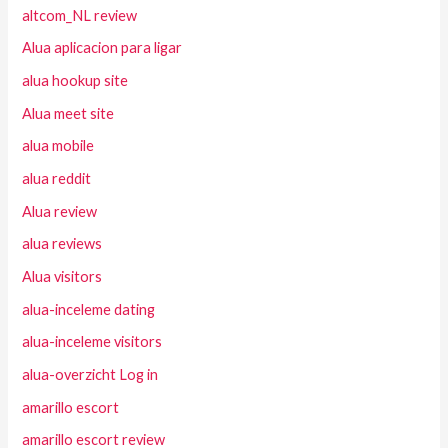
altcom_NL review
Alua aplicacion para ligar
alua hookup site
Alua meet site
alua mobile
alua reddit
Alua review
alua reviews
Alua visitors
alua-inceleme dating
alua-inceleme visitors
alua-overzicht Log in
amarillo escort
amarillo escort review