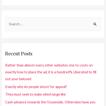
Recent Posts
Rather than almost every other websites one to costs on
exactly how to place the ad, it is a hundred% Liberated to fill
out your beloved
Exactly why do people shoot for appeal?
They must seek to make which large like
Cash advance towards the Oceanside. Otherwise have you