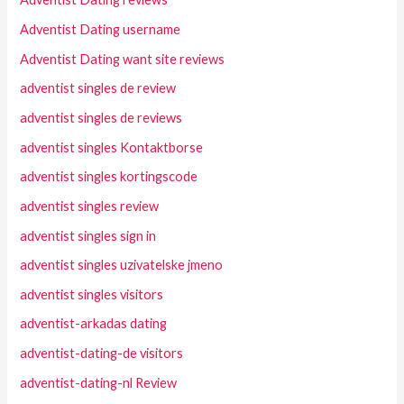
Adventist Dating username
Adventist Dating want site reviews
adventist singles de review
adventist singles de reviews
adventist singles Kontaktborse
adventist singles kortingscode
adventist singles review
adventist singles sign in
adventist singles uzivatelske jmeno
adventist singles visitors
adventist-arkadas dating
adventist-dating-de visitors
adventist-dating-nl Review