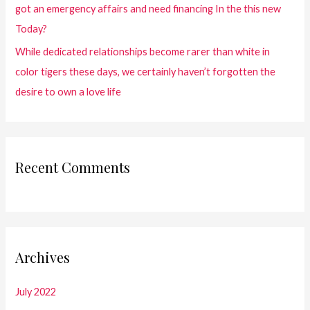
got an emergency affairs and need financing In the this new
Today?
While dedicated relationships become rarer than white in
color tigers these days, we certainly haven’t forgotten the
desire to own a love life
Recent Comments
Archives
July 2022