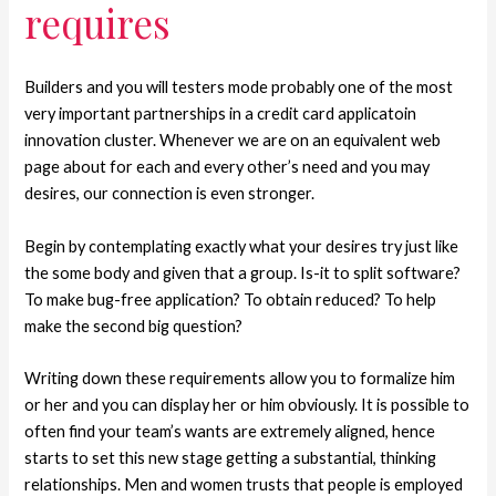
requires
Builders and you will testers mode probably one of the most
very important partnerships in a credit card applicatoin
innovation cluster. Whenever we are on an equivalent web
page about for each and every other’s need and you may
desires, our connection is even stronger.
Begin by contemplating exactly what your desires try just like
the some body and given that a group. Is-it to split software?
To make bug-free application? To obtain reduced? To help
make the second big question?
Writing down these requirements allow you to formalize him
or her and you can display her or him obviously. It is possible to
often find your team’s wants are extremely aligned, hence
starts to set this new stage getting a substantial, thinking
relationships. Men and women trusts that people is employed