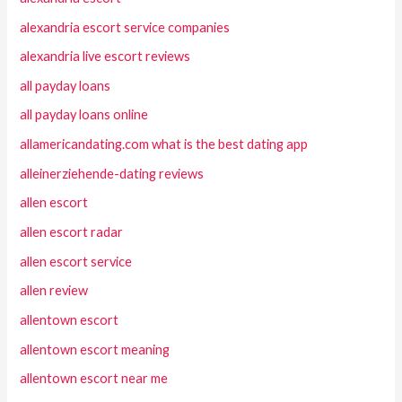
alexandria escort service companies
alexandria live escort reviews
all payday loans
all payday loans online
allamericandating.com what is the best dating app
alleinerziehende-dating reviews
allen escort
allen escort radar
allen escort service
allen review
allentown escort
allentown escort meaning
allentown escort near me