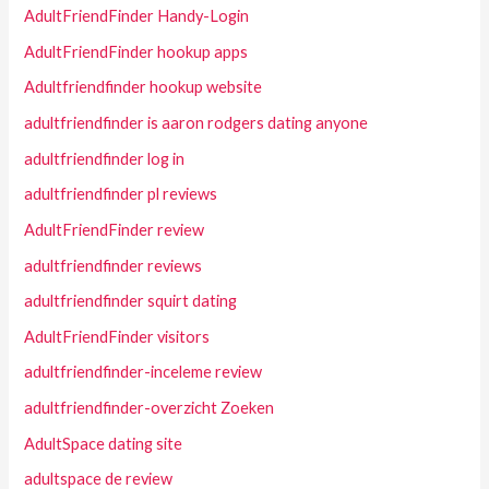
AdultFriendFinder Handy-Login
AdultFriendFinder hookup apps
Adultfriendfinder hookup website
adultfriendfinder is aaron rodgers dating anyone
adultfriendfinder log in
adultfriendfinder pl reviews
AdultFriendFinder review
adultfriendfinder reviews
adultfriendfinder squirt dating
AdultFriendFinder visitors
adultfriendfinder-inceleme review
adultfriendfinder-overzicht Zoeken
AdultSpace dating site
adultspace de review