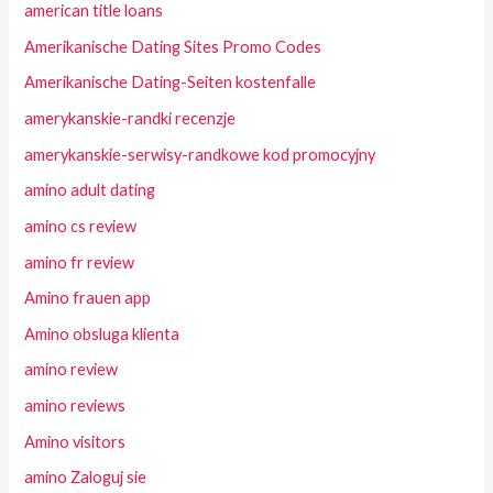
american title loans
Amerikanische Dating Sites Promo Codes
Amerikanische Dating-Seiten kostenfalle
amerykanskie-randki recenzje
amerykanskie-serwisy-randkowe kod promocyjny
amino adult dating
amino cs review
amino fr review
Amino frauen app
Amino obsluga klienta
amino review
amino reviews
Amino visitors
amino Zaloguj sie