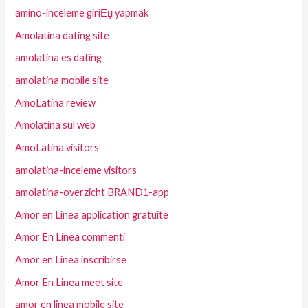
amino-inceleme giriЕџ yapmak
Amolatina dating site
amolatina es dating
amolatina mobile site
AmoLatina review
Amolatina sul web
AmoLatina visitors
amolatina-inceleme visitors
amolatina-overzicht BRAND1-app
Amor en Linea application gratuite
Amor En Linea commenti
Amor en Linea inscribirse
Amor En Linea meet site
amor en linea mobile site