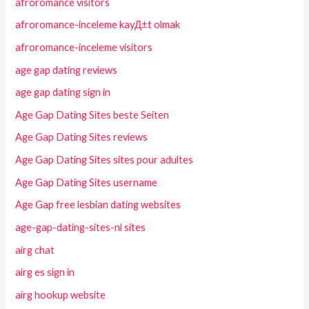
afroromance visitors
afroromance-inceleme kayД±t olmak
afroromance-inceleme visitors
age gap dating reviews
age gap dating sign in
Age Gap Dating Sites beste Seiten
Age Gap Dating Sites reviews
Age Gap Dating Sites sites pour adultes
Age Gap Dating Sites username
Age Gap free lesbian dating websites
age-gap-dating-sites-nl sites
airg chat
airg es sign in
airg hookup website