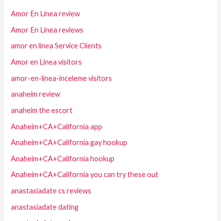
Amor En Linea review
Amor En Linea reviews
amor en linea Service Clients
Amor en Linea visitors
amor-en-linea-inceleme visitors
anaheim review
anaheim the escort
Anaheim+CA+California app
Anaheim+CA+California gay hookup
Anaheim+CA+California hookup
Anaheim+CA+California you can try these out
anastasiadate cs reviews
anastasiadate dating