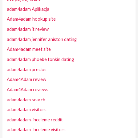
adam4adam Aplikacja
Adam4adam hookup site
adam4adam it review
adam4adam jennifer aniston dating
Adam4adam meet site
adam4adam phoebe tonkin dating
adam4adam precios
Adam4Adam review
Adam4Adam reviews
adam4adam search
adam4adam visitors
adam4adam-inceleme reddit
adam4adam-inceleme visitors