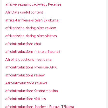
africke-seznamovaci-weby Recenze
AfriDate useful content
afrika-tarihleme-siteleri Ek okuma
afrikanische-dating-sites review
afrikanische-dating-sites visitors
afrointroductions chat
afrointroductions fr sito di incontri
Afrointroductions meetic site
afrointroductions Premium-APK
afrointroductions review
AfroIntroductions reviews
afrointroductions Strona mobilna
afrointroductions visitors
afrointroductions-inceleme Buraya T?klama