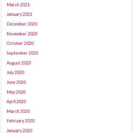
March 2021
January 2021
December 2020
November 2020
October 2020
September 2020
August 2020
July 2020
June 2020
May 2020
April 2020
March 2020
February 2020
January 2020