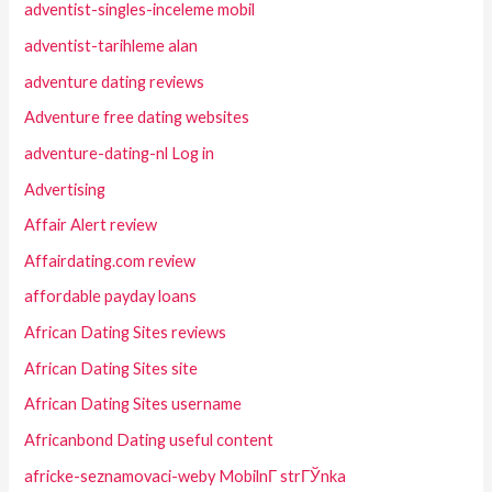
adventist-singles-inceleme mobil
adventist-tarihleme alan
adventure dating reviews
Adventure free dating websites
adventure-dating-nl Log in
Advertising
Affair Alert review
Affairdating.com review
affordable payday loans
African Dating Sites reviews
African Dating Sites site
African Dating Sites username
Africanbond Dating useful content
africke-seznamovaci-weby MobilnГ­ strГЎnka