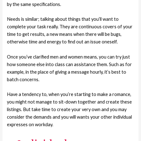
by the same specifications.
Needs is similar; talking about things that you’ll want to
complete your task really. They are continuous covers of your
time to get results, a new means when there will be bugs,
otherwise time and energy to find out an issue oneself.
Once you’ve clarified men and women means, you can try just
how someone else into class can assistance them. Such as for
example, in the place of giving a message hourly, it’s best to
batch concerns.
Have a tendency to, when you’re starting to make a romance,
you might not manage to sit-down together and create these
listings. But take time to create your very own and you may
consider the demands and you will wants your other individual
expresses on workday.