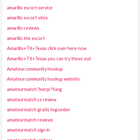
amarillo escort service
amarillo escort sites
amarillo reviews
amarillo the escort
Amarillo+TX+Texas click over here now
Amarillo+TX+Texas you can try these out
Amateurcommunity hookup
Amateurcommunity hookup website
amateurmatch ?berpr?fung
amateurmatch cs review
amateurmatch gratis tegoeden
amateurmatch reviews
amateurmatch sign in