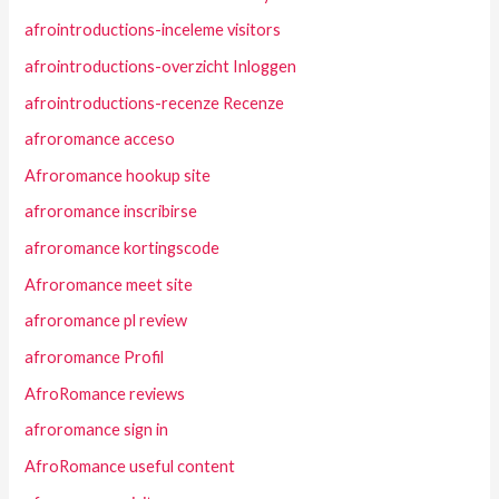
afrointroductions-inceleme visitors
afrointroductions-overzicht Inloggen
afrointroductions-recenze Recenze
afroromance acceso
Afroromance hookup site
afroromance inscribirse
afroromance kortingscode
Afroromance meet site
afroromance pl review
afroromance Profil
AfroRomance reviews
afroromance sign in
AfroRomance useful content