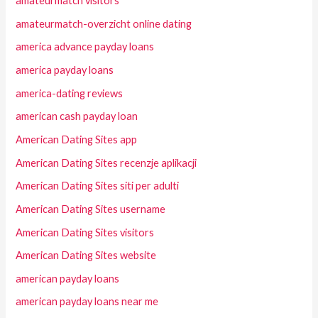
amateurmatch visitors
amateurmatch-overzicht online dating
america advance payday loans
america payday loans
america-dating reviews
american cash payday loan
American Dating Sites app
American Dating Sites recenzje aplikacji
American Dating Sites siti per adulti
American Dating Sites username
American Dating Sites visitors
American Dating Sites website
american payday loans
american payday loans near me