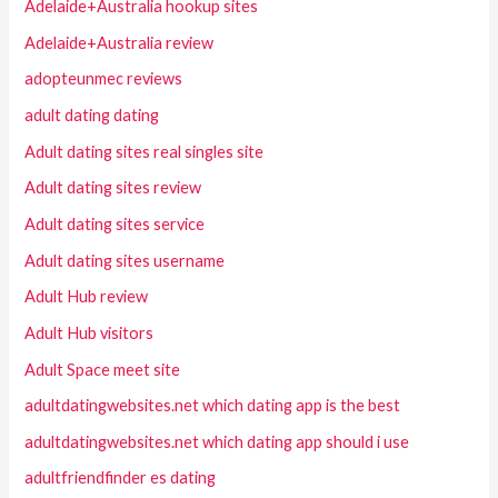
Adelaide+Australia hookup sites
Adelaide+Australia review
adopteunmec reviews
adult dating dating
Adult dating sites real singles site
Adult dating sites review
Adult dating sites service
Adult dating sites username
Adult Hub review
Adult Hub visitors
Adult Space meet site
adultdatingwebsites.net which dating app is the best
adultdatingwebsites.net which dating app should i use
adultfriendfinder es dating