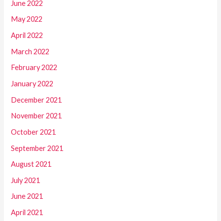
June 2022
May 2022
April 2022
March 2022
February 2022
January 2022
December 2021
November 2021
October 2021
September 2021
August 2021
July 2021
June 2021
April 2021