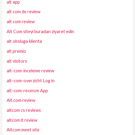
alt app
alt com de review
alt com review
Alt Com siteyi buradan ziyaret edin
alt obsluga klienta
alt premio
alt visitors
alt-com-inceleme review
alt-com-overzicht Log in
alt-com-recenze App
Alt.com review
altcom cs reviews
altcom it review
Altcom meet site