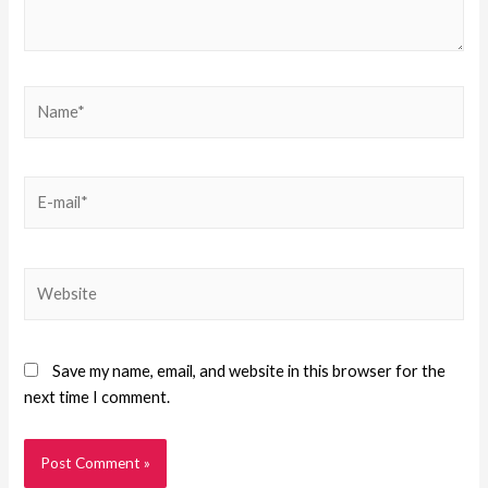
Save my name, email, and website in this browser for the
next time I comment.