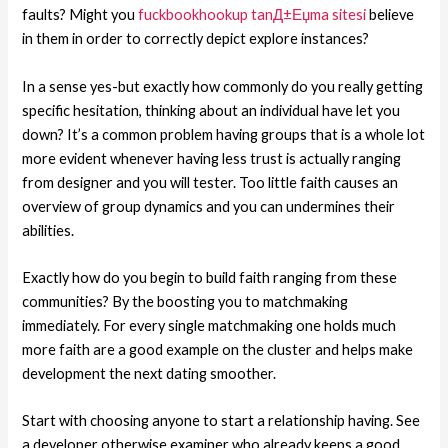
faults? Might you
fuckbookhookup tanД±Еџma sitesi
believe
in them in order to correctly depict explore instances?
In a sense yes-but exactly how commonly do you really getting
specific hesitation, thinking about an individual have let you
down? It’s a common problem having groups that is a whole lot
more evident whenever having less trust is actually ranging
from designer and you will tester. Too little faith causes an
overview of group dynamics and you can undermines their
abilities.
Exactly how do you begin to build faith ranging from these
communities? By the boosting you to matchmaking
immediately. For every single matchmaking one holds much
more faith are a good example on the cluster and helps make
development the next dating smoother.
Start with choosing anyone to start a relationship having. See
a developer otherwise examiner who already keeps a good