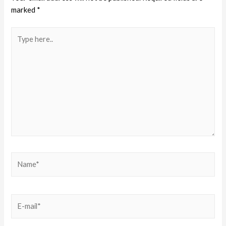
marked
*