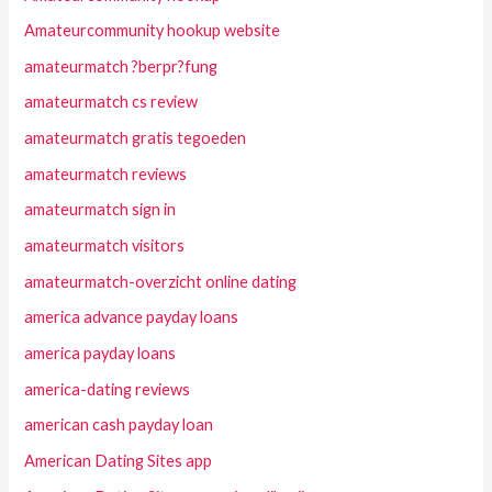
Amateurcommunity hookup website
amateurmatch ?berpr?fung
amateurmatch cs review
amateurmatch gratis tegoeden
amateurmatch reviews
amateurmatch sign in
amateurmatch visitors
amateurmatch-overzicht online dating
america advance payday loans
america payday loans
america-dating reviews
american cash payday loan
American Dating Sites app