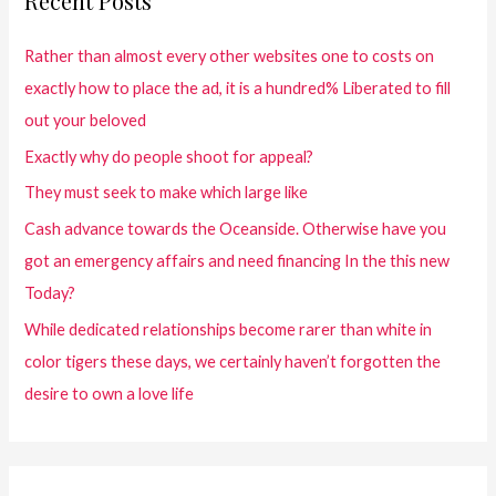
Recent Posts
Rather than almost every other websites one to costs on
exactly how to place the ad, it is a hundred% Liberated to fill
out your beloved
Exactly why do people shoot for appeal?
They must seek to make which large like
Cash advance towards the Oceanside. Otherwise have you
got an emergency affairs and need financing In the this new
Today?
While dedicated relationships become rarer than white in
color tigers these days, we certainly haven’t forgotten the
desire to own a love life