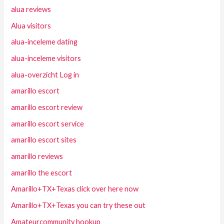
alua reviews
Alua visitors
alua-inceleme dating
alua-inceleme visitors
alua-overzicht Log in
amarillo escort
amarillo escort review
amarillo escort service
amarillo escort sites
amarillo reviews
amarillo the escort
Amarillo+TX+Texas click over here now
Amarillo+TX+Texas you can try these out
Amateurcommunity hookup