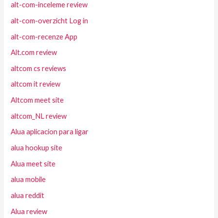
alt-com-inceleme review
alt-com-overzicht Log in
alt-com-recenze App
Alt.com review
altcom cs reviews
altcom it review
Altcom meet site
altcom_NL review
Alua aplicacion para ligar
alua hookup site
Alua meet site
alua mobile
alua reddit
Alua review