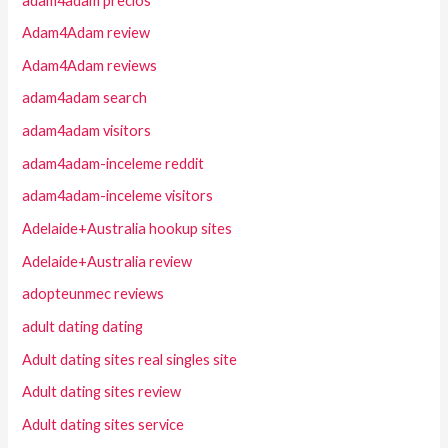
adam4adam precios
Adam4Adam review
Adam4Adam reviews
adam4adam search
adam4adam visitors
adam4adam-inceleme reddit
adam4adam-inceleme visitors
Adelaide+Australia hookup sites
Adelaide+Australia review
adopteunmec reviews
adult dating dating
Adult dating sites real singles site
Adult dating sites review
Adult dating sites service