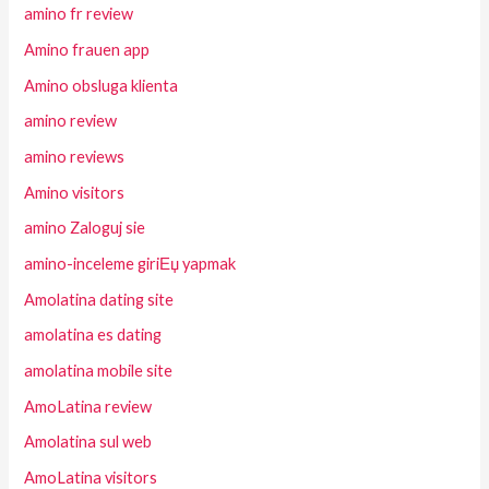
amino fr review
Amino frauen app
Amino obsluga klienta
amino review
amino reviews
Amino visitors
amino Zaloguj sie
amino-inceleme giriЕџ yapmak
Amolatina dating site
amolatina es dating
amolatina mobile site
AmoLatina review
Amolatina sul web
AmoLatina visitors