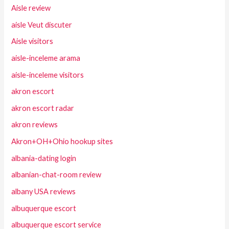
Aisle review
aisle Veut discuter
Aisle visitors
aisle-inceleme arama
aisle-inceleme visitors
akron escort
akron escort radar
akron reviews
Akron+OH+Ohio hookup sites
albania-dating login
albanian-chat-room review
albany USA reviews
albuquerque escort
albuquerque escort service