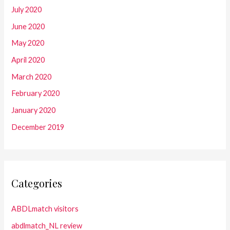
July 2020
June 2020
May 2020
April 2020
March 2020
February 2020
January 2020
December 2019
Categories
ABDLmatch visitors
abdlmatch_NL review