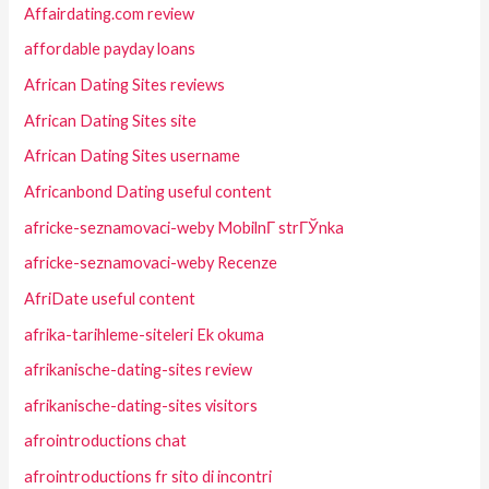
Affairdating.com review
affordable payday loans
African Dating Sites reviews
African Dating Sites site
African Dating Sites username
Africanbond Dating useful content
africke-seznamovaci-weby MobilnГ­ strГЎnka
africke-seznamovaci-weby Recenze
AfriDate useful content
afrika-tarihleme-siteleri Ek okuma
afrikanische-dating-sites review
afrikanische-dating-sites visitors
afrointroductions chat
afrointroductions fr sito di incontri