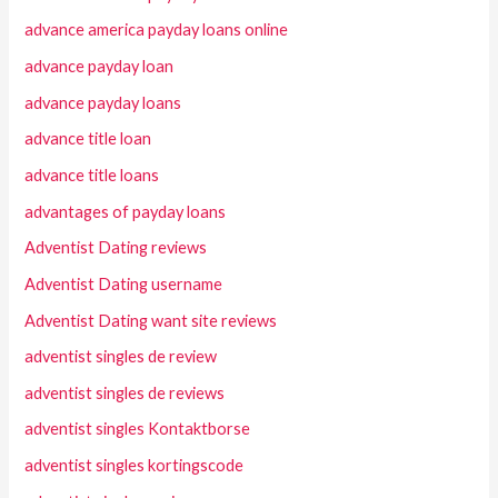
advance america payday loans online
advance payday loan
advance payday loans
advance title loan
advance title loans
advantages of payday loans
Adventist Dating reviews
Adventist Dating username
Adventist Dating want site reviews
adventist singles de review
adventist singles de reviews
adventist singles Kontaktborse
adventist singles kortingscode