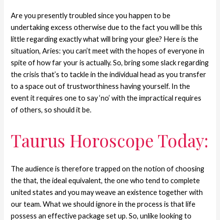
Are you presently troubled since you happen to be
undertaking excess otherwise due to the fact you will be this
little regarding exactly what will bring your glee?
Here is the
situation, Aries: you can’t meet with the hopes of everyone in
spite of how far your is actually. So, bring some slack regarding
the crisis that’s to tackle in the individual head as you transfer
to a space out of trustworthiness having yourself. In the
event it requires one to say ‘no’ with the impractical requires
of others, so should it be.
Taurus Horoscope Today:
The audience is therefore trapped on the notion of choosing
the that, the ideal equivalent, the one who tend to complete
united states and you may weave an existence together with
our team. What we should ignore in the process is that life
possess an effective package set up. So, unlike looking to