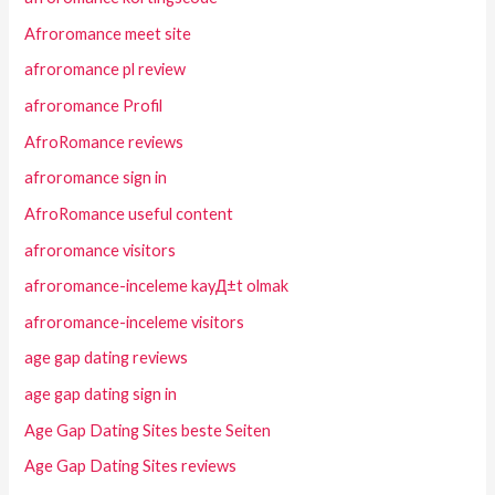
Afroromance meet site
afroromance pl review
afroromance Profil
AfroRomance reviews
afroromance sign in
AfroRomance useful content
afroromance visitors
afroromance-inceleme kayД±t olmak
afroromance-inceleme visitors
age gap dating reviews
age gap dating sign in
Age Gap Dating Sites beste Seiten
Age Gap Dating Sites reviews