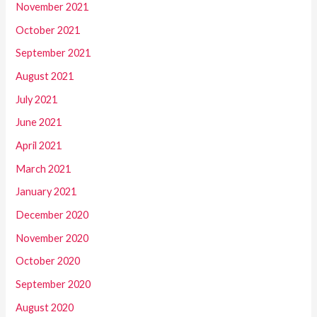
November 2021
October 2021
September 2021
August 2021
July 2021
June 2021
April 2021
March 2021
January 2021
December 2020
November 2020
October 2020
September 2020
August 2020