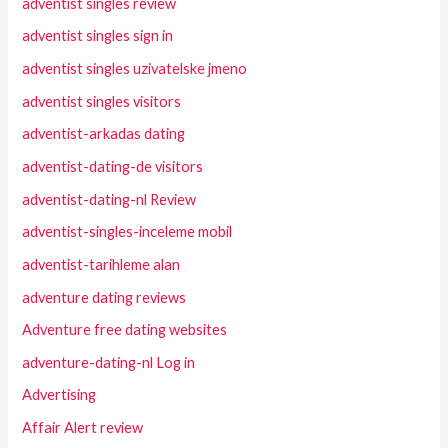
adventist singles review
adventist singles sign in
adventist singles uzivatelske jmeno
adventist singles visitors
adventist-arkadas dating
adventist-dating-de visitors
adventist-dating-nl Review
adventist-singles-inceleme mobil
adventist-tarihleme alan
adventure dating reviews
Adventure free dating websites
adventure-dating-nl Log in
Advertising
Affair Alert review