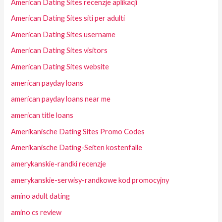
American Dating Sites recenzje aplikacji
American Dating Sites siti per adulti
American Dating Sites username
American Dating Sites visitors
American Dating Sites website
american payday loans
american payday loans near me
american title loans
Amerikanische Dating Sites Promo Codes
Amerikanische Dating-Seiten kostenfalle
amerykanskie-randki recenzje
amerykanskie-serwisy-randkowe kod promocyjny
amino adult dating
amino cs review