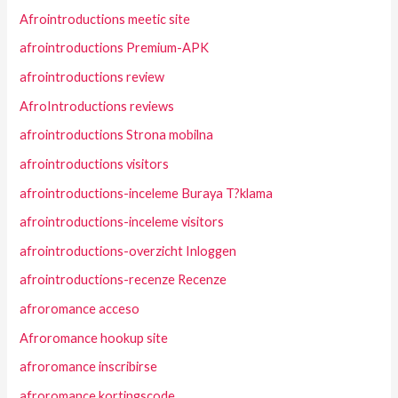
Afrointroductions meetic site
afrointroductions Premium-APK
afrointroductions review
AfroIntroductions reviews
afrointroductions Strona mobilna
afrointroductions visitors
afrointroductions-inceleme Buraya T?klama
afrointroductions-inceleme visitors
afrointroductions-overzicht Inloggen
afrointroductions-recenze Recenze
afroromance acceso
Afroromance hookup site
afroromance inscribirse
afroromance kortingscode