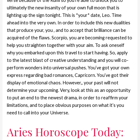
verse because of the Rumi so you’re able to unlock you to
ultimately the new insanity of your own full moon that is
lighting up the sign tonight. This is *your* date, Leo. Time
ahead into the very own. In order to include this new dualities
that produce your, you , and to accept that brilliance can be
acquired of the flaws. Scorpio, you are becoming requested to
help you straighten together with your aim. To ask oneself
why you embarked upon this travel to start having. So, apply
to the latest blast of creative understanding and you will co-
perform wonders into universal pushes. You’ve got your own
express regarding bad romances, Capricorn. You’ve got their
display of emotional chaos. However,, your past will not
determine your upcoming. Very, look at this as an opportunity
to put an end to the newest drama, in order to reaffirm your
limitations, and to place obvious purposes on what it’s you
need to call into your Universe.
Aries Horoscope Today: