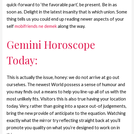
quick-forward to ‘the favorable part’, be present. Be in as
soon as. Delight in the latest insanity that is which union. Some
thing tells us you could end up reading newer aspects of your
self
mobifriends ne demek
along the way.
Gemini Horoscope
Today:
This is actually the issue, honey: we do not arrive at go out
ourselves. The newest World possess a sense of humour and
you may finds out a means to help you line-up all of us with the
most unlikely fits. Visitors this is also true having your location
today. Very, rather than going into a space out-of judgements,
bring the new provide of anticipate to the equation. Watching
exactly what the mirror try reflecting straight back at you’ll
promote you quality on what you’re designed to work on in