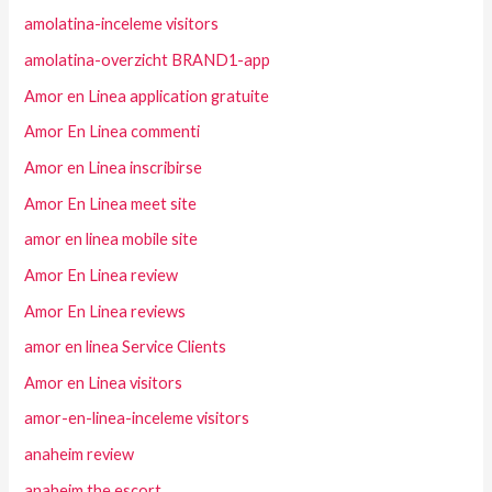
amolatina-inceleme visitors
amolatina-overzicht BRAND1-app
Amor en Linea application gratuite
Amor En Linea commenti
Amor en Linea inscribirse
Amor En Linea meet site
amor en linea mobile site
Amor En Linea review
Amor En Linea reviews
amor en linea Service Clients
Amor en Linea visitors
amor-en-linea-inceleme visitors
anaheim review
anaheim the escort