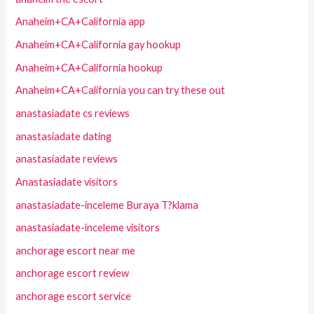
Anaheim+CA+California app
Anaheim+CA+California gay hookup
Anaheim+CA+California hookup
Anaheim+CA+California you can try these out
anastasiadate cs reviews
anastasiadate dating
anastasiadate reviews
Anastasiadate visitors
anastasiadate-inceleme Buraya T?klama
anastasiadate-inceleme visitors
anchorage escort near me
anchorage escort review
anchorage escort service