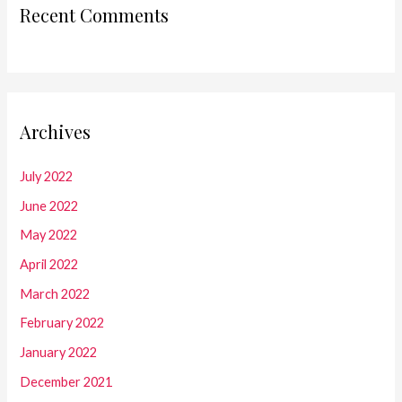
Recent Comments
Archives
July 2022
June 2022
May 2022
April 2022
March 2022
February 2022
January 2022
December 2021