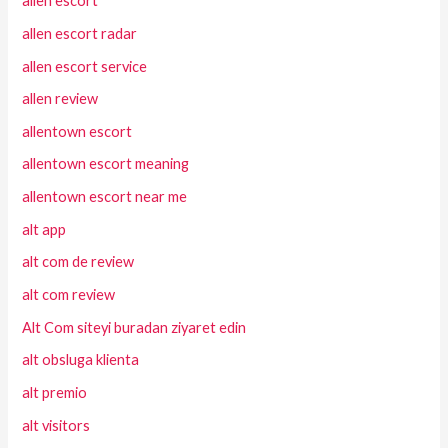
allen escort
allen escort radar
allen escort service
allen review
allentown escort
allentown escort meaning
allentown escort near me
alt app
alt com de review
alt com review
Alt Com siteyi buradan ziyaret edin
alt obsluga klienta
alt premio
alt visitors