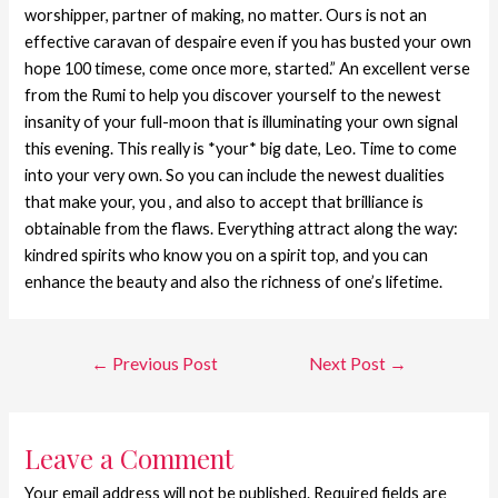
worshipper, partner of making, no matter. Ours is not an
effective caravan of despaire even if you has busted your own
hope 100 timese, come once more, started.” An excellent verse
from the Rumi to help you discover yourself to the newest
insanity of your full-moon that is illuminating your own signal
this evening. This really is *your* big date, Leo. Time to come
into your very own. So you can include the newest dualities
that make your, you , and also to accept that brilliance is
obtainable from the flaws. Everything attract along the way:
kindred spirits who know you on a spirit top, and you can
enhance the beauty and also the richness of one’s lifetime.
←
Previous Post
Next Post
→
Leave a Comment
Your email address will not be published.
Required fields are