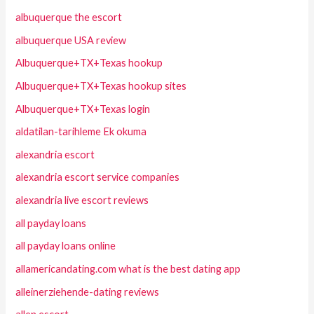
albuquerque the escort
albuquerque USA review
Albuquerque+TX+Texas hookup
Albuquerque+TX+Texas hookup sites
Albuquerque+TX+Texas login
aldatilan-tarihleme Ek okuma
alexandria escort
alexandria escort service companies
alexandria live escort reviews
all payday loans
all payday loans online
allamericandating.com what is the best dating app
alleinerziehende-dating reviews