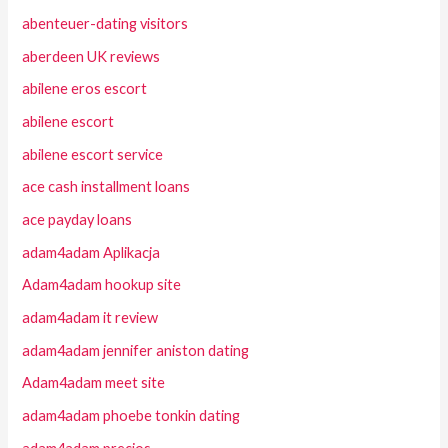
abenteuer-dating visitors
aberdeen UK reviews
abilene eros escort
abilene escort
abilene escort service
ace cash installment loans
ace payday loans
adam4adam Aplikacja
Adam4adam hookup site
adam4adam it review
adam4adam jennifer aniston dating
Adam4adam meet site
adam4adam phoebe tonkin dating