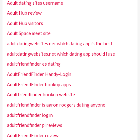
Adult dating sites username
Adult Hub review
Adult Hub visitors
Adult Space meet site
adultdatingwebsites.net which dating app is the best
adultdatingwebsites.net which dating app should i use
adultfriendfinder es dating
AdultFriendFinder Handy-Login
AdultFriendFinder hookup apps
Adultfriendfinder hookup website
adultfriendfinder is aaron rodgers dating anyone
adultfriendfinder log in
adultfriendfinder pl reviews
AdultFriendFinder review