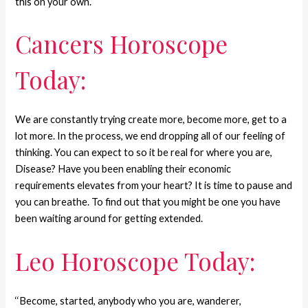
this on your own.
Cancers Horoscope
Today:
We are constantly trying create more, become more, get to a
lot more. In the process, we end dropping all of our feeling of
thinking. You can expect to so it be real for where you are,
Disease? Have you been enabling their economic
requirements elevates from your heart? It is time to pause and
you can breathe. To find out that you might be one you have
been waiting around for getting extended.
Leo Horoscope Today:
‘‘Become, started, anybody who you are, wanderer,