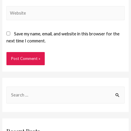
Save my name, email, and website in this browser for the
next time I comment.