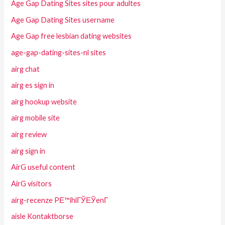
Age Gap Dating Sites sites pour adultes
Age Gap Dating Sites username
Age Gap free lesbian dating websites
age-gap-dating-sites-nl sites
airg chat
airg es sign in
airg hookup website
airg mobile site
airg review
airg sign in
AirG useful content
AirG visitors
airg-recenze PЕ™ihlГЎЕЎenГ­
aisle Kontaktborse