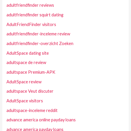
adultfriendfinder reviews
adultfriendfinder squirt dating
AdultFriendFinder visitors
adultfriendfinder-inceleme review
adultfriendfinder-overzicht Zoeken
AdultSpace dating site
adultspace de review
adultspace Premium-APK
AdultSpace review
adultspace Veut discuter
AdultSpace visitors
adultspace-inceleme reddit
advance america online payday loans
advance america payday loans