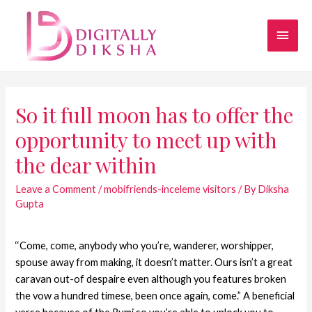
So it full moon has to offer the
opportunity to meet up with
the dear within
Leave a Comment
/
mobifriends-inceleme visitors
/ By
Diksha
Gupta
‘‘Come, come, anybody who you’re, wanderer, worshipper,
spouse away from making, it doesn’t matter. Ours isn’t a great
caravan out-of despaire even although you features broken
the vow a hundred timese, been once again, come.” A beneficial