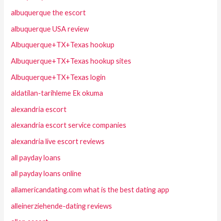
albuquerque the escort
albuquerque USA review
Albuquerque+TX+Texas hookup
Albuquerque+TX+Texas hookup sites
Albuquerque+TX+Texas login
aldatilan-tarihleme Ek okuma
alexandria escort
alexandria escort service companies
alexandria live escort reviews
all payday loans
all payday loans online
allamericandating.com what is the best dating app
alleinerziehende-dating reviews