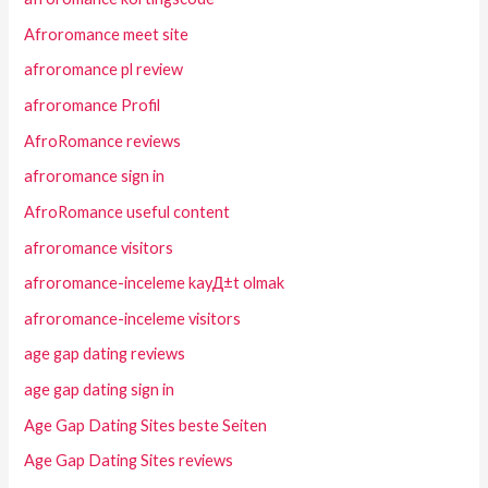
Afroromance meet site
afroromance pl review
afroromance Profil
AfroRomance reviews
afroromance sign in
AfroRomance useful content
afroromance visitors
afroromance-inceleme kayД±t olmak
afroromance-inceleme visitors
age gap dating reviews
age gap dating sign in
Age Gap Dating Sites beste Seiten
Age Gap Dating Sites reviews