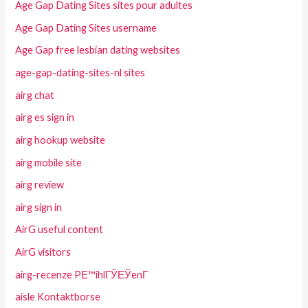
Age Gap Dating Sites sites pour adultes
Age Gap Dating Sites username
Age Gap free lesbian dating websites
age-gap-dating-sites-nl sites
airg chat
airg es sign in
airg hookup website
airg mobile site
airg review
airg sign in
AirG useful content
AirG visitors
airg-recenze PЕ™ihlГЎЕЎenГ­
aisle Kontaktborse