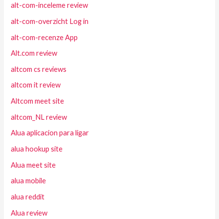
alt-com-inceleme review
alt-com-overzicht Log in
alt-com-recenze App
Alt.com review
altcom cs reviews
altcom it review
Altcom meet site
altcom_NL review
Alua aplicacion para ligar
alua hookup site
Alua meet site
alua mobile
alua reddit
Alua review