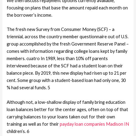
We then discuss repayment options currently available,
focusing on plans that base the amount repaid each month on
the borrower’s income.
The fresh new Survey from Consumer Money (SCF) – a
triennial, across the country member questionnaire out of U.S.
group accomplished by the fresh Government Reserve Panel –
comes with information regarding college loans kept by family
members. cuatro In 1989, less than 10% off parents
interviewed because of the SCF had a student loan on their
balance piece. By 2019, this new display had risen up to 21 per
cent. Some group with a student-based loan had only one, 30
% had several funds. 5
Although not, a low-shallow display of family bring education
loan balances better for the center ages, often on top of that
carrying balances to your loans taken out for their own
training as well as for their
payday loan companies Madison IN
children’s. 6