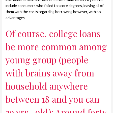
include consumers who failed to score degrees, leaving all of
them with the costs regarding borrowing however, with no
advantages.
Of course, college loans
be more common among
young group (people
with brains away from
household anywhere
between 18 and you can
39 yrs . old): Around forty