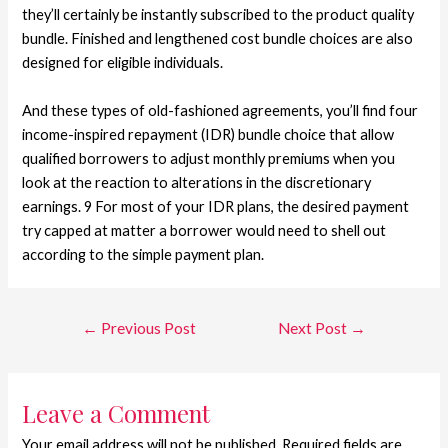
they’ll certainly be instantly subscribed to the product quality
bundle. Finished and lengthened cost bundle choices are also
designed for eligible individuals.
And these types of old-fashioned agreements, you’ll find four
income-inspired repayment (IDR) bundle choice that allow
qualified borrowers to adjust monthly premiums when you
look at the reaction to alterations in the discretionary
earnings. 9 For most of your IDR plans, the desired payment
try capped at matter a borrower would need to shell out
according to the simple payment plan.
←
Previous Post
Next Post
→
Leave a Comment
Your email address will not be published.
Required fields are