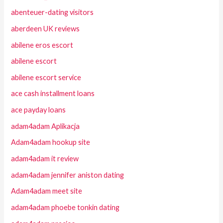
abenteuer-dating visitors
aberdeen UK reviews
abilene eros escort
abilene escort
abilene escort service
ace cash installment loans
ace payday loans
adam4adam Aplikacja
Adam4adam hookup site
adam4adam it review
adam4adam jennifer aniston dating
Adam4adam meet site
adam4adam phoebe tonkin dating