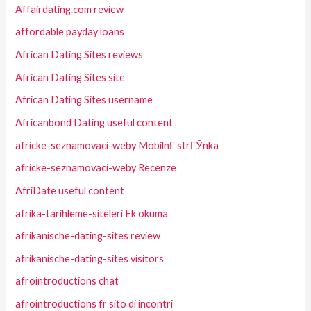
Affairdating.com review
affordable payday loans
African Dating Sites reviews
African Dating Sites site
African Dating Sites username
Africanbond Dating useful content
africke-seznamovaci-weby MobilnГ­ strГЎnka
africke-seznamovaci-weby Recenze
AfriDate useful content
afrika-tarihleme-siteleri Ek okuma
afrikanische-dating-sites review
afrikanische-dating-sites visitors
afrointroductions chat
afrointroductions fr sito di incontri