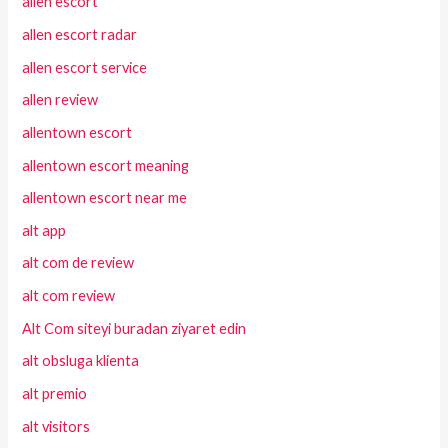
allen escort
allen escort radar
allen escort service
allen review
allentown escort
allentown escort meaning
allentown escort near me
alt app
alt com de review
alt com review
Alt Com siteyi buradan ziyaret edin
alt obsluga klienta
alt premio
alt visitors