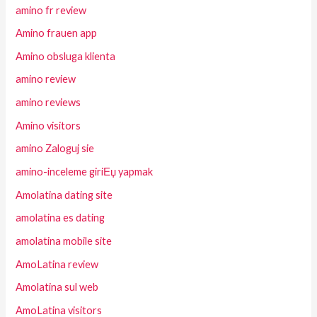
amino fr review
Amino frauen app
Amino obsluga klienta
amino review
amino reviews
Amino visitors
amino Zaloguj sie
amino-inceleme giriЕџ yapmak
Amolatina dating site
amolatina es dating
amolatina mobile site
AmoLatina review
Amolatina sul web
AmoLatina visitors