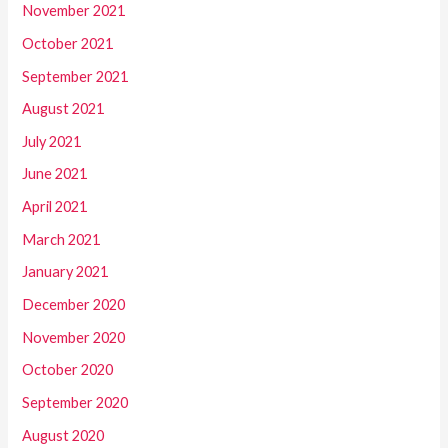
November 2021
October 2021
September 2021
August 2021
July 2021
June 2021
April 2021
March 2021
January 2021
December 2020
November 2020
October 2020
September 2020
August 2020