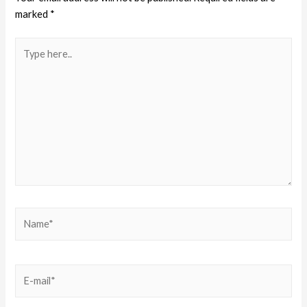
marked
*