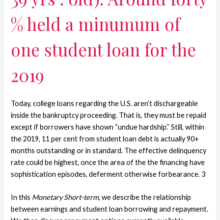
% held a minumum of
one student loan for the
2019
Today, college loans regarding the U.S. aren’t dischargeable
inside the bankruptcy proceeding. That is, they must be repaid
except if borrowers have shown “undue hardship.” Still, within
the 2019, 11 per cent from student loan debt is actually 90+
months outstanding or in standard. The effective delinquency
rate could be highest, once the area of the the financing have
sophistication episodes, deferment otherwise forbearance. 3
In this
Monetary Short-term
, we describe the relationship
between earnings and student loan borrowing and repayment.