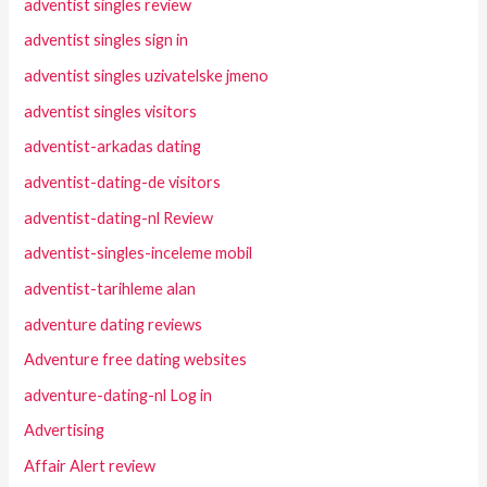
adventist singles review
adventist singles sign in
adventist singles uzivatelske jmeno
adventist singles visitors
adventist-arkadas dating
adventist-dating-de visitors
adventist-dating-nl Review
adventist-singles-inceleme mobil
adventist-tarihleme alan
adventure dating reviews
Adventure free dating websites
adventure-dating-nl Log in
Advertising
Affair Alert review