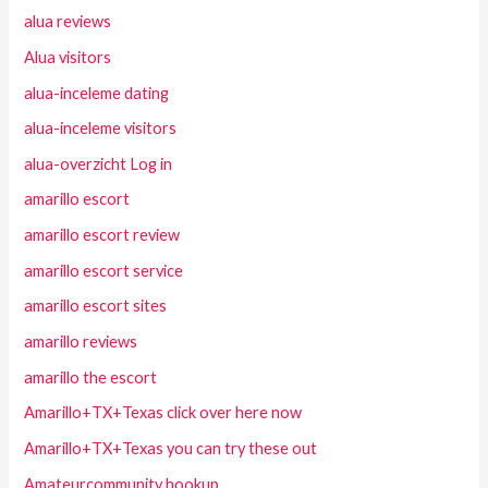
alua reviews
Alua visitors
alua-inceleme dating
alua-inceleme visitors
alua-overzicht Log in
amarillo escort
amarillo escort review
amarillo escort service
amarillo escort sites
amarillo reviews
amarillo the escort
Amarillo+TX+Texas click over here now
Amarillo+TX+Texas you can try these out
Amateurcommunity hookup