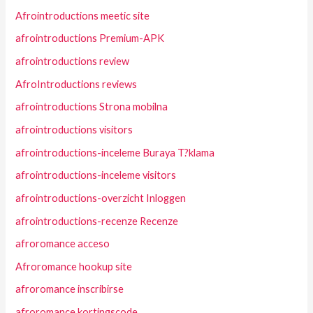
Afrointroductions meetic site
afrointroductions Premium-APK
afrointroductions review
AfroIntroductions reviews
afrointroductions Strona mobilna
afrointroductions visitors
afrointroductions-inceleme Buraya T?klama
afrointroductions-inceleme visitors
afrointroductions-overzicht Inloggen
afrointroductions-recenze Recenze
afroromance acceso
Afroromance hookup site
afroromance inscribirse
afroromance kortingscode