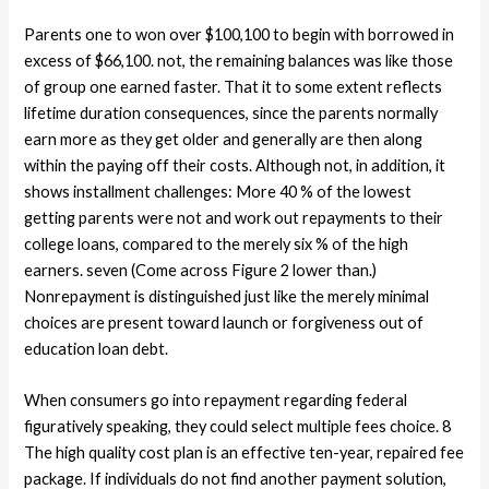
Parents one to won over $100,100 to begin with borrowed in
excess of $66,100. not, the remaining balances was like those
of group one earned faster. That it to some extent reflects
lifetime duration consequences, since the parents normally
earn more as they get older and generally are then along
within the paying off their costs. Although not, in addition, it
shows installment challenges: More 40 % of the lowest
getting parents were not and work out repayments to their
college loans, compared to the merely six % of the high
earners. seven (Come across Figure 2 lower than.)
Nonrepayment is distinguished just like the merely minimal
choices are present toward launch or forgiveness out of
education loan debt.
When consumers go into repayment regarding federal
figuratively speaking, they could select multiple fees choice. 8
The high quality cost plan is an effective ten-year, repaired fee
package. If individuals do not find another payment solution,