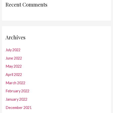
Recent Comments
Archives
July 2022
June 2022
May 2022
April 2022
March 2022
February 2022
January 2022
December 2021