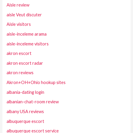
Aisle review
aisle Veut discuter
Aisle visitors
aisle-inceleme arama
aisle-inceleme visitors
akron escort
akron escort radar
akron reviews
Akron+OH+Ohio hookup sites
albania-dating login
albanian-chat-room review
albany USA reviews
albuquerque escort
albuquerque escort service