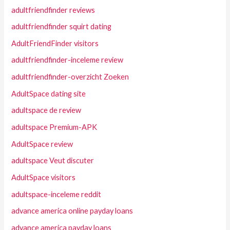
adultfriendfinder reviews
adultfriendfinder squirt dating
AdultFriendFinder visitors
adultfriendfinder-inceleme review
adultfriendfinder-overzicht Zoeken
AdultSpace dating site
adultspace de review
adultspace Premium-APK
AdultSpace review
adultspace Veut discuter
AdultSpace visitors
adultspace-inceleme reddit
advance america online payday loans
advance america payday loans