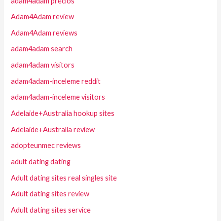
adam4adam precios
Adam4Adam review
Adam4Adam reviews
adam4adam search
adam4adam visitors
adam4adam-inceleme reddit
adam4adam-inceleme visitors
Adelaide+Australia hookup sites
Adelaide+Australia review
adopteunmec reviews
adult dating dating
Adult dating sites real singles site
Adult dating sites review
Adult dating sites service