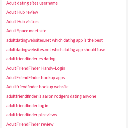
Adult dating sites username
Adult Hub review
Adult Hub visitors
Adult Space meet site
adultdatingwebsites.net which dating app is the best
adultdatingwebsites.net which dating app should i use
adultfriendfinder es dating
AdultFriendFinder Handy-Login
AdultFriendFinder hookup apps
Adultfriendfinder hookup website
adultfriendfinder is aaron rodgers dating anyone
adultfriendfinder log in
adultfriendfinder pl reviews
AdultFriendFinder review