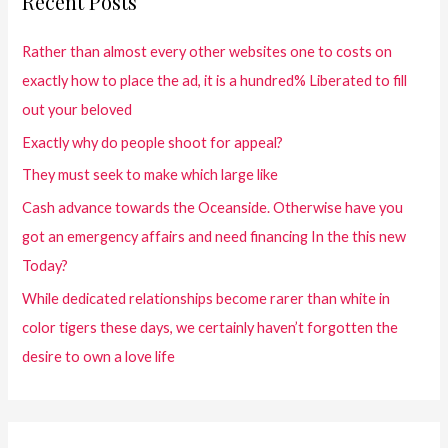
Recent Posts
Rather than almost every other websites one to costs on
exactly how to place the ad, it is a hundred% Liberated to fill
out your beloved
Exactly why do people shoot for appeal?
They must seek to make which large like
Cash advance towards the Oceanside. Otherwise have you
got an emergency affairs and need financing In the this new
Today?
While dedicated relationships become rarer than white in
color tigers these days, we certainly haven’t forgotten the
desire to own a love life