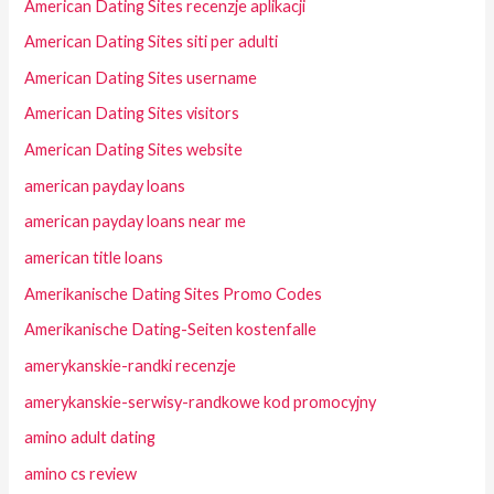
American Dating Sites recenzje aplikacji
American Dating Sites siti per adulti
American Dating Sites username
American Dating Sites visitors
American Dating Sites website
american payday loans
american payday loans near me
american title loans
Amerikanische Dating Sites Promo Codes
Amerikanische Dating-Seiten kostenfalle
amerykanskie-randki recenzje
amerykanskie-serwisy-randkowe kod promocyjny
amino adult dating
amino cs review