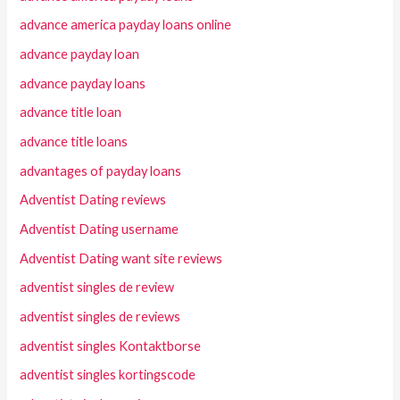
advance america payday loans online
advance payday loan
advance payday loans
advance title loan
advance title loans
advantages of payday loans
Adventist Dating reviews
Adventist Dating username
Adventist Dating want site reviews
adventist singles de review
adventist singles de reviews
adventist singles Kontaktborse
adventist singles kortingscode