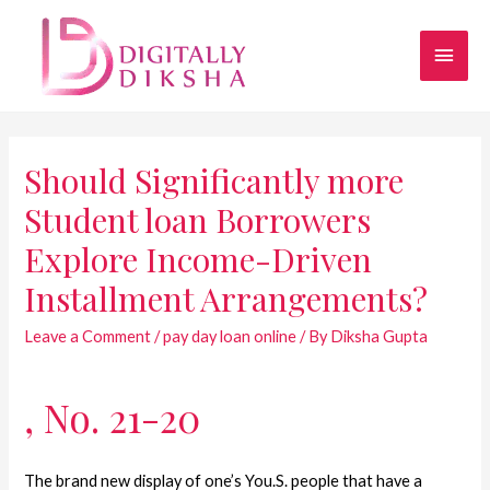
Should Significantly more
Student loan Borrowers
Explore Income-Driven
Installment Arrangements?
Leave a Comment
/
pay day loan online
/ By
Diksha Gupta
, No. 21-20
The brand new display of one’s You.S. people that have a