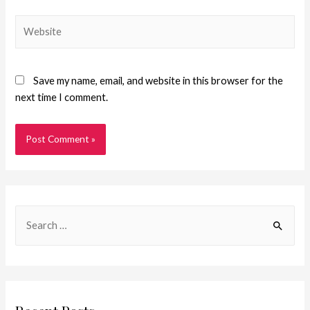
Save my name, email, and website in this browser for the
next time I comment.