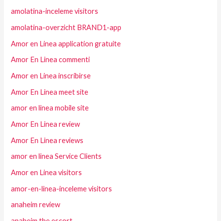
amolatina-inceleme visitors
amolatina-overzicht BRAND1-app
Amor en Linea application gratuite
Amor En Linea commenti
Amor en Linea inscribirse
Amor En Linea meet site
amor en linea mobile site
Amor En Linea review
Amor En Linea reviews
amor en linea Service Clients
Amor en Linea visitors
amor-en-linea-inceleme visitors
anaheim review
anaheim the escort