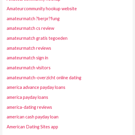
Amateurcommunity hookup website
amateurmatch ?berpr?fung
amateurmatch cs review
amateurmatch gratis tegoeden
amateurmatch reviews
amateurmatch sign in
amateurmatch visitors
amateurmatch-overzicht online dating
america advance payday loans
america payday loans
america-dating reviews
american cash payday loan
American Dating Sites app