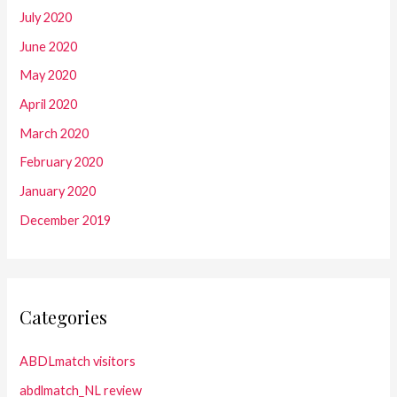
July 2020
June 2020
May 2020
April 2020
March 2020
February 2020
January 2020
December 2019
Categories
ABDLmatch visitors
abdlmatch_NL review