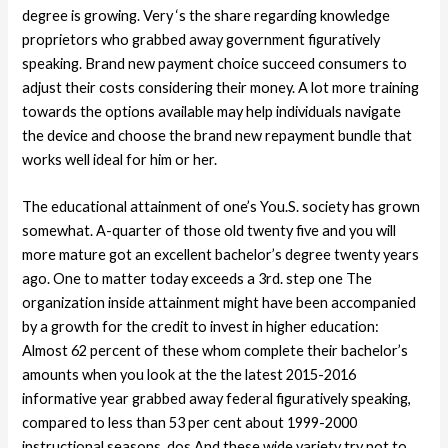
degree is growing. Very ‘s the share regarding knowledge
proprietors who grabbed away government figuratively
speaking. Brand new payment choice succeed consumers to
adjust their costs considering their money. A lot more training
towards the options available may help individuals navigate
the device and choose the brand new repayment bundle that
works well ideal for him or her.
The educational attainment of one’s You.S. society has grown
somewhat. A-quarter of those old twenty five and you will
more mature got an excellent bachelor’s degree twenty years
ago. One to matter today exceeds a 3rd. step one The
organization inside attainment might have been accompanied
by a growth for the credit to invest in higher education:
Almost 62 percent of these whom complete their bachelor’s
amounts when you look at the the latest 2015-2016
informative year grabbed away federal figuratively speaking,
compared to less than 53 per cent about 1999-2000
instructional seasons. dos And these wide variety try not to