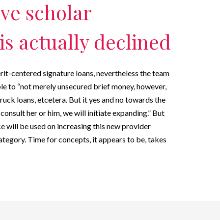
ave scholar
is actually declined
erit-centered signature loans, nevertheless the team
ble to “not merely unsecured brief money, however,
ruck loans, etcetera. But it yes and no towards the
onsult her or him, we will initiate expanding.” But
e will be used on increasing this new provider
ategory. Time for concepts, it appears to be, takes