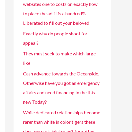
websites one to costs on exactly how
to place the ad, it is a hundred%
Liberated to fill out your beloved
Exactly why do people shoot for
appeal?
They must seek to make which large
like
Cash advance towards the Oceanside.
Otherwise have you got an emergency
affairs and need financing In the this
new Today?
While dedicated relationships become
rarer than white in color tigers these
days, we certainly haven’t forgotten