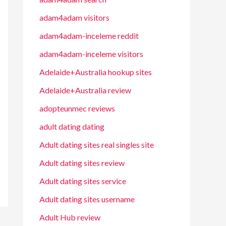
adam4adam visitors
adam4adam-inceleme reddit
adam4adam-inceleme visitors
Adelaide+Australia hookup sites
Adelaide+Australia review
adopteunmec reviews
adult dating dating
Adult dating sites real singles site
Adult dating sites review
Adult dating sites service
Adult dating sites username
Adult Hub review