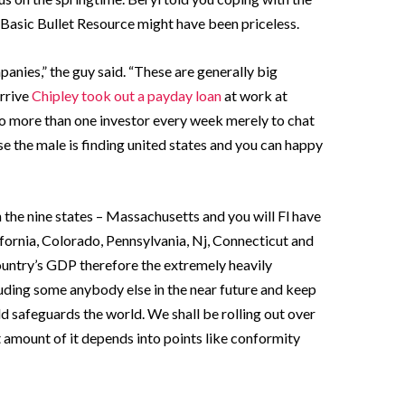
asic Bullet Resource might have been priceless.
anies,” the guy said. “These are generally big
arrive
Chipley took out a payday loan
at work at
to more than one investor every week merely to chat
se the male is finding united states and you can happy
 the nine states – Massachusetts and you will Fl have
fornia, Colorado, Pennsylvania, Nj, Connecticut and
untry’s GDP therefore the extremely heavily
luding some anybody else in the near future and keep
d safeguards the world. We shall be rolling out over
at amount of it depends into points like conformity