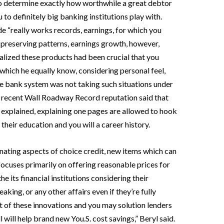
o determine exactly how worthwhile a great debtor
to definitely big banking institutions play with.
e “really works records, earnings, for which you
l preserving patterns, earnings growth, however,
realized these products had been crucial that you
 which he equally know, considering personal feel,
e bank system was not taking such situations under
a recent Wall Roadway Record reputation said that
l explained, explaining one pages are allowed to hook
 their education and you will a career history.
nating aspects of choice credit, new items which can
focuses primarily on offering reasonable prices for
 its financial institutions considering their
aking, or any other affairs even if they’re fully
 of these innovations and you may solution lenders
will help brand new You.S. cost savings,” Beryl said.