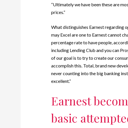
“Ultimately we have been these are most
prices.”
What distinguishes Earnest regarding o
may Excel are one to Earnest cannot cha
percentage rate to have people, accordi
including Lending Club and you can Prosp
of our goal is to try to create our con
accomplish this. Total, brand new dev
never counting into the big banking inst
excellent.”
Earnest becom
basic attempted