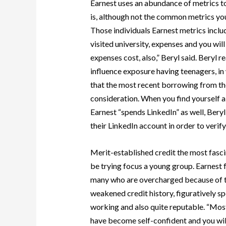
Earnest uses an abundance of metrics t
is, although not the common metrics you 
Those individuals Earnest metrics includ
visited university, expenses and you wil
expenses cost, also,” Beryl said. Beryl 
influence exposure having teenagers, in
that the most recent borrowing from th
consideration. When you find yourself 
Earnest “spends LinkedIn” as well, Bery
their LinkedIn account in order to verify
Merit-established credit the most fasci
be trying focus a young group. Earnest 
many who are overcharged because of the
weakened credit history, figuratively spe
working and also quite reputable. “Most
have become self-confident and you will 