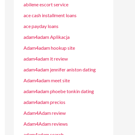
abilene escort service
ace cash installment loans
ace payday loans
adam4adam Aplikacja
Adam4adam hookup site
adam4adam it review
adam4adam jennifer aniston dating
Adam4adam meet site
adam4adam phoebe tonkin dating
adam4adam precios
Adam4Adam review
Adam4Adam reviews
adam4adam search