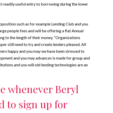
 readily useful entry to borrowing during the lower
pposition such as for example Lending Club and you
rge people fees and will be offering a flat Annual
ng to the length of their money. “Organizations
er still need to try and create lenders pleased. All
sumers happy and you may we have been stressed to
elopment and you may advances is made for group and
itutions and you will old lending technologies are an
e whenever Beryl
 to sign up for