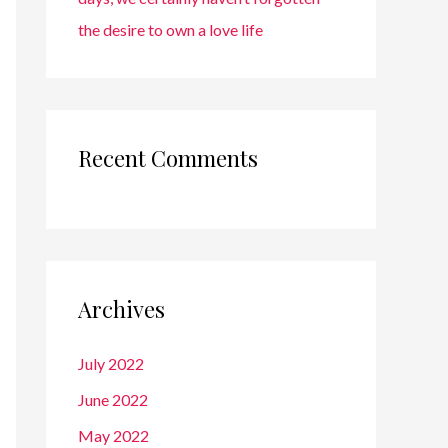
the desire to own a love life
Recent Comments
Archives
July 2022
June 2022
May 2022