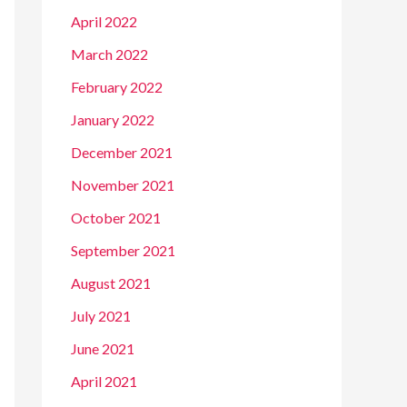
April 2022
March 2022
February 2022
January 2022
December 2021
November 2021
October 2021
September 2021
August 2021
July 2021
June 2021
April 2021