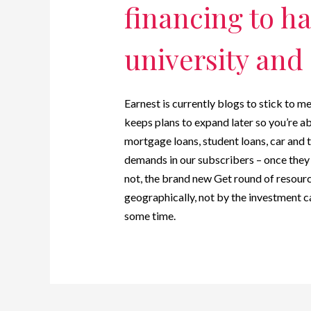
financing to h
university and 
Earnest is currently blogs to stick to m
keeps plans to expand later so you’re a
mortgage loans, student loans, car and t
demands in our subscribers – once they c
not, the brand new Get round of resourc
geographically, not by the investment c
some time.