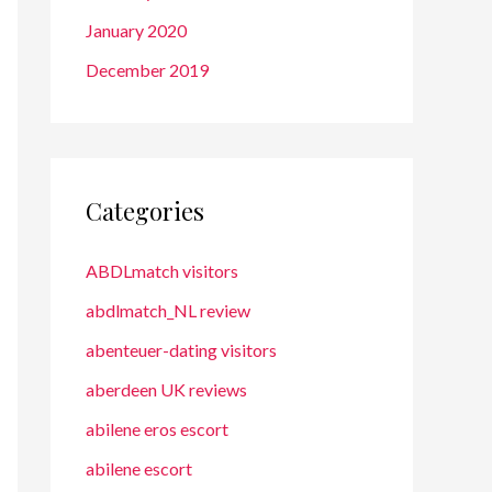
January 2020
December 2019
Categories
ABDLmatch visitors
abdlmatch_NL review
abenteuer-dating visitors
aberdeen UK reviews
abilene eros escort
abilene escort