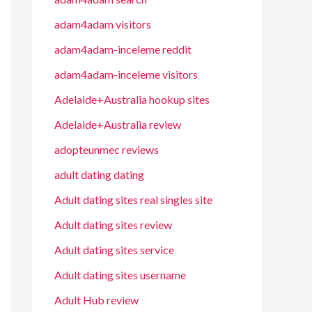
adam4adam visitors
adam4adam-inceleme reddit
adam4adam-inceleme visitors
Adelaide+Australia hookup sites
Adelaide+Australia review
adopteunmec reviews
adult dating dating
Adult dating sites real singles site
Adult dating sites review
Adult dating sites service
Adult dating sites username
Adult Hub review