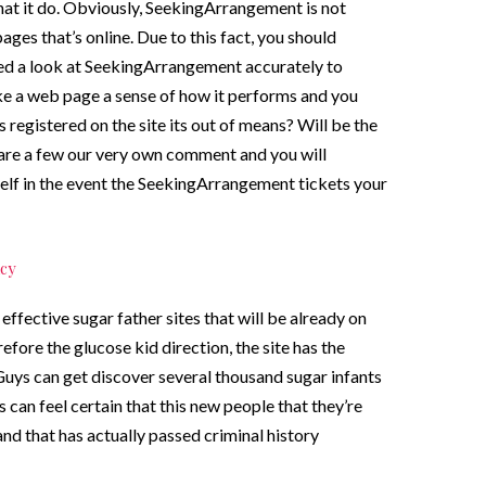
hat it do. Obviously, SeekingArrangement is not
ages that’s online. Due to this fact, you should
ted a look at SeekingArrangement accurately to
ike a web page a sense of how it performs and you
registered on the site its out of means? Will be the
 are a few our very own comment and you will
self in the event the SeekingArrangement tickets your
cy
ffective sugar father sites that will be already on
efore the glucose kid direction, the site has the
Guys can get discover several thousand sugar infants
 can feel certain that this new people that they’re
nd that has actually passed criminal history