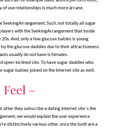
ly of use relationships is much more arcane.
e SeekingArrangement. Such, not totally all sugar
 players with the SeekingArrangement that inside
the 20s. And, only a few glucose babies is young
by the glucose daddies due to their attractiveness
ants usually do not have is females.
d open-inclined site. To have sugar daddies who
sugar babies joined on the internet site as well.
 Feel –
 after they subscribe a dating internet site ‘s the
gement, we would explain the user experience
re distinctively various other, once the both are a