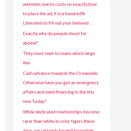
websites one to costs on exactly how
to place the ad, it is a hundred%
Liberated to fill out your beloved
Exactly why do people shoot for
appeal?
They must seek to make which large
like
Cash advance towards the Oceanside.
Otherwise have you got an emergency
affairs and need financing In the this
new Today?
While dedicated relationships become
rarer than white in color tigers these
days, we certainly haven’t forgotten