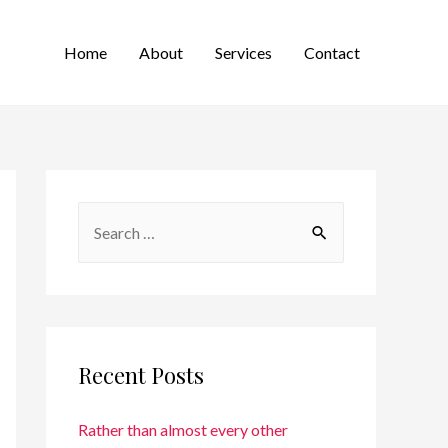
Home
About
Services
Contact
Recent Posts
Rather than almost every other