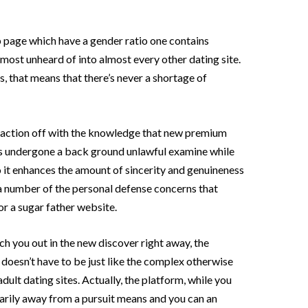
age which have a gender ratio one contains
almost unheard of into almost every other dating site.
s, that means that there’s never a shortage of
action off with the knowledge that new premium
ess undergone a back ground unlawful examine while
So it enhances the amount of sincerity and genuineness
es a number of the personal defense concerns that
or a sugar father website.
h you out in the new discover right away, the
doesn’t have to be just like the complex otherwise
adult dating sites. Actually, the platform, while you
arily away from a pursuit means and you can an