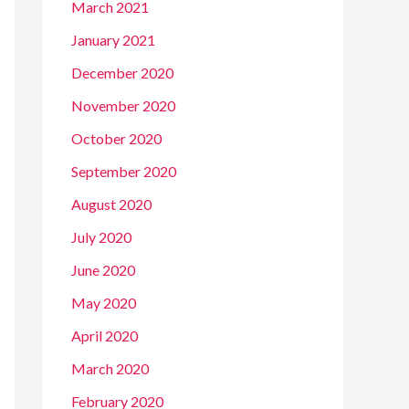
March 2021
January 2021
December 2020
November 2020
October 2020
September 2020
August 2020
July 2020
June 2020
May 2020
April 2020
March 2020
February 2020