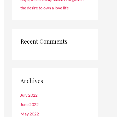
the desire to own a love life
Recent Comments
Archives
July 2022
June 2022
May 2022