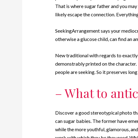
That is where sugar father and you may 
likely escape the connection. Everything
SeekingArrangement says your mediocre
otherwise a glucose child, can find an 
New traditional with regards to exactl
demonstrably printed on the character.
people are seeking. So it preserves long
– What to antic
Discover a good stereotypical photo th
can sugar babies. The former have emerge
while the more youthful, glamorous, and 
work with which they be they need. Whil