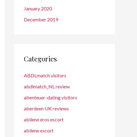
January 2020
December 2019
Categories
ABDLmatch visitors
abdlmatch_NL review
abenteuer-dating visitors
aberdeen UK reviews
abilene eros escort
abilene escort