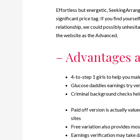
Effortless but energetic, SeekingArrang
significant price tag. If you find yourse
relationship, we could possibly unhesi
the website as the Advanced.
– Advantages 
4-to-step 1 girls to help you ma
Glucose daddies earnings try ver
Criminal background checks hel
Paid off version is actually valu
sites
Free variation also provides mos
Earnings verification may take d