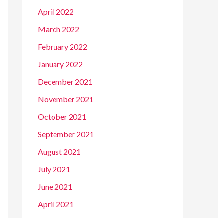
April 2022
March 2022
February 2022
January 2022
December 2021
November 2021
October 2021
September 2021
August 2021
July 2021
June 2021
April 2021