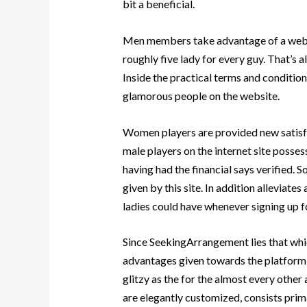
bit a beneficial.
Men members take advantage of a web p
roughly five lady for every guy. That’s 
Inside the practical terms and condition
glamorous people on the website.
Women players are provided new satisf
male players on the internet site poss
having had the financial says verified. 
given by this site. In addition alleviat
ladies could have whenever signing up f
Since SeekingArrangement lies that whic
advantages given towards the platform 
glitzy as the for the almost every other 
are elegantly customized, consists prim