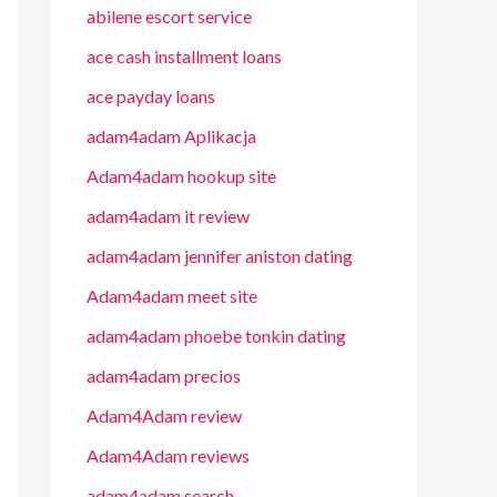
abilene escort service
ace cash installment loans
ace payday loans
adam4adam Aplikacja
Adam4adam hookup site
adam4adam it review
adam4adam jennifer aniston dating
Adam4adam meet site
adam4adam phoebe tonkin dating
adam4adam precios
Adam4Adam review
Adam4Adam reviews
adam4adam search