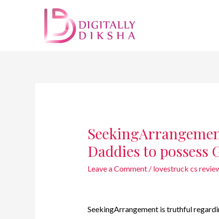
SeekingArrangemen
Daddies to possess 
Leave a Comment
/
lovestruck cs revie
SeekingArrangement is truthful regardin