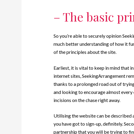
– The basic pri
So you’re able to securely opinion Seeki
much better understanding of how it fun
of the principles about the site.
Earliest, it is vital to keep in mind tha
internet sites, SeekingArrangement re
thanks to a prolonged road out of tryin
and looking to encourage almost every
incisions on the chase right away.
Utilising the website can be described a
you have got to sign-up, definitely. Sec
partnership that you will be trying to fi