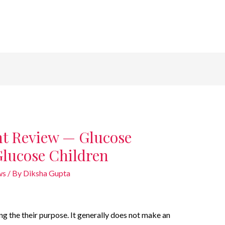
t Review — Glucose
Glucose Children
ws
/ By
Diksha Gupta
g the their purpose. It generally does not make an