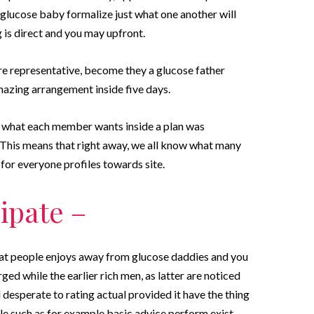
glucose baby formalize just what one another will
 is direct and you may upfront.
 representative, become they a glucose father
amazing arrangement inside five days.
y what each member wants inside a plan was
 This means that right away, we all know what many
 for everyone profiles towards site.
ipate –
at people enjoys away from glucose daddies and you
d while the earlier rich men, as latter are noticed
desperate to rating actual provided it have the thing
e such as for example basic advice perform exist,