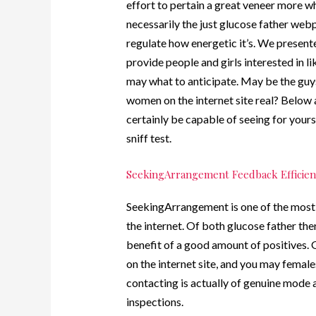
effort to pertain a great veneer more w
necessarily the just glucose father webp
regulate how energetic it’s. We presen
provide people and girls interested in l
may what to anticipate. May be the guys 
women on the internet site real? Below
certainly be capable of seeing for your
sniff test.
SeekingArrangement Feedback Efficien
SeekingArrangement is one of the most e
the internet. Of both glucose father ther
benefit of a good amount of positives. 
on the internet site, and you may females
contacting is actually of genuine mode a
inspections.