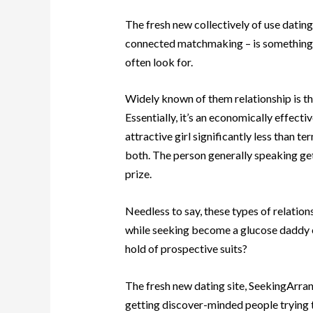
The fresh new collectively of use dating
connected matchmaking – is something th
often look for.
Widely known of them relationship is th
Essentially, it’s an economically effec
attractive girl significantly less than t
both. The person generally speaking get
prize.
Needless to say, these types of relations
while seeking become a glucose daddy o
hold of prospective suits?
The fresh new dating site, SeekingArrang
getting discover-minded people trying to