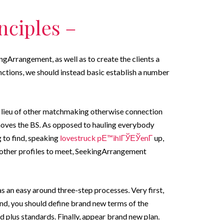
nciples –
ngArrangement, as well as to create the clients a
ctions, we should instead basic establish a number
t in lieu of other matchmaking otherwise connection
moves the BS. As opposed to hauling everybody
g to find, speaking
lovestruck pЕ™ihlГЎЕЎenГ­
up,
 other profiles to meet, SeekingArrangement
s an easy around three-step processes. Very first,
ond, you should define brand new terms of the
nd plus standards. Finally, appear brand new plan.