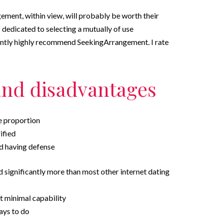
ement, within view, will probably be worth their
lf dedicated to selecting a mutually of use
tantly highly recommend SeekingArrangement. I rate
and disadvantages
le proportion
ified
d having defense
ed significantly more than most other internet dating
t minimal capability
ays to do