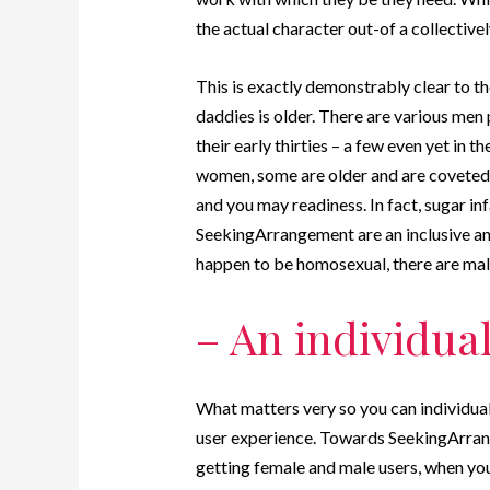
the actual character out-of a collective
This is exactly demonstrably clear to th
daddies is older. There are various men
their early thirties – a few even yet in 
women, some are older and are coveted 
and you may readiness. In fact, sugar inf
SeekingArrangement are an inclusive an
happen to be homosexual, there are male 
– An individual
What matters very so you can individuals
user experience. Towards SeekingArran
getting female and male users, when you’