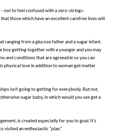
 – not to feel confused with a zero-strings-
at those which have an excellent carefree lives will
at ranging from a glucose father and a sugar infant.
tive boy getting together with a younger and you may
erms and conditions that are agreeable so you can
s physical love in addition to woman get matter
hips isn’t going to getting for everybody. But not,
therwise sugar baby, in which would you see get a
ement, is created especially for you to goal. It’s
 visited an enthusiastic “plan.”