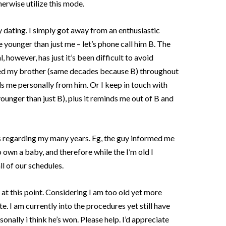
erwise utilize this mode.
y dating. I simply got away from an enthusiastic
 younger than just me – let’s phone call him B. The
 however, has just it’s been difficult to avoid
ted my brother (same decades because B) throughout
ds me personally from him. Or I keep in touch with
younger than just B), plus it reminds me out of B and
 regarding my many years. Eg, the guy informed me
 to own a baby, and therefore while the I’m old I
l of our schedules.
 at this point. Considering I am too old yet more
. I am currently into the procedures yet still have
nally i think he’s won. Please help. I’d appreciate