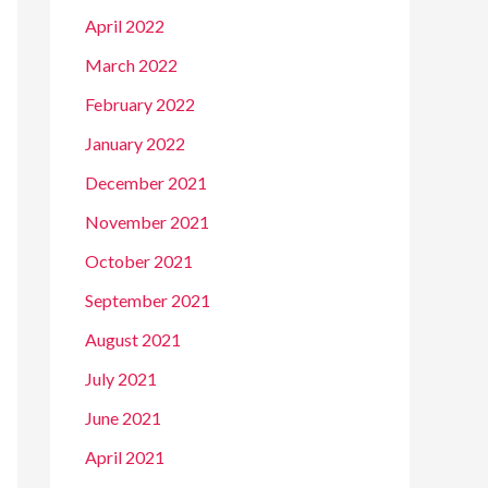
April 2022
March 2022
February 2022
January 2022
December 2021
November 2021
October 2021
September 2021
August 2021
July 2021
June 2021
April 2021