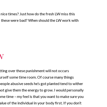
 nice times? Just how do the fresh LW miss this
ons these were bad? When should the LW work with
w
tting over these punishment will not occurs
ourself some time room. Of course many things
eople abusive seeds he’s got planted tend to wither
l not give them the energy to grow. I would personally
ome time – my feel is that you want to make sure you
alue of the individual in your body first. If you don’t