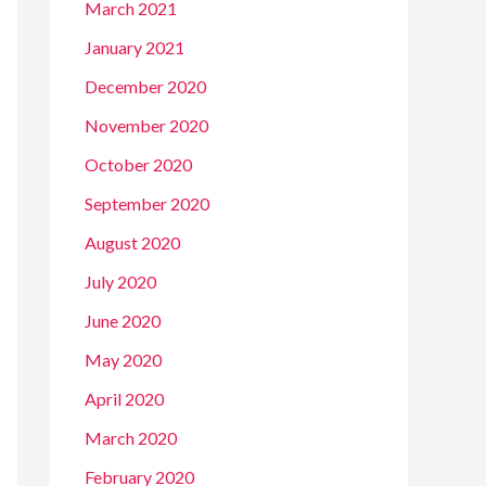
March 2021
January 2021
December 2020
November 2020
October 2020
September 2020
August 2020
July 2020
June 2020
May 2020
April 2020
March 2020
February 2020