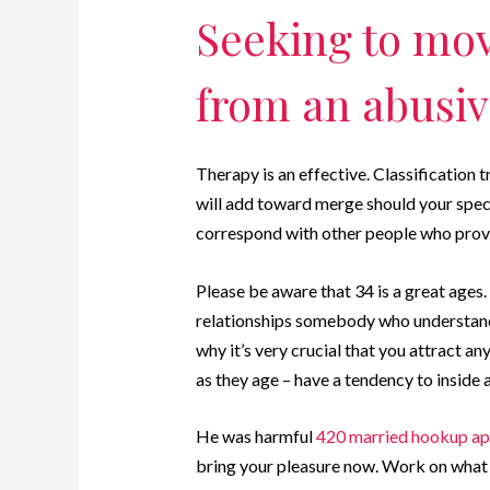
Seeking to mo
from an abusiv
Therapy is an effective. Classification 
will add toward merge should your special
correspond with other people who provi
Please be aware that 34 is a great ages.
relationships somebody who understands 
why it’s very crucial that you attract 
as they age – have a tendency to inside 
He was harmful
420 married hookup a
bring your pleasure now. Work on what e