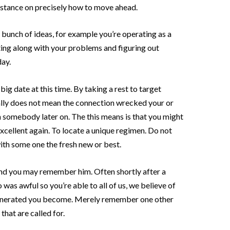
istance on precisely how to move ahead.
 bunch of ideas, for example you’re operating as a
ting along with your problems and figuring out
day.
big date at this time. By taking a rest to target
ally does not mean the connection wrecked your or
n somebody later on. The this means is that you might
xcellent again. To locate a unique regimen. Do not
ith some one the fresh new or best.
and you may remember him. Often shortly after a
as awful so you’re able to all of us, we believe of
t generated you become. Merely remember one other
 that are called for.