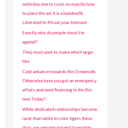
websites one to costs on exactly how
to place the ad, it is a hundred%
Liberated to fill out your beloved
Exactly why do people shoot for
appeal?
They must seek to make which large
like
Cash advance towards the Oceanside.
Otherwise have you got an emergency
affairs and need financing In the this
new Today?
While dedicated relationships become
rarer than white in color tigers these
days, we certainly haven’t forgotten