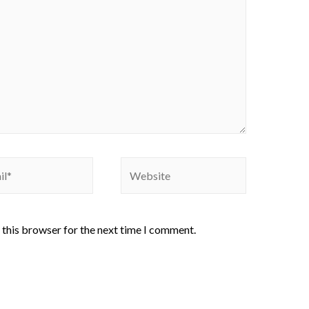
 this browser for the next time I comment.