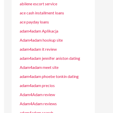
abilene escort service
ace cash installment loans
ace payday loans
adam4adam Aplikacja
Adam4adam hookup site
adam4adam it review
adam4adam jennifer aniston dating
Adam4adam meet site
adam4adam phoebe tonkin dating
adam4adam precios
Adam4Adam review
Adam4Adam reviews
adam4adam search