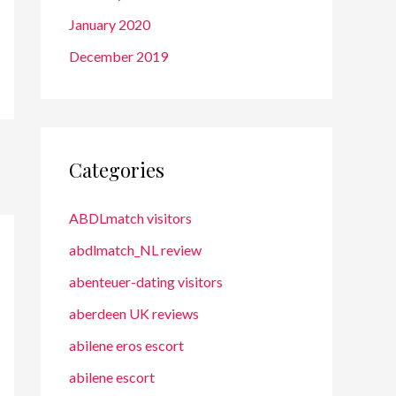
January 2020
December 2019
Categories
ABDLmatch visitors
abdlmatch_NL review
abenteuer-dating visitors
aberdeen UK reviews
abilene eros escort
abilene escort