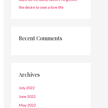
the desire to own a love life
Recent Comments
Archives
July 2022
June 2022
May 2022