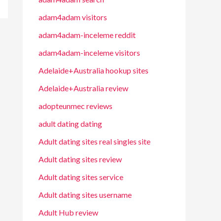
adam4adam visitors
adam4adam-inceleme reddit
adam4adam-inceleme visitors
Adelaide+Australia hookup sites
Adelaide+Australia review
adopteunmec reviews
adult dating dating
Adult dating sites real singles site
Adult dating sites review
Adult dating sites service
Adult dating sites username
Adult Hub review