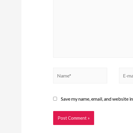
Save my name, email, and website in