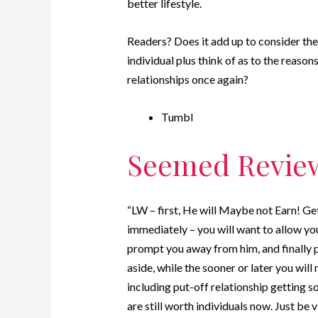
better lifestyle.
Readers? Does it add up to consider the
individual plus think of as to the reas
relationships once again?
Tumbl
Seemed Revie
“LW – first, He will Maybe not Earn! Ge
immediately – you will want to allow y
prompt you away from him, and finally p
aside, while the sooner or later you wil
including put-off relationship getting s
are still worth individuals now. Just be v