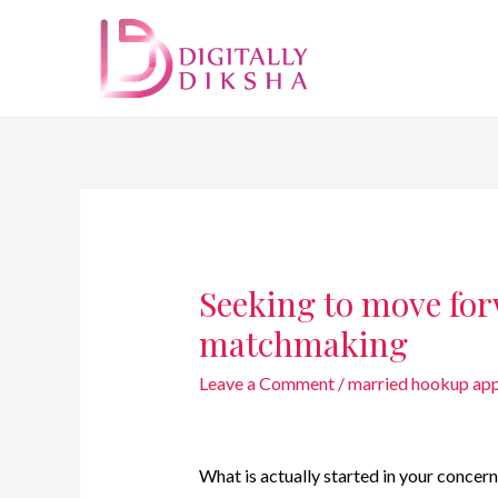
Seeking to move for
matchmaking
Leave a Comment
/
married hookup app
What is actually started in your conce