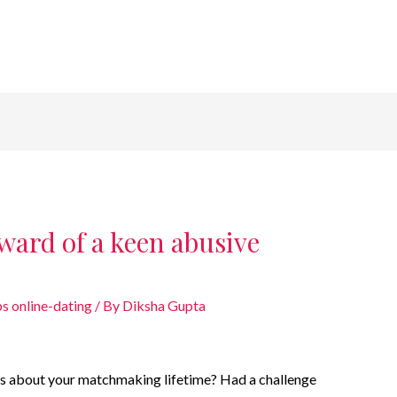
ward of a keen abusive
s online-dating
/ By
Diksha Gupta
rns about your matchmaking lifetime? Had a challenge