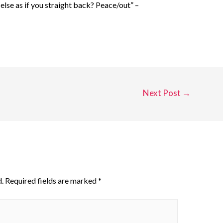
lse as if you straight back? Peace/out” –
Next Post
→
.
Required fields are marked
*