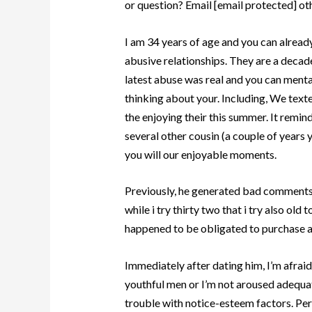
or question? Email [email protected] oth
I am 34 years of age and you can alread
abusive relationships. They are a decade
latest abuse was real and you can mental,
thinking about your. Including, We tex
the enjoying their this summer. It remin
several other cousin (a couple of years 
you will our enjoyable moments.
Previously, he generated bad comments
while i try thirty two that i try also old
happened to be obligated to purchase al
Immediately after dating him, I’m afraid
youthful men or I’m not aroused adequate
trouble with notice-esteem factors. Perso