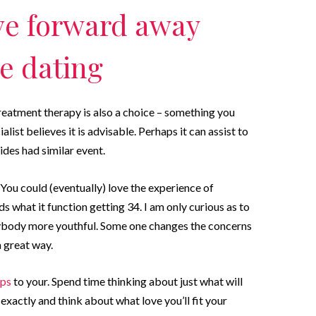
ve forward away
e dating
treatment therapy is also a choice – something you
ist believes it is advisable. Perhaps it can assist to
des had similar event.
 You could (eventually) love the experience of
what it function getting 34. I am only curious as to
anybody more youthful. Some one changes the concerns
a great way.
pps
to your. Spend time thinking about just what will
xactly and think about what love you’ll fit your