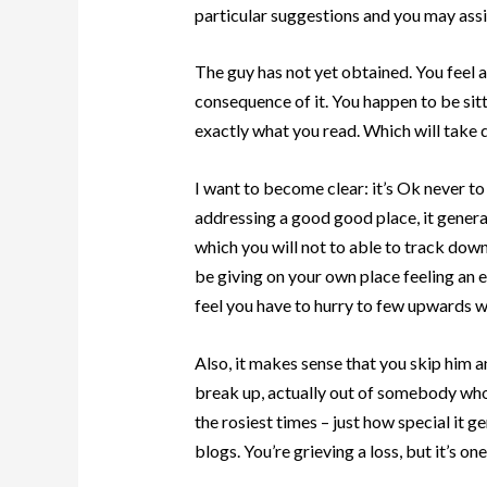
particular suggestions and you may ass
The guy has not yet obtained. You feel a
consequence of it. You happen to be sit
exactly what you read. Which will take 
I want to become clear: it’s Ok never to 
addressing a good good place, it gener
which you will not to able to track dow
be giving on your own place feeling an e
feel you have to hurry to few upwards w
Also, it makes sense that you skip him 
break up, actually out of somebody who w
the rosiest times – just how special i
blogs. You’re grieving a loss, but it’s one