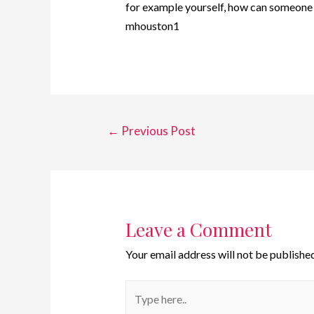
for example yourself, how can someone e
mhouston1
←
Previous Post
Leave a Comment
Your email address will not be published