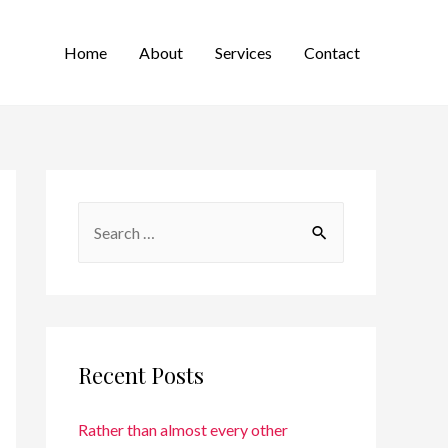
Home
About
Services
Contact
Recent Posts
Rather than almost every other