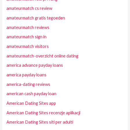
amateurmatch cs review
amateurmatch gratis tegoeden
amateurmatch reviews
amateurmatch sign in
amateurmatch visitors
amateurmatch-overzicht online dating
america advance payday loans
america payday loans
america-dating reviews
american cash payday loan
American Dating Sites app
American Dating Sites recenzje aplikacji
American Dating Sites siti per adulti