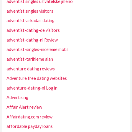
adventist singles uzivatelske jmeno
adventist singles visitors
adventist-arkadas dating
adventist-dating-de visitors
adventist-dating-nl Review
adventist-singles-inceleme mobil
adventist-tarihleme alan
adventure dating reviews
Adventure free dating websites
adventure-dating-nl Log in
Advertising
Affair Alert review
Affairdating.com review
affordable payday loans