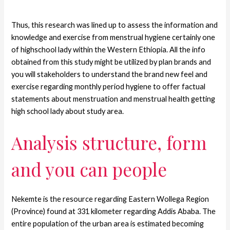
Thus, this research was lined up to assess the information and
knowledge and exercise from menstrual hygiene certainly one
of highschool lady within the Western Ethiopia. All the info
obtained from this study might be utilized by plan brands and
you will stakeholders to understand the brand new feel and
exercise regarding monthly period hygiene to offer factual
statements about menstruation and menstrual health getting
high school lady about study area.
Analysis structure, form
and you can people
Nekemte is the resource regarding Eastern Wollega Region
(Province) found at 331 kilometer regarding Addis Ababa. The
entire population of the urban area is estimated becoming