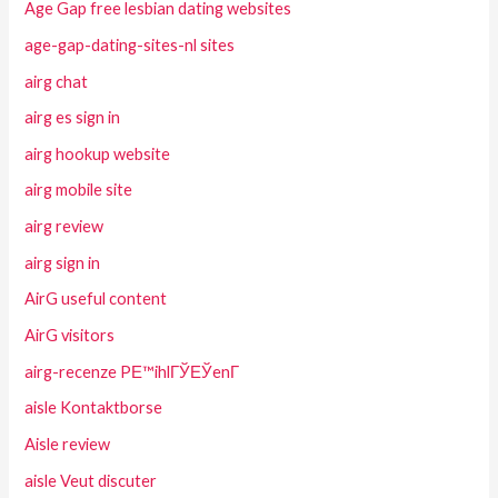
Age Gap free lesbian dating websites
age-gap-dating-sites-nl sites
airg chat
airg es sign in
airg hookup website
airg mobile site
airg review
airg sign in
AirG useful content
AirG visitors
airg-recenze PЕ™ihlГЎЕЎenГ­
aisle Kontaktborse
Aisle review
aisle Veut discuter