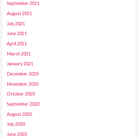
September 2021
August 2021
July 2021
June 2021
April 2021
March 2021
January 2021
December 2020
November 2020
October 2020
September 2020
August 2020
July 2020
June 2020