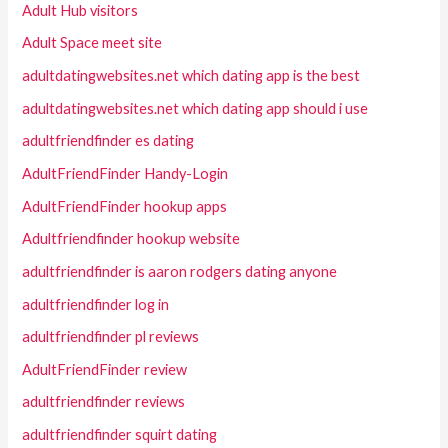
Adult Hub visitors
Adult Space meet site
adultdatingwebsites.net which dating app is the best
adultdatingwebsites.net which dating app should i use
adultfriendfinder es dating
AdultFriendFinder Handy-Login
AdultFriendFinder hookup apps
Adultfriendfinder hookup website
adultfriendfinder is aaron rodgers dating anyone
adultfriendfinder log in
adultfriendfinder pl reviews
AdultFriendFinder review
adultfriendfinder reviews
adultfriendfinder squirt dating