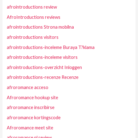
afrointroductions review
AfroIntroductions reviews
afrointroductions Strona mobilna
afrointroductions visitors
afrointroductions-inceleme Buraya T?klama
afrointroductions-inceleme visitors
afrointroductions-overzicht Inloggen
afrointroductions-recenze Recenze
afroromance acceso
Afroromance hookup site
afroromance inscribirse
afroromance kortingscode
Afroromance meet site
afroromance pl review