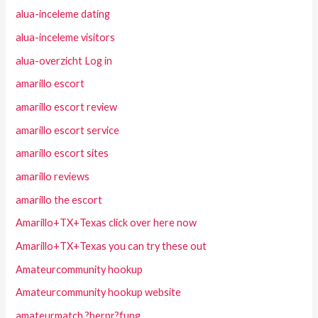
alua-inceleme dating
alua-inceleme visitors
alua-overzicht Log in
amarillo escort
amarillo escort review
amarillo escort service
amarillo escort sites
amarillo reviews
amarillo the escort
Amarillo+TX+Texas click over here now
Amarillo+TX+Texas you can try these out
Amateurcommunity hookup
Amateurcommunity hookup website
amateurmatch ?berpr?fung