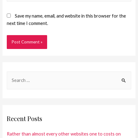
Save my name, email, and website in this browser for the
next time I comment.
Recent Posts
Rather than almost every other websites one to costs on