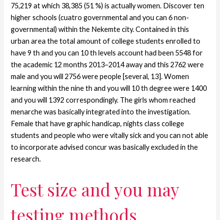
75,219 at which 38,385 (51 %) is actually women. Discover ten
higher schools (cuatro governmental and you can 6 non-
governmental) within the Nekemte city. Contained in this
urban area the total amount of college students enrolled to
have 9 th and you can 10 th levels account had been 5548 for
the academic 12 months 2013–2014 away and this 2762 were
male and you will 2756 were people [several, 13]. Women
learning within the nine th and you will 10 th degree were 1400
and you will 1392 correspondingly. The girls whom reached
menarche was basically integrated into the investigation.
Female that have graphic handicap, nights class college
students and people who were vitally sick and you can not able
to incorporate advised concur was basically excluded in the
research.
Test size and you may
testing methods