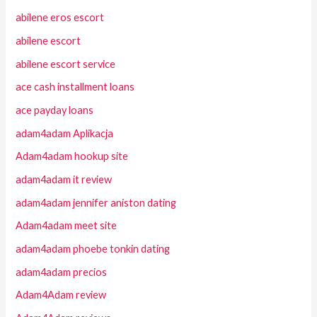
abilene eros escort
abilene escort
abilene escort service
ace cash installment loans
ace payday loans
adam4adam Aplikacja
Adam4adam hookup site
adam4adam it review
adam4adam jennifer aniston dating
Adam4adam meet site
adam4adam phoebe tonkin dating
adam4adam precios
Adam4Adam review