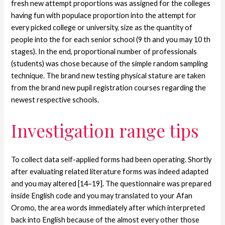
fresh new attempt proportions was assigned for the colleges
having fun with populace proportion into the attempt for
every picked college or university, size as the quantity of
people into the for each senior school (9 th and you may 10 th
stages). In the end, proportional number of professionals
(students) was chose because of the simple random sampling
technique. The brand new testing physical stature are taken
from the brand new pupil registration courses regarding the
newest respective schools.
Investigation range tips
To collect data self-applied forms had been operating. Shortly
after evaluating related literature forms was indeed adapted
and you may altered [14–19]. The questionnaire was prepared
inside English code and you may translated to your Afan
Oromo, the area words immediately after which interpreted
back into English because of the almost every other those