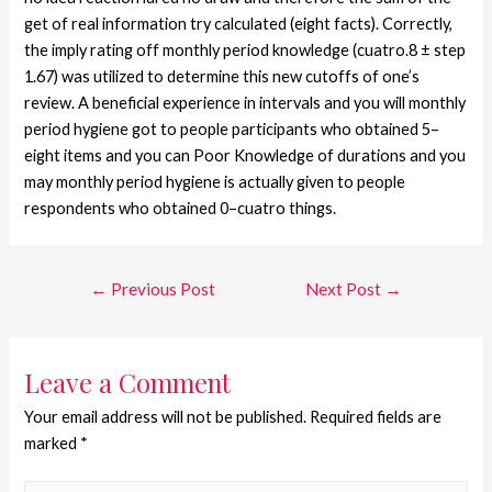
get of real information try calculated (eight facts). Correctly,
the imply rating off monthly period knowledge (cuatro.8 ± step
1.67) was utilized to determine this new cutoffs of one’s
review. A beneficial experience in intervals and you will monthly
period hygiene got to people participants who obtained 5–
eight items and you can Poor Knowledge of durations and you
may monthly period hygiene is actually given to people
respondents who obtained 0–cuatro things.
←
Previous Post
Next Post
→
Leave a Comment
Your email address will not be published.
Required fields are
marked
*