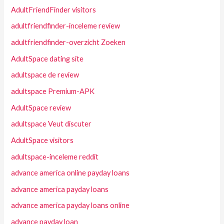
AdultFriendFinder visitors
adultfriendfinder-inceleme review
adultfriendfinder-overzicht Zoeken
AdultSpace dating site
adultspace de review
adultspace Premium-APK
AdultSpace review
adultspace Veut discuter
AdultSpace visitors
adultspace-inceleme reddit
advance america online payday loans
advance america payday loans
advance america payday loans online
advance payday loan