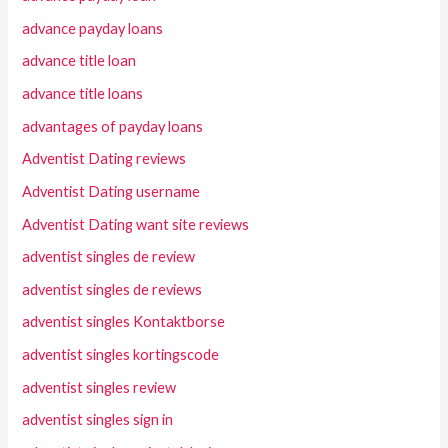
advance payday loans
advance title loan
advance title loans
advantages of payday loans
Adventist Dating reviews
Adventist Dating username
Adventist Dating want site reviews
adventist singles de review
adventist singles de reviews
adventist singles Kontaktborse
adventist singles kortingscode
adventist singles review
adventist singles sign in