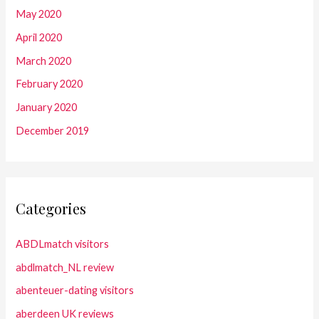
May 2020
April 2020
March 2020
February 2020
January 2020
December 2019
Categories
ABDLmatch visitors
abdlmatch_NL review
abenteuer-dating visitors
aberdeen UK reviews