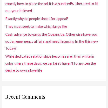
exactly how to place the ad, it is a hundred% Liberated to fill
out your beloved
Exactly why do people shoot for appeal?
They must seek to make which large like
Cash advance towards the Oceanside. Otherwise have you
got an emergency affairs and need financing In the this new
Today?
While dedicated relationships become rarer than white in
color tigers these days, we certainly haven’t forgotten the
desire to own a love life
Recent Comments