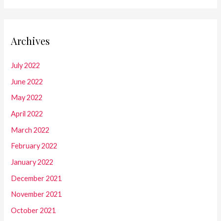
Archives
July 2022
June 2022
May 2022
April 2022
March 2022
February 2022
January 2022
December 2021
November 2021
October 2021