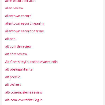
allen escort service
allen review
allentown escort
allentown escort meaning
allentown escort near me
alt app
alt com de review
alt com review
Alt Com siteyi buradan ziyaret edin
alt obsluga klienta
alt premio
alt visitors
alt-com-inceleme review
alt-com-overzicht Log in