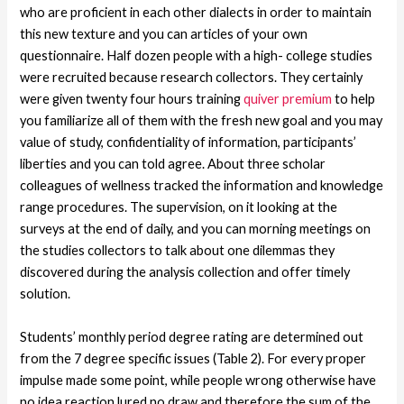
who are proficient in each other dialects in order to maintain
this new texture and you can articles of your own
questionnaire. Half dozen people with a high- college studies
were recruited because research collectors. They certainly
were given twenty four hours training
quiver premium
to help
you familiarize all of them with the fresh new goal and you may
value of study, confidentiality of information, participants’
liberties and you can told agree. About three scholar
colleagues of wellness tracked the information and knowledge
range procedures. The supervision, on it looking at the
surveys at the end of daily, and you can morning meetings on
the studies collectors to talk about one dilemmas they
discovered during the analysis collection and offer timely
solution.
Students’ monthly period degree rating are determined out
from the 7 degree specific issues (Table 2). For every proper
impulse made some point, while people wrong otherwise have
no idea reaction lured no draw and therefore the sum of the