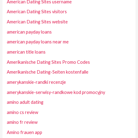
American Dating Sites username
American Dating Sites visitors
American Dating Sites website
american payday loans
american payday loans near me
american title loans
Amerikanische Dating Sites Promo Codes
Amerikanische Dating-Seiten kostenfalle
amerykanskie-randki recenzje
amerykanskie-serwisy-randkowe kod promocyjny
amino adult dating
amino cs review
amino fr review
Amino frauen app