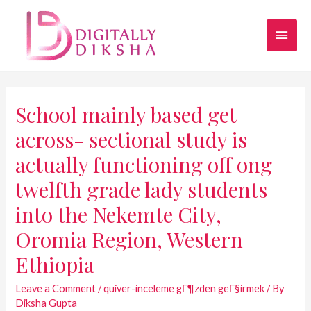
School mainly based get
across- sectional study is
actually functioning off ong
twelfth grade lady students
into the Nekemte City,
Oromia Region, Western
Ethiopia
Leave a Comment
/
quiver-inceleme gГ¶zden geГ§irmek
/ By
Diksha Gupta