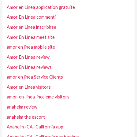
Amor en Linea application gratuite
Amor En Linea commenti
Amor en Linea inscribirse
Amor En Linea meet site
amor en linea mobile site
Amor En Linea review
Amor En Linea reviews
amor en linea Service Clients
Amor en Linea visitors
amor-en-linea-inceleme visitors
anaheim review
anaheim the escort
Anaheim+CA+California app
Anaheim+CA+California gay hookup