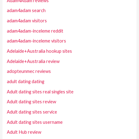
Adam4Adam reviews
adam4adam search
adam4adam visitors
adam4adam-inceleme reddit
adam4adam-inceleme visitors
Adelaide+Australia hookup sites
Adelaide+Australia review
adopteunmec reviews
adult dating dating
Adult dating sites real singles site
Adult dating sites review
Adult dating sites service
Adult dating sites username
Adult Hub review