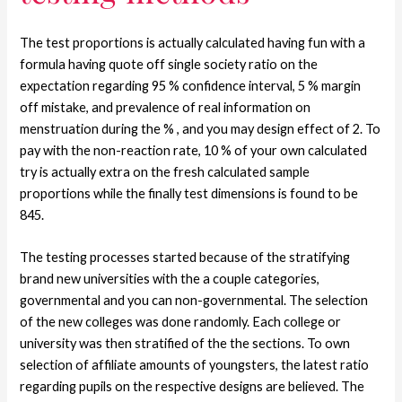
The test proportions is actually calculated having fun with a
formula having quote off single society ratio on the
expectation regarding 95 % confidence interval, 5 % margin
off mistake, and prevalence of real information on
menstruation during the % , and you may design effect of 2. To
pay with the non-reaction rate, 10 % of your own calculated
try is actually extra on the fresh calculated sample
proportions while the finally test dimensions is found to be
845.
The testing processes started because of the stratifying
brand new universities with the a couple categories,
governmental and you can non-governmental. The selection
of the new colleges was done randomly. Each college or
university was then stratified of the the sections. To own
selection of affiliate amounts of youngsters, the latest ratio
regarding pupils on the respective designs are believed. The