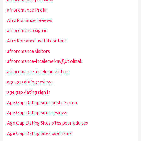
afroromance Profil
AfroRomance reviews
afroromance sign in
AfroRomance useful content
afroromance visitors
afroromance-inceleme kayД±t olmak
afroromance-inceleme visitors
age gap dating reviews
age gap dating sign in
Age Gap Dating Sites beste Seiten
Age Gap Dating Sites reviews
Age Gap Dating Sites sites pour adultes
Age Gap Dating Sites username