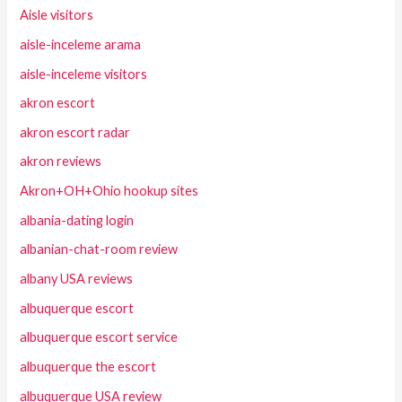
Aisle visitors
aisle-inceleme arama
aisle-inceleme visitors
akron escort
akron escort radar
akron reviews
Akron+OH+Ohio hookup sites
albania-dating login
albanian-chat-room review
albany USA reviews
albuquerque escort
albuquerque escort service
albuquerque the escort
albuquerque USA review