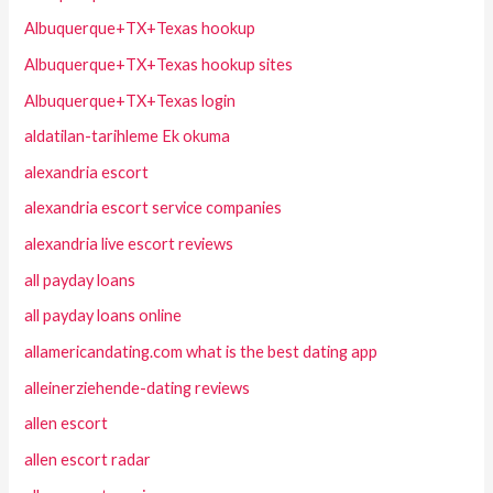
Albuquerque+TX+Texas hookup
Albuquerque+TX+Texas hookup sites
Albuquerque+TX+Texas login
aldatilan-tarihleme Ek okuma
alexandria escort
alexandria escort service companies
alexandria live escort reviews
all payday loans
all payday loans online
allamericandating.com what is the best dating app
alleinerziehende-dating reviews
allen escort
allen escort radar