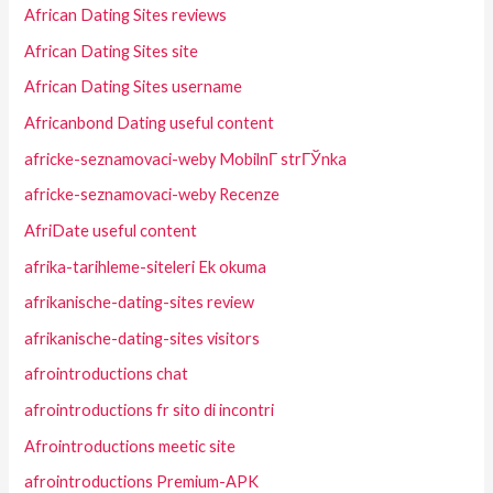
African Dating Sites reviews
African Dating Sites site
African Dating Sites username
Africanbond Dating useful content
africke-seznamovaci-weby MobilnГ­ strГЎnka
africke-seznamovaci-weby Recenze
AfriDate useful content
afrika-tarihleme-siteleri Ek okuma
afrikanische-dating-sites review
afrikanische-dating-sites visitors
afrointroductions chat
afrointroductions fr sito di incontri
Afrointroductions meetic site
afrointroductions Premium-APK