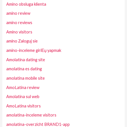
Amino obsluga klienta
amino review
amino reviews
Amino visitors
amino Zaloguj sie
amino-inceleme giriЕџ yapmak
Amolatina dating site
amolatina es dating
amolatina mobile site
AmoLatina review
Amolatina sul web
AmoLatina visitors
amolatina-inceleme visitors
amolatina-overzicht BRAND1-app