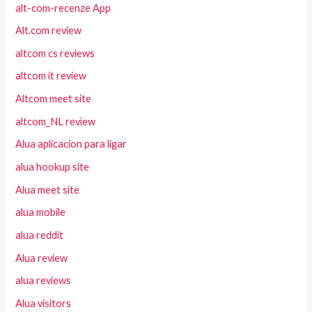
alt-com-recenze App
Alt.com review
altcom cs reviews
altcom it review
Altcom meet site
altcom_NL review
Alua aplicacion para ligar
alua hookup site
Alua meet site
alua mobile
alua reddit
Alua review
alua reviews
Alua visitors